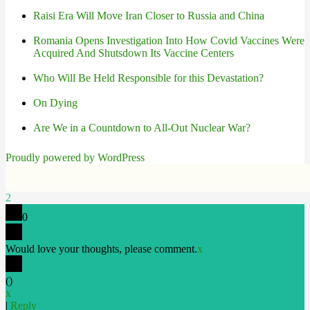
Raisi Era Will Move Iran Closer to Russia and China
Romania Opens Investigation Into How Covid Vaccines Were
Acquired And Shutsdown Its Vaccine Centers
Who Will Be Held Responsible for this Devastation?
On Dying
Are We in a Countdown to All-Out Nuclear War?
Proudly powered by WordPress
2
0
Would love your thoughts, please comment.
x
(
)
x
|
Reply