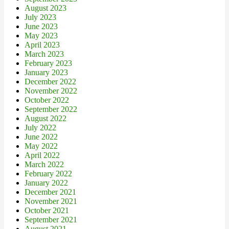
August 2023
July 2023
June 2023
May 2023
April 2023
March 2023
February 2023
January 2023
December 2022
November 2022
October 2022
September 2022
August 2022
July 2022
June 2022
May 2022
April 2022
March 2022
February 2022
January 2022
December 2021
November 2021
October 2021
September 2021
August 2021