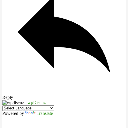
Reply
wpDiscuz
Powered by
Translate