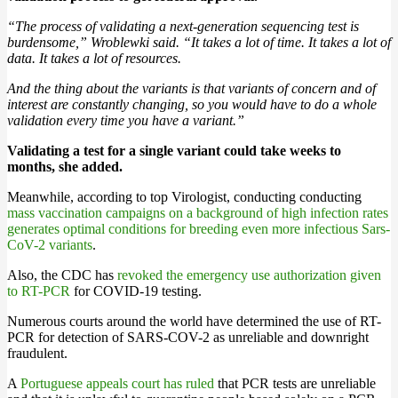
“The process of validating a next-generation sequencing test is
burdensome,” Wroblewki said. “It takes a lot of time. It takes a lot of
data. It takes a lot of resources.
And the thing about the variants is that variants of concern and of
interest are constantly changing, so you would have to do a whole
validation every time you have a variant.”
Validating a test for a single variant could take weeks to
months, she added.
Meanwhile, according to top Virologist, conducting conducting
mass vaccination campaigns on a background of high infection rates
generates optimal conditions for breeding even more infectious Sars-
CoV-2 variants
.
Also, the CDC has
revoked the emergency use authorization given
to RT-PCR
for COVID-19 testing.
Numerous courts around the world have determined the use of RT-
PCR for detection of SARS-COV-2 as unreliable and downright
fraudulent.
A
Portuguese appeals court has ruled
that PCR tests are unreliable