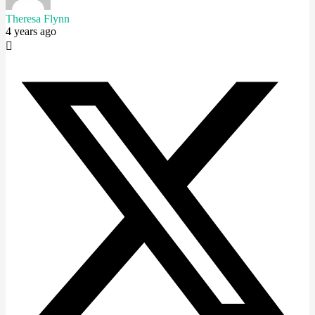
Theresa Flynn
4 years ago