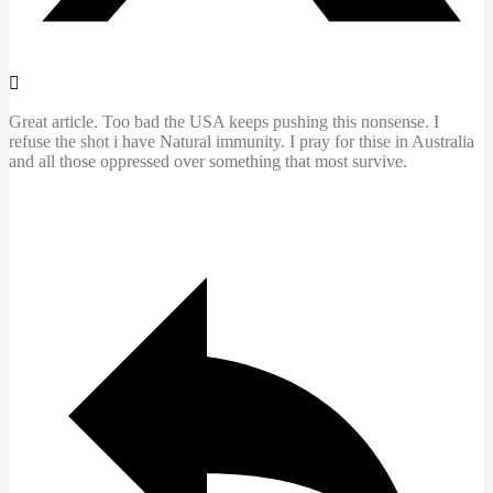
Great article. Too bad the USA keeps pushing this nonsense. I
refuse the shot i have Natural immunity. I pray for thise in Australia
and all those oppressed over something that most survive.