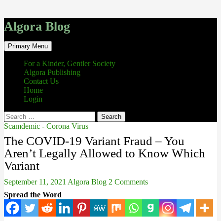
Algora Blog
Search
Skip
Primary Menu
to
content
For a Kinder, Gentler Society
Algora Publishing
Contact Us
Home
Login
Search
for:
Scamdemic - Corona Virus
The COVID-19 Variant Fraud – You
Aren’t Legally Allowed to Know Which
Variant
September 11, 2021
Algora Blog
2 Comments
Spread the Word