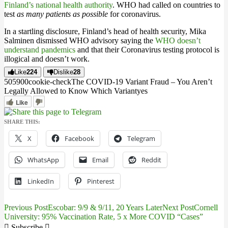
Finland’s national health authority
. WHO had called on countries to
test
as many patients as possible
for coronavirus.
In a startling disclosure, Finland’s head of health security, Mika
Salminen dismissed WHO advisory saying the
WHO doesn’t
understand pandemics
and that their Coronavirus testing protocol is
illogical and doesn’t work.
Like
224
Dislike
28
5059
0
0
cookie-check
The COVID-19 Variant Fraud – You Aren’t
Legally Allowed to Know Which Variant
yes
Like
SHARE THIS:
X
Facebook
Telegram
WhatsApp
Email
Reddit
LinkedIn
Pinterest
Previous Post
Escobar: 9/9 & 9/11, 20 Years Later
Next Post
Cornell
Post
University: 95% Vaccination Rate, 5 x More COVID “Cases”
Subscribe