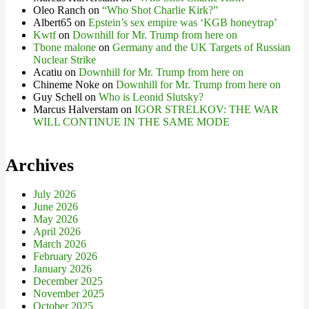
Oleo Ranch
on
“Who Shot Charlie Kirk?”
Albert65
on
Epstein’s sex empire was ‘KGB honeytrap’
Kwtf
on
Downhill for Mr. Trump from here on
Tbone malone
on
Germany and the UK Targets of Russian
Nuclear Strike
Acatiu
on
Downhill for Mr. Trump from here on
Chineme Noke
on
Downhill for Mr. Trump from here on
Guy Schell
on
Who is Leonid Slutsky?
Marcus Halverstam
on
IGOR STRELKOV: THE WAR
WILL CONTINUE IN THE SAME MODE
Archives
July 2026
June 2026
May 2026
April 2026
March 2026
February 2026
January 2026
December 2025
November 2025
October 2025