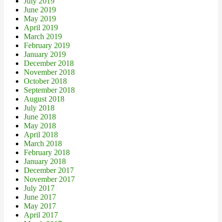
July 2019
June 2019
May 2019
April 2019
March 2019
February 2019
January 2019
December 2018
November 2018
October 2018
September 2018
August 2018
July 2018
June 2018
May 2018
April 2018
March 2018
February 2018
January 2018
December 2017
November 2017
July 2017
June 2017
May 2017
April 2017