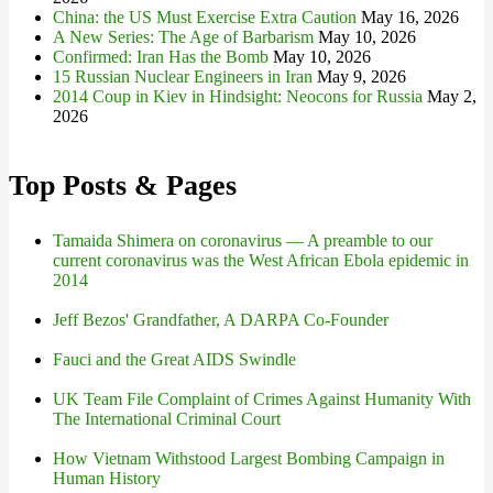
China: the US Must Exercise Extra Caution
May 16, 2026
A New Series: The Age of Barbarism
May 10, 2026
Confirmed: Iran Has the Bomb
May 10, 2026
15 Russian Nuclear Engineers in Iran
May 9, 2026
2014 Coup in Kiev in Hindsight: Neocons for Russia
May 2,
2026
Top Posts & Pages
Tamaida Shimera on coronavirus — A preamble to our
current coronavirus was the West African Ebola epidemic in
2014
Jeff Bezos' Grandfather, A DARPA Co-Founder
Fauci and the Great AIDS Swindle
UK Team File Complaint of Crimes Against Humanity With
The International Criminal Court
How Vietnam Withstood Largest Bombing Campaign in
Human History