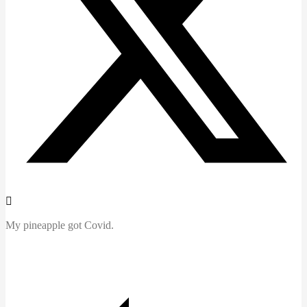
My pineapple got Covid.