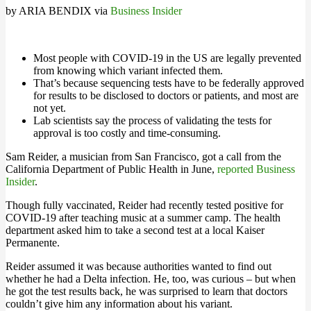
by ARIA BENDIX via
Business Insider
Most people with COVID-19 in the US are legally prevented
from knowing which variant infected them.
That’s because sequencing tests have to be federally approved
for results to be disclosed to doctors or patients, and most are
not yet.
Lab scientists say the process of validating the tests for
approval is too costly and time-consuming.
Sam Reider, a musician from San Francisco, got a call from the
California Department of Public Health in June,
reported Business
Insider
.
Though fully vaccinated, Reider had recently tested positive for
COVID-19 after teaching music at a summer camp. The health
department asked him to take a second test at a local Kaiser
Permanente.
Reider assumed it was because authorities wanted to find out
whether he had a Delta infection. He, too, was curious – but when
he got the test results back, he was surprised to learn that doctors
couldn’t give him any information about his variant.