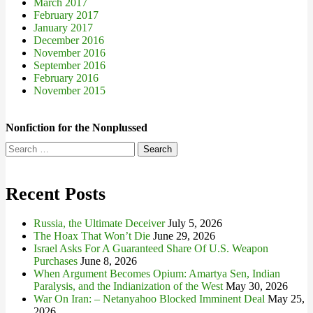
March 2017
February 2017
January 2017
December 2016
November 2016
September 2016
February 2016
November 2015
Nonfiction for the Nonplussed
Search
for:
Recent Posts
Russia, the Ultimate Deceiver
July 5, 2026
The Hoax That Won’t Die
June 29, 2026
Israel Asks For A Guaranteed Share Of U.S. Weapon
Purchases
June 8, 2026
When Argument Becomes Opium: Amartya Sen, Indian
Paralysis, and the Indianization of the West
May 30, 2026
War On Iran: – Netanyahoo Blocked Imminent Deal
May 25,
2026