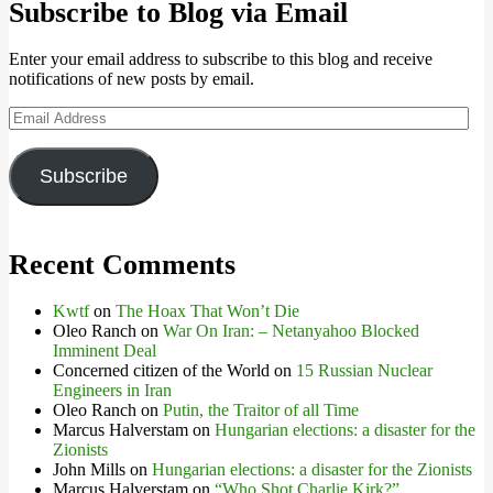
Subscribe to Blog via Email
Enter your email address to subscribe to this blog and receive
notifications of new posts by email.
Email
Address
Subscribe
Recent Comments
Kwtf
on
The Hoax That Won’t Die
Oleo Ranch
on
War On Iran: – Netanyahoo Blocked
Imminent Deal
Concerned citizen of the World
on
15 Russian Nuclear
Engineers in Iran
Oleo Ranch
on
Putin, the Traitor of all Time
Marcus Halverstam
on
Hungarian elections: a disaster for the
Zionists
John Mills
on
Hungarian elections: a disaster for the Zionists
Marcus Halverstam
on
“Who Shot Charlie Kirk?”