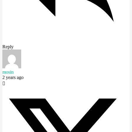
Reply
mosin
2 years ago