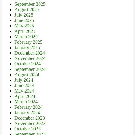
September 2025
August 2025
July 2025
June 2025
May 2025
April 2025
March 2025
February 2025
January 2025
December 2024
November 2024
October 2024
September 2024
August 2024
July 2024
June 2024
May 2024
April 2024
March 2024
February 2024
January 2024
December 2023
November 2023
October 2023
September 2023