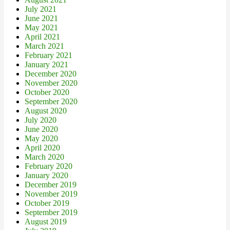
July 2021
June 2021
May 2021
April 2021
March 2021
February 2021
January 2021
December 2020
November 2020
October 2020
September 2020
August 2020
July 2020
June 2020
May 2020
April 2020
March 2020
February 2020
January 2020
December 2019
November 2019
October 2019
September 2019
August 2019