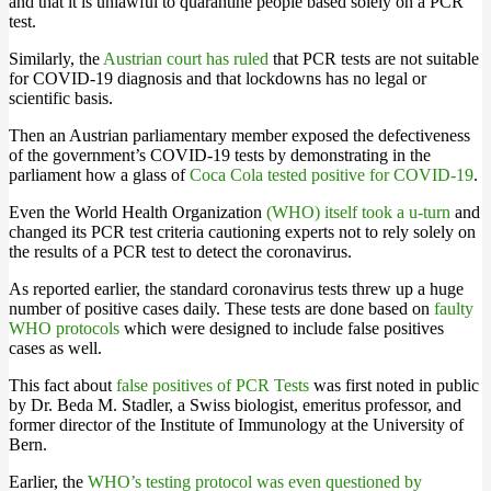
and that it is unlawful to quarantine people based solely on a PCR
test.
Similarly, the
Austrian court has ruled
that PCR tests are not suitable
for COVID-19 diagnosis and that lockdowns has no legal or
scientific basis.
Then an Austrian parliamentary member exposed the defectiveness
of the government’s COVID-19 tests by demonstrating in the
parliament how a glass of
Coca Cola tested positive for COVID-19
.
Even the World Health Organization
(WHO) itself took a u-turn
and
changed its PCR test criteria cautioning experts not to rely solely on
the results of a PCR test to detect the coronavirus.
As reported earlier, the standard coronavirus tests threw up a huge
number of positive cases daily. These tests are done based on
faulty
WHO protocols
which were designed to include false positives
cases as well.
This fact about
false positives of PCR Tests
was first noted in public
by Dr. Beda M. Stadler, a Swiss biologist, emeritus professor, and
former director of the Institute of Immunology at the University of
Bern.
Earlier, the
WHO’s testing protocol was even questioned by