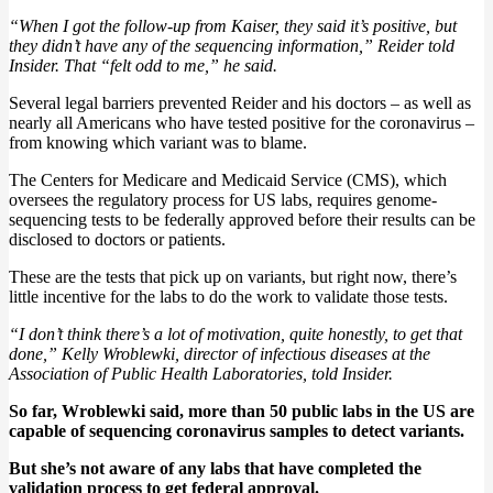
“When I got the follow-up from Kaiser, they said it’s positive, but
they didn’t have any of the sequencing information,” Reider told
Insider. That “felt odd to me,” he said.
Several legal barriers prevented Reider and his doctors – as well as
nearly all Americans who have tested positive for the coronavirus –
from knowing which variant was to blame.
The Centers for Medicare and Medicaid Service (CMS), which
oversees the regulatory process for US labs, requires genome-
sequencing tests to be federally approved before their results can be
disclosed to doctors or patients.
These are the tests that pick up on variants, but right now, there’s
little incentive for the labs to do the work to validate those tests.
“I don’t think there’s a lot of motivation, quite honestly, to get that
done,” Kelly Wroblewki, director of infectious diseases at the
Association of Public Health Laboratories, told Insider.
So far, Wroblewki said, more than 50 public labs in the US are
capable of sequencing coronavirus samples to detect variants.
But she’s not aware of any labs that have completed the
validation process to get federal approval.