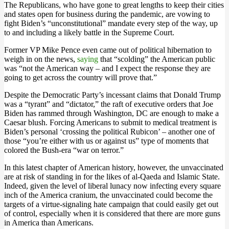
The Republicans, who have gone to great lengths to keep their cities
and states open for business during the pandemic, are vowing to
fight Biden’s “unconstitutional” mandate every step of the way, up
to and including a likely battle in the Supreme Court.
Former VP Mike Pence even came out of political hibernation to
weigh in on the news,
saying
that “scolding” the American public
was “not the American way – and I expect the response they are
going to get across the country will prove that.”
Despite the Democratic Party’s incessant claims that Donald Trump
was a “tyrant” and “dictator,” the raft of executive orders that Joe
Biden has rammed through Washington, DC are enough to make a
Caesar blush. Forcing Americans to submit to medical treatment is
Biden’s personal ‘crossing the political Rubicon’ – another one of
those “you’re either with us or against us” type of moments that
colored the Bush-era “war on terror.”
In this latest chapter of American history, however, the unvaccinated
are at risk of standing in for the likes of al-Qaeda and Islamic State.
Indeed, given the level of liberal lunacy now infecting every square
inch of the America cranium, the unvaccinated could become the
targets of a virtue-signaling hate campaign that could easily get out
of control, especially when it is considered that there are more guns
in America than Americans.