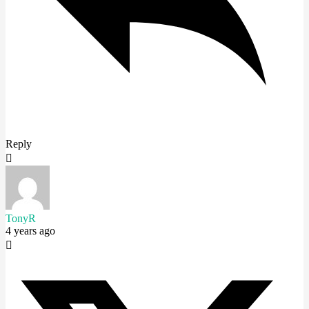
Reply
TonyR
4 years ago