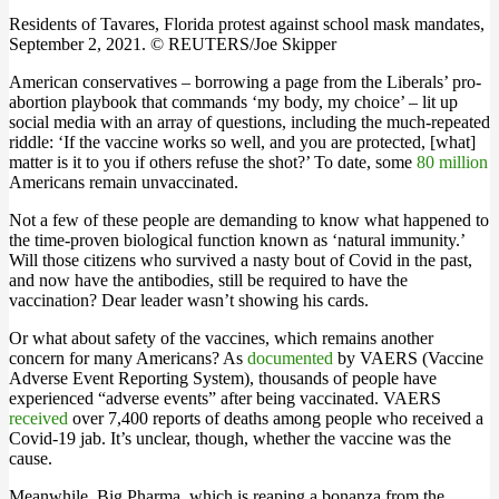
Residents of Tavares, Florida protest against school mask mandates,
September 2, 2021. © REUTERS/Joe Skipper
American conservatives – borrowing a page from the Liberals’ pro-
abortion playbook that commands ‘my body, my choice’ – lit up
social media with an array of questions, including the much-repeated
riddle: ‘If the vaccine works so well, and you are protected, [what]
matter is it to you if others refuse the shot?’ To date, some
80 million
Americans remain unvaccinated.
Not a few of these people are demanding to know what happened to
the time-proven biological function known as ‘natural immunity.’
Will those citizens who survived a nasty bout of Covid in the past,
and now have the antibodies, still be required to have the
vaccination? Dear leader wasn’t showing his cards.
Or what about safety of the vaccines, which remains another
concern for many Americans? As
documented
by VAERS (Vaccine
Adverse Event Reporting System), thousands of people have
experienced “adverse events” after being vaccinated. VAERS
received
over 7,400 reports of deaths among people who received a
Covid-19 jab. It’s unclear, though, whether the vaccine was the
cause.
Meanwhile, Big Pharma, which is reaping a bonanza from the