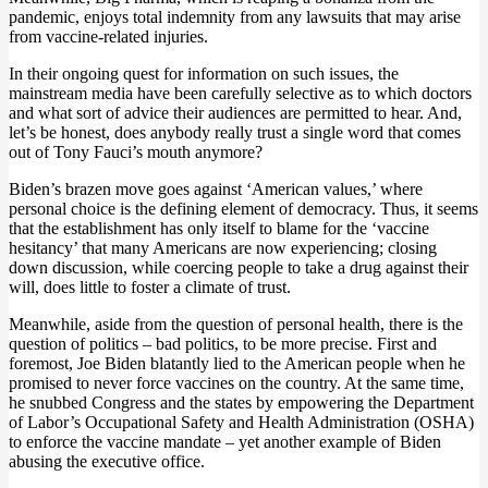
pandemic, enjoys total indemnity from any lawsuits that may arise
from vaccine-related injuries.
In their ongoing quest for information on such issues, the
mainstream media have been carefully selective as to which doctors
and what sort of advice their audiences are permitted to hear. And,
let’s be honest, does anybody really trust a single word that comes
out of Tony Fauci’s mouth anymore?
Biden’s brazen move goes against ‘American values,’ where
personal choice is the defining element of democracy. Thus, it seems
that the establishment has only itself to blame for the ‘vaccine
hesitancy’ that many Americans are now experiencing; closing
down discussion, while coercing people to take a drug against their
will, does little to foster a climate of trust.
Meanwhile, aside from the question of personal health, there is the
question of politics – bad politics, to be more precise. First and
foremost, Joe Biden blatantly lied to the American people when he
promised to never force vaccines on the country. At the same time,
he snubbed Congress and the states by empowering the Department
of Labor’s Occupational Safety and Health Administration (OSHA)
to enforce the vaccine mandate – yet another example of Biden
abusing the executive office.