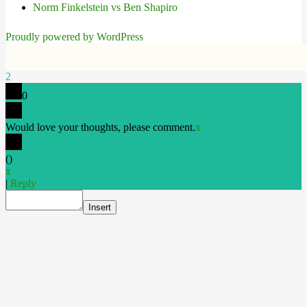
Norm Finkelstein vs Ben Shapiro
Proudly powered by WordPress
2
0
Would love your thoughts, please comment.
x
(
)
x
|
Reply
Insert