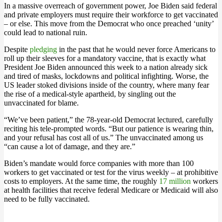
In a massive overreach of government power, Joe Biden said federal
and private employers must require their workforce to get vaccinated
– or else. This move from the Democrat who once preached ‘unity’
could lead to national ruin.
Despite
pledging
in the past that he would never force Americans to
roll up their sleeves for a mandatory vaccine, that is exactly what
President Joe Biden announced this week to a nation already sick
and tired of masks, lockdowns and political infighting. Worse, the
US leader stoked divisions inside of the country, where many fear
the rise of a medical-style apartheid, by singling out the
unvaccinated for blame.
“We’ve been patient,” the 78-year-old Democrat lectured, carefully
reciting his tele-prompted words. “But our patience is wearing thin,
and your refusal has cost all of us.” The unvaccinated among us
“can cause a lot of damage, and they are.”
Biden’s mandate would force companies with more than 100
workers to get vaccinated or test for the virus weekly – at prohibitive
costs to employers. At the same time, the roughly
17 million
workers
at health facilities that receive federal Medicare or Medicaid will also
need to be fully vaccinated.