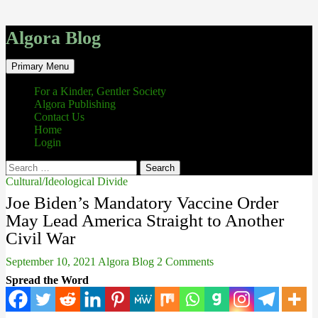
Algora Blog
Search
Skip
Primary Menu
to
content
For a Kinder, Gentler Society
Algora Publishing
Contact Us
Home
Login
Search
for:
Cultural/Ideological Divide
Joe Biden’s Mandatory Vaccine Order
May Lead America Straight to Another
Civil War
September 10, 2021
Algora Blog
2 Comments
Spread the Word