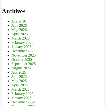
Archives
July 2026
June 2026
May 2026
April 2026
March 2026
February 2026
January 2026
December 2025
November 2025
October 2025
September 2025
August 2025
July 2025
June 2025
May 2025
April 2025
March 2025
February 2025
January 2025
December 2024