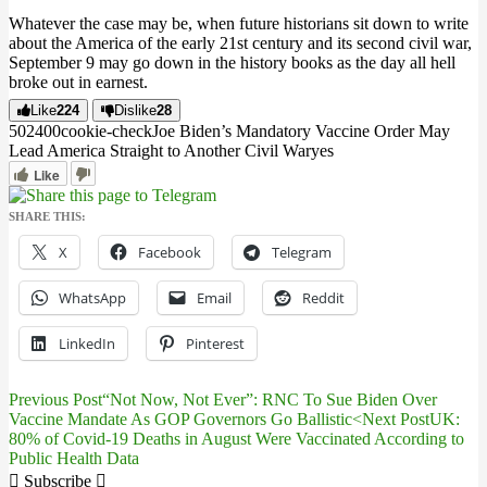
Whatever the case may be, when future historians sit down to write
about the America of the early 21st century and its second civil war,
September 9 may go down in the history books as the day all hell
broke out in earnest.
Like
224
Dislike
28
5024
0
0
cookie-check
Joe Biden’s Mandatory Vaccine Order May
Lead America Straight to Another Civil War
yes
Like
SHARE THIS:
X
Facebook
Telegram
WhatsApp
Email
Reddit
LinkedIn
Pinterest
Previous Post
“Not Now, Not Ever”: RNC To Sue Biden Over
Post
Vaccine Mandate As GOP Governors Go Ballistic<
Next Post
UK:
80% of Covid-19 Deaths in August Were Vaccinated According to
navigation
Public Health Data
Subscribe