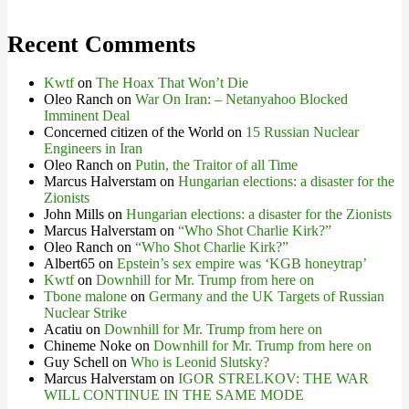
Recent Comments
Kwtf
on
The Hoax That Won’t Die
Oleo Ranch
on
War On Iran: – Netanyahoo Blocked
Imminent Deal
Concerned citizen of the World
on
15 Russian Nuclear
Engineers in Iran
Oleo Ranch
on
Putin, the Traitor of all Time
Marcus Halverstam
on
Hungarian elections: a disaster for the
Zionists
John Mills
on
Hungarian elections: a disaster for the Zionists
Marcus Halverstam
on
“Who Shot Charlie Kirk?”
Oleo Ranch
on
“Who Shot Charlie Kirk?”
Albert65
on
Epstein’s sex empire was ‘KGB honeytrap’
Kwtf
on
Downhill for Mr. Trump from here on
Tbone malone
on
Germany and the UK Targets of Russian
Nuclear Strike
Acatiu
on
Downhill for Mr. Trump from here on
Chineme Noke
on
Downhill for Mr. Trump from here on
Guy Schell
on
Who is Leonid Slutsky?
Marcus Halverstam
on
IGOR STRELKOV: THE WAR
WILL CONTINUE IN THE SAME MODE