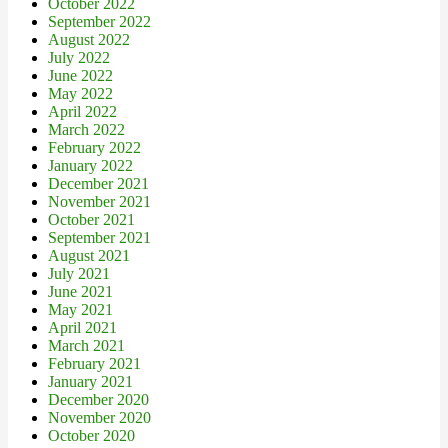
October 2022
September 2022
August 2022
July 2022
June 2022
May 2022
April 2022
March 2022
February 2022
January 2022
December 2021
November 2021
October 2021
September 2021
August 2021
July 2021
June 2021
May 2021
April 2021
March 2021
February 2021
January 2021
December 2020
November 2020
October 2020