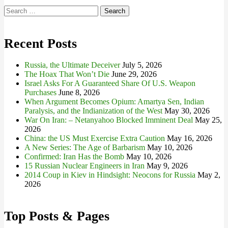
Search
for:
Recent Posts
Russia, the Ultimate Deceiver
July 5, 2026
The Hoax That Won’t Die
June 29, 2026
Israel Asks For A Guaranteed Share Of U.S. Weapon
Purchases
June 8, 2026
When Argument Becomes Opium: Amartya Sen, Indian
Paralysis, and the Indianization of the West
May 30, 2026
War On Iran: – Netanyahoo Blocked Imminent Deal
May 25,
2026
China: the US Must Exercise Extra Caution
May 16, 2026
A New Series: The Age of Barbarism
May 10, 2026
Confirmed: Iran Has the Bomb
May 10, 2026
15 Russian Nuclear Engineers in Iran
May 9, 2026
2014 Coup in Kiev in Hindsight: Neocons for Russia
May 2,
2026
Top Posts & Pages