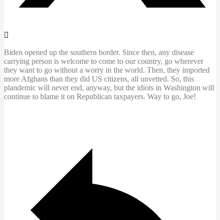
Biden opened up the southern border. Since then, any disease
carrying person is welcome to come to our country, go wherever
they want to go without a worry in the world. Then, they imported
more Afghans than they did US citizens, all unvetted. So, this
plandemic will never end, anyway, but the idiots in Washington will
continue to blame it on Republican taxpayers. Way to go, Joe!