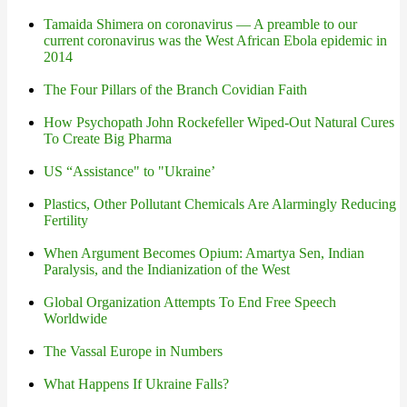
Tamaida Shimera on coronavirus — A preamble to our
current coronavirus was the West African Ebola epidemic in
2014
The Four Pillars of the Branch Covidian Faith
How Psychopath John Rockefeller Wiped-Out Natural Cures
To Create Big Pharma
US “Assistance" to "Ukraine’
Plastics, Other Pollutant Chemicals Are Alarmingly Reducing
Fertility
When Argument Becomes Opium: Amartya Sen, Indian
Paralysis, and the Indianization of the West
Global Organization Attempts To End Free Speech
Worldwide
The Vassal Europe in Numbers
What Happens If Ukraine Falls?