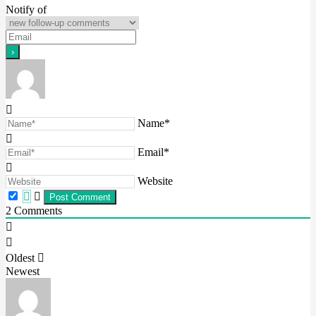
Notify of
Name*
Email*
Website
2
Comments
Oldest
Newest