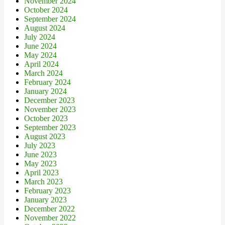
November 2024
October 2024
September 2024
August 2024
July 2024
June 2024
May 2024
April 2024
March 2024
February 2024
January 2024
December 2023
November 2023
October 2023
September 2023
August 2023
July 2023
June 2023
May 2023
April 2023
March 2023
February 2023
January 2023
December 2022
November 2022