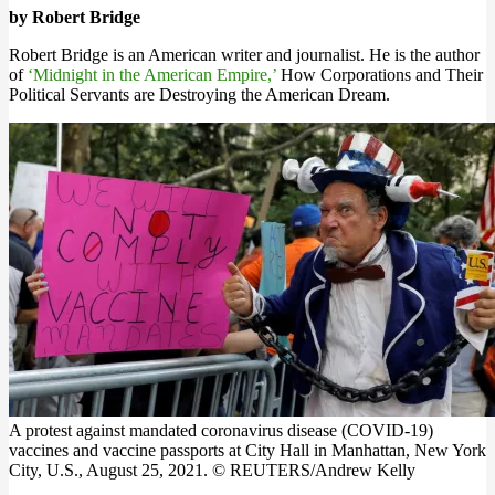
by Robert Bridge
Robert Bridge is an American writer and journalist. He is the author
of
‘Midnight in the American Empire,’
How Corporations and Their
Political Servants are Destroying the American Dream.
A protest against mandated coronavirus disease (COVID-19)
vaccines and vaccine passports at City Hall in Manhattan, New York
City, U.S., August 25, 2021. © REUTERS/Andrew Kelly