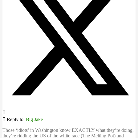
Reply to
Big Jake
Those ‘idiots’ in Washington know EXACTLY what they’re doing,
they’re ridding the US of the white race (The Melting Pot) and