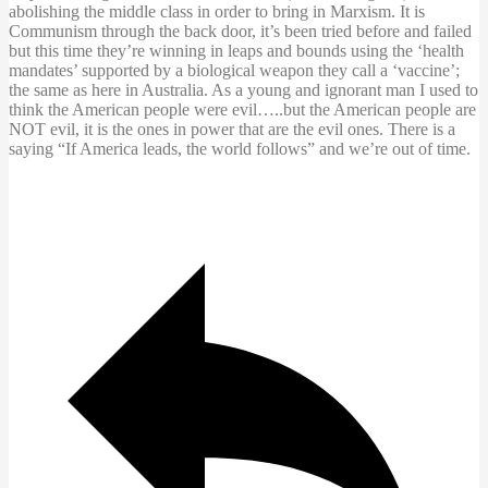
abolishing the middle class in order to bring in Marxism. It is
Communism through the back door, it’s been tried before and failed
but this time they’re winning in leaps and bounds using the ‘health
mandates’ supported by a biological weapon they call a ‘vaccine’;
the same as here in Australia. As a young and ignorant man I used to
think the American people were evil…..but the American people are
NOT evil, it is the ones in power that are the evil ones. There is a
saying “If America leads, the world follows” and we’re out of time.