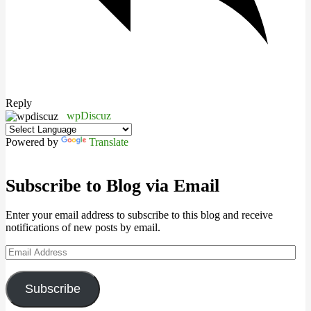
Reply
wpDiscuz
Powered by
Translate
Subscribe to Blog via Email
Enter your email address to subscribe to this blog and receive
notifications of new posts by email.
Email
Address
Subscribe