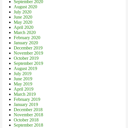
September 2020
August 2020
July 2020
June 2020
May 2020
April 2020
March 2020
February 2020
January 2020
December 2019
November 2019
October 2019
September 2019
August 2019
July 2019
June 2019
May 2019
April 2019
March 2019
February 2019
January 2019
December 2018
November 2018
October 2018
September 2018