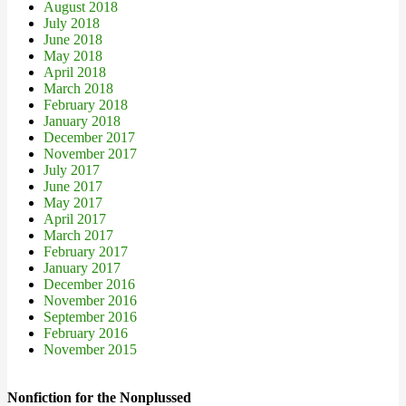
August 2018
July 2018
June 2018
May 2018
April 2018
March 2018
February 2018
January 2018
December 2017
November 2017
July 2017
June 2017
May 2017
April 2017
March 2017
February 2017
January 2017
December 2016
November 2016
September 2016
February 2016
November 2015
Nonfiction for the Nonplussed