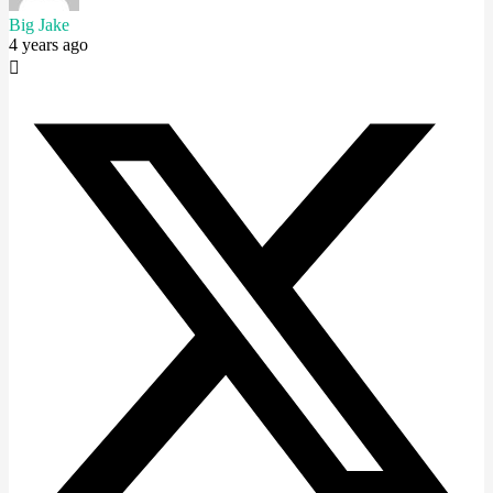
Big Jake
4 years ago