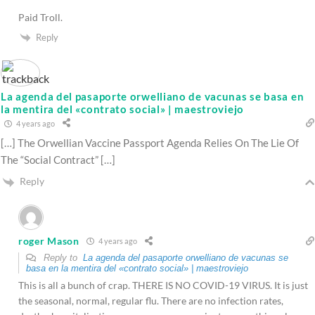
Paid Troll.
Reply
La agenda del pasaporte orwelliano de vacunas se basa en
la mentira del «contrato social» | maestroviejo
4 years ago
[…] The Orwellian Vaccine Passport Agenda Relies On The Lie Of
The “Social Contract” […]
Reply
roger Mason
4 years ago
Reply to
La agenda del pasaporte orwelliano de vacunas se
basa en la mentira del «contrato social» | maestroviejo
This is all a bunch of crap. THERE IS NO COVID-19 VIRUS. It is just
the seasonal, normal, regular flu. There are no infection rates,