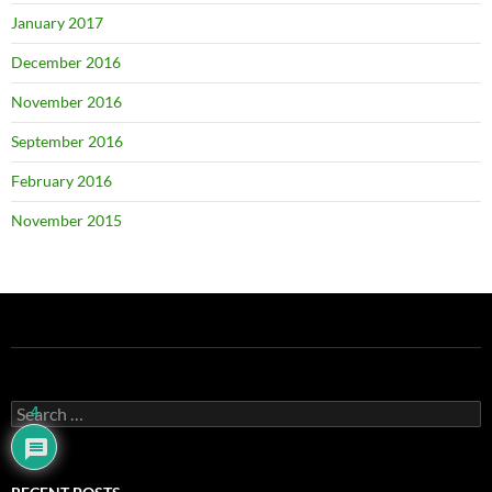
January 2017
December 2016
November 2016
September 2016
February 2016
November 2015
Search
4
for: