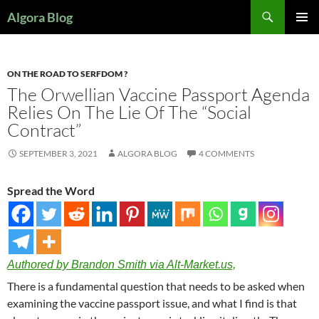
Search
Algora Blog
SKIP
PRIMAR
TO
MENU
CONTENT
ON THE ROAD TO SERFDOM ?
The Orwellian Vaccine Passport Agenda
Relies On The Lie Of The “Social
Contract”
SEPTEMBER 3, 2021
ALGORA BLOG
4 COMMENTS
Spread the Word
Authored by Brandon Smith via Alt-Market.us,
There is a fundamental question that needs to be asked when
examining the vaccine passport issue, and what I find is that