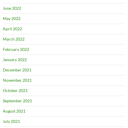
June 2022
May 2022
April 2022
March 2022
February 2022
January 2022
December 2021
November 2021
October 2021
September 2021
August 2021
July 2021