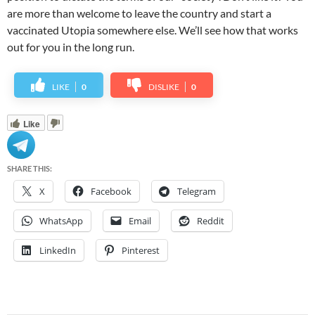
are more than welcome to leave the country and start a
vaccinated Utopia somewhere else. We’ll see how that works
out for you in the long run.
LIKE
0
DISLIKE
0
Like
SHARE THIS:
X
Facebook
Telegram
WhatsApp
Email
Reddit
LinkedIn
Pinterest