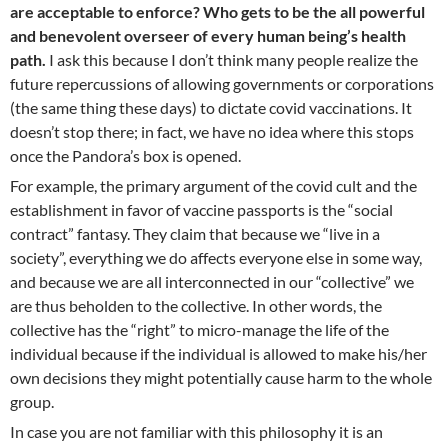
are acceptable to enforce? Who gets to be the all powerful
and benevolent overseer of every human being’s health
path.
I ask this because I don’t think many people realize the
future repercussions of allowing governments or corporations
(the same thing these days) to dictate covid vaccinations. It
doesn’t stop there; in fact, we have no idea where this stops
once the Pandora’s box is opened.
For example, the primary argument of the covid cult and the
establishment in favor of vaccine passports is the “social
contract” fantasy. They claim that because we “live in a
society”, everything we do affects everyone else in some way,
and because we are all interconnected in our “collective” we
are thus beholden to the collective. In other words, the
collective has the “right” to micro-manage the life of the
individual because if the individual is allowed to make his/her
own decisions they might potentially cause harm to the whole
group.
In case you are not familiar with this philosophy it is an