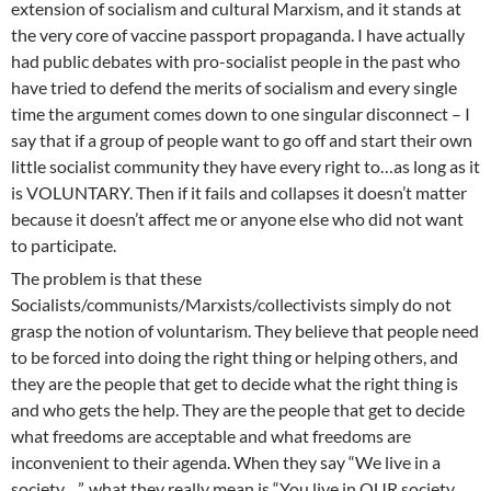
extension of socialism and cultural Marxism, and it stands at
the very core of vaccine passport propaganda. I have actually
had public debates with pro-socialist people in the past who
have tried to defend the merits of socialism and every single
time the argument comes down to one singular disconnect – I
say that if a group of people want to go off and start their own
little socialist community they have every right to…as long as it
is VOLUNTARY. Then if it fails and collapses it doesn’t matter
because it doesn’t affect me or anyone else who did not want
to participate.
The problem is that these
Socialists/communists/Marxists/collectivists simply do not
grasp the notion of voluntarism. They believe that people need
to be forced into doing the right thing or helping others, and
they are the people that get to decide what the right thing is
and who gets the help. They are the people that get to decide
what freedoms are acceptable and what freedoms are
inconvenient to their agenda. When they say “We live in a
society…”, what they really mean is “You live in OUR society,