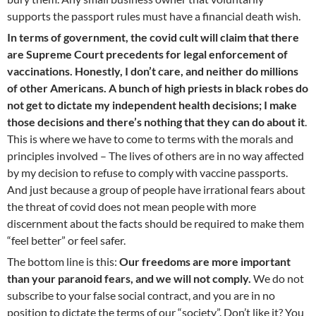
supports the passport rules must have a financial death wish.
In terms of government, the covid cult will claim that there
are Supreme Court precedents for legal enforcement of
vaccinations. Honestly, I don’t care, and neither do millions
of other Americans. A bunch of high priests in black robes do
not get to dictate my independent health decisions; I make
those decisions and there’s nothing that they can do about it
.
This is where we have to come to terms with the morals and
principles involved – The lives of others are in no way affected
by my decision to refuse to comply with vaccine passports.
And just because a group of people have irrational fears about
the threat of covid does not mean people with more
discernment about the facts should be required to make them
“feel better” or feel safer.
The bottom line is this:
Our freedoms are more important
than your paranoid fears, and we will not comply.
We do not
subscribe to your false social contract, and you are in no
position to dictate the terms of our “society”. Don’t like it? You