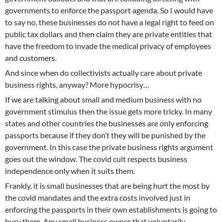
governments to enforce the passport agenda. So I would have
to say no, these businesses do not have a legal right to feed on
public tax dollars and then claim they are private entities that
have the freedom to invade the medical privacy of employees
and customers.
And since when do collectivists actually care about private
business rights, anyway? More hypocrisy…
If we are talking about small and medium business with no
government stimulus then the issue gets more tricky. In many
states and other countries the businesses are only enforcing
passports because if they don’t they will be punished by the
government. In this case the private business rights argument
goes out the window. The covid cult respects business
independence only when it suits them.
Frankly, it is small businesses that are being hurt the most by
the covid mandates and the extra costs involved just in
enforcing the passports in their own establishments is going to
bury them. Any small business owner that voluntarily