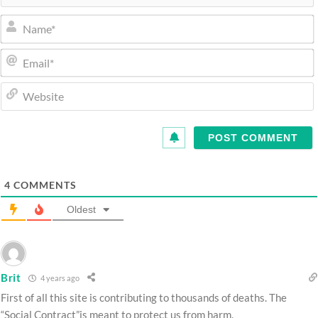
4
COMMENTS
Oldest
Brit
4 years ago
First of all this site is contributing to thousands of deaths. The
“Social Contract”is meant to protect us from harm.