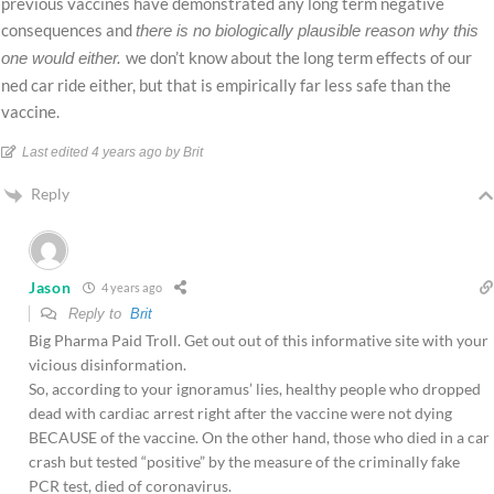
previous vaccines have demonstrated any long term negative
consequences and
there is no biologically plausible reason why this
we don’t know about the long term effects of our
one would either.
ned car ride either, but that is empirically far less safe than the
vaccine.
Last edited 4 years ago by Brit
Reply
Jason
4 years ago
Reply to
Brit
Big Pharma Paid Troll. Get out out of this informative site with your
vicious disinformation.
So, according to your ignoramus’ lies, healthy people who dropped
dead with cardiac arrest right after the vaccine were not dying
BECAUSE of the vaccine. On the other hand, those who died in a car
crash but tested “positive” by the measure of the criminally fake
PCR test, died of coronavirus.