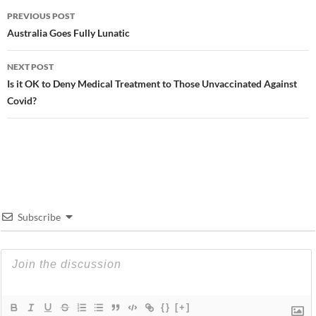
Post
PREVIOUS POST
navigation
Australia Goes Fully Lunatic
NEXT POST
Is it OK to Deny Medical Treatment to Those Unvaccinated Against
Covid?
Subscribe
{}
[+]