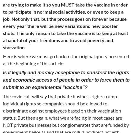
are trying to make it so you MUST take the vaccine in order
to participate in normal social activities, or even to keep a
job. Not only that, but the process goes on forever because
every year there will be new variants and new booster
shots. The only reason to take the vaccine is to keep at least
a handful of your freedoms and to avoid poverty and
starvation.
Here is where we must go back to the original query presented
at the beginning of this article:
Is it legally and morally acceptable to constrict the rights
and economic access of people in order to force them to
submit to an experimental “vaccine”?
The covid cult will say that private business rights trump
individual rights so companies should be allowed to
discriminate against employees based on their vaccination
status. But then again, what we are facing in most cases are
NOT private businesses but conglomerates that are funded by
government bailouts and that are colluding directing with