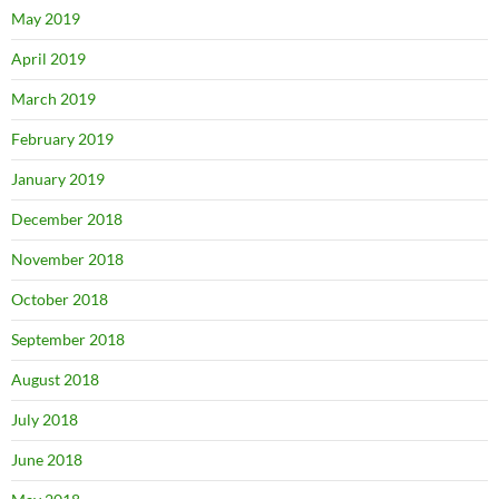
May 2019
April 2019
March 2019
February 2019
January 2019
December 2018
November 2018
October 2018
September 2018
August 2018
July 2018
June 2018