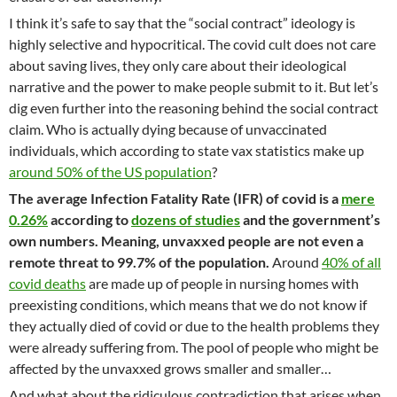
I think it’s safe to say that the “social contract” ideology is
highly selective and hypocritical. The covid cult does not care
about saving lives, they only care about their ideological
narrative and the power to make people submit to it. But let’s
dig even further into the reasoning behind the social contract
claim. Who is actually dying because of unvaccinated
individuals, which according to state vax statistics make up
around 50% of the US population
?
The average Infection Fatality Rate (IFR) of covid is a
mere
0.26%
according to
dozens of studies
and the government’s
own numbers. Meaning, unvaxxed people are not even a
remote threat to 99.7% of the population.
Around
40% of all
covid deaths
are made up of people in nursing homes with
preexisting conditions, which means that we do not know if
they actually died of covid or due to the health problems they
were already suffering from. The pool of people who might be
affected by the unvaxxed grows smaller and smaller…
And what about the ridiculous contradiction that arises when