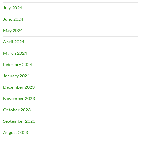
July 2024
June 2024
May 2024
April 2024
March 2024
February 2024
January 2024
December 2023
November 2023
October 2023
September 2023
August 2023