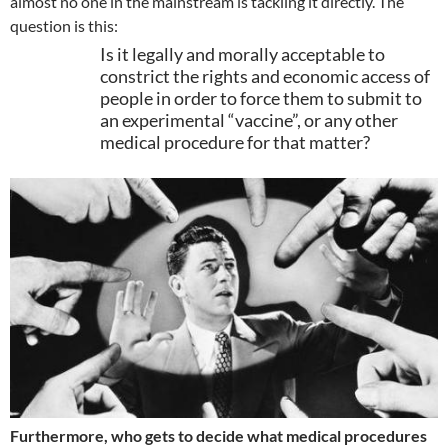
almost no one in the mainstream is tackling it directly. The
question is this:
Is it legally and morally acceptable to
constrict the rights and economic access of
people in order to force them to submit to
an experimental “vaccine”, or any other
medical procedure for that matter?
Furthermore, who gets to decide what medical procedures