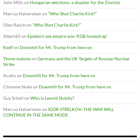
John Mills
on
Hungarian elections: a disaster for the Zionists
Marcus Halverstam
on
“Who Shot Charlie Kirk?”
Oleo Ranch
on
“Who Shot Charlie Kirk?”
Albert65
on
Epstein’s sex empire was ‘KGB honeytrap’
Kwtf
on
Downhill for Mr. Trump from here on
Tbone malone
on
Germany and the UK Targets of Russian Nuclear
Strike
Acatiu
on
Downhill for Mr. Trump from here on
Chineme Noke
on
Downhill for Mr. Trump from here on
Guy Schell
on
Who is Leonid Slutsky?
Marcus Halverstam
on
IGOR STRELKOV: THE WAR WILL
CONTINUE IN THE SAME MODE