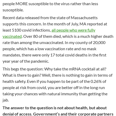
people MORE susceptible to the virus rather than less
susceptible.
Recent data released from the state of Massachusetts
supports this concern. In the month of July, MA reported at
least 5100 covid infections,
all people who were fully
vaccinated
. Over 80 of them died, which is a much higher death
rate than among the unvaccinated. In my county of 20,000
people, which has a low vaccination rate and no mask
mandates, there were only 17 total covid deaths in the first
year year of the pandemic.
This begs the question: Why take the mRNA cocktail at all?
What is there to gain? Well, there is nothing to gain in terms of
health safety. Even if you happen to be part of the 0.26% of
people at risk from covid, you are better off in the long run
taking your chances with natural immunity than getting the
jab.
The answer to the question is not about health, but about
denial of access. Government’s and their corporate partners