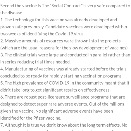
Second the vaccine is The “Social Contract” is very safe compared to
the disease.
1. The technology for this vaccine was already developed and
proven safe previously. Candidate vaccines were developed within
two weeks of identifying the Covid-19 virus.
2. Massive amounts of resources were thrown into the projects
(which are the usual reasons for the slow development of vaccines)
3. The clinical trials were large and conducted in parallel rather than
in series reducing trial times needed.
4. Manufacturing of vaccines was already started before the trials
concluded to be ready for rapidly starting vaccination programs
5. The high prevalence of COVID-19 in the community meant that it
didn’t take long to get significant results on effectiveness
6. There are robust post-licensure surveillance programs that are
designed to detect super rare adverse events. Out of the millions
given the vaccine. No significant adverse events have been
identified for the Pfizer vaccine.
7. Although it is true we don’t know about the long term effects. No