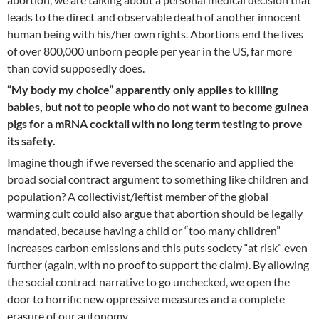
leads to the direct and observable death of another innocent
human being with his/her own rights. Abortions end the lives
of over 800,000 unborn people per year in the US, far more
than covid supposedly does.
“My body my choice” apparently only applies to killing
babies, but not to people who do not want to become guinea
pigs for a mRNA cocktail with no long term testing to prove
its safety.
Imagine though if we reversed the scenario and applied the
broad social contract argument to something like children and
population? A collectivist/leftist member of the global
warming cult could also argue that abortion should be legally
mandated, because having a child or “too many children”
increases carbon emissions and this puts society “at risk” even
further (again, with no proof to support the claim). By allowing
the social contract narrative to go unchecked, we open the
door to horrific new oppressive measures and a complete
erasure of our autonomy.