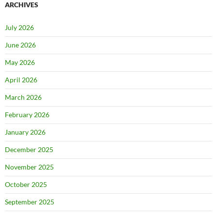
ARCHIVES
July 2026
June 2026
May 2026
April 2026
March 2026
February 2026
January 2026
December 2025
November 2025
October 2025
September 2025