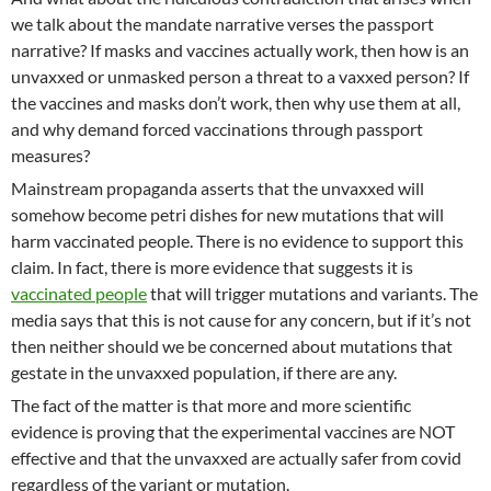
we talk about the mandate narrative verses the passport
narrative? If masks and vaccines actually work, then how is an
unvaxxed or unmasked person a threat to a vaxxed person? If
the vaccines and masks don’t work, then why use them at all,
and why demand forced vaccinations through passport
measures?
Mainstream propaganda asserts that the unvaxxed will
somehow become petri dishes for new mutations that will
harm vaccinated people. There is no evidence to support this
claim. In fact, there is more evidence that suggests it is
vaccinated people
that will trigger mutations and variants. The
media says that this is not cause for any concern, but if it’s not
then neither should we be concerned about mutations that
gestate in the unvaxxed population, if there are any.
The fact of the matter is that more and more scientific
evidence is proving that the experimental vaccines are NOT
effective and that the unvaxxed are actually safer from covid
regardless of the variant or mutation.