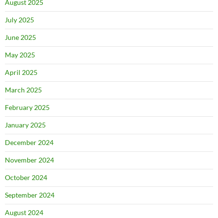
August 2025
July 2025
June 2025
May 2025
April 2025
March 2025
February 2025
January 2025
December 2024
November 2024
October 2024
September 2024
August 2024