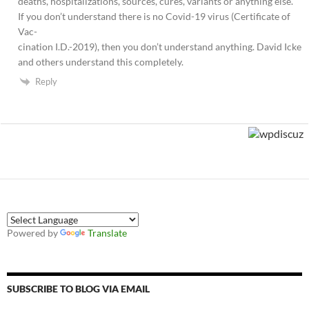
deaths, hospitalizations, sources, cures, variants or anything else.
If you don’t understand there is no Covid-19 virus (Certificate of
Vac-
cination I.D.-2019), then you don’t understand anything. David Icke
and others understand this completely.
Reply
Powered by
Translate
SUBSCRIBE TO BLOG VIA EMAIL