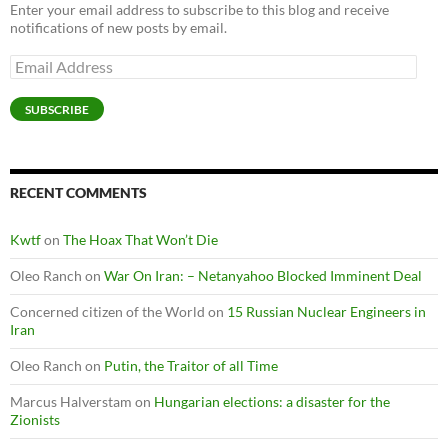
Enter your email address to subscribe to this blog and receive
notifications of new posts by email.
Email
Address
SUBSCRIBE
RECENT COMMENTS
Kwtf
on
The Hoax That Won’t Die
Oleo Ranch
on
War On Iran: – Netanyahoo Blocked Imminent Deal
Concerned citizen of the World
on
15 Russian Nuclear Engineers in
Iran
Oleo Ranch
on
Putin, the Traitor of all Time
Marcus Halverstam
on
Hungarian elections: a disaster for the
Zionists