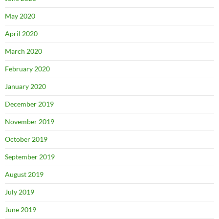
May 2020
April 2020
March 2020
February 2020
January 2020
December 2019
November 2019
October 2019
September 2019
August 2019
July 2019
June 2019