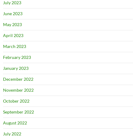
July 2023
June 2023
May 2023
April 2023
March 2023
February 2023
January 2023
December 2022
November 2022
October 2022
September 2022
August 2022
July 2022