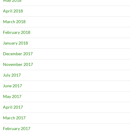
May 2018
April 2018
March 2018
February 2018
January 2018
December 2017
November 2017
July 2017
June 2017
May 2017
April 2017
March 2017
February 2017