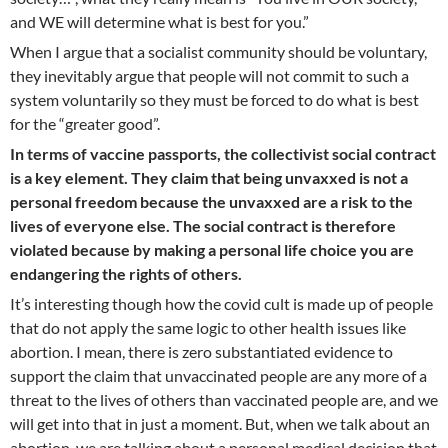
and WE will determine what is best for you.”
When I argue that a socialist community should be voluntary,
they inevitably argue that people will not commit to such a
system voluntarily so they must be forced to do what is best
for the “greater good”.
In terms of vaccine passports, the collectivist social contract
is a key element. They claim that being unvaxxed is not a
personal freedom because the unvaxxed are a risk to the
lives of everyone else. The social contract is therefore
violated because by making a personal life choice you are
endangering the rights of others.
It’s interesting though how the covid cult is made up of people
that do not apply the same logic to other health issues like
abortion. I mean, there is zero substantiated evidence to
support the claim that unvaccinated people are any more of a
threat to the lives of others than vaccinated people are, and we
will get into that in just a moment. But, when we talk about an
abortion, we are talking about a personal medical decision that