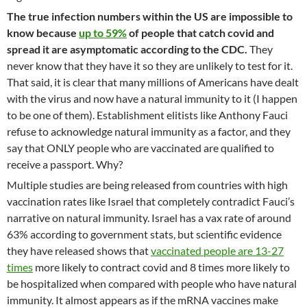
The true infection numbers within the US are impossible to
know because
up to 59%
of people that catch covid and
spread it are asymptomatic according to the CDC.
They
never know that they have it so they are unlikely to test for it.
That said, it is clear that many millions of Americans have dealt
with the virus and now have a natural immunity to it (I happen
to be one of them). Establishment elitists like Anthony Fauci
refuse to acknowledge natural immunity as a factor, and they
say that ONLY people who are vaccinated are qualified to
receive a passport. Why?
Multiple studies are being released from countries with high
vaccination rates like Israel that completely contradict Fauci’s
narrative on natural immunity. Israel has a vax rate of around
63% according to government stats, but scientific evidence
they have released shows that
vaccinated people are 13-27
times
more likely to contract covid and 8 times more likely to
be hospitalized when compared with people who have natural
immunity. It almost appears as if the mRNA vaccines make