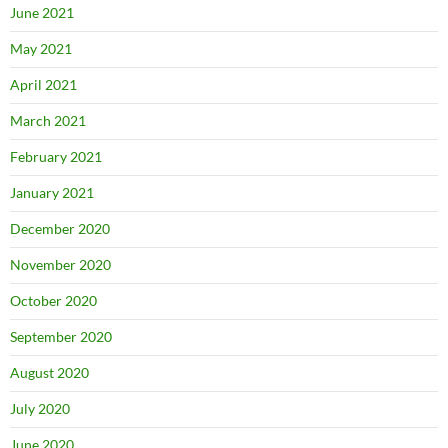
June 2021
May 2021
April 2021
March 2021
February 2021
January 2021
December 2020
November 2020
October 2020
September 2020
August 2020
July 2020
June 2020