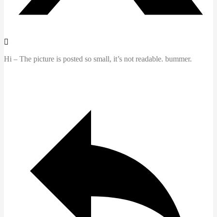
Hi – The picture is posted so small, it’s not readable. bummer.