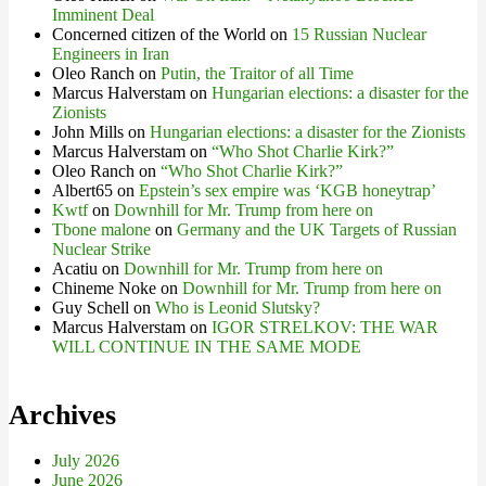
Imminent Deal
Concerned citizen of the World
on
15 Russian Nuclear
Engineers in Iran
Oleo Ranch
on
Putin, the Traitor of all Time
Marcus Halverstam
on
Hungarian elections: a disaster for the
Zionists
John Mills
on
Hungarian elections: a disaster for the Zionists
Marcus Halverstam
on
“Who Shot Charlie Kirk?”
Oleo Ranch
on
“Who Shot Charlie Kirk?”
Albert65
on
Epstein’s sex empire was ‘KGB honeytrap’
Kwtf
on
Downhill for Mr. Trump from here on
Tbone malone
on
Germany and the UK Targets of Russian
Nuclear Strike
Acatiu
on
Downhill for Mr. Trump from here on
Chineme Noke
on
Downhill for Mr. Trump from here on
Guy Schell
on
Who is Leonid Slutsky?
Marcus Halverstam
on
IGOR STRELKOV: THE WAR
WILL CONTINUE IN THE SAME MODE
Archives
July 2026
June 2026