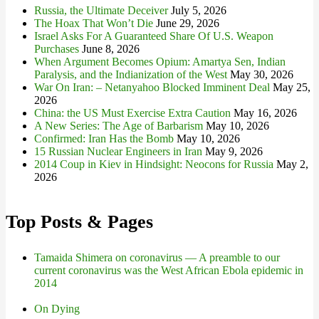
Russia, the Ultimate Deceiver
July 5, 2026
The Hoax That Won’t Die
June 29, 2026
Israel Asks For A Guaranteed Share Of U.S. Weapon
Purchases
June 8, 2026
When Argument Becomes Opium: Amartya Sen, Indian
Paralysis, and the Indianization of the West
May 30, 2026
War On Iran: – Netanyahoo Blocked Imminent Deal
May 25,
2026
China: the US Must Exercise Extra Caution
May 16, 2026
A New Series: The Age of Barbarism
May 10, 2026
Confirmed: Iran Has the Bomb
May 10, 2026
15 Russian Nuclear Engineers in Iran
May 9, 2026
2014 Coup in Kiev in Hindsight: Neocons for Russia
May 2,
2026
Top Posts & Pages
Tamaida Shimera on coronavirus — A preamble to our
current coronavirus was the West African Ebola epidemic in
2014
On Dying