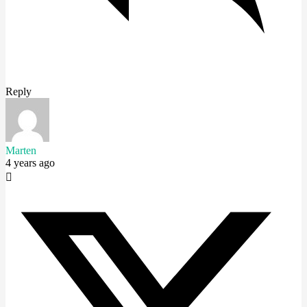
Reply
Marten
4 years ago