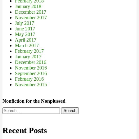
February 2018
January 2018
December 2017
November 2017
July 2017
June 2017
May 2017
April 2017
March 2017
February 2017
January 2017
December 2016
November 2016
September 2016
February 2016
November 2015
Nonfiction for the Nonplussed
Search
for:
Recent Posts