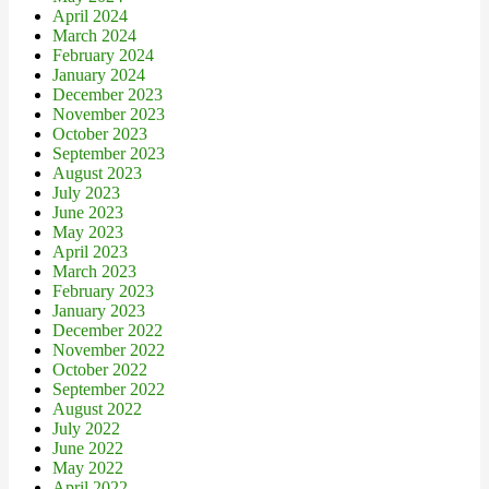
April 2024
March 2024
February 2024
January 2024
December 2023
November 2023
October 2023
September 2023
August 2023
July 2023
June 2023
May 2023
April 2023
March 2023
February 2023
January 2023
December 2022
November 2022
October 2022
September 2022
August 2022
July 2022
June 2022
May 2022
April 2022