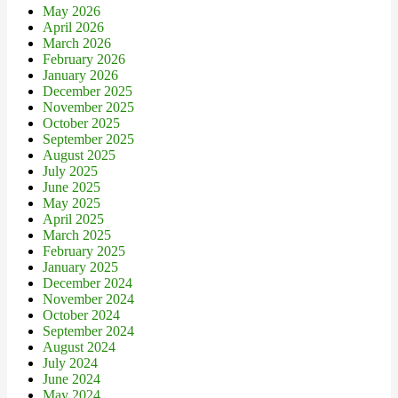
May 2026
April 2026
March 2026
February 2026
January 2026
December 2025
November 2025
October 2025
September 2025
August 2025
July 2025
June 2025
May 2025
April 2025
March 2025
February 2025
January 2025
December 2024
November 2024
October 2024
September 2024
August 2024
July 2024
June 2024
May 2024