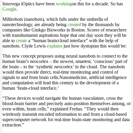
Innovega iOptics have been
working
on this for a decade. So has
Google
.
Millirobots (nanobots), which falls under the umbrella of
nanotechnology, are already being
created
by the thousands by
companies like Ginkgo Bioworks in Boston. Scores of researchers
with transhumanist aspirations hope that one day soon they will be
able to
create
a “human brain/cloud interface” with the help of
nanobots. Clyde Lewis
explains
just how dystopian this would be:
This new concept proposes using neural nanobots to connect to the
human brain’s neocortex – the newest, smartest, ‘conscious’ part of
the brain – to the ‘synthetic neocortex’ in the cloud. The nanobots
would then provide direct, real-time monitoring and control of
signals to and from brain cells.Nanomedicine, artificial intelligence
and computation will lead this century to the development of a
human ‘brain-cloud interface.’
“These devices would navigate the human vasculature, cross the
blood-brain barrier and precisely auto-position themselves among, or
even within, brain cells,” explained Freitas. “They would then
wirelessly transmit encoded information to and from a cloud-based
supercomputer network for real-time brain-state monitoring and data
extraction.”