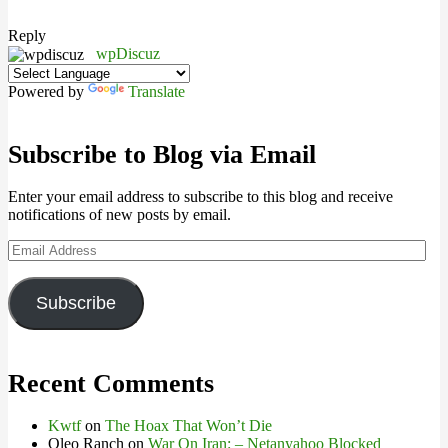
Reply
wpDiscuz
Powered by
Translate
Subscribe to Blog via Email
Enter your email address to subscribe to this blog and receive
notifications of new posts by email.
Email
Address
Subscribe
Recent Comments
Kwtf
on
The Hoax That Won’t Die
Oleo Ranch
on
War On Iran: – Netanyahoo Blocked