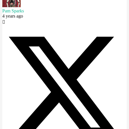
Pam Sparks
4 years ago