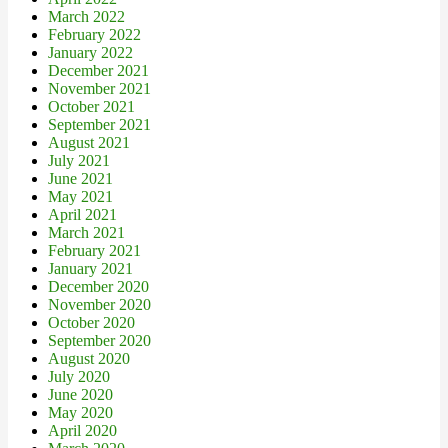
March 2022
February 2022
January 2022
December 2021
November 2021
October 2021
September 2021
August 2021
July 2021
June 2021
May 2021
April 2021
March 2021
February 2021
January 2021
December 2020
November 2020
October 2020
September 2020
August 2020
July 2020
June 2020
May 2020
April 2020