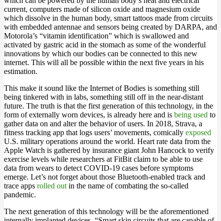
which can be powered by the human body’s heat and electrical
current, computers made of silicon oxide and magnesium oxide
which dissolve in the human body, smart tattoos made from circuits
with embedded antennae and sensors being created by DARPA, and
Motorola’s “vitamin identification” which is swallowed and
activated by gastric acid in the stomach as some of the wonderful
innovations by which our bodies can be connected to this new
internet. This will all be possible within the next five years in his
estimation.
This make it sound like the Internet of Bodies is something still
being tinkered with in labs, something still off in the near-distant
future. The truth is that the first generation of this technology, in the
form of externally worn devices, is already here and is
being used
to
gather data on and alter the behavior of users. In 2018, Strava, a
fitness tracking app that logs users’ movements, comically
exposed
U.S. military operations around the world. Heart rate data from the
Apple Watch is gathered by insurance giant John Hancock to verify
exercise levels while researchers at FitBit claim to be able to use
data from wears to detect COVID-19 cases before symptoms
emerge. Let’s not forget about those Bluetooth-enabled track and
trace apps
rolled out
in the name of combating the so-called
pandemic.
The next generation of this technology will be the aforementioned
internally implanted devices. “Smart skin circuits that are capable of