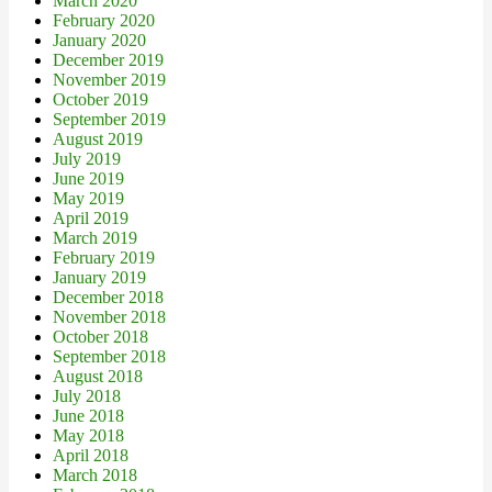
March 2020
February 2020
January 2020
December 2019
November 2019
October 2019
September 2019
August 2019
July 2019
June 2019
May 2019
April 2019
March 2019
February 2019
January 2019
December 2018
November 2018
October 2018
September 2018
August 2018
July 2018
June 2018
May 2018
April 2018
March 2018