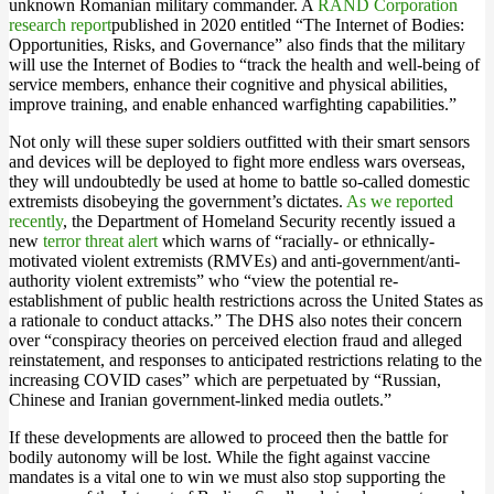
unknown Romanian military commander. A
RAND Corporation
research report
published in 2020 entitled “The Internet of Bodies:
Opportunities, Risks, and Governance” also finds that the military
will use the Internet of Bodies to “track the health and well-being of
service members, enhance their cognitive and physical abilities,
improve training, and enable enhanced warfighting capabilities.”
Not only will these super soldiers outfitted with their smart sensors
and devices will be deployed to fight more endless wars overseas,
they will undoubtedly be used at home to battle so-called domestic
extremists disobeying the government’s dictates.
As we reported
recently
, the Department of Homeland Security recently issued a
new
terror threat alert
which warns of “racially- or ethnically-
motivated violent extremists (RMVEs) and anti-government/anti-
authority violent extremists” who “view the potential re-
establishment of public health restrictions across the United States as
a rationale to conduct attacks.” The DHS also notes their concern
over “conspiracy theories on perceived election fraud and alleged
reinstatement, and responses to anticipated restrictions relating to the
increasing COVID cases” which are perpetuated by “Russian,
Chinese and Iranian government-linked media outlets.”
If these developments are allowed to proceed then the battle for
bodily autonomy will be lost. While the fight against vaccine
mandates is a vital one to win we must also stop supporting the