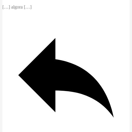
[…] algora […]