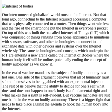
Our interconnected globalized world runs on the Internet. Not that
long ago, connecting to the Internet required accessing a computer
that was physically connected to a router. Then things went wireless
and the rise of the smartphone put the Internet in everyone’s pocket.
On top of this was built the so-called Internet of Things (IoT) which
was comprised of things ranging from home appliances to munitions
with sensors, software, and other technologies to connect to and
exchange data with other devices and systems over the Internet
wirelessly. The same technologies and concepts which underpin the
IoT are entering a new arena called the Internet of Bodies where the
human body itself will be online, potentially ending the concept of
bodily autonomy as we know it.
In the era of vaccine mandates the subject of bodily autonomy is a
hot one. One side of the argument believes that all of humanity must
submit themselves to being jabbed with an experimental injection.
The rest of us believe that the ability to decide for one’s self what
does and does not happen to one’s body is a fundamental right and
what makes this a right is self-evident. But vaccine mandates are just
one battle in the war on bodily autonomy. There is a bigger fight that
needs to take place against the agenda to hook the human body into
the Internet.