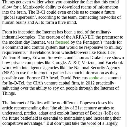
Things get even wilder when you consider the fact that this could
allow for a Matrix-style ability to download reams of information
into the brain. The B-CI could even enable us to create a future
‘global superbrain’, according to the team, connecting networks of
human brains and AI to form a hive mind.
From its inception the Internet has been a tool of the military-
industrial-complex. The creation of the ARPANET, the precursor to
the modern day Internet, was
fostered
by the Pentagon’s “needs for
a command and control system that would be responsive to military
requirements.” Revelations from whistleblowers like Russ Tice,
William Binney, Edward Snowden, and Thomas Drake have shown
how private companies like Google, AT&T, Verizon, and Facebook
work with intelligence agencies like the National Security Agency
(NSA) to use the Internet to gather has much information as they
possibly can. Former CIA head, David Petraeus
spoke
at a summit
for In-Q-Tel, the CIA’s venture capital firm, in 2012 practically
salivating over the ability to spy on people through the Internet of
Things.
The Internet of Bodies will be no different. Popescu closes his
article recommending that “the ability of 21st century armies to
understand, predict, adapt and exploit Internet of Bodies (IoB) on
the future battlefield is essential to maintaining and increasing their
competitive advantage.” But don’t just take the word of a largely