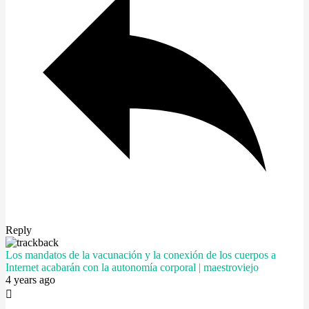
Reply
Los mandatos de la vacunación y la conexión de los cuerpos a
Internet acabarán con la autonomía corporal | maestroviejo
4 years ago