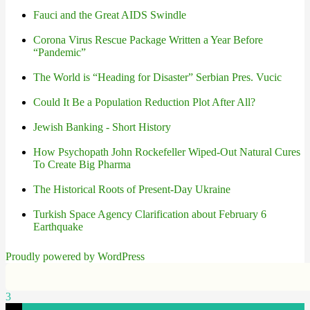
Fauci and the Great AIDS Swindle
Corona Virus Rescue Package Written a Year Before
“Pandemic”
The World is “Heading for Disaster” Serbian Pres. Vucic
Could It Be a Population Reduction Plot After All?
Jewish Banking - Short History
How Psychopath John Rockefeller Wiped-Out Natural Cures
To Create Big Pharma
The Historical Roots of Present-Day Ukraine
Turkish Space Agency Clarification about February 6
Earthquake
Proudly powered by WordPress
3