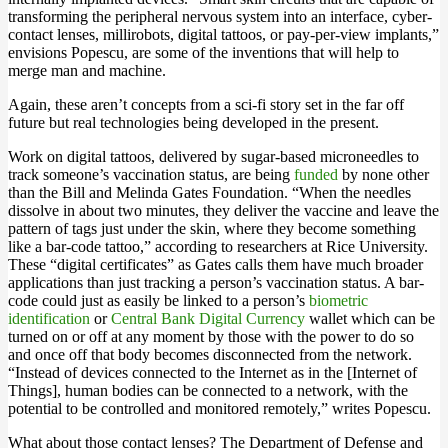
transforming the peripheral nervous system into an interface, cyber-
contact lenses, millirobots, digital tattoos, or pay-per-view implants,”
envisions Popescu, are some of the inventions that will help to
merge man and machine.
Again, these aren’t concepts from a sci-fi story set in the far off
future but real technologies being developed in the present.
Work on digital tattoos, delivered by sugar-based microneedles to
track someone’s vaccination status, are being
funded
by none other
than the Bill and Melinda Gates Foundation. “When the needles
dissolve in about two minutes, they deliver the vaccine and leave the
pattern of tags just under the skin, where they become something
like a bar-code tattoo,” according to researchers at Rice University.
These “digital certificates” as Gates calls them have much broader
applications than just tracking a person’s vaccination status. A bar-
code could just as easily be linked to a person’s
biometric
identification
or
Central Bank Digital Currency
wallet which can be
turned on or off at any moment by those with the power to do so
and once off that body becomes disconnected from the network.
“Instead of devices connected to the Internet as in the [Internet of
Things], human bodies can be connected to a network, with the
potential to be controlled and monitored remotely,” writes Popescu.
What about those contact lenses? The Department of Defense and