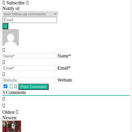
Subscribe
Notify of
Name*
Email*
Website
3
Comments
Oldest
Newest