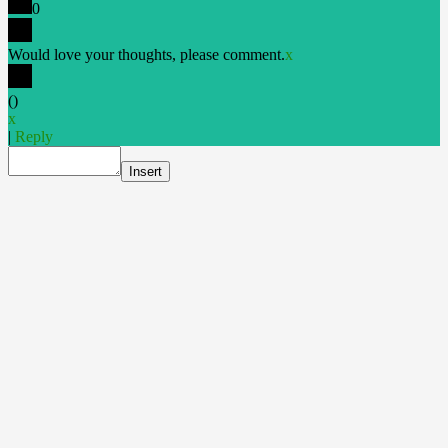
0
Would love your thoughts, please comment.
x
(
)
x
|
Reply
Insert