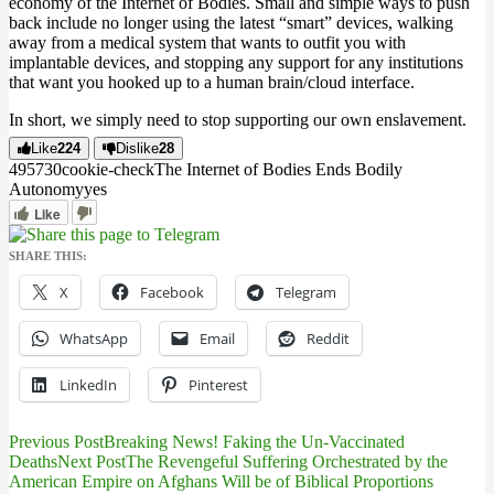
economy of the Internet of Bodies. Small and simple ways to push
back include no longer using the latest “smart” devices, walking
away from a medical system that wants to outfit you with
implantable devices, and stopping any support for any institutions
that want you hooked up to a human brain/cloud interface.
In short, we simply need to stop supporting our own enslavement.
Like
224
Dislike
28
4957
3
0
cookie-check
The Internet of Bodies Ends Bodily
Autonomy
yes
Like
SHARE THIS:
X
Facebook
Telegram
WhatsApp
Email
Reddit
LinkedIn
Pinterest
Previous Post
Breaking News! Faking the Un-Vaccinated
Post
Deaths
Next Post
The Revengeful Suffering Orchestrated by the
American Empire on Afghans Will be of Biblical Proportions
navigation