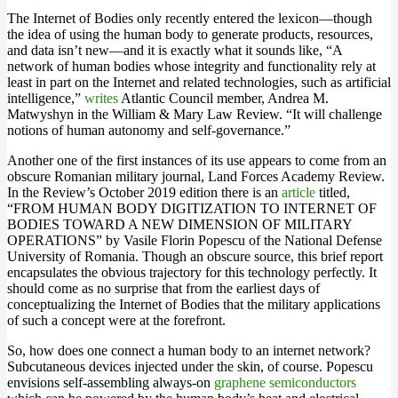
The Internet of Bodies only recently entered the lexicon—though
the idea of using the human body to generate products, resources,
and data isn’t new—and it is exactly what it sounds like, “A
network of human bodies whose integrity and functionality rely at
least in part on the Internet and related technologies, such as artificial
intelligence,”
writes
Atlantic Council member, Andrea M.
Matwyshyn in the William & Mary Law Review. “It will challenge
notions of human autonomy and self-governance.”
Another one of the first instances of its use appears to come from an
obscure Romanian military journal, Land Forces Academy Review.
In the Review’s October 2019 edition there is an
article
titled,
“FROM HUMAN BODY DIGITIZATION TO INTERNET OF
BODIES TOWARD A NEW DIMENSION OF MILITARY
OPERATIONS” by Vasile Florin Popescu of the National Defense
University of Romania. Though an obscure source, this brief report
encapsulates the obvious trajectory for this technology perfectly. It
should come as no surprise that from the earliest days of
conceptualizing the Internet of Bodies that the military applications
of such a concept were at the forefront.
So, how does one connect a human body to an internet network?
Subcutaneous devices injected under the skin, of course. Popescu
envisions self-assembling always-on
graphene semiconductors