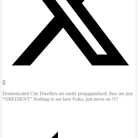
Domesticated City Dwellers are easily propagandized, they are just
“OBEDIENT” Nothing to see here Folks, just move on !!!!