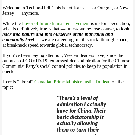
Welcome to Techno-Hell. This is not Kansas – or Oregon, or New
Jersey — anymore.
While the
flavor of future human enslavement
is up for speculation,
what is definitively true is that — unless we reverse course,
to look
back into nature and into ourselves at the individual and
community level
— we are careening, on this rock, through space,
at breakneck speed towards global technocracy.
If you’ve been paying attention, Western leaders have, since the
outbreak of COVID-19, expressed deep admiration for the Chinese
Communist Party’s social control policies to keep its population in
check.
Here is “liberal”
Canadian Prime Minister Justin Trudeau
on the
topic:
“There’s a level of
admiration I actually
have for China. Their
basic dictatorship is
actually allowing
them to turn their