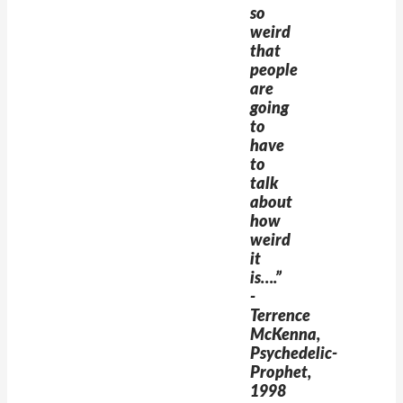
so
weird
that
people
are
going
to
have
to
talk
about
how
weird
it
is….”
-
Terrence
McKenna,
Psychedelic-
Prophet,
1998