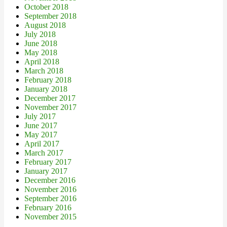
October 2018
September 2018
August 2018
July 2018
June 2018
May 2018
April 2018
March 2018
February 2018
January 2018
December 2017
November 2017
July 2017
June 2017
May 2017
April 2017
March 2017
February 2017
January 2017
December 2016
November 2016
September 2016
February 2016
November 2015