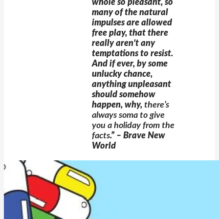
whole so pleasant, so
many of the natural
impulses are allowed
free play, that there
really aren’t any
temptations to resist.
And if ever, by some
unlucky chance,
anything unpleasant
should somehow
happen, why,
there’s
always soma to give
you a holiday from the
facts
.”
– Brave New
World