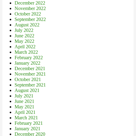
December 2022
November 2022
October 2022
September 2022
August 2022
July 2022
June 2022
May 2022
April 2022
March 2022
February 2022
January 2022
December 2021
November 2021
October 2021
September 2021
August 2021
July 2021
June 2021
May 2021
April 2021
March 2021
February 2021
January 2021
December 2020