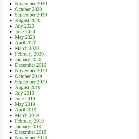
November 2020
October 2020
September 2020
August 2020
July 2020
June 2020
May 2020
April 2020
March 2020
February 2020
January 2020
December 2019
November 2019
October 2019
September 2019
August 2019
July 2019
June 2019
May 2019
April 2019
March 2019
February 2019
January 2019
December 2018
November 2018