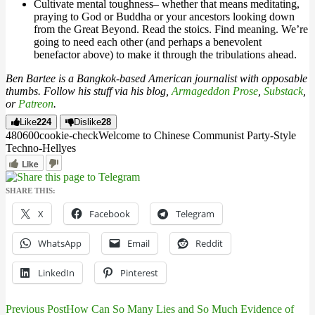
Cultivate mental toughness– whether that means meditating,
praying to God or Buddha or your ancestors looking down
from the Great Beyond. Read the stoics. Find meaning. We’re
going to need each other (and perhaps a benevolent
benefactor above) to make it through the tribulations ahead.
Ben Bartee is a Bangkok-based American journalist with opposable
thumbs. Follow his stuff via his blog,
Armageddon Prose
,
Substack
,
or
Patreon
.
Like
224
Dislike
28
4806
0
0
cookie-check
Welcome to Chinese Communist Party-Style
Techno-Hell
yes
Like
SHARE THIS:
X
Facebook
Telegram
WhatsApp
Email
Reddit
LinkedIn
Pinterest
Previous Post
How Can So Many Lies and So Much Evidence of
Post