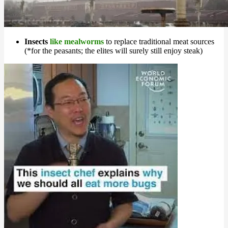
Insects
like mealworms
to replace traditional meat sources
(*for the peasants; the elites will surely still enjoy steak)