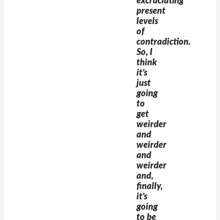
excruciating
present
levels
of
contradiction.
So, I
think
it’s
just
going
to
get
weirder
and
weirder
and
weirder
and,
finally,
it’s
going
to be