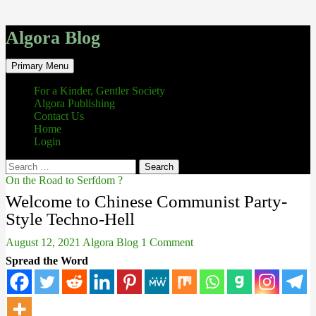
Algora Blog
Search
Skip
Primary Menu
to
content
For a Kinder, Gentler Society
Algora Publishing
Contact Us
Home
Login
Search
for:
On the Road to Serfdom ?
Welcome to Chinese Communist Party-
Style Techno-Hell
August 12, 2021
Algora Blog
1 Comment
Spread the Word