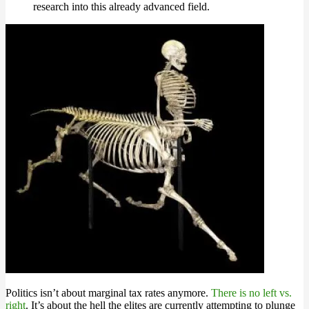
research into this already advanced field.
Politics isn’t about marginal tax rates anymore.
There is no left vs.
right
. It’s about the hell the elites are currently attempting to plunge