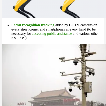
Facial recognition tracking
aided by CCTV cameras on
every street corner and smartphones in every hand (to be
necessary for
accessing public assistance
and various other
resources)