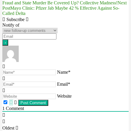
Fraud and State Murder Be Covered Up? Collective Madness!
Next
Post
Mayo Clinic: Pfizer Jab Maybe 42 % Effective Against So-
navigation
Called Delta
Subscribe
Notify of
Name*
Email*
Website
1
Comment
Oldest