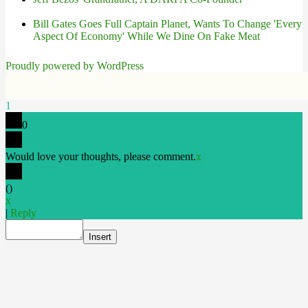
Bill Gates Goes Full Captain Planet, Wants To Change 'Every
Aspect Of Economy' While We Dine On Fake Meat
Proudly powered by WordPress
1
0
Would love your thoughts, please comment.
x
(
)
x
|
Reply
Insert