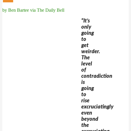
by Ben Bartee via The Daily Bell
“It’s
only
going
to
get
weirder.
The
level
of
contradiction
is
going
to
rise
excruciatingly
even
beyond
the