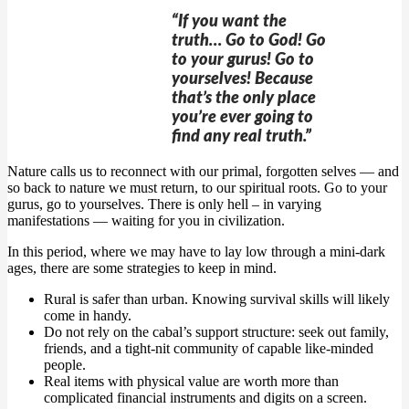
“If you want the
truth… Go to God! Go
to your gurus! Go to
yourselves! Because
that’s the only place
you’re ever going to
find any real truth.”
Nature calls us to reconnect with our primal, forgotten selves — and
so back to nature we must return, to our spiritual roots. Go to your
gurus, go to yourselves. There is only hell – in varying
manifestations — waiting for you in civilization.
In this period, where we may have to lay low through a mini-dark
ages, there are some strategies to keep in mind.
Rural is safer than urban. Knowing survival skills will likely
come in handy.
Do not rely on the cabal’s support structure: seek out family,
friends, and a tight-nit community of capable like-minded
people.
Real items with physical value are worth more than
complicated financial instruments and digits on a screen.