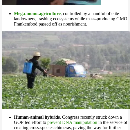
Mega-mono-agriculture
, controlled by a handful of elite
landowners, trashing ecosystems while mass-producing GMO
Frankenfood passed off as nourishment.
Human-animal hybrids
. Congress recently struck down a
GOP-led effort to
prevent DNA manipulation
in the service of
creating cross-species chimeras, paving the way for further