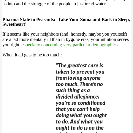
us into and the struggle of the people to just tread water.
Pharma State to Peasants: ‘Take Your Soma and Back to Sleep,
Sweetheart’
If it seems like your neighbors (and, honestly, maybe you yourself)
are a tad more mentally ill than in bygone eras, your intuition serves
you right,
especially concerning very particular demographics
.
When it all gets to be too much:
“The greatest care is
taken to prevent you
from loving anyone
too much. There’s no
such thing as a
divided allegiance;
you’re so conditioned
that you can’t help
doing what you ought
to do. And what you
ought to do is on the