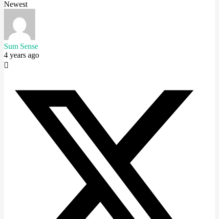
Newest
Sum Sense
4 years ago