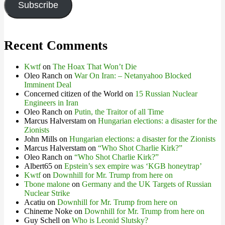
Subscribe
Recent Comments
Kwtf
on
The Hoax That Won’t Die
Oleo Ranch
on
War On Iran: – Netanyahoo Blocked
Imminent Deal
Concerned citizen of the World
on
15 Russian Nuclear
Engineers in Iran
Oleo Ranch
on
Putin, the Traitor of all Time
Marcus Halverstam
on
Hungarian elections: a disaster for the
Zionists
John Mills
on
Hungarian elections: a disaster for the Zionists
Marcus Halverstam
on
“Who Shot Charlie Kirk?”
Oleo Ranch
on
“Who Shot Charlie Kirk?”
Albert65
on
Epstein’s sex empire was ‘KGB honeytrap’
Kwtf
on
Downhill for Mr. Trump from here on
Tbone malone
on
Germany and the UK Targets of Russian
Nuclear Strike
Acatiu
on
Downhill for Mr. Trump from here on
Chineme Noke
on
Downhill for Mr. Trump from here on
Guy Schell
on
Who is Leonid Slutsky?