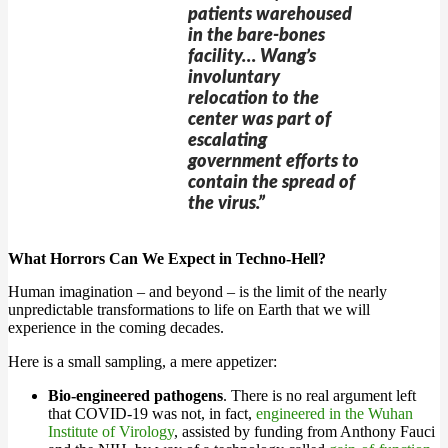
patients warehoused
in the bare-bones
facility… Wang’s
involuntary
relocation to the
center was part of
escalating
government efforts to
contain the spread of
the virus.”
What Horrors Can We Expect in Techno-Hell?
Human imagination – and beyond – is the limit of the nearly
unpredictable transformations to life on Earth that we will
experience in the coming decades.
Here is a small sampling, a mere appetizer:
Bio-engineered pathogens
. There is no real argument left
that COVID-19 was not, in fact,
engineered in the Wuhan
Institute of Virology
, assisted by funding from Anthony Fauci