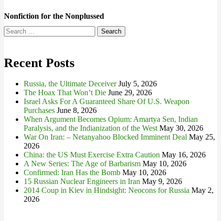
Nonfiction for the Nonplussed
Search
for:
Recent Posts
Russia, the Ultimate Deceiver
July 5, 2026
The Hoax That Won’t Die
June 29, 2026
Israel Asks For A Guaranteed Share Of U.S. Weapon
Purchases
June 8, 2026
When Argument Becomes Opium: Amartya Sen, Indian
Paralysis, and the Indianization of the West
May 30, 2026
War On Iran: – Netanyahoo Blocked Imminent Deal
May 25,
2026
China: the US Must Exercise Extra Caution
May 16, 2026
A New Series: The Age of Barbarism
May 10, 2026
Confirmed: Iran Has the Bomb
May 10, 2026
15 Russian Nuclear Engineers in Iran
May 9, 2026
2014 Coup in Kiev in Hindsight: Neocons for Russia
May 2,
2026