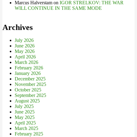
Marcus Halverstam
on
IGOR STRELKOV: THE WAR
WILL CONTINUE IN THE SAME MODE
Archives
July 2026
June 2026
May 2026
April 2026
March 2026
February 2026
January 2026
December 2025
November 2025
October 2025
September 2025
August 2025
July 2025
June 2025
May 2025
April 2025
March 2025
February 2025