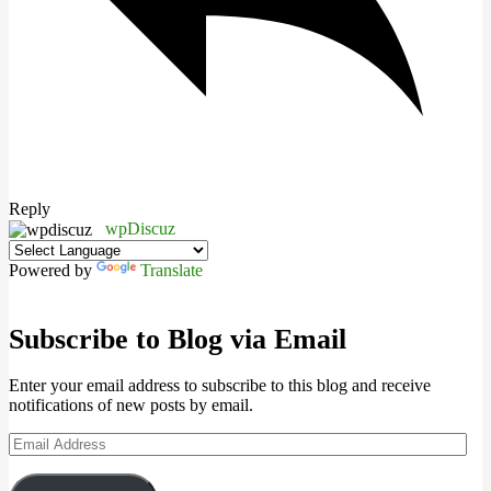
Reply
wpDiscuz
Powered by
Translate
Subscribe to Blog via Email
Enter your email address to subscribe to this blog and receive
notifications of new posts by email.
Email
Address