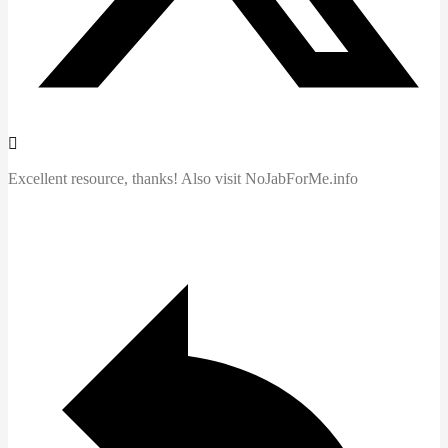
Excellent resource, thanks! Also visit NoJabForMe.info