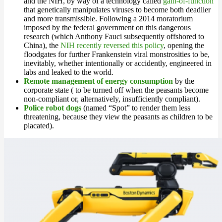
and the NIH, by way of a technology called
gain-of-function
that genetically manipulates viruses to become both deadlier
and more transmissible. Following a 2014 moratorium
imposed by the federal government on this dangerous
research (which Anthony Fauci subsequently offshored to
China), the
NIH recently reversed this policy
, opening the
floodgates for further Frankenstein viral monstrosities to be,
inevitably, whether intentionally or accidently, engineered in
labs and leaked to the world.
Remote management of energy consumption
by the
corporate state ( to be turned off when the peasants become
non-compliant or, alternatively, insufficiently compliant).
Police robot dogs
(named “Spot” to render them less
threatening, because they view the peasants as children to be
placated).