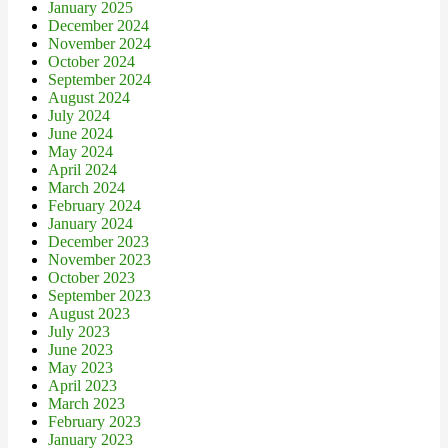
January 2025
December 2024
November 2024
October 2024
September 2024
August 2024
July 2024
June 2024
May 2024
April 2024
March 2024
February 2024
January 2024
December 2023
November 2023
October 2023
September 2023
August 2023
July 2023
June 2023
May 2023
April 2023
March 2023
February 2023
January 2023