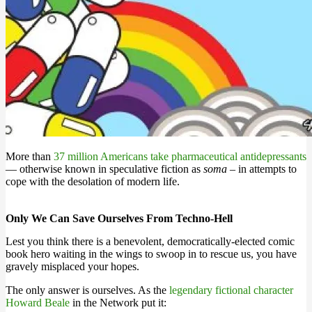
More than
37 million Americans take pharmaceutical antidepressants
— otherwise known in speculative fiction as
soma
– in attempts to
cope with the desolation of modern life.
Only We Can Save Ourselves From Techno-Hell
Lest you think there is a benevolent, democratically-elected comic
book hero waiting in the wings to swoop in to rescue us, you have
gravely misplaced your hopes.
The only answer is ourselves. As the
legendary fictional character
Howard Beale
in the Network put it: