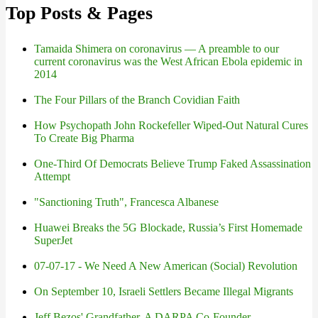
Top Posts & Pages
Tamaida Shimera on coronavirus — A preamble to our
current coronavirus was the West African Ebola epidemic in
2014
The Four Pillars of the Branch Covidian Faith
How Psychopath John Rockefeller Wiped-Out Natural Cures
To Create Big Pharma
One-Third Of Democrats Believe Trump Faked Assassination
Attempt
"Sanctioning Truth", Francesca Albanese
Huawei Breaks the 5G Blockade, Russia’s First Homemade
SuperJet
07-07-17 - We Need A New American (Social) Revolution
On September 10, Israeli Settlers Became Illegal Migrants
Jeff Bezos' Grandfather, A DARPA Co-Founder