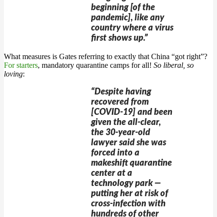
beginning [of the
pandemic], like any
country where a virus
first shows up.”
What measures is Gates referring to exactly that China “got right”?
For starters
, mandatory quarantine camps for all!
So liberal, so
loving
:
“Despite having
recovered from
[COVID-19] and been
given the all-clear,
the 30-year-old
lawyer said she was
forced into a
makeshift quarantine
center at a
technology park —
putting her at risk of
cross-infection with
hundreds of other