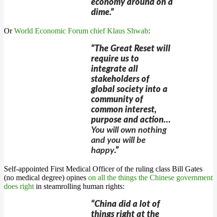
economy around on a
dime.”
Or
World Economic Forum chief Klaus Shwab
:
“The Great Reset will
require us to
integrate all
stakeholders of
global society into a
community of
common interest,
purpose and action…
You will own nothing
and you will be
happy
.”
Self-appointed First Medical Officer of the ruling class Bill Gates
(no medical degree) opines
on all the things the Chinese government
does right
in steamrolling human rights:
“China did a lot of
things right at the