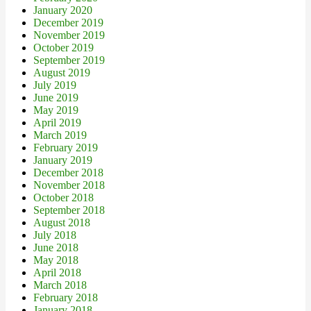
January 2020
December 2019
November 2019
October 2019
September 2019
August 2019
July 2019
June 2019
May 2019
April 2019
March 2019
February 2019
January 2019
December 2018
November 2018
October 2018
September 2018
August 2018
July 2018
June 2018
May 2018
April 2018
March 2018
February 2018
January 2018