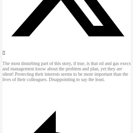
The most disturbing part of this story, if true, is that oil and gas execs
and management know about the problem and plan, yet they are
silent! Protecting their interests seems to be more important than the
lives of their colleagues. Disappointing to say the least.