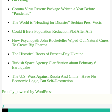
Corona Virus Rescue Package Written a Year Before
“Pandemic”
The World is “Heading for Disaster” Serbian Pres. Vucic
Could It Be a Population Reduction Plot After All?
How Psychopath John Rockefeller Wiped-Out Natural Cures
To Create Big Pharma
The Historical Roots of Present-Day Ukraine
Turkish Space Agency Clarification about February 6
Earthquake
The U.S. Wars Against Russia And China - Have No
Economic Logic, But Self-Destruction
Proudly powered by WordPress
3