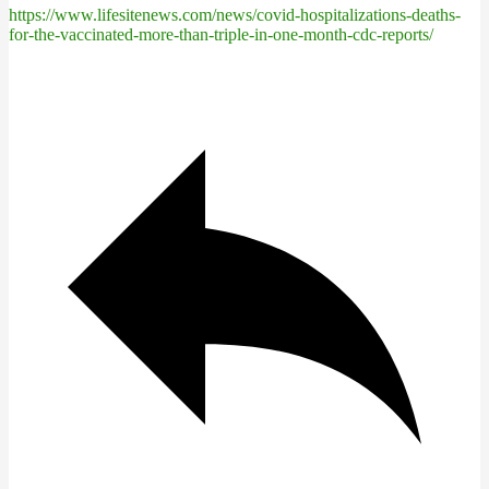
https://www.lifesitenews.com/news/covid-hospitalizations-deaths-
for-the-vaccinated-more-than-triple-in-one-month-cdc-reports/