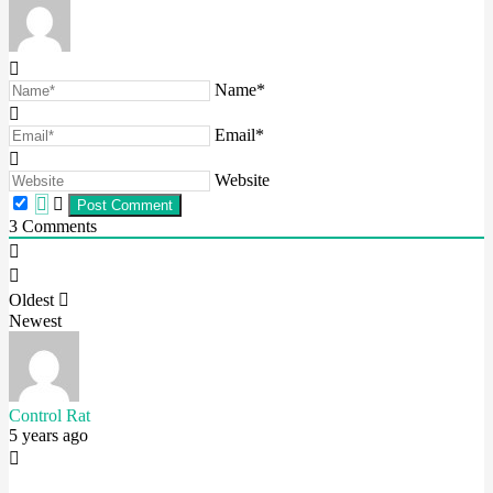
Name*
Email*
Website
3
Comments
Oldest
Newest
Control Rat
5 years ago