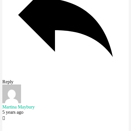
Reply
Martina Maybury
5 years ago