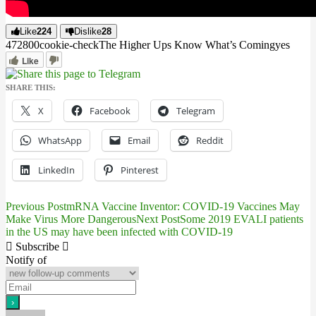
Like
224
Dislike
28
4728
0
0
cookie-check
The Higher Ups Know What’s Coming
yes
Like
SHARE THIS:
X
Facebook
Telegram
WhatsApp
Email
Reddit
LinkedIn
Pinterest
Previous Post
mRNA Vaccine Inventor: COVID-19 Vaccines May
Post
Make Virus More Dangerous
Next Post
Some 2019 EVALI patients
in the US may have been infected with COVID-19
navigation
Subscribe
Notify of