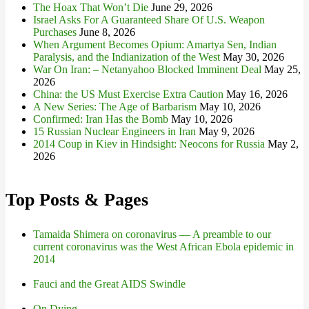
The Hoax That Won’t Die
June 29, 2026
Israel Asks For A Guaranteed Share Of U.S. Weapon
Purchases
June 8, 2026
When Argument Becomes Opium: Amartya Sen, Indian
Paralysis, and the Indianization of the West
May 30, 2026
War On Iran: – Netanyahoo Blocked Imminent Deal
May 25,
2026
China: the US Must Exercise Extra Caution
May 16, 2026
A New Series: The Age of Barbarism
May 10, 2026
Confirmed: Iran Has the Bomb
May 10, 2026
15 Russian Nuclear Engineers in Iran
May 9, 2026
2014 Coup in Kiev in Hindsight: Neocons for Russia
May 2,
2026
Top Posts & Pages
Tamaida Shimera on coronavirus — A preamble to our
current coronavirus was the West African Ebola epidemic in
2014
Fauci and the Great AIDS Swindle
On Dying