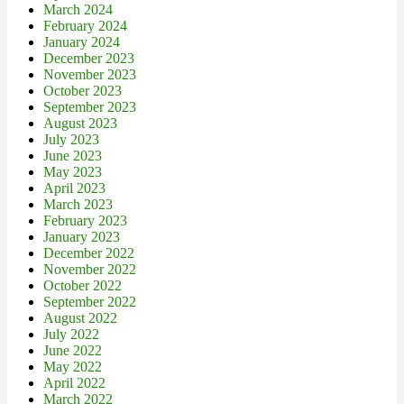
March 2024
February 2024
January 2024
December 2023
November 2023
October 2023
September 2023
August 2023
July 2023
June 2023
May 2023
April 2023
March 2023
February 2023
January 2023
December 2022
November 2022
October 2022
September 2022
August 2022
July 2022
June 2022
May 2022
April 2022
March 2022