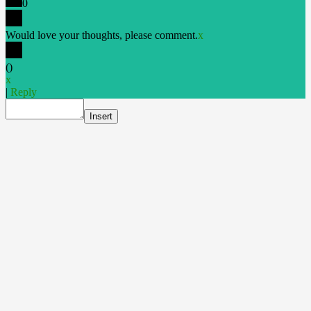
0
Would love your thoughts, please comment.
x
(
)
x
|
Reply
Insert