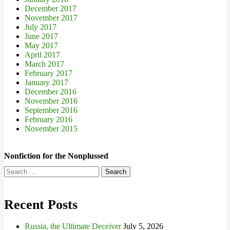
December 2017
November 2017
July 2017
June 2017
May 2017
April 2017
March 2017
February 2017
January 2017
December 2016
November 2016
September 2016
February 2016
November 2015
Nonfiction for the Nonplussed
Search
for:
Recent Posts
Russia, the Ultimate Deceiver
July 5, 2026