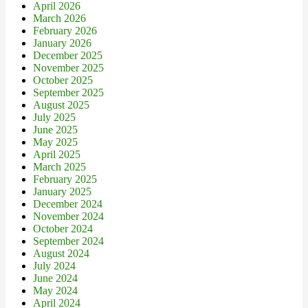
April 2026
March 2026
February 2026
January 2026
December 2025
November 2025
October 2025
September 2025
August 2025
July 2025
June 2025
May 2025
April 2025
March 2025
February 2025
January 2025
December 2024
November 2024
October 2024
September 2024
August 2024
July 2024
June 2024
May 2024
April 2024