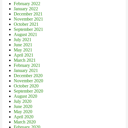
February 2022
January 2022
December 2021
November 2021
October 2021
September 2021
August 2021
July 2021
June 2021
May 2021
April 2021
March 2021
February 2021
January 2021
December 2020
November 2020
October 2020
September 2020
August 2020
July 2020
June 2020
May 2020
April 2020
March 2020
February 2020