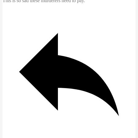
This is so sad these murderers need to pay.