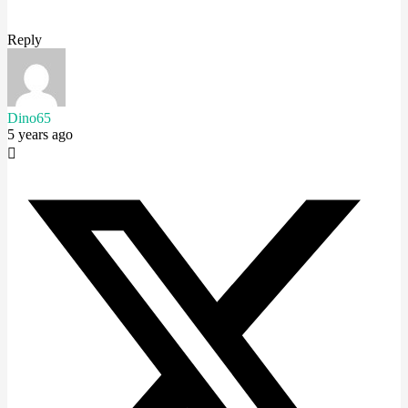
Reply
Dino65
5 years ago