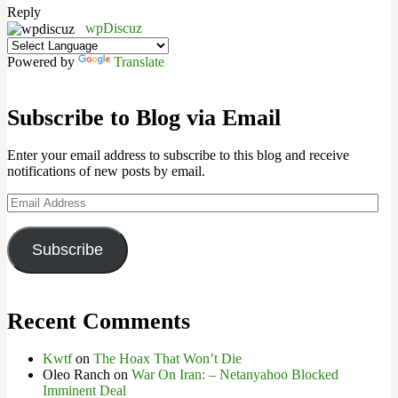
Reply
wpDiscuz
Powered by
Translate
Subscribe to Blog via Email
Enter your email address to subscribe to this blog and receive
notifications of new posts by email.
Email
Address
Subscribe
Recent Comments
Kwtf
on
The Hoax That Won’t Die
Oleo Ranch
on
War On Iran: – Netanyahoo Blocked
Imminent Deal