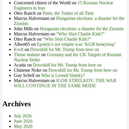
Concerned citizen of the World
on
15 Russian Nuclear
Engineers in Iran
Oleo Ranch
on
Putin, the Traitor of all Time
Marcus Halverstam
on
Hungarian elections: a disaster for the
Zionists
John Mills
on
Hungarian elections: a disaster for the Zionists
Marcus Halverstam
on
“Who Shot Charlie Kirk?”
Oleo Ranch
on
“Who Shot Charlie Kirk?”
Albert65
on
Epstein’s sex empire was ‘KGB honeytrap’
Kwtf
on
Downhill for Mr. Trump from here on
Tbone malone
on
Germany and the UK Targets of Russian
Nuclear Strike
Acatiu
on
Downhill for Mr. Trump from here on
Chineme Noke
on
Downhill for Mr. Trump from here on
Guy Schell
on
Who is Leonid Slutsky?
Marcus Halverstam
on
IGOR STRELKOV: THE WAR
WILL CONTINUE IN THE SAME MODE
Archives
July 2026
June 2026
May 2026