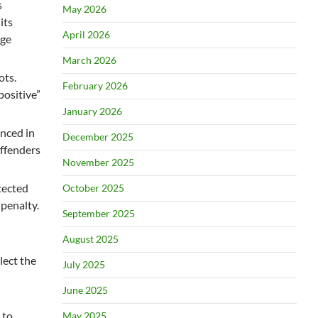
s
May 2026
its
April 2026
age
March 2026
ots.
February 2026
positive”
January 2026
unced in
December 2025
offenders
November 2025
tected
October 2025
 penalty.
September 2025
August 2025
lect the
July 2025
June 2025
 to
May 2025