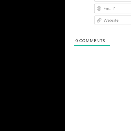
0
COMMENTS