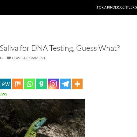
SKIP TO CONTENT
FOR A KINDER, GENTLER 
Saliva for DNA Testing, Guess What?
OG
LEAVE A COMMENT
News