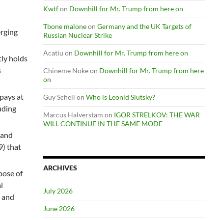
Kwtf
on
Downhill for Mr. Trump from here on
Tbone malone
on
Germany and the UK Targets of
rging
Russian Nuclear Strike
Acatiu
on
Downhill for Mr. Trump from here on
tly holds
s
Chineme Noke
on
Downhill for Mr. Trump from here
on
 pays at
Guy Schell
on
Who is Leonid Slutsky?
uding
Marcus Halverstam
on
IGOR STRELKOV: THE WAR
WILL CONTINUE IN THE SAME MODE
 and
) that
ARCHIVES
pose of
l
July 2026
s and
June 2026