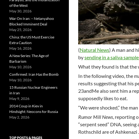
of the West
May 30, 2026
War On Iran: – Netanyahoo
Blocked Imminent Deal
May 25, 2026
China: the US Must Exercise
Extra Caution
May 16, 2026
(
Natural News
) A man and h
A New Series: The Age of
by
sending in a saliva sample
Barbarism
What they found is that the 
May 10, 2026
Confirmed: Iran Has the Bomb
In the following video, the 
May 10, 2026
results suggesting that his 
15 Russian Nuclear Engineers
23andMe also sent him a repo
in Iran
supposedly likes to eat.
May 9, 2026
2014 Coup in Kiev in
“We were shocked,” the man i
Hindsight: Neocons for Russia
Rumor Mill News
, reporting o
May 2, 2026
“serpent seed” DNA, seeing a
Rothschild are of Ashkenazi 
TOP POSTS & PAGES