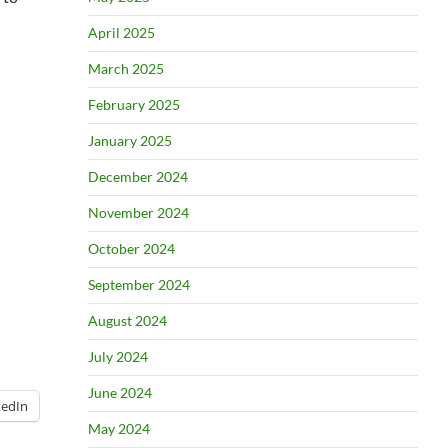
April 2025
March 2025
February 2025
January 2025
December 2024
November 2024
October 2024
September 2024
August 2024
July 2024
June 2024
kedIn
May 2024