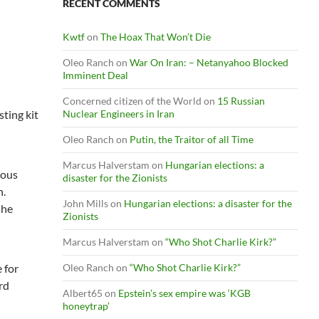
RECENT COMMENTS
Kwtf
on
The Hoax That Won’t Die
Oleo Ranch
on
War On Iran: – Netanyahoo Blocked
Imminent Deal
Concerned citizen of the World
on
15 Russian
ting kit
Nuclear Engineers in Iran
Oleo Ranch
on
Putin, the Traitor of all Time
Marcus Halverstam
on
Hungarian elections: a
lous
disaster for the Zionists
h.
John Mills
on
Hungarian elections: a disaster for the
 he
Zionists
Marcus Halverstam
on
“Who Shot Charlie Kirk?”
e for
Oleo Ranch
on
“Who Shot Charlie Kirk?”
rd
Albert65
on
Epstein’s sex empire was ‘KGB
honeytrap’