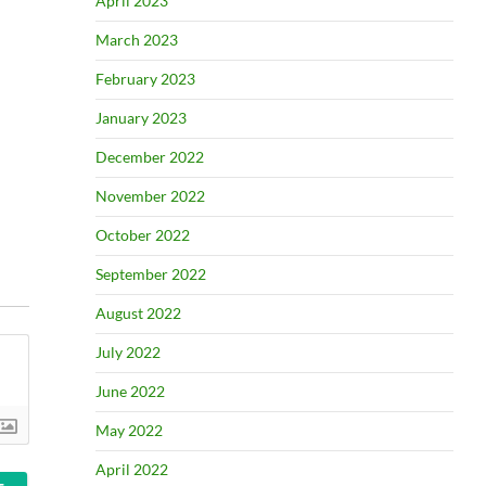
April 2023
March 2023
February 2023
January 2023
December 2022
November 2022
October 2022
September 2022
August 2022
July 2022
June 2022
May 2022
April 2022