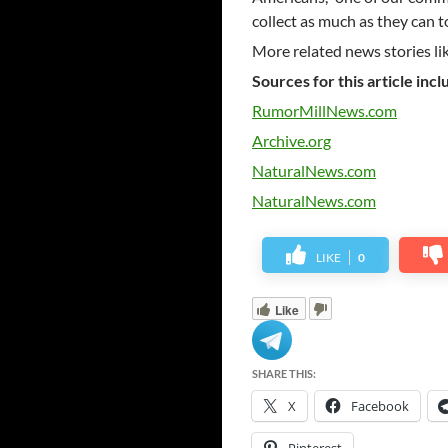
collect as much as they can t
More related news stories li
Sources for this article incl
RumorMillNews.com
Archive.org
NaturalNews.com
NaturalNews.com
LIKE
0
Like
SHARE THIS:
X
Facebook