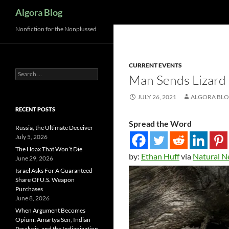
Search
Algora Blog
Nonfiction for the Nonplussed
CURRENT EVENTS
Search
Man Sends Lizard 
for:
JULY 26, 2021
ALGORA BL
RECENT POSTS
Spread the Word
Russia, the Ultimate Deceiver
July 5, 2026
The Hoax That Won’t Die
by:
Ethan Huff
via
Natural 
June 29, 2026
Israel Asks For A Guaranteed
Share Of U.S. Weapon
Purchases
June 8, 2026
When Argument Becomes
Opium: Amartya Sen, Indian
Paralysis, and the Indianization