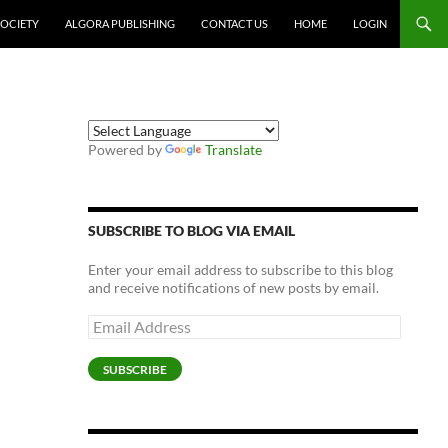
SOCIETY
ALGORA PUBLISHING
CONTACT US
HOME
LOGIN
Powered by
Translate
SUBSCRIBE TO BLOG VIA EMAIL
Enter your email address to subscribe to this blog
and receive notifications of new posts by email.
Email
Address
SUBSCRIBE