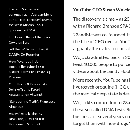
YouTube CEO Susan Wojcic
Tamaida Shimera on
coronavirus — A preamble to
The discovery is timely as 
our current coronavirus was
the West African Ebola
with a Richard Branson SPA
epidemic in 2014
23andMe was co-founded, it i
The Four Pillars of the Branch
the title of CEO over at You
Covidian Faith
arguably the evilest corporat
Jeff Bezos' Grandfather, A
DARPA Co-Founder
Wojcicki admitted back in 2
How Psychopath John
least 10,000 people to polic
Rockefeller Wiped-Out
videos about the Sandy Hook 
Natural Cures To Create Big
Pharma
More recently, YouTube has 
One-Third Of Democrats
hydroxychloroquine (HCQ), t
Believe Trump Faked
the medical deep state is des
Assassination Attempt
"Sanctioning Truth", Francesca
Wojcicki’s connection to 23
Albanese
these so-called DNA tests. S
Huawei Breaks the 5G
business for several years n
Blockade, Russia’s First
target them with new drugs?
Homemade SuperJet