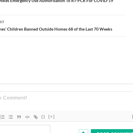
gation
okes Emergency Use Authorisation To RT-PCR For COVID-19
ST
nes’ Children Banned Outside Homes 68 of the Last 70 Weeks
{}
[+]
Name*