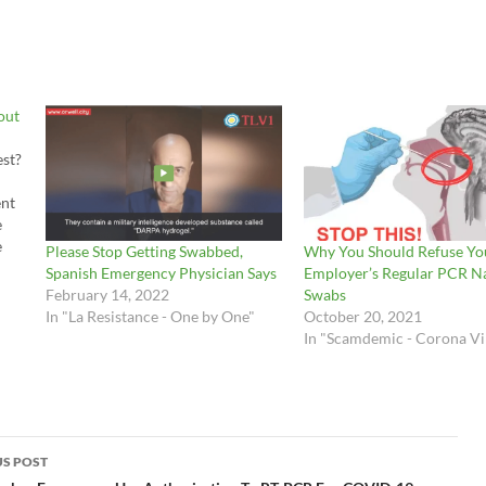
out
est?
ent
e
e
Please Stop Getting Swabbed,
Why You Should Refuse Yo
m to
Spanish Emergency Physician Says
Employer’s Regular PCR N
rt
February 14, 2022
Swabs
In "La Resistance - One by One"
October 20, 2021
e
In "Scamdemic - Corona Vi
S POST