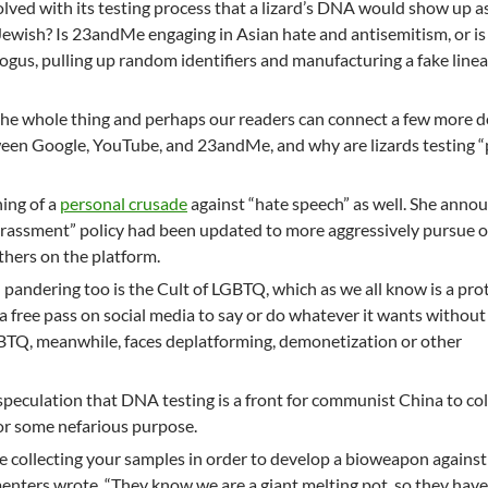
volved with its testing process that a lizard’s DNA would show up a
Jewish? Is 23andMe engaging in Asian hate and antisemitism, or is 
ogus, pulling up random identifiers and manufacturing a fake line
the whole thing and perhaps our readers can connect a few more d
een Google, YouTube, and 23andMe, and why are lizards testing “
ing of a
personal crusade
against “hate speech” as well. She anno
arassment” policy had been updated to more aggressively pursue 
thers on the platform.
pandering too is the Cult of LGBTQ, which as we all know is a pro
a free pass on social media to say or do whatever it wants without
BTQ, meanwhile, faces deplatforming, demonetization or other
peculation that DNA testing is a front for communist China to col
or some nefarious purpose.
 collecting your samples in order to develop a bioweapon against
nters wrote. “They know we are a giant melting pot, so they have