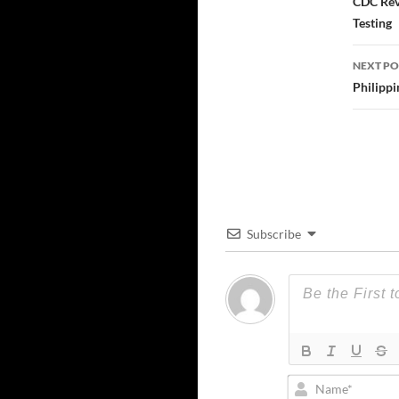
navi
CDC Rev
Testing
NEXT PO
Philippi
Subscribe