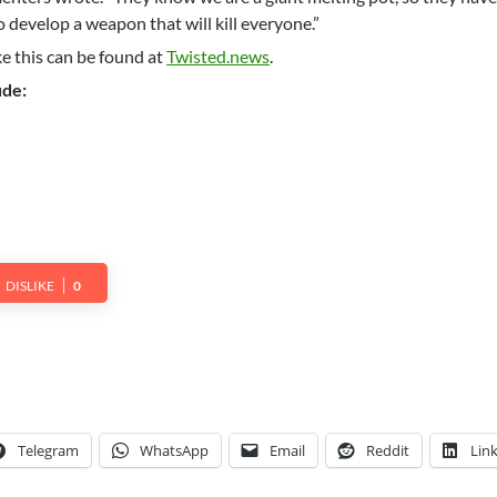
o develop a weapon that will kill everyone.”
ke this can be found at
Twisted.news
.
ude:
DISLIKE
0
Telegram
WhatsApp
Email
Reddit
Lin