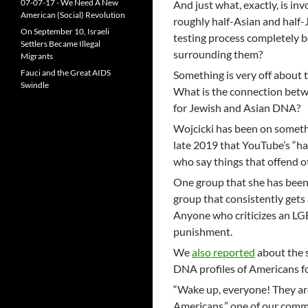
07-07-17 - We Need A New
And just what, exactly, is in
American (Social) Revolution
roughly half-Asian and half-
On September 10, Israeli
testing process completely b
Settlers Became Illegal
surrounding them?
Migrants
Fauci and the Great AIDS
Something is very off about 
Swindle
What is the connection betw
for Jewish and Asian DNA?
Wojcicki has been on someth
late 2019 that YouTube’s “h
who say things that offend o
One group that she has been 
group that consistently gets 
Anyone who criticizes an LG
punishment.
We
also reported
about the s
DNA profiles of Americans f
“Wake up, everyone! They are
Americans,” one of our comme