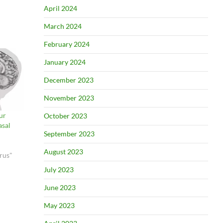
April 2024
March 2024
February 2024
January 2024
December 2023
November 2023
ur
October 2023
asal
September 2023
August 2023
rus"
July 2023
June 2023
May 2023