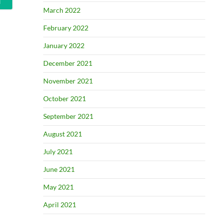
March 2022
February 2022
January 2022
December 2021
November 2021
October 2021
September 2021
August 2021
July 2021
June 2021
May 2021
April 2021