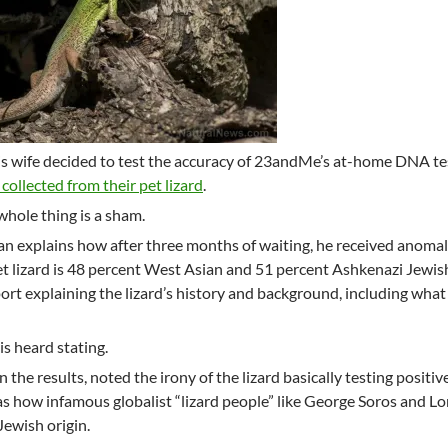
is wife decided to test the accuracy of 23andMe’s at-home DNA tes
 collected from their pet lizard
.
whole thing is a sham.
man explains how after three months of waiting, he received anoma
pet lizard is 48 percent West Asian and 51 percent Ashkenazi Jewis
rt explaining the lizard’s history and background, including what
s heard stating.
n the results, noted the irony of the lizard basically testing positiv
s how infamous globalist “lizard people” like George Soros and Lo
Jewish origin.