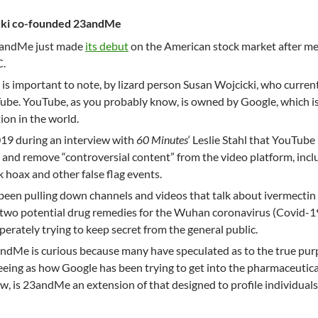
ki co-founded 23andMe
23andMe just made
its debut
on the American stock market after me
C.
s important to note, by lizard person Susan Wojcicki, who curren
Tube. YouTube, as you probably know, is owned by Google, which i
ion in the world.
019 during an interview with
60 Minutes
‘ Leslie Stahl that YouTube
e and remove “controversial content” from the video platform, incl
hoax and other false flag events.
been pulling down channels and videos that talk about ivermectin
wo potential drug remedies for the Wuhan coronavirus (Covid-19
perately trying to keep secret from the general public.
andMe is curious because many have speculated as to the true pur
eeing as how Google has been trying to get into the pharmaceutica
ow, is 23andMe an extension of that designed to profile individual