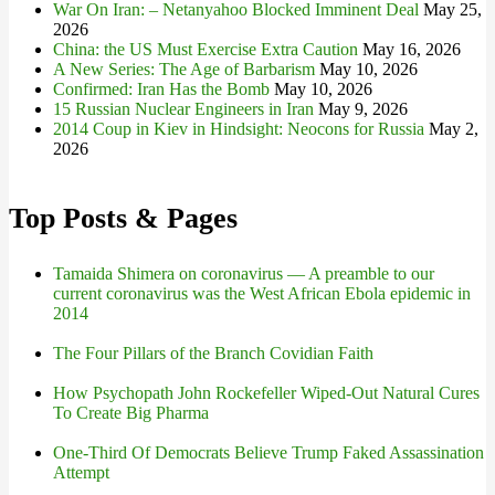
War On Iran: – Netanyahoo Blocked Imminent Deal
May 25,
2026
China: the US Must Exercise Extra Caution
May 16, 2026
A New Series: The Age of Barbarism
May 10, 2026
Confirmed: Iran Has the Bomb
May 10, 2026
15 Russian Nuclear Engineers in Iran
May 9, 2026
2014 Coup in Kiev in Hindsight: Neocons for Russia
May 2,
2026
Top Posts & Pages
Tamaida Shimera on coronavirus — A preamble to our
current coronavirus was the West African Ebola epidemic in
2014
The Four Pillars of the Branch Covidian Faith
How Psychopath John Rockefeller Wiped-Out Natural Cures
To Create Big Pharma
One-Third Of Democrats Believe Trump Faked Assassination
Attempt