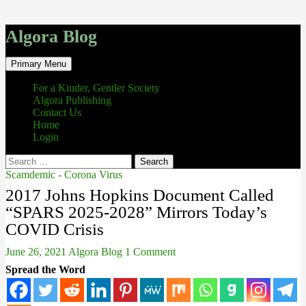
Algora Blog
Search
Skip
Primary Menu
to
content
For a Kinder, Gentler Society
Algora Publishing
Contact Us
Home
Login
Search
for:
Scamdemic - Corona Virus
2017 Johns Hopkins Document Called
“SPARS 2025-2028” Mirrors Today’s
COVID Crisis
June 26, 2021
Algora Blog
1 Comment
Spread the Word