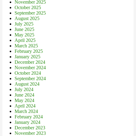
November 2025
October 2025
September 2025
August 2025
July 2025
June 2025
May 2025
April 2025
March 2025
February 2025
January 2025
December 2024
November 2024
October 2024
September 2024
August 2024
July 2024
June 2024
May 2024
April 2024
March 2024
February 2024
January 2024
December 2023
November 2023