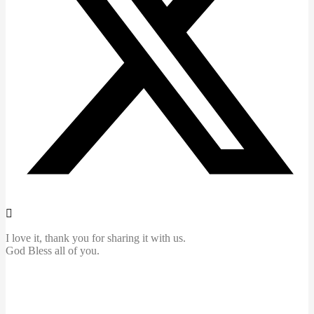
I love it, thank you for sharing it with us.
God Bless all of you.