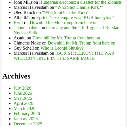
John Mills
on
Hungarian elections: a disaster for the Zionists
Marcus Halverstam
on
“Who Shot Charlie Kirk?”
Oleo Ranch
on
“Who Shot Charlie Kirk?”
Albert65
on
Epstein’s sex empire was ‘KGB honeytrap’
Kwtf
on
Downhill for Mr. Trump from here on
Tbone malone
on
Germany and the UK Targets of Russian
Nuclear Strike
Acatiu
on
Downhill for Mr. Trump from here on
Chineme Noke
on
Downhill for Mr. Trump from here on
Guy Schell
on
Who is Leonid Slutsky?
Marcus Halverstam
on
IGOR STRELKOV: THE WAR
WILL CONTINUE IN THE SAME MODE
Archives
July 2026
June 2026
May 2026
April 2026
March 2026
February 2026
January 2026
December 2025