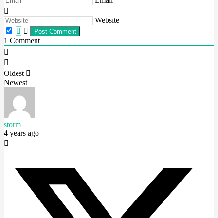
Email*
Website
1
Comment
Oldest
Newest
storm
4 years ago