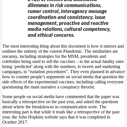
dilemmas in risk communications,
rumor control, interagency message
coordination and consistency, issue
management, proactive and reactive
media relations, cultural competency,
and ethical concerns.
The most interesting thing about this document is how it mirrors and
outlines the entirety of the current Plandemic. The similarities are
uncanny, including strategies for the MSM, presidents and
celebrities being used to sell the vaccines – to the actual fatality rates
being ‘predicted’ along with the numbers, to tweets and marketing
campaigns, to “isolation procedures”. They even planned in advance
how to counter people’s arguments on social media that question the
side effects of the experimental vaccines, including calling everyone
questioning the main narrative a conspiracy theorist.
Some people on social media have commented that the paper was
basically a retrospective on the past year, and asked the questions
about where the breakdowns in communication were. The
interesting part is that while it reads like a retrospective of the past
year, the John Hopkins website says that it was completed in
October 2017.