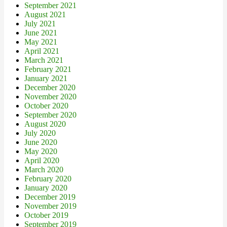
September 2021
August 2021
July 2021
June 2021
May 2021
April 2021
March 2021
February 2021
January 2021
December 2020
November 2020
October 2020
September 2020
August 2020
July 2020
June 2020
May 2020
April 2020
March 2020
February 2020
January 2020
December 2019
November 2019
October 2019
September 2019