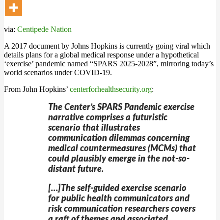
via:
Centipede Nation
A 2017 document by Johns Hopkins is currently going viral which
details plans for a global medical response under a hypothetical
‘exercise’ pandemic named “SPARS 2025-2028”, mirroring today’s
world scenarios under COVID-19.
From John Hopkins’
centerforhealthsecurity.org
:
The Center’s SPARS Pandemic exercise
narrative comprises a futuristic
scenario that illustrates
communication dilemmas concerning
medical countermeasures (MCMs) that
could plausibly emerge in the not-so-
distant future.
[…]The self-guided exercise scenario
for public health communicators and
risk communication researchers covers
a raft of themes and associated