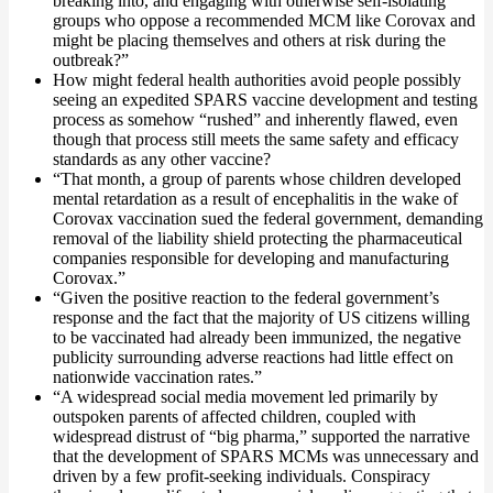
breaking into, and engaging with otherwise self-isolating
groups who oppose a recommended MCM like Corovax and
might be placing themselves and others at risk during the
outbreak?”
How might federal health authorities avoid people possibly
seeing an expedited SPARS vaccine development and testing
process as somehow “rushed” and inherently flawed, even
though that process still meets the same safety and efficacy
standards as any other vaccine?
“That month, a group of parents whose children developed
mental retardation as a result of encephalitis in the wake of
Corovax vaccination sued the federal government, demanding
removal of the liability shield protecting the pharmaceutical
companies responsible for developing and manufacturing
Corovax.”
“Given the positive reaction to the federal government’s
response and the fact that the majority of US citizens willing
to be vaccinated had already been immunized, the negative
publicity surrounding adverse reactions had little effect on
nationwide vaccination rates.”
“A widespread social media movement led primarily by
outspoken parents of affected children, coupled with
widespread distrust of “big pharma,” supported the narrative
that the development of SPARS MCMs was unnecessary and
driven by a few profit-seeking individuals. Conspiracy