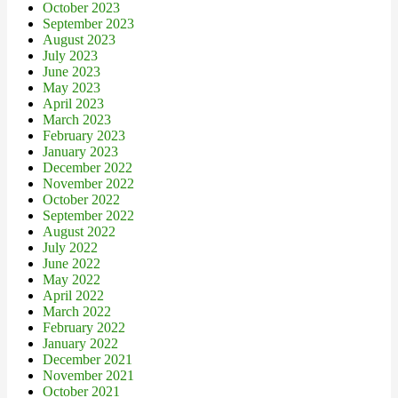
October 2023
September 2023
August 2023
July 2023
June 2023
May 2023
April 2023
March 2023
February 2023
January 2023
December 2022
November 2022
October 2022
September 2022
August 2022
July 2022
June 2022
May 2022
April 2022
March 2022
February 2022
January 2022
December 2021
November 2021
October 2021