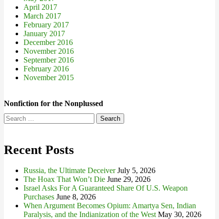
April 2017
March 2017
February 2017
January 2017
December 2016
November 2016
September 2016
February 2016
November 2015
Nonfiction for the Nonplussed
Search
for:
Recent Posts
Russia, the Ultimate Deceiver
July 5, 2026
The Hoax That Won’t Die
June 29, 2026
Israel Asks For A Guaranteed Share Of U.S. Weapon
Purchases
June 8, 2026
When Argument Becomes Opium: Amartya Sen, Indian
Paralysis, and the Indianization of the West
May 30, 2026