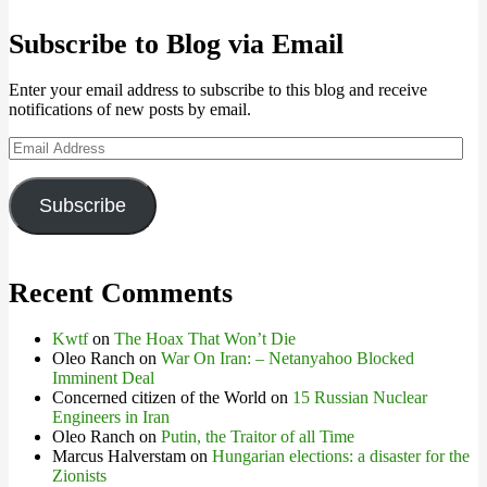
Subscribe to Blog via Email
Enter your email address to subscribe to this blog and receive
notifications of new posts by email.
Email
Address
Subscribe
Recent Comments
Kwtf
on
The Hoax That Won’t Die
Oleo Ranch
on
War On Iran: – Netanyahoo Blocked
Imminent Deal
Concerned citizen of the World
on
15 Russian Nuclear
Engineers in Iran
Oleo Ranch
on
Putin, the Traitor of all Time
Marcus Halverstam
on
Hungarian elections: a disaster for the
Zionists