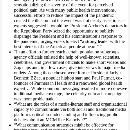
sensationalizing the severity of the event for perceived
political gain. As with many public health interventions,
successful efforts to reduce the impact of the pandemic
created the illusion that the event was not nearly as serious as
experts suggested it would be. President Archer’s detractors in
the Republican Party seized the opportunity to publicly
disparage the President and his administration’s response to
the pandemic, urging voters to elect “a strong leader with the
best interests of the American people at heart.” “
“In an effort to further reach certain population subgroups,
agency officials enlisted the help of well-known scientists,
celebrities, and government officials to make short videos and
Zap clips and, in a few cases, give interviews to major media
outlets. Among those chosen were former President Jaclyn
Bennett; BZee, a popular hiphop star; and Paul Farmer, co-
founder of Partners in Health and a renowned global health
expert… While common messaging resulted in more cohesive
traditional media coverage, the celebrity outreach campaign
was more problematic.”
“What are the roles of a media-literate staff and organizational
capacity to communicate via both social and traditional media
platforms critical to understanding and influencing public
debates about an MCM like Kalocivir?”
“What communication strategies might be effective for