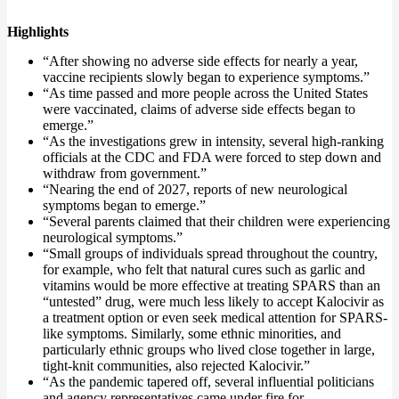
Highlights
“After showing no adverse side effects for nearly a year,
vaccine recipients slowly began to experience symptoms.”
“As time passed and more people across the United States
were vaccinated, claims of adverse side effects began to
emerge.”
“As the investigations grew in intensity, several high-ranking
officials at the CDC and FDA were forced to step down and
withdraw from government.”
“Nearing the end of 2027, reports of new neurological
symptoms began to emerge.”
“Several parents claimed that their children were experiencing
neurological symptoms.”
“Small groups of individuals spread throughout the country,
for example, who felt that natural cures such as garlic and
vitamins would be more effective at treating SPARS than an
“untested” drug, were much less likely to accept Kalocivir as
a treatment option or even seek medical attention for SPARS-
like symptoms. Similarly, some ethnic minorities, and
particularly ethnic groups who lived close together in large,
tight-knit communities, also rejected Kalocivir.”
“As the pandemic tapered off, several influential politicians
and agency representatives came under fire for