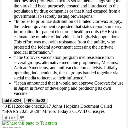
theories also proliferated across social media, suggesting that
the virus had been purposely created and introduced to the
population by drug companies or that it had escaped from a
government lab secretly testing bioweapons.”
“In order to prioritize distribution of limited Corovax supply,
the federal government requested that states report summary
information for patient electronic health records (EHRs) to
estimate the number of individuals in high-risk populations.
This effort was met with resistance from the public, who
protested the federal government accessing their private
medical information.”
“The Corovax vaccination program met resistance from
several groups: alternative medicine proponents, Muslims,
African Americans, and anti-vaccination activists. Initially
operating independently, these groups banded together via
social media to increase their influence.”
“Japan announced that it would not approve Corovax for use
in Japan in favor of developing and producing its own
vaccine.”
Like
224
Dislike
28
4345
11
2
cookie-check
2017 Johns Hopkins Document Called
“SPARS 2025-2028” Mirrors Today’s COVID Crisis
yes
Like