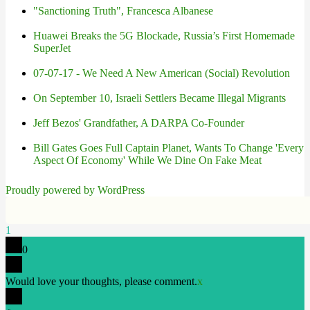
"Sanctioning Truth", Francesca Albanese
Huawei Breaks the 5G Blockade, Russia’s First Homemade
SuperJet
07-07-17 - We Need A New American (Social) Revolution
On September 10, Israeli Settlers Became Illegal Migrants
Jeff Bezos' Grandfather, A DARPA Co-Founder
Bill Gates Goes Full Captain Planet, Wants To Change 'Every
Aspect Of Economy' While We Dine On Fake Meat
Proudly powered by WordPress
1
0
Would love your thoughts, please comment.
x