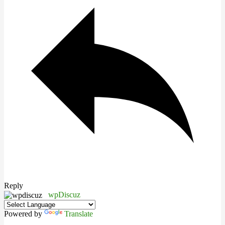
Reply
wpDiscuz
Powered by
Translate