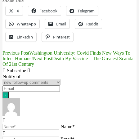
SHARE THIS:
X
Facebook
Telegram
WhatsApp
Email
Reddit
LinkedIn
Pinterest
Previous Post
Washington University: Covid Finds New Ways To
Post
Infect Humans!
Next Post
Death By Vaccine – The Greatest Scandal
Of 21st Century
navigation
Subscribe
Notify of
Name*