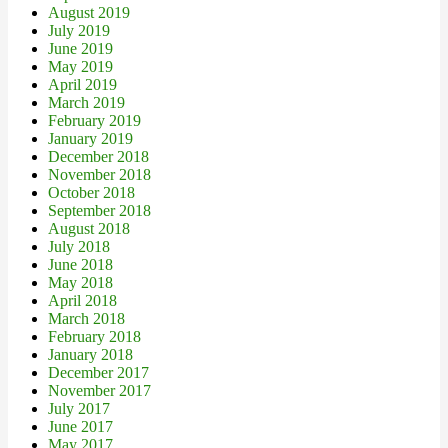
August 2019
July 2019
June 2019
May 2019
April 2019
March 2019
February 2019
January 2019
December 2018
November 2018
October 2018
September 2018
August 2018
July 2018
June 2018
May 2018
April 2018
March 2018
February 2018
January 2018
December 2017
November 2017
July 2017
June 2017
May 2017