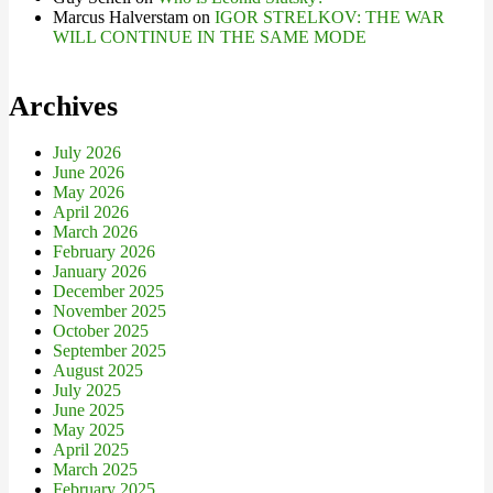
Marcus Halverstam
on
IGOR STRELKOV: THE WAR
WILL CONTINUE IN THE SAME MODE
Archives
July 2026
June 2026
May 2026
April 2026
March 2026
February 2026
January 2026
December 2025
November 2025
October 2025
September 2025
August 2025
July 2025
June 2025
May 2025
April 2025
March 2025
February 2025