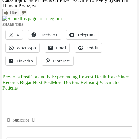
Catastrophic Side Effects Of Pfizer Vaccine To Every System In
Human Body
yes
Like
SHARE THIS:
X
Facebook
Telegram
WhatsApp
Email
Reddit
LinkedIn
Pinterest
Previous Post
England Is Experiencing Lowest Death Rate Since
Post
Records Began
Next Post
More Doctors Refusing Vaccinated
Patients
navigation
Subscribe