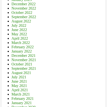
December 2022
November 2022
October 2022
September 2022
August 2022
July 2022
June 2022
May 2022
April 2022
March 2022
February 2022
January 2022
December 2021
November 2021
October 2021
September 2021
August 2021
July 2021
June 2021
May 2021
April 2021
March 2021
February 2021
January 2021