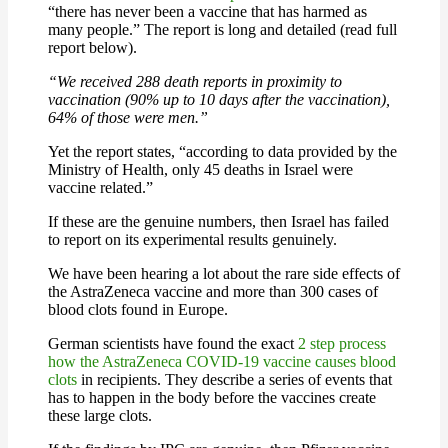
“there has never been a vaccine that has harmed as
many people.” The report is long and detailed (read full
report below).
“We received 288 death reports in proximity to
vaccination (90% up to 10 days after the vaccination),
64% of those were men.”
Yet the report states, “according to data provided by the
Ministry of Health, only 45 deaths in Israel were
vaccine related.”
If these are the genuine numbers, then Israel has failed
to report on its experimental results genuinely.
We have been hearing a lot about the rare side effects of
the AstraZeneca vaccine and more than 300 cases of
blood clots found in Europe.
German scientists have found the exact
2 step process
how the AstraZeneca COVID-19 vaccine causes blood
clots
in recipients. They describe a series of events that
has to happen in the body before the vaccines create
these large clots.