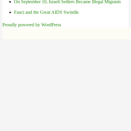
On September 10, Israeli Settlers Became Illegal Migrants
Fauci and the Great AIDS Swindle
Proudly powered by WordPress