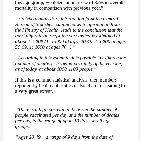
this age group, we detect an increase of 32% in overall
mortality in comparison with previous year.”
“Statistical analysis of information from the Central
Bureau of Statistics, combined with information from
the Ministry of Health, leads to the conclusion that the
mortality rate amongst the vaccinated is estimated at
about 1: 5000 (1: 13000 at ages 20-49, 1: 6000 at ages
50-69, 1: 1600 at ages 70+).”
“According to this estimate, it is possible to estimate the
number of deaths in Israel in proximity of the vaccine,
as of today, at about 1000-1100 people.”
If this is a genuine statistical analysis, then numbers
reported by health authorities of Israel are misleading to
a very great extent.
“There is a high correlation between the number of
people vaccinated per day and the number of deaths
per day, in the range of up to 10 days, in all age
groups.”
“Ages 20-49 – a range of 9 days from the date of