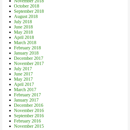
November 2018
October 2018
September 2018
August 2018
July 2018
June 2018
May 2018
April 2018
March 2018
February 2018
January 2018
December 2017
November 2017
July 2017
June 2017
May 2017
April 2017
March 2017
February 2017
January 2017
December 2016
November 2016
September 2016
February 2016
November 2015