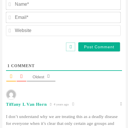
Na
Ema
Web
1
COMMENT
Oldest
Tiffany L Van Horn
4 years ago
I don’t understand why we are treating this as a deadly disease
for everyone when it’s clear that only certain age groups and