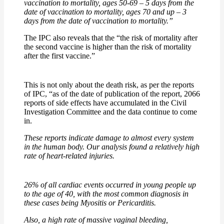
vaccination to mortality, ages 50-69 – 5 days from the
date of vaccination to mortality, ages 70 and up – 3
days from the date of vaccination to mortality.”
The IPC also reveals that the “the risk of mortality after
the second vaccine is higher than the risk of mortality
after the first vaccine.”
This is not only about the death risk, as per the reports
of IPC, “as of the date of publication of the report, 2066
reports of side effects have accumulated in the Civil
Investigation Committee and the data continue to come
in.
These reports indicate damage to almost every system
in the human body. Our analysis found a relatively high
rate of heart-related injuries.
26% of all cardiac events occurred in young people up
to the age of 40, with the most common diagnosis in
these cases being Myositis or Pericarditis.
Also, a
high rate of massive vaginal bleeding,