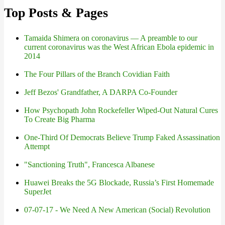
Top Posts & Pages
Tamaida Shimera on coronavirus — A preamble to our
current coronavirus was the West African Ebola epidemic in
2014
The Four Pillars of the Branch Covidian Faith
Jeff Bezos' Grandfather, A DARPA Co-Founder
How Psychopath John Rockefeller Wiped-Out Natural Cures
To Create Big Pharma
One-Third Of Democrats Believe Trump Faked Assassination
Attempt
"Sanctioning Truth", Francesca Albanese
Huawei Breaks the 5G Blockade, Russia’s First Homemade
SuperJet
07-07-17 - We Need A New American (Social) Revolution