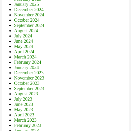
January 2025
December 2024
November 2024
October 2024
September 2024
August 2024
July 2024
June 2024
May 2024
April 2024
March 2024
February 2024
January 2024
December 2023
November 2023
October 2023
September 2023
August 2023
July 2023
June 2023
May 2023
April 2023
March 2023
February 2023
January 2023