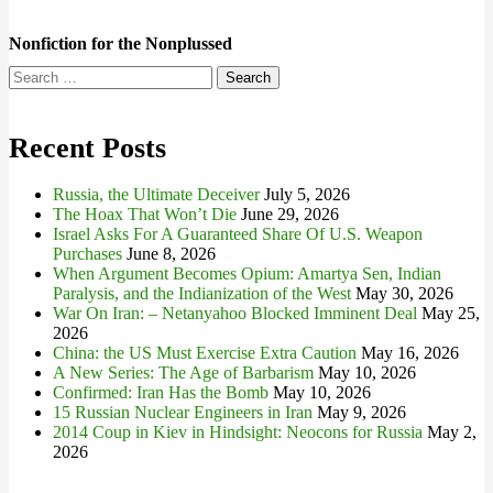
Nonfiction for the Nonplussed
Search
for:
Recent Posts
Russia, the Ultimate Deceiver
July 5, 2026
The Hoax That Won’t Die
June 29, 2026
Israel Asks For A Guaranteed Share Of U.S. Weapon
Purchases
June 8, 2026
When Argument Becomes Opium: Amartya Sen, Indian
Paralysis, and the Indianization of the West
May 30, 2026
War On Iran: – Netanyahoo Blocked Imminent Deal
May 25,
2026
China: the US Must Exercise Extra Caution
May 16, 2026
A New Series: The Age of Barbarism
May 10, 2026
Confirmed: Iran Has the Bomb
May 10, 2026
15 Russian Nuclear Engineers in Iran
May 9, 2026
2014 Coup in Kiev in Hindsight: Neocons for Russia
May 2,
2026