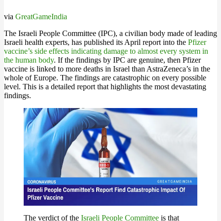
via
GreatGameIndia
The Israeli People Committee (IPC), a civilian body made of leading
Israeli health experts, has published its April report into the
Pfizer
vaccine’s side effects indicating damage to almost every system in
the human body
. If the findings by IPC are genuine, then Pfizer
vaccine is linked to more deaths in Israel than AstraZeneca’s in the
whole of Europe. The findings are catastrophic on every possible
level. This is a detailed report that highlights the most devastating
findings.
The verdict of the
Israeli People Committee
is that