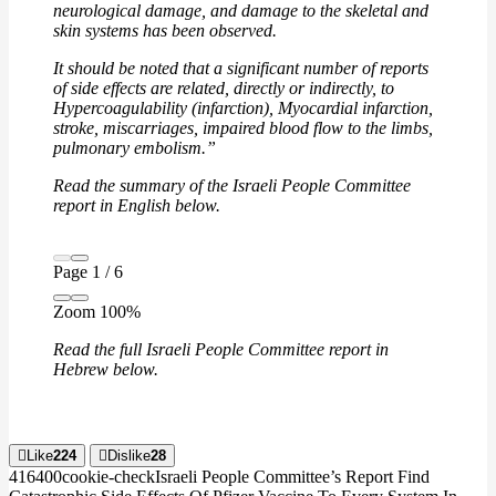
neurological damage, and damage to the skeletal and
skin systems has been observed.
It should be noted that a significant number of reports
of side effects are related, directly or indirectly, to
Hypercoagulability (infarction), Myocardial infarction,
stroke, miscarriages, impaired blood flow to the limbs,
pulmonary embolism.”
Read the summary of the Israeli People Committee
report in English below.
Page
1
/
6
Zoom
100%
Read the full Israeli People Committee report in
Hebrew below.
Like
224
Dislike
28
4164
0
0
cookie-check
Israeli People Committee’s Report Find