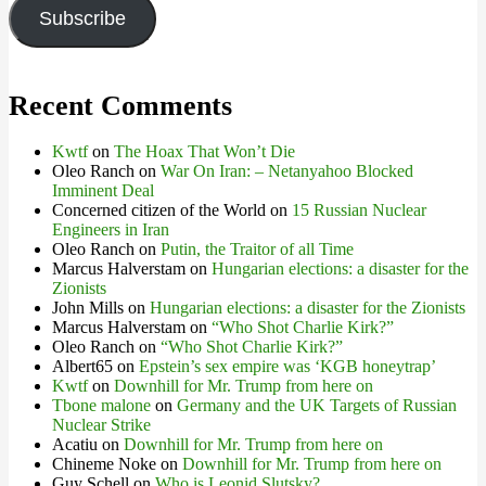
Subscribe
Recent Comments
Kwtf
on
The Hoax That Won’t Die
Oleo Ranch
on
War On Iran: – Netanyahoo Blocked
Imminent Deal
Concerned citizen of the World
on
15 Russian Nuclear
Engineers in Iran
Oleo Ranch
on
Putin, the Traitor of all Time
Marcus Halverstam
on
Hungarian elections: a disaster for the
Zionists
John Mills
on
Hungarian elections: a disaster for the Zionists
Marcus Halverstam
on
“Who Shot Charlie Kirk?”
Oleo Ranch
on
“Who Shot Charlie Kirk?”
Albert65
on
Epstein’s sex empire was ‘KGB honeytrap’
Kwtf
on
Downhill for Mr. Trump from here on
Tbone malone
on
Germany and the UK Targets of Russian
Nuclear Strike
Acatiu
on
Downhill for Mr. Trump from here on
Chineme Noke
on
Downhill for Mr. Trump from here on
Guy Schell
on
Who is Leonid Slutsky?