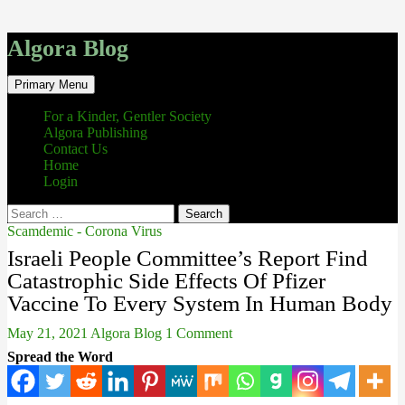
Algora Blog
Search
Skip
Primary Menu
to
content
For a Kinder, Gentler Society
Algora Publishing
Contact Us
Home
Login
Search
for:
Scamdemic - Corona Virus
Israeli People Committee’s Report Find
Catastrophic Side Effects Of Pfizer
Vaccine To Every System In Human Body
May 21, 2021
Algora Blog
1 Comment
Spread the Word