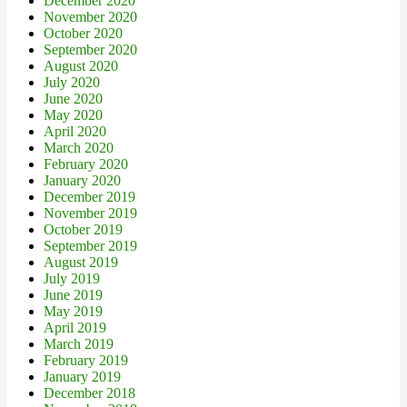
December 2020
November 2020
October 2020
September 2020
August 2020
July 2020
June 2020
May 2020
April 2020
March 2020
February 2020
January 2020
December 2019
November 2019
October 2019
September 2019
August 2019
July 2019
June 2019
May 2019
April 2019
March 2019
February 2019
January 2019
December 2018