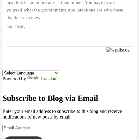
health risks are more at risk than others. You have to ask
yourself what the governments true intentions are with these
blanket vaccines.
Reply
Powered by
Translate
Subscribe to Blog via Email
Enter your email address to subscribe to this blog and receive
notifications of new posts by email.
Email
Address