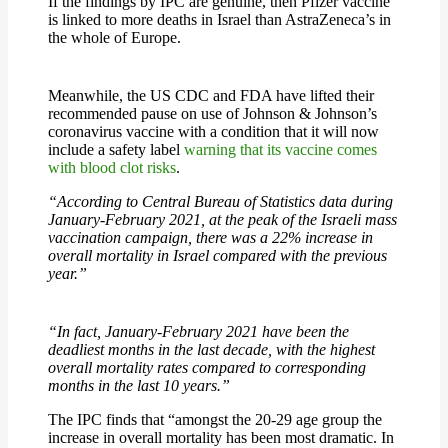
If the findings by IPC are genuine, then Pfizer vaccine
is linked to more deaths in Israel than AstraZeneca’s in
the whole of Europe.
Meanwhile, the US CDC and FDA have lifted their
recommended pause on use of Johnson & Johnson’s
coronavirus vaccine with a condition that it will now
include a safety label
warning that its vaccine comes
with blood clot risks
.
“According to Central Bureau of Statistics data during
January-February 2021, at the peak of the Israeli mass
vaccination campaign, there was a 22% increase in
overall mortality in Israel compared with the previous
year.”
“In fact, January-February 2021 have been the
deadliest months in the last decade, with the highest
overall mortality rates compared to corresponding
months in the last 10 years.”
The IPC finds that “amongst the 20-29 age group the
increase in overall mortality has been most dramatic. In