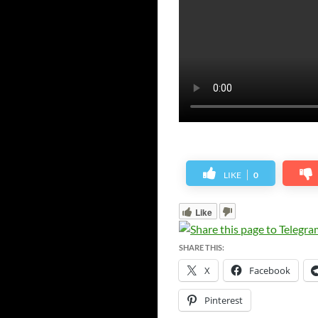
LIKE
0
Like
SHARE THIS:
X
Facebook
Pinterest