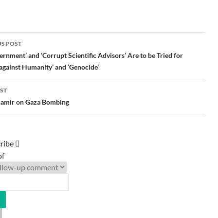
S POST
gation
rnment’ and ‘Corrupt Scientific Advisors’ Are to be Tried for
against Humanity’ and ‘Genocide’
ST
Shamir on Gaza Bombing
ribe
of