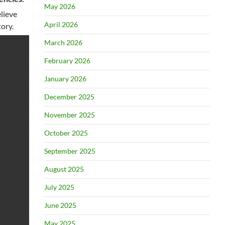
May 2026
elieve
April 2026
ory.
March 2026
February 2026
January 2026
December 2025
November 2025
October 2025
September 2025
August 2025
July 2025
June 2025
May 2025