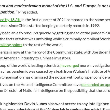
ent and modernization model of the U.S. and Europe is not 
Ping added.
petition,”
ed by 18.3%
in the first quarter of 2021 compared to the same per
crease since China started keeping quarterly records in 1992.
been able to rebound quickly by getting ahead of the pandemic in
 the facts of what was unfolding while a criminally compliant Worl
alking points
to the rest of the world.
erica is now at the mercy of the Communist state, with Joe Biden 
out American industry to Chinese investors.
oup of the world’s leading scientists
have urged
more investigatio
onavirus pandemic was caused by a leak from Wuhan’s Institute of V
h Organisation has dismissed the notion without proper considera
ives on the House Intelligence Committee have
demanded an up
 Director of National Intelligence on the possibility that the cor
nking Member Devin Nunes also want access to any intelligence
hat was undertaken at the Wuhan lab in conjunction with US ag