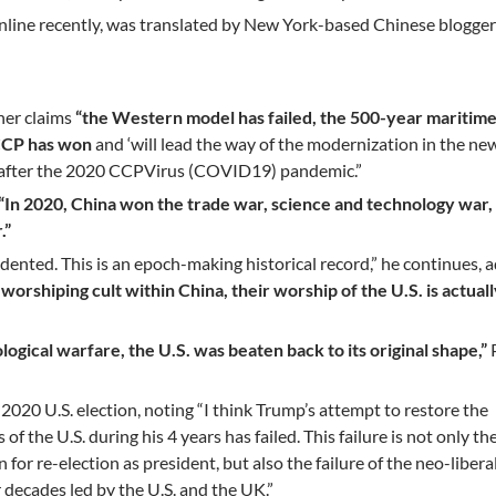
nline recently, was translated by New York-based Chinese blogger
her claims
“the Western model has failed, the 500-year maritim
 CCP has won
and ‘will lead the way of the modernization in the ne
n’ after the 2020 CCPVirus (COVID19) pandemic.”
“In 2020, China won the trade war, science and technology war,
.”
ented. This is an epoch-making historical record,” he continues, 
-worshiping cult within China, their worship of the U.S. is actual
ological warfare, the U.S. was beaten back to its original shape,”
020 U.S. election, noting “I think Trump’s attempt to restore the
of the U.S. during his 4 years has failed. This failure is not only the
for re-election as president, but also the failure of the neo-libera
r decades led by the U.S. and the UK.”