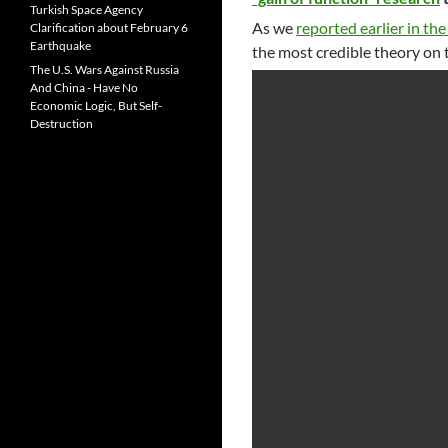
Turkish Space Agency
As we
reported earlier in the
Clarification about February 6
Earthquake
the most credible theory on 
The U.S. Wars Against Russia
And China - Have No
Economic Logic, But Self-
Destruction