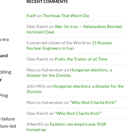
RECENT COMMENTS
Kwtf
on
The Hoax That Won’t Die
Oleo Ranch
on
War On Iran: – Netanyahoo Blocked
e
Imminent Deal
w era
Concerned citizen of the World
on
15 Russian
Nuclear Engineers in Iran
 and
Oleo Ranch
on
Putin, the Traitor of all Time
Marcus Halverstam
on
Hungarian elections: a
adding
disaster for the Zionists
ly
John Mills
on
Hungarian elections: a disaster for the
Zionists
Ping
Marcus Halverstam
on
“Who Shot Charlie Kirk?”
Oleo Ranch
on
“Who Shot Charlie Kirk?”
 failure
Albert65
on
Epstein’s sex empire was ‘KGB
lism-led
honeytrap’