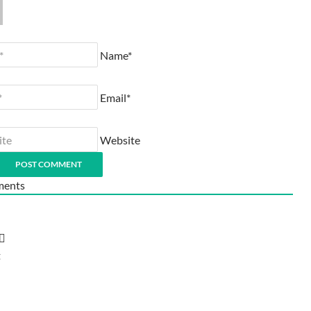
Name*
Email*
Website
ents
t