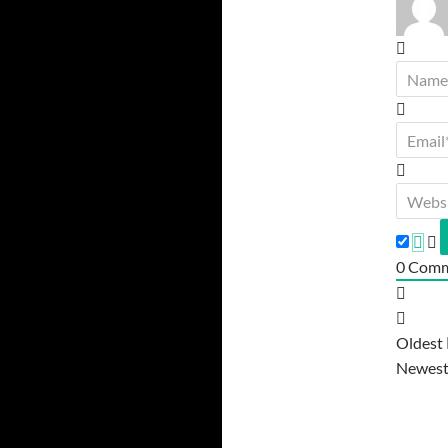
0
Comm
Oldest
Newes