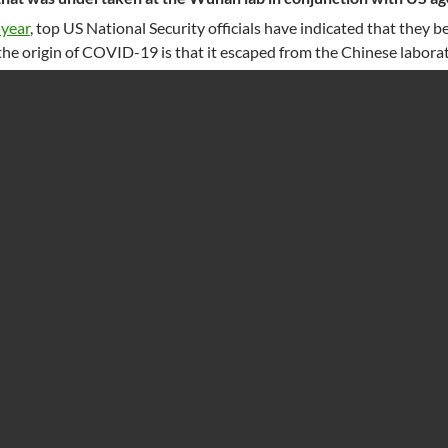
 year
, top US National Security officials have indicated that they b
the origin of COVID-19 is that it escaped from the Chinese laborat