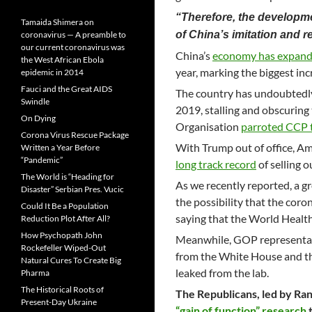
“Therefore, the developm
Tamaida Shimera on
of China’s imitation and re
coronavirus — A preamble to
our current coronavirus was
China’s
economy has expand
the West African Ebola
year, marking the biggest in
epidemic in 2014
Fauci and the Great AIDS
The country has undoubtedly 
Swindle
2019, stalling and obscuring
On Dying
Organisation
parroted CCP t
Corona Virus Rescue Package
With Trump out of office, Am
Written a Year Before
“Pandemic”
long track record
of selling 
The World is “Heading for
As we recently reported, a gr
Disaster” Serbian Pres. Vucic
the possibility that the cor
Could It Be a Population
saying that the World Healt
Reduction Plot After All?
How Psychopath John
Meanwhile, GOP representat
Rockefeller Wiped-Out
from the White House and the
Natural Cures To Create Big
leaked from the lab.
Pharma
The Historical Roots of
The Republicans, led by Ra
Present-Day Ukraine
“gain of function” research
t