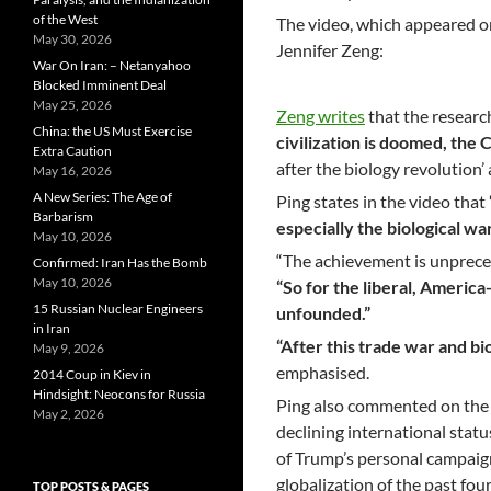
of the West
The video, which appeared o
May 30, 2026
Jennifer Zeng:
War On Iran: – Netanyahoo
Blocked Imminent Deal
May 25, 2026
Zeng writes
that the researc
China: the US Must Exercise
civilization is doomed, the
Extra Caution
after the biology revolutio
May 16, 2026
A New Series: The Age of
Ping states in the video that
Barbarism
especially the biological war
May 10, 2026
“The achievement is unpreced
Confirmed: Iran Has the Bomb
May 10, 2026
“So for the liberal, America
15 Russian Nuclear Engineers
unfounded.”
in Iran
“After this trade war and bi
May 9, 2026
emphasised.
2014 Coup in Kiev in
Hindsight: Neocons for Russia
Ping also commented on the 2
May 2, 2026
declining international status 
of Trump’s personal campaign 
globalization of the past fou
TOP POSTS & PAGES