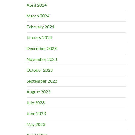
April 2024
March 2024
February 2024
January 2024
December 2023
November 2023
October 2023
September 2023
August 2023
July 2023
June 2023
May 2023