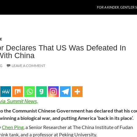
SKIP TO CONTENT
FOR A KINDER, GENTLER 
E
r Declares That US Was Defeated In
With China
OG
LEAVE A COMMENT
via Summit News,
s to the Communist Chinese Government has declared that his c
winning a biological war, and putting America ‘back in its place’.
y
Chen Ping
, a Senior Researcher at The China Institute of Fudan
think tank, and a professor at Peking University.