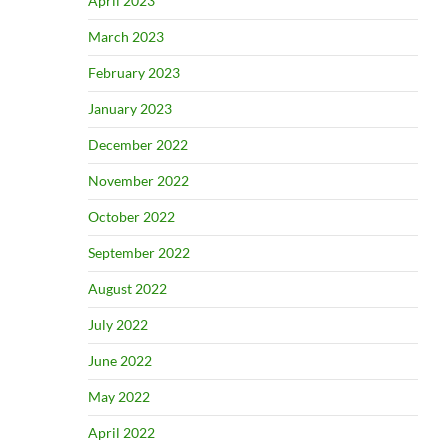
April 2023
March 2023
February 2023
January 2023
December 2022
November 2022
October 2022
September 2022
August 2022
July 2022
June 2022
May 2022
April 2022