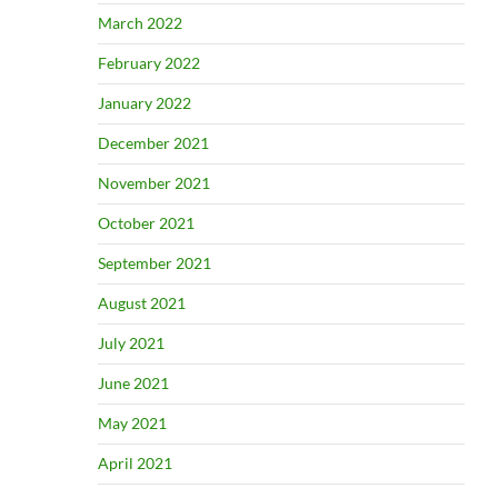
March 2022
February 2022
January 2022
December 2021
November 2021
October 2021
September 2021
August 2021
July 2021
June 2021
May 2021
April 2021