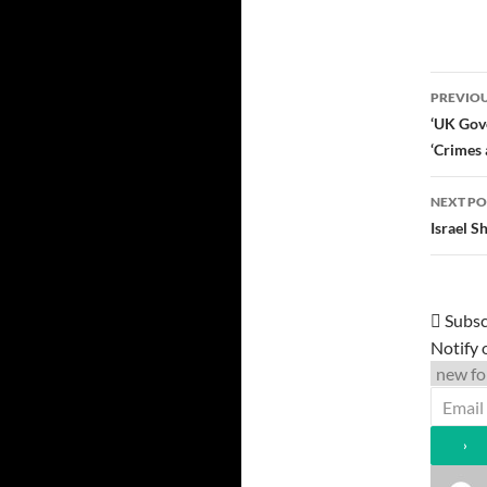
Post
PREVIOU
navi
‘UK Gove
‘Crimes 
NEXT PO
Israel 
Subsc
Notify 