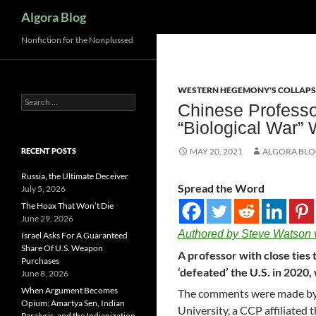
Search
Algora Blog
Nonfiction for the Nonplussed
WESTERN HEGEMONY'S COLLAPS
Search
Chinese Professo
for:
“Biological War” 
RECENT POSTS
MAY 20, 2021
ALGORA BL
Russia, the Ultimate Deceiver
Spread the Word
July 5, 2026
The Hoax That Won’t Die
June 29, 2026
Authored by Steve Watson 
Israel Asks For A Guaranteed
Share Of U.S. Weapon
A professor with close tie
Purchases
‘defeated’ the U.S. in 2020, 
June 8, 2026
When Argument Becomes
The comments were made b
Opium: Amartya Sen, Indian
University, a CCP affiliated 
Paralysis, and the Indianization