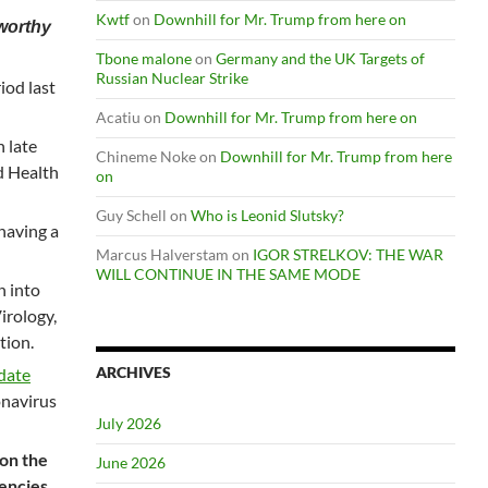
Kwtf
on
Downhill for Mr. Trump from here on
worthy
Tbone malone
on
Germany and the UK Targets of
Russian Nuclear Strike
iod last
Acatiu
on
Downhill for Mr. Trump from here on
 late
Chineme Noke
on
Downhill for Mr. Trump from here
d Health
on
Guy Schell
on
Who is Leonid Slutsky?
having a
Marcus Halverstam
on
IGOR STRELKOV: THE WAR
WILL CONTINUE IN THE SAME MODE
n into
irology,
tion.
ARCHIVES
date
onavirus
July 2026
 on the
June 2026
encies.