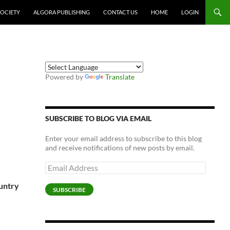
SOCIETY
ALGORA PUBLISHING
CONTACT US
HOME
LOGIN
Powered by
Translate
SUBSCRIBE TO BLOG VIA EMAIL
Enter your email address to subscribe to this blog
and receive notifications of new posts by email.
Email
Address
ountry
SUBSCRIBE