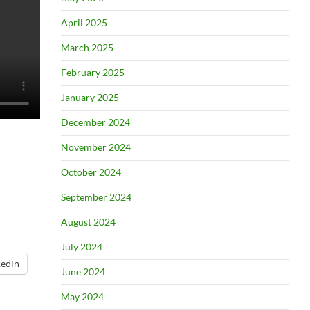
April 2025
March 2025
February 2025
January 2025
December 2024
November 2024
October 2024
September 2024
August 2024
July 2024
kedIn
June 2024
May 2024