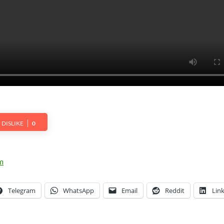
DISLIKE
0
Telegram
WhatsApp
Email
Reddit
Lin