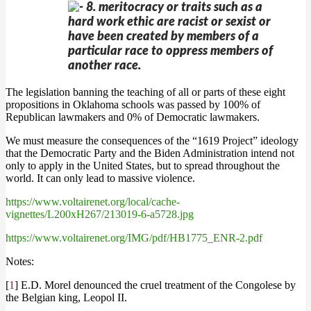
8. meritocracy or traits such as a
hard work ethic are racist or sexist or
have been created by members of a
particular race to oppress members of
another race.
The legislation banning the teaching of all or parts of these eight
propositions in Oklahoma schools was passed by 100% of
Republican lawmakers and 0% of Democratic lawmakers.
We must measure the consequences of the “1619 Project” ideology
that the Democratic Party and the Biden Administration intend not
only to apply in the United States, but to spread throughout the
world. It can only lead to massive violence.
https://www.voltairenet.org/local/cache-
vignettes/L200xH267/213019-6-a5728.jpg
https://www.voltairenet.org/IMG/pdf/HB1775_ENR-2.pdf
Notes:
[
1
] E.D. Morel denounced the cruel treatment of the Congolese by
the Belgian king, Leopol II.