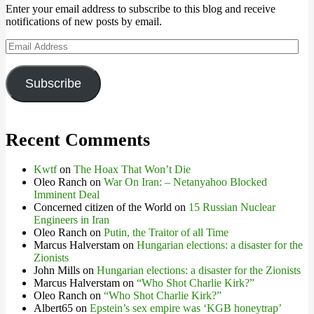
Enter your email address to subscribe to this blog and receive
notifications of new posts by email.
Email
Address
Subscribe
Recent Comments
Kwtf
on
The Hoax That Won’t Die
Oleo Ranch
on
War On Iran: – Netanyahoo Blocked
Imminent Deal
Concerned citizen of the World
on
15 Russian Nuclear
Engineers in Iran
Oleo Ranch
on
Putin, the Traitor of all Time
Marcus Halverstam
on
Hungarian elections: a disaster for the
Zionists
John Mills
on
Hungarian elections: a disaster for the Zionists
Marcus Halverstam
on
“Who Shot Charlie Kirk?”
Oleo Ranch
on
“Who Shot Charlie Kirk?”
Albert65
on
Epstein’s sex empire was ‘KGB honeytrap’