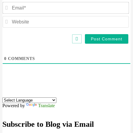
Em
We
0
COMMENTS
Powered by
Translate
Subscribe to Blog via Email