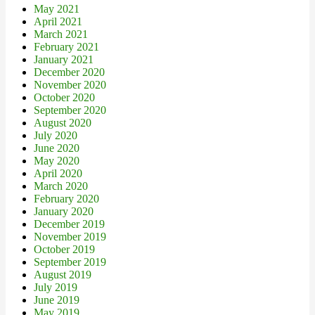
May 2021
April 2021
March 2021
February 2021
January 2021
December 2020
November 2020
October 2020
September 2020
August 2020
July 2020
June 2020
May 2020
April 2020
March 2020
February 2020
January 2020
December 2019
November 2019
October 2019
September 2019
August 2019
July 2019
June 2019
May 2019