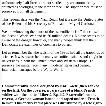
unfortunately, half-breeds are not sterile, they are automatically
counted as belonging to the inferior race. The superior race must be
preserved from all defilement.
This federal state was the Nazi Reich, but it is also the United States
of Joe Biden and his Secretary of Education, Miguel Cardona.
We are witnessing the return of the “scientific racism” that caused
the Second World War and its 70 million deaths. No one seems to be
aware of the danger, however, and many people think that the U.S.
Democrats are examples of openness to others.
Let us remember that the racism of the 1930s had all the trappings of
science. It was researched in many scientific institutes and taught in
universities in both the United States and Western Europe. To
preserve the master race, many “modern” states had banned
interracial marriages before World War I.
Commemorative medal designed by Karl Goetz (then ranked
on the left). On the obverse, a caricature of a black French
soldier with the motto “Liberté, Égalité, Fraternité”, on the
reverse, a German woman bound and raped under a French
helmet. This openly racist piece was distributed by a few right-