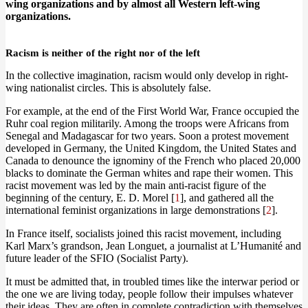
wing organizations and by almost all Western left-wing
organizations.
Racism is neither of the right nor of the left
In the collective imagination, racism would only develop in right-
wing nationalist circles. This is absolutely false.
For example, at the end of the First World War, France occupied the
Ruhr coal region militarily. Among the troops were Africans from
Senegal and Madagascar for two years. Soon a protest movement
developed in Germany, the United Kingdom, the United States and
Canada to denounce the ignominy of the French who placed 20,000
blacks to dominate the German whites and rape their women. This
racist movement was led by the main anti-racist figure of the
beginning of the century, E. D. Morel [
1
], and gathered all the
international feminist organizations in large demonstrations [
2
].
In France itself, socialists joined this racist movement, including
Karl Marx’s grandson, Jean Longuet, a journalist at L’Humanité and
future leader of the SFIO (Socialist Party).
It must be admitted that, in troubled times like the interwar period or
the one we are living today, people follow their impulses whatever
their ideas. They are often in complete contradiction with themselves