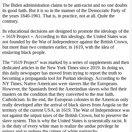
The Biden administration claims to be anti-racist and no one doubts
its good faith. But it is so in the manner of the Democratic Party of
the years 1840-1961. That is, in practice, not at all. Quite the
contrary.
Its educational decisions are designed to promote the ideology of the
« 1619 Project ». According to this ideology, the United States was
not founded by the War of Independence against the British Crown,
but more than two centuries earlier, in 1619, with the idea of
enslaving black people.
The “1619 Project” was marked by a series of supplements and then
dedicated articles in the New York Times since 2019. In doing so,
this daily newspaper has moved from trying to report the truth to
becoming a propaganda tool for Puritan ideology. According to the
NY Times, Native Americans were slavers like the Europeans.
However, the Spaniards freed the Amerindian slaves who fled their
masters on the condition that they converted to the true faith,
Catholicism. In the end, the European colonies in the Americas only
really developed after the arrival of black slaves from Angola on the
territory of the current USA, in 1619. The War of Independence was
not against the unjust taxes of the British Crown, but to preserve the
slave system. This is why the United States is systemically racist. It
is the duty of every white man to realize the undue privilege he
enjoys and to redress the crimes of white patriarchy.