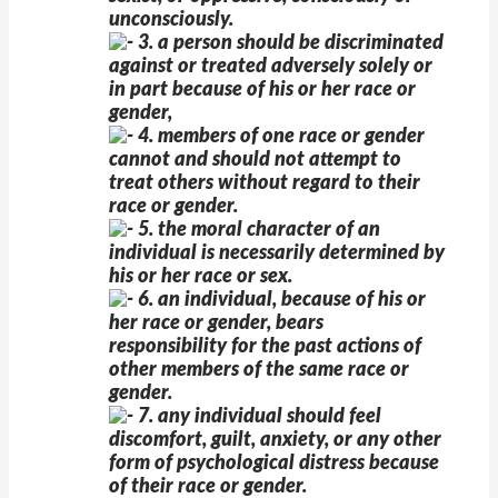
unconsciously.
3. a person should be discriminated
against or treated adversely solely or
in part because of his or her race or
gender,
4. members of one race or gender
cannot and should not attempt to
treat others without regard to their
race or gender.
5. the moral character of an
individual is necessarily determined by
his or her race or sex.
6. an individual, because of his or
her race or gender, bears
responsibility for the past actions of
other members of the same race or
gender.
7. any individual should feel
discomfort, guilt, anxiety, or any other
form of psychological distress because
of their race or gender.