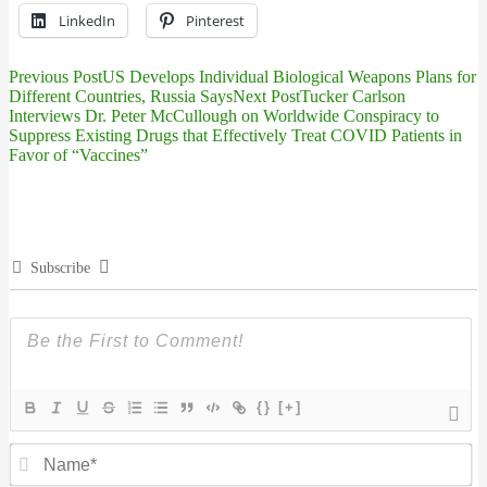
LinkedIn
Pinterest
Previous Post
US Develops Individual Biological Weapons Plans for
Post
Different Countries, Russia Says
Next Post
Tucker Carlson
Interviews Dr. Peter McCullough on Worldwide Conspiracy to
navigation
Suppress Existing Drugs that Effectively Treat COVID Patients in
Favor of “Vaccines”
Subscribe
{}
[+]
N