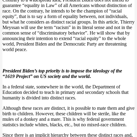
guarantee “equality in Law” of all Americans without distinction of
race. On the contrary, he intends to be the champion of “racial
equity”, that is to say a form of equality between, not individuals,
but what he considers as distinct racial groups. In this article, Thierry
Meyssan will use the term “racism” in its literal sense and not in the
common sense of “discriminatory behavior”. He will show that by
announcing their intention to extend “racial equity” to the whole
world, President Biden and the Democratic Party are threatening
world peace.
President Biden’s top priority is to impose the ideology of the
“1619 Project” on US society and the world
.
In a federal state, somewhere in the world, the Department of
Education decided to teach in primary and secondary schools that
humanity is divided into distinct races.
Although these races are distinct, it is possible to mate them and give
birth to children. However, these children will be sterile, like the
mules of a donkey and a mare. This is why federal government
statistics include whites, blacks, etc., but no mixed-race children.
Since there is an implicit hierarchy between these distinct races and,