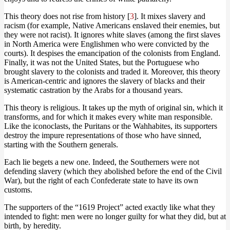
This theory does not rise from history [
3
]. It mixes slavery and
racism (for example, Native Americans enslaved their enemies, but
they were not racist). It ignores white slaves (among the first slaves
in North America were Englishmen who were convicted by the
courts). It despises the emancipation of the colonists from England.
Finally, it was not the United States, but the Portuguese who
brought slavery to the colonists and traded it. Moreover, this theory
is American-centric and ignores the slavery of blacks and their
systematic castration by the Arabs for a thousand years.
This theory is religious. It takes up the myth of original sin, which it
transforms, and for which it makes every white man responsible.
Like the iconoclasts, the Puritans or the Wahhabites, its supporters
destroy the impure representations of those who have sinned,
starting with the Southern generals.
Each lie begets a new one. Indeed, the Southerners were not
defending slavery (which they abolished before the end of the Civil
War), but the right of each Confederate state to have its own
customs.
The supporters of the “1619 Project” acted exactly like what they
intended to fight: men were no longer guilty for what they did, but at
birth, by heredity.