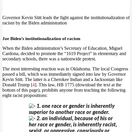
Governor Kevin Stitt leads the fight against the institutionalization of
racism by the Biden administration
Joe Biden’s institutionalization of racism
When the Biden administration’s Secretary of Education, Miguel
Cardona, decided to promote the “1619 Project” in elementary and
secondary schools, there was a nationwide protest.
The most interesting reaction was in Oklahoma. The local Congress
passed a bill, which was immediately signed into law by Governor
Kevin Stitt. The latter is a Cherokee Indian and a Jacksonian like
Donald Trump [
4
]. This law, HB 1775 (download the text at the
bottom of this page), prohibits anyone from teaching the following
eight racist propositions:
1. one race or gender is inherently
superior to another race or gender.
2. an individual, because of his or
her race or gender, is inherently racist,
sexist, or oppressive, consciously or