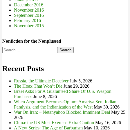
December 2016
November 2016
September 2016
February 2016
November 2015
Nonfiction for the Nonplussed
Search
for:
Recent Posts
Russia, the Ultimate Deceiver
July 5, 2026
The Hoax That Won’t Die
June 29, 2026
Israel Asks For A Guaranteed Share Of U.S. Weapon
Purchases
June 8, 2026
When Argument Becomes Opium: Amartya Sen, Indian
Paralysis, and the Indianization of the West
May 30, 2026
War On Iran: – Netanyahoo Blocked Imminent Deal
May 25,
2026
China: the US Must Exercise Extra Caution
May 16, 2026
A New Series: The Age of Barbarism
May 10, 2026