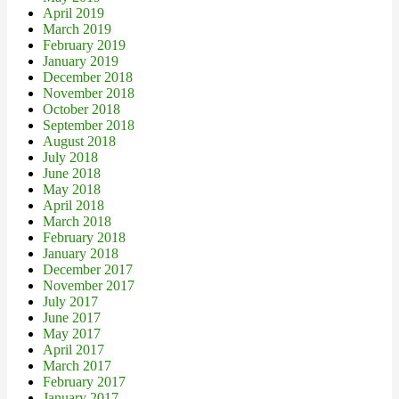
April 2019
March 2019
February 2019
January 2019
December 2018
November 2018
October 2018
September 2018
August 2018
July 2018
June 2018
May 2018
April 2018
March 2018
February 2018
January 2018
December 2017
November 2017
July 2017
June 2017
May 2017
April 2017
March 2017
February 2017
January 2017