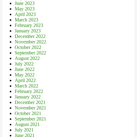
June 2023
May 2023
April 2023
March 2023
February 2023
January 2023
December 2022
November 2022
October 2022
September 2022
August 2022
July 2022
June 2022
May 2022
April 2022
March 2022
February 2022
January 2022
December 2021
November 2021
October 2021
September 2021
August 2021
July 2021
June 2021