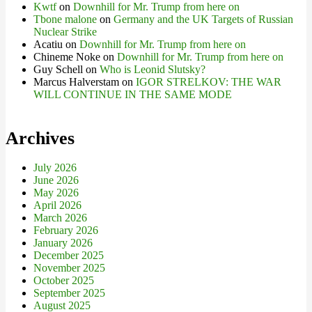
Kwtf
on
Downhill for Mr. Trump from here on
Tbone malone
on
Germany and the UK Targets of Russian
Nuclear Strike
Acatiu
on
Downhill for Mr. Trump from here on
Chineme Noke
on
Downhill for Mr. Trump from here on
Guy Schell
on
Who is Leonid Slutsky?
Marcus Halverstam
on
IGOR STRELKOV: THE WAR
WILL CONTINUE IN THE SAME MODE
Archives
July 2026
June 2026
May 2026
April 2026
March 2026
February 2026
January 2026
December 2025
November 2025
October 2025
September 2025
August 2025