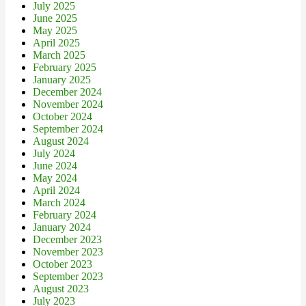
July 2025
June 2025
May 2025
April 2025
March 2025
February 2025
January 2025
December 2024
November 2024
October 2024
September 2024
August 2024
July 2024
June 2024
May 2024
April 2024
March 2024
February 2024
January 2024
December 2023
November 2023
October 2023
September 2023
August 2023
July 2023