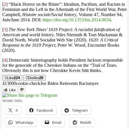
[
2
] “Black Horror on the Rhine”: Idealism, Pacifism, and Racism in
Feminism and the Left in the Aftermath of the First World War, Peter
Campbell,
Histoire sociale/Social history
, Volume 47, Number 94,
Juin/June 2014. DOI:
https://doi.org/10.1353/his.2014.0034
.
[
3
]
The New York Times’ 1619 Project: A racialist falsification of
American and world history
, Niles Niemuth & Tom Mackaman &
David North, World Socialist Web Site (2020).
1620: A Critical
Response to the 1619 Project
, Peter W. Wood, Encounter Books
(2020).
[
4
] Democratic historiography holds President Jackson responsible
for the genocide of the Cherokee Indians on the “Trail of Tears.
Obviously this is not how Cherokke Kevin Stitt thinks.
Like
224
Dislike
28
4130
0
0
cookie-check
Joe Biden Reinvents Racism
yes
Like
SHARE THIS:
X
Facebook
Telegram
WhatsApp
Email
Reddit