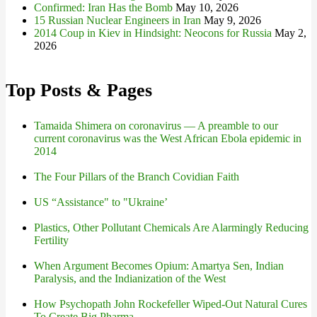
Confirmed: Iran Has the Bomb
May 10, 2026
15 Russian Nuclear Engineers in Iran
May 9, 2026
2014 Coup in Kiev in Hindsight: Neocons for Russia
May 2,
2026
Top Posts & Pages
Tamaida Shimera on coronavirus — A preamble to our
current coronavirus was the West African Ebola epidemic in
2014
The Four Pillars of the Branch Covidian Faith
US “Assistance" to "Ukraine’
Plastics, Other Pollutant Chemicals Are Alarmingly Reducing
Fertility
When Argument Becomes Opium: Amartya Sen, Indian
Paralysis, and the Indianization of the West
How Psychopath John Rockefeller Wiped-Out Natural Cures
To Create Big Pharma