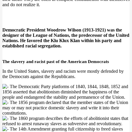
and do not realize it.
Democratic President Woodrow Wilson (1913-1921) was the
designer of the League of Nations, the predecessor of the United
Nations. He favored the Klu Klux Klan within his party and
established racial segregation.
The slavery and racist past of the American Democrats
In the United States, slavery and racism were mostly defended by
the Democrats against the Republicans.
The Democratic Party platforms of 1840, 1844, 1848, 1852 and
1856 asserted that abolitionism diminished the happiness of the
people and endangered the stability and permanence of the Union.
The 1856 program declared that the member states of the Union
may or may not practice domestic slavery and write it into their
constitutions.
The 1860 program describes the efforts of abolitionist states that
refused to arrest runaway slaves as subversive and revolutionary.
The 14th Amendment granting full citizenship to freed slaves