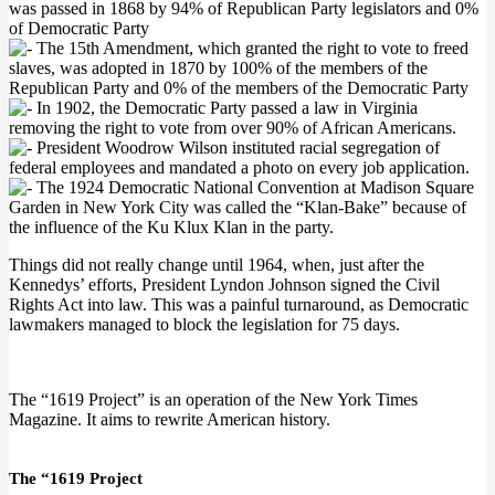
was passed in 1868 by 94% of Republican Party legislators and 0%
of Democratic Party
The 15th Amendment, which granted the right to vote to freed
slaves, was adopted in 1870 by 100% of the members of the
Republican Party and 0% of the members of the Democratic Party
In 1902, the Democratic Party passed a law in Virginia
removing the right to vote from over 90% of African Americans.
President Woodrow Wilson instituted racial segregation of
federal employees and mandated a photo on every job application.
The 1924 Democratic National Convention at Madison Square
Garden in New York City was called the “Klan-Bake” because of
the influence of the Ku Klux Klan in the party.
Things did not really change until 1964, when, just after the
Kennedys’ efforts, President Lyndon Johnson signed the Civil
Rights Act into law. This was a painful turnaround, as Democratic
lawmakers managed to block the legislation for 75 days.
The “1619 Project” is an operation of the New York Times
Magazine. It aims to rewrite American history.
The “1619 Project