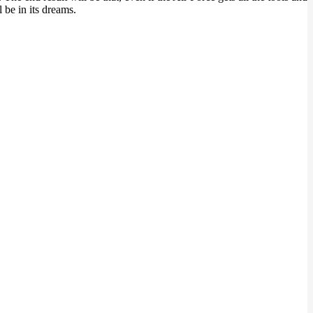
l be in its dreams.