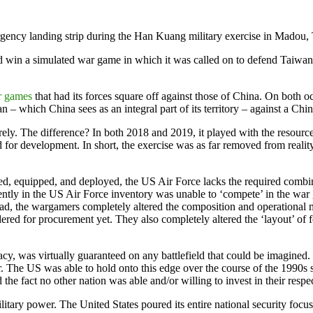
rgency landing strip during the Han Kuang military exercise in Mad
uld win a simulated war game in which it was called on to defend Taiwan 
r games
that had its forces square off against those of China. On both oc
– which China sees as an integral part of its territory – against a Chin
y. The difference? In both 2018 and 2019, it played with the resources 
ed for development. In short, the exercise was as far removed from realit
d, equipped, and deployed, the US Air Force lacks the required combinat
urrently in the US Air Force inventory was unable to ‘compete’ in the w
stead, the wargamers completely altered the composition and operational
dered for procurement yet. They also completely altered the ‘layout’ of 
y, was virtually guaranteed on any battlefield that could be imagined. T
 The US was able to hold onto this edge over the course of the 1990s 
e fact no other nation was able and/or willing to invest in their respec
tary power. The United States poured its entire national security focus i