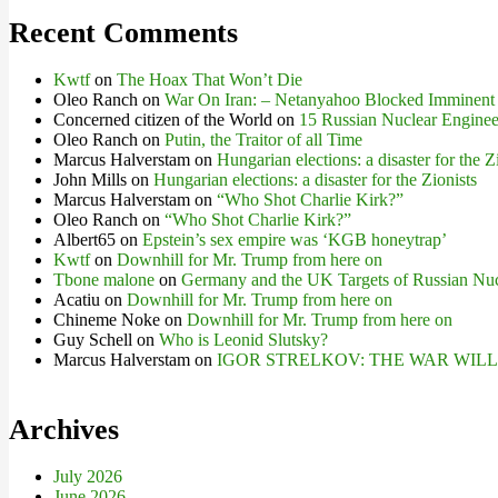
Recent Comments
Kwtf
on
The Hoax That Won’t Die
Oleo Ranch
on
War On Iran: – Netanyahoo Blocked Imminent
Concerned citizen of the World
on
15 Russian Nuclear Engineer
Oleo Ranch
on
Putin, the Traitor of all Time
Marcus Halverstam
on
Hungarian elections: a disaster for the Z
John Mills
on
Hungarian elections: a disaster for the Zionists
Marcus Halverstam
on
“Who Shot Charlie Kirk?”
Oleo Ranch
on
“Who Shot Charlie Kirk?”
Albert65
on
Epstein’s sex empire was ‘KGB honeytrap’
Kwtf
on
Downhill for Mr. Trump from here on
Tbone malone
on
Germany and the UK Targets of Russian Nuc
Acatiu
on
Downhill for Mr. Trump from here on
Chineme Noke
on
Downhill for Mr. Trump from here on
Guy Schell
on
Who is Leonid Slutsky?
Marcus Halverstam
on
IGOR STRELKOV: THE WAR WIL
Archives
July 2026
June 2026