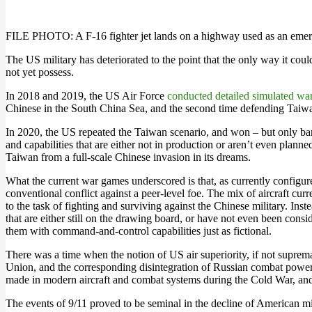
FILE PHOTO: A F-16 fighter jet lands on a highway used as an eme
The US military has deteriorated to the point that the only way it co
not yet possess.
In 2018 and 2019, the US Air Force
conducted detailed simulated wa
Chinese in the South China Sea, and the second time defending Taiwan 
In 2020, the US repeated the Taiwan scenario, and won – but only barel
and capabilities that are either not in production or aren’t even plann
Taiwan from a full-scale Chinese invasion in its dreams.
What the current war games underscored is that, as currently configure
conventional conflict against a peer-level foe. The mix of aircraft c
to the task of fighting and surviving against the Chinese military. In
that are either still on the drawing board, or have not even been consi
them with command-and-control capabilities just as fictional.
There was a time when the notion of US air superiority, if not supremac
Union, and the corresponding disintegration of Russian combat power.
made in modern aircraft and combat systems during the Cold War, and th
The events of 9/11 proved to be seminal in the decline of American mili