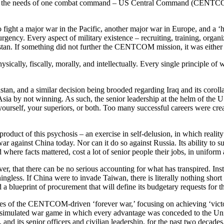
ng so, the needs of one combat command – US Central Command (CENTCOM)
fight a major war in the Pacific, another major war in Europe, and a ‘ho
rgency. Every aspect of military existence – recruiting, training, orga
tan. If something did not further the CENTCOM mission, it was either 
ally, fiscally, morally, and intellectually. Every single principle of wa
tan, and a similar decision being brooded regarding Iraq and its corolla
 Asia by not winning. As such, the senior leadership at the helm of the U
 yourself, your superiors, or both. Too many successful careers were crea
duct of this psychosis – an exercise in self-delusion, in which reality
r against China today. Nor can it do so against Russia. Its ability to su
d where facts mattered, cost a lot of senior people their jobs, in uniform
r, that there can be no serious accounting for what has transpired. Inst
meaningless. If China were to invade Taiwan, there is literally nothing sh
 a blueprint of procurement that will define its budgetary requests for t
es of the CENTCOM-driven ‘forever war,’ focusing on achieving ‘victory’
n a simulated war game in which every advantage was conceded to the Uni
, and its senior officers and civilian leadership, for the past two decades.