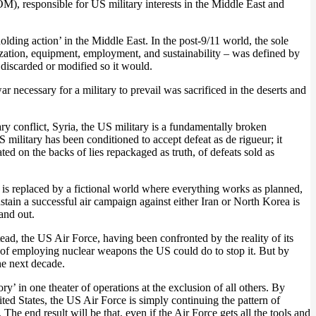
, responsible for US military interests in the Middle East and
lding action’ in the Middle East. In the post-9/11 world, the sole
nization, equipment, employment, and sustainability – was defined by
discarded or modified so it would.
r necessary for a military to prevail was sacrificed in the deserts and
ry conflict, Syria, the US military is a fundamentally broken
S military has been conditioned to accept defeat as de rigueur; it
ted on the backs of lies repackaged as truth, of defeats sold as
 is replaced by a fictional world where everything works as planned,
stain a successful air campaign against either Iran or North Korea is
 and out.
ead, the US Air Force, having been confronted by the reality of its
ort of employing nuclear weapons the US could do to stop it. But by
he next decade.
 in one theater of operations at the exclusion of all others. By
ted States, the US Air Force is simply continuing the pattern of
 The end result will be that, even if the Air Force gets all the tools and