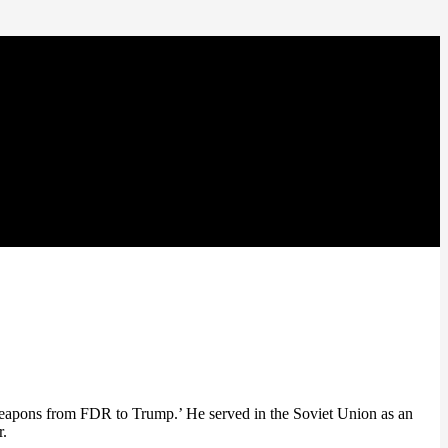
eapons from FDR to Trump.’ He served in the Soviet Union as an
r.