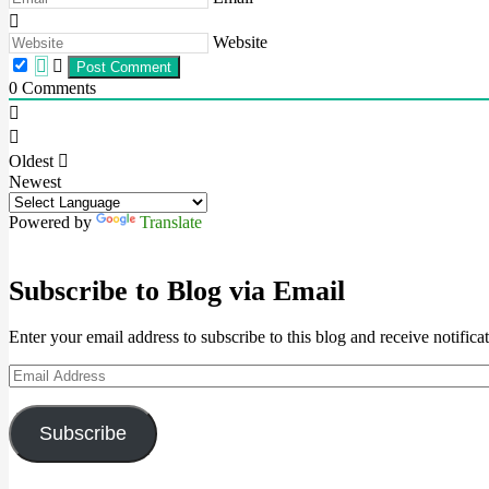
Website
0
Comments
Oldest
Newest
Powered by
Translate
Subscribe to Blog via Email
Enter your email address to subscribe to this blog and receive notifica
Email
Address
Subscribe