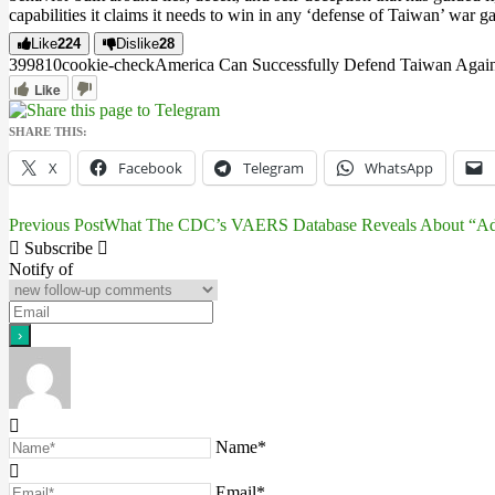
capabilities it claims it needs to win in any ‘defense of Taiwan’ war ga
Like
224
Dislike
28
3998
1
0
cookie-check
America Can Successfully Defend Taiwan Agains
Like
SHARE THIS:
X
Facebook
Telegram
WhatsApp
Previous Post
What The CDC’s VAERS Database Reveals About “Adve
Post
Subscribe
navigation
Notify of
Name*
Email*