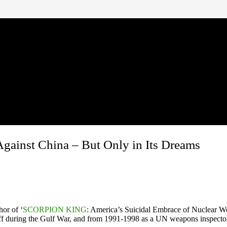
gainst China – But Only in Its Dreams
hor of ‘
SCORPION KING
: America’s Suicidal Embrace of Nuclear W
aff during the Gulf War, and from 1991-1998 as a UN weapons inspecto