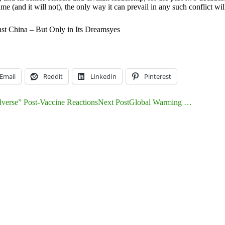
me (and it will not), the only way it can prevail in any such conflict wil
t China – But Only in Its Dreams
yes
Email
Reddit
LinkedIn
Pinterest
rse” Post-Vaccine Reactions
Next Post
Global Warming …