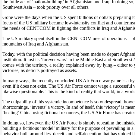
the futile act of ‘nation-building’ in Afghanistan and Iraq. In doi
Southwest Asia – took priority over all others.
Gone were the days when the US spent billions of dollars preparing to 
focus of the US military became low-intensity conflict and counterinsu
the needs of CENTCOM in fighting the conflicts in Iraq and Afghanis
The US military spent itself in the CENTCOM area of operations – physic
mountains of Iraq and Afghanistan.
Today, with the political decision having been made to depart Afghanis
institution. It lost its ‘forever wars’ in the Middle East and Southwest
comes with the territory, a reality explained away by lying – either to
victories, as deficits portrayed as assets.
In many ways, the recently concluded US Air Force war game is a bypro
even if it does not exist. The US Air Force cannot wage a successful wa
likewise questionable. This is the kind of reality that would, in a worl
The culpability of this systemic incompetence is so widespread, howeve
shortcomings, ‘invents’ a victory. In and of itself, this ‘victory’ is 
‘beating’ China using fictional resources, the US Air Force has created
In doing so, however, the US Air Force is simply repeating the mistak
building a fictitious ‘model’ military for the purpose of prevailing i
behavior built around lies, deceit, and self-deception that has guided it