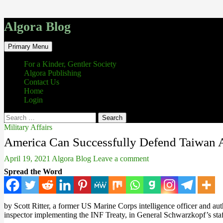
Algora Blog
Search
Skip
Primary Menu
to
content
For a Kinder, Gentler Society
Algora Publishing
Contact Us
Home
Login
Search
for:
Military Affairs
America Can Successfully Defend Taiwan A
April 19, 2021
Algora Blog
Leave a comment
Spread the Word
by Scott Ritter, a former US Marine Corps intelligence officer and aut
inspector implementing the INF Treaty, in General Schwarzkopf’s st