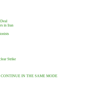
 Deal
s in Iran
ionists
lear Strike
L CONTINUE IN THE SAME MODE