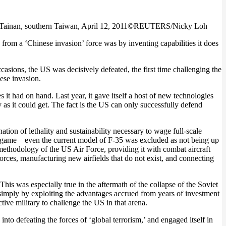
ou, Tainan, southern Taiwan, April 12, 2011©REUTERS/Nicky Loh
from a ‘Chinese invasion’ force was by inventing capabilities it does
casions, the US was decisively defeated, the first time challenging the
ese invasion.
it had on hand. Last year, it gave itself a host of new technologies
y as it could get. The fact is the US can only successfully defend
ion of lethality and sustainability necessary to wage full-scale
ar game – even the current model of F-35 was excluded as not being up
 methodology of the US Air Force, providing it with combat aircraft
forces, manufacturing new airfields that do not exist, and connecting
his was especially true in the aftermath of the collapse of the Soviet
simply by exploiting the advantages accrued from years of investment
tive military to challenge the US in that arena.
nto defeating the forces of ‘global terrorism,’ and engaged itself in