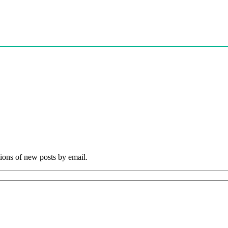
tions of new posts by email.