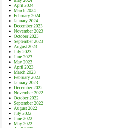
May 2024
April 2024
March 2024
February 2024
January 2024
December 2023
November 2023
October 2023
September 2023
August 2023
July 2023
June 2023
May 2023
April 2023
March 2023
February 2023
January 2023
December 2022
November 2022
October 2022
September 2022
August 2022
July 2022
June 2022
May 2022