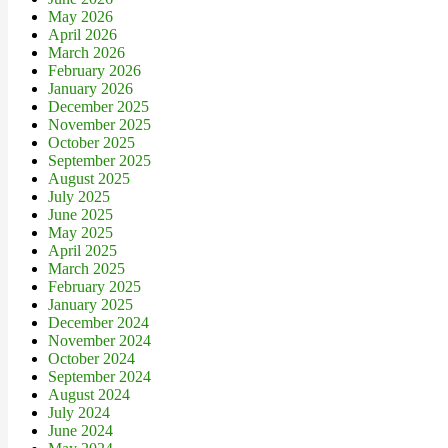
May 2026
April 2026
March 2026
February 2026
January 2026
December 2025
November 2025
October 2025
September 2025
August 2025
July 2025
June 2025
May 2025
April 2025
March 2025
February 2025
January 2025
December 2024
November 2024
October 2024
September 2024
August 2024
July 2024
June 2024