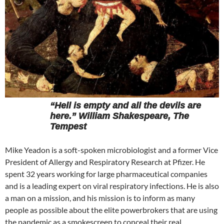
“Hell is empty and all the devils are
here.” William Shakespeare, The
Tempest
Mike Yeadon is a soft-spoken microbiologist and a former Vice
President of Allergy and Respiratory Research at Pfizer. He
spent 32 years working for large pharmaceutical companies
and is a leading expert on viral respiratory infections. He is also
a man on a mission, and his mission is to inform as many
people as possible about the elite powerbrokers that are using
the pandemic as a smokescreen to conceal their real