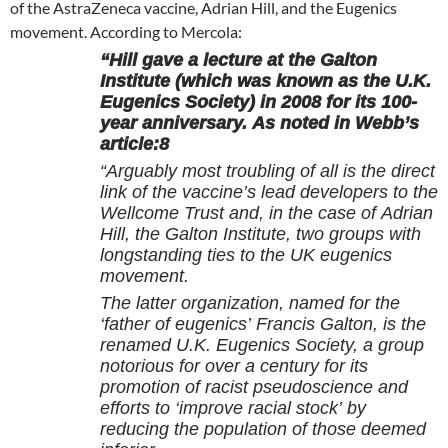
of the AstraZeneca vaccine, Adrian Hill, and the Eugenics
movement. According to Mercola:
“Hill gave a lecture at the Galton
Institute (which was known as the U.K.
Eugenics Society) in 2008 for its 100-
year anniversary. As noted in Webb’s
article:8
“Arguably most troubling of all is the direct
link of the vaccine’s lead developers to the
Wellcome Trust and, in the case of Adrian
Hill, the Galton Institute, two groups with
longstanding ties to the UK eugenics
movement.
The latter organization, named for the
‘father of eugenics’ Francis Galton, is the
renamed U.K. Eugenics Society, a group
notorious for over a century for its
promotion of racist pseudoscience and
efforts to ‘improve racial stock’ by
reducing the population of those deemed