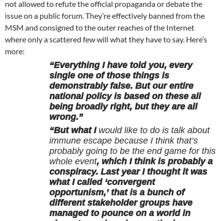
not allowed to refute the official propaganda or debate the
issue on a public forum. They’re effectively banned from the
MSM and consigned to the outer reaches of the Internet
where only a scattered few will what they have to say. Here’s
more:
“Everything I have told you, every
single one of those things is
demonstrably false. But our entire
national policy is based on these all
being broadly right, but they are all
wrong.”
“But what I
would like to do is talk about
immune escape because I think that’s
probably going to be the end game for this
whole event
, which I think is probably a
conspiracy. Last year I thought it was
what I called ‘convergent
opportunism,’ that is a bunch of
different stakeholder groups have
managed to pounce on a world in