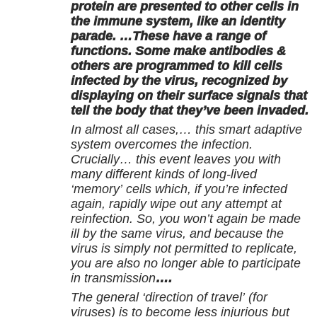
protein are presented to other cells in
the immune system, like an identity
parade. …These have a range of
functions. Some make antibodies &
others are programmed to kill cells
infected by the virus, recognized by
displaying on their surface signals that
tell the body that they’ve been invaded.
In almost all cases,… this smart adaptive
system overcomes the infection.
Crucially… this event leaves you with
many different kinds of long-lived
‘memory’ cells which, if you’re infected
again, rapidly wipe out any attempt at
reinfection. So, you won’t again be made
ill by the same virus, and because the
virus is simply not permitted to replicate,
you are also no longer able to participate
in transmission
….
The general ‘direction of travel’ (for
viruses) is to become less injurious but