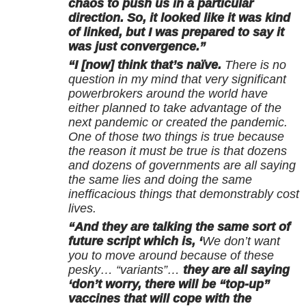
chaos to push us in a particular
direction. So, it looked like it was kind
of linked, but I was prepared to say it
was just convergence.”
“I [now] think that’s naïve.
There is no
question in my mind that very significant
powerbrokers around the world have
either planned to take advantage of the
next pandemic or created the pandemic.
One of those two things is true because
the reason it must be true is that dozens
and dozens of governments are all saying
the same lies and doing the same
inefficacious things that demonstrably cost
lives.
“And they are talking the same sort of
future script which is, ‘
We don’t want
you to move around because of these
pesky… “variants”…
they are all saying
‘don’t worry, there will be “top-up”
vaccines that will cope with the