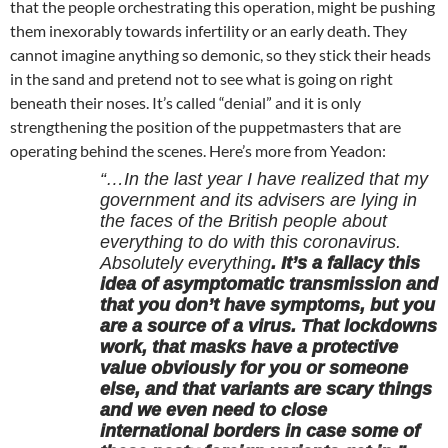
that the people orchestrating this operation, might be pushing
them inexorably towards infertility or an early death. They
cannot imagine anything so demonic, so they stick their heads
in the sand and pretend not to see what is going on right
beneath their noses. It’s called “denial” and it is only
strengthening the position of the puppetmasters that are
operating behind the scenes. Here’s more from Yeadon:
“…In the last year I have realized that my
government and its advisers are lying in
the faces of the British people about
everything to do with this coronavirus.
Absolutely everything
. It’s a fallacy this
idea of asymptomatic transmission and
that you don’t have symptoms, but you
are a source of a virus. That lockdowns
work, that masks have a protective
value obviously for you or someone
else, and that variants are scary things
and we even need to close
international borders in case some of