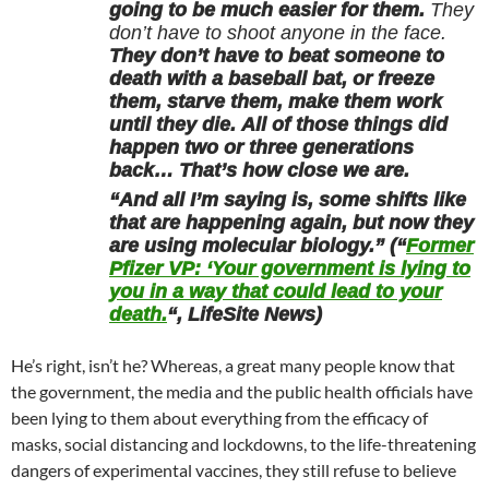
going to be much easier for them.
They
don’t have to shoot anyone in the face.
They don’t have to beat someone to
death with a baseball bat, or freeze
them, starve them, make them work
until they die. All of those things did
happen two or three generations
back… That’s how close we are.
“And all I’m saying is, some shifts like
that are happening again, but now they
are using molecular biology.” (“
Former
Pfizer VP: ‘Your government is lying to
you in a way that could lead to your
death.
“, LifeSite News)
He’s right, isn’t he? Whereas, a great many people know that
the government, the media and the public health officials have
been lying to them about everything from the efficacy of
masks, social distancing and lockdowns, to the life-threatening
dangers of experimental vaccines, they still refuse to believe