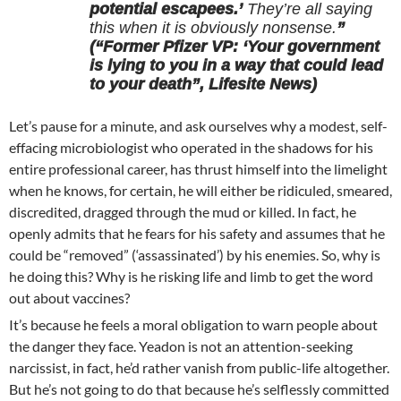
potential escapees.’
They’re all saying
this when it is obviously nonsense.
”
(“Former Pfizer VP: ‘Your government
is lying to you in a way that could lead
to your death”, Lifesite News)
Let’s pause for a minute, and ask ourselves why a modest, self-
effacing microbiologist who operated in the shadows for his
entire professional career, has thrust himself into the limelight
when he knows, for certain, he will either be ridiculed, smeared,
discredited, dragged through the mud or killed. In fact, he
openly admits that he fears for his safety and assumes that he
could be “removed” (‘assassinated’) by his enemies. So, why is
he doing this? Why is he risking life and limb to get the word
out about vaccines?
It’s because he feels a moral obligation to warn people about
the danger they face. Yeadon is not an attention-seeking
narcissist, in fact, he’d rather vanish from public-life altogether.
But he’s not going to do that because he’s selflessly committed