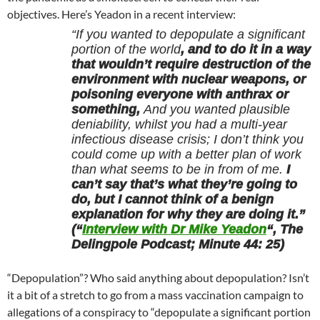
objectives. Here’s Yeadon in a recent interview:
“If you wanted to depopulate a significant
portion of the world
, and to do it in a way
that wouldn’t require destruction of the
environment with nuclear weapons, or
poisoning everyone with anthrax or
something,
And you wanted plausible
deniability, whilst you had a multi-year
infectious disease crisis; I don’t think you
could come up with a better plan of work
than what seems to be in from of me.
I
can’t say that’s what they’re going to
do, but I cannot think of a benign
explanation for why they are doing it.”
(“
Interview with Dr Mike Yeadon
“, The
Delingpole Podcast; Minute 44: 25)
“Depopulation”? Who said anything about depopulation? Isn’t
it a bit of a stretch to go from a mass vaccination campaign to
allegations of a conspiracy to “depopulate a significant portion