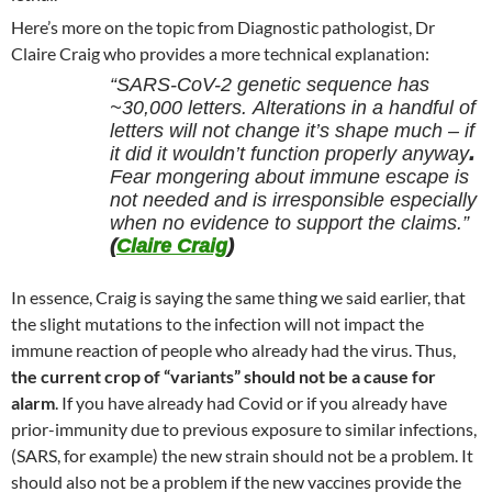
Here’s more on the topic from Diagnostic pathologist, Dr
Claire Craig who provides a more technical explanation:
“SARS-CoV-2 genetic sequence has
~30,000 letters. Alterations in a handful of
letters will not change it’s shape much – if
it did it wouldn’t function properly anyway
.
Fear mongering about immune escape is
not needed and is irresponsible especially
when no evidence to support the claims.”
(
Claire Craig
)
In essence, Craig is saying the same thing we said earlier, that
the slight mutations to the infection will not impact the
immune reaction of people who already had the virus. Thus,
the current crop of “variants” should not be a cause for
alarm
. If you have already had Covid or if you already have
prior-immunity due to previous exposure to similar infections,
(SARS, for example) the new strain should not be a problem. It
should also not be a problem if the new vaccines provide the