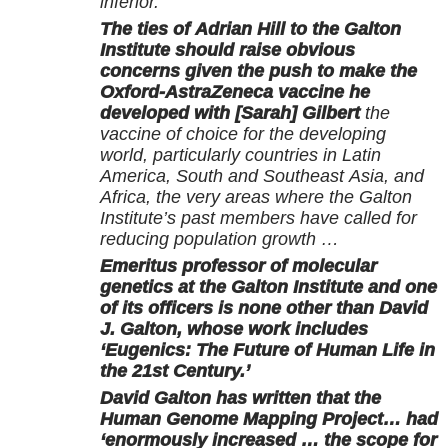
inferior.
The ties of Adrian Hill to the Galton
Institute should raise obvious
concerns given the push to make the
Oxford-AstraZeneca vaccine he
developed with [Sarah] Gilbert
the
vaccine of choice for the developing
world, particularly countries in Latin
America, South and Southeast Asia, and
Africa, the very areas where the Galton
Institute’s past members have called for
reducing population growth …
Emeritus professor of molecular
genetics at the Galton Institute and one
of its officers is none other than David
J. Galton, whose work includes
‘Eugenics: The Future of Human Life in
the 21st Century.’
David Galton has written that the
Human Genome Mapping Project… had
‘enormously increased … the scope for