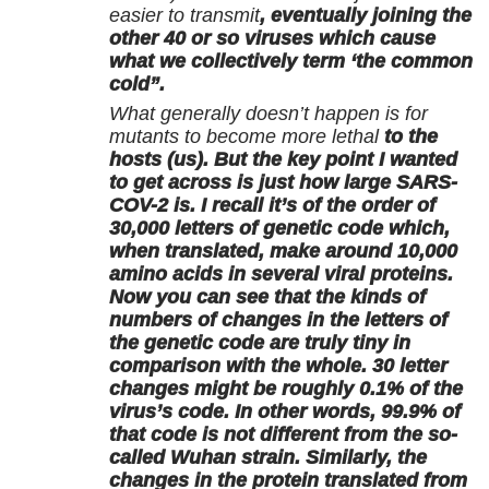
easier to transmit
, eventually joining the
other 40 or so viruses which cause
what we collectively term ‘the common
cold”.
What generally doesn’t happen is for
mutants to become more lethal
to the
hosts (us). But the key point I wanted
to get across is just how large SARS-
COV-2 is. I recall it’s of the order of
30,000 letters of genetic code which,
when translated, make around 10,000
amino acids in several viral proteins.
Now you can see that the kinds of
numbers of changes in the letters of
the genetic code are truly tiny in
comparison with the whole. 30 letter
changes might be roughly 0.1% of the
virus’s code. In other words, 99.9% of
that code is not different from the so-
called Wuhan strain. Similarly, the
changes in the protein translated from