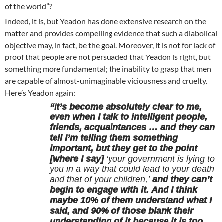
of the world”?
Indeed, it is, but Yeadon has done extensive research on the
matter and provides compelling evidence that such a diabolical
objective may, in fact, be the goal. Moreover, it is not for lack of
proof that people are not persuaded that Yeadon is right, but
something more fundamental; the inability to grasp that men
are capable of almost-unimaginable viciousness and cruelty.
Here’s Yeadon again:
“It’s become absolutely clear to me,
even when I talk to intelligent people,
friends, acquaintances … and they can
tell I’m telling them something
important, but they get to the point
[where I say]
‘your government is lying to
you in a way that could lead to your death
and that of your children,’
and they can’t
begin to engage with it. And I think
maybe 10% of them understand what I
said, and 90% of those blank their
understanding of it because it is too