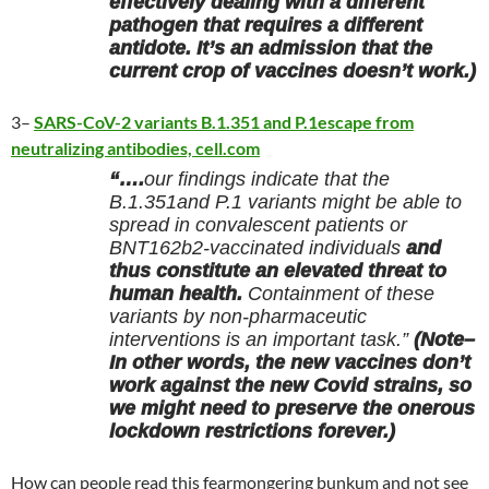
effectively dealing with a different
pathogen that requires a different
antidote. It’s an admission that the
current crop of vaccines doesn’t work.)
3–
SARS-CoV-2 variants B.1.351 and P.1escape from
neutralizing antibodies, cell.com
“….
our findings indicate that the
B.1.351and P.1 variants might be able to
spread in convalescent patients or
BNT162b2-vaccinated individuals
and
thus constitute an elevated threat to
human health.
Containment of these
variants by non-pharmaceutic
interventions is an important task.”
(Note–
In other words, the new vaccines don’t
work against the new Covid strains, so
we might need to preserve the onerous
lockdown restrictions forever.)
How can people read this fearmongering bunkum and not see