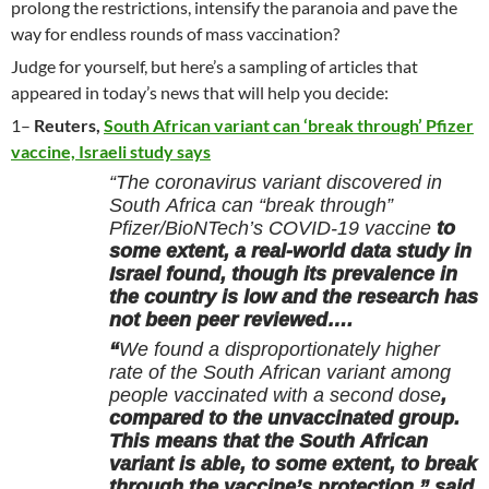
prolong the restrictions, intensify the paranoia and pave the
way for endless rounds of mass vaccination?
Judge for yourself, but here’s a sampling of articles that
appeared in today’s news that will help you decide:
1–
Reuters,
South African variant can ‘break through’ Pfizer
vaccine, Israeli study says
“The coronavirus variant discovered in
South Africa can “break through”
Pfizer/BioNTech’s COVID-19 vaccine
to
some extent, a real-world data study in
Israel found, though its prevalence in
the country is low and the research has
not been peer reviewed….
“
We found a disproportionately higher
rate of the South African variant among
people vaccinated with a second dose
,
compared to the unvaccinated group.
This means that the South African
variant is able, to some extent, to break
through the vaccine’s protection,” said