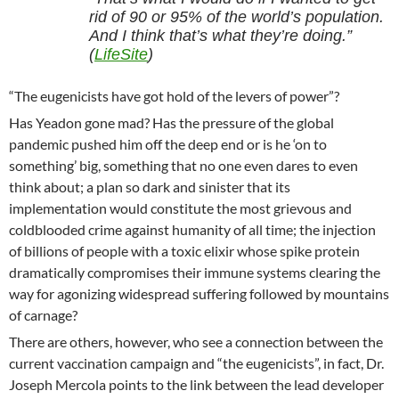
rid of 90 or 95% of the world’s population.
And I think that’s what they’re doing.”
(
LifeSite
)
“The eugenicists have got hold of the levers of power”?
Has Yeadon gone mad? Has the pressure of the global
pandemic pushed him off the deep end or is he ‘on to
something’ big, something that no one even dares to even
think about; a plan so dark and sinister that its
implementation would constitute the most grievous and
coldblooded crime against humanity of all time; the injection
of billions of people with a toxic elixir whose spike protein
dramatically compromises their immune systems clearing the
way for agonizing widespread suffering followed by mountains
of carnage?
There are others, however, who see a connection between the
current vaccination campaign and “the eugenicists”, in fact, Dr.
Joseph Mercola points to the link between the lead developer