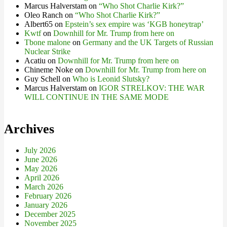
Marcus Halverstam
on
“Who Shot Charlie Kirk?”
Oleo Ranch
on
“Who Shot Charlie Kirk?”
Albert65
on
Epstein’s sex empire was ‘KGB honeytrap’
Kwtf
on
Downhill for Mr. Trump from here on
Tbone malone
on
Germany and the UK Targets of Russian
Nuclear Strike
Acatiu
on
Downhill for Mr. Trump from here on
Chineme Noke
on
Downhill for Mr. Trump from here on
Guy Schell
on
Who is Leonid Slutsky?
Marcus Halverstam
on
IGOR STRELKOV: THE WAR
WILL CONTINUE IN THE SAME MODE
Archives
July 2026
June 2026
May 2026
April 2026
March 2026
February 2026
January 2026
December 2025
November 2025