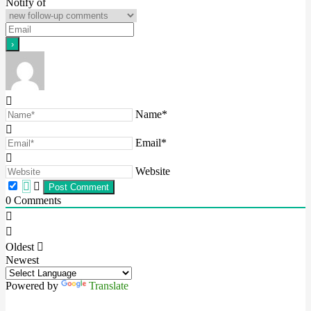
Notify of
Name*
Email*
Website
0
Comments
Oldest
Newest
Powered by
Translate