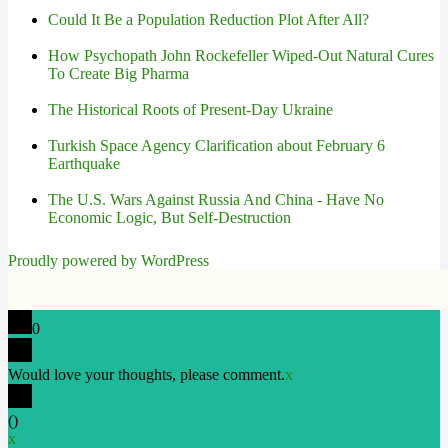
Could It Be a Population Reduction Plot After All?
How Psychopath John Rockefeller Wiped-Out Natural Cures
To Create Big Pharma
The Historical Roots of Present-Day Ukraine
Turkish Space Agency Clarification about February 6
Earthquake
The U.S. Wars Against Russia And China - Have No
Economic Logic, But Self-Destruction
Proudly powered by WordPress
0
Would love your thoughts, please comment.
x
(
)
x