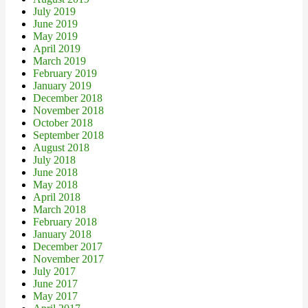
July 2019
June 2019
May 2019
April 2019
March 2019
February 2019
January 2019
December 2018
November 2018
October 2018
September 2018
August 2018
July 2018
June 2018
May 2018
April 2018
March 2018
February 2018
January 2018
December 2017
November 2017
July 2017
June 2017
May 2017