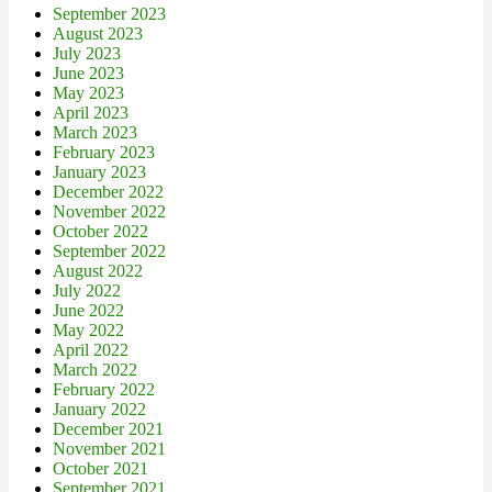
September 2023
August 2023
July 2023
June 2023
May 2023
April 2023
March 2023
February 2023
January 2023
December 2022
November 2022
October 2022
September 2022
August 2022
July 2022
June 2022
May 2022
April 2022
March 2022
February 2022
January 2022
December 2021
November 2021
October 2021
September 2021