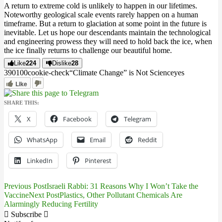
A return to extreme cold is unlikely to happen in our lifetimes.
Noteworthy geological scale events rarely happen on a human
timeframe. But a return to glaciation at some point in the future is
inevitable. Let us hope our descendants maintain the technological
and engineering prowess they will need to hold back the ice, when
the ice finally returns to challenge our beautiful home.
Like
224
Dislike
28
3901
0
0
cookie-check
“Climate Change” is Not Science
yes
Like
SHARE THIS:
X
Facebook
Telegram
WhatsApp
Email
Reddit
LinkedIn
Pinterest
Previous Post
Israeli Rabbi: 31 Reasons Why I Won’t Take the
Post
Vaccine
Next Post
Plastics, Other Pollutant Chemicals Are
Alarmingly Reducing Fertility
navigation
Subscribe