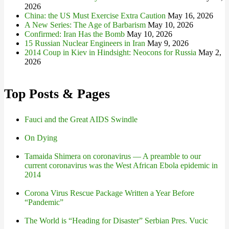
2026
China: the US Must Exercise Extra Caution
May 16, 2026
A New Series: The Age of Barbarism
May 10, 2026
Confirmed: Iran Has the Bomb
May 10, 2026
15 Russian Nuclear Engineers in Iran
May 9, 2026
2014 Coup in Kiev in Hindsight: Neocons for Russia
May 2,
2026
Top Posts & Pages
Fauci and the Great AIDS Swindle
On Dying
Tamaida Shimera on coronavirus — A preamble to our
current coronavirus was the West African Ebola epidemic in
2014
Corona Virus Rescue Package Written a Year Before
“Pandemic”
The World is “Heading for Disaster” Serbian Pres. Vucic