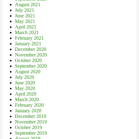
August 2021
July 2021
June 2021
May 2021
April 2021
March 2021
February 2021
January 2021
December 2020
November 2020
October 2020
September 2020
August 2020
July 2020
June 2020
May 2020
April 2020
March 2020
February 2020
January 2020
December 2019
November 2019
October 2019
September 2019
August 2019