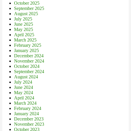
October 2025
September 2025
August 2025
July 2025
June 2025
May 2025
April 2025
March 2025
February 2025
January 2025
December 2024
November 2024
October 2024
September 2024
August 2024
July 2024
June 2024
May 2024
April 2024
March 2024
February 2024
January 2024
December 2023
November 2023
October 2023