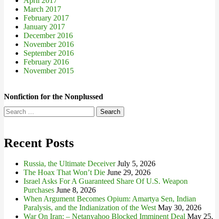
April 2017
March 2017
February 2017
January 2017
December 2016
November 2016
September 2016
February 2016
November 2015
Nonfiction for the Nonplussed
Search
for:
Recent Posts
Russia, the Ultimate Deceiver
July 5, 2026
The Hoax That Won’t Die
June 29, 2026
Israel Asks For A Guaranteed Share Of U.S. Weapon
Purchases
June 8, 2026
When Argument Becomes Opium: Amartya Sen, Indian
Paralysis, and the Indianization of the West
May 30, 2026
War On Iran: – Netanyahoo Blocked Imminent Deal
May 25,