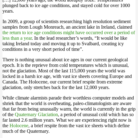
plunged back to ice age conditions, and stayed cold for over 1000
years.
In 2009, a group of scientists researching high resolution sediment
samples from Lough Monreach, an ancient lake in Ireland, claimed
the return to ice age conditions might have occurred over a period of
less than a year
. In the lead researcher’s words, “It would be like
taking Ireland today and moving it up to Svalbard, creating icy
conditions in a very short period of time”.
There is nothing unusual about ice ages in our current geological
epoch. It is the reprieve from cold temperatures which is unusual,
not the glaciation. Most of the last 115,000 years the world was
locked in a harsh ice age, with vast ice sheets covering Europe and
Canada. The Holocene, our current brief respite from extreme
glaciation, only stretches back for the last 12,000 years.
While climate alarmists parade their worthless computer models and
shriek that the world is overheating, paleo-climatologists are aware
that far from being unusually warm, the world is currently in the grip
of the
Quaternary Glaciation
, a period of unusual cold which has so
far lasted 2.6 million years. What we are experiencing right now is
the
Holocene
, a brief respite from the vast ice sheets which define
much of the Quaternary.