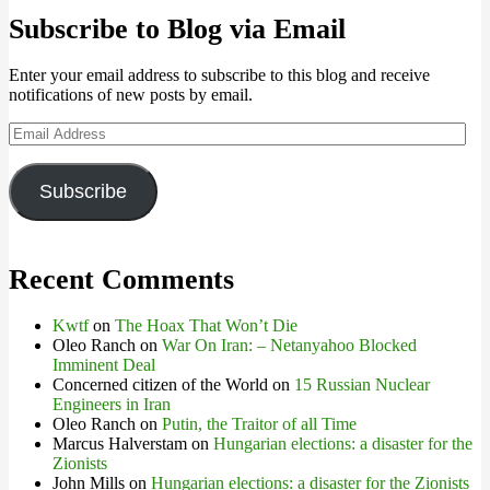
Subscribe to Blog via Email
Enter your email address to subscribe to this blog and receive
notifications of new posts by email.
Email
Address
Subscribe
Recent Comments
Kwtf
on
The Hoax That Won’t Die
Oleo Ranch
on
War On Iran: – Netanyahoo Blocked
Imminent Deal
Concerned citizen of the World
on
15 Russian Nuclear
Engineers in Iran
Oleo Ranch
on
Putin, the Traitor of all Time
Marcus Halverstam
on
Hungarian elections: a disaster for the
Zionists
John Mills
on
Hungarian elections: a disaster for the Zionists