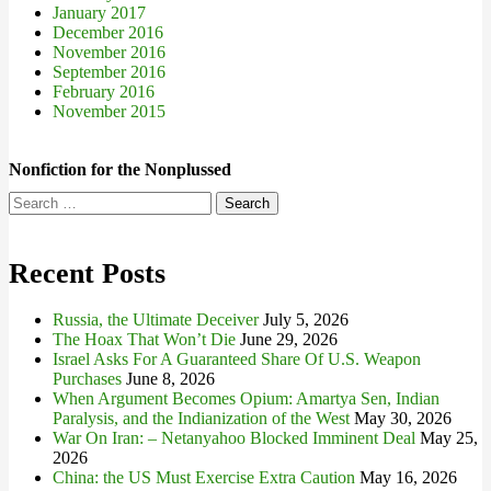
January 2017
December 2016
November 2016
September 2016
February 2016
November 2015
Nonfiction for the Nonplussed
Search
for:
Recent Posts
Russia, the Ultimate Deceiver
July 5, 2026
The Hoax That Won’t Die
June 29, 2026
Israel Asks For A Guaranteed Share Of U.S. Weapon
Purchases
June 8, 2026
When Argument Becomes Opium: Amartya Sen, Indian
Paralysis, and the Indianization of the West
May 30, 2026
War On Iran: – Netanyahoo Blocked Imminent Deal
May 25,
2026
China: the US Must Exercise Extra Caution
May 16, 2026