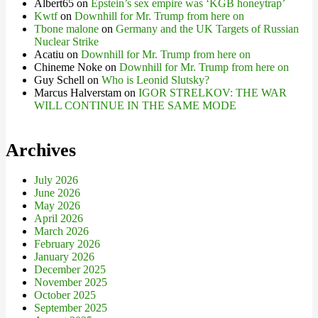
Albert65
on
Epstein’s sex empire was ‘KGB honeytrap’
Kwtf
on
Downhill for Mr. Trump from here on
Tbone malone
on
Germany and the UK Targets of Russian
Nuclear Strike
Acatiu
on
Downhill for Mr. Trump from here on
Chineme Noke
on
Downhill for Mr. Trump from here on
Guy Schell
on
Who is Leonid Slutsky?
Marcus Halverstam
on
IGOR STRELKOV: THE WAR
WILL CONTINUE IN THE SAME MODE
Archives
July 2026
June 2026
May 2026
April 2026
March 2026
February 2026
January 2026
December 2025
November 2025
October 2025
September 2025