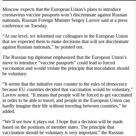
Moscow expects that the European Union’s plans to introduce
coronavirus vaccine passports won’t discriminate against Russian
nationals, Russian Foreign Minister Sergey Lavrov said at a press
conference on Tuesday.
“At our level, we informed our colleagues in the European Union
that we expected them to make decisions that will not discriminate
against Russian nationals,” he pointed out.
The Russian top diplomat emphasized that the European Union’s
move to introduce “vaccine passports” could lead to forced
vaccination and would violate the principle that inoculation should
be voluntary.
“It seems that the initiative runs counter to the rules of democracy
because EU countries decided that vaccination would be voluntary,”
Lavrov noted. “It means that people will be forced to get vaccinated
in order to be able to travel, and people in the European Union can
hardly imagine their life without traveling between countries,” he
added.
“We’ll see how it plays out. I hope that a decision will be made
based on the positions of member states. The principle that
vaccination should be voluntary is very important,” the Russian