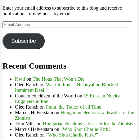
Enter your email address to subscribe to this blog and receive
notifications of new posts by email.
Email
Address
Subscribe
Recent Comments
Kwtf
on
The Hoax That Won’t Die
Oleo Ranch
on
War On Iran: – Netanyahoo Blocked
Imminent Deal
Concerned citizen of the World
on
15 Russian Nuclear
Engineers in Iran
Oleo Ranch
on
Putin, the Traitor of all Time
Marcus Halverstam
on
Hungarian elections: a disaster for the
Zionists
John Mills
on
Hungarian elections: a disaster for the Zionists
Marcus Halverstam
on
“Who Shot Charlie Kirk?”
Oleo Ranch
on
“Who Shot Charlie Kirk?”