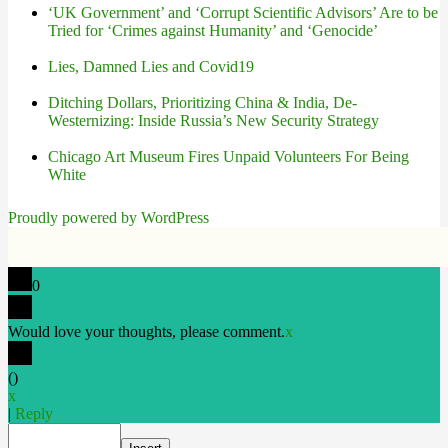
‘UK Government’ and ‘Corrupt Scientific Advisors’ Are to be
Tried for ‘Crimes against Humanity’ and ‘Genocide’
Lies, Damned Lies and Covid19
Ditching Dollars, Prioritizing China & India, De-
Westernizing: Inside Russia’s New Security Strategy
Chicago Art Museum Fires Unpaid Volunteers For Being
White
Proudly powered by WordPress
0
Would love your thoughts, please comment.
x
(
)
x
|
Reply