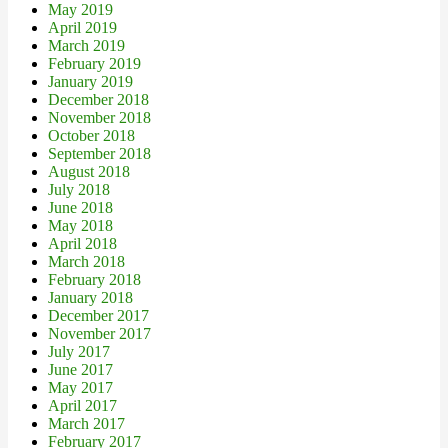
May 2019
April 2019
March 2019
February 2019
January 2019
December 2018
November 2018
October 2018
September 2018
August 2018
July 2018
June 2018
May 2018
April 2018
March 2018
February 2018
January 2018
December 2017
November 2017
July 2017
June 2017
May 2017
April 2017
March 2017
February 2017