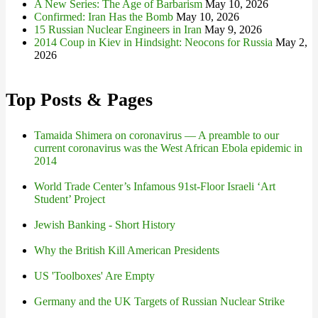
A New Series: The Age of Barbarism
May 10, 2026
Confirmed: Iran Has the Bomb
May 10, 2026
15 Russian Nuclear Engineers in Iran
May 9, 2026
2014 Coup in Kiev in Hindsight: Neocons for Russia
May 2,
2026
Top Posts & Pages
Tamaida Shimera on coronavirus — A preamble to our
current coronavirus was the West African Ebola epidemic in
2014
World Trade Center’s Infamous 91st-Floor Israeli ‘Art
Student’ Project
Jewish Banking - Short History
Why the British Kill American Presidents
US 'Toolboxes' Are Empty
Germany and the UK Targets of Russian Nuclear Strike