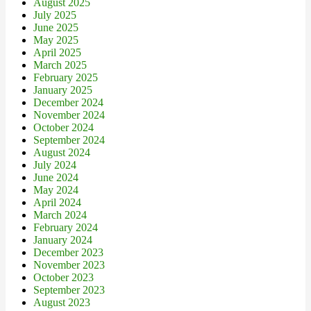
August 2025
July 2025
June 2025
May 2025
April 2025
March 2025
February 2025
January 2025
December 2024
November 2024
October 2024
September 2024
August 2024
July 2024
June 2024
May 2024
April 2024
March 2024
February 2024
January 2024
December 2023
November 2023
October 2023
September 2023
August 2023