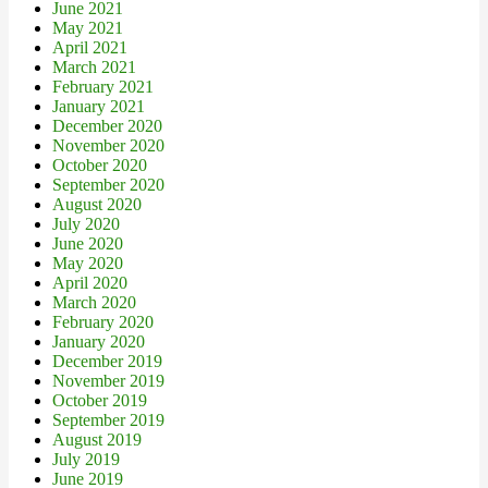
June 2021
May 2021
April 2021
March 2021
February 2021
January 2021
December 2020
November 2020
October 2020
September 2020
August 2020
July 2020
June 2020
May 2020
April 2020
March 2020
February 2020
January 2020
December 2019
November 2019
October 2019
September 2019
August 2019
July 2019
June 2019