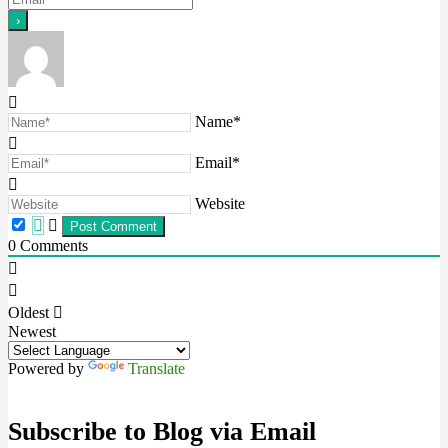
Name*
Email*
Website
0
Comments
Oldest
Newest
Powered by
Translate
Subscribe to Blog via Email