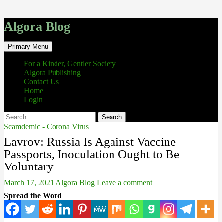
Algora Blog
Search
Skip
Primary Menu
to
content
For a Kinder, Gentler Society
Algora Publishing
Contact Us
Home
Login
Search
for:
Scamdemic - Corona Virus
Lavrov: Russia Is Against Vaccine
Passports, Inoculation Ought to Be
Voluntary
March 17, 2021
Algora Blog
Leave a comment
Spread the Word