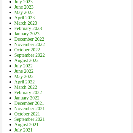
July 2023
June 2023
May 2023
April 2023
March 2023
February 2023
January 2023
December 2022
November 2022
October 2022
September 2022
August 2022
July 2022
June 2022
May 2022
April 2022
March 2022
February 2022
January 2022
December 2021
November 2021
October 2021
September 2021
August 2021
July 2021