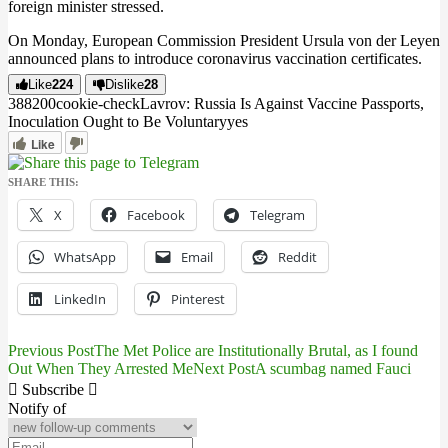
foreign minister stressed.
On Monday, European Commission President Ursula von der Leyen
announced plans to introduce coronavirus vaccination certificates.
Like
224
Dislike
28
3882
0
0
cookie-check
Lavrov: Russia Is Against Vaccine Passports,
Inoculation Ought to Be Voluntary
yes
Like
SHARE THIS:
X
Facebook
Telegram
WhatsApp
Email
Reddit
LinkedIn
Pinterest
Previous Post
The Met Police are Institutionally Brutal, as I found
Post
Out When They Arrested Me
Next Post
A scumbag named Fauci
navigation
Subscribe
Notify of