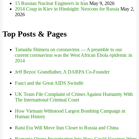
15 Russian Nuclear Engineers in Iran
May 9, 2026
2014 Coup in Kiev in Hindsight: Neocons for Russia
May 2,
2026
Top Posts & Pages
Tamaida Shimera on coronavirus — A preamble to our
current coronavirus was the West African Ebola epidemic in
2014
Jeff Bezos' Grandfather, A DARPA Co-Founder
Fauci and the Great AIDS Swindle
UK Team File Complaint of Crimes Against Humanity With
The International Criminal Court
How Vietnam Withstood Largest Bombing Campaign in
Human History
Raisi Era Will Move Iran Closer to Russia and China
Romania Opens Investigation Into How Covid Vaccines Were