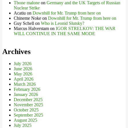
Tbone malone
on
Germany and the UK Targets of Russian
Nuclear Strike
Acatiu
on
Downhill for Mr. Trump from here on
Chineme Noke
on
Downhill for Mr. Trump from here on
Guy Schell
on
Who is Leonid Slutsky?
Marcus Halverstam
on
IGOR STRELKOV: THE WAR
WILL CONTINUE IN THE SAME MODE
Archives
July 2026
June 2026
May 2026
April 2026
March 2026
February 2026
January 2026
December 2025
November 2025
October 2025
September 2025
August 2025
July 2025