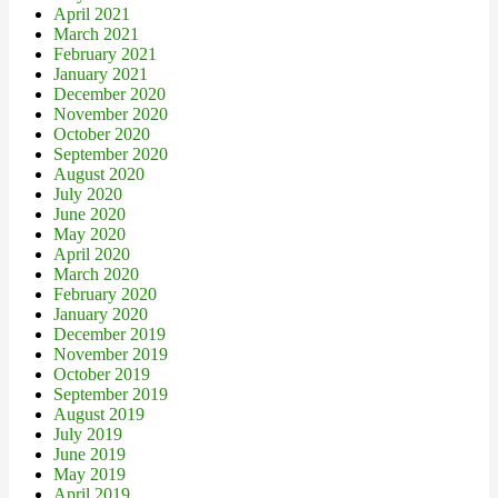
April 2021
March 2021
February 2021
January 2021
December 2020
November 2020
October 2020
September 2020
August 2020
July 2020
June 2020
May 2020
April 2020
March 2020
February 2020
January 2020
December 2019
November 2019
October 2019
September 2019
August 2019
July 2019
June 2019
May 2019
April 2019