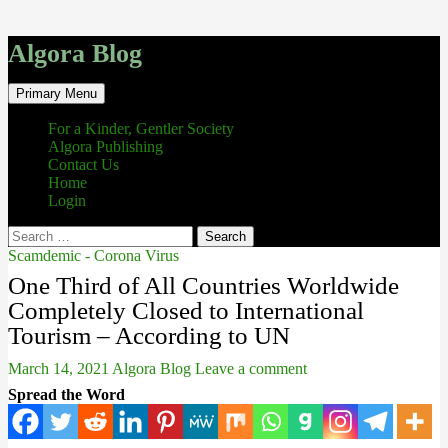
Algora Blog
Search
Skip
Primary Menu
to
content
For a Kinder, Gentler Society
Algora Publishing
Contact Us
Home
Login
Search
for:
Scamdemic - Corona Virus
One Third of All Countries Worldwide
Completely Closed to International
Tourism – According to UN
March 14, 2021
Algora Blog
Leave a comment
Spread the Word