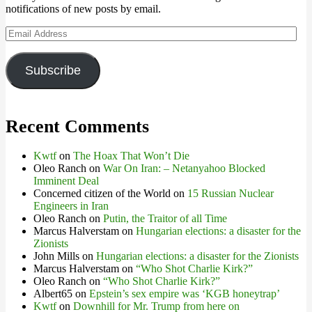
notifications of new posts by email.
Email
Address
Subscribe
Recent Comments
Kwtf
on
The Hoax That Won’t Die
Oleo Ranch
on
War On Iran: – Netanyahoo Blocked
Imminent Deal
Concerned citizen of the World
on
15 Russian Nuclear
Engineers in Iran
Oleo Ranch
on
Putin, the Traitor of all Time
Marcus Halverstam
on
Hungarian elections: a disaster for the
Zionists
John Mills
on
Hungarian elections: a disaster for the Zionists
Marcus Halverstam
on
“Who Shot Charlie Kirk?”
Oleo Ranch
on
“Who Shot Charlie Kirk?”
Albert65
on
Epstein’s sex empire was ‘KGB honeytrap’
Kwtf
on
Downhill for Mr. Trump from here on