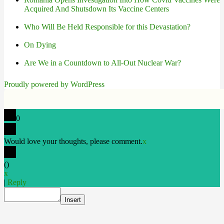
Acquired And Shutsdown Its Vaccine Centers
Who Will Be Held Responsible for this Devastation?
On Dying
Are We in a Countdown to All-Out Nuclear War?
Proudly powered by WordPress
0
Would love your thoughts, please comment.
x
(
)
x
|
Reply
Insert