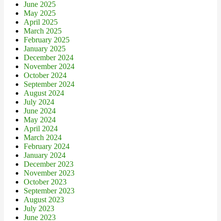
June 2025
May 2025
April 2025
March 2025
February 2025
January 2025
December 2024
November 2024
October 2024
September 2024
August 2024
July 2024
June 2024
May 2024
April 2024
March 2024
February 2024
January 2024
December 2023
November 2023
October 2023
September 2023
August 2023
July 2023
June 2023