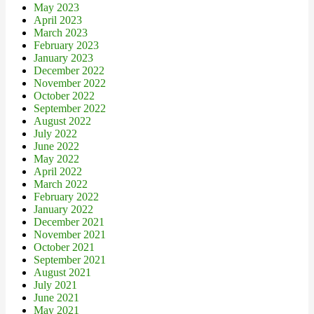
May 2023
April 2023
March 2023
February 2023
January 2023
December 2022
November 2022
October 2022
September 2022
August 2022
July 2022
June 2022
May 2022
April 2022
March 2022
February 2022
January 2022
December 2021
November 2021
October 2021
September 2021
August 2021
July 2021
June 2021
May 2021