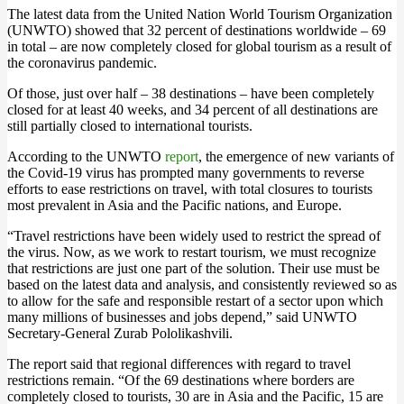
The latest data from the United Nation World Tourism Organization
(UNWTO) showed that 32 percent of destinations worldwide – 69
in total – are now completely closed for global tourism as a result of
the coronavirus pandemic.
Of those, just over half – 38 destinations – have been completely
closed for at least 40 weeks, and 34 percent of all destinations are
still partially closed to international tourists.
According to the UNWTO
report
, the emergence of new variants of
the Covid-19 virus has prompted many governments to reverse
efforts to ease restrictions on travel, with total closures to tourists
most prevalent in Asia and the Pacific nations, and Europe.
“Travel restrictions have been widely used to restrict the spread of
the virus. Now, as we work to restart tourism, we must recognize
that restrictions are just one part of the solution. Their use must be
based on the latest data and analysis, and consistently reviewed so as
to allow for the safe and responsible restart of a sector upon which
many millions of businesses and jobs depend,” said UNWTO
Secretary-General Zurab Pololikashvili.
The report said that regional differences with regard to travel
restrictions remain. “Of the 69 destinations where borders are
completely closed to tourists, 30 are in Asia and the Pacific, 15 are