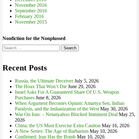
November 2016
September 2016
February 2016
November 2015
Nonfiction for the Nonplussed
Search
for:
Recent Posts
Russia, the Ultimate Deceiver
July 5, 2026
The Hoax That Won’t Die
June 29, 2026
Israel Asks For A Guaranteed Share Of U.S. Weapon
Purchases
June 8, 2026
When Argument Becomes Opium: Amartya Sen, Indian
Paralysis, and the Indianization of the West
May 30, 2026
War On Iran: – Netanyahoo Blocked Imminent Deal
May 25,
2026
China: the US Must Exercise Extra Caution
May 16, 2026
A New Series: The Age of Barbarism
May 10, 2026
Confirmed: Iran Has the Bomb
May 10, 2026