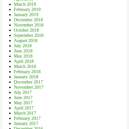
March 2019
February 2019
January 2019
December 2018
November 2018
October 2018
September 2018
August 2018
July 2018
June 2018
May 2018
April 2018
March 2018
February 2018
January 2018
December 2017
November 2017
July 2017
June 2017
May 2017
April 2017
March 2017
February 2017
January 2017
December 2016