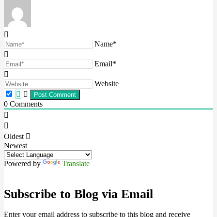
Name*
Email*
Website
0
Comments
Oldest
Newest
Powered by
Translate
Subscribe to Blog via Email
Enter your email address to subscribe to this blog and receive