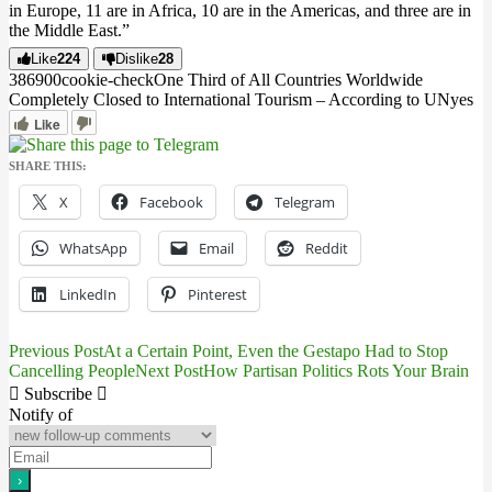
in Europe, 11 are in Africa, 10 are in the Americas, and three are in
the Middle East.”
Like
224
Dislike
28
3869
0
0
cookie-check
One Third of All Countries Worldwide
Completely Closed to International Tourism – According to UN
yes
Like
SHARE THIS:
X
Facebook
Telegram
WhatsApp
Email
Reddit
LinkedIn
Pinterest
Previous Post
At a Certain Point, Even the Gestapo Had to Stop
Post
Cancelling People
Next Post
How Partisan Politics Rots Your Brain
navigation
Subscribe
Notify of