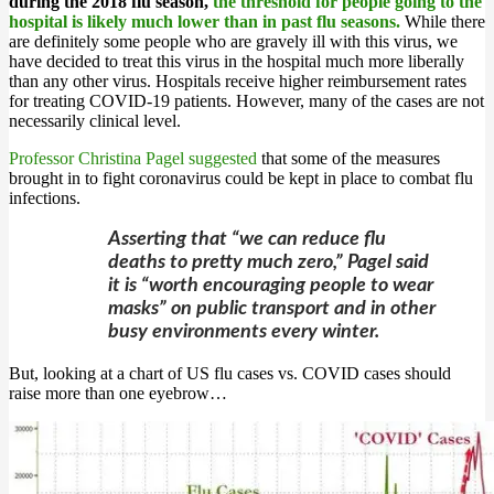
during the 2018 flu season,
the threshold for people going to the
hospital is likely much lower than in past flu seasons.
While there
are definitely some people who are gravely ill with this virus, we
have decided to treat this virus in the hospital much more liberally
than any other virus. Hospitals receive higher reimbursement rates
for treating COVID-19 patients. However, many of the cases are not
necessarily clinical level.
Professor Christina Pagel suggested
that some of the measures
brought in to fight coronavirus could be kept in place to combat flu
infections.
Asserting that “we can reduce flu
deaths to pretty much zero,” Pagel said
it is “worth encouraging people to wear
masks” on public transport and in other
busy environments every winter.
But, looking at a chart of US flu cases vs. COVID cases should
raise more than one eyebrow…