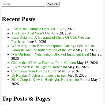
Search
for:
Recent Posts
Russia, the Ultimate Deceiver
July 5, 2026
The Hoax That Won’t Die
June 29, 2026
Israel Asks For A Guaranteed Share Of U.S. Weapon
Purchases
June 8, 2026
When Argument Becomes Opium: Amartya Sen, Indian
Paralysis, and the Indianization of the West
May 30, 2026
War On Iran: – Netanyahoo Blocked Imminent Deal
May 25,
2026
China: the US Must Exercise Extra Caution
May 16, 2026
A New Series: The Age of Barbarism
May 10, 2026
Confirmed: Iran Has the Bomb
May 10, 2026
15 Russian Nuclear Engineers in Iran
May 9, 2026
2014 Coup in Kiev in Hindsight: Neocons for Russia
May 2,
2026
Top Posts & Pages