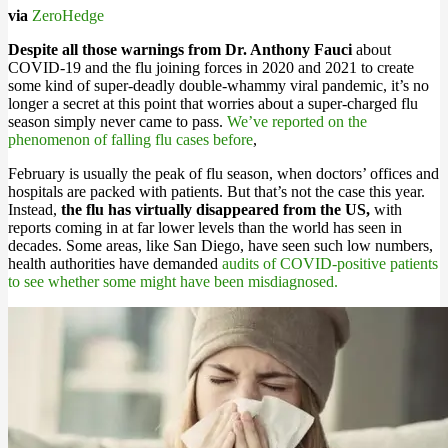
via
ZeroHedge
Despite all those warnings from Dr. Anthony Fauci
about
COVID-19 and the flu joining forces in 2020 and 2021 to create
some kind of super-deadly double-whammy viral pandemic, it’s no
longer a secret at this point that worries about a super-charged flu
season simply never came to pass.
We’ve reported on the
phenomenon of falling flu cases before
,
February is usually the peak of flu season, when doctors’ offices and
hospitals are packed with patients. But that’s not the case this year.
Instead,
the flu has virtually disappeared from the US,
with
reports coming in at far lower levels than the world has seen in
decades. Some areas, like San Diego, have seen such low numbers,
health authorities have demanded
audits of COVID-positive patients
to see whether some might have been misdiagnosed.