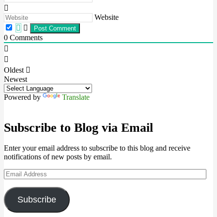
Website
0
Comments
Oldest
Newest
Powered by
Translate
Subscribe to Blog via Email
Enter your email address to subscribe to this blog and receive
notifications of new posts by email.
Email
Address
Subscribe