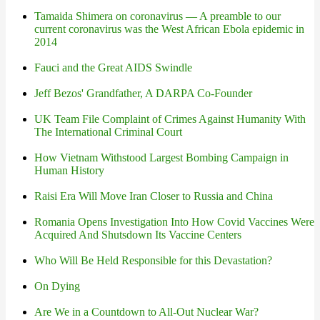
Tamaida Shimera on coronavirus — A preamble to our
current coronavirus was the West African Ebola epidemic in
2014
Fauci and the Great AIDS Swindle
Jeff Bezos' Grandfather, A DARPA Co-Founder
UK Team File Complaint of Crimes Against Humanity With
The International Criminal Court
How Vietnam Withstood Largest Bombing Campaign in
Human History
Raisi Era Will Move Iran Closer to Russia and China
Romania Opens Investigation Into How Covid Vaccines Were
Acquired And Shutsdown Its Vaccine Centers
Who Will Be Held Responsible for this Devastation?
On Dying
Are We in a Countdown to All-Out Nuclear War?