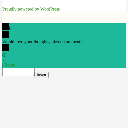
Proudly powered by WordPress
0
Would love your thoughts, please comment.
x
(
)
x
|
Reply
Insert