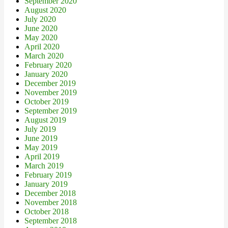
September 2020
August 2020
July 2020
June 2020
May 2020
April 2020
March 2020
February 2020
January 2020
December 2019
November 2019
October 2019
September 2019
August 2019
July 2019
June 2019
May 2019
April 2019
March 2019
February 2019
January 2019
December 2018
November 2018
October 2018
September 2018