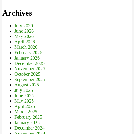
Archives
July 2026
June 2026
May 2026
April 2026
March 2026
February 2026
January 2026
December 2025
November 2025
October 2025
September 2025
August 2025
July 2025
June 2025
May 2025
April 2025
March 2025
February 2025
January 2025
December 2024
November 2024