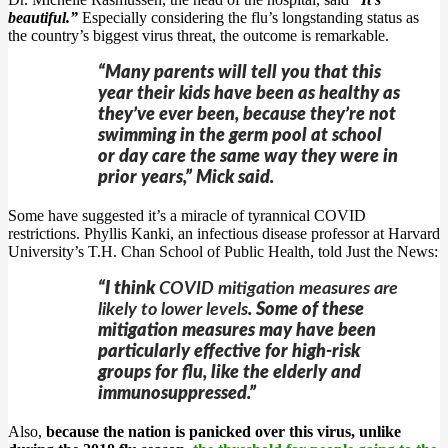
beautiful.”
Especially considering the flu’s longstanding status as
the country’s biggest virus threat, the outcome is remarkable.
“Many parents will tell you that this
year their kids have been as healthy as
they’ve ever been, because they’re not
swimming in the germ pool at school
or day care the same way they were in
prior years,” Mick said.
Some have suggested it’s a miracle of tyrannical COVID
restrictions. Phyllis Kanki, an infectious disease professor at Harvard
University’s T.H. Chan School of Public Health, told Just the News:
“I think
COVID mitigation measures are
likely to lower levels
. Some of these
mitigation measures may have been
particularly effective for high-risk
groups for flu, like the elderly and
immunosuppressed.”
Also,
because the nation is panicked over this virus, unlike