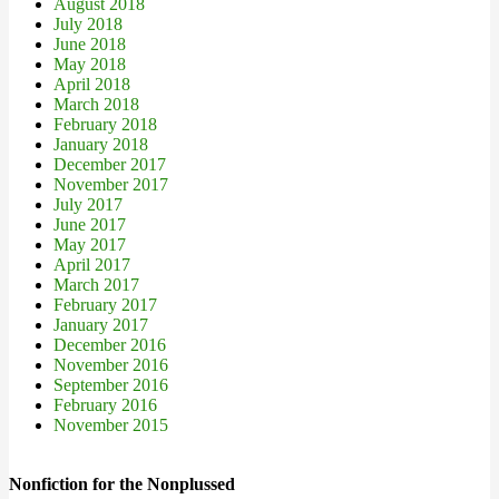
August 2018
July 2018
June 2018
May 2018
April 2018
March 2018
February 2018
January 2018
December 2017
November 2017
July 2017
June 2017
May 2017
April 2017
March 2017
February 2017
January 2017
December 2016
November 2016
September 2016
February 2016
November 2015
Nonfiction for the Nonplussed