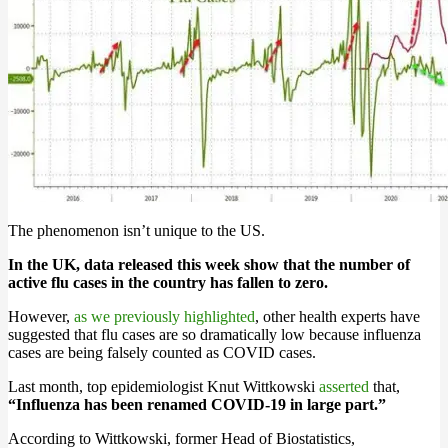
The phenomenon isn’t unique to the US.
In the UK, data released this week show that the number of
active flu cases in the country has fallen to zero.
However,
as we previously highlighted
, other health experts have
suggested that flu cases are so dramatically low because influenza
cases are being falsely counted as COVID cases.
Last month, top epidemiologist Knut Wittkowski
asserted
that,
“Influenza has been renamed COVID-19 in large part.”
According to Wittkowski, former Head of Biostatistics,