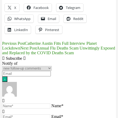
X
Facebook
Telegram
WhatsApp
Email
Reddit
LinkedIn
Pinterest
Previous Post
Catherine Austin Fitts Full Interview Planet
Post
Lockdown
Next Post
Annual Flu Deaths Scam Unwittingly Exposed
and Replaced by the COVID Deaths Scam
navigation
Subscribe
Notify of
Name*
Email*