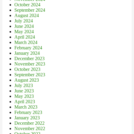
October 2024
September 2024
August 2024
July 2024
June 2024
May 2024
April 2024
March 2024
February 2024
January 2024
December 2023
November 2023
October 2023
September 2023
August 2023
July 2023
June 2023
May 2023
April 2023
March 2023
February 2023
January 2023
December 2022
November 2022
October 2022