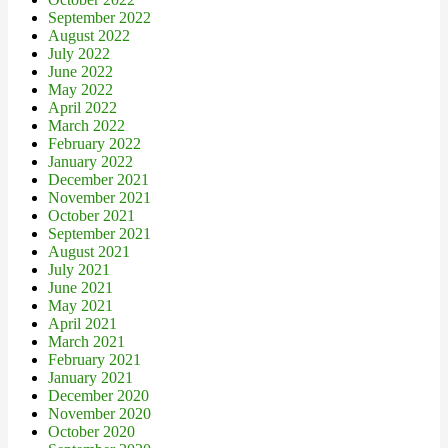
September 2022
August 2022
July 2022
June 2022
May 2022
April 2022
March 2022
February 2022
January 2022
December 2021
November 2021
October 2021
September 2021
August 2021
July 2021
June 2021
May 2021
April 2021
March 2021
February 2021
January 2021
December 2020
November 2020
October 2020