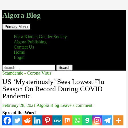
Algora Blog
Search
Skip
Primary Menu
to
content
For a Kinder, Gentler Society
Algora Publishing
Contact Us
Home
Login
Search
for:
Scamdemic - Corona Virus
US ‘Mysteriously’ Sees Lowest Flu
Season On Record During COVID
Pandemic
February 28, 2021
Algora Blog
Leave a comment
Spread the Word