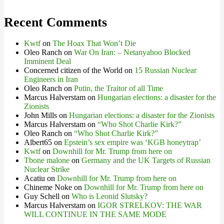
Recent Comments
Kwtf
on
The Hoax That Won’t Die
Oleo Ranch
on
War On Iran: – Netanyahoo Blocked
Imminent Deal
Concerned citizen of the World
on
15 Russian Nuclear
Engineers in Iran
Oleo Ranch
on
Putin, the Traitor of all Time
Marcus Halverstam
on
Hungarian elections: a disaster for the
Zionists
John Mills
on
Hungarian elections: a disaster for the Zionists
Marcus Halverstam
on
“Who Shot Charlie Kirk?”
Oleo Ranch
on
“Who Shot Charlie Kirk?”
Albert65
on
Epstein’s sex empire was ‘KGB honeytrap’
Kwtf
on
Downhill for Mr. Trump from here on
Tbone malone
on
Germany and the UK Targets of Russian
Nuclear Strike
Acatiu
on
Downhill for Mr. Trump from here on
Chineme Noke
on
Downhill for Mr. Trump from here on
Guy Schell
on
Who is Leonid Slutsky?
Marcus Halverstam
on
IGOR STRELKOV: THE WAR
WILL CONTINUE IN THE SAME MODE