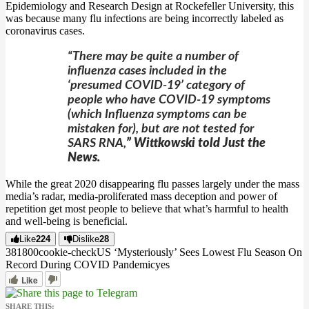
Epidemiology and Research Design at Rockefeller University, this
was because many flu infections are being incorrectly labeled as
coronavirus cases.
“There may be quite a number of
influenza cases included in the
‘presumed COVID-19’ category of
people who have COVID-19 symptoms
(which Influenza symptoms can be
mistaken for), but are not tested for
SARS RNA,
” Wittkowski told Just the
News.
While the great 2020 disappearing flu passes largely under the mass
media’s radar, media-proliferated mass deception and power of
repetition get most people to believe that what’s harmful to health
and well-being is beneficial.
Like
224
Dislike
28
3818
0
0
cookie-check
US ‘Mysteriously’ Sees Lowest Flu Season On
Record During COVID Pandemic
yes
Like
SHARE THIS: