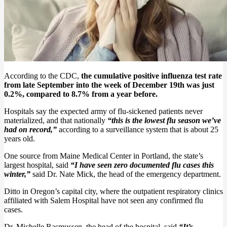
According to the CDC,
the cumulative positive influenza test rate
from late September into the week of December 19th was just
0.2%, compared to 8.7% from a year before.
Hospitals say the expected army of flu-sickened patients never
materialized, and that nationally
“this is the lowest flu season we’ve
had on record,”
according to a surveillance system that is about 25
years old.
One source from Maine Medical Center in Portland, the state’s
largest hospital, said
“I have seen zero documented flu cases this
winter,”
said Dr. Nate Mick, the head of the emergency department.
Ditto in Oregon’s capital city, where the outpatient respiratory clinics
affiliated with Salem Hospital have not seen any confirmed flu
cases.
Dr. Michelle Rasmussen, the head of the hospital, said
“It’s