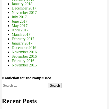
January 2018
December 2017
November 2017
July 2017
June 2017
May 2017
April 2017
March 2017
February 2017
January 2017
December 2016
November 2016
September 2016
February 2016
November 2015
Nonfiction for the Nonplussed
Search
for:
Recent Posts