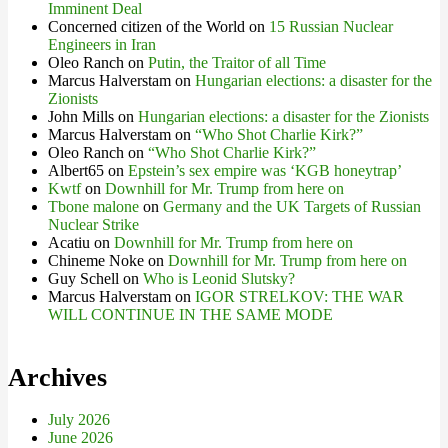
Imminent Deal
Concerned citizen of the World
on
15 Russian Nuclear
Engineers in Iran
Oleo Ranch
on
Putin, the Traitor of all Time
Marcus Halverstam
on
Hungarian elections: a disaster for the
Zionists
John Mills
on
Hungarian elections: a disaster for the Zionists
Marcus Halverstam
on
“Who Shot Charlie Kirk?”
Oleo Ranch
on
“Who Shot Charlie Kirk?”
Albert65
on
Epstein’s sex empire was ‘KGB honeytrap’
Kwtf
on
Downhill for Mr. Trump from here on
Tbone malone
on
Germany and the UK Targets of Russian
Nuclear Strike
Acatiu
on
Downhill for Mr. Trump from here on
Chineme Noke
on
Downhill for Mr. Trump from here on
Guy Schell
on
Who is Leonid Slutsky?
Marcus Halverstam
on
IGOR STRELKOV: THE WAR
WILL CONTINUE IN THE SAME MODE
Archives
July 2026
June 2026