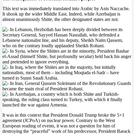
This text was immediately translated into Arabic by Anis Naccache.
It shook up the wider Middle East. Indeed, while Azerbaijan is
almost unanimously Shiite, the other designated states are not.
In Lebanon, Hezbollah has been deeply divided between its
Secretary General, Sayyed Hassan Nasrallah, who defended a
Lebanese nationalist line, and his deputy, Sheikh Naïm Qassem,
who on the contrary loudly applauded Sheikh Rohani.
In Syria, where the Shiites are in the minority, President Bashar
el-Assad (himself Shiite, but profoundly secular) held back his anger
and pretended to ignore everything.
In Iraq, where the Shiites are in the majority, but initially
nationalists, most of them – including Moqtada el-Sadr – have
turned to Sunni Saudi Arabia.
In Iran, General Qassem Soleimani of the Revolutionary Guards
became the main rival of President Rohani.
In Azerbaijan, a country which is both Shiite and Turkish-
speaking, the ruling class turned to Turkey, with which it finally
launched the war against Armenia.
It was in this context that President Donald Trump broke the 5+1
agreement (JCPoA) on nuclear power. Contrary to the West
European reading of events, it was not a question for him of
destroying the “peaceful” work of his predecessor, President Barack