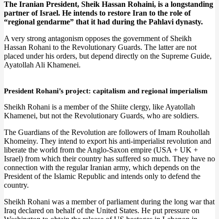
The Iranian President, Sheik Hassan Rohaini, is a longstanding
partner of Israel. He intends to restore Iran to the role of
“regional gendarme” that it had during the Pahlavi dynasty.
A very strong antagonism opposes the government of Sheikh
Hassan Rohani to the Revolutionary Guards. The latter are not
placed under his orders, but depend directly on the Supreme Guide,
Ayatollah Ali Khamenei.
President Rohani’s project: capitalism and regional imperialism
Sheikh Rohani is a member of the Shiite clergy, like Ayatollah
Khamenei, but not the Revolutionary Guards, who are soldiers.
The Guardians of the Revolution are followers of Imam Rouhollah
Khomeiny. They intend to export his anti-imperialist revolution and
liberate the world from the Anglo-Saxon empire (USA + UK +
Israel) from which their country has suffered so much. They have no
connection with the regular Iranian army, which depends on the
President of the Islamic Republic and intends only to defend the
country.
Sheikh Rohani was a member of parliament during the long war that
Iraq declared on behalf of the United States. He put pressure on