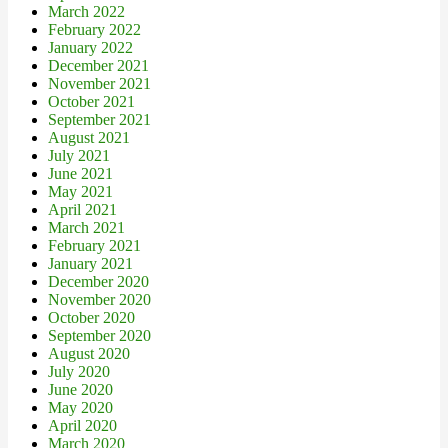
March 2022
February 2022
January 2022
December 2021
November 2021
October 2021
September 2021
August 2021
July 2021
June 2021
May 2021
April 2021
March 2021
February 2021
January 2021
December 2020
November 2020
October 2020
September 2020
August 2020
July 2020
June 2020
May 2020
April 2020
March 2020