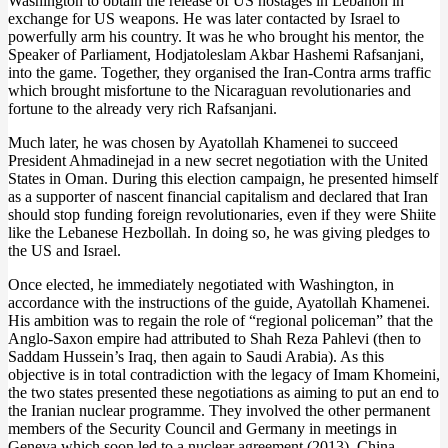
Washington to obtain the release of US hostages in Lebanon in
exchange for US weapons. He was later contacted by Israel to
powerfully arm his country. It was he who brought his mentor, the
Speaker of Parliament, Hodjatoleslam Akbar Hashemi Rafsanjani,
into the game. Together, they organised the Iran-Contra arms traffic
which brought misfortune to the Nicaraguan revolutionaries and
fortune to the already very rich Rafsanjani.
Much later, he was chosen by Ayatollah Khamenei to succeed
President Ahmadinejad in a new secret negotiation with the United
States in Oman. During this election campaign, he presented himself
as a supporter of nascent financial capitalism and declared that Iran
should stop funding foreign revolutionaries, even if they were Shiite
like the Lebanese Hezbollah. In doing so, he was giving pledges to
the US and Israel.
Once elected, he immediately negotiated with Washington, in
accordance with the instructions of the guide, Ayatollah Khamenei.
His ambition was to regain the role of “regional policeman” that the
Anglo-Saxon empire had attributed to Shah Reza Pahlevi (then to
Saddam Hussein’s Iraq, then again to Saudi Arabia). As this
objective is in total contradiction with the legacy of Imam Khomeini,
the two states presented these negotiations as aiming to put an end to
the Iranian nuclear programme. They involved the other permanent
members of the Security Council and Germany in meetings in
Geneva which soon led to a nuclear agreement (2013). China,