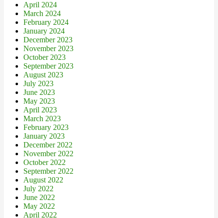
April 2024
March 2024
February 2024
January 2024
December 2023
November 2023
October 2023
September 2023
August 2023
July 2023
June 2023
May 2023
April 2023
March 2023
February 2023
January 2023
December 2022
November 2022
October 2022
September 2022
August 2022
July 2022
June 2022
May 2022
April 2022