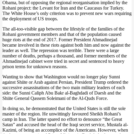
Obama, but of opposing the regional reorganisation implied by the
Rohani project: the Levant for Iran and the Caucasus for Turkey.
The White House’s only criterion was to prevent new wars requiring
the deployment of US troops.
The all-too-visible gap between the lifestyle of the families of the
Rohani government members and that of the population caused
huge riots at the end of 2017. Former President Ahmadinejad
became involved in these riots against both him and now against the
leader as well. The repression was terrible. There were a large
number of deaths, perhaps a thousand, and former members of the
Ahmadinejad cabinet were tried in secret and sentenced to heavy
prison terms for unknown reasons.
Wanting to show that Washington would no longer play Sunni
against Shiite or Arab against Persian, President Trump ordered the
successive assassinations of the two main military leaders of each
side: the Sunni Caliph Abu Bakr al-Baghdadi of Daesh and the
Shiite General Qassem Soleimani of the Al-Quds Force.
In doing so, he demonstrated that the United States is still the sole
master of the region. He unwittingly favoured Sheikh Rohani’s
camp in Iran. The latter spared no effort to denounce “the Great
Satan” and accused the head of the Iraqi secret service, Mustafa al-
Kazimi, of being an accomplice of the Americans. However, when