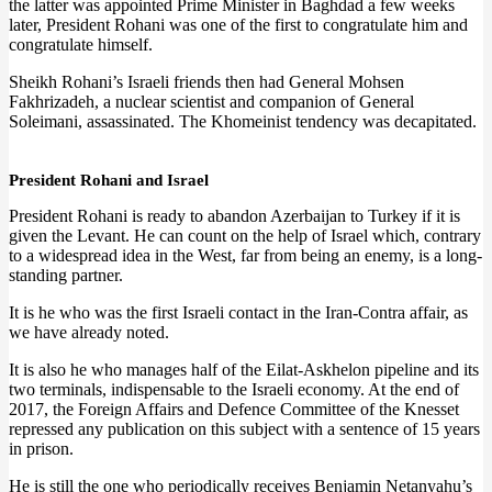
the latter was appointed Prime Minister in Baghdad a few weeks
later, President Rohani was one of the first to congratulate him and
congratulate himself.
Sheikh Rohani’s Israeli friends then had General Mohsen
Fakhrizadeh, a nuclear scientist and companion of General
Soleimani, assassinated. The Khomeinist tendency was decapitated.
President Rohani and Israel
President Rohani is ready to abandon Azerbaijan to Turkey if it is
given the Levant. He can count on the help of Israel which, contrary
to a widespread idea in the West, far from being an enemy, is a long-
standing partner.
It is he who was the first Israeli contact in the Iran-Contra affair, as
we have already noted.
It is also he who manages half of the Eilat-Askhelon pipeline and its
two terminals, indispensable to the Israeli economy. At the end of
2017, the Foreign Affairs and Defence Committee of the Knesset
repressed any publication on this subject with a sentence of 15 years
in prison.
He is still the one who periodically receives Benjamin Netanyahu’s