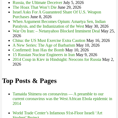
Russia, the Ultimate Deceiver
July 5, 2026
The Hoax That Won’t Die
June 29, 2026
Israel Asks For A Guaranteed Share Of U.S. Weapon
Purchases
June 8, 2026
When Argument Becomes Opium: Amartya Sen, Indian
Paralysis, and the Indianization of the West
May 30, 2026
War On Iran: – Netanyahoo Blocked Imminent Deal
May 25,
2026
China: the US Must Exercise Extra Caution
May 16, 2026
A New Series: The Age of Barbarism
May 10, 2026
Confirmed: Iran Has the Bomb
May 10, 2026
15 Russian Nuclear Engineers in Iran
May 9, 2026
2014 Coup in Kiev in Hindsight: Neocons for Russia
May 2,
2026
Top Posts & Pages
Tamaida Shimera on coronavirus — A preamble to our
current coronavirus was the West African Ebola epidemic in
2014
World Trade Center’s Infamous 91st-Floor Israeli ‘Art
Student’ Project