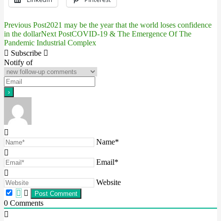
Previous Post
2021 may be the year that the world loses confidence
Post
in the dollar
Next Post
COVID-19 & The Emergence Of The
Pandemic Industrial Complex
navigation
Subscribe
Notify of
Name*
Email*
Website
0
Comments