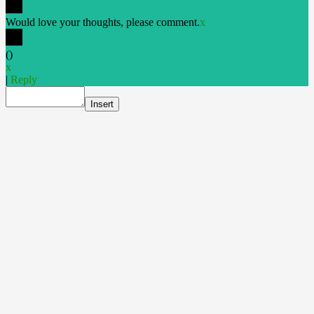
Would love your thoughts, please comment.
x
(
)
x
|
Reply
Insert