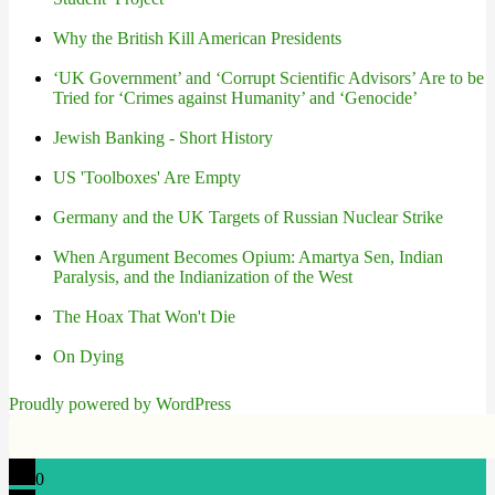
Why the British Kill American Presidents
‘UK Government’ and ‘Corrupt Scientific Advisors’ Are to be
Tried for ‘Crimes against Humanity’ and ‘Genocide’
Jewish Banking - Short History
US 'Toolboxes' Are Empty
Germany and the UK Targets of Russian Nuclear Strike
When Argument Becomes Opium: Amartya Sen, Indian
Paralysis, and the Indianization of the West
The Hoax That Won't Die
On Dying
Proudly powered by WordPress
0