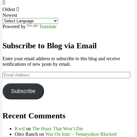
Oldest
Newest
Powered by
Translate
Subscribe to Blog via Email
Enter your email address to subscribe to this blog and receive
notifications of new posts by email.
Email
Address
Subscribe
Recent Comments
Kwtf
on
The Hoax That Won’t Die
Oleo Ranch
on
War On Iran: – Netanyahoo Blocked