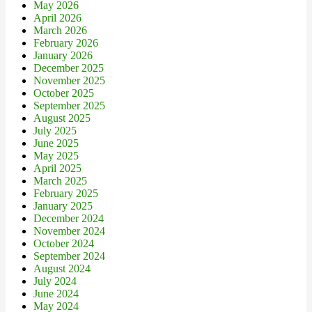
May 2026
April 2026
March 2026
February 2026
January 2026
December 2025
November 2025
October 2025
September 2025
August 2025
July 2025
June 2025
May 2025
April 2025
March 2025
February 2025
January 2025
December 2024
November 2024
October 2024
September 2024
August 2024
July 2024
June 2024
May 2024