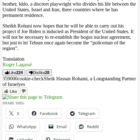
brother, Iddo, a discreet playwright who divides his life between the
United States, Israel and Iran, three countries where he has
permanent residence.
Sheikh Rohani now hopes that he will be able to carry out his
project if Joe Biden is inducted as President of the United States. It
will not be necessary to re-establish the bogus nuclear agreement,
but just to let Tehran once again become the “policeman of the
region”.
Translation
Roger Lagassé
Like
224
Dislike
28
3590
0
0
cookie-check
Sheik Hassan Rohaini, a Longstanding Partner
of Israel
yes
Like
SHARE THIS:
X
Facebook
Telegram
WhatsApp
Email
Reddit
LinkedIn
Pinterest