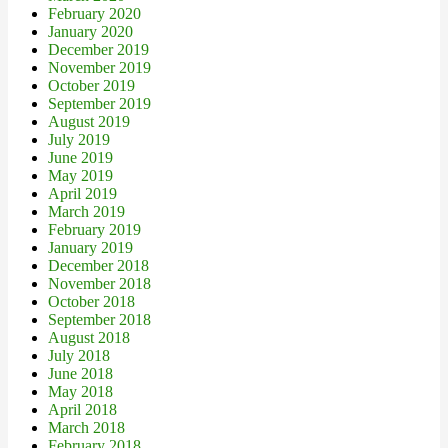
February 2020
January 2020
December 2019
November 2019
October 2019
September 2019
August 2019
July 2019
June 2019
May 2019
April 2019
March 2019
February 2019
January 2019
December 2018
November 2018
October 2018
September 2018
August 2018
July 2018
June 2018
May 2018
April 2018
March 2018
February 2018