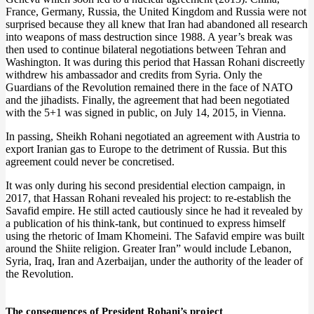
France, Germany, Russia, the United Kingdom and Russia were not
surprised because they all knew that Iran had abandoned all research
into weapons of mass destruction since 1988. A year’s break was
then used to continue bilateral negotiations between Tehran and
Washington. It was during this period that Hassan Rohani discreetly
withdrew his ambassador and credits from Syria. Only the
Guardians of the Revolution remained there in the face of NATO
and the jihadists. Finally, the agreement that had been negotiated
with the 5+1 was signed in public, on July 14, 2015, in Vienna.
In passing, Sheikh Rohani negotiated an agreement with Austria to
export Iranian gas to Europe to the detriment of Russia. But this
agreement could never be concretised.
It was only during his second presidential election campaign, in
2017, that Hassan Rohani revealed his project: to re-establish the
Savafid empire. He still acted cautiously since he had it revealed by
a publication of his think-tank, but continued to express himself
using the rhetoric of Imam Khomeini. The Safavid empire was built
around the Shiite religion. Greater Iran” would include Lebanon,
Syria, Iraq, Iran and Azerbaijan, under the authority of the leader of
the Revolution.
The consequences of President Rohani’s project