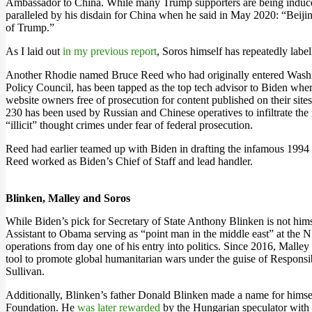
Ambassador to China. While many Trump supporters are being induced 
paralleled by his disdain for China when he said in May 2020: “Beijing
of Trump.”
As I laid out
in my previous report
, Soros himself has repeatedly labe
Another Rhodie named Bruce Reed who had originally entered Washingt
Policy Council, has been tapped as the top tech advisor to Biden whe
website owners free of prosecution for content published on their sit
230 has been used by Russian and Chinese operatives to infiltrate the 
“illicit” thought crimes under fear of federal prosecution.
Reed had earlier teamed up with Biden in drafting the infamous 1994 
Reed worked as Biden’s Chief of Staff and lead handler.
Blinken, Malley and Soros
While Biden’s pick for Secretary of State Anthony Blinken is not him
Assistant to Obama serving as “point man in the middle east” at the N
operations from day one of his entry into politics. Since 2016, Malley
tool to promote global humanitarian wars under the guise of Responsi
Sullivan.
Additionally, Blinken’s father Donald Blinken made a name for hims
Foundation. He
was later rewarded
by the Hungarian speculator with