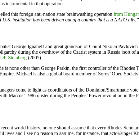
s instrumental in that operation.
led this foreign anti-nation state brainwashing operation
from Hungary
 U.S. institution has been driven out of a country that is a NATO ally.”
globalist George Ignatieff and great grandson of Count Nikolai Pavlovic
garchy during the overthrow of the Czarist system in Russia (sort of a
eff Steinberg
(2005).
side is none other than George Parkin, the first controller of the Rho
 of Empire. Michael is also a global board member of Soros’ Open Soci
 managers come to light as coordinators of the Dominion/Smartmatic vot
ith Marcos’ 1986 ouster during the Peoples’ Power revolution in the P
recent world history, no one should assume that every Rhodes Scholar is
l lives and I see no reason to assume, for instance, that actor/singer K