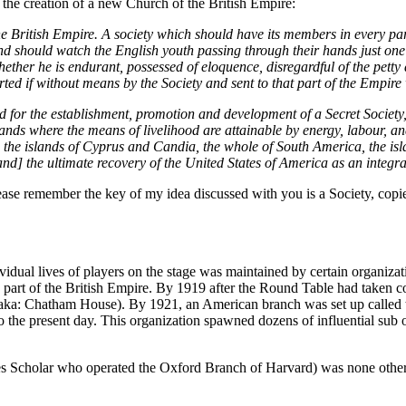
 the creation of a new Church of the British Empire:
the British Empire. A society which should have its members in every p
nd should watch the English youth passing through their hands just on
ether he is endurant, possessed of eloquence, disregardful of the petty d
ported if without means by the Society and sent to that part of the Empire
d for the establishment, promotion and development of a Secret Society, 
lands where the means of livelihood are attainable by energy, labour, and
, the islands of Cyprus and Candia, the whole of South America, the isla
] the ultimate recovery of the United States of America as an integral
ease remember the key of my idea discussed with you is a Society, copie
ividual lives of players on the stage was maintained by certain organiz
part of the British Empire. By 1919 after the Round Table had taken c
irs (aka: Chatham House). By 1921, an American branch was set up calle
o the present day. This organization spawned dozens of influential sub 
des Scholar who operated the Oxford Branch of Harvard) was none othe