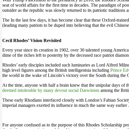
seat of world affairs for the first time in decades. The paradigm of 
outsider as the republic was slowly returned to its patriotic traditions
The In the last few days, it has become clear that these Oxford-train
(leading many patriots to be duped into believing that the evil Chinese
Cecil Rhodes’ Vision Revisited
Every year since its creation in 1902, over 30 talented young America
dime of the riches left to posterity by the deceased race patriot dia
Rhodes’ early disciples included such luminaries as Lord Alfred Miln
high level figures among the British intelligentsia including
Prince Ed
the world in the wake of Lincoln’s victory over the South during the 
At the time, anyone with half a brain knew that the unipolar days o
deemed intolerable by many devout social Darwinists
among the Britis
These early Rhodians interfaced closely with London’s Fabian Society 
imperial managers exerted its influence in much the same way earlier
For anyone confused as to the purpose of this Rhodes Scholarship pr