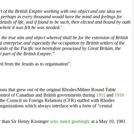
art of the British Empire working with one object and one idea we
e perhaps in every thousand would have the mind and feelings for
etails of life, and if found to be such, then elected and bound by oath
 where it was felt he was needed.’
the true aim and object whereof shall be for the extension of British
 enterprise and especially the occupation by British settlers of the
nds of the Pacific not heretofore possessed by Great Britain, the
 part of the British Empire.”
d from the Jesuits as to organisation”.
ations that grew out of the original Rhodes/Milner Round Table
ontrol of Canadian and British governments during
1911
and
1916
d the Council on Foreign Relations (CFR) staffed with Rhodes
organizations which always interface with a form of “central
r than Sir Henry Kissinger
who stated gushingly
at a May 10, 1981