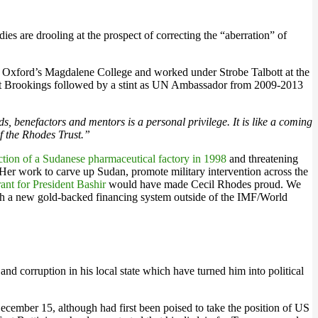
es are drooling at the prospect of correcting the “aberration” of
m Oxford’s Magdalene College and worked under Strobe Talbott at the
ow at Brookings followed by a stint as UN Ambassador from 2009-2013
, benefactors and mentors is a personal privilege. It is like a coming
of the Rhodes Trust.”
ction of a Sudanese pharmaceutical factory in 1998
and threatening
 Her work to carve up Sudan, promote military intervention across the
rant for President Bashir
would have made Cecil Rhodes proud. We
ish a new gold-backed financing system outside of the IMF/World
d corruption in his local state which have turned him into political
cember 15, although had first been poised to take the position of US