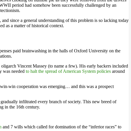
 post-WWII period had somehow been successfully challenged by an
otectionism.
 and since a general understanding of this problem is so lacking today
d as a matter of historical context.
penses paid brainwashing in the halls of Oxford University on the
ations.
 oligarch Vincent Massey (to name a few). His early backers included
gy was needed
to halt the spread of American System policies
around
 of win-win cooperation was emerging… and this was a prospect
radually infiltrated every branch of society. This new breed of
g in the 16th century.
h
and 7 wills which called for domination of the “inferior races” to