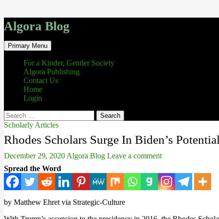
Algora Blog
Search
Skip
Primary Menu
to
content
For a Kinder, Gentler Society
Algora Publishing
Contact Us
Home
Login
Search
for:
Scholarly Articles
Rhodes Scholars Surge In Biden’s Potentia
December 29, 2020
Algora Blog
Leave a comment
Spread the Word
by Matthew Ehret via Strategic-Culture
With Trump’s ascension to the presidency in 2016, the Rhodes Schola