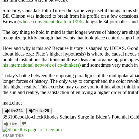
Similarly, Canada’s John Turner did some very useful things in his s
Bill Clinton was induced to break from his profile on a few occasion
Brown (
whose convenient death in 1996
alongside 34 journalists and 
The key thing to hold in mind is that longer waves of history are shap
recognize quickly enough that events that took place centuries ago ha
How and why is this so? Because history is shaped by IDEAS. Good ideas 
about ideas e.g.: Plato’s higher hypothesis) is where the causal nexus 
political institutions that transmit those ideas and organizing princip
his international network of co-thinkers
) and sometimes very much in d
Today’s battle between the opposing paradigms of the multipolar allia
longer forces of history. The only way to comprehend the color revol
this higher reality. This exercise may cause you to think about thinkin
the sun and reality, the satisfaction of enjoying a higher order of trut
matt.ehret
Like
224
Dislike
28
3531
0
0
cookie-check
Rhodes Scholars Surge In Biden’s Potential Cab
Like
SHARE THIS: