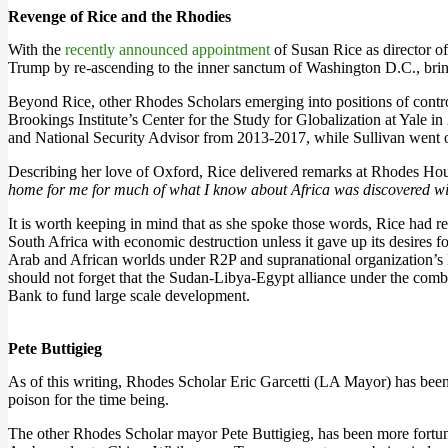
Revenge of Rice and the Rhodies
With the
recently announced appointment
of Susan Rice as director of
Trump by re-ascending to the inner sanctum of Washington D.C., bri
Beyond Rice, other Rhodes Scholars emerging into positions of contr
Brookings Institute’s Center for the Study for Globalization at Yale
and National Security Advisor from 2013-2017, while Sullivan went 
Describing her love of Oxford, Rice delivered remarks at Rhodes Ho
home for me for much of what I know about Africa was discovered withi
It is worth keeping in mind that as she spoke those words, Rice had 
South Africa with economic destruction unless it gave up its desires 
Arab and African worlds under R2P and supranational organization’s 
should not forget that the Sudan-Libya-Egypt alliance under the com
Bank to fund large scale development.
Pete Buttigieg
As of this writing, Rhodes Scholar Eric Garcetti (LA Mayor) has been 
poison for the time being.
The other Rhodes Scholar mayor Pete Buttigieg, has been more fortuna