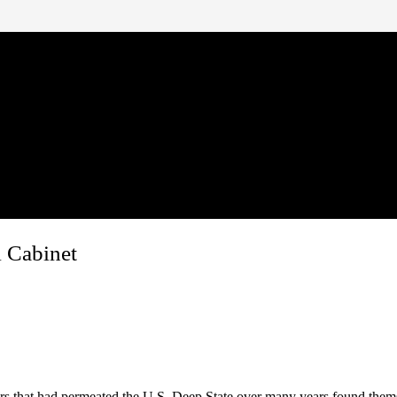
l Cabinet
rs that had permeated the U.S. Deep State over many years found them