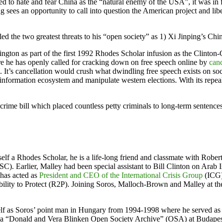
to hate and fear China as the “natural enemy of the USA”, it was in f
 sees an opportunity to call into question the American project and lib
lled the two greatest threats to his “open society” as 1) Xi Jinping’s C
on as part of the first 1992 Rhodes Scholar infusion as the Clinton-
re he has openly called for cracking down on free speech online by
canc
es. It’s cancellation would crush what dwindling free speech exists on
information ecosystem and manipulate western elections. With its repeal
crime bill which placed countless petty criminals to long-term sentenc
self a Rhodes Scholar, he is a life-long friend and classmate with Rob
SC). Earlier, Malley had been special assistant to Bill Clinton on Ara
 has acted as
President and CEO of the International Crisis Group
(ICG)
bility to Protect (R2P). Joining Soros, Malloch-Brown and Malley at t
elf as Soros’ point man in Hungary from 1994-1998 where he served as
 a “Donald and Vera Blinken Open Society Archive” (OSA) at Budapest