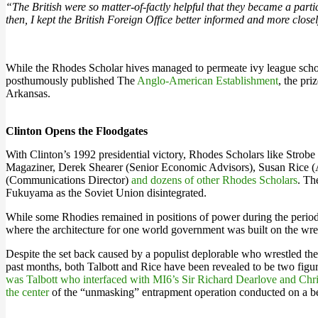
“The British were so matter-of-factly helpful that they became a par
then, I kept the British Foreign Office better informed and more cl
While the Rhodes Scholar hives managed to permeate ivy league schools,
posthumously published The
Anglo-American Establishment
, the pr
Arkansas.
Clinton Opens the Floodgates
With Clinton’s 1992 presidential victory, Rhodes Scholars like Strobe 
Magaziner, Derek Shearer (Senior Economic Advisors), Susan Rice (A
(Communications Director)
and dozens of other Rhodes Scholars
. Th
Fukuyama as the Soviet Union disintegrated.
While some Rhodies remained in positions of power during the period
where the architecture for one world government was built on the wre
Despite the set back caused by a populist deplorable who wrestled the
past months, both Talbott and Rice have been revealed to be two figure
was Talbott who interfaced with MI6’s Sir Richard Dearlove and Chri
the center
of the “unmasking” entrapment operation conducted on a b