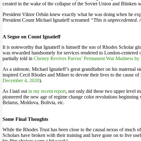
created in the wake of the collapse of the Soviet Union and Blinken wa
President Viktor Orbán knew exactly what he was doing when he expel
President Count Michael Ignatieff screamed
“This is unprecedented. A
A Segue on Count Ignatieff
It is noteworthy that Ignatieff is himself the son of Rhodes Scholar 
was rewarded handsomely for services rendered to London-centered oli
partially told in
Cheney Revives Parvus’ Permanent War Madness by J
As a sidenote, Michael Ignatieff’s great grandfather on his maternal 
inspired Cecil Rhodes and Milner to devote their lives to the cause
December 4, 2020
).
As I laid out
in my recent report
, not only did these two upper level
pioneered the new age of regime change color revolutions beginning w
Belarus, Moldova, Bolivia, etc.
Some Final Thoughts
While the Rhodes Trust has been close to the causal nexus of much of 
Scholars have broken with their training and have gone on to live usefu
his film choices were a bit weak).