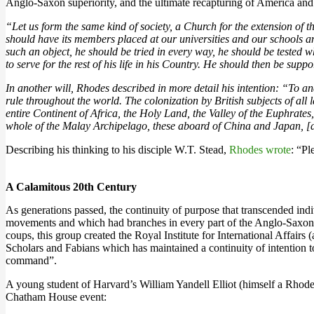
Anglo-Saxon superiority, and the ultimate recapturing of America and
“Let us form the same kind of society, a Church for the extension of 
should have its members placed at our universities and our schools a
such an object, he should be tried in every way, he should be tested wh
to serve for the rest of his life in his Country. He should then be sup
In another will, Rhodes described in more detail his intention: “To an
rule throughout the world. The colonization by British subjects of all 
entire Continent of Africa, the Holy Land, the Valley of the Euphrates
whole of the Malay Archipelago, these aboard of China and Japan, [and
Describing his thinking to his disciple W.T. Stead,
Rhodes wrote
: “Pl
A Calamitous 20th Century
As generations passed, the continuity of purpose that transcended ind
movements and which had branches in every part of the Anglo-Saxon 
coups, this group created the Royal Institute for International Affa
Scholars and Fabians which has maintained a continuity of intention t
command”.
A young student of Harvard’s William Yandell Elliot (himself a Rho
Chatham House event: