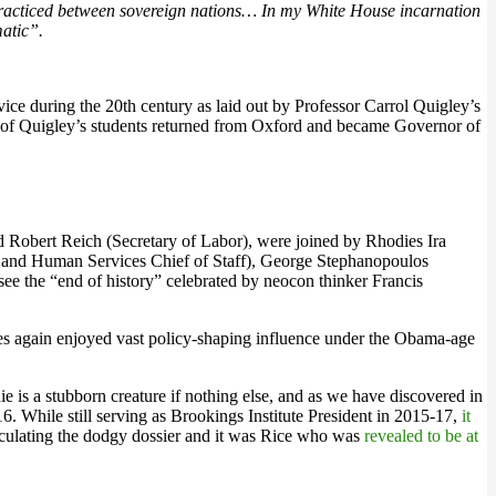
r practiced between sovereign nations… In my White House incarnation
matic”.
vice during the 20th century as laid out by Professor Carrol Quigley’s
ne of Quigley’s students returned from Oxford and became Governor of
and Robert Reich (Secretary of Labor), were joined by Rhodies Ira
h and Human Services Chief of Staff), George Stephanopoulos
see the “end of history” celebrated by neocon thinker Francis
es again enjoyed vast policy-shaping influence under the Obama-age
e is a stubborn creature if nothing else, and as we have discovered in
16. While still serving as Brookings Institute President in 2015-17,
it
rculating the dodgy dossier and it was Rice who was
revealed to be at