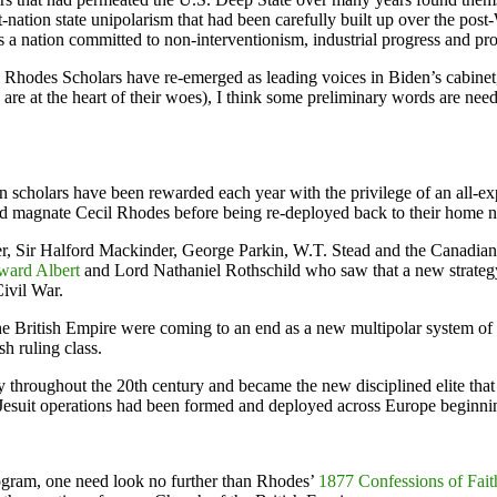
post-nation state unipolarism that had been carefully built up over the
 as a nation committed to non-interventionism, industrial progress and pr
ed Rhodes Scholars have re-emerged as leading voices in Biden’s cabinet,
 are at the heart of their woes), I think some preliminary words are neede
n scholars have been rewarded each year with the privilege of an all-ex
mond magnate Cecil Rhodes before being re-deployed back to their home n
er, Sir Halford Mackinder, George Parkin, W.T. Stead and the Canadian
ward Albert
and Lord Nathaniel Rothschild who saw that a new strate
Civil War.
f the British Empire were coming to an end as a new multipolar system
h ruling class.
throughout the 20th century and became the new disciplined elite that g
 Jesuit operations had been formed and deployed across Europe beginnin
ogram, one need look no further than Rhodes’
1877 Confessions of Fait