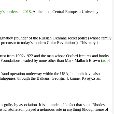
’s borders in 2018.
At the time, Central European University
h Ignatiev (founder of the Russian Okhrana secret police) whose family
 precursor to today’s modern Color Revolutions). This story is
des Trust from 1902-1922 and the man whose Oxford lectures and books
ety Foundations headed by none other than Mark Malloch Brown (
as of
e fraud operation underway within the USA, but both have also
hilippines, through the Balkans, Georgia, Ukraine, Kyrgyzstan,
 guilty by association. It is an undeniable fact that some Rhodes
ris Kristofferson played a nefarious role in anything (though some of