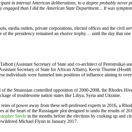
ticipant in internal American deliberations, to a degree probably neve
osely engaged than I did the American State Department… It was sympto
 media outlets, private corporations, elected offices and the civil ser
ize of the presidency remained an elusive trophy… until the day that o
Talbott (Assistant Secretary of State and co-architect of Perestroika) 
ssistant Secretary of State for African Affairs), Kevin Thurme (Healt
ese individuals were funneled into positions of influence aiming to over
 of the Straussian controlled opposition of 2000-2008, the Rhodes Hiv
ckage of troublesome nation states like Libya, Syria and Ukraine.
 reins of power away from these self-professed experts in 2016, a Rhodi
s at the heart of the Russiagate plot designed to undo the results of 20
stopher Steele
in the months before the elections by cooking up and ci
ewildered Michael Flynn in January 2017.