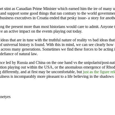
hort stint as Canadian Prime Minister which earned him the ire of man
s and support some good things that ran contrary to the world governm
business executives in Croatia ended that pesky issue- a story for anoth
ing the present more than most historians would care to admit. Anyone t
ve an active impact on the events playing out today.
that are in tune with the truthful nature of reality vs bad ideas that ar
of universal history is found. With this in mind, we can see clearly how 
les across many generations. Sometimes we find these forces to be acting
efiance of natural law.
nce led by Russia and China on the one hand vs the unipolarist/post-nat
ution playing out within the USA, or the anomalous emergence of Rhode
g differently, and at first may be uncomfortable, but
just as the figure r
hfulness is incomparably more pleasant to a life believing in the shadows 
inet
yes