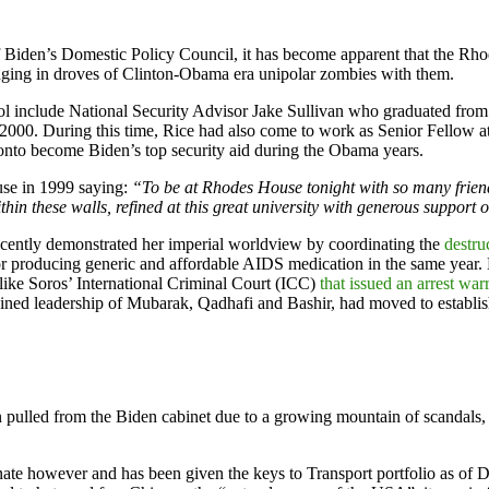
 Biden’s Domestic Policy Council, it has become apparent that the Rhodi
nging in droves of Clinton-Obama era unipolar zombies with them.
ol include National Security Advisor Jake Sullivan who graduated fro
 in 2000. During this time, Rice had also come to work as Senior Fell
onto become Biden’s top security aid during the Obama years.
use in 1999 saying:
“To be at Rhodes House tonight with so many friends
n these walls, refined at this great university with generous support 
recently demonstrated her imperial worldview by coordinating the
destru
for producing generic and affordable AIDS medication in the same year.
like Soros’ International Criminal Court (ICC)
that issued an arrest war
bined leadership of Mubarak, Qadhafi and Bashir, had moved to establ
pulled from the Biden cabinet due to a growing mountain of scandals, an
te however and has been given the keys to Transport portfolio as of De