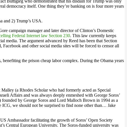
act Buttigieg who demonstrated that his disdain for Trump was only
eral democracy itself. One thing they’re banking on is four more years
hina and 2) Trump’s USA.
Gore campaign manager and later director of Clinton’s Domestic
elling Federal Internet law Section 230
. This law currently keeps
 social media. The argument advanced by Reed has been that Section
, Facebook and other social media sites will be forced to censor all
es, benefiting the prison cheap labor complex. During the Obama years
ert Malley (a Rhodes Scholar who had formerly acted as Special
b Israeli Affairs and was always deeply enmeshed with George Soros’
 founded by George Soros and Lord Malloch Brown in 1994 as a
he ICG, we should not be surprised to find none other than… Jake
 US Ambassador facilitating the growth of Soros’ Open Society
’s Central European University. The Soros-funded university was