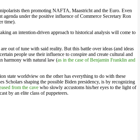
y unipolarists then promoting NAFTA, Maastricht and the Euro. Even
ent agenda under the positive influence of Commerce Secretary Ron
er time).
aking an intention-driven approach to historical analysis will come to
e out of tune with said reality. But this battle over ideas (and ideas
certain people use their influence to conspire and create cultural and
 in harmony with natural law (
as in the case of Benjamin Franklin and
ion state worldview on the other has everything to do with these
s Scholars shaping the possible Biden presidency, is by recognizing
eleased from the cave
who slowly accustoms his/her eyes to the light of
cast by an elite class of puppeteers.