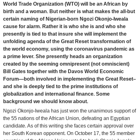
World Trade Organization (WTO) will be an African by
birth and a woman. But neither is what makes the all-but
certain naming of Nigerian-born Ngozi Okonjo-Iweala
cause for alarm. Rather it is who she is and who she
presently is tied to that insure she will implement the
unfolding agenda of the Great Reset transformation of
the world economy, using the coronavirus pandemic as
a prime lever. She presently heads an organization
created by the seeming omnipresent (not omniscient)
Bill Gates together with the Davos World Economic
Forum—both involved in implementing the Great Reset–
and she is deeply tied to the prime institutions of
globalization and international finance. Some
background we should know about.
Ngozi Okonjo-Iweala has just won the unanimous support of
the 55 nations of the African Union, defeating an Egyptian
candidate. As of this writing she faces certain approval over
her South Korean opponent. On October 17, the 55 member