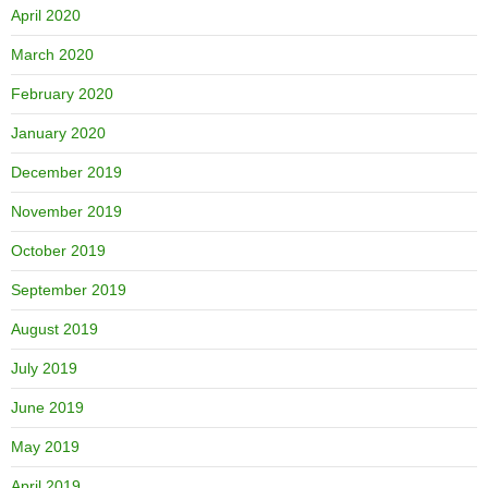
April 2020
March 2020
February 2020
January 2020
December 2019
November 2019
October 2019
September 2019
August 2019
July 2019
June 2019
May 2019
April 2019