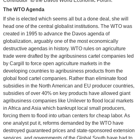
Contributor” to the Davos World Economic Forum.
The WTO Agenda
If she is elected which seems all but a done deal, she will
head one of the central globalist institutions. The WTO was
created in 1995 to advance the Davos agenda of
globalization, arguably one of the most economically
destructive agendas in history. WTO rules on agriculture
trade were drafted by the agribusiness cartel companies led
by Cargill to force open agriculture markets in the
developing countries to agribusiness products from the
global food cartel companies. Rather than eliminate food
subsidies in the North American and EU producer countries,
subsidies of over 40% on key products have allowed giant
agribusiness companies like Unilever to flood local markets
in Africa and Asia which bankrupt local small producers,
forcing them to flood into urban centers for cheap labor. As
one analyst put it, reforms demanded by the WTO have
destroyed guaranteed prices and state-sponsored extension
services, and governments of the Global South have had to