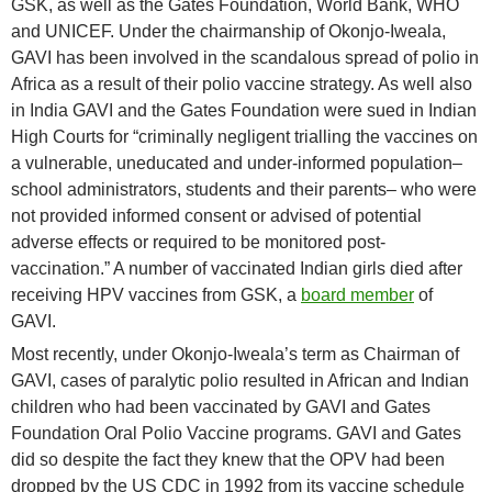
GSK, as well as the Gates Foundation, World Bank, WHO
and UNICEF. Under the chairmanship of Okonjo-Iweala,
GAVI has been involved in the scandalous spread of polio in
Africa as a result of their polio vaccine strategy. As well also
in India GAVI and the Gates Foundation were sued in Indian
High Courts for “criminally negligent trialling the vaccines on
a vulnerable, uneducated and under-informed population–
school administrators, students and their parents– who were
not provided informed consent or advised of potential
adverse effects or required to be monitored post-
vaccination.” A number of vaccinated Indian girls died after
receiving HPV vaccines from GSK, a
board member
of
GAVI.
Most recently, under Okonjo-Iweala’s term as Chairman of
GAVI, cases of paralytic polio resulted in African and Indian
children who had been vaccinated by GAVI and Gates
Foundation Oral Polio Vaccine programs. GAVI and Gates
did so despite the fact they knew that the OPV had been
dropped by the US CDC in 1992 from its vaccine schedule