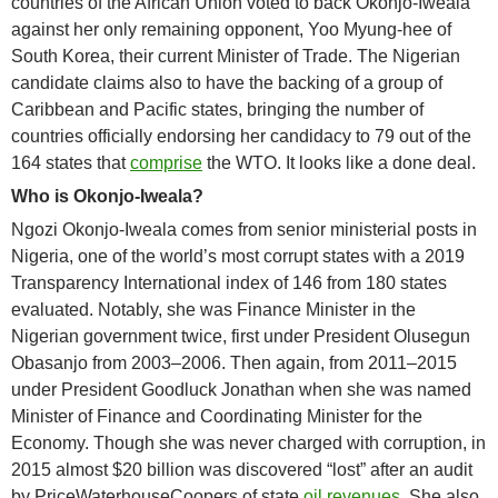
countries of the African Union voted to back Okonjo-Iweala
against her only remaining opponent, Yoo Myung-hee of
South Korea, their current Minister of Trade. The Nigerian
candidate claims also to have the backing of a group of
Caribbean and Pacific states, bringing the number of
countries officially endorsing her candidacy to 79 out of the
164 states that
comprise
the WTO. It looks like a done deal.
Who is
Okonjo-Iweala?
Ngozi Okonjo-Iweala comes from senior ministerial posts in
Nigeria, one of the world’s most corrupt states with a 2019
Transparency International index of 146 from 180 states
evaluated. Notably, she was Finance Minister in the
Nigerian government twice, first under President Olusegun
Obasanjo from 2003–2006. Then again, from 2011–2015
under President Goodluck Jonathan when she was named
Minister of Finance and Coordinating Minister for the
Economy. Though she was never charged with corruption, in
2015 almost $20 billion was discovered “lost” after an audit
by PriceWaterhouseCoopers of state
oil revenues
. She also