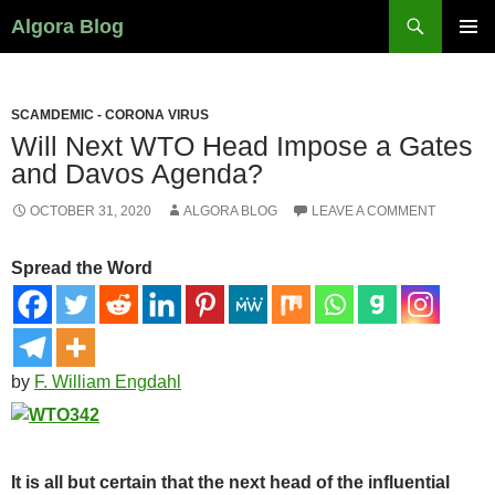
Search
Algora Blog
SKIP
PRIMAR
TO
MENU
CONTENT
SCAMDEMIC - CORONA VIRUS
Will Next WTO Head Impose a Gates
and Davos Agenda?
OCTOBER 31, 2020
ALGORA BLOG
LEAVE A COMMENT
Spread the Word
by
F. William Engdahl
It is all but certain that the next head of the influential