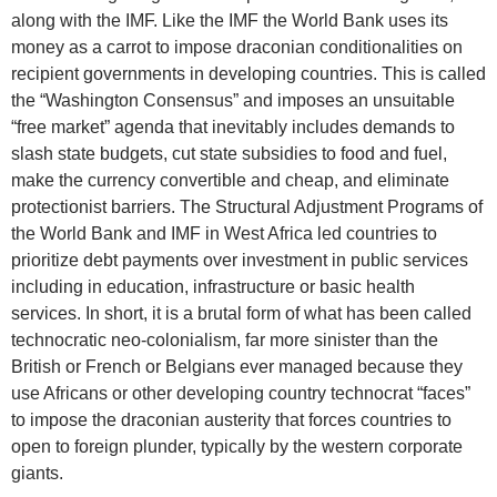
along with the IMF. Like the IMF the World Bank uses its
money as a carrot to impose draconian conditionalities on
recipient governments in developing countries. This is called
the “Washington Consensus” and imposes an unsuitable
“free market” agenda that inevitably includes demands to
slash state budgets, cut state subsidies to food and fuel,
make the currency convertible and cheap, and eliminate
protectionist barriers. The Structural Adjustment Programs of
the World Bank and IMF in West Africa led countries to
prioritize debt payments over investment in public services
including in education, infrastructure or basic health
services. In short, it is a brutal form of what has been called
technocratic neo-colonialism, far more sinister than the
British or French or Belgians ever managed because they
use Africans or other developing country technocrat “faces”
to impose the draconian austerity that forces countries to
open to foreign plunder, typically by the western corporate
giants.