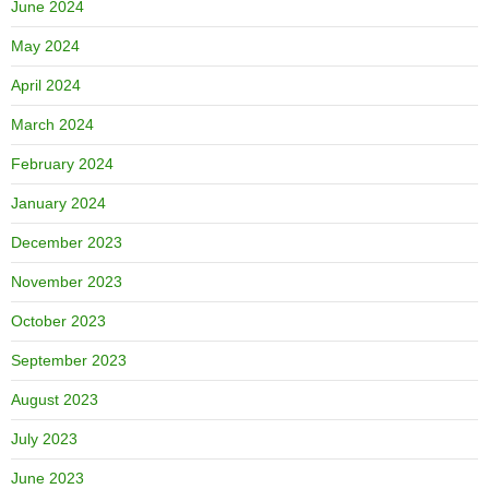
June 2024
May 2024
April 2024
March 2024
February 2024
January 2024
December 2023
November 2023
October 2023
September 2023
August 2023
July 2023
June 2023