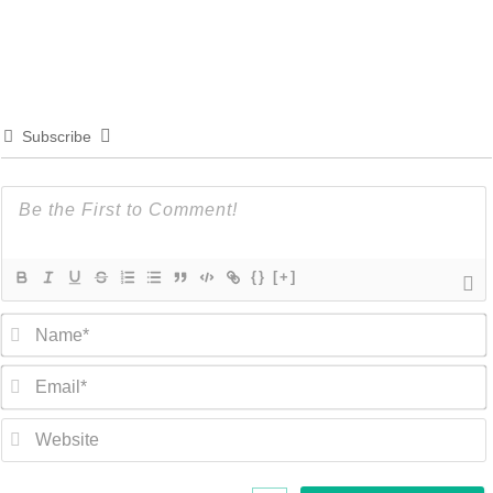
Subscribe
{}
[+]