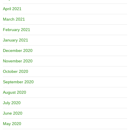
April 2021
March 2021
February 2021
January 2021
December 2020
November 2020
October 2020
September 2020
August 2020
July 2020
June 2020
May 2020