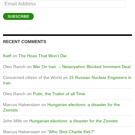
Email
Address
SUBSCRIBE
RECENT COMMENTS
Kwtf
on
The Hoax That Won’t Die
Oleo Ranch
on
War On Iran: – Netanyahoo Blocked Imminent Deal
Concerned citizen of the World
on
15 Russian Nuclear Engineers in
Iran
Oleo Ranch
on
Putin, the Traitor of all Time
Marcus Halverstam
on
Hungarian elections: a disaster for the
Zionists
John Mills
on
Hungarian elections: a disaster for the Zionists
Marcus Halverstam
on
“Who Shot Charlie Kirk?”