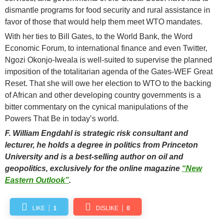
dismantle programs for food security and rural assistance in
favor of those that would help them meet WTO mandates.
With her ties to Bill Gates, to the World Bank, the Word
Economic Forum, to international finance and even Twitter,
Ngozi Okonjo-Iweala is well-suited to supervise the planned
imposition of the totalitarian agenda of the Gates-WEF Great
Reset. That she will owe her election to WTO to the backing
of African and other developing country governments is a
bitter commentary on the cynical manipulations of the
Powers That Be in today’s world.
F. William Engdahl is strategic risk consultant and
lecturer, he holds a degree in politics from Princeton
University and is a best-selling author on oil and
geopolitics, exclusively for the online magazine
“New
Eastern Outlook”
.
LIKE
1
DISLIKE
0