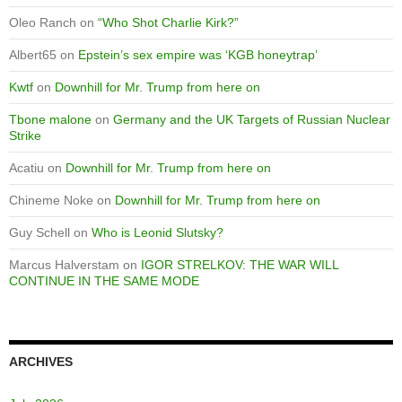
Oleo Ranch
on
“Who Shot Charlie Kirk?”
Albert65
on
Epstein’s sex empire was ‘KGB honeytrap’
Kwtf
on
Downhill for Mr. Trump from here on
Tbone malone
on
Germany and the UK Targets of Russian Nuclear
Strike
Acatiu
on
Downhill for Mr. Trump from here on
Chineme Noke
on
Downhill for Mr. Trump from here on
Guy Schell
on
Who is Leonid Slutsky?
Marcus Halverstam
on
IGOR STRELKOV: THE WAR WILL
CONTINUE IN THE SAME MODE
ARCHIVES