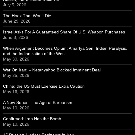
July 5, 2026
The Hoax That Won’t Die
June 29, 2026
Israel Asks For A Guaranteed Share Of U.S. Weapon Purchases
June 8, 2026
When Argument Becomes Opium: Amartya Sen, Indian Paralysis,
and the Indianization of the West
May 30, 2026
War On Iran: – Netanyahoo Blocked Imminent Deal
May 25, 2026
China: the US Must Exercise Extra Caution
May 16, 2026
A New Series: The Age of Barbarism
May 10, 2026
Confirmed: Iran Has the Bomb
May 10, 2026
15 Russian Nuclear Engineers in Iran