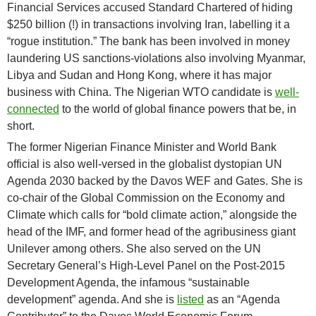
Financial Services accused Standard Chartered of hiding
$250 billion (!) in transactions involving Iran, labelling it a
“rogue institution.” The bank has been involved in money
laundering US sanctions-violations also involving Myanmar,
Libya and Sudan and Hong Kong, where it has major
business with China. The Nigerian WTO candidate is
well-
connected
to the world of global finance powers that be, in
short.
The former Nigerian Finance Minister and World Bank
official is also well-versed in the globalist dystopian UN
Agenda 2030 backed by the Davos WEF and Gates. She is
co-chair of the Global Commission on the Economy and
Climate which calls for “bold climate action,” alongside the
head of the IMF, and former head of the agribusiness giant
Unilever among others. She also served on the UN
Secretary General’s High-Level Panel on the Post-2015
Development Agenda, the infamous “sustainable
development” agenda. And she is
listed
as an “Agenda