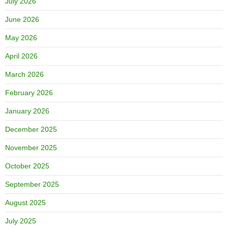
July 2026
June 2026
May 2026
April 2026
March 2026
February 2026
January 2026
December 2025
November 2025
October 2025
September 2025
August 2025
July 2025