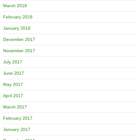
March 2018
February 2018
January 2018
December 2017
November 2017
July 2017
June 2017
May 2017
April 2017
March 2017
February 2017
January 2017