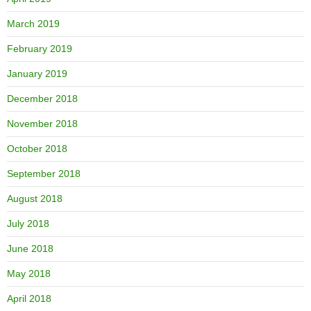
March 2019
February 2019
January 2019
December 2018
November 2018
October 2018
September 2018
August 2018
July 2018
June 2018
May 2018
April 2018