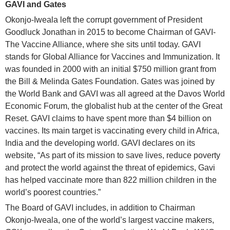
GAVI and Gates
Okonjo-Iweala left the corrupt government of President
Goodluck Jonathan in 2015 to become Chairman of GAVI-
The Vaccine Alliance, where she sits until today. GAVI
stands for Global Alliance for Vaccines and Immunization. It
was founded in 2000 with an initial $750 million grant from
the Bill & Melinda Gates Foundation. Gates was joined by
the World Bank and GAVI was all agreed at the Davos World
Economic Forum, the globalist hub at the center of the Great
Reset. GAVI claims to have spent more than $4 billion on
vaccines. Its main target is vaccinating every child in Africa,
India and the developing world. GAVI declares on its
website, “As part of its mission to save lives, reduce poverty
and protect the world against the threat of epidemics, Gavi
has helped vaccinate more than 822 million children in the
world’s poorest countries.”
The Board of GAVI includes, in addition to Chairman
Okonjo-Iweala, one of the world’s largest vaccine makers,