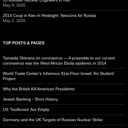
May 9, 2026
2014 Coup in Kiev in Hindsight: Neocons for Russia
May 2, 2026
TOP POSTS & PAGES
Tamaida Shimera on coronavirus — A preamble to our current
coronavirus was the West African Ebola epidemic in 2014
World Trade Center’s Infamous 91st-Floor Israeli ‘Art Student’
Project
Why the British Kill American Presidents
Jewish Banking - Short History
US 'Toolboxes' Are Empty
Germany and the UK Targets of Russian Nuclear Strike