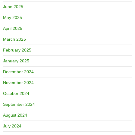
June 2025
May 2025
April 2025
March 2025
February 2025
January 2025
December 2024
November 2024
October 2024
September 2024
August 2024
July 2024