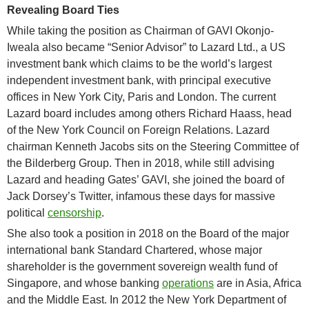
Revealing Board Ties
While taking the position as Chairman of GAVI Okonjo-
Iweala also became “Senior Advisor” to Lazard Ltd., a US
investment bank which claims to be the world’s largest
independent investment bank, with principal executive
offices in New York City, Paris and London. The current
Lazard board includes among others Richard Haass, head
of the New York Council on Foreign Relations. Lazard
chairman Kenneth Jacobs sits on the Steering Committee of
the Bilderberg Group. Then in 2018, while still advising
Lazard and heading Gates’ GAVI, she joined the board of
Jack Dorsey’s Twitter, infamous these days for massive
political
censorship
.
She also took a position in 2018 on the Board of the major
international bank Standard Chartered, whose major
shareholder is the government sovereign wealth fund of
Singapore, and whose banking
operations
are in Asia, Africa
and the Middle East. In 2012 the New York Department of