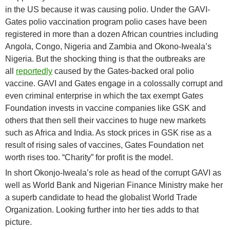
in the US because it was causing polio. Under the GAVI-
Gates polio vaccination program polio cases have been
registered in more than a dozen African countries including
Angola, Congo, Nigeria and Zambia and Okono-Iweala’s
Nigeria. But the shocking thing is that the outbreaks are
all
reportedly
caused by the Gates-backed oral polio
vaccine. GAVI and Gates engage in a colossally corrupt and
even criminal enterprise in which the tax exempt Gates
Foundation invests in vaccine companies like GSK and
others that then sell their vaccines to huge new markets
such as Africa and India. As stock prices in GSK rise as a
result of rising sales of vaccines, Gates Foundation net
worth rises too. “Charity” for profit is the model.
In short Okonjo-Iweala’s role as head of the corrupt GAVI as
well as World Bank and Nigerian Finance Ministry make her
a superb candidate to head the globalist World Trade
Organization. Looking further into her ties adds to that
picture.