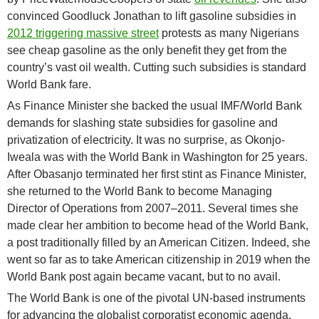
convinced Goodluck Jonathan to lift gasoline subsidies in
2012 triggering massive street
protests as many Nigerians
see cheap gasoline as the only benefit they get from the
country’s vast oil wealth. Cutting such subsidies is standard
World Bank fare.
As Finance Minister she backed the usual IMF/World Bank
demands for slashing state subsidies for gasoline and
privatization of electricity. It was no surprise, as Okonjo-
Iweala was with the World Bank in Washington for 25 years.
After Obasanjo terminated her first stint as Finance Minister,
she returned to the World Bank to become Managing
Director of Operations from 2007–2011. Several times she
made clear her ambition to become head of the World Bank,
a post traditionally filled by an American Citizen. Indeed, she
went so far as to take American citizenship in 2019 when the
World Bank post again became vacant, but to no avail.
The World Bank is one of the pivotal UN-based instruments
for advancing the globalist corporatist economic agenda,