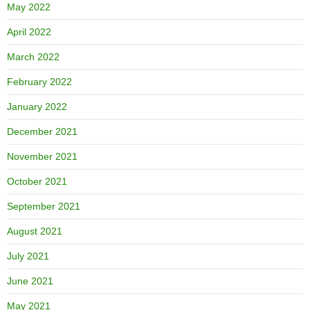
May 2022
April 2022
March 2022
February 2022
January 2022
December 2021
November 2021
October 2021
September 2021
August 2021
July 2021
June 2021
May 2021