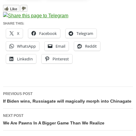
Like
SHARE THIS:
X
Facebook
Telegram
WhatsApp
Email
Reddit
LinkedIn
Pinterest
Post
PREVIOUS POST
navigation
If Biden wins, Russiagate will magically morph into Chinagate
NEXT POST
We Are Pawns In A Bigger Game Than We Realize