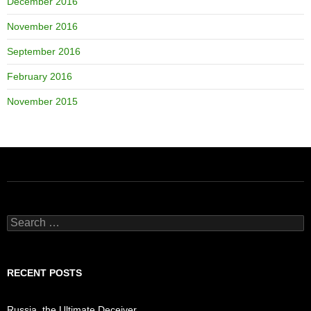
December 2016
November 2016
September 2016
February 2016
November 2015
Search
for:
RECENT POSTS
Russia, the Ultimate Deceiver