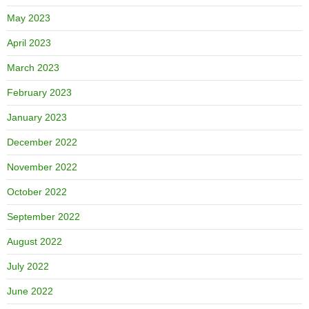
May 2023
April 2023
March 2023
February 2023
January 2023
December 2022
November 2022
October 2022
September 2022
August 2022
July 2022
June 2022