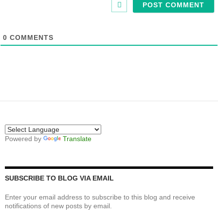
0
COMMENTS
Powered by
Translate
SUBSCRIBE TO BLOG VIA EMAIL
Enter your email address to subscribe to this blog and receive
notifications of new posts by email.