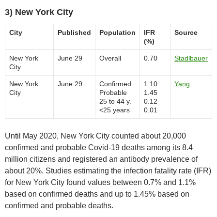
3) New York City
City
Published
Population
IFR
Source
(%)
New York
June 29
Overall
0.70
Stadlbauer
City
New York
June 29
Confirmed
1.10
Yang
City
Probable
1.45
25 to 44 y.
0.12
<25 years
0.01
Until May 2020, New York City counted about 20,000
confirmed and probable Covid-19 deaths among its 8.4
million citizens and registered an antibody prevalence of
about 20%. Studies estimating the infection fatality rate (IFR)
for New York City found values between 0.7% and 1.1%
based on confirmed deaths and up to 1.45% based on
confirmed and probable deaths.