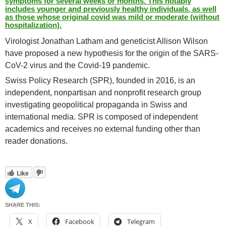
symptoms for several weeks or months. This notably
includes younger and previously healthy individuals, as well
as those whose original covid was mild or moderate (without
hospitalization).
Virologist Jonathan Latham and geneticist Allison Wilson
have proposed a new hypothesis for the origin of the SARS-
CoV-2 virus and the Covid-19 pandemic.
Swiss Policy Research (SPR), founded in 2016, is an
independent, nonpartisan and nonprofit research group
investigating geopolitical propaganda in Swiss and
international media. SPR is composed of independent
academics and receives no external funding other than
reader donations.
Like
SHARE THIS:
X
Facebook
Telegram