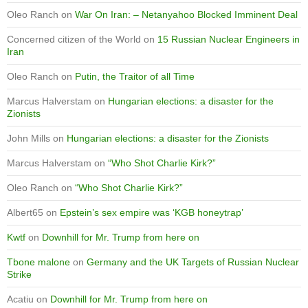
Oleo Ranch
on
War On Iran: – Netanyahoo Blocked Imminent Deal
Concerned citizen of the World
on
15 Russian Nuclear Engineers in
Iran
Oleo Ranch
on
Putin, the Traitor of all Time
Marcus Halverstam
on
Hungarian elections: a disaster for the
Zionists
John Mills
on
Hungarian elections: a disaster for the Zionists
Marcus Halverstam
on
“Who Shot Charlie Kirk?”
Oleo Ranch
on
“Who Shot Charlie Kirk?”
Albert65
on
Epstein’s sex empire was ‘KGB honeytrap’
Kwtf
on
Downhill for Mr. Trump from here on
Tbone malone
on
Germany and the UK Targets of Russian Nuclear
Strike
Acatiu
on
Downhill for Mr. Trump from here on