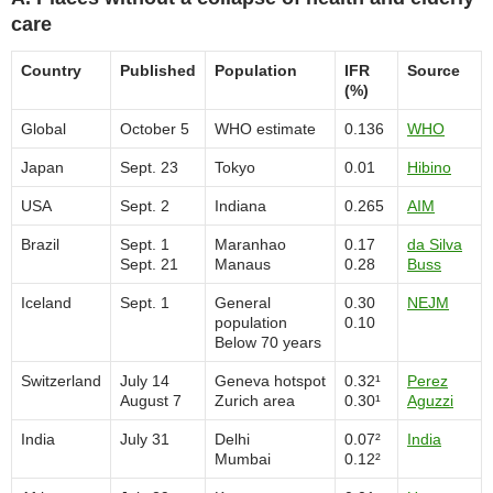
care
Country
Published
Population
IFR
Source
(%)
Global
October 5
WHO estimate
0.136
WHO
Japan
Sept. 23
Tokyo
0.01
Hibino
USA
Sept. 2
Indiana
0.265
AIM
Brazil
Sept. 1
Maranhao
0.17
da Silva
Sept. 21
Manaus
0.28
Buss
Iceland
Sept. 1
General
0.30
NEJM
population
0.10
Below 70 years
Switzerland
July 14
Geneva hotspot
0.32¹
Perez
August 7
Zurich area
0.30¹
Aguzzi
India
July 31
Delhi
0.07²
India
Mumbai
0.12²