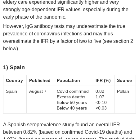
eldery care experienced significantly higher and very
strongly age-dependent IFR values, especially during the
early phase of the pandemic.
However, IgG antibody tests may underestimate the true
prevalence of coronavirus infections and may thus
overestimate the IFR by a factor of two to five (see section 2
below).
1) Spain
Country
Published
Population
IFR (%)
Source
Spain
August 7
Covid confirmed
0.82
Pollan
Excess deaths
1.07
Below 50 years
<0.10
Below 40 years
<0.03
A Spanish seroprevalence study found an overall IFR
between 0.82% (based on confirmed Covid-19 deaths) and