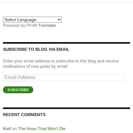
Powered by
Translate
SUBSCRIBE TO BLOG VIA EMAIL
Enter your email address to subscribe to this blog and receive
notifications of new posts by email.
Email
Address
SUBSCRIBE
RECENT COMMENTS
Kwtf
on
The Hoax That Won’t Die