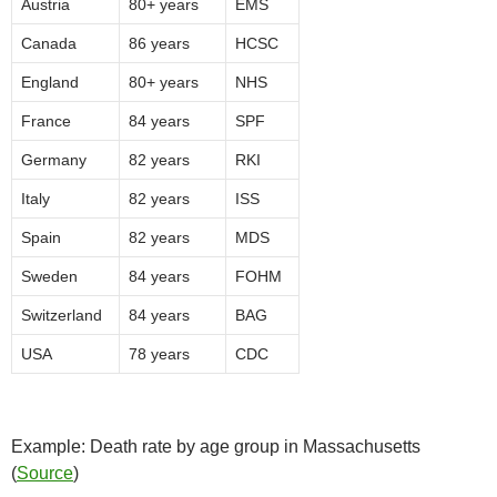
Austria
80+ years
EMS
Canada
86 years
HCSC
England
80+ years
NHS
France
84 years
SPF
Germany
82 years
RKI
Italy
82 years
ISS
Spain
82 years
MDS
Sweden
84 years
FOHM
Switzerland
84 years
BAG
USA
78 years
CDC
Example: Death rate by age group in Massachusetts
(
Source
)