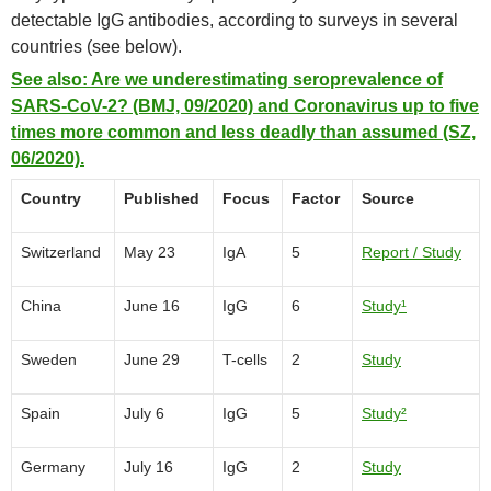
detectable IgG antibodies, according to surveys in several
countries (see below).
See also: Are we underestimating seroprevalence of
SARS-CoV-2? (BMJ, 09/2020) and Coronavirus up to five
times more common and less deadly than assumed (SZ,
06/2020).
Country
Published
Focus
Factor
Source
Switzerland
May 23
IgA
5
Report / Study
China
June 16
IgG
6
Study¹
Sweden
June 29
T-cells
2
Study
Spain
July 6
IgG
5
Study²
Germany
July 16
IgG
2
Study