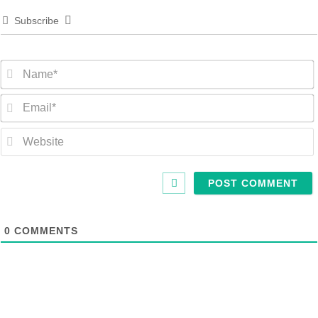
Subscribe
0
COMMENTS