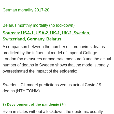
German mortality 2017-20
Belarus monthly mortality (no lockdown)
Sources: USA-1, USA-2, UK-1, UK-2, Sweden,
Switzerland, Germany, Belarus
A comparison between the number of coronavirus deaths
predicted by the influential model of Imperial College
London (no measures or moderate measures) and the actual
number of deaths in Sweden shows that the model strongly
overestimated the impact of the epidemic:
Sweden: ICL model predictions versus actual Covid-19
deaths (HTY/FOHM)
7) Development of the pandemic (⇓)
Even in states without a lockdown, the epidemic usually