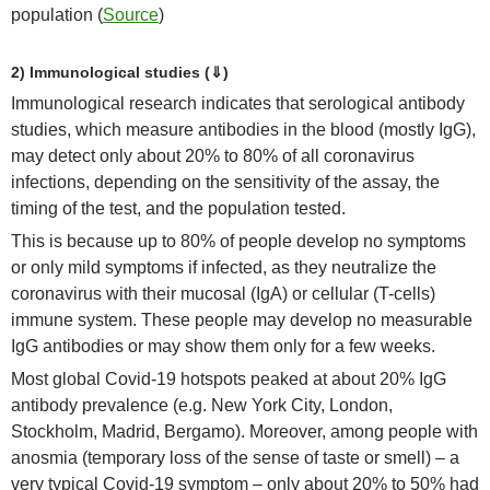
population (
Source
)
2) Immunological studies (⇓)
Immunological research indicates that serological antibody
studies, which measure antibodies in the blood (mostly IgG),
may detect only about 20% to 80% of all coronavirus
infections, depending on the sensitivity of the assay, the
timing of the test, and the population tested.
This is because up to 80% of people develop no symptoms
or only mild symptoms if infected, as they neutralize the
coronavirus with their mucosal (IgA) or cellular (T-cells)
immune system. These people may develop no measurable
IgG antibodies or may show them only for a few weeks.
Most global Covid-19 hotspots peaked at about 20% IgG
antibody prevalence (e.g. New York City, London,
Stockholm, Madrid, Bergamo). Moreover, among people with
anosmia (temporary loss of the sense of taste or smell) – a
very typical Covid-19 symptom – only about 20% to 50% had