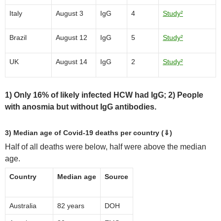
Italy
August 3
IgG
4
Study²
Brazil
August 12
IgG
5
Study²
UK
August 14
IgG
2
Study²
1) Only 16% of likely infected HCW had IgG; 2) People
with anosmia but without IgG antibodies.
3) Median age of Covid-19 deaths per country (⇓)
Half of all deaths were below, half were above the median
age.
Country
Median age
Source
Australia
82 years
DOH