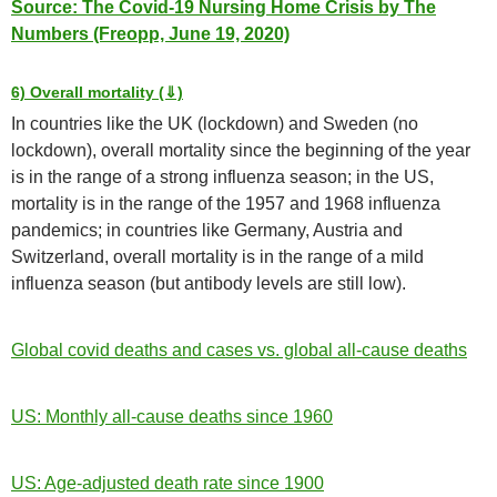
Source: The Covid-19 Nursing Home Crisis by The
Numbers (Freopp, June 19, 2020)
6) Overall mortality (⇓)
In countries like the UK (lockdown) and Sweden (no
lockdown), overall mortality since the beginning of the year
is in the range of a strong influenza season; in the US,
mortality is in the range of the 1957 and 1968 influenza
pandemics; in countries like Germany, Austria and
Switzerland, overall mortality is in the range of a mild
influenza season (but antibody levels are still low).
Global covid deaths and cases vs. global all-cause deaths
US: Monthly all-cause deaths since 1960
US: Age-adjusted death rate since 1900