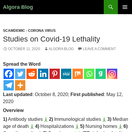
Search
Algora Blog
SKIP
PRIMAR
TO
MENU
CONTENT
SCAMDEMIC - CORONA VIRUS
Studies on Covid-19 Lethality
OCTOBER 11, 2020
ALGORA BLOG
LEAVE A COMMENT
Spread the Word
Last updated
: October 8, 2020;
First published
: May 12,
2020
Overview
1)
Antibody studies
⇓
2)
Immunological studies
⇓
3)
Median
age of death
⇓
4)
Hospitalizations
⇓
5)
Nursing homes
⇓
6)