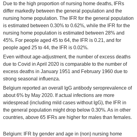
Due to the high proportion of nursing home deaths, IFRs
differ markedly between the general population and the
nursing home population. The IFR for the general population
is estimated between 0.30% to 0.62%, while the IFR for the
nursing home population is estimated between 28% and
45%. For people aged 45 to 64, the IFR is 0.21, and for
people aged 25 to 44, the IFR is 0.02%.
Even without age-adjustment, the number of excess deaths
due to Covid in April 2020 is comparable to the number of
excess deaths in January 1951 and February 1960 due to
strong seasonal influenza.
Belgium reported an overall IgG antibody seroprevalence of
about 6% by May 2020. If actual infections are more
widespread (including mild cases without IgG), the IFR in
the general population might drop below 0.30%. As in other
countries, above 65 IFRs are higher for males than females.
Belgium: IFR by gender and age in (non) nursing home