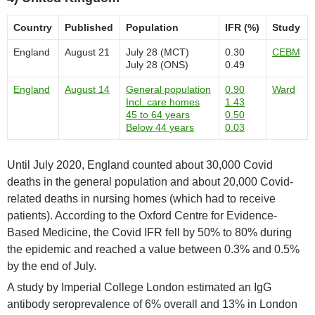
Country
Published
Population
IFR (%)
Study
England
August 21
July 28 (MCT)
0.30
CEBM
July 28 (ONS)
0.49
England
August 14
General population
0.90
Ward
Incl. care homes
1.43
45 to 64 years
0.50
Below 44 years
0.03
Until July 2020, England counted about 30,000 Covid
deaths in the general population and about 20,000 Covid-
related deaths in nursing homes (which had to receive
patients). According to the Oxford Centre for Evidence-
Based Medicine, the Covid IFR fell by 50% to 80% during
the epidemic and reached a value between 0.3% and 0.5%
by the end of July.
A study by Imperial College London estimated an IgG
antibody seroprevalence of 6% overall and 13% in London