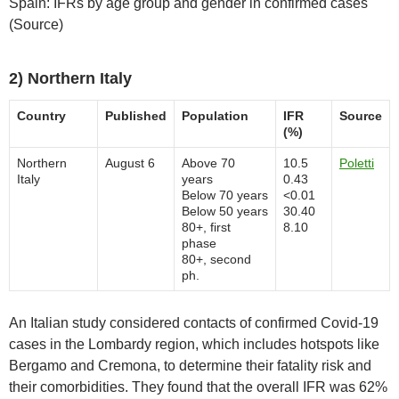
Spain: IFRs by age group and gender in confirmed cases
(Source)
2) Northern Italy
Country
Published
Population
IFR
Source
(%)
Northern
August 6
Above 70
10.5
Poletti
Italy
years
0.43
Below 70 years
<0.01
Below 50 years
30.40
80+, first
8.10
phase
80+, second
ph.
An Italian study considered contacts of confirmed Covid-19
cases in the Lombardy region, which includes hotspots like
Bergamo and Cremona, to determine their fatality risk and
their comorbidities. They found that the overall IFR was 62%