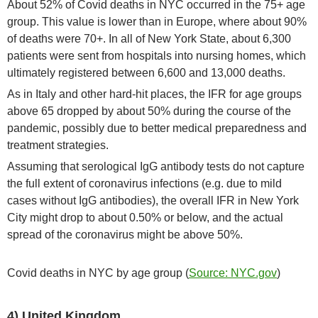
About 52% of Covid deaths in NYC occurred in the 75+ age
group. This value is lower than in Europe, where about 90%
of deaths were 70+. In all of New York State, about 6,300
patients were sent from hospitals into nursing homes, which
ultimately registered between 6,600 and 13,000 deaths.
As in Italy and other hard-hit places, the IFR for age groups
above 65 dropped by about 50% during the course of the
pandemic, possibly due to better medical preparedness and
treatment strategies.
Assuming that serological IgG antibody tests do not capture
the full extent of coronavirus infections (e.g. due to mild
cases without IgG antibodies), the overall IFR in New York
City might drop to about 0.50% or below, and the actual
spread of the coronavirus might be above 50%.
Covid deaths in NYC by age group (
Source: NYC.gov
)
4) United Kingdom