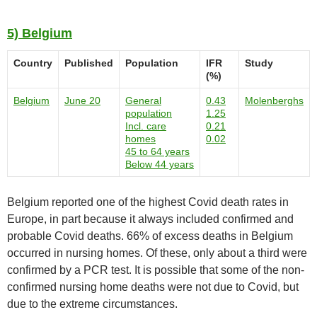
5) Belgium
Country
Published
Population
IFR
Study
(%)
Belgium
June 20
General
0.43
Molenberghs
population
1.25
Incl. care
0.21
homes
0.02
45 to 64 years
Below 44 years
Belgium reported one of the highest Covid death rates in
Europe, in part because it always included confirmed and
probable Covid deaths. 66% of excess deaths in Belgium
occurred in nursing homes. Of these, only about a third were
confirmed by a PCR test. It is possible that some of the non-
confirmed nursing home deaths were not due to Covid, but
due to the extreme circumstances.