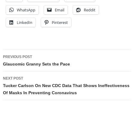
WhatsApp
Email
Reddit
LinkedIn
Pinterest
Post
PREVIOUS POST
navigation
Glaucomic Granny Sets the Pace
NEXT POST
Tucker Carlson On New CDC Data That Shows Ineffectiveness
Of Masks In Preventing Coronavirus