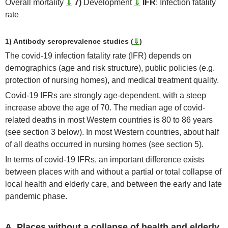
Overall mortality
⇓
7)
Development
⇓
IFR
: Infection fatality
rate
1) Antibody seroprevalence studies (
⇓
)
The covid-19 infection fatality rate (IFR) depends on
demographics (age and risk structure), public policies (e.g.
protection of nursing homes), and medical treatment quality.
Covid-19 IFRs are strongly age-dependent, with a steep
increase above the age of 70. The median age of covid-
related deaths in most Western countries is 80 to 86 years
(see section 3 below). In most Western countries, about half
of all deaths occurred in nursing homes (see section 5).
In terms of covid-19 IFRs, an important difference exists
between places with and without a partial or total collapse of
local health and elderly care, and between the early and late
pandemic phase.
A. Places without a collapse of health and elderly