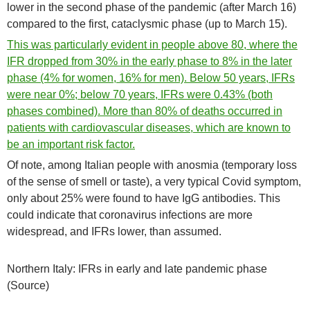
lower in the second phase of the pandemic (after March 16)
compared to the first, cataclysmic phase (up to March 15).
This was particularly evident in people above 80, where the
IFR dropped from 30% in the early phase to 8% in the later
phase (4% for women, 16% for men). Below 50 years, IFRs
were near 0%; below 70 years, IFRs were 0.43% (both
phases combined). More than 80% of deaths occurred in
patients with cardiovascular diseases, which are known to
be an important risk factor.
Of note, among Italian people with anosmia (temporary loss
of the sense of smell or taste), a very typical Covid symptom,
only about 25% were found to have IgG antibodies. This
could indicate that coronavirus infections are more
widespread, and IFRs lower, than assumed.
Northern Italy: IFRs in early and late pandemic phase
(Source)