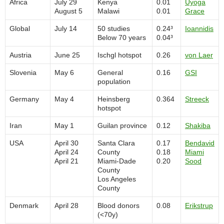
Africa
July 29
Kenya
0.01
Uyoga
August 5
Malawi
0.01
Grace
Global
July 14
50 studies
0.24³
Ioannidis
Below 70 years
0.04³
Austria
June 25
Ischgl hotspot
0.26
von Laer
Slovenia
May 6
General
0.16
GSI
population
Germany
May 4
Heinsberg
0.364
Streeck
hotspot
Iran
May 1
Guilan province
0.12
Shakiba
USA
April 30
Santa Clara
0.17
Bendavid
April 24
County
0.18
Miami
April 21
Miami-Dade
0.20
Sood
County
Los Angeles
County
Denmark
April 28
Blood donors
0.08
Erikstrup
(<70y)