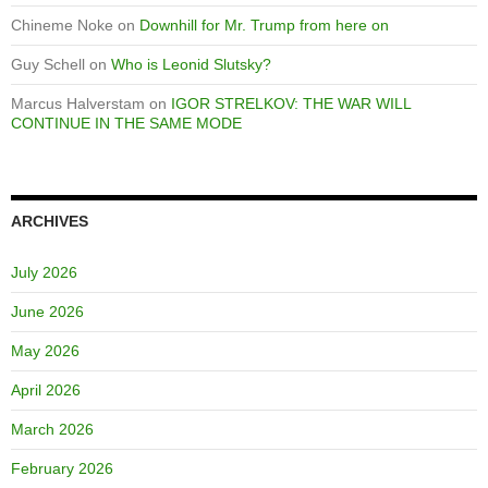
Chineme Noke
on
Downhill for Mr. Trump from here on
Guy Schell
on
Who is Leonid Slutsky?
Marcus Halverstam
on
IGOR STRELKOV: THE WAR WILL
CONTINUE IN THE SAME MODE
ARCHIVES
July 2026
June 2026
May 2026
April 2026
March 2026
February 2026