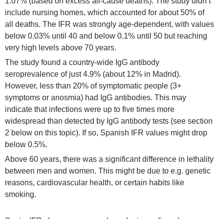
1.07% (based on excess all-cause deaths). The study didn’t
include nursing homes, which accounted for about 50% of
all deaths. The IFR was strongly age-dependent, with values
below 0.03% until 40 and below 0.1% until 50 but reaching
very high levels above 70 years.
The study found a country-wide IgG antibody
seroprevalence of just 4.9% (about 12% in Madrid).
However, less than 20% of symptomatic people (3+
symptoms or anosmia) had IgG antibodies. This may
indicate that infections were up to five times more
widespread than detected by IgG antibody tests (see section
2 below on this topic). If so, Spanish IFR values might drop
below 0.5%.
Above 60 years, there was a significant difference in lethality
between men and women. This might be due to e.g. genetic
reasons, cardiovascular health, or certain habits like
smoking.