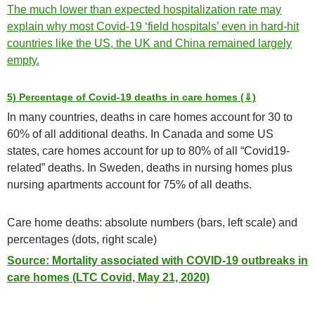
The much lower than expected hospitalization rate may
explain why most Covid-19 ‘field hospitals’ even in hard-hit
countries like the US, the UK and China remained largely
empty.
5) Percentage of Covid-19 deaths in care homes (⇓)
In many countries, deaths in care homes account for 30 to
60% of all additional deaths. In Canada and some US
states, care homes account for up to 80% of all “Covid19-
related” deaths. In Sweden, deaths in nursing homes plus
nursing apartments account for 75% of all deaths.
Care home deaths: absolute numbers (bars, left scale) and
percentages (dots, right scale)
Source: Mortality associated with COVID-19 outbreaks in
care homes (LTC Covid, May 21, 2020)