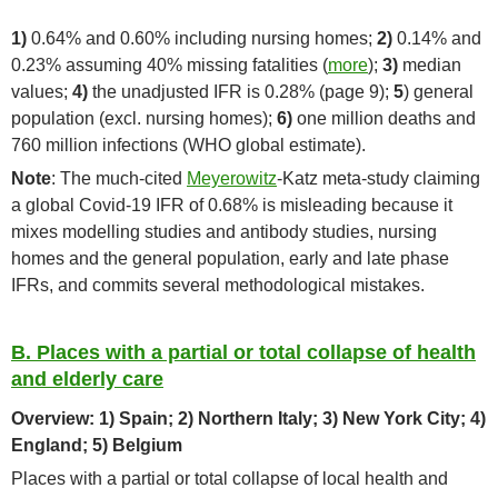
1)
0.64% and 0.60% including nursing homes;
2)
0.14% and
0.23% assuming 40% missing fatalities (
more
);
3)
median
values;
4)
the unadjusted IFR is 0.28% (page 9);
5
) general
population (excl. nursing homes);
6)
one million deaths and
760 million infections (WHO global estimate).
Note
: The much-cited
Meyerowitz
-Katz meta-study claiming
a global Covid-19 IFR of 0.68% is misleading because it
mixes modelling studies and antibody studies, nursing
homes and the general population, early and late phase
IFRs, and commits several methodological mistakes.
B. Places with a partial or total collapse of health
and elderly care
Overview: 1) Spain; 2) Northern Italy; 3) New York City; 4)
England; 5) Belgium
Places with a partial or total collapse of local health and