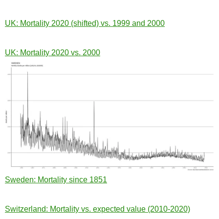
UK: Mortality 2020 (shifted) vs. 1999 and 2000
UK: Mortality 2020 vs. 2000
Sweden: Mortality since 1851
Switzerland: Mortality vs. expected value (2010-2020)