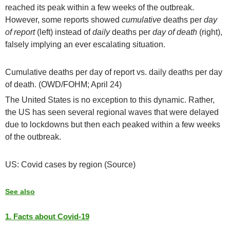
reached its peak within a few weeks of the outbreak.
However, some reports showed
cumulative
deaths per
day
of report
(left) instead of
daily
deaths per
day of death
(right),
falsely implying an ever escalating situation.
Cumulative deaths per day of report vs. daily deaths per day
of death. (OWD/FOHM; April 24)
The United States is no exception to this dynamic. Rather,
the US has seen several regional waves that were delayed
due to lockdowns but then each peaked within a few weeks
of the outbreak.
US: Covid cases by region (Source)
See also
1. Facts about Covid-19