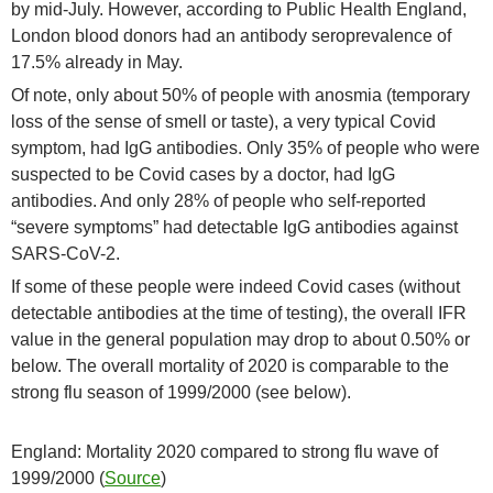
by mid-July. However, according to Public Health England,
London blood donors had an antibody seroprevalence of
17.5% already in May.
Of note, only about 50% of people with anosmia (temporary
loss of the sense of smell or taste), a very typical Covid
symptom, had IgG antibodies. Only 35% of people who were
suspected to be Covid cases by a doctor, had IgG
antibodies. And only 28% of people who self-reported
“severe symptoms” had detectable IgG antibodies against
SARS-CoV-2.
If some of these people were indeed Covid cases (without
detectable antibodies at the time of testing), the overall IFR
value in the general population may drop to about 0.50% or
below. The overall mortality of 2020 is comparable to the
strong flu season of 1999/2000 (see below).
England: Mortality 2020 compared to strong flu wave of
1999/2000 (
Source
)