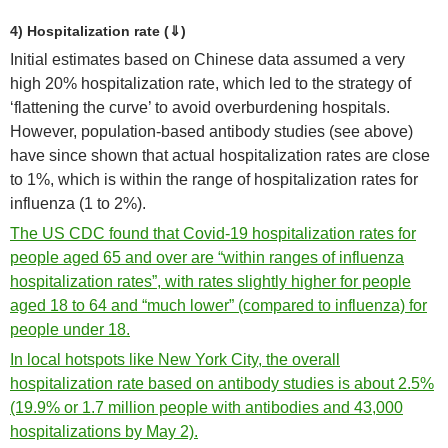
4) Hospitalization rate (⇓)
Initial estimates based on Chinese data assumed a very
high 20% hospitalization rate, which led to the strategy of
‘flattening the curve’ to avoid overburdening hospitals.
However, population-based antibody studies (see above)
have since shown that actual hospitalization rates are close
to 1%, which is within the range of hospitalization rates for
influenza (1 to 2%).
The US CDC found that Covid-19 hospitalization rates for
people aged 65 and over are “within ranges of influenza
hospitalization rates”, with rates slightly higher for people
aged 18 to 64 and “much lower” (compared to influenza) for
people under 18.
In local hotspots like New York City, the overall
hospitalization rate based on antibody studies is about 2.5%
(19.9% or 1.7 million people with antibodies and 43,000
hospitalizations by May 2).