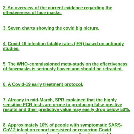
2.
An overview of the current evidence regarding the
effectiveness of face masks.
3.
Seven charts showing the covid big picture.
4.
Covid-19 infection fatality rates (IFR) based on antibody
studies.
5.
The WHO-commissioned meta-study on the effectiveness
of facemasks is seriously flawed and should be retracted.
6.
A Covid-19 early treatment protocol.
7.
Already in mid-March, SPR explained that the highly
sensitive PCR tests are prone to producing false-positive
results and their predictive value may easily drop below 50%.
8.
Approximately 10% of people with symptomatic SARS-
CoV-2 infection report persistent or recurring Covid