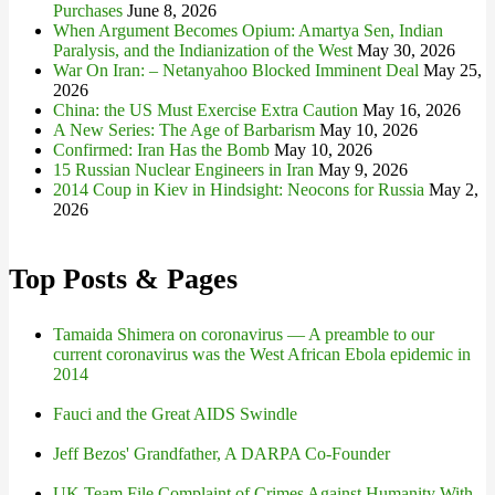
Purchases
June 8, 2026
When Argument Becomes Opium: Amartya Sen, Indian
Paralysis, and the Indianization of the West
May 30, 2026
War On Iran: – Netanyahoo Blocked Imminent Deal
May 25,
2026
China: the US Must Exercise Extra Caution
May 16, 2026
A New Series: The Age of Barbarism
May 10, 2026
Confirmed: Iran Has the Bomb
May 10, 2026
15 Russian Nuclear Engineers in Iran
May 9, 2026
2014 Coup in Kiev in Hindsight: Neocons for Russia
May 2,
2026
Top Posts & Pages
Tamaida Shimera on coronavirus — A preamble to our
current coronavirus was the West African Ebola epidemic in
2014
Fauci and the Great AIDS Swindle
Jeff Bezos' Grandfather, A DARPA Co-Founder
UK Team File Complaint of Crimes Against Humanity With