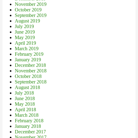
November 2019
October 2019
September 2019
August 2019
July 2019
June 2019
May 2019
April 2019
March 2019
February 2019
January 2019
December 2018
November 2018
October 2018
September 2018
August 2018
July 2018
June 2018
May 2018
April 2018
March 2018
February 2018
January 2018
December 2017
November 2017