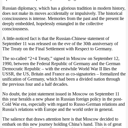
Russian diplomacy, which has a glorious tradition in modern history,
does not make its moves accidentally or impulsively. The historical
consciousness is intense. Memories from the past and the present lie
deeply embedded, hopelessly entangled in the collective
consciousness.
A little-noticed fact is that the Russian-Chinese statement of
September 11 was released on the eve of the 30th anniversary of
The Treaty on the Final Settlement with Respect to Germany.
The so-called “2+4 Treaty,” signed in Moscow on September 12,
1990, between the Federal Republic of Germany and the German
Democratic Republic – with the erstwhile World War II llies the
USSR, the US, Britain and France as co-signatories – formalized the
unification of Germany, which had been a divided nation through
the previous four and a half decades.
No doubt, the joint statement issued in Moscow on September 11
this year heralds a new phase in Russian foreign policy in the post-
Cold War era, especially with regard to Russo-German relations and
Russia’s relations with Europe and the world order in general.
The salience that draws attention here is that Moscow decided to
embark on this new journey holding China’s hand. This is of great