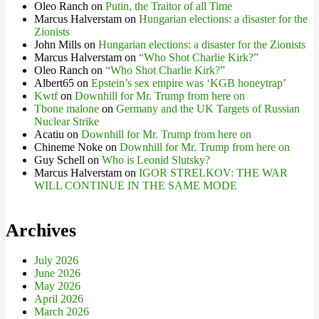
Oleo Ranch
on
Putin, the Traitor of all Time
Marcus Halverstam
on
Hungarian elections: a disaster for the
Zionists
John Mills
on
Hungarian elections: a disaster for the Zionists
Marcus Halverstam
on
“Who Shot Charlie Kirk?”
Oleo Ranch
on
“Who Shot Charlie Kirk?”
Albert65
on
Epstein’s sex empire was ‘KGB honeytrap’
Kwtf
on
Downhill for Mr. Trump from here on
Tbone malone
on
Germany and the UK Targets of Russian
Nuclear Strike
Acatiu
on
Downhill for Mr. Trump from here on
Chineme Noke
on
Downhill for Mr. Trump from here on
Guy Schell
on
Who is Leonid Slutsky?
Marcus Halverstam
on
IGOR STRELKOV: THE WAR
WILL CONTINUE IN THE SAME MODE
Archives
July 2026
June 2026
May 2026
April 2026
March 2026