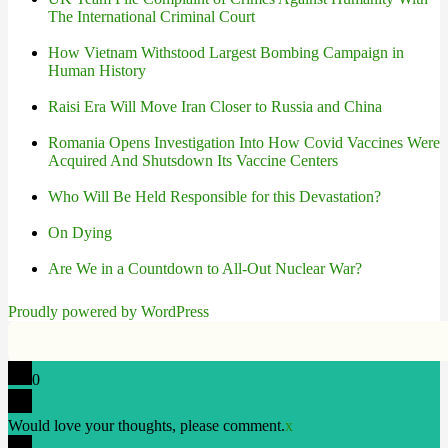
The International Criminal Court
How Vietnam Withstood Largest Bombing Campaign in
Human History
Raisi Era Will Move Iran Closer to Russia and China
Romania Opens Investigation Into How Covid Vaccines Were
Acquired And Shutsdown Its Vaccine Centers
Who Will Be Held Responsible for this Devastation?
On Dying
Are We in a Countdown to All-Out Nuclear War?
Proudly powered by WordPress
0
Would love your thoughts, please comment.
x