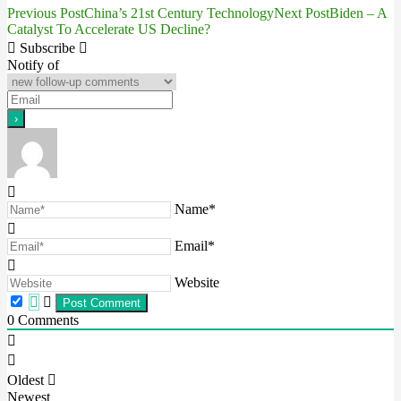
Previous Post
China’s 21st Century Technology
Next Post
Biden – A
Post
Catalyst To Accelerate US Decline?
navigation
Subscribe
Notify of
Name*
Email*
Website
0
Comments
Oldest
Newest