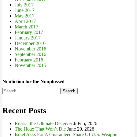
July 2017
June 2017
May 2017
April 2017
March 2017
February 2017
January 2017
December 2016
November 2016
September 2016
February 2016
November 2015
Nonfiction for the Nonplussed
Search
for:
Recent Posts
Russia, the Ultimate Deceiver
July 5, 2026
The Hoax That Won’t Die
June 29, 2026
Israel Asks For A Guaranteed Share Of U.S. Weapon