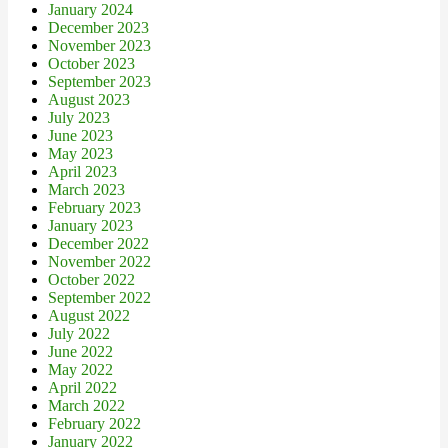
January 2024
December 2023
November 2023
October 2023
September 2023
August 2023
July 2023
June 2023
May 2023
April 2023
March 2023
February 2023
January 2023
December 2022
November 2022
October 2022
September 2022
August 2022
July 2022
June 2022
May 2022
April 2022
March 2022
February 2022
January 2022