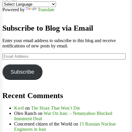
Powered by
Translate
Subscribe to Blog via Email
Enter your email address to subscribe to this blog and receive
notifications of new posts by email.
Email
Address
Subscribe
Recent Comments
Kwtf
on
The Hoax That Won’t Die
Oleo Ranch
on
War On Iran: – Netanyahoo Blocked
Imminent Deal
Concerned citizen of the World
on
15 Russian Nuclear
Engineers in Iran