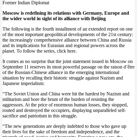
Former Indian Diplomat
Moscow is redefining its relations with Germany, Europe and
the wider world in sight of its alliance with Beijing
The following is the fourth installment of an extended report on one
of the most important geopolitical developments of the 21st century:
the increasingly comprehensive alliance between China and Russia
and its implications for Eurasian and regional powers across the
planet. To follow the series, click here.
It comes as no surprise that the joint statement issued in Moscow on
September 11 reserves its most powerful passage on the raison d’être
of the Russian-Chinese alliance in the emerging international
situation by recalling their historic struggle against Nazism and
Japanese imperialism:
“The Soviet Union and China were hit the hardest by Nazism and
militarism and bore the brunt of the burden of resisting the
aggressors. At the price of enormous human losses, they stopped,
routed and destroyed the occupiers, displaying unparalleled self-
sacrifice and patriotism in this struggle.
“The new generations are deeply indebted to those who gave up
their lives for the sake of freedom and independence, and the