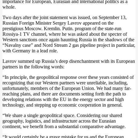
importance for European, Eurasian and international politics as a
whole.
Two days after the joint statement was issued, on September 13,
Russian Foreign Minister Sergey Lavrov appeared on the
prestigious Moscow. Kremlin. Putin. program of the state-run
Rossiya-1 TV channel, where he was asked about the specter of
Western sanctions once again haunting Russia in the shadows of the
“Navalny case” and Nord Stream 2 gas pipeline project in particular,
with Germany in a lead role.
Lavrov summed up Russia’s deep disenchantment with its European
partners in the following words:
“In principle, the geopolitical response over these years consisted of
recognizing that our Western partners were unreliable, including,
unfortunately, members of the European Union. We had many far-
reaching plans, and there are documents setting forth the path to
developing relations with the EU in the energy sector and high
technology, and stepping up economic cooperation in general.
“We share a single geopolitical space. Considering our shared
geography, logistics, and infrastructure across the Eurasian
continent, we benefit from a substantial comparative advantage.
“It would certainly be a grave mistake for us and the European