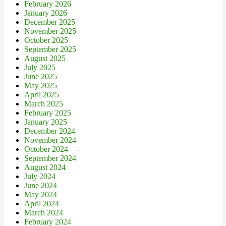
February 2026
January 2026
December 2025
November 2025
October 2025
September 2025
August 2025
July 2025
June 2025
May 2025
April 2025
March 2025
February 2025
January 2025
December 2024
November 2024
October 2024
September 2024
August 2024
July 2024
June 2024
May 2024
April 2024
March 2024
February 2024