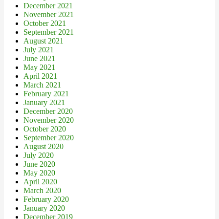
December 2021
November 2021
October 2021
September 2021
August 2021
July 2021
June 2021
May 2021
April 2021
March 2021
February 2021
January 2021
December 2020
November 2020
October 2020
September 2020
August 2020
July 2020
June 2020
May 2020
April 2020
March 2020
February 2020
January 2020
December 2019