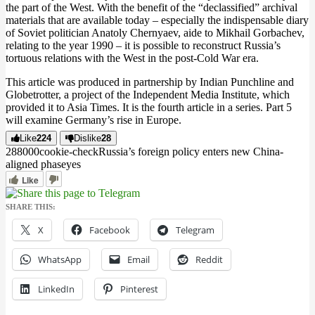
the part of the West. With the benefit of the “declassified” archival
materials that are available today – especially the indispensable diary
of Soviet politician Anatoly Chernyaev, aide to Mikhail Gorbachev,
relating to the year 1990 – it is possible to reconstruct Russia’s
tortuous relations with the West in the post-Cold War era.
This article was produced in partnership by Indian Punchline and
Globetrotter, a project of the Independent Media Institute, which
provided it to Asia Times. It is the fourth article in a series. Part 5
will examine Germany’s rise in Europe.
Like
224
Dislike
28
2880
0
0
cookie-check
Russia’s foreign policy enters new China-
aligned phase
yes
Like
SHARE THIS:
X
Facebook
Telegram
WhatsApp
Email
Reddit
LinkedIn
Pinterest