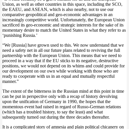
Union, as well as other countries in this space, including the SCO,
the EAEU, and ASEAN, which is also nearby, not to use our
comparative geopolitical and geo-economic advantages in an
increasingly competitive world. Unfortunately, the European Union
sacrificed its geo-economic and strategic interests for the sake of its
momentary desire to match the United States in what they refer to as
‘punishing Russia.’
“We [Russia] have grown used to this. We now understand that we
need a safety net in all our future plans related to reviving the full
partnership with the European Union. This means that we need to
proceed in a way that if the EU sticks to its negative, destructive
positions, we would not depend on its whims and could provide for
our development on our own while working with those who are
ready to cooperate with us in an equal and mutually respectful
manner.”
The extent of the bitterness in the Russian mind at this point in time
can be put in perspective only with a recap of history devolving
upon the unification of Germany in 1990, the hopes that the
momentous event had raised in regard of Russo-German relations
(which has a troubled history, to say the least) and what
subsequently turned out during the three decades thereafter.
It is a complicated story of amnesia and plain political chicanery on