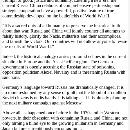
triumph of good, justice and humanity. Entering a new era, the
current Russia-China relations of comprehensive partnership and
strategic cooperation have a powerful, positive feature of true
comradeship developed on the battlefields of World War II.
“It is a sacred duty of all humanity to preserve the historical truth
about that war. Russia and China will jointly counter all attempts to
falsify history, glorify the Nazis, militarists and their accomplices,
and tarnish the victors. Our countries will not allow anyone to revise
the results of World War II.”
Indeed, the historical analogy carries profound echoes in the current
situation in Europe and the Asia-Pacific region. The German
government is openly accusing the Russian state of poisoning
opposition politician Alexei Navalny and is threatening Russia with
sanctions.
Germany’s language toward Russia has dramatically changed. It is
no more restrained by any sense of guilt that the blood of 25 million
Soviet citizens is on its hands. It is talking as if it is already planning
the next military campaign against Moscow.
Above all, as happened once before in the 1930s, other Western
powers, in their obsession with containing Russia and China, are not
only turning a blind eye to the growing militarism in Germany and
Japan but are surreptitiously encouraging it.