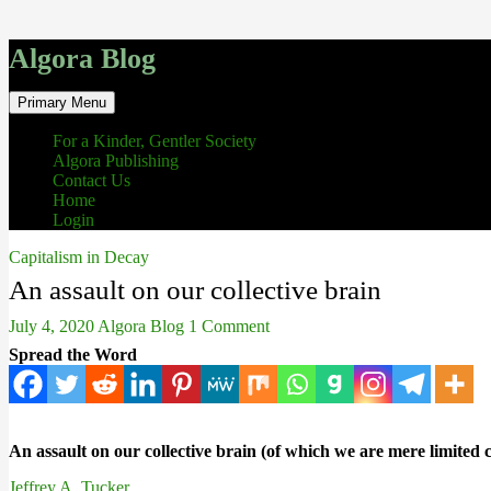
Algora Blog
Search
Skip
Primary Menu
to
content
For a Kinder, Gentler Society
Algora Publishing
Contact Us
Home
Login
Capitalism in Decay
An assault on our collective brain
July 4, 2020
Algora Blog
1 Comment
Spread the Word
An assault on our collective brain (of which we are mere limited c
Jeffrey A. Tucker