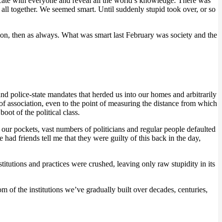
te with everyone and reveal all the world’s knowledge. There was
all together. We seemed smart. Until suddenly stupid took over, or so
ion, then as always. What was smart last February was society and the
nd police-state mandates that herded us into our homes and arbitrarily
 of association, even to the point of measuring the distance from which
oot of the political class.
 our pockets, vast numbers of politicians and regular people defaulted
had friends tell me that they were guilty of this back in the day,
itutions and practices were crushed, leaving only raw stupidity in its
 of the institutions we’ve gradually built over decades, centuries,