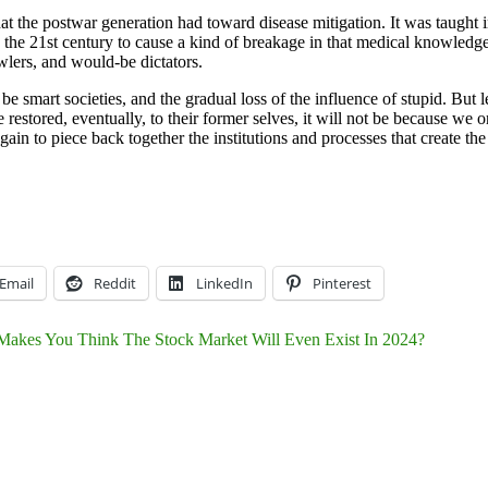
 the postwar generation had toward disease mitigation. It was taught i
 the 21st century to cause a kind of breakage in that medical knowledge
wlers, and would-be dictators.
e smart societies, and the gradual loss of the influence of stupid. But l
 restored, eventually, to their former selves, it will not be because we
ain to piece back together the institutions and processes that create the
Email
Reddit
LinkedIn
Pinterest
akes You Think The Stock Market Will Even Exist In 2024?