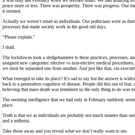
It was only last February when we seemed smart. We had amazing tec
peace more or less. There was prosperity. There was progress. Our me
it seemed.
Actually we weren’t smart as individuals. Our politicians were as du
processes that made society work in the good old days.
“Please explain.”
I shall.
The lockdowns took a sledgehammer to these practices, processes, and 
assigned new categories: elective vs non-elective medical procedures, 
we must be separated one from another. And just like that, via executiv
What emerged to take its place? It’s sad to say but the answer is wide
back to a premodern cognition of disease. People did this out of fear, 
believing that mass death was imminent so the only thing to do was to 
The seeming intelligence that we had only in February suddenly seemed 
place.
Truth is that we as individuals are probably not much smarter than our
and a millenia.
Take those away and you reveal what we don’t really want to see.