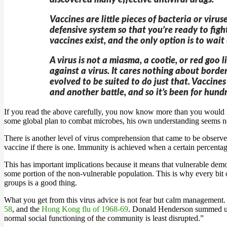
discovered many effective antiviral drugs.
Vaccines are little pieces of bacteria or vi
defensive system so that you’re ready to figh
vaccines exist, and the only option is to wai
A virus is not a miasma, a cootie, or red goo
against a virus. It cares nothing about border
evolved to be suited to do just that. Vaccin
and another battle, and so it’s been for hund
If you read the above carefully, you now know more than you would 
some global plan to combat microbes, his own understanding seems no
There is another level of virus comprehension that came to be observ
vaccine if there is one. Immunity is achieved when a certain percentag
This has important implications because it means that vulnerable demog
some portion of the non-vulnerable population. This is why every bit 
groups is a good thing.
What you get from this virus advice is not fear but calm managemen
58
, and the
Hong Kong flu of 1968-69
. Donald Henderson summed up 
normal social functioning of the community is least disrupted.”