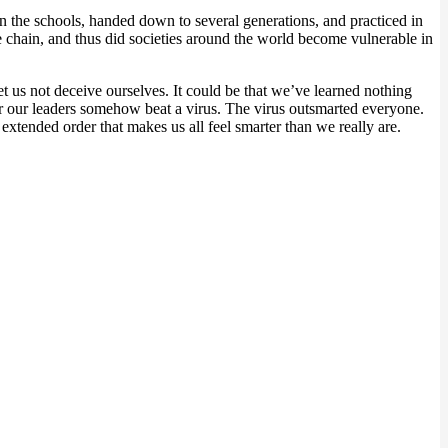
n the schools, handed down to several generations, and practiced in
 chain, and thus did societies around the world become vulnerable in
et us not deceive ourselves. It could be that we’ve learned nothing
 or our leaders somehow beat a virus. The virus outsmarted everyone.
 extended order that makes us all feel smarter than we really are.