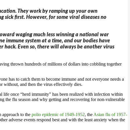
education. They work by ramping up your own
g sick first. However, for some viral diseases no
th toward waging much less winning a national war
le one immune system at a time, and our bodies have
r hack. Even so, there will always be another virus
ng thrown hundreds of millions of dollars into cobbling together
veryone has to catch them to become immune and not everyone needs a
 without, and then the virus effectively dies.
al life once “herd immunity” has been realized with infection within
ing the flu season and why getting and recovering for non-vulnerable
m approach to the
polio epidemic of 1949-1952
, the
Asian flu of 1957-
er adverse events respond best and with the least anxiety when the