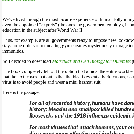
We’ve lived through the most bizarre experience of human folly in my l
even the appointed “experts” (the ones the government employs, in any
education in the subject after World War II.
Thus, for example, are all governments ready to impose new lockdowns 
stay-home orders or mandating gym closures mysteriously manage to i
immunities.
So I decided to download
Molecular and Cell Biology for Dummies
j
The book completely left out the option that almost the entire world 
that the text leaves that out is that the idea is essentially ridiculous, 
virus is to avoid people and wear a mini-hazmat suit.
Here is the passage:
For all of recorded history, humans have don
history: Measles and smallpox killed hundred
Roosevelt; and the 1918 influenza epidemic k
For most viruses that attack humans, your onl