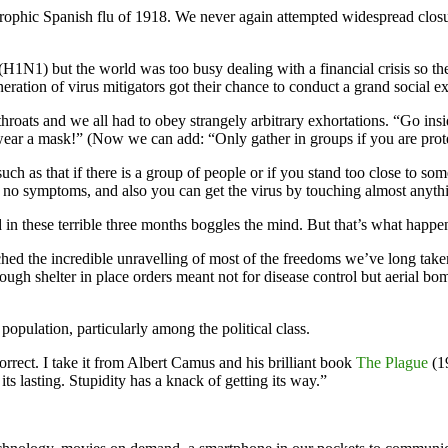
trophic Spanish flu of 1918. We never again attempted widespread closu
1N1) but the world was too busy dealing with a financial crisis so the
neration of virus mitigators got their chance to conduct a grand social
ats and we all had to obey strangely arbitrary exhortations. “Go insid
 wear a mask!” (Now we can add: “Only gather in groups if you are pro
such as that if there is a group of people or if you stand too close to s
e no symptoms, and also you can get the virus by touching almost anyth
in these terrible three months boggles the mind. But that’s what happe
d the incredible unravelling of most of the freedoms we’ve long taken
ugh shelter in place orders meant not for disease control but aerial b
opulation, particularly among the political class.
correct. I take it from Albert Camus and his brilliant book
The Plague
(19
ts lasting. Stupidity has a knack of getting its way.”