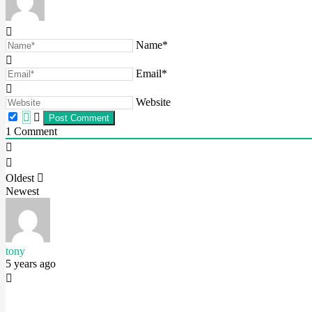
Name*
Email*
Website
1
Comment
Oldest
Newest
tony
5 years ago