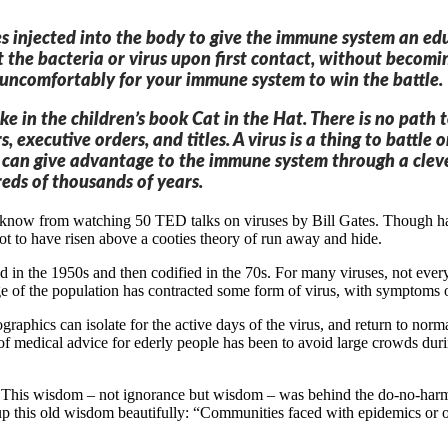
ruses injected into the body to give the immune system an 
t the bacteria or virus upon first contact, without becomin
t uncomfortably for your immune system to win the battle.
 like in the children’s book Cat in the Hat. There is no pa
s, executive orders, and titles. A virus is a thing to batt
es can give advantage to the immune system through a cleve
reds of thousands of years.
know from watching 50 TED talks on viruses by Bill Gates. Though havi
t to have risen above a cooties theory of run away and hide.
ed in the 1950s and then codified in the 70s. For many viruses, not e
e of the population has contracted some form of virus, with symptoms or
raphics can isolate for the active days of the virus, and return to norm
of medical advice for ederly people has been to avoid large crowds dur
t. This wisdom – not ignorance but wisdom – was behind the do-no-har
this old wisdom beautifully: “Communities faced with epidemics or oth