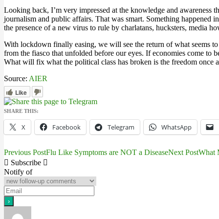
Looking back, I’m very impressed at the knowledge and awareness that
journalism and public affairs. That was smart. Something happened in
the presence of a new virus to rule by charlatans, hucksters, media ho
With lockdown finally easing, we will see the return of what seems to b
from the fiasco that unfolded before our eyes. If economies come to be
What will fix what the political class has broken is the freedom once ag
Source:
AIER
Like
SHARE THIS:
X
Facebook
Telegram
WhatsApp
Previous Post
Flu Like Symptoms are NOT a Disease
Next Post
What M
Post
Subscribe
navigation
Notify of