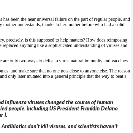
 has been the near universal failure on the part of regular people, and
 my mother understands, thanks to her mother before who had a solid
ry, precisely, is this supposed to help matters? How does reimposing
replaced anything like a sophisticated understanding of viruses and
here are only two ways to defeat a virus: natural immunity and vaccines.
homes, and make sure that no one gets close to anyone else. The reason
ce and only later mutated into a general principle that the way to beat a
and influenza viruses changed the course of human
pled people, including US President Franklin Delano
r I.
tibiotics don’t kill viruses, and scientists haven’t