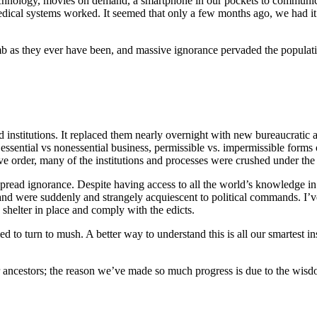
hnology, movies on demand, a smartphone in our pockets to communica
dical systems worked. It seemed that only a few months ago, we had it 
mb as they ever have been, and massive ignorance pervaded the populat
institutions. It replaced them nearly overnight with new bureaucratic a
essential vs nonessential business, permissible vs. impermissible forms
e order, many of the institutions and processes were crushed under the b
spread ignorance. Despite having access to all the world’s knowledge in
and were suddenly and strangely acquiescent to political commands. I’ve 
shelter in place and comply with the edicts.
to turn to mush. A better way to understand this is all our smartest inst
 ancestors; the reason we’ve made so much progress is due to the wisdom