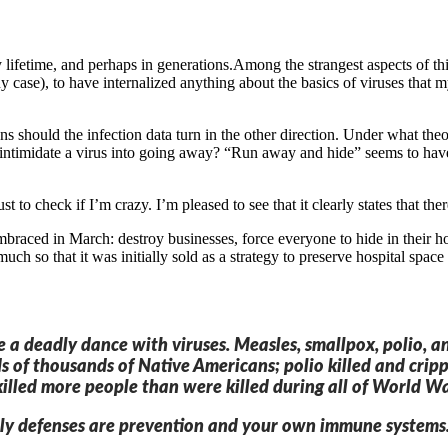
ifetime, and perhaps in generations.Among the strangest aspects of this
 case), to have internalized anything about the basics of viruses that
should the infection data turn in the other direction. Under what theo
ntimidate a virus into going away? “Run away and hide” seems to have 
ust to check if I’m crazy. I’m pleased to see that it clearly states that t
embraced in March: destroy businesses, force everyone to hide in their 
so much so that it was initially sold as a strategy to preserve hospital spa
e a deadly dance with viruses. Measles, smallpox, polio, 
s of thousands of Native Americans; polio killed and crip
illed more people than were killed during all of World Wa
y defenses are prevention and your own immune systems. An