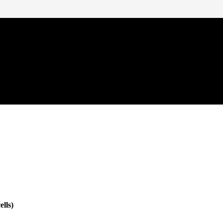
ells)