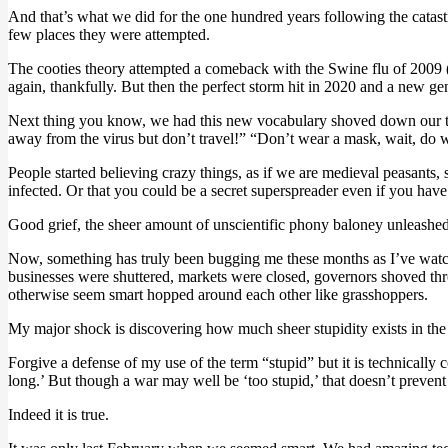
And that’s what we did for the one hundred years following the catas
few places they were attempted.
The cooties theory attempted a comeback with the Swine flu of 2009 (H
again, thankfully. But then the perfect storm hit in 2020 and a new ge
Next thing you know, we had this new vocabulary shoved down our thro
away from the virus but don’t travel!” “Don’t wear a mask, wait, do
People started believing crazy things, as if we are medieval peasants, 
infected. Or that you could be a secret superspreader even if you hav
Good grief, the sheer amount of unscientific phony baloney unleashed 
Now, something has truly been bugging me these months as I’ve watche
businesses were shuttered, markets were closed, governors shoved thro
otherwise seem smart hopped around each other like grasshoppers.
My major shock is discovering how much sheer stupidity exists in the p
Forgive a defense of my use of the term “stupid” but it is technically 
long.’ But though a war may well be ‘too stupid,’ that doesn’t prevent i
Indeed it is true.