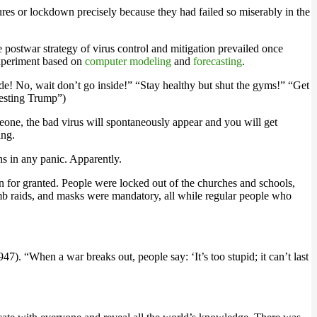
res or lockdown precisely because they had failed so miserably in the
 postwar strategy of virus control and mitigation prevailed once
 experiment based on
computer modeling
and
forecasting
.
e! No, wait don’t go inside!” “Stay healthy but shut the gyms!” “Get
testing Trump”)
omeone, the bad virus will spontaneously appear and you will get
ing.
ns in any panic. Apparently.
 for granted. People were locked out of the churches and schools,
omb raids, and masks were mandatory, all while regular people who
47). “When a war breaks out, people say: ‘It’s too stupid; it can’t last