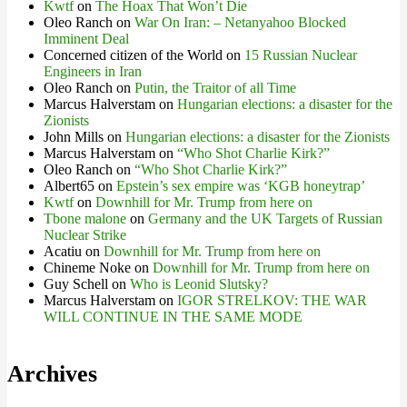
Kwtf
on
The Hoax That Won’t Die
Oleo Ranch
on
War On Iran: – Netanyahoo Blocked
Imminent Deal
Concerned citizen of the World
on
15 Russian Nuclear
Engineers in Iran
Oleo Ranch
on
Putin, the Traitor of all Time
Marcus Halverstam
on
Hungarian elections: a disaster for the
Zionists
John Mills
on
Hungarian elections: a disaster for the Zionists
Marcus Halverstam
on
“Who Shot Charlie Kirk?”
Oleo Ranch
on
“Who Shot Charlie Kirk?”
Albert65
on
Epstein’s sex empire was ‘KGB honeytrap’
Kwtf
on
Downhill for Mr. Trump from here on
Tbone malone
on
Germany and the UK Targets of Russian
Nuclear Strike
Acatiu
on
Downhill for Mr. Trump from here on
Chineme Noke
on
Downhill for Mr. Trump from here on
Guy Schell
on
Who is Leonid Slutsky?
Marcus Halverstam
on
IGOR STRELKOV: THE WAR
WILL CONTINUE IN THE SAME MODE
Archives