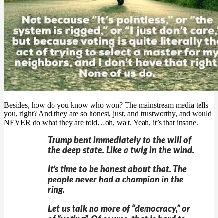
Besides, how do you know who won? The mainstream media tells
you, right? And they are so honest, just, and trustworthy, and would
NEVER do what they are told…oh, wait. Yeah, it’s that insane.
Trump bent immediately to the will of
the deep state. Like a twig in the wind.
It’s time to be honest about that. The
people never had a champion in the
ring.
Let us talk no more of “democracy,” or