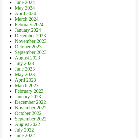
June 2024
May 2024
April 2024
March 2024
February 2024
January 2024
December 2023
November 2023
October 2023
September 2023
August 2023
July 2023
June 2023
May 2023
April 2023
March 2023
February 2023
January 2023
December 2022
November 2022
October 2022
September 2022
August 2022
July 2022
June 2022