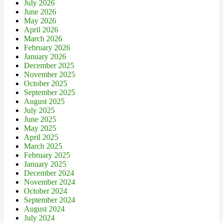
July 2026
June 2026
May 2026
April 2026
March 2026
February 2026
January 2026
December 2025
November 2025
October 2025
September 2025
August 2025
July 2025
June 2025
May 2025
April 2025
March 2025
February 2025
January 2025
December 2024
November 2024
October 2024
September 2024
August 2024
July 2024