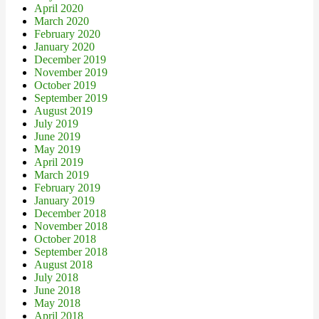
April 2020
March 2020
February 2020
January 2020
December 2019
November 2019
October 2019
September 2019
August 2019
July 2019
June 2019
May 2019
April 2019
March 2019
February 2019
January 2019
December 2018
November 2018
October 2018
September 2018
August 2018
July 2018
June 2018
May 2018
April 2018