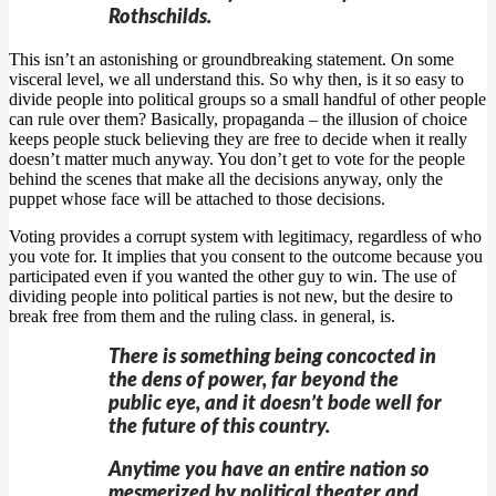
Rothschilds.
This isn’t an astonishing or groundbreaking statement. On some
visceral level, we all understand this. So why then, is it so easy to
divide people into political groups so a small handful of other people
can rule over them? Basically, propaganda – the illusion of choice
keeps people stuck believing they are free to decide when it really
doesn’t matter much anyway. You don’t get to vote for the people
behind the scenes that make all the decisions anyway, only the
puppet whose face will be attached to those decisions.
Voting provides a corrupt system with legitimacy, regardless of who
you vote for. It implies that you consent to the outcome because you
participated even if you wanted the other guy to win. The use of
dividing people into political parties is not new, but the desire to
break free from them and the ruling class. in general, is.
There is something being concocted in
the dens of power, far beyond the
public eye, and it doesn’t bode well for
the future of this country.
Anytime you have an entire nation so
mesmerized by political theater and