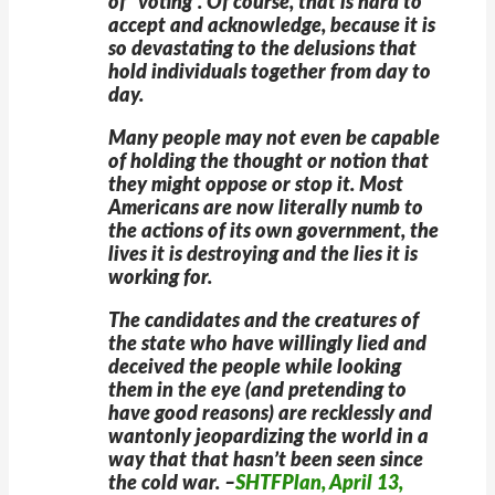
of “voting”. Of course, that is hard to
accept and acknowledge, because it is
so devastating to the delusions that
hold individuals together from day to
day.
Many people may not even be capable
of holding the thought or notion that
they might oppose or stop it. Most
Americans are now literally numb to
the actions of its own government, the
lives it is destroying and the lies it is
working for.
The candidates and the creatures of
the state who have willingly lied and
deceived the people while looking
them in the eye (and pretending to
have good reasons) are recklessly and
wantonly jeopardizing the world in a
way that that hasn’t been seen since
the cold war. –
SHTFPlan, April 13,