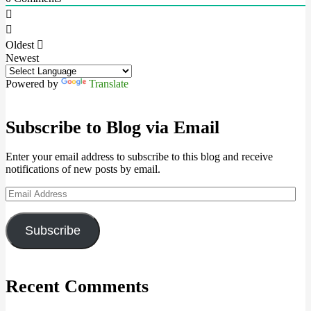
Oldest
Newest
Powered by
Translate
Subscribe to Blog via Email
Enter your email address to subscribe to this blog and receive
notifications of new posts by email.
Email
Address
Subscribe
Recent Comments