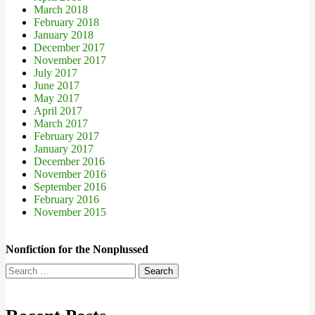
March 2018
February 2018
January 2018
December 2017
November 2017
July 2017
June 2017
May 2017
April 2017
March 2017
February 2017
January 2017
December 2016
November 2016
September 2016
February 2016
November 2015
Nonfiction for the Nonplussed
Search
for: