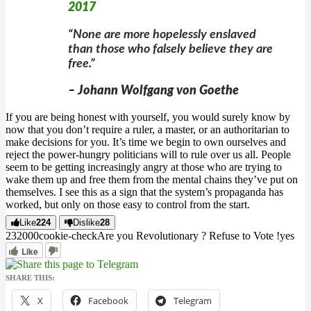
2017
“None are more hopelessly enslaved
than those who falsely believe they are
free.”
– Johann Wolfgang von Goethe
If you are being honest with yourself, you would surely know by
now that you don’t require a ruler, a master, or an authoritarian to
make decisions for you. It’s time we begin to own ourselves and
reject the power-hungry politicians will to rule over us all. People
seem to be getting increasingly angry at those who are trying to
wake them up and free them from the mental chains they’ve put on
themselves. I see this as a sign that the system’s propaganda has
worked, but only on those easy to control from the start.
Like
224
Dislike
28
2320
0
0
cookie-check
Are you Revolutionary ? Refuse to Vote !
yes
Like
SHARE THIS:
X
Facebook
Telegram