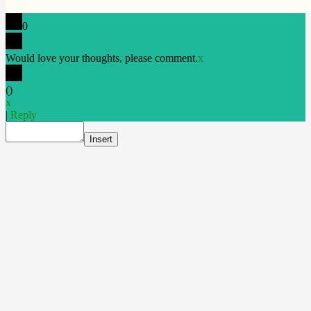
0
Would love your thoughts, please comment.
x
(
)
x
|
Reply
Insert