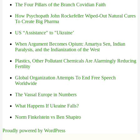
The Four Pillars of the Branch Covidian Faith
How Psychopath John Rockefeller Wiped-Out Natural Cures
To Create Big Pharma
US “Assistance" to "Ukraine’
When Argument Becomes Opium: Amartya Sen, Indian
Paralysis, and the Indianization of the West
Plastics, Other Pollutant Chemicals Are Alarmingly Reducing
Fertility
Global Organization Attempts To End Free Speech
Worldwide
The Vassal Europe in Numbers
What Happens If Ukraine Falls?
Norm Finkelstein vs Ben Shapiro
Proudly powered by WordPress