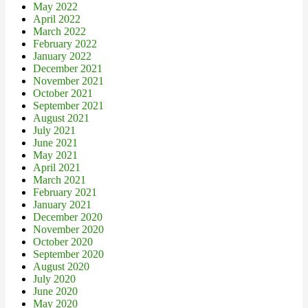
May 2022
April 2022
March 2022
February 2022
January 2022
December 2021
November 2021
October 2021
September 2021
August 2021
July 2021
June 2021
May 2021
April 2021
March 2021
February 2021
January 2021
December 2020
November 2020
October 2020
September 2020
August 2020
July 2020
June 2020
May 2020