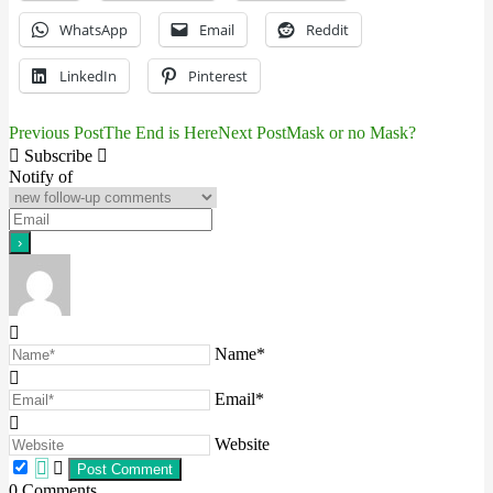
WhatsApp
Email
Reddit
LinkedIn
Pinterest
Previous Post
The End is Here
Next Post
Mask or no Mask?
Post
Subscribe
navigation
Notify of
Name*
Email*
Website
0
Comments