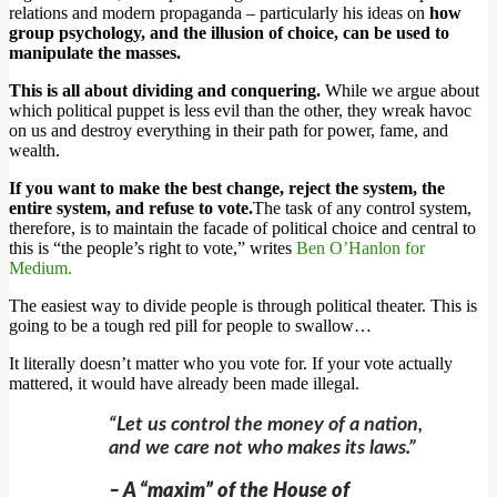
relations and modern propaganda – particularly his ideas on
how
group psychology, and the illusion of choice, can be used to
manipulate the masses.
This is all about dividing and conquering.
While we argue about
which political puppet is less evil than the other, they wreak havoc
on us and destroy everything in their path for power, fame, and
wealth.
If you want to make the best change, reject the system, the
entire system, and refuse to vote.
The task of any control system,
therefore, is to maintain the facade of political choice and central to
this is “the people’s right to vote,” writes
Ben O’Hanlon for
Medium.
The easiest way to divide people is through political theater. This is
going to be a tough red pill for people to swallow…
It literally doesn’t matter who you vote for. If your vote actually
mattered, it would have already been made illegal.
“Let us control the money of a nation,
and we care not who makes its laws.”
– A “maxim” of the House of