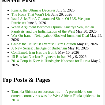
Recent Posts
Russia, the Ultimate Deceiver
July 5, 2026
The Hoax That Won’t Die
June 29, 2026
Israel Asks For A Guaranteed Share Of U.S. Weapon
Purchases
June 8, 2026
When Argument Becomes Opium: Amartya Sen, Indian
Paralysis, and the Indianization of the West
May 30, 2026
War On Iran: – Netanyahoo Blocked Imminent Deal
May 25,
2026
China: the US Must Exercise Extra Caution
May 16, 2026
A New Series: The Age of Barbarism
May 10, 2026
Confirmed: Iran Has the Bomb
May 10, 2026
15 Russian Nuclear Engineers in Iran
May 9, 2026
2014 Coup in Kiev in Hindsight: Neocons for Russia
May 2,
2026
Top Posts & Pages
Tamaida Shimera on coronavirus — A preamble to our
current coronavirus was the West African Ebola epidemic in
2014