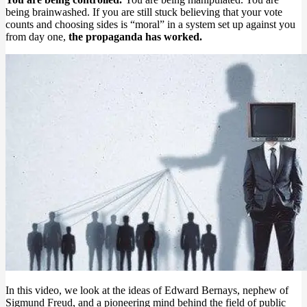
being brainwashed. If you are still stuck believing that your vote
counts and choosing sides is “moral” in a system set up against you
from day one,
the propaganda has worked.
In this video, we look at the ideas of Edward Bernays, nephew of
Sigmund Freud, and a pioneering mind behind the field of public