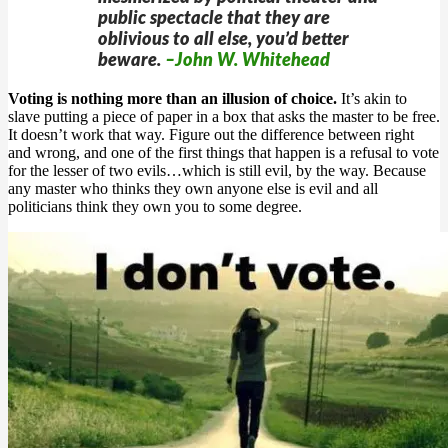
public spectacle that they are
oblivious to all else, you’d better
beware.
–John W. Whitehead
Voting is nothing more than an illusion of choice.
It’s akin to
slave putting a piece of paper in a box that asks the master to be free.
It doesn’t work that way. Figure out the difference between right
and wrong, and one of the first things that happen is a refusal to vote
for the lesser of two evils…which is still evil, by the way. Because
any master who thinks they own anyone else is evil and all
politicians think they own you to some degree.