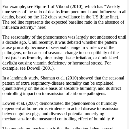
For example, see Figure 1 of Viboud (2010), which has “Weekly
time series of the ratio of deaths from pneumonia and influenza to all
deaths, based on the 122 cities surveillance in the US (blue line).
The red line represents the expected baseline ratio in the absence of
influenza activity,” here:
The seasonality of the phenomenon was largely not understood until
a decade ago. Until recently, it was debated whether the pattern
arose primarily because of seasonal change in virulence of the
pathogens, or because of seasonal change in susceptibility of the
host (such as from dry air causing tissue irritation, or diminished
daylight causing vitamin deficiency or hormonal stress). For
example, see Dowell (2001).
In a landmark study, Shaman et al. (2010) showed that the seasonal
pattern of extra respiratory-disease mortality can be explained
quantitatively on the sole basis of absolute humidity, and its direct
controlling impact on transmission of airborne pathogens.
Lowen et al. (2007) demonstrated the phenomenon of humidity-
dependent airborne-virus virulence in actual disease transmission
between guinea pigs, and discussed potential underlying
mechanisms for the measured controlling effect of humidity. 6
The underlying mechanism is that the pathogen-laden aerosol