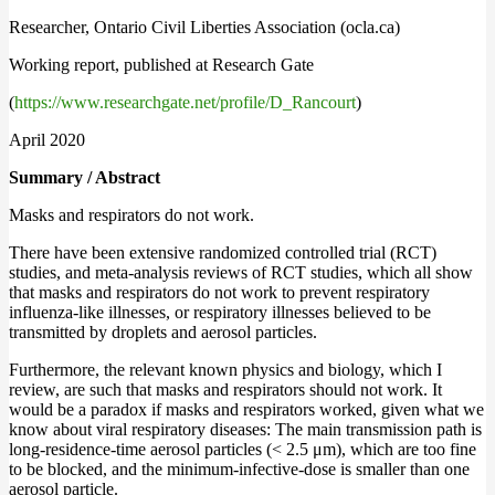
Researcher, Ontario Civil Liberties Association (ocla.ca)
Working report, published at Research Gate
(
https://www.researchgate.net/profile/D_Rancourt
)
April 2020
Summary / Abstract
Masks and respirators do not work.
There have been extensive randomized controlled trial (RCT)
studies, and meta-analysis reviews of RCT studies, which all show
that masks and respirators do not work to prevent respiratory
influenza-like illnesses, or respiratory illnesses believed to be
transmitted by droplets and aerosol particles.
Furthermore, the relevant known physics and biology, which I
review, are such that masks and respirators should not work. It
would be a paradox if masks and respirators worked, given what we
know about viral respiratory diseases: The main transmission path is
long-residence-time aerosol particles (< 2.5 μm), which are too fine
to be blocked, and the minimum-infective-dose is smaller than one
aerosol particle.