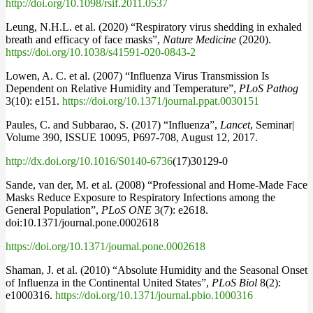
http://doi.org/10.1098/rsif.2011.0537
Leung, N.H.L. et al. (2020) “Respiratory virus shedding in exhaled
breath and efficacy of face masks”,
Nature Medicine
(2020).
https://doi.org/10.1038/s41591-020-0843-2
Lowen, A. C. et al. (2007) “Influenza Virus Transmission Is
Dependent on Relative Humidity and Temperature”,
PLoS Pathog
3(10): e151.
https://doi.org/10.1371/journal.ppat.0030151
Paules, C. and Subbarao, S. (2017) “Influenza”,
Lancet
, Seminar|
Volume 390, ISSUE 10095, P697-708, August 12, 2017.
http://dx.doi.org/10.1016/S0140-6736
(17)30129-0
Sande, van der, M. et al. (2008) “Professional and Home-Made Face
Masks Reduce Exposure to Respiratory Infections among the
General Population”,
PLoS ONE
3(7): e2618.
doi:10.1371/journal.pone.0002618
https://doi.org/10.1371/journal.pone.0002618
Shaman, J. et al. (2010) “Absolute Humidity and the Seasonal Onset
of Influenza in the Continental United States”,
PLoS Biol
8(2):
e1000316.
https://doi.org/10.1371/journal.pbio.1000316