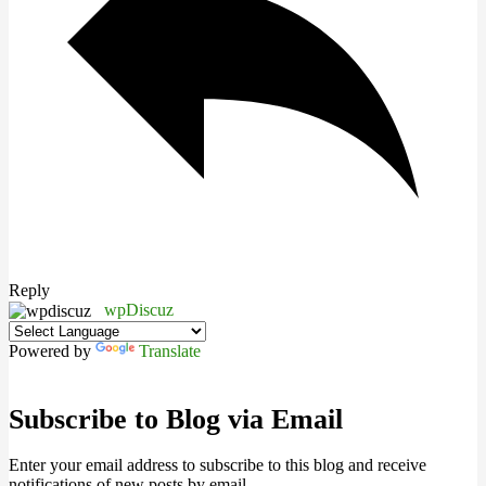
Reply
wpDiscuz
Powered by
Translate
Subscribe to Blog via Email
Enter your email address to subscribe to this blog and receive
notifications of new posts by email.