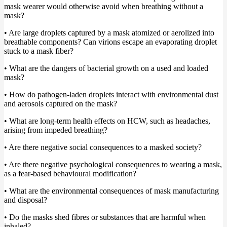
mask wearer would otherwise avoid when breathing without a
mask?
• Are large droplets captured by a mask atomized or aerolized into
breathable components? Can virions escape an evaporating droplet
stuck to a mask fiber?
• What are the dangers of bacterial growth on a used and loaded
mask?
• How do pathogen-laden droplets interact with environmental dust
and aerosols captured on the mask?
• What are long-term health effects on HCW, such as headaches,
arising from impeded breathing?
• Are there negative social consequences to a masked society?
• Are there negative psychological consequences to wearing a mask,
as a fear-based behavioural modification?
• What are the environmental consequences of mask manufacturing
and disposal?
• Do the masks shed fibres or substances that are harmful when
inhaled?