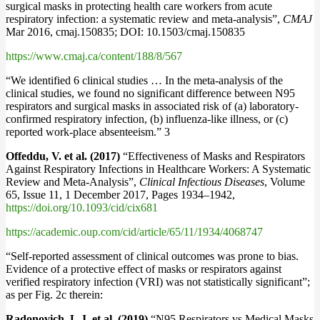
surgical masks in protecting health care workers from acute
respiratory infection: a systematic review and meta-analysis”,
CMAJ
Mar 2016, cmaj.150835; DOI: 10.1503/cmaj.150835
https://www.cmaj.ca/content/188/8/567
“We identified 6 clinical studies … In the meta-analysis of the
clinical studies, we found no significant difference between N95
respirators and surgical masks in associated risk of (a) laboratory-
confirmed respiratory infection, (b) influenza-like illness, or (c)
reported work-place absenteeism.” 3
Offeddu, V. et al. (2017)
“Effectiveness of Masks and Respirators
Against Respiratory Infections in Healthcare Workers: A Systematic
Review and Meta-Analysis”,
Clinical Infectious Diseases
, Volume
65, Issue 11, 1 December 2017, Pages 1934–1942,
https://doi.org/10.1093/cid/cix681
https://academic.oup.com/cid/article/65/11/1934/4068747
“Self-reported assessment of clinical outcomes was prone to bias.
Evidence of a protective effect of masks or respirators against
verified respiratory infection (VRI) was not statistically significant”;
as per Fig. 2c therein:
Radonovich, L.J. et al. (2019)
“N95 Respirators vs Medical Masks