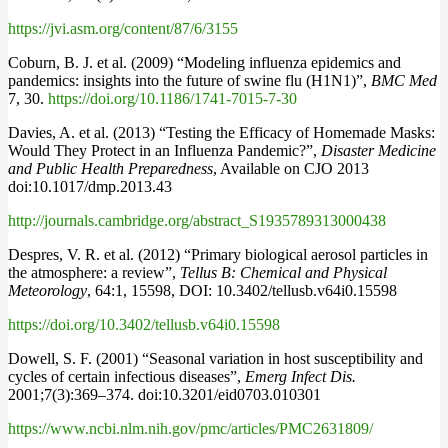
https://jvi.asm.org/content/87/6/3155
Coburn, B. J. et al. (2009) “Modeling influenza epidemics and
pandemics: insights into the future of swine flu (H1N1)”,
BMC Med
7, 30.
https://doi.org/10.1186/1741-7015-7-30
Davies, A. et al. (2013) “Testing the Efficacy of Homemade Masks:
Would They Protect in an Influenza Pandemic?”,
Disaster Medicine
and Public Health Preparedness
, Available on CJO 2013
doi:10.1017/dmp.2013.43
http://journals.cambridge.org/abstract_S1935789313000438
Despres, V. R. et al. (2012) “Primary biological aerosol particles in
the atmosphere: a review”,
Tellus B: Chemical and Physical
Meteorology
, 64:1, 15598, DOI: 10.3402/tellusb.v64i0.15598
https://doi.org/10.3402/tellusb.v64i0.15598
Dowell, S. F. (2001) “Seasonal variation in host susceptibility and
cycles of certain infectious diseases”,
Emerg Infect Dis.
2001;7(3):369–374. doi:10.3201/eid0703.010301
https://www.ncbi.nlm.nih.gov/pmc/articles/PMC2631809/