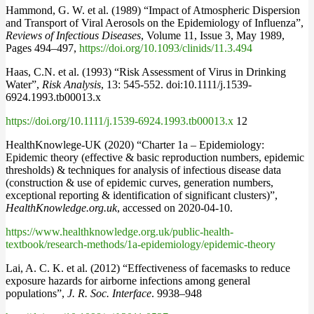
Hammond, G. W. et al. (1989) “Impact of Atmospheric Dispersion
and Transport of Viral Aerosols on the Epidemiology of Influenza”,
Reviews of Infectious Diseases
, Volume 11, Issue 3, May 1989,
Pages 494–497,
https://doi.org/10.1093/clinids/11.3.494
Haas, C.N. et al. (1993) “Risk Assessment of Virus in Drinking
Water”,
Risk Analysis
, 13: 545-552. doi:10.1111/j.1539-
6924.1993.tb00013.x
https://doi.org/10.1111/j.1539-6924.1993.tb00013.x
12
HealthKnowlege-UK (2020) “Charter 1a – Epidemiology:
Epidemic theory (effective & basic reproduction numbers, epidemic
thresholds) & techniques for analysis of infectious disease data
(construction & use of epidemic curves, generation numbers,
exceptional reporting & identification of significant clusters)”,
HealthKnowledge.org.uk
, accessed on 2020-04-10.
https://www.healthknowledge.org.uk/public-health-
textbook/research-methods/1a-epidemiology/epidemic-theory
Lai, A. C. K. et al. (2012) “Effectiveness of facemasks to reduce
exposure hazards for airborne infections among general
populations”,
J. R. Soc. Interface
. 9938–948