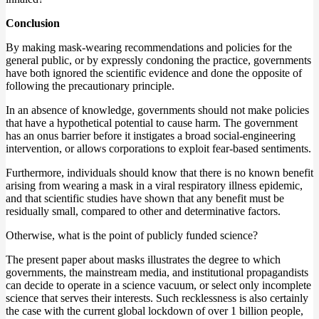
Conclusion
By making mask-wearing recommendations and policies for the
general public, or by expressly condoning the practice, governments
have both ignored the scientific evidence and done the opposite of
following the precautionary principle.
In an absence of knowledge, governments should not make policies
that have a hypothetical potential to cause harm. The government
has an onus barrier before it instigates a broad social-engineering
intervention, or allows corporations to exploit fear-based sentiments.
Furthermore, individuals should know that there is no known benefit
arising from wearing a mask in a viral respiratory illness epidemic,
and that scientific studies have shown that any benefit must be
residually small, compared to other and determinative factors.
Otherwise, what is the point of publicly funded science?
The present paper about masks illustrates the degree to which
governments, the mainstream media, and institutional propagandists
can decide to operate in a science vacuum, or select only incomplete
science that serves their interests. Such recklessness is also certainly
the case with the current global lockdown of over 1 billion people,