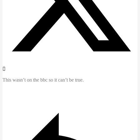
This wasn’t on the bbc so it can’t be true.