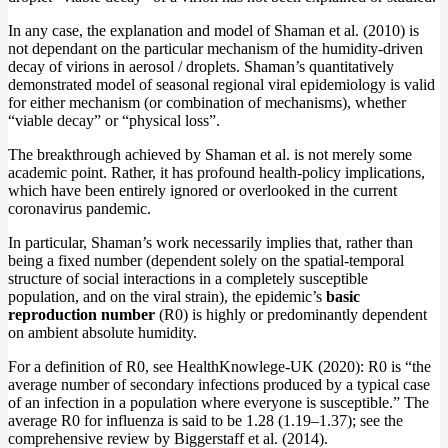
In any case, the explanation and model of Shaman et al. (2010) is
not dependant on the particular mechanism of the humidity-driven
decay of virions in aerosol / droplets. Shaman’s quantitatively
demonstrated model of seasonal regional viral epidemiology is valid
for either mechanism (or combination of mechanisms), whether
“viable decay” or “physical loss”.
The breakthrough achieved by Shaman et al. is not merely some
academic point. Rather, it has profound health-policy implications,
which have been entirely ignored or overlooked in the current
coronavirus pandemic.
In particular, Shaman’s work necessarily implies that, rather than
being a fixed number (dependent solely on the spatial-temporal
structure of social interactions in a completely susceptible
population, and on the viral strain), the epidemic’s
basic
reproduction number
(R0) is highly or predominantly dependent
on ambient absolute humidity.
For a definition of R0, see HealthKnowlege-UK (2020): R0 is “the
average number of secondary infections produced by a typical case
of an infection in a population where everyone is susceptible.” The
average R0 for influenza is said to be 1.28 (1.19–1.37); see the
comprehensive review by Biggerstaff et al. (2014).