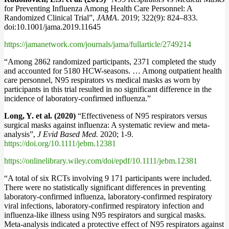
for Preventing Influenza Among Health Care Personnel: A
Randomized Clinical Trial”,
JAMA
. 2019; 322(9): 824–833.
doi:10.1001/jama.2019.11645
https://jamanetwork.com/journals/jama/fullarticle/2749214
“Among 2862 randomized participants, 2371 completed the study
and accounted for 5180 HCW-seasons. … Among outpatient health
care personnel, N95 respirators vs medical masks as worn by
participants in this trial resulted in no significant difference in the
incidence of laboratory-confirmed influenza.”
Long, Y. et al. (2020)
“Effectiveness of N95 respirators versus
surgical masks against influenza: A systematic review and meta‐
analysis”,
J Evid Based Med.
2020; 1‐9.
https://doi.org/10.1111/jebm.12381
https://onlinelibrary.wiley.com/doi/epdf/10.1111/jebm.12381
“A total of six RCTs involving 9 171 participants were included.
There were no statistically significant differences in preventing
laboratory‐confirmed influenza, laboratory‐confirmed respiratory
viral infections, laboratory‐confirmed respiratory infection and
influenza-like illness using N95 respirators and surgical masks.
Meta‐analysis indicated a protective effect of N95 respirators against