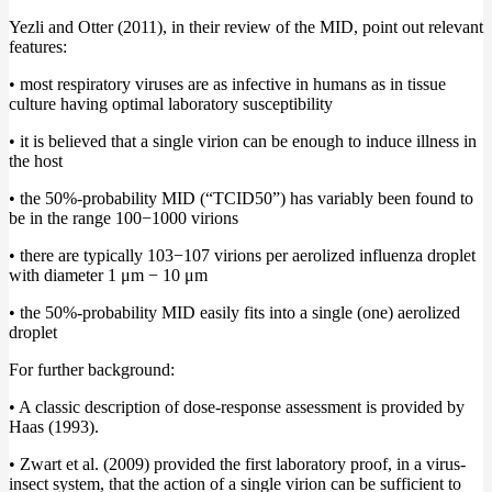
Yezli and Otter (2011), in their review of the MID, point out relevant
features:
• most respiratory viruses are as infective in humans as in tissue
culture having optimal laboratory susceptibility
• it is believed that a single virion can be enough to induce illness in
the host
• the 50%-probability MID (“TCID50”) has variably been found to
be in the range 100−1000 virions
• there are typically 103−107 virions per aerolized influenza droplet
with diameter 1 μm − 10 μm
• the 50%-probability MID easily fits into a single (one) aerolized
droplet
For further background:
• A classic description of dose-response assessment is provided by
Haas (1993).
• Zwart et al. (2009) provided the first laboratory proof, in a virus-
insect system, that the action of a single virion can be sufficient to