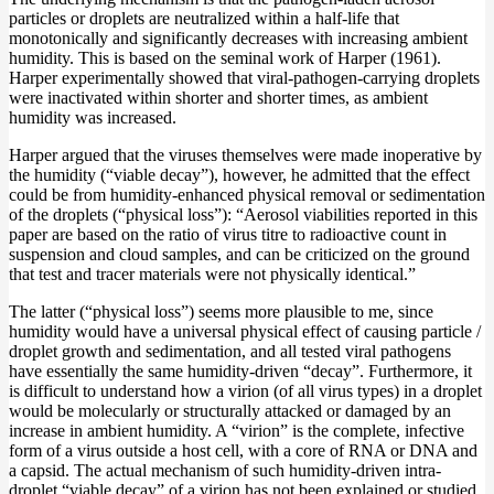
particles or droplets are neutralized within a half-life that
monotonically and significantly decreases with increasing ambient
humidity. This is based on the seminal work of Harper (1961).
Harper experimentally showed that viral-pathogen-carrying droplets
were inactivated within shorter and shorter times, as ambient
humidity was increased.
Harper argued that the viruses themselves were made inoperative by
the humidity (“viable decay”), however, he admitted that the effect
could be from humidity-enhanced physical removal or sedimentation
of the droplets (“physical loss”): “Aerosol viabilities reported in this
paper are based on the ratio of virus titre to radioactive count in
suspension and cloud samples, and can be criticized on the ground
that test and tracer materials were not physically identical.”
The latter (“physical loss”) seems more plausible to me, since
humidity would have a universal physical effect of causing particle /
droplet growth and sedimentation, and all tested viral pathogens
have essentially the same humidity-driven “decay”. Furthermore, it
is difficult to understand how a virion (of all virus types) in a droplet
would be molecularly or structurally attacked or damaged by an
increase in ambient humidity. A “virion” is the complete, infective
form of a virus outside a host cell, with a core of RNA or DNA and
a capsid. The actual mechanism of such humidity-driven intra-
droplet “viable decay” of a virion has not been explained or studied.