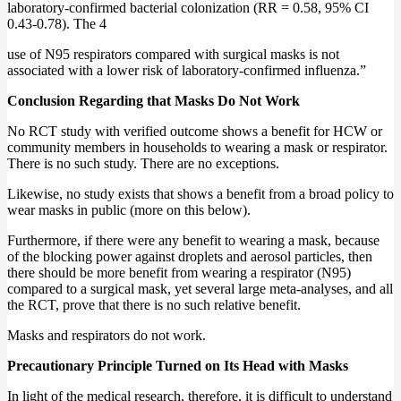
laboratory‐confirmed bacterial colonization (RR = 0.58, 95% CI
0.43‐0.78). The 4
use of N95 respirators compared with surgical masks is not
associated with a lower risk of laboratory‐confirmed influenza.”
Conclusion Regarding that Masks Do Not Work
No RCT study with verified outcome shows a benefit for HCW or
community members in households to wearing a mask or respirator.
There is no such study. There are no exceptions.
Likewise, no study exists that shows a benefit from a broad policy to
wear masks in public (more on this below).
Furthermore, if there were any benefit to wearing a mask, because
of the blocking power against droplets and aerosol particles, then
there should be more benefit from wearing a respirator (N95)
compared to a surgical mask, yet several large meta-analyses, and all
the RCT, prove that there is no such relative benefit.
Masks and respirators do not work.
Precautionary Principle Turned on Its Head with Masks
In light of the medical research, therefore, it is difficult to understand