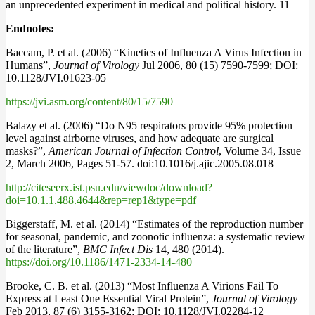
an unprecedented experiment in medical and political history. 11
Endnotes:
Baccam, P. et al. (2006) “Kinetics of Influenza A Virus Infection in
Humans”,
Journal of Virology
Jul 2006, 80 (15) 7590-7599; DOI:
10.1128/JVI.01623-05
https://jvi.asm.org/content/80/15/7590
Balazy et al. (2006) “Do N95 respirators provide 95% protection
level against airborne viruses, and how adequate are surgical
masks?”,
American Journal of Infection Control
, Volume 34, Issue
2, March 2006, Pages 51-57. doi:10.1016/j.ajic.2005.08.018
http://citeseerx.ist.psu.edu/viewdoc/download?
doi=10.1.1.488.4644&rep=rep1&type=pdf
Biggerstaff, M. et al. (2014) “Estimates of the reproduction number
for seasonal, pandemic, and zoonotic influenza: a systematic review
of the literature”,
BMC Infect Dis
14, 480 (2014).
https://doi.org/10.1186/1471-2334-14-480
Brooke, C. B. et al. (2013) “Most Influenza A Virions Fail To
Express at Least One Essential Viral Protein”,
Journal of Virology
Feb 2013, 87 (6) 3155-3162; DOI: 10.1128/JVI.02284-12