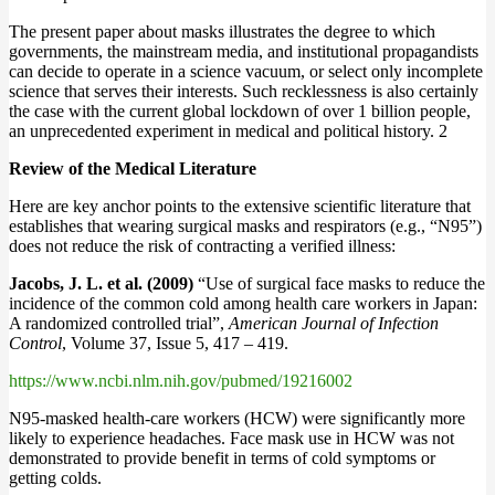
The present paper about masks illustrates the degree to which
governments, the mainstream media, and institutional propagandists
can decide to operate in a science vacuum, or select only incomplete
science that serves their interests. Such recklessness is also certainly
the case with the current global lockdown of over 1 billion people,
an unprecedented experiment in medical and political history. 2
Review of the Medical Literature
Here are key anchor points to the extensive scientific literature that
establishes that wearing surgical masks and respirators (e.g., “N95”)
does not reduce the risk of contracting a verified illness:
Jacobs, J. L. et al. (2009)
“Use of surgical face masks to reduce the
incidence of the common cold among health care workers in Japan:
A randomized controlled trial”,
American Journal of Infection
Control
, Volume 37, Issue 5, 417 – 419.
https://www.ncbi.nlm.nih.gov/pubmed/19216002
N95-masked health-care workers (HCW) were significantly more
likely to experience headaches. Face mask use in HCW was not
demonstrated to provide benefit in terms of cold symptoms or
getting colds.