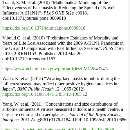
Tracht, S. M. et al. (2010) “Mathematical Modeling of the
Effectiveness of Facemasks in Reducing the Spread of Novel
Influenza A (H1N1)”,
PLoS ONE
5(2): e9018.
doi:10.1371/journal.pone.0009018
https://doi.org/10.1371/journal.pone.0009018
Viboud C. et al. (2010) “Preliminary Estimates of Mortality and
Years of Life Lost Associated with the 2009 A/H1N1 Pandemic in
the US and Comparison with Past Influenza Seasons”,
PLoS Curr.
2010; 2:RRN1153. Published 2010 Mar 20.
doi:10.1371/currents.rrn1153
https://www.ncbi.nlm.nih.gov/pmc/articles/PMC2843747/
Wada, K. et al. (2012) “Wearing face masks in public during the
influenza season may reflect other positive hygiene practices in
Japan”,
BMC Public Health
12, 1065 (2012).
https://doi.org/10.1186/1471-2458-12-1065
13
Yang, W. et al. (2011) “Concentrations and size distributions of
airborne influenza A viruses measured indoors at a health centre, a
day-care centre and on aeroplanes”,
Journal of the Royal Society,
Interface
. 2011 Aug;8(61):1176-1184. DOI: 10.1098/rsif.2010.0686.
https://royalsocietypublishing.org/doi/10.1098/rsif.2010.0686