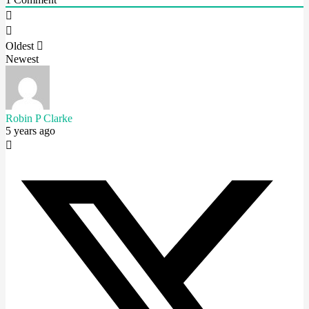
Oldest
Newest
Robin P Clarke
5 years ago