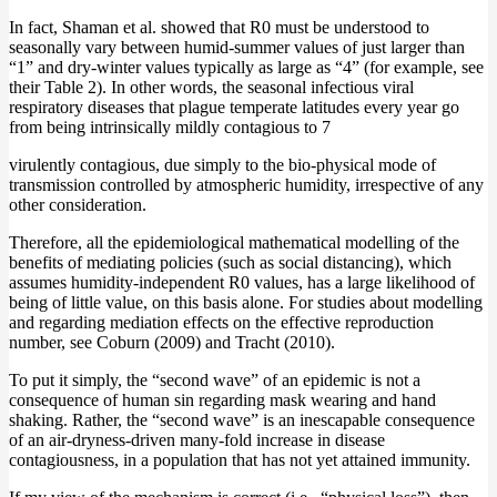
In fact, Shaman et al. showed that R0 must be understood to
seasonally vary between humid-summer values of just larger than
“1” and dry-winter values typically as large as “4” (for example, see
their Table 2). In other words, the seasonal infectious viral
respiratory diseases that plague temperate latitudes every year go
from being intrinsically mildly contagious to 7
virulently contagious, due simply to the bio-physical mode of
transmission controlled by atmospheric humidity, irrespective of any
other consideration.
Therefore, all the epidemiological mathematical modelling of the
benefits of mediating policies (such as social distancing), which
assumes humidity-independent R0 values, has a large likelihood of
being of little value, on this basis alone. For studies about modelling
and regarding mediation effects on the effective reproduction
number, see Coburn (2009) and Tracht (2010).
To put it simply, the “second wave” of an epidemic is not a
consequence of human sin regarding mask wearing and hand
shaking. Rather, the “second wave” is an inescapable consequence
of an air-dryness-driven many-fold increase in disease
contagiousness, in a population that has not yet attained immunity.