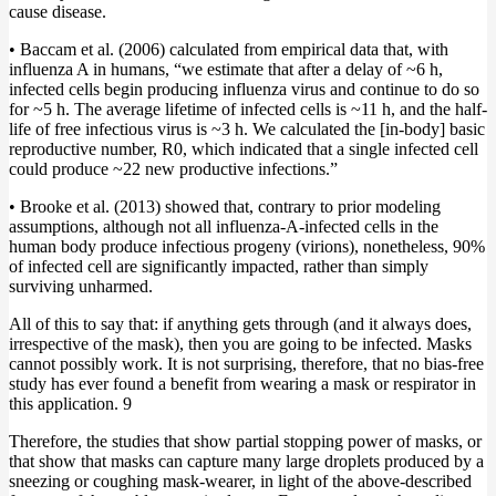
cause disease.
• Baccam et al. (2006) calculated from empirical data that, with
influenza A in humans, “we estimate that after a delay of ~6 h,
infected cells begin producing influenza virus and continue to do so
for ~5 h. The average lifetime of infected cells is ~11 h, and the half-
life of free infectious virus is ~3 h. We calculated the [in-body] basic
reproductive number, R0, which indicated that a single infected cell
could produce ~22 new productive infections.”
• Brooke et al. (2013) showed that, contrary to prior modeling
assumptions, although not all influenza-A-infected cells in the
human body produce infectious progeny (virions), nonetheless, 90%
of infected cell are significantly impacted, rather than simply
surviving unharmed.
All of this to say that: if anything gets through (and it always does,
irrespective of the mask), then you are going to be infected. Masks
cannot possibly work. It is not surprising, therefore, that no bias-free
study has ever found a benefit from wearing a mask or respirator in
this application. 9
Therefore, the studies that show partial stopping power of masks, or
that show that masks can capture many large droplets produced by a
sneezing or coughing mask-wearer, in light of the above-described