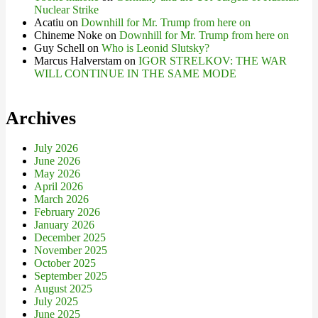
Nuclear Strike
Acatiu
on
Downhill for Mr. Trump from here on
Chineme Noke
on
Downhill for Mr. Trump from here on
Guy Schell
on
Who is Leonid Slutsky?
Marcus Halverstam
on
IGOR STRELKOV: THE WAR
WILL CONTINUE IN THE SAME MODE
Archives
July 2026
June 2026
May 2026
April 2026
March 2026
February 2026
January 2026
December 2025
November 2025
October 2025
September 2025
August 2025
July 2025
June 2025