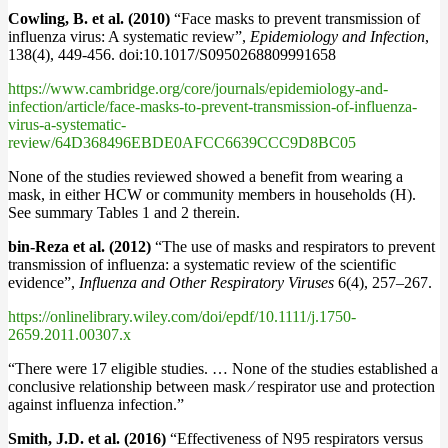
Cowling, B. et al. (2010)
“Face masks to prevent transmission of
influenza virus: A systematic review”,
Epidemiology and Infection
,
138(4), 449-456. doi:10.1017/S0950268809991658
https://www.cambridge.org/core/journals/epidemiology-and-
infection/article/face-masks-to-prevent-transmission-of-influenza-
virus-a-systematic-
review/64D368496EBDE0AFCC6639CCC9D8BC05
None of the studies reviewed showed a benefit from wearing a
mask, in either HCW or community members in households (H).
See summary Tables 1 and 2 therein.
bin-Reza et al. (2012)
“The use of masks and respirators to prevent
transmission of influenza: a systematic review of the scientific
evidence”,
Influenza and Other Respiratory Viruses
6(4), 257–267.
https://onlinelibrary.wiley.com/doi/epdf/10.1111/j.1750-
2659.2011.00307.x
“There were 17 eligible studies. … None of the studies established a
conclusive relationship between mask ⁄ respirator use and protection
against influenza infection.”
Smith, J.D. et al. (2016)
“Effectiveness of N95 respirators versus