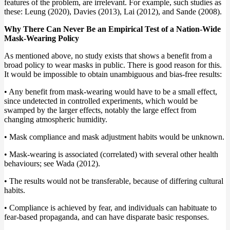
features of the problem, are irrelevant. For example, such studies as
these: Leung (2020), Davies (2013), Lai (2012), and Sande (2008).
Why There Can Never Be an Empirical Test of a Nation-Wide
Mask-Wearing Policy
As mentioned above, no study exists that shows a benefit from a
broad policy to wear masks in public. There is good reason for this.
It would be impossible to obtain unambiguous and bias-free results:
• Any benefit from mask-wearing would have to be a small effect,
since undetected in controlled experiments, which would be
swamped by the larger effects, notably the large effect from
changing atmospheric humidity.
• Mask compliance and mask adjustment habits would be unknown.
• Mask-wearing is associated (correlated) with several other health
behaviours; see Wada (2012).
• The results would not be transferable, because of differing cultural
habits.
• Compliance is achieved by fear, and individuals can habituate to
fear-based propaganda, and can have disparate basic responses.