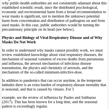
why public-health authorities are not consistently adamant about this
established scientific result, since the distributed psychological,
economic and environmental harm from a broad recommendation to
wear masks is significant, not to mention the unknown potential
harm from concentration and distribution of pathogens on and from
used masks. In this case, public authorities would be turning the
precautionary principle on its head (see below).
Physics and Biology of Viral Respiratory Disease and of Why
Masks Do Not Work
In order to understand why masks cannot possibly work, we must
review established knowledge about viral respiratory diseases, the
mechanism of seasonal variation of excess deaths from pneumonia
and influenza, the aerosol mechanism of infectious disease
transmission, the physics and chemistry of aerosols, and the
mechanism of the so-called minimum-infective-dose.
In addition to pandemics that can occur anytime, in the temperate
latitudes there is an extra burden of respiratory-disease mortality that
is seasonal, and that is caused by viruses. For 5
example, see the review of influenza by Paules and Subbarao
(2017). This has been known for a long time, and the seasonal
pattern is exceedingly regular.