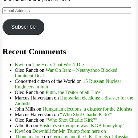
Email
Address
Subscribe
Recent Comments
Kwtf
on
The Hoax That Won’t Die
Oleo Ranch
on
War On Iran: – Netanyahoo Blocked
Imminent Deal
Concerned citizen of the World
on
15 Russian Nuclear
Engineers in Iran
Oleo Ranch
on
Putin, the Traitor of all Time
Marcus Halverstam
on
Hungarian elections: a disaster for the
Zionists
John Mills
on
Hungarian elections: a disaster for the Zionists
Marcus Halverstam
on
“Who Shot Charlie Kirk?”
Oleo Ranch
on
“Who Shot Charlie Kirk?”
Albert65
on
Epstein’s sex empire was ‘KGB honeytrap’
Kwtf
on
Downhill for Mr. Trump from here on
Tbone malone
on
Germany and the UK Targets of Russian