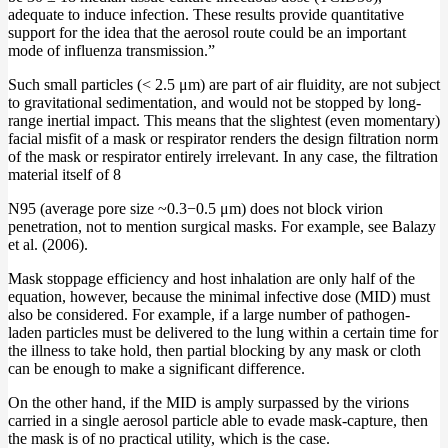
adequate to induce infection. These results provide quantitative
support for the idea that the aerosol route could be an important
mode of influenza transmission.”
Such small particles (< 2.5 μm) are part of air fluidity, are not subject
to gravitational sedimentation, and would not be stopped by long-
range inertial impact. This means that the slightest (even momentary)
facial misfit of a mask or respirator renders the design filtration norm
of the mask or respirator entirely irrelevant. In any case, the filtration
material itself of 8
N95 (average pore size ~0.3−0.5 μm) does not block virion
penetration, not to mention surgical masks. For example, see Balazy
et al. (2006).
Mask stoppage efficiency and host inhalation are only half of the
equation, however, because the minimal infective dose (MID) must
also be considered. For example, if a large number of pathogen-
laden particles must be delivered to the lung within a certain time for
the illness to take hold, then partial blocking by any mask or cloth
can be enough to make a significant difference.
On the other hand, if the MID is amply surpassed by the virions
carried in a single aerosol particle able to evade mask-capture, then
the mask is of no practical utility, which is the case.