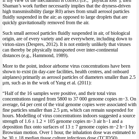
If my view of the mechanism is correct (i.e., “physical loss”), then
Shaman’s work further necessarily implies that the dryness-driven
high transmissibility (large R0) arises from small aerosol particles
fluidly suspended in the air; as opposed to large droplets that are
quickly gravitationally removed from the air.
Such small aerosol particles fluidly suspended in air, of biological
origin, are of every variety and are everywhere, including down to
virion-sizes (Despres, 2012). It is not entirely unlikely that viruses
can thereby be physically transported over inter-continental
distances (e.g., Hammond, 1989).
More to the point, indoor airborne virus concentrations have been
shown to exist (in day-care facilities, health centres, and onboard
airplanes) primarily as aerosol particles of diameters smaller than 2.5
μm, such as in the work of Yang et al. (2011):
“Half of the 16 samples were positive, and their total virus
concentrations ranged from 5800 to 37 000 genome copies m−3. On
average, 64 per cent of the viral genome copies were associated with
fine particles smaller than 2.5 μm, which can remain suspended for
hours. Modelling of virus concentrations indoors suggested a source
strength of 1.6 ± 1.2 × 105 genome copies m−3 air h−1 and a
deposition flux onto surfaces of 13 ± 7 genome copies m−2 h−1 by
Brownian motion. Over 1 hour, the inhalation dose was estimated to
be 30 ± 18 median tissue culture infectious dose (TCID50),