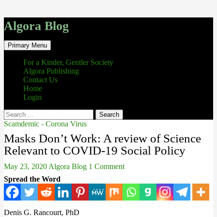
Algora Blog
Search
Skip
Primary Menu
to
content
For a Kinder, Gentler Society
Algora Publishing
Contact Us
Home
Login
Search
for:
Scamdemic - Corona Virus
Masks Don’t Work: A review of Science
Relevant to COVID-19 Social Policy
May 23, 2020
Algora Blog
1 Comment
Spread the Word
Denis G. Rancourt, PhD