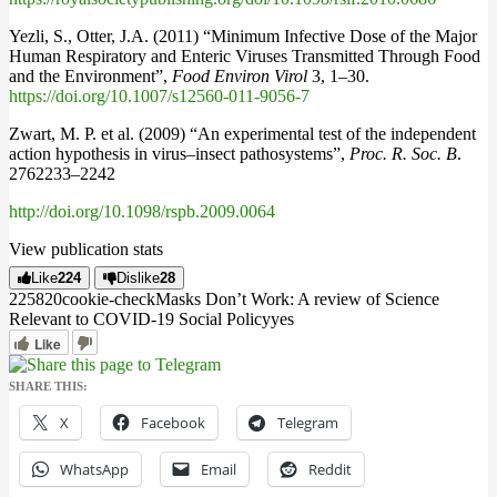
Yezli, S., Otter, J.A. (2011) “Minimum Infective Dose of the Major
Human Respiratory and Enteric Viruses Transmitted Through Food
and the Environment”,
Food Environ Virol
3, 1–30.
https://doi.org/10.1007/s12560-011-9056-7
Zwart, M. P. et al. (2009) “An experimental test of the independent
action hypothesis in virus–insect pathosystems”,
Proc. R. Soc. B
.
2762233–2242
http://doi.org/10.1098/rspb.2009.0064
View publication stats
Like
224
Dislike
28
2258
2
0
cookie-check
Masks Don’t Work: A review of Science
Relevant to COVID-19 Social Policy
yes
Like
SHARE THIS:
X
Facebook
Telegram
WhatsApp
Email
Reddit