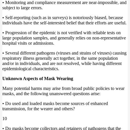
• Monitoring and compliance measurement are near-impossible, and
subject to large errors.
• Self-reporting (such as in surveys) is notoriously biased, because
individuals have the self-interested belief that their efforts are useful.
• Progression of the epidemic is not verified with reliable tests on
large population samples, and generally relies on non-representative
hospital visits or admissions.
• Several different pathogens (viruses and strains of viruses) causing
respiratory illness generally act together, in the same population
and/or in individuals, and are not resolved, while having different
epidemiological characteristics.
Unknown Aspects of Mask Wearing
Many potential harms may arise from broad public policies to wear
masks, and the following unanswered questions arise:
• Do used and loaded masks become sources of enhanced
transmission, for the wearer and others?
10
• Do masks become collectors and retainers of pathogens that the