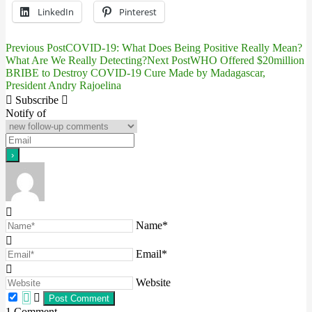
LinkedIn
Pinterest
Previous Post
COVID-19: What Does Being Positive Really Mean?
Post
What Are We Really Detecting?
Next Post
WHO Offered $20million
BRIBE to Destroy COVID-19 Cure Made by Madagascar,
navigation
President Andry Rajoelina
Subscribe
Notify of
Name*
Email*
Website
1
Comment