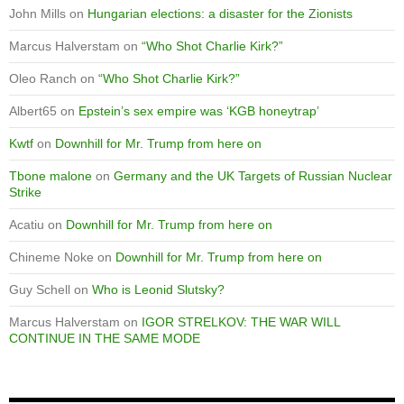
John Mills
on
Hungarian elections: a disaster for the Zionists
Marcus Halverstam
on
“Who Shot Charlie Kirk?”
Oleo Ranch
on
“Who Shot Charlie Kirk?”
Albert65
on
Epstein’s sex empire was ‘KGB honeytrap’
Kwtf
on
Downhill for Mr. Trump from here on
Tbone malone
on
Germany and the UK Targets of Russian Nuclear
Strike
Acatiu
on
Downhill for Mr. Trump from here on
Chineme Noke
on
Downhill for Mr. Trump from here on
Guy Schell
on
Who is Leonid Slutsky?
Marcus Halverstam
on
IGOR STRELKOV: THE WAR WILL
CONTINUE IN THE SAME MODE