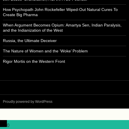
How Psychopath John Rockefeller Wiped-Out Natural Cures To
Create Big Pharma
When Argument Becomes Opium: Amartya Sen, Indian Paralysis,
and the Indianization of the West
Russia, the Ultimate Deceiver
The Nature of Women and the ‘Woke’ Problem
Rigor Mortis on the Western Front
Proudly powered by WordPress
0