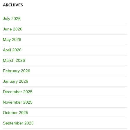
ARCHIVES
July 2026
June 2026
May 2026
April 2026
March 2026
February 2026
January 2026
December 2025
November 2025
October 2025
September 2025