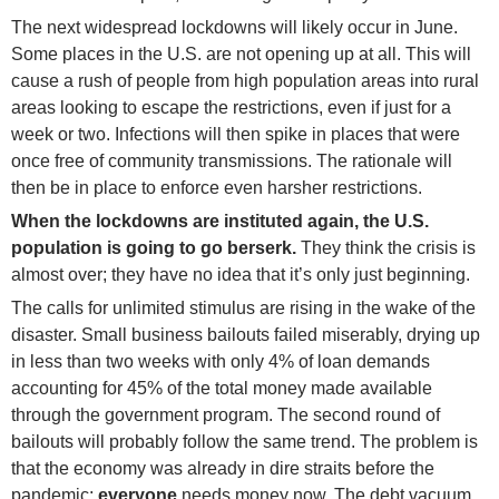
The next widespread lockdowns will likely occur in June.
Some places in the U.S. are not opening up at all. This will
cause a rush of people from high population areas into rural
areas looking to escape the restrictions, even if just for a
week or two. Infections will then spike in places that were
once free of community transmissions. The rationale will
then be in place to enforce even harsher restrictions.
When the lockdowns are instituted again, the U.S.
population is going to go berserk.
They think the crisis is
almost over; they have no idea that it’s only just beginning.
The calls for unlimited stimulus are rising in the wake of the
disaster. Small business bailouts failed miserably, drying up
in less than two weeks with only 4% of loan demands
accounting for 45% of the total money made available
through the government program. The second round of
bailouts will probably follow the same trend. The problem is
that the economy was already in dire straits before the
pandemic;
everyone
needs money now. The debt vacuum