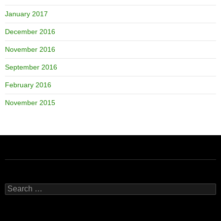
January 2017
December 2016
November 2016
September 2016
February 2016
November 2015
Search
for: