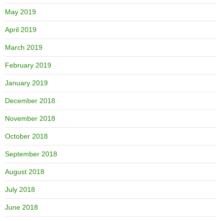
May 2019
April 2019
March 2019
February 2019
January 2019
December 2018
November 2018
October 2018
September 2018
August 2018
July 2018
June 2018