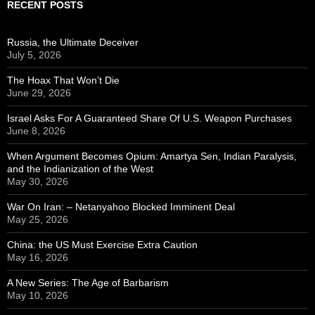
RECENT POSTS
Russia, the Ultimate Deceiver
July 5, 2026
The Hoax That Won’t Die
June 29, 2026
Israel Asks For A Guaranteed Share Of U.S. Weapon Purchases
June 8, 2026
When Argument Becomes Opium: Amartya Sen, Indian Paralysis,
and the Indianization of the West
May 30, 2026
War On Iran: – Netanyahoo Blocked Imminent Deal
May 25, 2026
China: the US Must Exercise Extra Caution
May 16, 2026
A New Series: The Age of Barbarism
May 10, 2026