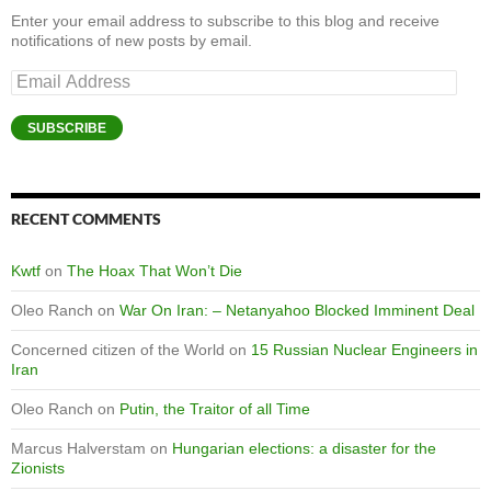
Enter your email address to subscribe to this blog and receive
notifications of new posts by email.
Email
Address
SUBSCRIBE
RECENT COMMENTS
Kwtf
on
The Hoax That Won’t Die
Oleo Ranch
on
War On Iran: – Netanyahoo Blocked Imminent Deal
Concerned citizen of the World
on
15 Russian Nuclear Engineers in
Iran
Oleo Ranch
on
Putin, the Traitor of all Time
Marcus Halverstam
on
Hungarian elections: a disaster for the
Zionists