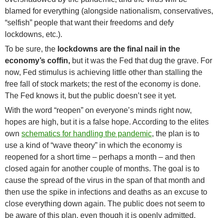
blamed for everything (alongside nationalism, conservatives,
“selfish” people that want their freedoms and defy
lockdowns, etc.).
To be sure, the
lockdowns are the final nail in the
economy’s coffin,
but it was the Fed that dug the grave. For
now, Fed stimulus is achieving little other than stalling the
free fall of stock markets; the rest of the economy is done.
The Fed knows it, but the public doesn’t see it yet.
With the word “reopen” on everyone’s minds right now,
hopes are high, but it is a false hope. According to the elites
own
schematics for handling the pandemic
, the plan is to
use a kind of “wave theory” in which the economy is
reopened for a short time – perhaps a month – and then
closed again for another couple of months. The goal is to
cause the spread of the virus in the span of that month and
then use the spike in infections and deaths as an excuse to
close everything down again. The public does not seem to
be aware of this plan, even though it is openly admitted.