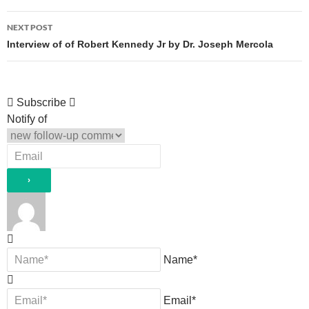
NEXT POST
Interview of of Robert Kennedy Jr by Dr. Joseph Mercola
Subscribe
Notify of
Name*
Email*