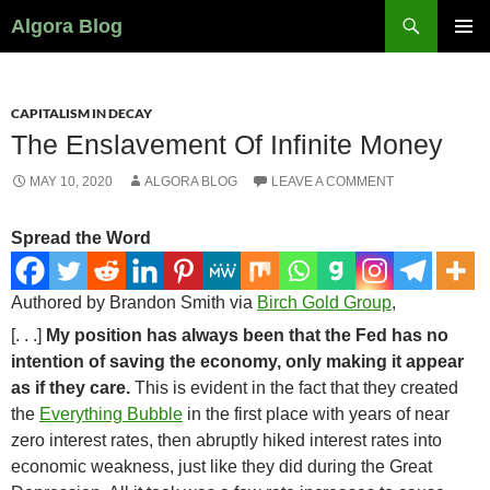
Search
Algora Blog
SKIP
PRIMAR
TO
MENU
CONTENT
CAPITALISM IN DECAY
The Enslavement Of Infinite Money
MAY 10, 2020
ALGORA BLOG
LEAVE A COMMENT
Spread the Word
Authored by Brandon Smith via
Birch Gold Group
,
[. . .]
My position has always been that the Fed has no
intention of saving the economy, only making it appear
as if they care.
This is evident in the fact that they created
the
Everything Bubble
in the first place with years of near
zero interest rates, then abruptly hiked interest rates into
economic weakness, just like they did during the Great