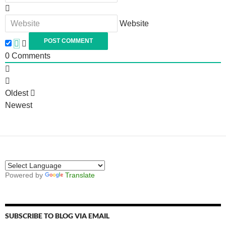
Website
0
Comments
Oldest
Newest
Powered by
Translate
SUBSCRIBE TO BLOG VIA EMAIL