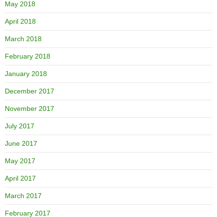
May 2018
April 2018
March 2018
February 2018
January 2018
December 2017
November 2017
July 2017
June 2017
May 2017
April 2017
March 2017
February 2017