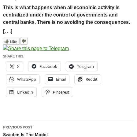
This is what happens when all economic activity is
centralized under the control of governments and
central banks. There is no avoiding the consequences.
[. . .]
Like
SHARE THIS:
X
Facebook
Telegram
WhatsApp
Email
Reddit
LinkedIn
Pinterest
Post
PREVIOUS POST
navigation
Sweden Is The Model