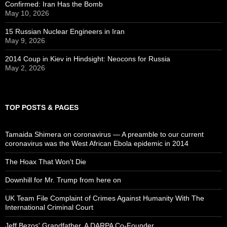
Confirmed: Iran Has the Bomb
May 10, 2026
15 Russian Nuclear Engineers in Iran
May 9, 2026
2014 Coup in Kiev in Hindsight: Neocons for Russia
May 2, 2026
TOP POSTS & PAGES
Tamaida Shimera on coronavirus — A preamble to our current
coronavirus was the West African Ebola epidemic in 2014
The Hoax That Won't Die
Downhill for Mr. Trump from here on
UK Team File Complaint of Crimes Against Humanity With The
International Criminal Court
Jeff Bezos' Grandfather, A DARPA Co-Founder