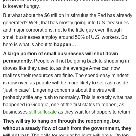
is forever hungry.
But what about the $6 trillion in stimulus the Fed has already
generated? Well, that has mostly going into U.S. treasuries
and major corporations, not to the little guy even though
small businesses employ around 50% of U.S. workers. So
here is what is about to
happen…
A large portion of small businesses will shut down
permanently.
People will not be going back to shopping in
droves like they used to, as the average American now
realizes their resources are finite. The spend-easy mindset
is now over, as people will be more likely to set cash aside
“just in case”. Lingering concerns about the virus will
probably stifle any rush to normalcy. This is exactly what has
happened in Georgia, one of the first states to reopen, as
businesses
still suffocate
as they wait for shoppers to return.
They will try to hang on through the reopening, but
without a steady flow of cash from the government, they
will not last.
The calls for regular bailouts will grow. On top