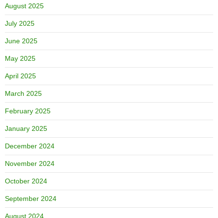
August 2025
July 2025
June 2025
May 2025
April 2025
March 2025
February 2025
January 2025
December 2024
November 2024
October 2024
September 2024
August 2024