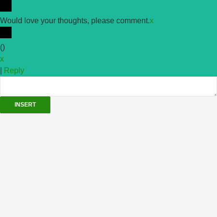
Would love your thoughts, please comment.
x
(
)
x
|
Reply
INSERT