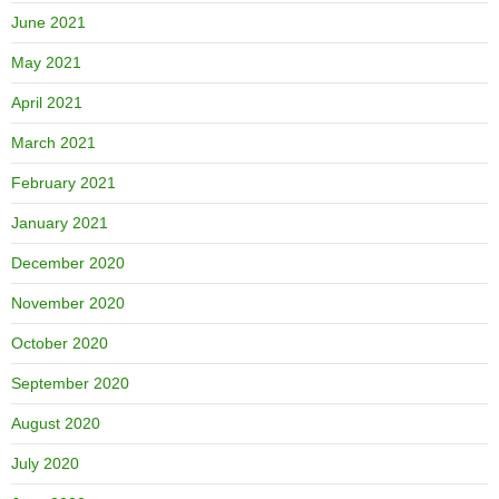
June 2021
May 2021
April 2021
March 2021
February 2021
January 2021
December 2020
November 2020
October 2020
September 2020
August 2020
July 2020