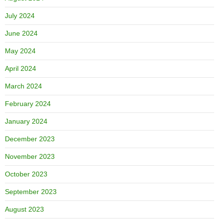
July 2024
June 2024
May 2024
April 2024
March 2024
February 2024
January 2024
December 2023
November 2023
October 2023
September 2023
August 2023