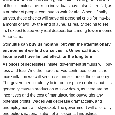
of this, stimulus checks to individuals have also fallen flat, as
a number of people continue to wait for aid. When it finally
arrives, these checks will stave off personal crisis for maybe
a month or two. By the end of June, as reality begins to set
in, I expect to see very real desperation among lower income
Americans.
Stimulus can buy us months, but with the stagflationary
environment we find ourselves in, Universal Basic
Income will have limited effect for the long term.
As prices of necessities inflate, government stimulus will buy
less and less. And the more the Fed continues to print, the
more inflation we will see in certain sectors of the economy.
The government could try to introduce price controls, but this
generally causes production to slow down, as there are no
incentives and the cost of manufacturing outweighs any
potential profits. Wages will decrease dramatically, and
unemployment will skyrocket. The government will offer only
one option: nationalization of all essential industries.