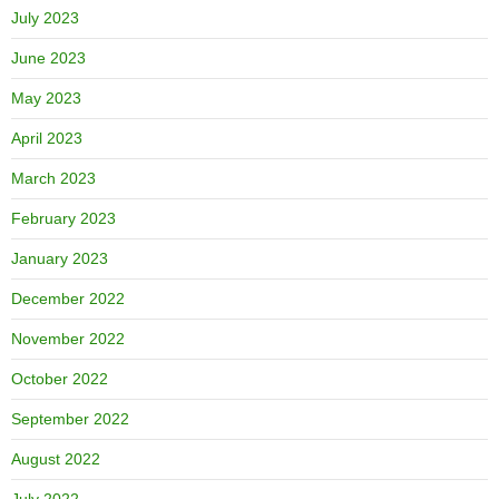
July 2023
June 2023
May 2023
April 2023
March 2023
February 2023
January 2023
December 2022
November 2022
October 2022
September 2022
August 2022
July 2022