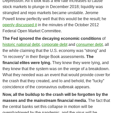
Depression. All it took was a few rate increases to cause
stock markets to plunge in December 2018; liquidity was
strangled and repo markets became unstable. Jerome
Powell knew perfectly well that this would be the result; he
openly discussed it
in the minutes of the October 2012
Federal Open Market Committee.
The Fed ignored the decaying economic conditions
of
historic national debt
,
corporate debt
and
consumer debt
, all
the while claiming that the U.S. economy was “strong” and
“in recovery” in their Beige Book assessments.
The
financial elites were lying.
They knew they were lying, and
they knew that the system was on the verge of a breakdown.
What they needed was an event that would provide cover for
the crash that they created, and lo and behold, the “lucky”
coincidence of the coronavirus outbreak appears.
Now, all the buildup to the crash will be forgotten by the
masses and the mainstream financial media.
The fact that
the central banks set this collapse in motion will be
overshadowed by the pandemic, and the virus will be