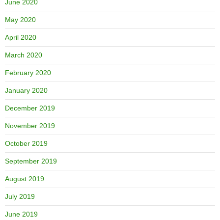
June 2020
May 2020
April 2020
March 2020
February 2020
January 2020
December 2019
November 2019
October 2019
September 2019
August 2019
July 2019
June 2019