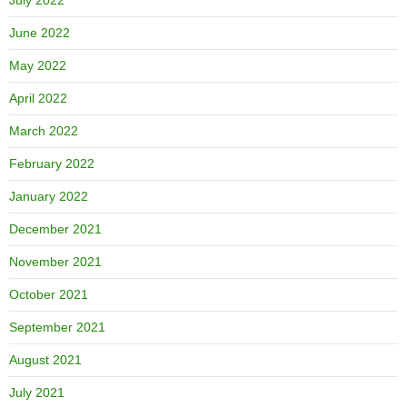
June 2022
May 2022
April 2022
March 2022
February 2022
January 2022
December 2021
November 2021
October 2021
September 2021
August 2021
July 2021