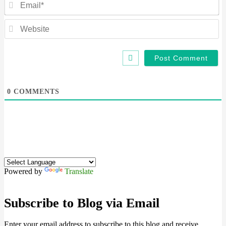
We
0
COMMENTS
Powered by
Translate
Subscribe to Blog via Email
Enter your email address to subscribe to this blog and receive