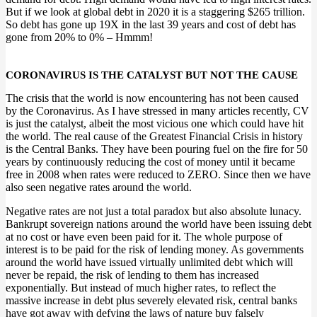
But if we look at global debt in 2020 it is a staggering $265 trillion.
So debt has gone up 19X in the last 39 years and cost of debt has
gone from 20% to 0% – Hmmm!
CORONAVIRUS IS THE CATALYST BUT NOT THE CAUSE
The crisis that the world is now encountering has not been caused
by the Coronavirus. As I have stressed in many articles recently, CV
is just the catalyst, albeit the most vicious one which could have hit
the world. The real cause of the Greatest Financial Crisis in history
is the Central Banks. They have been pouring fuel on the fire for 50
years by continuously reducing the cost of money until it became
free in 2008 when rates were reduced to ZERO. Since then we have
also seen negative rates around the world.
Negative rates are not just a total paradox but also absolute lunacy.
Bankrupt sovereign nations around the world have been issuing debt
at no cost or have even been paid for it. The whole purpose of
interest is to be paid for the risk of lending money. As governments
around the world have issued virtually unlimited debt which will
never be repaid, the risk of lending to them has increased
exponentially. But instead of much higher rates, to reflect the
massive increase in debt plus severely elevated risk, central banks
have got away with defying the laws of nature buy falsely