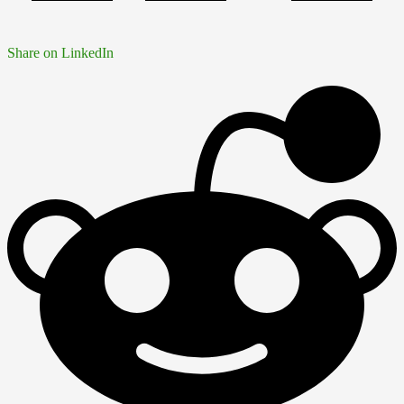
Share on LinkedIn