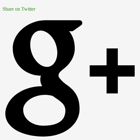
Share on Twitter