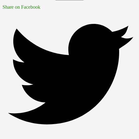
Share on Facebook