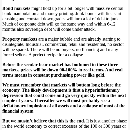
Bond markets
might hold up for a bit longer with massive central
bank manipulation and money printing. Junk bonds will first start
crashing and constant downgrades will turn a lot of debt to junk.
Much of corporate debt will go the same way and within 6-12
months also sovereign debt will come under attack.
Property markets
are a major bubble and are already starting to
disintegrate. Industrial, commercial, retail and residential, no sector
will be spared. There will be no buyers, no financing and many
forced sellers. A perfect recipe for a collapse.
Before the secular bear market has bottomed in these three
markets, prices will be down 90-100% in real terms. And real
terms means in constant purchasing power like gold.
We must remember that markets will bottom long before the
economy. The likely development is first a hyperinflationary
depression that could come and go very quickly within the next
couple of years. Thereafter we will most probably see a
deflationary implosion of all assets and a collapse of most of the
financial system.
But we mustn’t believe that this is the end.
It is just another phase
in the world economy to correct excesses of the 100 or 300 years or