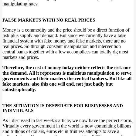
manipulating rates.
FALSE MARKETS WITH NO REAL PRICES
Money is a commodity and the price should be a direct function of
risk plus supply and demand. But since we currently have a false
financial system with fake money and false markets, there are no
real prices. So through constant manipulation and intervention
central banks together with a few accomplices can totally rig most
markets and prices.
Therefore, the cost of money today neither reflects the risk nor
the demand. All it represents is malicious manipulation to serve
governments and their masters the central bankers. But like all
fake markets, also this one will end, not just badly but
catastrophically.
THE SITUATION IS DESPERATE FOR BUSINESSES AND
INDIVIDUALS
As I discussed in last week’s article, we now have the perfect storm.
Virtually every government in the world is now committing billions
and trillions of dollars, euros etc in fruitless attempts to save a