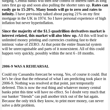
surging. Central banks will then lose control of interest rates as long
rates first go up and soon also pulling the shorter rates up.
Rates can
easily go to 15-20%. Many bonds will go to zero and rates to
infinity.
I have previously talked about paying 21% on my first
mortgage in the UK in 1974. So I have personal experience of high
inflation but never hyperinflation.
Since the majority of the $1.5 quadrillion derivatives market is
interest related, this market will also blow up.
All this will lead to
unlimited money printing and currencies crashing fast to their
intrinsic value of ZERO. At that point the entire financial system
will be unrecognisable and parts of it nonexistent. All of this could
happen very quickly, possibly within the next 6 -18 months.
2006-9 WAS A REHEARSAL
Could my Cassandra forecast be wrong. Yes, of course it could. But
let’s be clear that the rehearsal of what I am predicting took place in
2006-9. Nothing was resolved at that point, just temporarily
deferred. This is now the real thing and whatever money central
banks print this time will have no effect. So I doubt very much that
our banker “friends” can pull another trick out of the hat again.
Because the only trick they know, to print more money, can never
solve a debt problem.