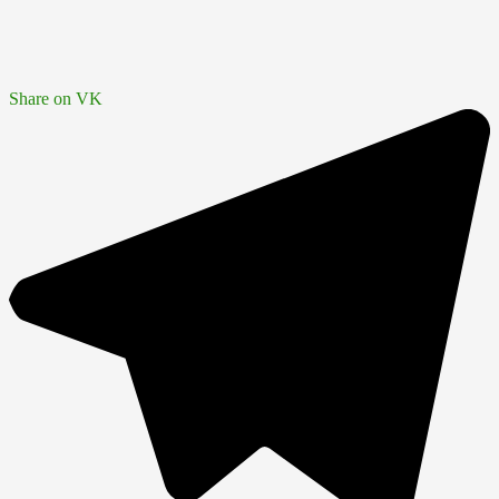
Share on VK