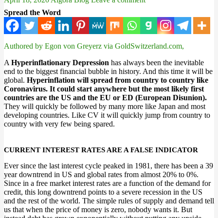
Spread the Word
Authored by Egon von Greyerz via GoldSwitzerland.com,
A
Hyperinflationary Depression
has always been the inevitable
end to the biggest financial bubble in history. And this time it will be
global.
Hyperinflation will spread from country to country like
Coronavirus. It could start anywhere but the most likely first
countries are the US and the EU or ED (European Disunion).
They will quickly be followed by many more like Japan and most
developing countries. Like CV it will quickly jump from country to
country with very few being spared.
CURRENT INTEREST RATES ARE A FALSE INDICATOR
Ever since the last interest cycle peaked in 1981, there has been a 39
year downtrend in US and global rates from almost 20% to 0%.
Since in a free market interest rates are a function of the demand for
credit, this long downtrend points to a severe recession in the US
and the rest of the world. The simple rules of supply and demand tell
us that when the price of money is zero, nobody wants it. But