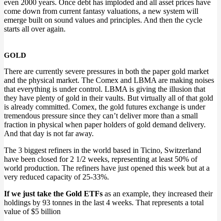
even 2000 years. Once debt has imploded and all asset prices have
come down from current fantasy valuations, a new system will
emerge built on sound values and principles. And then the cycle
starts all over again.
GOLD
There are currently severe pressures in both the paper gold market
and the physical market. The Comex and LBMA are making noises
that everything is under control. LBMA is giving the illusion that
they have plenty of gold in their vaults. But virtually all of that gold
is already committed. Comex, the gold futures exchange is under
tremendous pressure since they can’t deliver more than a small
fraction in physical when paper holders of gold demand delivery.
And that day is not far away.
The 3 biggest refiners in the world based in Ticino, Switzerland
have been closed for 2 1/2 weeks, representing at least 50% of
world production. The refiners have just opened this week but at a
very reduced capacity of 25-33%.
If we just take the Gold ETFs
as an example, they increased their
holdings by 93 tonnes in the last 4 weeks. That represents a total
value of $5 billion