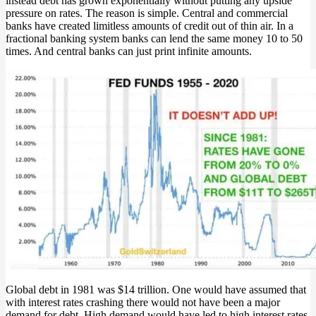
instead debt has grown exponentially without putting any upside
pressure on rates. The reason is simple. Central and commercial
banks have created limitless amounts of credit out of thin air. In a
fractional banking system banks can lend the same money 10 to 50
times. And central banks can just print infinite amounts.
Global debt in 1981 was $14 trillion. One would have assumed that
with interest rates crashing there would not have been a major
demand for debt. High demand would have led to high interest rates.