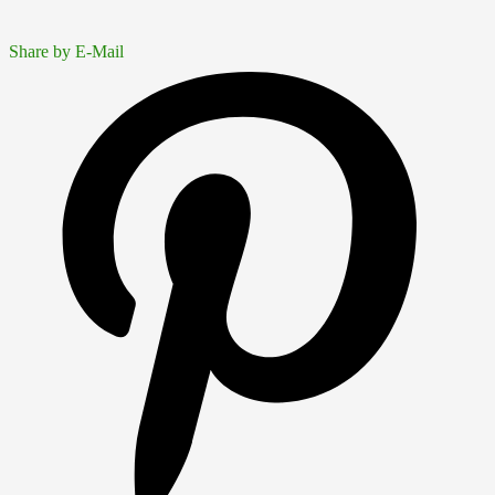
Share by E-Mail