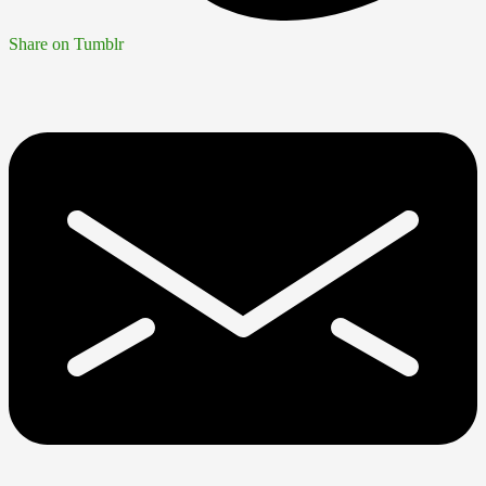
Share on Tumblr