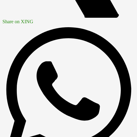
Share on XING