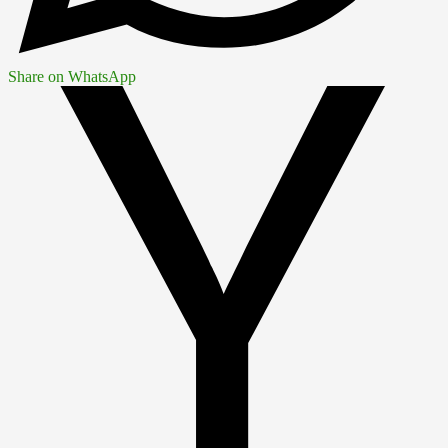
Share on WhatsApp