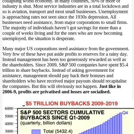
collapsing world economy. In many countries, 50% or more of
industry is shut. Most service industries are in a total lockdown and
so is aviation, transport and most small businesses. Unemployment
is approaching rates not seen since the 1930s depression. All
businesses need assistance, from major corporations to small firms.
The majority of individuals haven’t got savings for more than a
couple of weeks living and for the ones who are now becoming
unemployed, the situation is desperate.
Many major US corporations need assistance from the government.
Very few of these have put aside profits to reserves for a rainy day.
Instead management has been too generously rewarded as well as
the shareholders. Since 2009, S&P 500 companies have spent $5.4
trillion in share buybacks. Instead of asking government for
assistance, management should pay back their bonuses and
shareholders who have received major payouts should recapitalise
the companies. But this will obviously not happen.
Just like in
2006-9, profits are privatised and losses are socialised.