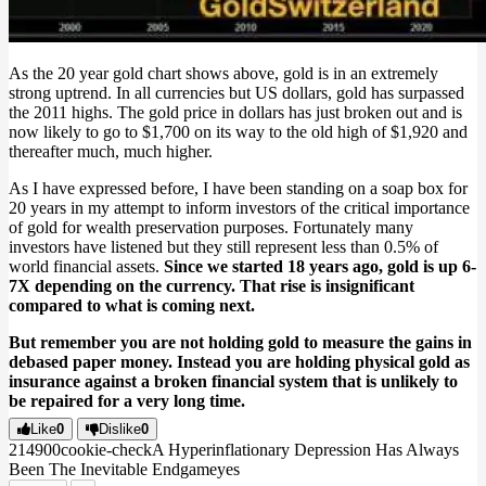
As the 20 year gold chart shows above, gold is in an extremely
strong uptrend. In all currencies but US dollars, gold has surpassed
the 2011 highs. The gold price in dollars has just broken out and is
now likely to go to $1,700 on its way to the old high of $1,920 and
thereafter much, much higher.
As I have expressed before, I have been standing on a soap box for
20 years in my attempt to inform investors of the critical importance
of gold for wealth preservation purposes. Fortunately many
investors have listened but they still represent less than 0.5% of
world financial assets.
Since we started 18 years ago, gold is up 6-
7X depending on the currency. That rise is insignificant
compared to what is coming next.
But remember you are not holding gold to measure the gains in
debased paper money. Instead you are holding physical gold as
insurance against a broken financial system that is unlikely to
be repaired for a very long time.
Like
0
Dislike
0
2149
0
0
cookie-check
A Hyperinflationary Depression Has Always
Been The Inevitable Endgame
yes