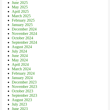
June 2025
May 2025
April 2025
March 2025
February 2025
January 2025
December 2024
November 2024
October 2024
September 2024
August 2024
July 2024
June 2024
May 2024
April 2024
March 2024
February 2024
January 2024
December 2023
November 2023
October 2023
September 2023
August 2023
July 2023
June 2023