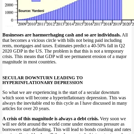
Businesses are haemorrhaging cash and so are individuals.
All
that becomes a vicious circle with bills not being paid including
rents, mortgages and taxes. Estimates predict a 40-50% fall in Q2
2020 GDP in the US. The problem is that this is not a temporary
crisis. This means that GDP will see permanent erosion of a major
magnitude in most countries.
SECULAR DOWNTURN LEADING TO
HYPERINFLATIONARY DEPRESSION
So what we are experiencing is the start of a secular downturn
which soon will become a hyperinflationary depression. This was
always the inevitable end to this cycle as I have discussed in many
articles for over 20 years.
A crisis of this magnitude is always a debt crisis.
Very soon we
will see debt around the world come under enormous pressure as
borrowers start defaulting. This will lead to bonds crashing and rates