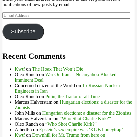
notifications of new posts by email.
Email
Address
Subscribe
Recent Comments
Kwtf
on
The Hoax That Won’t Die
Oleo Ranch
on
War On Iran: – Netanyahoo Blocked
Imminent Deal
Concerned citizen of the World
on
15 Russian Nuclear
Engineers in Iran
Oleo Ranch
on
Putin, the Traitor of all Time
Marcus Halverstam
on
Hungarian elections: a disaster for the
Zionists
John Mills
on
Hungarian elections: a disaster for the Zionists
Marcus Halverstam
on
“Who Shot Charlie Kirk?”
Oleo Ranch
on
“Who Shot Charlie Kirk?”
Albert65
on
Epstein’s sex empire was ‘KGB honeytrap’
Kwtf
on
Downhill for Mr. Trump from here on