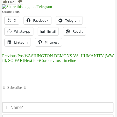
Like
SHARE THIS:
X
Facebook
Telegram
WhatsApp
Email
Reddit
LinkedIn
Pinterest
Previous Post
WASHINGTON DEMONS VS. HUMANITY (WW
Post
III, SO FAR)
Next Post
Coronavirus Timeline
navigation
Subscribe
N
Em