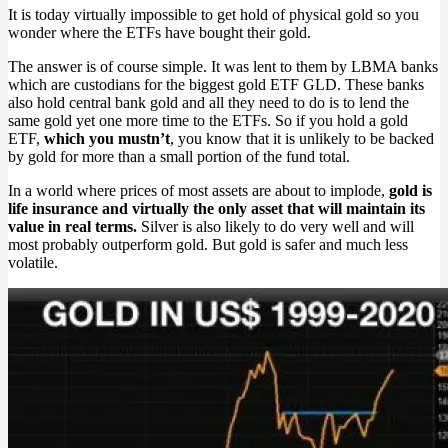
It is today virtually impossible to get hold of physical gold so you
wonder where the ETFs have bought their gold.
The answer is of course simple. It was lent to them by LBMA banks
which are custodians for the biggest gold ETF GLD. These banks
also hold central bank gold and all they need to do is to lend the
same gold yet one more time to the ETFs. So if you hold a gold
ETF,
which you mustn’t
, you know that it is unlikely to be backed
by gold for more than a small portion of the fund total.
In a world where prices of most assets are about to implode,
gold is
life insurance and virtually the only asset that will maintain its
value in real terms.
Silver is also likely to do very well and will
most probably outperform gold. But gold is safer and much less
volatile.