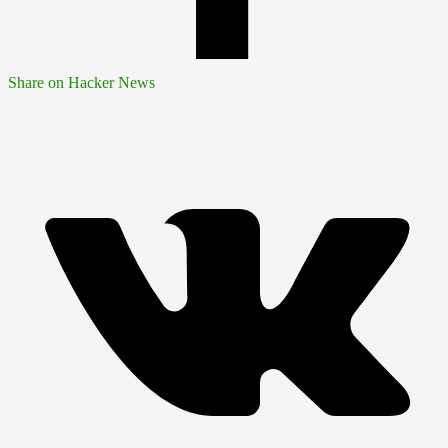
Share on Hacker News