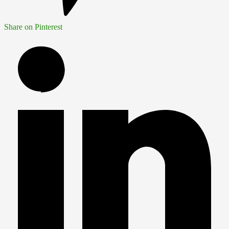
Share on Pinterest