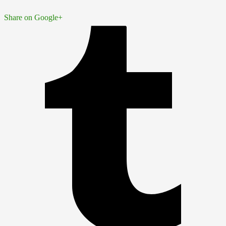
Share on Google+