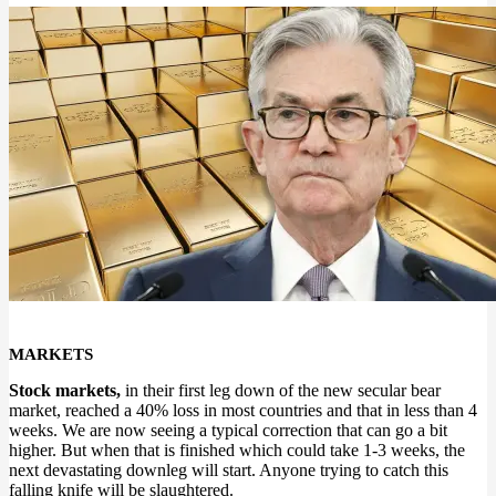
MARKETS
Stock markets,
in their first leg down of the new secular bear
market, reached a 40% loss in most countries and that in less than 4
weeks. We are now seeing a typical correction that can go a bit
higher. But when that is finished which could take 1-3 weeks, the
next devastating downleg will start. Anyone trying to catch this
falling knife will be slaughtered.