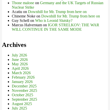
Tbone malone
on
Germany and the UK Targets of Russian
Nuclear Strike
Acatiu
on
Downhill for Mr. Trump from here on
Chineme Noke
on
Downhill for Mr. Trump from here on
Guy Schell
on
Who is Leonid Slutsky?
Marcus Halverstam
on
IGOR STRELKOV: THE WAR
WILL CONTINUE IN THE SAME MODE
Archives
July 2026
June 2026
May 2026
April 2026
March 2026
February 2026
January 2026
December 2025
November 2025
October 2025
September 2025
August 2025
July 2025