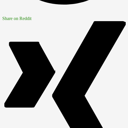
Share on Reddit