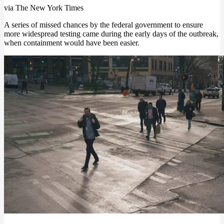
via The New York Times
A series of missed chances by the federal government to ensure
more widespread testing came during the early days of the outbreak,
when containment would have been easier.