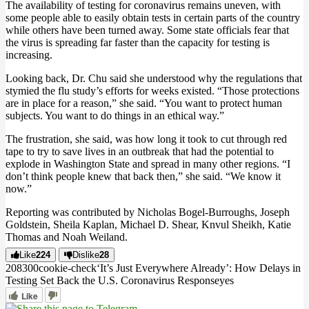
The availability of testing for coronavirus remains uneven, with
some people able to easily obtain tests in certain parts of the country
while others have been turned away. Some state officials fear that
the virus is spreading far faster than the capacity for testing is
increasing.
Looking back, Dr. Chu said she understood why the regulations that
stymied the flu study’s efforts for weeks existed. “Those protections
are in place for a reason,” she said. “You want to protect human
subjects. You want to do things in an ethical way.”
The frustration, she said, was how long it took to cut through red
tape to try to save lives in an outbreak that had the potential to
explode in Washington State and spread in many other regions. “I
don’t think people knew that back then,” she said. “We know it
now.”
Reporting was contributed by Nicholas Bogel-Burroughs, Joseph
Goldstein, Sheila Kaplan, Michael D. Shear, Knvul Sheikh, Katie
Thomas and Noah Weiland.
Like
224
Dislike
28
2083
0
0
cookie-check
‘It’s Just Everywhere Already’: How Delays in
Testing Set Back the U.S. Coronavirus Response
yes
Like