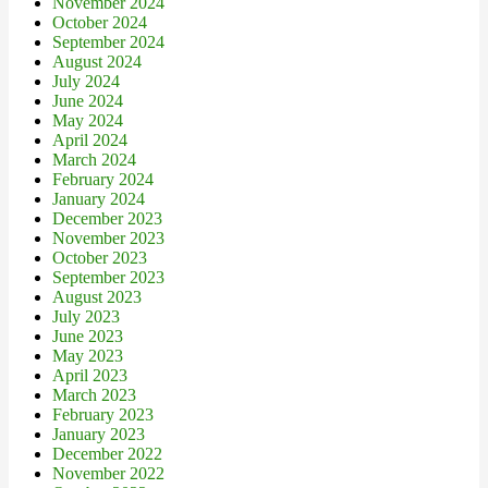
November 2024
October 2024
September 2024
August 2024
July 2024
June 2024
May 2024
April 2024
March 2024
February 2024
January 2024
December 2023
November 2023
October 2023
September 2023
August 2023
July 2023
June 2023
May 2023
April 2023
March 2023
February 2023
January 2023
December 2022
November 2022