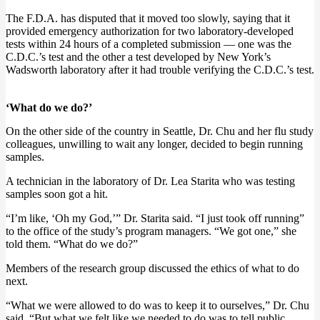
The F.D.A. has disputed that it moved too slowly, saying that it
provided emergency authorization for two laboratory-developed
tests within 24 hours of a completed submission — one was the
C.D.C.’s test and the other a test developed by New York’s
Wadsworth laboratory after it had trouble verifying the C.D.C.’s test.
‘What do we do?’
On the other side of the country in Seattle, Dr. Chu and her flu study
colleagues, unwilling to wait any longer, decided to begin running
samples.
A technician in the laboratory of Dr. Lea Starita who was testing
samples soon got a hit.
“I’m like, ‘Oh my God,’” Dr. Starita said. “I just took off running”
to the office of the study’s program managers. “We got one,” she
told them. “What do we do?”
Members of the research group discussed the ethics of what to do
next.
“What we were allowed to do was to keep it to ourselves,” Dr. Chu
said. “But what we felt like we needed to do was to tell public