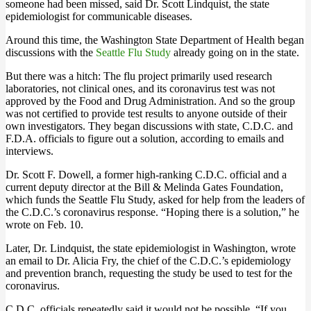
someone had been missed, said Dr. Scott Lindquist, the state
epidemiologist for communicable diseases.
Around this time, the Washington State Department of Health began
discussions with the
Seattle Flu Study
already going on in the state.
But there was a hitch: The flu project primarily used research
laboratories, not clinical ones, and its coronavirus test was not
approved by the Food and Drug Administration. And so the group
was not certified to provide test results to anyone outside of their
own investigators. They began discussions with state, C.D.C. and
F.D.A. officials to figure out a solution, according to emails and
interviews.
Dr. Scott F. Dowell, a former high-ranking C.D.C. official and a
current deputy director at the Bill & Melinda Gates Foundation,
which funds the Seattle Flu Study, asked for help from the leaders of
the C.D.C.’s coronavirus response. “Hoping there is a solution,” he
wrote on Feb. 10.
Later, Dr. Lindquist, the state epidemiologist in Washington, wrote
an email to Dr. Alicia Fry, the chief of the C.D.C.’s epidemiology
and prevention branch, requesting the study be used to test for the
coronavirus.
C.D.C. officials repeatedly said it would not be possible. “If you