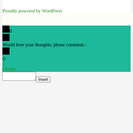
Proudly powered by WordPress
0
Would love your thoughts, please comment.
x
(
)
x
|
Reply
Insert