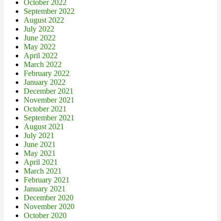
October 2022
September 2022
August 2022
July 2022
June 2022
May 2022
April 2022
March 2022
February 2022
January 2022
December 2021
November 2021
October 2021
September 2021
August 2021
July 2021
June 2021
May 2021
April 2021
March 2021
February 2021
January 2021
December 2020
November 2020
October 2020