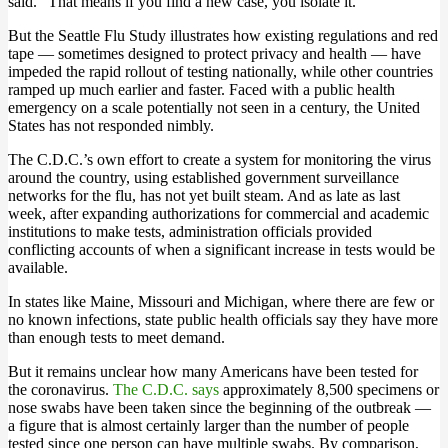
said. “That means if you find a new case, you isolate it.”
But the Seattle Flu Study illustrates how existing regulations and red
tape — sometimes designed to protect privacy and health — have
impeded the rapid rollout of testing nationally, while other countries
ramped up much earlier and faster. Faced with a public health
emergency on a scale potentially not seen in a century, the United
States has not responded nimbly.
The C.D.C.’s own effort to create a system for monitoring the virus
around the country, using established government surveillance
networks for the flu, has not yet built steam. And as late as last
week, after expanding authorizations for commercial and academic
institutions to make tests, administration officials provided
conflicting accounts of when a significant increase in tests would be
available.
In states like Maine, Missouri and Michigan, where there are few or
no known infections, state public health officials say they have more
than enough tests to meet demand.
But it remains unclear how many Americans have been tested for
the coronavirus.
The C.D.C. says
approximately 8,500 specimens or
nose swabs have been taken since the beginning of the outbreak —
a figure that is almost certainly larger than the number of people
tested since one person can have multiple swabs. By comparison,