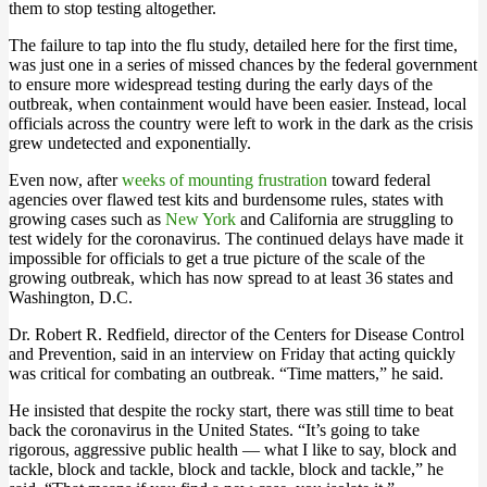
them to stop testing altogether.
The failure to tap into the flu study, detailed here for the first time,
was just one in a series of missed chances by the federal government
to ensure more widespread testing during the early days of the
outbreak, when containment would have been easier. Instead, local
officials across the country were left to work in the dark as the crisis
grew undetected and exponentially.
Even now, after
weeks of mounting frustration
toward federal
agencies over flawed test kits and burdensome rules, states with
growing cases such as
New York
and California are struggling to
test widely for the coronavirus. The continued delays have made it
impossible for officials to get a true picture of the scale of the
growing outbreak, which has now spread to at least 36 states and
Washington, D.C.
Dr. Robert R. Redfield, director of the Centers for Disease Control
and Prevention, said in an interview on Friday that acting quickly
was critical for combating an outbreak. “Time matters,” he said.
He insisted that despite the rocky start, there was still time to beat
back the coronavirus in the United States. “It’s going to take
rigorous, aggressive public health — what I like to say, block and
tackle, block and tackle, block and tackle, block and tackle,” he