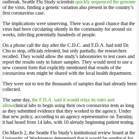
outbreak. Seattle Flu Study scientists
quickly sequenced the genome
of the virus, finding a genetic variation also present in the country’s
first coronavirus case.
The implications were unnerving. There was a good chance that the
virus had been circulating silently in the community for around six
weeks, infecting potentially hundreds of people.
On a phone call the day after the C.D.C. and F.D.A. had told Dr.
Chu to stop, officials relented, but only partially, the researchers
recalled. They would allow the study’s laboratories to test cases and
report the results only in future samples. They would need to use a
new consent form that explicitly mentioned that results of the
coronavirus tests might be shared with the local health department.
They were not to test the thousands of samples that had already been
collected.
The same day,
the F.D.A. said it would relax its rules and
allow
clinical labs to begin using their own coronavirus tests as long
as they submitted evidence that they worked to the agency. Under
that new policy, according to an agency representative on Tuesday,
it had heard from 14 labs, with 10 already beginning patient testing.
On March 2, the Seattle Flu Study’s institutional review board at the
University of Washington determined that it would be unethical for