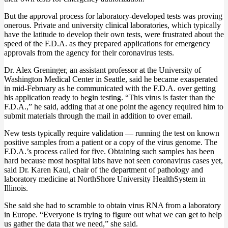
But the approval process for laboratory-developed tests was proving
onerous. Private and university clinical laboratories, which typically
have the latitude to develop their own tests, were frustrated about the
speed of the F.D.A. as they prepared applications for emergency
approvals from the agency for their coronavirus tests.
Dr. Alex Greninger, an assistant professor at the University of
Washington Medical Center in Seattle, said he became exasperated
in mid-February as he communicated with the F.D.A. over getting
his application ready to begin testing. “This virus is faster than the
F.D.A.,” he said, adding that at one point the agency required him to
submit materials through the mail in addition to over email.
New tests typically require validation — running the test on known
positive samples from a patient or a copy of the virus genome. The
F.D.A.’s process called for five. Obtaining such samples has been
hard because most hospital labs have not seen coronavirus cases yet,
said Dr. Karen Kaul, chair of the department of pathology and
laboratory medicine at NorthShore University HealthSystem in
Illinois.
She said she had to scramble to obtain virus RNA from a laboratory
in Europe. “Everyone is trying to figure out what we can get to help
us gather the data that we need,” she said.