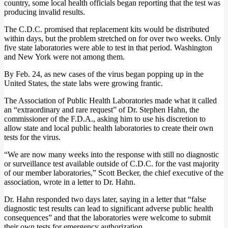
country, some local health officials began reporting that the test was
producing invalid results.
The C.D.C. promised that replacement kits would be distributed
within days, but the problem stretched on for over two weeks. Only
five state laboratories were able to test in that period. Washington
and New York were not among them.
By Feb. 24, as new cases of the virus began popping up in the
United States, the state labs were growing frantic.
The Association of Public Health Laboratories made what it called
an “extraordinary and rare request” of Dr. Stephen Hahn, the
commissioner of the F.D.A., asking him to use his discretion to
allow state and local public health laboratories to create their own
tests for the virus.
“We are now many weeks into the response with still no diagnostic
or surveillance test available outside of C.D.C. for the vast majority
of our member laboratories,” Scott Becker, the chief executive of the
association, wrote in a letter to Dr. Hahn.
Dr. Hahn responded two days later, saying in a letter that “false
diagnostic test results can lead to significant adverse public health
consequences” and that the laboratories were welcome to submit
their own tests for emergency authorization.