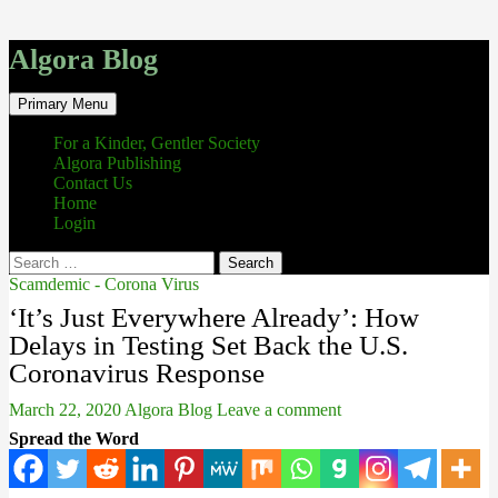
Algora Blog
Search
Skip
Primary Menu
to
content
For a Kinder, Gentler Society
Algora Publishing
Contact Us
Home
Login
Search
for:
Scamdemic - Corona Virus
‘It’s Just Everywhere Already’: How
Delays in Testing Set Back the U.S.
Coronavirus Response
March 22, 2020
Algora Blog
Leave a comment
Spread the Word