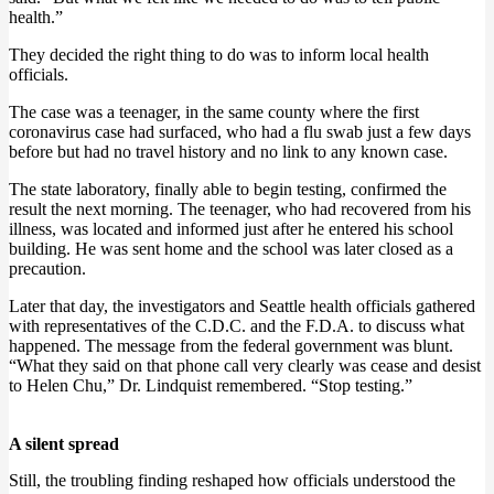
health.”
They decided the right thing to do was to inform local health
officials.
The case was a teenager, in the same county where the first
coronavirus case had surfaced, who had a flu swab just a few days
before but had no travel history and no link to any known case.
The state laboratory, finally able to begin testing, confirmed the
result the next morning. The teenager, who had recovered from his
illness, was located and informed just after he entered his school
building. He was sent home and the school was later closed as a
precaution.
Later that day, the investigators and Seattle health officials gathered
with representatives of the C.D.C. and the F.D.A. to discuss what
happened. The message from the federal government was blunt.
“What they said on that phone call very clearly was cease and desist
to Helen Chu,” Dr. Lindquist remembered. “Stop testing.”
A silent spread
Still, the troubling finding reshaped how officials understood the