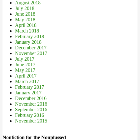
August 2018
July 2018
June 2018
May 2018
April 2018
March 2018
February 2018
January 2018
December 2017
November 2017
July 2017
June 2017
May 2017
April 2017
March 2017
February 2017
January 2017
December 2016
November 2016
September 2016
February 2016
November 2015
Nonfiction for the Nonplussed