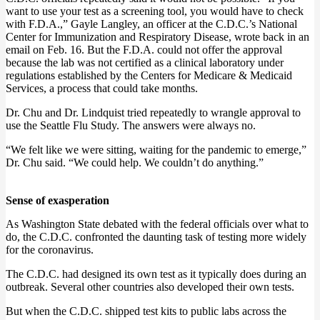
want to use your test as a screening tool, you would have to check
with F.D.A.,” Gayle Langley, an officer at the C.D.C.’s National
Center for Immunization and Respiratory Disease, wrote back in an
email on Feb. 16. But the F.D.A. could not offer the approval
because the lab was not certified as a clinical laboratory under
regulations established by the Centers for Medicare & Medicaid
Services, a process that could take months.
Dr. Chu and Dr. Lindquist tried repeatedly to wrangle approval to
use the Seattle Flu Study. The answers were always no.
“We felt like we were sitting, waiting for the pandemic to emerge,”
Dr. Chu said. “We could help. We couldn’t do anything.”
Sense of exasperation
As Washington State debated with the federal officials over what to
do, the C.D.C. confronted the daunting task of testing more widely
for the coronavirus.
The C.D.C. had designed its own test as it typically does during an
outbreak. Several other countries also developed their own tests.
But when the C.D.C. shipped test kits to public labs across the