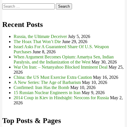
Search
for:
Recent Posts
Russia, the Ultimate Deceiver
July 5, 2026
The Hoax That Won’t Die
June 29, 2026
Israel Asks For A Guaranteed Share Of U.S. Weapon
Purchases
June 8, 2026
When Argument Becomes Opium: Amartya Sen, Indian
Paralysis, and the Indianization of the West
May 30, 2026
War On Iran: – Netanyahoo Blocked Imminent Deal
May 25,
2026
China: the US Must Exercise Extra Caution
May 16, 2026
A New Series: The Age of Barbarism
May 10, 2026
Confirmed: Iran Has the Bomb
May 10, 2026
15 Russian Nuclear Engineers in Iran
May 9, 2026
2014 Coup in Kiev in Hindsight: Neocons for Russia
May 2,
2026
Top Posts & Pages