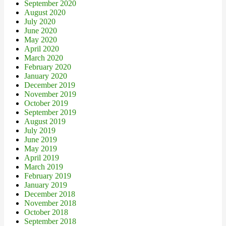
September 2020
August 2020
July 2020
June 2020
May 2020
April 2020
March 2020
February 2020
January 2020
December 2019
November 2019
October 2019
September 2019
August 2019
July 2019
June 2019
May 2019
April 2019
March 2019
February 2019
January 2019
December 2018
November 2018
October 2018
September 2018