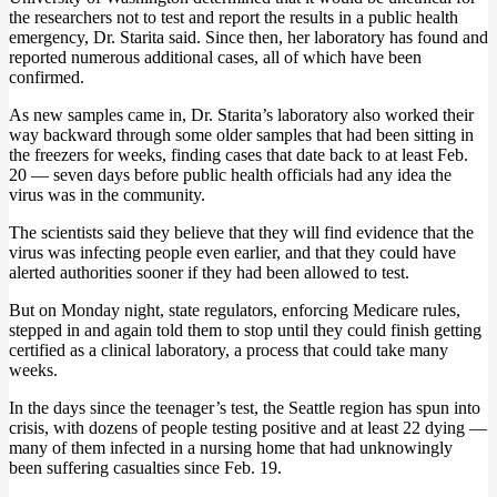
the researchers not to test and report the results in a public health
emergency, Dr. Starita said. Since then, her laboratory has found and
reported numerous additional cases, all of which have been
confirmed.
As new samples came in, Dr. Starita’s laboratory also worked their
way backward through some older samples that had been sitting in
the freezers for weeks, finding cases that date back to at least Feb.
20 — seven days before public health officials had any idea the
virus was in the community.
The scientists said they believe that they will find evidence that the
virus was infecting people even earlier, and that they could have
alerted authorities sooner if they had been allowed to test.
But on Monday night, state regulators, enforcing Medicare rules,
stepped in and again told them to stop until they could finish getting
certified as a clinical laboratory, a process that could take many
weeks.
In the days since the teenager’s test, the Seattle region has spun into
crisis, with dozens of people testing positive and at least 22 dying —
many of them infected in a nursing home that had unknowingly
been suffering casualties since Feb. 19.