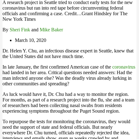
A research project in Seattle tried to conduct early tests for the new
coronavirus but ran into red tape before circumventing federal
officials and confirming a case. Credit…Grant Hindsley for The
New York Times
By
Sheri Fink
and
Mike Baker
March 10, 2020
Dr. Helen Y. Chu, an infectious disease expert in Seattle, knew that
the United States did not have much time.
In late January, the first confirmed American case of the
coronavirus
had landed in her area. Critical questions needed answers: Had the
man infected anyone else? Was the deadly virus already lurking in
other communities and spreading?
As luck would have it, Dr. Chu had a way to monitor the region.
For months, as part of a research project into the flu, she and a team
of researchers had been collecting nasal swabs from residents
experiencing symptoms throughout the Puget Sound region.
To repurpose the tests for monitoring the coronavirus, they would
need the support of state and federal officials. But nearly
everywhere Dr. Chu turned, officials repeatedly rejected the idea,
interviews and emails show, even as weeks crawled by and