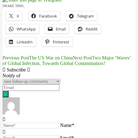
SHARE THIS:
X
Facebook
Telegram
WhatsApp
Email
Reddit
LinkedIn
Pinterest
Previous Post
The US War on China
Next Post
Two Major ‘Waves’
Post
of Global Infection, Towards Global Contamination?
navigation
Subscribe
Notify of
Name*
Email*