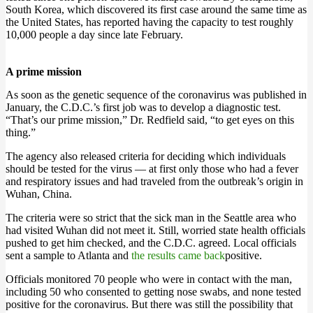
South Korea, which discovered its first case around the same time as
the United States, has reported having the capacity to test roughly
10,000 people a day since late February.
A prime mission
As soon as the genetic sequence of the coronavirus was published in
January, the C.D.C.’s first job was to develop a diagnostic test.
“That’s our prime mission,” Dr. Redfield said, “to get eyes on this
thing.”
The agency also released criteria for deciding which individuals
should be tested for the virus — at first only those who had a fever
and respiratory issues and had traveled from the outbreak’s origin in
Wuhan, China.
The criteria were so strict that the sick man in the Seattle area who
had visited Wuhan did not meet it. Still, worried state health officials
pushed to get him checked, and the C.D.C. agreed. Local officials
sent a sample to Atlanta and
the results came back
positive.
Officials monitored 70 people who were in contact with the man,
including 50 who consented to getting nose swabs, and none tested
positive for the coronavirus. But there was still the possibility that