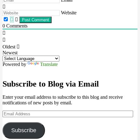
Website
0
Comments
Oldest
Newest
Powered by
Translate
Subscribe to Blog via Email
Enter your email address to subscribe to this blog and receive
notifications of new posts by email.
Email
Address
Subscribe