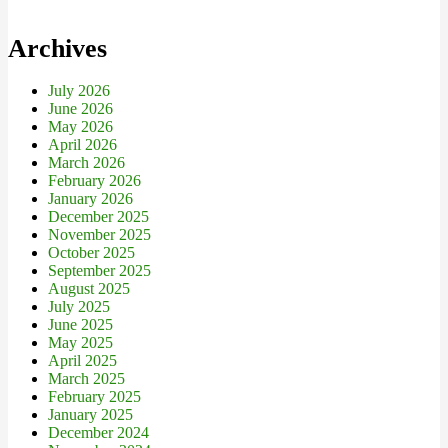
Archives
July 2026
June 2026
May 2026
April 2026
March 2026
February 2026
January 2026
December 2025
November 2025
October 2025
September 2025
August 2025
July 2025
June 2025
May 2025
April 2025
March 2025
February 2025
January 2025
December 2024