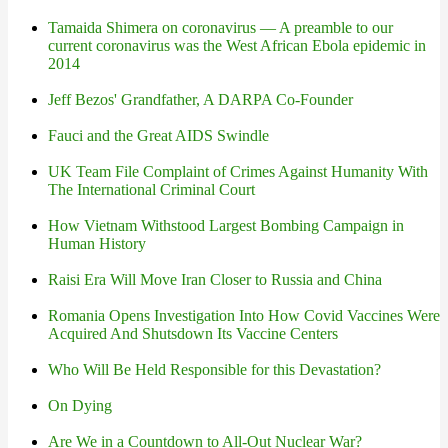
Tamaida Shimera on coronavirus — A preamble to our
current coronavirus was the West African Ebola epidemic in
2014
Jeff Bezos' Grandfather, A DARPA Co-Founder
Fauci and the Great AIDS Swindle
UK Team File Complaint of Crimes Against Humanity With
The International Criminal Court
How Vietnam Withstood Largest Bombing Campaign in
Human History
Raisi Era Will Move Iran Closer to Russia and China
Romania Opens Investigation Into How Covid Vaccines Were
Acquired And Shutsdown Its Vaccine Centers
Who Will Be Held Responsible for this Devastation?
On Dying
Are We in a Countdown to All-Out Nuclear War?