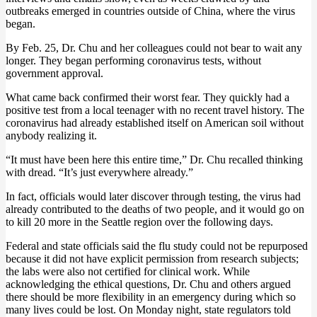
outbreaks emerged in countries outside of China, where the virus
began.
By Feb. 25, Dr. Chu and her colleagues could not bear to wait any
longer. They began performing coronavirus tests, without
government approval.
What came back confirmed their worst fear. They quickly had a
positive test from a local teenager with no recent travel history. The
coronavirus had already established itself on American soil without
anybody realizing it.
“It must have been here this entire time,” Dr. Chu recalled thinking
with dread. “It’s just everywhere already.”
In fact, officials would later discover through testing, the virus had
already contributed to the deaths of two people, and it would go on
to kill 20 more in the Seattle region over the following days.
Federal and state officials said the flu study could not be repurposed
because it did not have explicit permission from research subjects;
the labs were also not certified for clinical work. While
acknowledging the ethical questions, Dr. Chu and others argued
there should be more flexibility in an emergency during which so
many lives could be lost. On Monday night, state regulators told