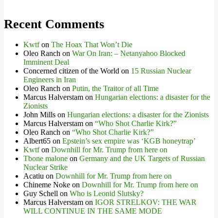
Recent Comments
Kwtf
on
The Hoax That Won’t Die
Oleo Ranch
on
War On Iran: – Netanyahoo Blocked
Imminent Deal
Concerned citizen of the World
on
15 Russian Nuclear
Engineers in Iran
Oleo Ranch
on
Putin, the Traitor of all Time
Marcus Halverstam
on
Hungarian elections: a disaster for the
Zionists
John Mills
on
Hungarian elections: a disaster for the Zionists
Marcus Halverstam
on
“Who Shot Charlie Kirk?”
Oleo Ranch
on
“Who Shot Charlie Kirk?”
Albert65
on
Epstein’s sex empire was ‘KGB honeytrap’
Kwtf
on
Downhill for Mr. Trump from here on
Tbone malone
on
Germany and the UK Targets of Russian
Nuclear Strike
Acatiu
on
Downhill for Mr. Trump from here on
Chineme Noke
on
Downhill for Mr. Trump from here on
Guy Schell
on
Who is Leonid Slutsky?
Marcus Halverstam
on
IGOR STRELKOV: THE WAR
WILL CONTINUE IN THE SAME MODE