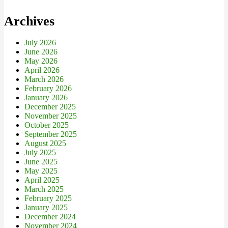
Archives
July 2026
June 2026
May 2026
April 2026
March 2026
February 2026
January 2026
December 2025
November 2025
October 2025
September 2025
August 2025
July 2025
June 2025
May 2025
April 2025
March 2025
February 2025
January 2025
December 2024
November 2024