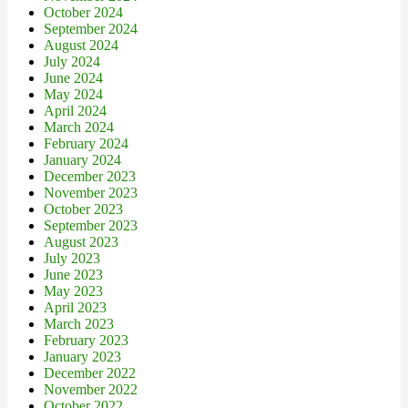
October 2024
September 2024
August 2024
July 2024
June 2024
May 2024
April 2024
March 2024
February 2024
January 2024
December 2023
November 2023
October 2023
September 2023
August 2023
July 2023
June 2023
May 2023
April 2023
March 2023
February 2023
January 2023
December 2022
November 2022
October 2022