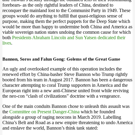
forebears- as the only rightful leaders of China, destined to
reconquer the mainland lost to the Communist Party in 1949. These
groups would do anything to fulfill that quasi-religious sense of
purpose, making them the perfect puppets for the Deep State which
would be more than happy to undermine both China and America as
viable sovereign nation states undoing the common cause for which
both
Presidents Abraham Lincoln and Sun Yatsen dedicated their
lives
.
Bannon, Soros and Falun Gong: Golems of the Great Game
An ugly and overlooked example of this operation includes the
renewed effort by China-basher Steve Bannon who Trump rightly
booted from his team in August 2017. Bannon has been a dangerous
character attempting to coral Trump supporters in America and the
European right into a new anti-Chinese united front while reviving
the neo-con “clash of civilizations” doctrine with a vengeance.
One of the main conduits Bannon chose to unleash this assault was
the
Committee on Present Danger-China
which he founded
alongside a group of raging neocons in March 2019. Labelling
China’s Belt and Road as a new empire threatening to undo America
and enslave the world, Bannon’s think tank stated: