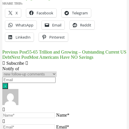
SHARE THIS:
X
Facebook
Telegram
WhatsApp
Email
Reddit
LinkedIn
Pinterest
Previous Post
55-65 Trillion and Growing – Outstanding Current US
Post
Debt
Next Post
Most Americans Have NO Savings
navigation
Subscribe
Notify of
Name*
Email*