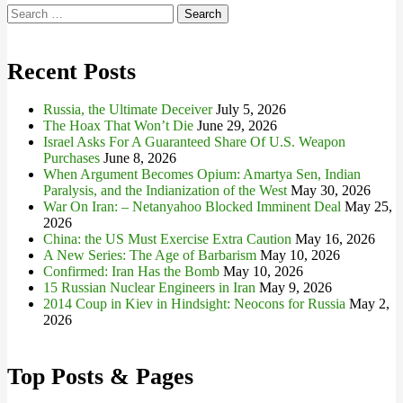
Search
for:
Recent Posts
Russia, the Ultimate Deceiver
July 5, 2026
The Hoax That Won’t Die
June 29, 2026
Israel Asks For A Guaranteed Share Of U.S. Weapon
Purchases
June 8, 2026
When Argument Becomes Opium: Amartya Sen, Indian
Paralysis, and the Indianization of the West
May 30, 2026
War On Iran: – Netanyahoo Blocked Imminent Deal
May 25,
2026
China: the US Must Exercise Extra Caution
May 16, 2026
A New Series: The Age of Barbarism
May 10, 2026
Confirmed: Iran Has the Bomb
May 10, 2026
15 Russian Nuclear Engineers in Iran
May 9, 2026
2014 Coup in Kiev in Hindsight: Neocons for Russia
May 2,
2026
Top Posts & Pages