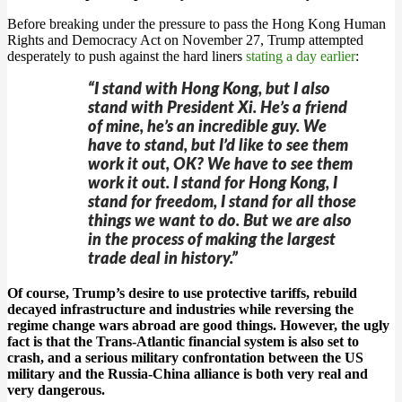
Before breaking under the pressure to pass the Hong Kong Human
Rights and Democracy Act on November 27, Trump attempted
desperately to push against the hard liners
stating a day earlier
:
“I stand with Hong Kong, but I also
stand with President Xi. He’s a friend
of mine, he’s an incredible guy. We
have to stand, but I’d like to see them
work it out, OK? We have to see them
work it out. I stand for Hong Kong, I
stand for freedom, I stand for all those
things we want to do. But we are also
in the process of making the largest
trade deal in history.”
Of course, Trump’s desire to use protective tariffs, rebuild
decayed infrastructure and industries while reversing the
regime change wars abroad are good things. However, the ugly
fact is that the Trans-Atlantic financial system is also set to
crash, and a serious military confrontation between the US
military and the Russia-China alliance is both very real and
very dangerous.