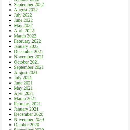
September 2022
August 2022
July 2022
June 2022
May 2022
April 2022
March 2022
February 2022
January 2022
December 2021
November 2021
October 2021
September 2021
August 2021
July 2021
June 2021
May 2021
April 2021
March 2021
February 2021
January 2021
December 2020
November 2020
October 2020
September 2020