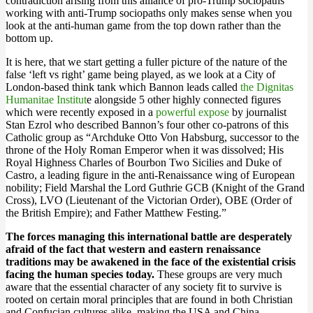
contradiction arising from this alliance of pro-Trump sociopaths
working with anti-Trump sociopaths only makes sense when you
look at the anti-human game from the top down rather than the
bottom up.
It is here, that we start getting a fuller picture of the nature of the
false ‘left vs right’ game being played, as we look at a City of
London-based think tank which Bannon leads called
the Dignitas
Humanitae Institut
e alongside 5 other highly connected figures
which were recently exposed in a
powerful expose
by journalist
Stan Ezrol who described Bannon’s four other co-patrons of this
Catholic group as “Archduke Otto Von Habsburg, successor to the
throne of the Holy Roman Emperor when it was dissolved; His
Royal Highness Charles of Bourbon Two Sicilies and Duke of
Castro, a leading figure in the anti-Renaissance wing of European
nobility; Field Marshal the Lord Guthrie GCB (Knight of the Grand
Cross), LVO (Lieutenant of the Victorian Order), OBE (Order of
the British Empire); and Father Matthew Festing.”
The forces managing this international battle are desperately
afraid of the fact that western and eastern renaissance
traditions may be awakened in the face of the existential crisis
facing the human species today.
These groups are very much
aware that the essential character of any society fit to survive is
rooted on certain moral principles that are found in both Christian
and Confucian cultures alike, making the USA and China