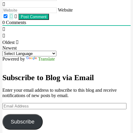
Website
0
Comments
Oldest
Newest
Powered by
Translate
Subscribe to Blog via Email
Enter your email address to subscribe to this blog and receive
notifications of new posts by email.
Email
Address
Subscribe