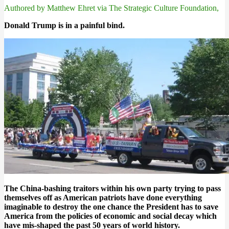
Authored by Matthew Ehret via The Strategic Culture Foundation,
Donald Trump is in a painful bind.
The China-bashing traitors within his own party trying to pass
themselves off as American patriots have done everything
imaginable to destroy the one chance the President has to save
America from the policies of economic and social decay which
have mis-shaped the past 50 years of world history.