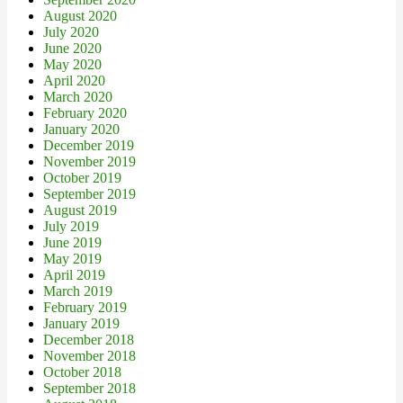
August 2020
July 2020
June 2020
May 2020
April 2020
March 2020
February 2020
January 2020
December 2019
November 2019
October 2019
September 2019
August 2019
July 2019
June 2019
May 2019
April 2019
March 2019
February 2019
January 2019
December 2018
November 2018
October 2018
September 2018