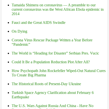
Tamaida Shimera on coronavirus — A preamble to our
current coronavirus was the West African Ebola epidemic in
2014
Fauci and the Great AIDS Swindle
On Dying
Corona Virus Rescue Package Written a Year Before
“Pandemic”
The World is “Heading for Disaster” Serbian Pres. Vucic
Could It Be a Population Reduction Plot After All?
How Psychopath John Rockefeller Wiped-Out Natural Cures
To Create Big Pharma
The Historical Roots of Present-Day Ukraine
Turkish Space Agency Clarification about February 6
Earthquake
The U.S. Wars Against Russia And China - Have No