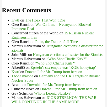
Recent Comments
Kwtf
on
The Hoax That Won’t Die
Oleo Ranch
on
War On Iran: – Netanyahoo Blocked
Imminent Deal
Concerned citizen of the World
on
15 Russian Nuclear
Engineers in Iran
Oleo Ranch
on
Putin, the Traitor of all Time
Marcus Halverstam
on
Hungarian elections: a disaster for the
Zionists
John Mills
on
Hungarian elections: a disaster for the Zionists
Marcus Halverstam
on
“Who Shot Charlie Kirk?”
Oleo Ranch
on
“Who Shot Charlie Kirk?”
Albert65
on
Epstein’s sex empire was ‘KGB honeytrap’
Kwtf
on
Downhill for Mr. Trump from here on
Tbone malone
on
Germany and the UK Targets of Russian
Nuclear Strike
Acatiu
on
Downhill for Mr. Trump from here on
Chineme Noke
on
Downhill for Mr. Trump from here on
Guy Schell
on
Who is Leonid Slutsky?
Marcus Halverstam
on
IGOR STRELKOV: THE WAR
WILL CONTINUE IN THE SAME MODE