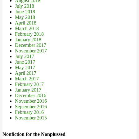
August 2018
July 2018
June 2018
May 2018
April 2018
March 2018
February 2018
January 2018
December 2017
November 2017
July 2017
June 2017
May 2017
April 2017
March 2017
February 2017
January 2017
December 2016
November 2016
September 2016
February 2016
November 2015
Nonfiction for the Nonplussed