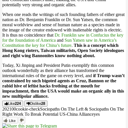
potentially very strong and organic allies.
When one reads the writings of such founding fathers of either great
nation as Dr. Benjamin Franklin or Dr. Sun Yatsen, the common
moral worldview and sense of human nature as a species made in
the image of the creator endowed with inalienable rights is electric.
It is thus no coincidence that
Dr. Franklin saw in Confucius the key
for the foundation of America
and
Sun Yatsen saw in America’s
Constitution the key for China’s future
.
This is a concept which
Hong Kong rioters, Taiwan militarists, Open Society ideologues
and right wing Bannonites know nothing about.
Today, Xi Jinping and President Putin exemplify this common
outlook wonderfully as their alliance has transformed the
international rules of the game on every level, and
if Trump wasn’t
constrained by such bigoted agents as Cruz, Bannon or the
rabid hive of leftist hacks frothing at the mouth for
impeachment, then the USA would make an organic ally in this
new multipolar alliance.
Like
224
Dislike
28
2021
0
0
cookie-check
Sociopaths On The Left & Sociopaths On The
Right Work To Break Potential US-China Alliance
yes
Like