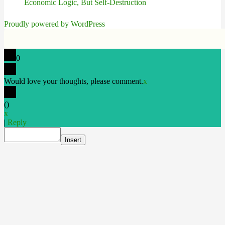
Economic Logic, But Self-Destruction
Proudly powered by WordPress
0
Would love your thoughts, please comment.
x
(
)
x
|
Reply
Insert