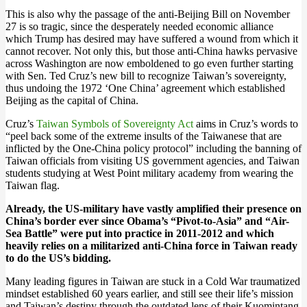
This is also why the passage of the anti-Beijing Bill on November
27 is so tragic, since the desperately needed economic alliance
which Trump has desired may have suffered a wound from which it
cannot recover. Not only this, but those anti-China hawks pervasive
across Washington are now emboldened to go even further starting
with Sen. Ted Cruz’s new bill to recognize Taiwan’s sovereignty,
thus undoing the 1972 ‘One China’ agreement which established
Beijing as the capital of China.
Cruz’s
Taiwan Symbols of Sovereignty Act
aims in Cruz’s words to
“peel back some of the extreme insults of the Taiwanese that are
inflicted by the One-China policy protocol” including the banning of
Taiwan officials from visiting US government agencies, and Taiwan
students studying at West Point military academy from wearing the
Taiwan flag.
Already, the US-military have vastly amplified their presence on
China’s border ever since Obama’s “Pivot-to-Asia” and “Air-
Sea Battle” were put into practice in 2011-2012 and which
heavily relies on a militarized anti-China force in Taiwan ready
to do the US’s bidding.
Many leading figures in Taiwan are stuck in a Cold War traumatized
mindset established 60 years earlier, and still see their life’s mission
and Taiwan’s destiny through the outdated lens of their Kuomintang