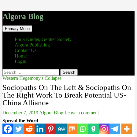
Algora Blog
Search
Skip
Primary Menu
to
content
For a Kinder, Gentler Society
Algora Publishing
Contact Us
Home
Login
Search
for:
Western Hegemony's Collapse
Sociopaths On The Left & Sociopaths On
The Right Work To Break Potential US-
China Alliance
December 7, 2019
Algora Blog
Leave a comment
Spread the Word