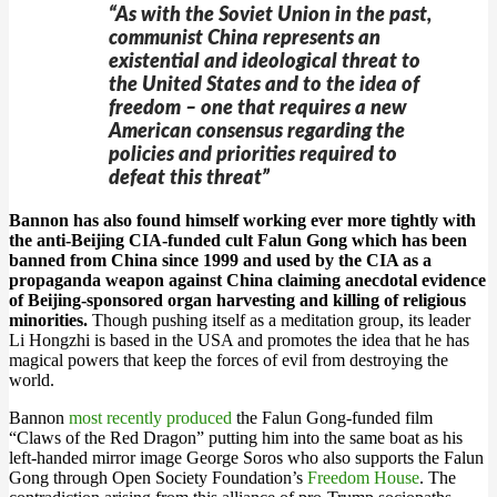
“As with the Soviet Union in the past,
communist China represents an
existential and ideological threat to
the United States and to the idea of
freedom – one that requires a new
American consensus regarding the
policies and priorities required to
defeat this threat”
Bannon has also found himself working ever more tightly with
the anti-Beijing CIA-funded cult Falun Gong which has been
banned from China since 1999 and used by the CIA as a
propaganda weapon against China claiming anecdotal evidence
of Beijing-sponsored organ harvesting and killing of religious
minorities.
Though pushing itself as a meditation group, its leader
Li Hongzhi is based in the USA and promotes the idea that he has
magical powers that keep the forces of evil from destroying the
world.
Bannon
most recently produced
the Falun Gong-funded film
“Claws of the Red Dragon” putting him into the same boat as his
left-handed mirror image George Soros who also supports the Falun
Gong through Open Society Foundation’s
Freedom House
. The