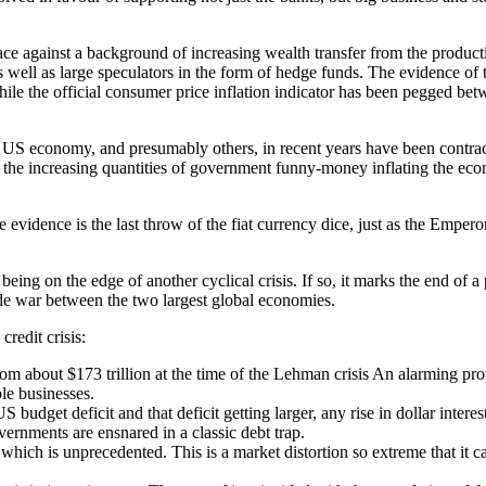
ace against a background of increasing wealth transfer from the produc
ell as large speculators in the form of hedge funds. The evidence of thi
ile the official consumer price inflation indicator has been pegged be
t the US economy, and presumably others, in recent years have been contra
he increasing quantities of government funny-money inflating the econo
e the evidence is the last throw of the fiat currency dice, just as the E
 being on the edge of another cyclical crisis. If so, it marks the end of 
de war between the two largest global economies.
credit crisis:
rom about $173 trillion at the time of the Lehman crisis An alarming p
le businesses.
budget deficit and that deficit getting larger, any rise in dollar inte
vernments are ensnared in a classic debt trap.
 which is unprecedented. This is a market distortion so extreme that it