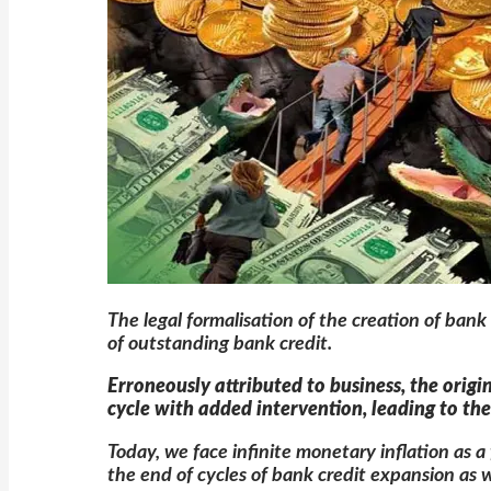
The legal formalisation of the creation of ban
of outstanding bank credit.
Erroneously attributed to business, the origi
cycle with added intervention, leading to t
Today, we face infinite monetary inflation as 
the end of cycles of bank credit expansion as we