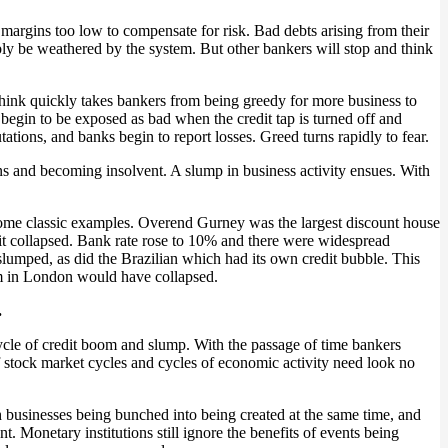
 margins too low to compensate for risk. Bad debts arising from their
ably be weathered by the system. But other bankers will stop and think
hink quickly takes bankers from being greedy for more business to
ons begin to be exposed as bad when the credit tap is turned off and
tations, and banks begin to report losses. Greed turns rapidly to fear.
ns and becoming insolvent. A slump in business activity ensues. With
p some classic examples. Overend Gurney was the largest discount house
 it collapsed. Bank rate rose to 10% and there were widespread
slumped, as did the Brazilian which had its own credit bubble. This
em in London would have collapsed.
.
cycle of credit boom and slump. With the passage of time bankers
f stock market cycles and cycles of economic activity need look no
 businesses being bunched into being created at the same time, and
. Monetary institutions still ignore the benefits of events being