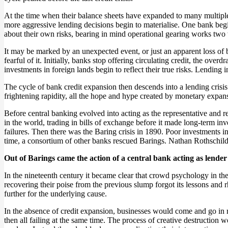
At the time when their balance sheets have expanded to many multiples
more aggressive lending decisions begin to materialise. One bank begin
about their own risks, bearing in mind operational gearing works two
It may be marked by an unexpected event, or just an apparent loss of
fearful of it. Initially, banks stop offering circulating credit, the over
investments in foreign lands begin to reflect their true risks. Lending 
The cycle of bank credit expansion then descends into a lending cris
frightening rapidity, all the hope and hype created by monetary expans
Before central banking evolved into acting as the representative and 
in the world, trading in bills of exchange before it made long-term i
failures. Then there was the Baring crisis in 1890. Poor investments 
time, a consortium of other banks rescued Barings. Nathan Rothschild
Out of Barings came the action of a central bank acting as lende
In the nineteenth century it became clear that crowd psychology in th
recovering their poise from the previous slump forgot its lessons and
further for the underlying cause.
In the absence of credit expansion, businesses would come and go in 
then all failing at the same time. The process of creative destruction 