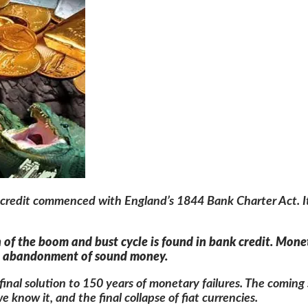
k credit commenced with England’s 1844 Bank Charter Act. It 
n of the boom and bust cycle is found in bank credit. Mon
he abandonment of sound money.
a final solution to 150 years of monetary failures. The comin
 know it, and the final collapse of fiat currencies.