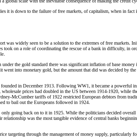
n a global scale with the inevitable consequence of making the credit 
lies it is down to the failure of free markets, of capitalism, when in fact
sort was widely seen to be a solution to the extremes of free markets. In
s took on a role of coordinating the rescue of a bank in difficulty, in o
le.
even under the gold standard there was significant inflation of base mo
 it went into monetary gold, but the amount that did was decided by the
 founded in December 1913. Following WW1, it became a powerful insti
ing, wholesale prices had doubled in the US between 1914-1920, while t
ney-McCumber tariffs of 1922 restricted European debtors from tradin
ned to bail out the Europeans followed in 1924.
nly going back on to it in 1925. While the politicians decided overall p
elationship was the most tangible evidence of central banks beginning 
ice targeting through the management of money supply, particularly fol