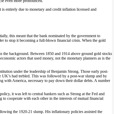
cycle even more pronounced.
 it is entirely due to monetary and credit inflation licensed and
itially, this meant that the bank nominated by the government to
rder to stop it becoming a full-blown financial crisis. When the gold
ney in the background. Between 1850 and 1914 above ground gold stocks
 economic actors that used money, not the monetary planners as is the
tution under the leadership of Benjamin Strong. Those early post-
he UK’s had trebled. This was followed by a post-war slump and by
g with America, necessary to pay down their dollar debts. A number
olicy, it was left to central bankers such as Strong at the Fed and
to cooperate with each other in the interests of mutual financial
lowing the 1920-21 slump. His inflationary policies assisted the