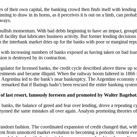
 of their own capital, the banking crowd then finds itself with lending
ning to draw in its horns, as it perceives it is out on a limb, can prob
 ways.
 bullish momentum. With bad debts beginning to have an impact, groupt
draft facility that lubricates business activity. But former lending decisi
in the interbank market dries up for the banks with poor or marginal repu
is with increasing numbers of banks exposed as having taken on bad loa
ion is destroyed by its contraction.
regulator for licensed banks, the credit cycle described above threw u
nvestments and became illiquid. When the railway boom faltered in 1866
in Argentina led to the bank’s near bankruptcy. The Argentine economy 
 remarked that if Barings hadn’t been rescued the entire banking syst
r of last resort, famously foreseen and promoted by Walter Bagehot
e banks, the balance of greed and fear over lending, drove a repeating 
 rhymed the same mistakes all over again. Analysts promoting theories o
random fashion. The coordinated expansion of credit changed that, with
went from unnoticed market evolution to becoming a periodic violent event