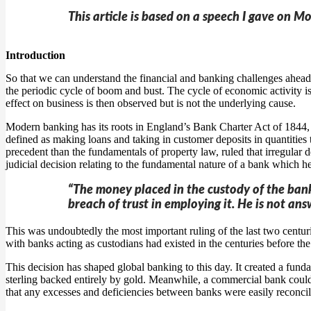
This article is based on a speech I gave on M
Introduction
So that we can understand the financial and banking challenges ahead of
the periodic cycle of boom and bust. The cycle of economic activity is
effect on business is then observed but is not the underlying cause.
Modern banking has its roots in England’s Bank Charter Act of 1844, w
defined as making loans and taking in customer deposits in quantities 
precedent than the fundamentals of property law, ruled that irregular
judicial decision relating to the fundamental nature of a bank which hel
“The money placed in the custody of the banker
breach of trust in employing it. He is not ans
This was undoubtedly the most important ruling of the last two centu
with banks acting as custodians had existed in the centuries before th
This decision has shaped global banking to this day. It created a fu
sterling backed entirely by gold. Meanwhile, a commercial bank could
that any excesses and deficiencies between banks were easily reconci