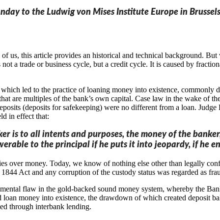
onday to the Ludwig von Mises Institute Europe in Brussels
 us, this article provides an historical and technical background. But we
 not a trade or business cycle, but a credit cycle. It is caused by frac
hich led to the practice of loaning money into existence, commonly des
that are multiples of the bank’s own capital. Case law in the wake of th
 deposits (deposits for safekeeping) were no different from a loan. Jud
d in effect that:
 is to all intents and purposes, the money of the banker, t
werable to the principal if he puts it into jeopardy, if h
ries over money. Today, we know of nothing else other than legally co
e 1844 Act and any corruption of the custody status was regarded as fra
ndamental flaw in the gold-backed sound money system, whereby the Bank
 loan money into existence, the drawdown of which created deposit bal
led through interbank lending.