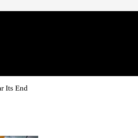
r Its End