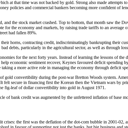
which at that time was not backed by gold. Strong also made attempts to
oney policies and commercial bankers becoming more confident of lend
ned, and the stock market crashed. Top to bottom, that month saw the 
 note for the economy and markets, by raising trade tariffs to an aver
reet had fallen 89%.
in their horns, contracting credit, indiscriminatingly bankrupting their 
 debts, particularly in the agricultural sector, as well as through los
onomies for the next forty years. Instead of learning the lessons of th
To help economic sentiment recover, Keynes favoured deficit spending
ate taking a more active role in managing the economy through deficit sp
se of gold convertibility during the post-war Bretton Woods system. Am
t felt secure in financing first the Korean then the Vietnam wars by print
fig-leaf of dollar convertibility into gold in August 1971.
ycle of bank credit was augmented by the unfettered inflation of base mo
t crises: the first was the deflation of the dot-com bubble in 2001-02, 
lved in favour of supporting not just the banks, but big business and s