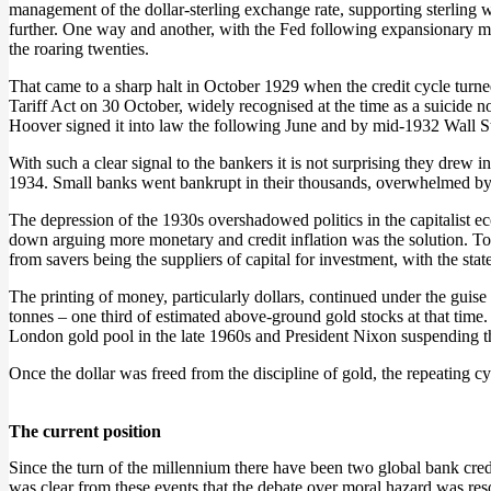
management of the dollar-sterling exchange rate, supporting sterling 
further. One way and another, with the Fed following expansionary m
the roaring twenties.
That came to a sharp halt in October 1929 when the credit cycle tur
Tariff Act on 30 October, widely recognised at the time as a suicide
Hoover signed it into law the following June and by mid-1932 Wall St
With such a clear signal to the bankers it is not surprising they drew 
1934. Small banks went bankrupt in their thousands, overwhelmed by bad
The depression of the 1930s overshadowed politics in the capitalist ec
down arguing more monetary and credit inflation was the solution. 
from savers being the suppliers of capital for investment, with the st
The printing of money, particularly dollars, continued under the gui
tonnes – one third of estimated above-ground gold stocks at that time. I
London gold pool in the late 1960s and President Nixon suspending the 
Once the dollar was freed from the discipline of gold, the repeating c
The current position
Since the turn of the millennium there have been two global bank credi
was clear from these events that the debate over moral hazard was reso