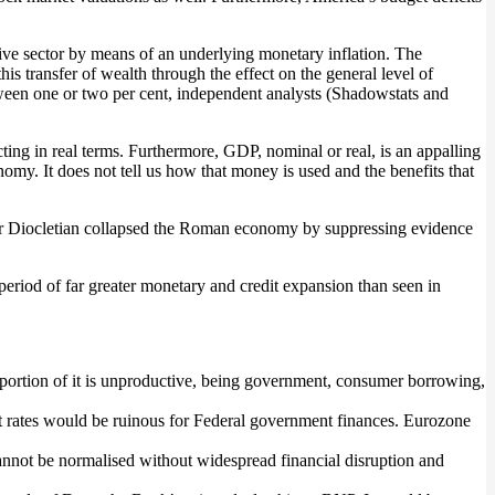
tive sector by means of an underlying monetary inflation. The
s transfer of wealth through the effect on the general level of
tween one or two per cent, independent analysts (Shadowstats and
cting in real terms. Furthermore, GDP, nominal or real, is an appalling
my. It does not tell us how that money is used and the benefits that
mperor Diocletian collapsed the Roman economy by suppressing evidence
a period of far greater monetary and credit expansion than seen in
roportion of it is unproductive, being government, consumer borrowing,
rest rates would be ruinous for Federal government finances. Eurozone
 cannot be normalised without widespread financial disruption and