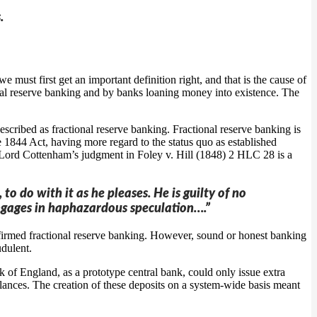
.
 must first get an important definition right, and that is the cause of
tional reserve banking and by banks loaning money into existence. The
cribed as fractional reserve banking. Fractional reserve banking is
e 1844 Act, having more regard to the status quo as established
ge Lord Cottenham’s judgment in Foley v. Hill (1848) 2 HLC 28 is a
o do with it as he pleases. He is guilty of no
e engages in haphazardous speculation….”
nfirmed fractional reserve banking. However, sound or honest banking
udulent.
 of England, as a prototype central bank, could only issue extra
ances. The creation of these deposits on a system-wide basis meant