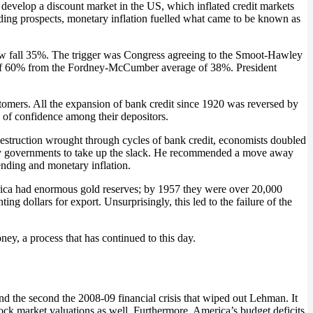
 develop a discount market in the US, which inflated credit markets
ing prospects, monetary inflation fuelled what came to be known as
Dow fall 35%. The trigger was Congress agreeing to the Smoot-Hawley
age of 60% from the Fordney-McCumber average of 38%. President
customers. All the expansion of bank credit since 1920 was reversed by
s of confidence among their depositors.
e destruction wrought through cycles of bank credit, economists doubled
 by governments to take up the slack. He recommended a move away
ending and monetary inflation.
erica had enormous gold reserves; by 1957 they were over 20,000
ing dollars for export. Unsurprisingly, this led to the failure of the
ney, a process that has continued to this day.
and the second the 2008-09 financial crisis that wiped out Lehman. It
tock market valuations as well. Furthermore, America’s budget deficits