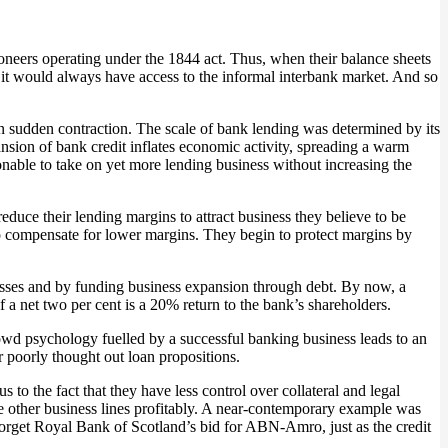
oneers operating under the 1844 act. Thus, when their balance sheets
ion it would always have access to the informal interbank market. And so
n sudden contraction. The scale of bank lending was determined by its
nsion of bank credit inflates economic activity, spreading a warm
onable to take on yet more lending business without increasing the
reduce their lending margins to attract business they believe to be
to compensate for lower margins. They begin to protect margins by
sinesses and by funding business expansion through debt. By now, a
of a net two per cent is a 20% return to the bank’s shareholders.
rowd psychology fuelled by a successful banking business leads to an
r poorly thought out loan propositions.
 to the fact that they have less control over collateral and legal
se other business lines profitably. A near-contemporary example was
orget Royal Bank of Scotland’s bid for ABN-Amro, just as the credit