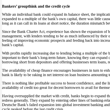
Bankers’ groupthink and the credit cycle
While an individual bank could expand its balance sheet, the implicat
expanded to a multiple of the bank’s own capital, there was little caus
long as it can call in its loans at short notice, the duration mismatc
Since the Bank Charter Act, experience has shown the expansion of ba
management, with lenders tending to be as much influenced by their o
feeling of improving economic prospects and feeding back into increas
bank’s capital.
With profits rapidly increasing due to lending being a multiple of the 
important to their bank’s long-term future, knowing they can expand 
borrowing short from depositors and offering businesses term loans, rea
The availability of cheap finance encourages businesses in turn to enh
bank is likely to be raking in net interest on loan business amounting t
There is nothing like profitable success to boost confidence, and the
availability of credit too great for decent borrowers to avail for them
Having oversupplied the market with credit, banks begin to expand their
redress generally. They expand by entering other lines of banking-rel
Deutsche Bank’s failed expansion into global investment banking and 
cycle peaked before the last credit crisis.