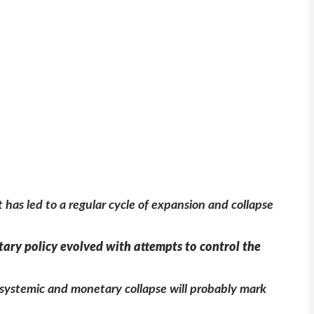
has led to a regular cycle of expansion and collapse
etary policy evolved with attempts to control the
g systemic and monetary collapse will probably mark