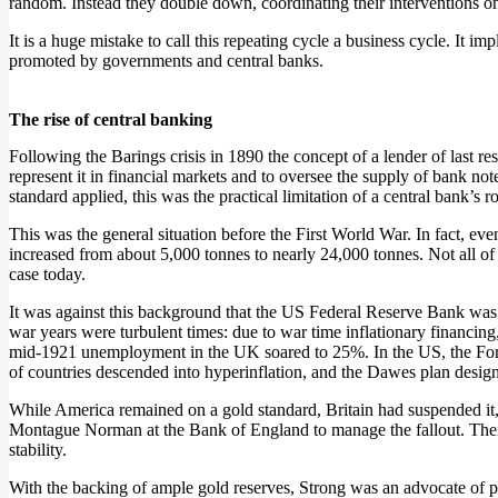
random. Instead they double down, coordinating their interventions o
It is a huge mistake to call this repeating cycle a business cycle. It imp
promoted by governments and central banks.
The rise of central banking
Following the Barings crisis in 1890 the concept of a lender of last re
represent it in financial markets and to oversee the supply of bank note
standard applied, this was the practical limitation of a central bank’s ro
This was the general situation before the First World War. In fact, 
increased from about 5,000 tonnes to nearly 24,000 tonnes. Not all of
case today.
It was against this background that the US Federal Reserve Bank was
war years were turbulent times: due to war time inflationary financ
mid-1921 unemployment in the UK soared to 25%. In the US, the Ford
of countries descended into hyperinflation, and the Dawes plan desig
While America remained on a gold standard, Britain had suspended it, o
Montague Norman at the Bank of England to manage the fallout. Their r
stability.
With the backing of ample gold reserves, Strong was an advocate of pr