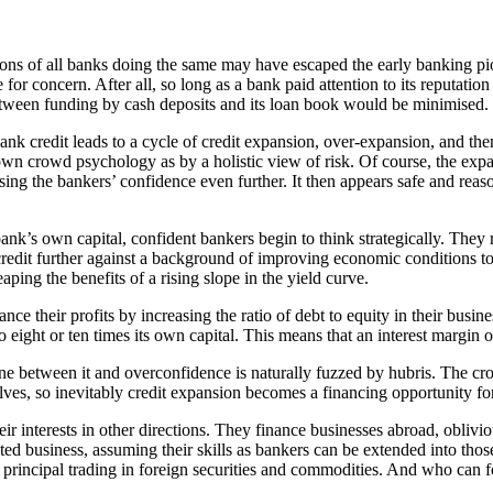
ions of all banks doing the same may have escaped the early banking pi
e for concern. After all, so long as a bank paid attention to its reputat
h between funding by cash deposits and its loan book would be minimised.
nk credit leads to a cycle of credit expansion, over-expansion, and the
wn crowd psychology as by a holistic view of risk. Of course, the expa
ing the bankers’ confidence even further. It then appears safe and reas
bank’s own capital, confident bankers begin to think strategically. They 
credit further against a background of improving economic conditions 
ping the benefits of a rising slope in the yield curve.
ance their profits by increasing the ratio of debt to equity in their bu
o eight or ten times its own capital. This means that an interest margin 
 line between it and overconfidence is naturally fuzzed by hubris. The c
selves, so inevitably credit expansion becomes a financing opportunity fo
 interests in other directions. They finance businesses abroad, oblivious
ated business, assuming their skills as bankers can be extended into tho
principal trading in foreign securities and commodities. And who can f