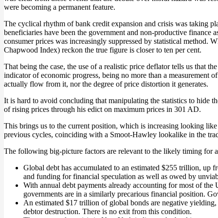
were becoming a permanent feature.
The cyclical rhythm of bank credit expansion and crisis was taking pl
beneficiaries have been the government and non-productive finance as w
consumer prices was increasingly suppressed by statistical method. Wh
Chapwood Index) reckon the true figure is closer to ten per cent.
That being the case, the use of a realistic price deflator tells us tha
indicator of economic progress, being no more than a measurement of t
actually flow from it, nor the degree of price distortion it generates.
It is hard to avoid concluding that manipulating the statistics to hid
of rising prices through his edict on maximum prices in 301 AD.
This brings us to the current position, which is increasing looking like
previous cycles, coinciding with a Smoot-Hawley lookalike in the tra
The following big-picture factors are relevant to the likely timing for a 
Global debt has accumulated to an estimated $255 trillion, up f
and funding for financial speculation as well as owed by unviab
With annual debt payments already accounting for most of the US 
governments are in a similarly precarious financial position. Go
An estimated $17 trillion of global bonds are negative yielding,
debtor destruction. There is no exit from this condition.