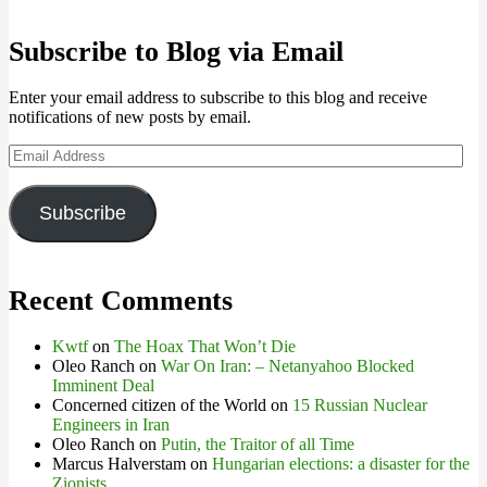
Subscribe to Blog via Email
Enter your email address to subscribe to this blog and receive
notifications of new posts by email.
Email
Address
Subscribe
Recent Comments
Kwtf
on
The Hoax That Won’t Die
Oleo Ranch
on
War On Iran: – Netanyahoo Blocked
Imminent Deal
Concerned citizen of the World
on
15 Russian Nuclear
Engineers in Iran
Oleo Ranch
on
Putin, the Traitor of all Time
Marcus Halverstam
on
Hungarian elections: a disaster for the
Zionists