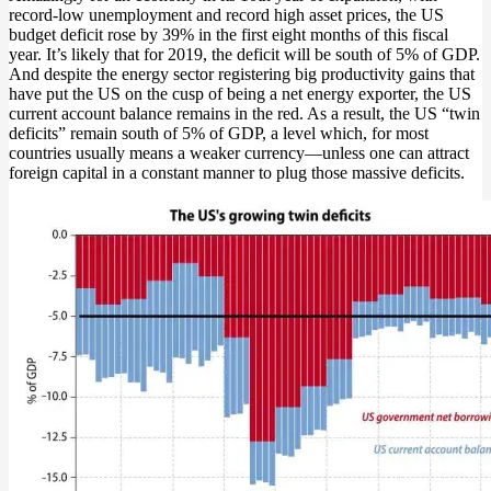
record-low unemployment and record high asset prices, the US
budget deficit rose by 39% in the first eight months of this fiscal
year. It’s likely that for 2019, the deficit will be south of 5% of GDP.
And despite the energy sector registering big productivity gains that
have put the US on the cusp of being a net energy exporter, the US
current account balance remains in the red. As a result, the US “twin
deficits” remain south of 5% of GDP, a level which, for most
countries usually means a weaker currency—unless one can attract
foreign capital in a constant manner to plug those massive deficits.