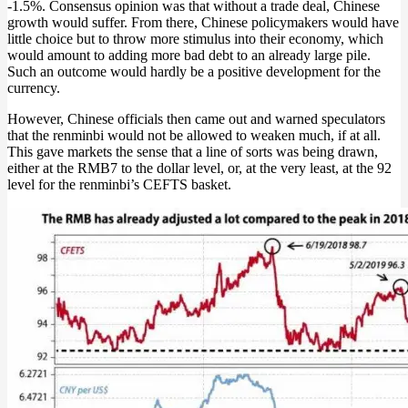
-1.5%. Consensus opinion was that without a trade deal, Chinese
growth would suffer. From there, Chinese policymakers would have
little choice but to throw more stimulus into their economy, which
would amount to adding more bad debt to an already large pile.
Such an outcome would hardly be a positive development for the
currency.
However, Chinese officials then came out and warned speculators
that the renminbi would not be allowed to weaken much, if at all.
This gave markets the sense that a line of sorts was being drawn,
either at the RMB7 to the dollar level, or, at the very least, at the 92
level for the renminbi’s CEFTS basket.