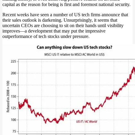
capital as the reason for being is first and foremost national security.
Recent weeks have seen a number of US tech firms announce that
their sales outlook is darkening. Unsurprisingly, it seems that
uncertain CEOs are choosing to sit on their hands until visibility
improves—a development that may put the impressive
outperformance of tech stocks under pressure.