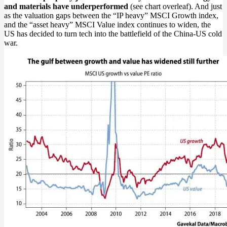
and materials have underperformed
(see chart overleaf). And just
as the valuation gaps between the “IP heavy” MSCI Growth index,
and the “asset heavy” MSCI Value index continues to widen, the
US has decided to turn tech into the battlefield of the China-US cold
war.