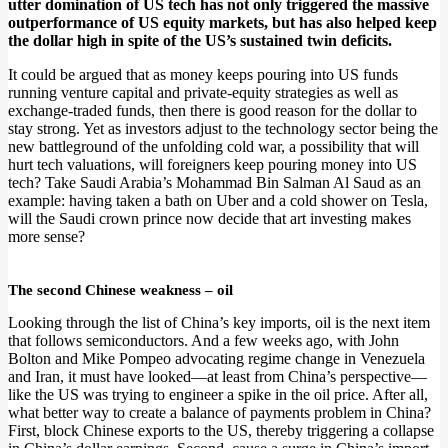
utter domination of US tech has not only triggered the massive
outperformance of US equity markets, but has also helped keep
the dollar high in spite of the US’s sustained twin deficits.
It could be argued that as money keeps pouring into US funds
running venture capital and private-equity strategies as well as
exchange-traded funds, then there is good reason for the dollar to
stay strong. Yet as investors adjust to the technology sector being the
new battleground of the unfolding cold war, a possibility that will
hurt tech valuations, will foreigners keep pouring money into US
tech? Take Saudi Arabia’s Mohammad Bin Salman Al Saud as an
example: having taken a bath on Uber and a cold shower on Tesla,
will the Saudi crown prince now decide that art investing makes
more sense?
The second Chinese weakness – oil
Looking through the list of China’s key imports, oil is the next item
that follows semiconductors. And a few weeks ago, with John
Bolton and Mike Pompeo advocating regime change in Venezuela
and Iran, it must have looked—at least from China’s perspective—
like the US was trying to engineer a spike in the oil price. After all,
what better way to create a balance of payments problem in China?
First, block Chinese exports to the US, thereby triggering a collapse