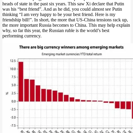
heads of state in the past six years. This saw Xi declare that Putin
was his “best friend”. And as he did, you could almost see Putin
thinking “I am very happy to be your best friend. Here is my
friendship bill!”. In short, the more that US-China tensions rack up,
the more important Russia becomes to China. This may help explain
why, so far this year, the Russian ruble is the world’s best
performing currency.