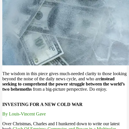
The wisdom in this piece gives much-needed clarity to those looking
beyond the noise of the daily news cycle, and who are
instead
seeking to comprehend the power struggle between the world’s
two behemoths
from a big-picture perspective. Do enjoy.
INVESTING FOR A NEW COLD WAR
By Louis-Vincent Gave
Over Christmas, Charles and I hunkered down to write our latest
book
Clash Of Empires: Currencies and Power in a Multipolar