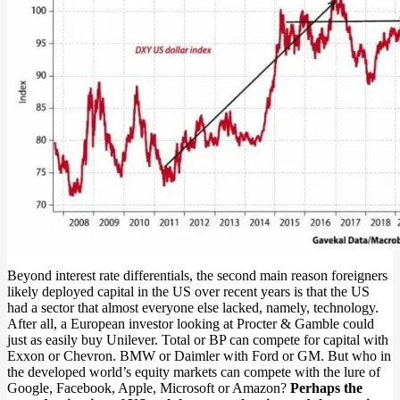
Beyond interest rate differentials, the second main reason foreigners
likely deployed capital in the US over recent years is that the US
had a sector that almost everyone else lacked, namely, technology.
After all, a European investor looking at Procter & Gamble could
just as easily buy Unilever. Total or BP can compete for capital with
Exxon or Chevron. BMW or Daimler with Ford or GM. But who in
the developed world’s equity markets can compete with the lure of
Google, Facebook, Apple, Microsoft or Amazon?
Perhaps the