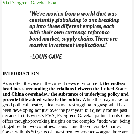
Via Evergreen Gavekal blog,
“We’re moving from a world that was
constantly globalizing to one breaking
up into three different empires, each
with their own currency, reference
bond market, supply chains. There are
massive investment implications.”
–LOUIS GAVE
INTRODUCTION
As is often the case in the current news environment,
the endless
headlines surrounding the relations between the United States
and China overshadow the substance of underlying policy and
provide little added value to the public.
While this may make for
good political theatre, it leaves many struggling to grasp what has
been developing not just over the past year, but quietly for the past
decade. In this week’s EVA, Evergreen Gavekal partner Louis Gave
offers thought-provoking insights on the complex “trade war” being
staged by the two countries. Louis – and the venerable Charles
Gave, with his 50 years of investment experience – argue there are