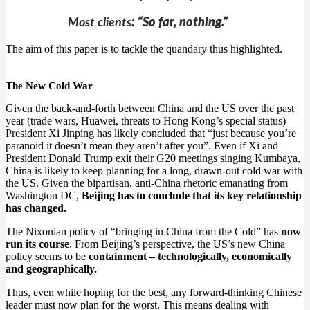
Most clients
: “So far, nothing.”
The aim of this paper is to tackle the quandary thus highlighted.
The New Cold War
Given the back-and-forth between China and the US over the past
year (trade wars, Huawei, threats to Hong Kong’s special status)
President Xi Jinping has likely concluded that “just because you’re
paranoid it doesn’t mean they aren’t after you”. Even if Xi and
President Donald Trump exit their G20 meetings singing Kumbaya,
China is likely to keep planning for a long, drawn-out cold war with
the US. Given the bipartisan, anti-China rhetoric emanating from
Washington DC,
Beijing has to conclude that its key relationship
has changed.
The Nixonian policy of “bringing in China from the Cold” has
now
run its course
. From Beijing’s perspective, the US’s new China
policy seems to be
containment – technologically, economically
and geographically.
Thus, even while hoping for the best, any forward-thinking Chinese
leader must now plan for the worst. This means dealing with