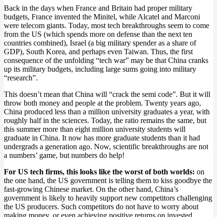
Back in the days when France and Britain had proper military
budgets, France invented the Minitel, while Alcatel and Marconi
were telecom giants. Today, most tech breakthroughs seem to come
from the US (which spends more on defense than the next ten
countries combined), Israel (a big military spender as a share of
GDP), South Korea, and perhaps even Taiwan. Thus, the first
consequence of the unfolding “tech war” may be that China cranks
up its military budgets, including large sums going into military
“research”.
This doesn’t mean that China will “crack the semi code”. But it will
throw both money and people at the problem. Twenty years ago,
China produced less than a million university graduates a year, with
roughly half in the sciences. Today, the ratio remains the same, but
this summer more than eight million university students will
graduate in China. It now has more graduate students than it had
undergrads a generation ago. Now, scientific breakthroughs are not
a numbers’ game, but numbers do help!
For US tech firms, this looks like the worst of both worlds:
on
the one hand, the US government is telling them to kiss goodbye the
fast-growing Chinese market. On the other hand, China’s
government is likely to heavily support new competitors challenging
the US producers. Such competitors do not have to worry about
making money, or even achieving positive returns on invested