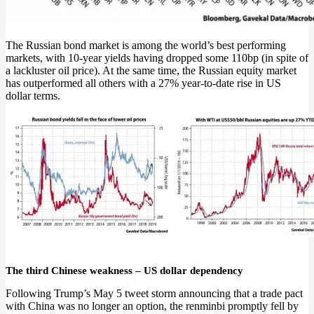
The Russian bond market is among the world’s best performing
markets, with 10-year yields having dropped some 110bp (in spite of
a lackluster oil price). At the same time, the Russian equity market
has outperformed all others with a 27% year-to-date rise in US
dollar terms.
The third Chinese weakness – US dollar dependency
Following Trump’s May 5 tweet storm announcing that a trade pact
with China was no longer an option, the renminbi promptly fell by