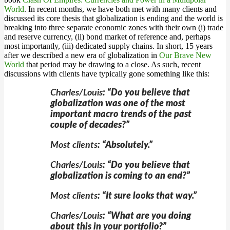
World
. In recent months, we have both met with many clients and
discussed its core thesis that globalization is ending and the world is
breaking into three separate economic zones with their own (i) trade
and reserve currency, (ii) bond market of reference and, perhaps
most importantly, (iii) dedicated supply chains. In short, 15 years
after we described a new era of globalization in
Our Brave New
World
that period may be drawing to a close. As such, recent
discussions with clients have typically gone something like this:
Charles/Louis
: “Do you believe that
globalization was one of the most
important macro trends of the past
couple of decades?”
Most clients
: “Absolutely.”
Charles/Louis
: “Do you believe that
globalization is coming to an end?”
Most clients
: “It sure looks that way.”
Charles/Louis
: “What are you doing
about this in your portfolio?”