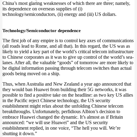
China’s most glaring weaknesses of which there are three; namely,
its dependence on overseas supplies of (i)
technology/semiconductors, (ii) energy and (iii) US dollars.
Technology/Semiconductor dependence
The first job of any empire is to control key axes of communications
(all roads lead to Rome, and all that). In this regard, the US was as
likely to yield a key part of the world’s critical telecom infrastructure
to Chinese corporates as it was to give up control of the world’s sea-
lanes. After all, the valuable “goods” of tomorrow are more likely to
be digital information passing through telecom switches than actual
goods being moved on a ship.
Thus, when Australia and New Zealand a year ago announced that
they would ban Huawei from building their 5G networks, it was
possible to find a positive take on the headline: as two key US allies
in the Pacific reject Chinese technology, the US security
establishment might relax about the unfolding Chinese telecom
breakthroughs. Unfortunately, perfidious Albion’s decision to
embrace Huawei changed the dynamic. It’s almost as if Britain
announced: “we will use Huawei” and the US security
establishment replied, in one voice, “The hell you will. We’re
shutting it down.”