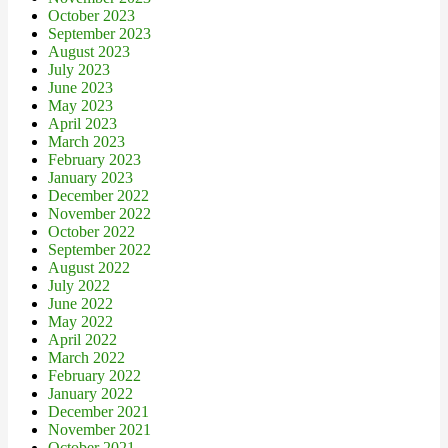
October 2023
September 2023
August 2023
July 2023
June 2023
May 2023
April 2023
March 2023
February 2023
January 2023
December 2022
November 2022
October 2022
September 2022
August 2022
July 2022
June 2022
May 2022
April 2022
March 2022
February 2022
January 2022
December 2021
November 2021
October 2021