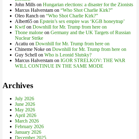
John Mills
on
Hungarian elections: a disaster for the Zionists
Marcus Halverstam
on
“Who Shot Charlie Kirk?”
Oleo Ranch
on
“Who Shot Charlie Kirk?”
Albert65
on
Epstein’s sex empire was ‘KGB honeytrap’
Kwtf
on
Downhill for Mr. Trump from here on
Tbone malone
on
Germany and the UK Targets of Russian
Nuclear Strike
Acatiu
on
Downhill for Mr. Trump from here on
Chineme Noke
on
Downhill for Mr. Trump from here on
Guy Schell
on
Who is Leonid Slutsky?
Marcus Halverstam
on
IGOR STRELKOV: THE WAR
WILL CONTINUE IN THE SAME MODE
Archives
July 2026
June 2026
May 2026
April 2026
March 2026
February 2026
January 2026
December 2025