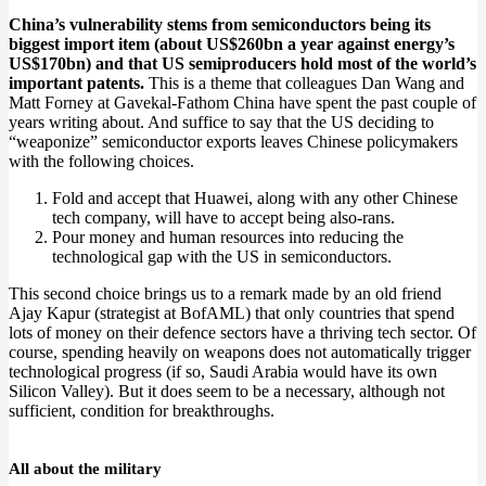
China’s vulnerability stems from semiconductors being its
biggest import item (about US$260bn a year against energy’s
US$170bn) and that US semiproducers hold most of the world’s
important patents.
This is a theme that colleagues Dan Wang and
Matt Forney at Gavekal-Fathom China have spent the past couple of
years writing about. And suffice to say that the US deciding to
“weaponize” semiconductor exports leaves Chinese policymakers
with the following choices.
Fold and accept that Huawei, along with any other Chinese
tech company, will have to accept being also-rans.
Pour money and human resources into reducing the
technological gap with the US in semiconductors.
This second choice brings us to a remark made by an old friend
Ajay Kapur (strategist at BofAML) that only countries that spend
lots of money on their defence sectors have a thriving tech sector. Of
course, spending heavily on weapons does not automatically trigger
technological progress (if so, Saudi Arabia would have its own
Silicon Valley). But it does seem to be a necessary, although not
sufficient, condition for breakthroughs.
All about the military