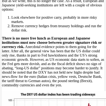
But as we write, this is no longer the case. As a result, European and
Japanese yield-seeking institutions are left with a couple of obvious
options:
Look elsewhere for positive carry, probably in more risky
markets.
Remove currency hedges from treasury holdings and run the
dollar risk.
There is no more free lunch as European and Japanese
institutions must now choose between greater signature risk or
currency risk.
Anecdotal evidence points to them going for the
latter. After all, the general view has been that the US dollar could
only rise, thanks in part to Fed hawkishness and the US’s strong
economic growth. However, as US economic data starts to soften, as
the Fed gets more dovish, and as the fiscal deficit shows no sign of
abating, “long-US dollar” positions may become harder to justify. It
should be noted that the DXY has not held new highs despite bad
news-flow for the euro (Italian crisis, yellow vests, Deutsche Bank,
the tariff threat to German autos), the pound sterling (Brexit),
commodity currencies and even the yen.