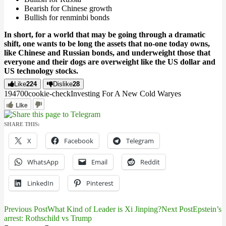
Bearish for Chinese growth
Bullish for renminbi bonds
In short, for a world that may be going through a dramatic
shift, one wants to be long the assets that no-one today owns,
like Chinese and Russian bonds, and underweight those that
everyone and their dogs are overweight like the US dollar and
US technology stocks.
Like
224
Dislike
28
1947
0
0
cookie-check
Investing For A New Cold War
yes
Like
SHARE THIS:
X
Facebook
Telegram
WhatsApp
Email
Reddit
LinkedIn
Pinterest
Previous Post
What Kind of Leader is Xi Jinping?
Next Post
Epstein’s
Post
arrest: Rothschild vs Trump