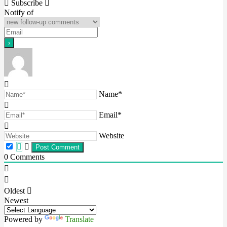
navigation
Subscribe
Notify of
Name*
Email*
Website
0
Comments
Oldest
Newest
Powered by
Translate