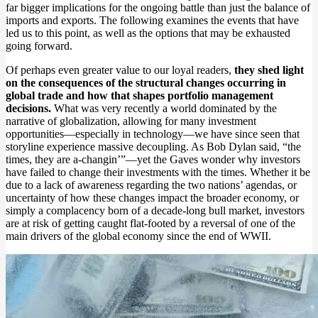
far bigger implications for the ongoing battle than just the balance of
imports and exports. The following examines the events that have
led us to this point, as well as the options that may be exhausted
going forward.
Of perhaps even greater value to our loyal readers,
they shed light
on the consequences of the structural changes occurring in
global trade and how that shapes portfolio management
decisions.
What was very recently a world dominated by the
narrative of globalization, allowing for many investment
opportunities—especially in technology—we have since seen that
storyline experience massive decoupling. As Bob Dylan said, “the
times, they are a-changin’”—yet the Gaves wonder why investors
have failed to change their investments with the times. Whether it be
due to a lack of awareness regarding the two nations’ agendas, or
uncertainty of how these changes impact the broader economy, or
simply a complacency born of a decade-long bull market, investors
are at risk of getting caught flat-footed by a reversal of one of the
main drivers of the global economy since the end of WWII.