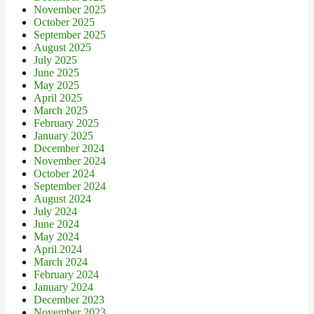
November 2025
October 2025
September 2025
August 2025
July 2025
June 2025
May 2025
April 2025
March 2025
February 2025
January 2025
December 2024
November 2024
October 2024
September 2024
August 2024
July 2024
June 2024
May 2024
April 2024
March 2024
February 2024
January 2024
December 2023
November 2023