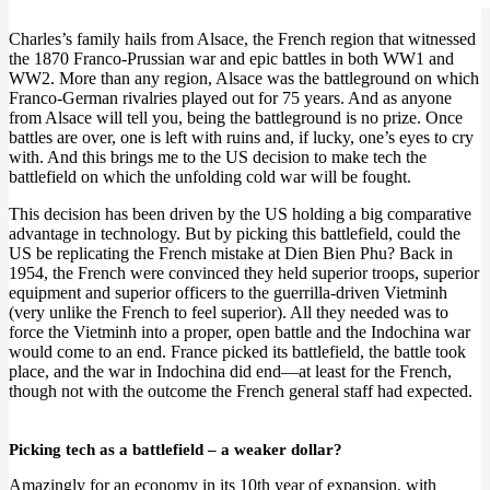
Charles’s family hails from Alsace, the French region that witnessed
the 1870 Franco-Prussian war and epic battles in both WW1 and
WW2. More than any region, Alsace was the battleground on which
Franco-German rivalries played out for 75 years. And as anyone
from Alsace will tell you, being the battleground is no prize. Once
battles are over, one is left with ruins and, if lucky, one’s eyes to cry
with. And this brings me to the US decision to make tech the
battlefield on which the unfolding cold war will be fought.
This decision has been driven by the US holding a big comparative
advantage in technology. But by picking this battlefield, could the
US be replicating the French mistake at Dien Bien Phu? Back in
1954, the French were convinced they held superior troops, superior
equipment and superior officers to the guerrilla-driven Vietminh
(very unlike the French to feel superior). All they needed was to
force the Vietminh into a proper, open battle and the Indochina war
would come to an end. France picked its battlefield, the battle took
place, and the war in Indochina did end—at least for the French,
though not with the outcome the French general staff had expected.
Picking tech as a battlefield – a weaker dollar?
Amazingly for an economy in its 10th year of expansion, with