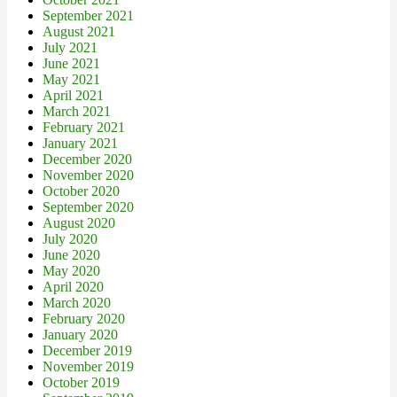
September 2021
August 2021
July 2021
June 2021
May 2021
April 2021
March 2021
February 2021
January 2021
December 2020
November 2020
October 2020
September 2020
August 2020
July 2020
June 2020
May 2020
April 2020
March 2020
February 2020
January 2020
December 2019
November 2019
October 2019