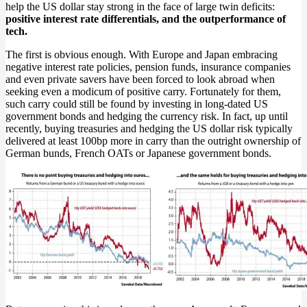
help the US dollar stay strong in the face of large twin deficits:
positive interest rate differentials, and the outperformance of
tech.
The first is obvious enough. With Europe and Japan embracing
negative interest rate policies, pension funds, insurance companies
and even private savers have been forced to look abroad when
seeking even a modicum of positive carry. Fortunately for them,
such carry could still be found by investing in long-dated US
government bonds and hedging the currency risk. In fact, up until
recently, buying treasuries and hedging the US dollar risk typically
delivered at least 100bp more in carry than the outright ownership of
German bunds, French OATs or Japanese government bonds.