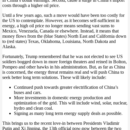
in China’s dollar earnings. Second, cause a surge in China’s import
costs through a higher oil price.
Until a few years ago, such a move would have been too costly for
the US to contemplate. However, as it becomes self-sufficient in
energy, a high oil price no longer means sending vast sums to
Mexico, Venezuela, Canada or elsewhere. Instead, it means that
money flows from the (blue States) North East and California down
to (red states) Texas, Oklahoma, Louisiana, North Dakota and
Alaska.
Fortunately, Trump remembered that he was not elected to see US
soldiers bogged down in more foreign theaters and reined in Bolton,
Pompeo and other hawks in his administration. But, as far as China
is concerned, the energy threat remains real and will push China to
seek better long term solutions. These will likely include:
Continued push towards greater electrification of China’s
buses and cars.
More investments in domestic energy production and
optimization of the grid. This will include wind, solar, nuclear,
hydro and clean coal.
Signing as many long term energy supply deals as possible.
This brings us to the recent love-in between Presidents Vladimir
Putin and Xi Jinping, the 13th official pow-pow between the two