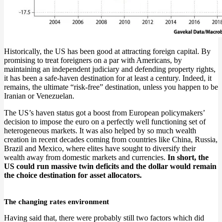
Historically, the US has been good at attracting foreign capital. By
promising to treat foreigners on a par with Americans, by
maintaining an independent judiciary and defending property rights,
it has been a safe-haven destination for at least a century. Indeed, it
remains, the ultimate “risk-free” destination, unless you happen to be
Iranian or Venezuelan.
The US’s haven status got a boost from European policymakers’
decision to impose the euro on a perfectly well functioning set of
heterogeneous markets. It was also helped by so much wealth
creation in recent decades coming from countries like China, Russia,
Brazil and Mexico, where elites have sought to diversify their
wealth away from domestic markets and currencies.
In short, the
US could run massive twin deficits and the dollar would remain
the choice destination for asset allocators.
The changing rates environment
Having said that, there were probably still two factors which did