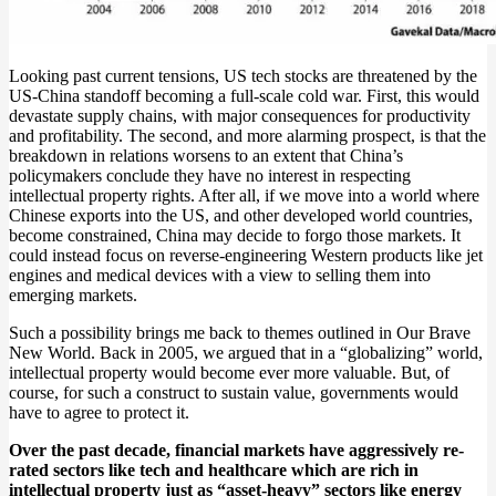
Looking past current tensions, US tech stocks are threatened by the
US-China standoff becoming a full-scale cold war. First, this would
devastate supply chains, with major consequences for productivity
and profitability. The second, and more alarming prospect, is that the
breakdown in relations worsens to an extent that China’s
policymakers conclude they have no interest in respecting
intellectual property rights. After all, if we move into a world where
Chinese exports into the US, and other developed world countries,
become constrained, China may decide to forgo those markets. It
could instead focus on reverse-engineering Western products like jet
engines and medical devices with a view to selling them into
emerging markets.
Such a possibility brings me back to themes outlined in Our Brave
New World. Back in 2005, we argued that in a “globalizing” world,
intellectual property would become ever more valuable. But, of
course, for such a construct to sustain value, governments would
have to agree to protect it.
Over the past decade, financial markets have aggressively re-
rated sectors like tech and healthcare which are rich in
intellectual property just as “asset-heavy” sectors like energy