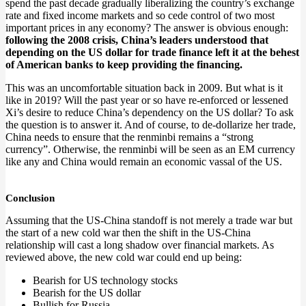
spend the past decade gradually liberalizing the country’s exchange
rate and fixed income markets and so cede control of two most
important prices in any economy? The answer is obvious enough:
following the 2008 crisis, China’s leaders understood that
depending on the US dollar for trade finance left it at the behest
of American banks to keep providing the financing.
This was an uncomfortable situation back in 2009. But what is it
like in 2019? Will the past year or so have re-enforced or lessened
Xi’s desire to reduce China’s dependency on the US dollar? To ask
the question is to answer it. And of course, to de-dollarize her trade,
China needs to ensure that the renminbi remains a “strong
currency”. Otherwise, the renminbi will be seen as an EM currency
like any and China would remain an economic vassal of the US.
Conclusion
Assuming that the US-China standoff is not merely a trade war but
the start of a new cold war then the shift in the US-China
relationship will cast a long shadow over financial markets. As
reviewed above, the new cold war could end up being:
Bearish for US technology stocks
Bearish for the US dollar
Bullish for Russia