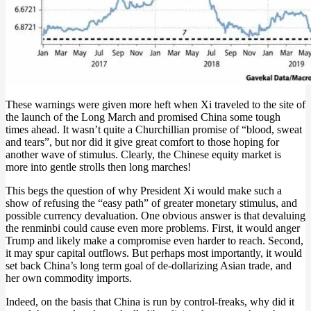
These warnings were given more heft when Xi traveled to the site of
the launch of the Long March and promised China some tough
times ahead. It wasn’t quite a Churchillian promise of “blood, sweat
and tears”, but nor did it give great comfort to those hoping for
another wave of stimulus. Clearly, the Chinese equity market is
more into gentle strolls then long marches!
This begs the question of why President Xi would make such a
show of refusing the “easy path” of greater monetary stimulus, and
possible currency devaluation. One obvious answer is that devaluing
the renminbi could cause even more problems. First, it would anger
Trump and likely make a compromise even harder to reach. Second,
it may spur capital outflows. But perhaps most importantly, it would
set back China’s long term goal of de-dollarizing Asian trade, and
her own commodity imports.
Indeed, on the basis that China is run by control-freaks, why did it