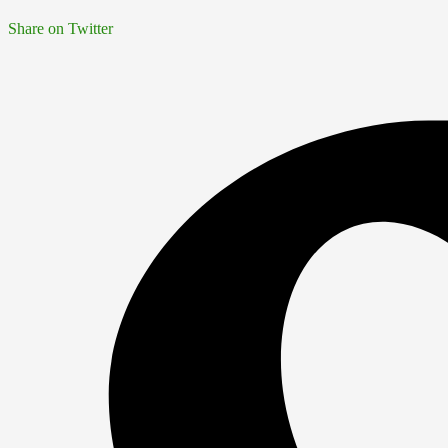
Share on Twitter