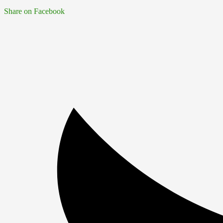
Share on Facebook