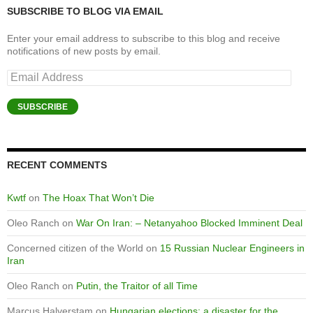
SUBSCRIBE TO BLOG VIA EMAIL
Enter your email address to subscribe to this blog and receive
notifications of new posts by email.
Email
Address
SUBSCRIBE
RECENT COMMENTS
Kwtf
on
The Hoax That Won’t Die
Oleo Ranch
on
War On Iran: – Netanyahoo Blocked Imminent Deal
Concerned citizen of the World
on
15 Russian Nuclear Engineers in
Iran
Oleo Ranch
on
Putin, the Traitor of all Time
Marcus Halverstam
on
Hungarian elections: a disaster for the