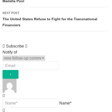
navigation
Mamilla Pool
NEXT POST
The United States Refuse to Fight for the Transnational
Financiers
Subscribe
Notify of
Name*