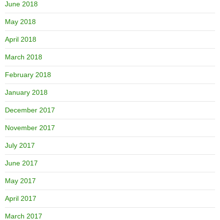
June 2018
May 2018
April 2018
March 2018
February 2018
January 2018
December 2017
November 2017
July 2017
June 2017
May 2017
April 2017
March 2017