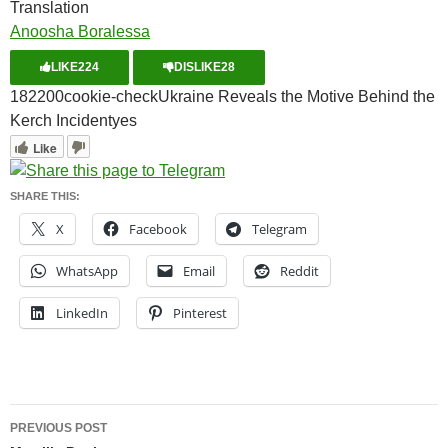
Translation
Anoosha Boralessa
LIKE
224
DISLIKE
28
1822
0
0
cookie-check
Ukraine Reveals the Motive Behind the
Kerch Incident
yes
Like
SHARE THIS:
X
Facebook
Telegram
WhatsApp
Email
Reddit
LinkedIn
Pinterest
Post
PREVIOUS POST