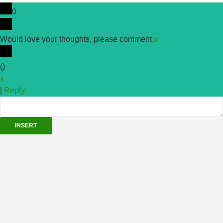
0
Would love your thoughts, please comment.
x
(
)
x
|
Reply
INSERT