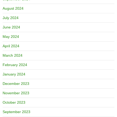
August 2024
July 2024
June 2024
May 2024
April 2024
March 2024
February 2024
January 2024
December 2023
November 2023
October 2023
September 2023