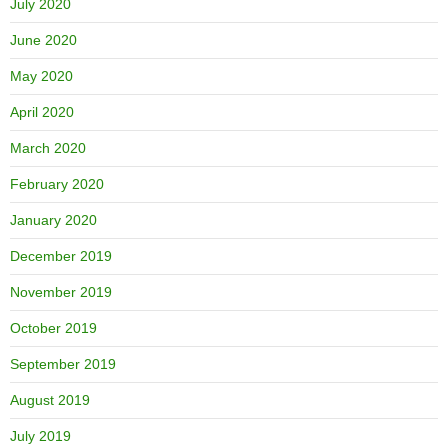
July 2020
June 2020
May 2020
April 2020
March 2020
February 2020
January 2020
December 2019
November 2019
October 2019
September 2019
August 2019
July 2019