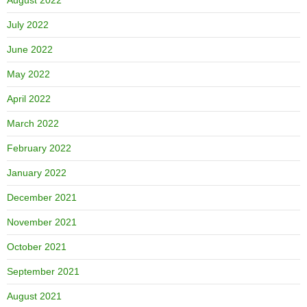
July 2022
June 2022
May 2022
April 2022
March 2022
February 2022
January 2022
December 2021
November 2021
October 2021
September 2021
August 2021