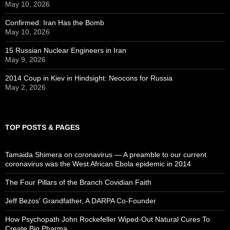
May 10, 2026
Confirmed: Iran Has the Bomb
May 10, 2026
15 Russian Nuclear Engineers in Iran
May 9, 2026
2014 Coup in Kiev in Hindsight: Neocons for Russia
May 2, 2026
TOP POSTS & PAGES
Tamaida Shimera on coronavirus — A preamble to our current
coronavirus was the West African Ebola epidemic in 2014
The Four Pillars of the Branch Covidian Faith
Jeff Bezos' Grandfather, A DARPA Co-Founder
How Psychopath John Rockefeller Wiped-Out Natural Cures To
Create Big Pharma