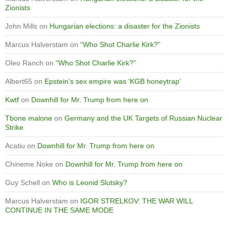
Zionists
John Mills
on
Hungarian elections: a disaster for the Zionists
Marcus Halverstam
on
“Who Shot Charlie Kirk?”
Oleo Ranch
on
“Who Shot Charlie Kirk?”
Albert65
on
Epstein’s sex empire was ‘KGB honeytrap’
Kwtf
on
Downhill for Mr. Trump from here on
Tbone malone
on
Germany and the UK Targets of Russian Nuclear
Strike
Acatiu
on
Downhill for Mr. Trump from here on
Chineme Noke
on
Downhill for Mr. Trump from here on
Guy Schell
on
Who is Leonid Slutsky?
Marcus Halverstam
on
IGOR STRELKOV: THE WAR WILL
CONTINUE IN THE SAME MODE