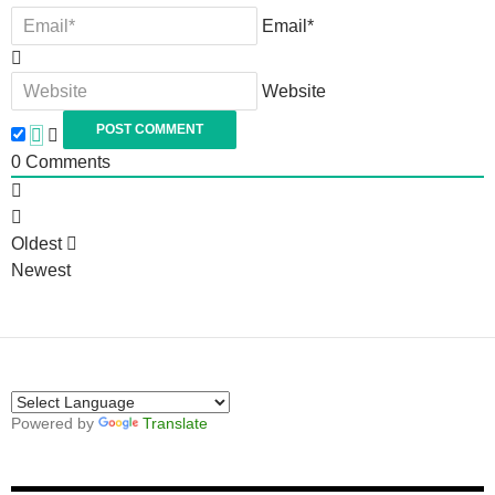
Email*
Website
0
Comments
Oldest
Newest
Powered by
Translate