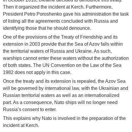
Then it organized the incident at Kerch. Furthermore,
President Petro Poroshenko gave his administration the task
of listing all the agreements concluded with Russia and
identifying those that he should denounce.
One of the provisions of the Treaty of Friendship and its
extension in 2003 provide that the Sea of Azov falls within
the territorial waters of Russia and Ukraine. As such,
warships cannot enter these waters without the authorization
of both states. The UN Convention on the Law of the Sea
1982 does not apply in this case.
Once the treaty and its extension is repealed, the Azov Sea
will be governed by international law, with the Ukrainian and
Russian territorial waters as well as an internationalized
part. As a consequence, Nato ships will no longer need
Russia’s consent to enter.
This explains why Nato is involved in the preparation of the
incident at Kerch.