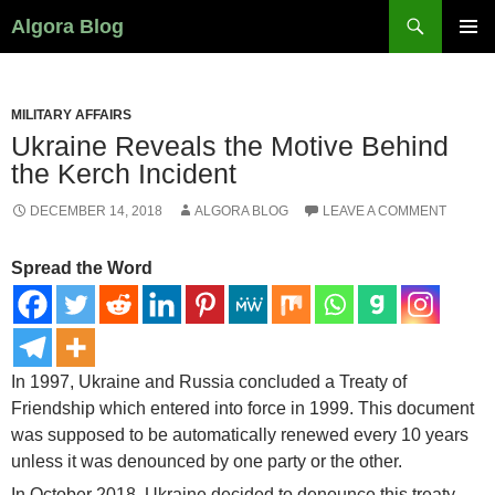
Search
Algora Blog
SKIP
PRIMAR
TO
MENU
CONTENT
MILITARY AFFAIRS
Ukraine Reveals the Motive Behind
the Kerch Incident
DECEMBER 14, 2018
ALGORA BLOG
LEAVE A COMMENT
Spread the Word
In 1997, Ukraine and Russia concluded a Treaty of
Friendship which entered into force in 1999. This document
was supposed to be automatically renewed every 10 years
unless it was denounced by one party or the other.
In October 2018, Ukraine decided to denounce this treaty.