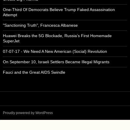
One-Third Of Democrats Believe Trump Faked Assassination
Attempt
"Sanctioning Truth", Francesca Albanese
Huawei Breaks the 5G Blockade, Russia’s First Homemade
SuperJet
07-07-17 - We Need A New American (Social) Revolution
On September 10, Israeli Settlers Became Illegal Migrants
Fauci and the Great AIDS Swindle
Proudly powered by WordPress