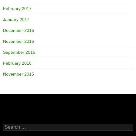
February 2017
January 2017
December 2016
November 2016
September 2016
February 2016
November 2015
Search
for: