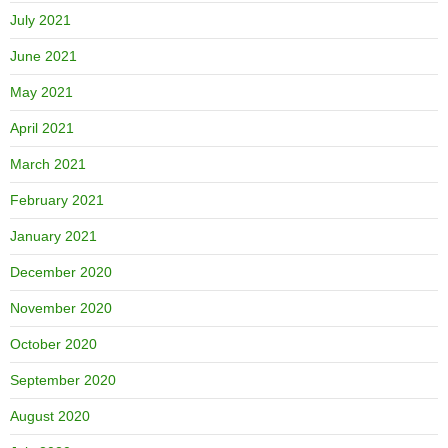
July 2021
June 2021
May 2021
April 2021
March 2021
February 2021
January 2021
December 2020
November 2020
October 2020
September 2020
August 2020