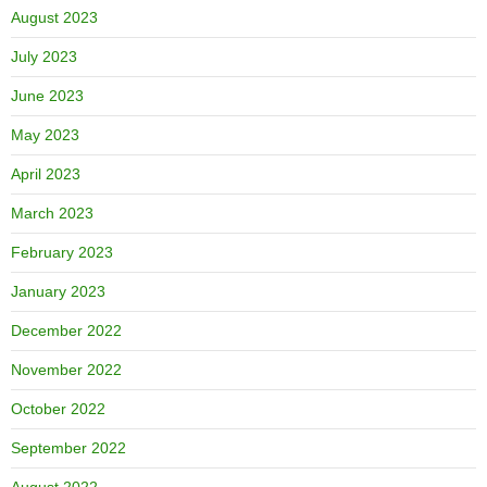
August 2023
July 2023
June 2023
May 2023
April 2023
March 2023
February 2023
January 2023
December 2022
November 2022
October 2022
September 2022
August 2022