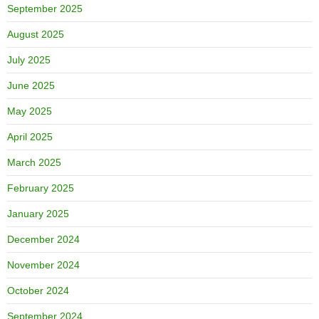
September 2025
August 2025
July 2025
June 2025
May 2025
April 2025
March 2025
February 2025
January 2025
December 2024
November 2024
October 2024
September 2024