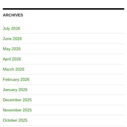
ARCHIVES
July 2026
June 2026
May 2026
April 2026
March 2026
February 2026
January 2026
December 2025
November 2025
October 2025