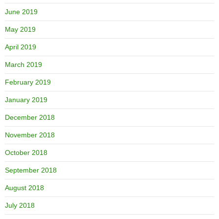
June 2019
May 2019
April 2019
March 2019
February 2019
January 2019
December 2018
November 2018
October 2018
September 2018
August 2018
July 2018