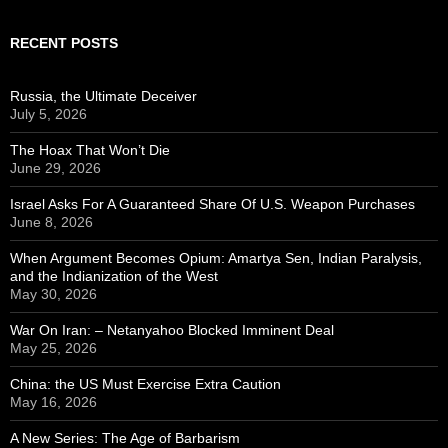
RECENT POSTS
Russia, the Ultimate Deceiver
July 5, 2026
The Hoax That Won’t Die
June 29, 2026
Israel Asks For A Guaranteed Share Of U.S. Weapon Purchases
June 8, 2026
When Argument Becomes Opium: Amartya Sen, Indian Paralysis,
and the Indianization of the West
May 30, 2026
War On Iran: – Netanyahoo Blocked Imminent Deal
May 25, 2026
China: the US Must Exercise Extra Caution
May 16, 2026
A New Series: The Age of Barbarism