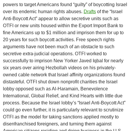
powers to target Americans found “guilty” of boycotting Israel
over its endemic human rights abuses.
Drafts
of the “Israel
Anti-Boycott Act” appear to allow secretive units such as
OTFI or new units housed within the Export Import Bank to
fine Americans up to $1 million and imprison them for up to
20 years for such boycott activities. Free speech rights
arguments have not been much of an obstacle to such
secretive extra-judicial operations. OTFI worked to
successfully to imprison New Yorker Javed Iqbal for nearly
six years over airing Hezbollah videos on his privately-
owned cable network that Israel affinity organizations found
distasteful. OTFI shut down nonprofit charities the Israel
lobby opposed such as Al-Haramain, Benevolence
International, Global Relief, and Kind Hearts with little due
process. Because the Israel lobby’s “Israel Anti-Boycott Act”
could go even further, it is particularly relevant to scrutinize
OTFI as the model for taking sanctions applied mostly to
disenfranchised foreigners, and turning them against
American citizens residing and doing business in the U.S.