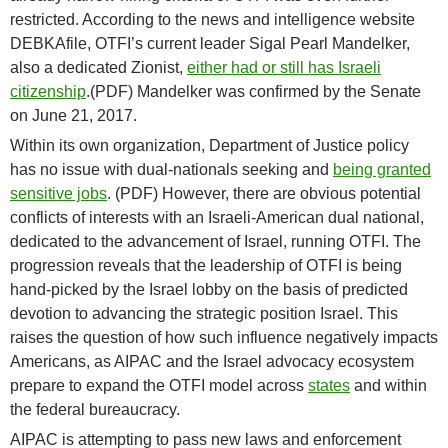
restricted. According to the news and intelligence website
DEBKAfile, OTFI’s current leader Sigal Pearl Mandelker,
also a dedicated Zionist,
either had or still has Israeli
citizenship
.(PDF) Mandelker was confirmed by the Senate
on June 21, 2017.
Within its own organization, Department of Justice policy
has no issue with dual-nationals seeking and
being granted
sensitive jobs
. (PDF) However, there are obvious potential
conflicts of interests with an Israeli-American dual national,
dedicated to the advancement of Israel, running OTFI. The
progression reveals that the leadership of OTFI is being
hand-picked by the Israel lobby on the basis of predicted
devotion to advancing the strategic position Israel. This
raises the question of how such influence negatively impacts
Americans, as AIPAC and the Israel advocacy ecosystem
prepare to expand the OTFI model across
states
and within
the federal bureaucracy.
AIPAC is attempting to pass new laws and enforcement