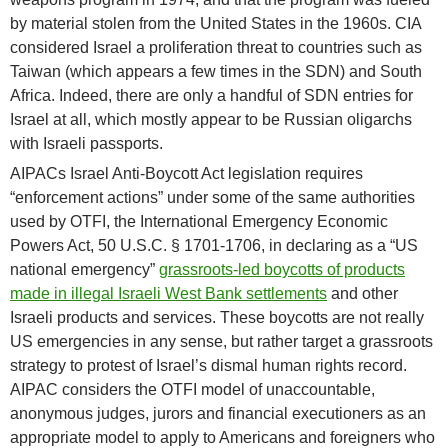
by material stolen from the United States in the 1960s. CIA
considered Israel a proliferation threat to countries such as
Taiwan (which appears a few times in the SDN) and South
Africa. Indeed, there are only a handful of SDN entries for
Israel at all, which mostly appear to be Russian oligarchs
with Israeli passports.
AIPACs Israel Anti-Boycott Act legislation requires
“enforcement actions” under some of the same authorities
used by OTFI, the International Emergency Economic
Powers Act, 50 U.S.C. § 1701-1706, in declaring as a “US
national emergency”
grassroots-led boycotts of products
made in illegal Israeli West Bank settlements
and other
Israeli products and services. These boycotts are not really
US emergencies in any sense, but rather target a grassroots
strategy to protest of Israel’s dismal human rights record.
AIPAC considers the OTFI model of unaccountable,
anonymous judges, jurors and financial executioners as an
appropriate model to apply to Americans and foreigners who