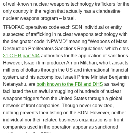
of well-known nuclear weapons technology traffickers for the
only country in the region that actually has a clandestine
nuclear weapons program – Israel.
TFI/OFAC operatives code each SDN individual or entity
suspected of trafficking in nuclear weapons technology with
the designator code “NPWMD” meaning “Weapons of Mass
Destruction Proliferators Sanctions Regulations” which cites
31 C.F.R part 544
authorities for the application of sanctions.
However, Israeli film producer Arnon Milchan, who transacts
millions of dollars through the US and international financial
system, and his accomplice, Israeli Prime Minister Benjamin
Netanyahu, are
both known to the FBI and DHS
as having
facilitated the unlawful smuggling of hundreds of nuclear
weapons triggers from the United States through a global
network of front companies. Though never convicted,
nothing prevents their listing on the SDN. However, neither
individual nor their related business organizations or front
companies used in the operation appear as sanctioned