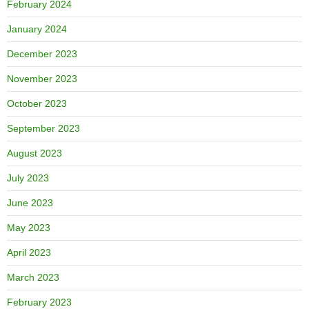
February 2024
January 2024
December 2023
November 2023
October 2023
September 2023
August 2023
July 2023
June 2023
May 2023
April 2023
March 2023
February 2023