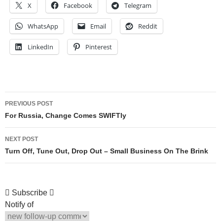
X
Facebook
Telegram
WhatsApp
Email
Reddit
LinkedIn
Pinterest
Post
PREVIOUS POST
navigation
For Russia, Change Comes SWIFTly
NEXT POST
Turn Off, Tune Out, Drop Out – Small Business On The Brink
Subscribe
Notify of