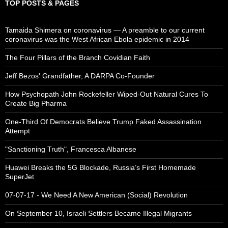
TOP POSTS & PAGES
Tamaida Shimera on coronavirus — A preamble to our current
coronavirus was the West African Ebola epidemic in 2014
The Four Pillars of the Branch Covidian Faith
Jeff Bezos' Grandfather, A DARPA Co-Founder
How Psychopath John Rockefeller Wiped-Out Natural Cures To
Create Big Pharma
One-Third Of Democrats Believe Trump Faked Assassination
Attempt
"Sanctioning Truth", Francesca Albanese
Huawei Breaks the 5G Blockade, Russia’s First Homemade
SuperJet
07-07-17 - We Need A New American (Social) Revolution
On September 10, Israeli Settlers Became Illegal Migrants