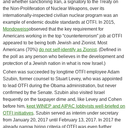
and whether sanctioning Iran, a signatory to the Treaty on
the Non-Proliferation of Nuclear Weapons, over its
internationally-inspected civilian nuclear program was an
example of endemic double standards at OTFI. In 2015,
Mondoweiss
observed that the key requirement for
Americans working in the top “counterterrorism” job at OTFI
appeared to be being both Jewish and Zionist. Most
Americans (70%)
do not self-identify as Zionist
. (Defined in
the poll as any person who believes in the development and
protection of a Jewish nation in what is now Israel.)
Cohen was succeeded by longtime OTFI employee Adam
Szubin, former counsel to Stuart Levey, who was appointed
to lead OTFI during the Obama administration, but never
confirmed by the Senate. Szubin also visited Israel
frequently on the taxpayer dime and, like Levey and Cohen
before him,
kept WINEP and AIPAC lobbyists well-briefed on
OTFI initiatives
. Szubin served as interim under secretary
from January 20, 2017 until February 13, 2017. In 2017 the
already narrow hiring criteria of OTFI was even further