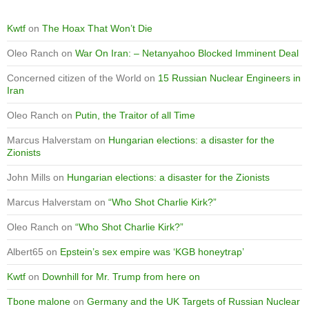
Kwtf
on
The Hoax That Won’t Die
Oleo Ranch
on
War On Iran: – Netanyahoo Blocked Imminent Deal
Concerned citizen of the World
on
15 Russian Nuclear Engineers in
Iran
Oleo Ranch
on
Putin, the Traitor of all Time
Marcus Halverstam
on
Hungarian elections: a disaster for the
Zionists
John Mills
on
Hungarian elections: a disaster for the Zionists
Marcus Halverstam
on
“Who Shot Charlie Kirk?”
Oleo Ranch
on
“Who Shot Charlie Kirk?”
Albert65
on
Epstein’s sex empire was ‘KGB honeytrap’
Kwtf
on
Downhill for Mr. Trump from here on
Tbone malone
on
Germany and the UK Targets of Russian Nuclear