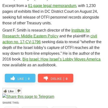
Excerpt from a
61-page legal memorandum
, with 1,230
pages of exhibits filed in DC District Court on August 24,
seeking full release of OTFI personnel records alongside
those of other Treasury units.
Grant F. Smith is research director of the
Institute for
Research: Middle Eastern Policy
and the plaintiff in
civil
action no. 17-CV-1796
seeking data to reveal “whether the
depth of the Israel lobby’s capture of OTFI reaches all the
way down to front-line employees.” He is the author of the
2016 book,
Big Israel: How Israel’s Lobby Moves America
now available as an audiobook.
LIKE
0
DISLIKE
0
Like
SHARE THIS: