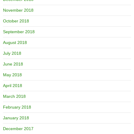
November 2018
October 2018
September 2018
August 2018
July 2018
June 2018
May 2018
April 2018
March 2018
February 2018
January 2018
December 2017