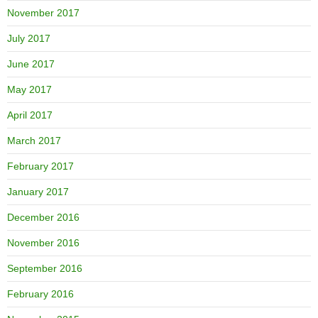
November 2017
July 2017
June 2017
May 2017
April 2017
March 2017
February 2017
January 2017
December 2016
November 2016
September 2016
February 2016