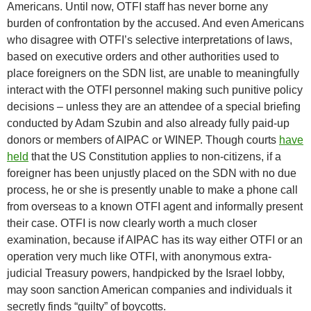
Americans. Until now, OTFI staff has never borne any
burden of confrontation by the accused. And even Americans
who disagree with OTFI’s selective interpretations of laws,
based on executive orders and other authorities used to
place foreigners on the SDN list, are unable to meaningfully
interact with the OTFI personnel making such punitive policy
decisions – unless they are an attendee of a special briefing
conducted by Adam Szubin and also already fully paid-up
donors or members of AIPAC or WINEP. Though courts
have
held
that the US Constitution applies to non-citizens, if a
foreigner has been unjustly placed on the SDN with no due
process, he or she is presently unable to make a phone call
from overseas to a known OTFI agent and informally present
their case. OTFI is now clearly worth a much closer
examination, because if AIPAC has its way either OTFI or an
operation very much like OTFI, with anonymous extra-
judicial Treasury powers, handpicked by the Israel lobby,
may soon sanction American companies and individuals it
secretly finds “guilty” of boycotts.