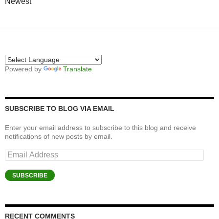
Newest
Powered by
Translate
SUBSCRIBE TO BLOG VIA EMAIL
Enter your email address to subscribe to this blog and receive
notifications of new posts by email.
Email
Address
SUBSCRIBE
RECENT COMMENTS