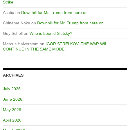
Strike
Acatiu
on
Downhill for Mr. Trump from here on
Chineme Noke
on
Downhill for Mr. Trump from here on
Guy Schell
on
Who is Leonid Slutsky?
Marcus Halverstam
on
IGOR STRELKOV: THE WAR WILL
CONTINUE IN THE SAME MODE
ARCHIVES
July 2026
June 2026
May 2026
April 2026