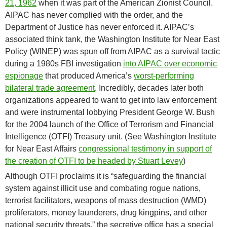
21, 1962
when it was part of the American Zionist Council.
AIPAC has never complied with the order, and the
Department of Justice has never enforced it. AIPAC’s
associated think tank, the Washington Institute for Near East
Policy (WINEP) was spun off from AIPAC as a survival tactic
during a 1980s FBI investigation
into AIPAC over economic
espionage
that produced America’s
worst-performing
bilateral trade agreement
. Incredibly, decades later both
organizations appeared to want to get into law enforcement
and were instrumental lobbying President George W. Bush
for the 2004 launch of the Office of Terrorism and Financial
Intelligence (OTFI) Treasury unit. (See Washington Institute
for Near East Affairs
congressional testimony in support of
the creation of OTFI to be headed by Stuart Levey
)
Although OTFI proclaims it is “safeguarding the financial
system against illicit use and combating rogue nations,
terrorist facilitators, weapons of mass destruction (WMD)
proliferators, money launderers, drug kingpins, and other
national security threats,” the secretive office has a special