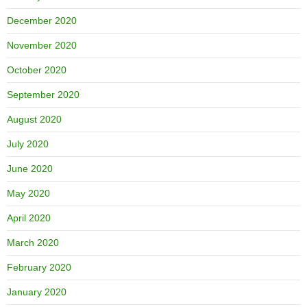
December 2020
November 2020
October 2020
September 2020
August 2020
July 2020
June 2020
May 2020
April 2020
March 2020
February 2020
January 2020