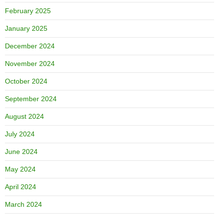
February 2025
January 2025
December 2024
November 2024
October 2024
September 2024
August 2024
July 2024
June 2024
May 2024
April 2024
March 2024