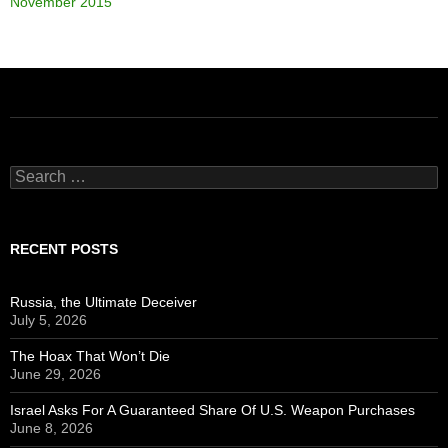
November 2015
Search
for:
RECENT POSTS
Russia, the Ultimate Deceiver
July 5, 2026
The Hoax That Won’t Die
June 29, 2026
Israel Asks For A Guaranteed Share Of U.S. Weapon Purchases
June 8, 2026