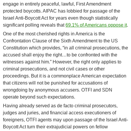
engage in entirely peaceful, lawful, First Amendment
protected boycotts. AIPAC has lobbied for passage of the
Israel Anti-Boycott Act for years even though statistically
significant polling reveals that
69.1% of Americans oppose it
.
One of the most cherished rights in America is the
Confrontation Clause of the Sixth Amendment to the US
Constitution which provides, “in all criminal prosecutions, the
accused shall enjoy the right…to be confronted with the
witnesses against him.” However, the right only applies to
criminal prosecutions, and not civil cases or other
proceedings. But it is a commonplace American expectation
that citizens will not be punished for accusations of
wrongdoing by anonymous accusers. OTFI and SDN
operate beyond such expectations.
Having already served as de facto criminal prosecutors,
judges and juries, and financial access executioners of
foreigners, OTFI agents may upon passage of the Israel Anti-
Boycott Act turn their extrajudicial powers on fellow