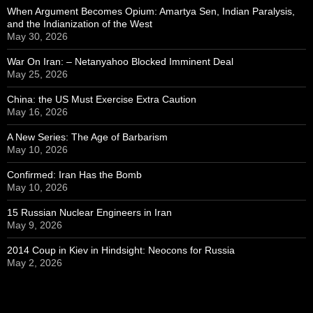
When Argument Becomes Opium: Amartya Sen, Indian Paralysis,
and the Indianization of the West
May 30, 2026
War On Iran: – Netanyahoo Blocked Imminent Deal
May 25, 2026
China: the US Must Exercise Extra Caution
May 16, 2026
A New Series: The Age of Barbarism
May 10, 2026
Confirmed: Iran Has the Bomb
May 10, 2026
15 Russian Nuclear Engineers in Iran
May 9, 2026
2014 Coup in Kiev in Hindsight: Neocons for Russia
May 2, 2026