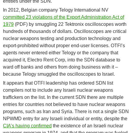
entities under the SDN.
In 2012, Belgian company Telogy International NV
committed 23 violations of the Export Administration Act of
1979
(PDF) by smuggling 22 Tektronix oscilloscopes worth
hundreds of thousands of dollars. Oscilloscopes are critical
nuclear weapons testing and production technology and
export-prohibited without proper end-user licenses. OTFI’s
agents never entered either Telogy or the company that
acquired it, Electro Rent Corp, into the SDN database to
ward off banks and others from doing business with it –
because Telogy smuggled the oscilloscopes to Israel.
It appears that OTFI leadership has ordered SDN list
compilers not to include any Israeli nuclear weapons
traffickers on the list. In the current SDN there are multiple
entries for countries not believed to have nuclear weapons
programs, such as Iran and Syria. There is not a single SDN
NPWMD entry for any Israeli individual or entity, despite the
CIA’s having confirmed
the existence of an Israeli nuclear
weapons program in 1974, and that the program was fueled