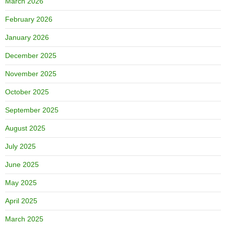
March 2026
February 2026
January 2026
December 2025
November 2025
October 2025
September 2025
August 2025
July 2025
June 2025
May 2025
April 2025
March 2025