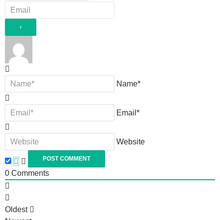
Name*
Email*
Website
0
Comments
Oldest