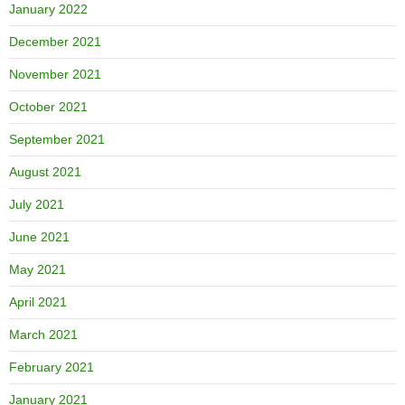
January 2022
December 2021
November 2021
October 2021
September 2021
August 2021
July 2021
June 2021
May 2021
April 2021
March 2021
February 2021
January 2021