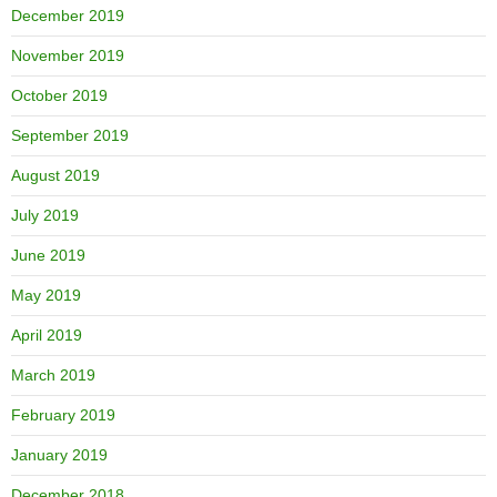
December 2019
November 2019
October 2019
September 2019
August 2019
July 2019
June 2019
May 2019
April 2019
March 2019
February 2019
January 2019
December 2018