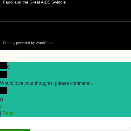
Fauci and the Great AIDS Swindle
Proudly powered by WordPress
0
Would love your thoughts, please comment.
x
(
)
x
|
Reply