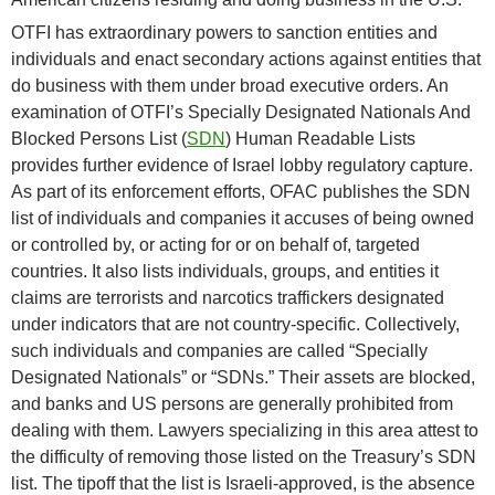
OTFI has extraordinary powers to sanction entities and
individuals and enact secondary actions against entities that
do business with them under broad executive orders. An
examination of OTFI’s Specially Designated Nationals And
Blocked Persons List (
SDN
) Human Readable Lists
provides further evidence of Israel lobby regulatory capture.
As part of its enforcement efforts, OFAC publishes the SDN
list of individuals and companies it accuses of being owned
or controlled by, or acting for or on behalf of, targeted
countries. It also lists individuals, groups, and entities it
claims are terrorists and narcotics traffickers designated
under indicators that are not country-specific. Collectively,
such individuals and companies are called “Specially
Designated Nationals” or “SDNs.” Their assets are blocked,
and banks and US persons are generally prohibited from
dealing with them. Lawyers specializing in this area attest to
the difficulty of removing those listed on the Treasury’s SDN
list. The tipoff that the list is Israeli-approved, is the absence