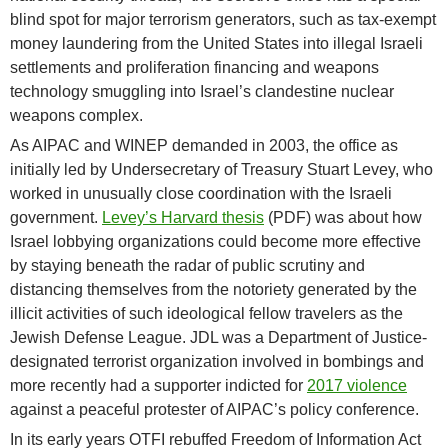
blind spot for major terrorism generators, such as tax-exempt
money laundering from the United States into illegal Israeli
settlements and proliferation financing and weapons
technology smuggling into Israel’s clandestine nuclear
weapons complex.
As AIPAC and WINEP demanded in 2003, the office as
initially led by Undersecretary of Treasury Stuart Levey, who
worked in unusually close coordination with the Israeli
government.
Levey’s Harvard thesis
(PDF) was about how
Israel lobbying organizations could become more effective
by staying beneath the radar of public scrutiny and
distancing themselves from the notoriety generated by the
illicit activities of such ideological fellow travelers as the
Jewish Defense League. JDL was a Department of Justice-
designated terrorist organization involved in bombings and
more recently had a supporter indicted for
2017 violence
against a peaceful protester of AIPAC’s policy conference.
In its early years OTFI rebuffed Freedom of Information Act