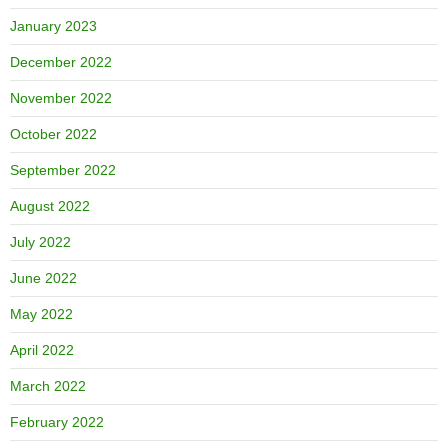
January 2023
December 2022
November 2022
October 2022
September 2022
August 2022
July 2022
June 2022
May 2022
April 2022
March 2022
February 2022