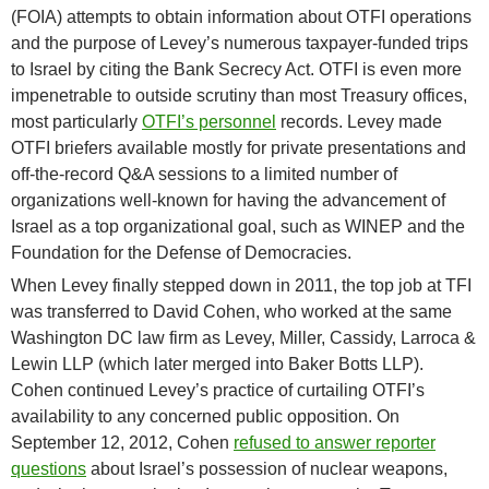
(FOIA) attempts to obtain information about OTFI operations
and the purpose of Levey’s numerous taxpayer-funded trips
to Israel by citing the Bank Secrecy Act. OTFI is even more
impenetrable to outside scrutiny than most Treasury offices,
most particularly
OTFI’s personnel
records. Levey made
OTFI briefers available mostly for private presentations and
off-the-record Q&A sessions to a limited number of
organizations well-known for having the advancement of
Israel as a top organizational goal, such as WINEP and the
Foundation for the Defense of Democracies.
When Levey finally stepped down in 2011, the top job at TFI
was transferred to David Cohen, who worked at the same
Washington DC law firm as Levey, Miller, Cassidy, Larroca &
Lewin LLP (which later merged into Baker Botts LLP).
Cohen continued Levey’s practice of curtailing OTFI’s
availability to any concerned public opposition. On
September 12, 2012, Cohen
refused to answer reporter
questions
about Israel’s possession of nuclear weapons,