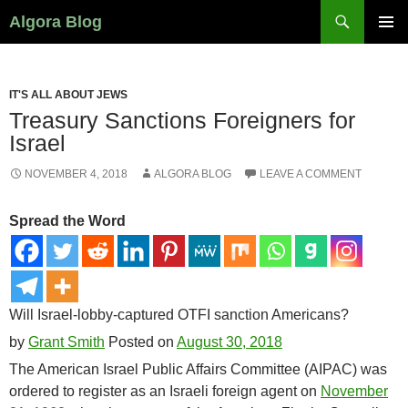
Search
Algora Blog
SKIP
PRIMAR
TO
MENU
CONTENT
IT'S ALL ABOUT JEWS
Treasury Sanctions Foreigners for
Israel
NOVEMBER 4, 2018
ALGORA BLOG
LEAVE A COMMENT
Spread the Word
Will Israel-lobby-captured OTFI sanction Americans?
by
Grant Smith
Posted on
August 30, 2018
The American Israel Public Affairs Committee (AIPAC) was
ordered to register as an Israeli foreign agent on
November