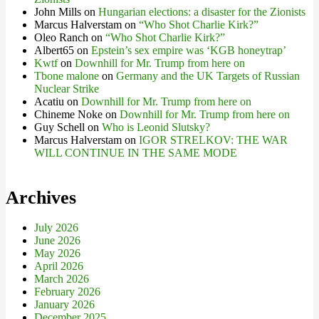
John Mills
on
Hungarian elections: a disaster for the Zionists
Marcus Halverstam
on
“Who Shot Charlie Kirk?”
Oleo Ranch
on
“Who Shot Charlie Kirk?”
Albert65
on
Epstein’s sex empire was ‘KGB honeytrap’
Kwtf
on
Downhill for Mr. Trump from here on
Tbone malone
on
Germany and the UK Targets of Russian
Nuclear Strike
Acatiu
on
Downhill for Mr. Trump from here on
Chineme Noke
on
Downhill for Mr. Trump from here on
Guy Schell
on
Who is Leonid Slutsky?
Marcus Halverstam
on
IGOR STRELKOV: THE WAR
WILL CONTINUE IN THE SAME MODE
Archives
July 2026
June 2026
May 2026
April 2026
March 2026
February 2026
January 2026
December 2025