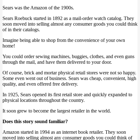
Sears was the Amazon of the 1900s.
Sears Roebuck started in 1892 as a mail-order watch catalog. They
soon moved into selling almost any consumer goods you could think
of in their catalogs.
Imagine being able to shop from the convenience of your own
home!
You could order sewing machines, buggies, clothes, and even guns
through the mail, and have them delivered to your door.
Of course, brick and mortar physical retail stores were not so happy.
Some even went out of business. Sears was cheap, convenient, high
quality, and even offered free delivery.
In 1925, Sears opened its first retail store and quickly expanded to
physical locations throughout the country.
It soon grew to become the largest retailer in the world.
Does this story sound familiar?
Amazon started in 1994 as an internet book retailer. They soon
moved into selling almost any consumer goods you could think of