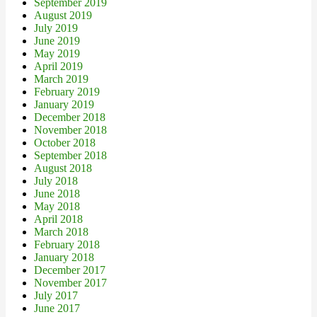
September 2019
August 2019
July 2019
June 2019
May 2019
April 2019
March 2019
February 2019
January 2019
December 2018
November 2018
October 2018
September 2018
August 2018
July 2018
June 2018
May 2018
April 2018
March 2018
February 2018
January 2018
December 2017
November 2017
July 2017
June 2017