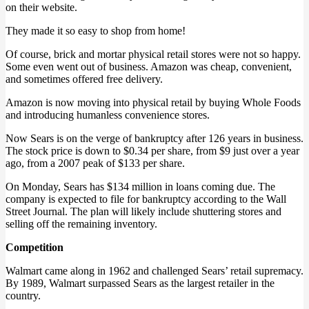
on their website.
They made it so easy to shop from home!
Of course, brick and mortar physical retail stores were not so happy.
Some even went out of business. Amazon was cheap, convenient,
and sometimes offered free delivery.
Amazon is now moving into physical retail by buying Whole Foods
and introducing humanless convenience stores.
Now Sears is on the verge of bankruptcy after 126 years in business.
The stock price is down to $0.34 per share, from $9 just over a year
ago, from a 2007 peak of $133 per share.
On Monday, Sears has $134 million in loans coming due. The
company is expected to file for bankruptcy according to the Wall
Street Journal. The plan will likely include shuttering stores and
selling off the remaining inventory.
Competition
Walmart came along in 1962 and challenged Sears’ retail supremacy.
By 1989, Walmart surpassed Sears as the largest retailer in the
country.