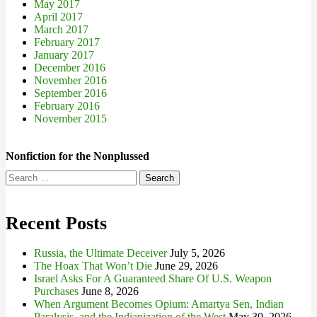
May 2017
April 2017
March 2017
February 2017
January 2017
December 2016
November 2016
September 2016
February 2016
November 2015
Nonfiction for the Nonplussed
Search
for:
Recent Posts
Russia, the Ultimate Deceiver
July 5, 2026
The Hoax That Won’t Die
June 29, 2026
Israel Asks For A Guaranteed Share Of U.S. Weapon
Purchases
June 8, 2026
When Argument Becomes Opium: Amartya Sen, Indian
Paralysis, and the Indianization of the West
May 30, 2026