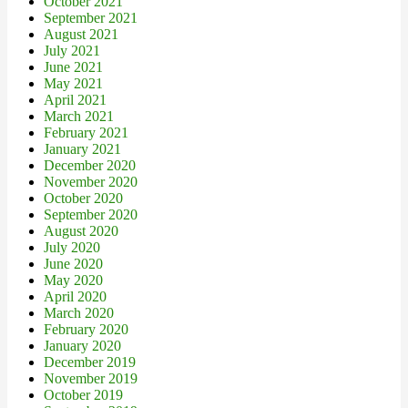
October 2021
September 2021
August 2021
July 2021
June 2021
May 2021
April 2021
March 2021
February 2021
January 2021
December 2020
November 2020
October 2020
September 2020
August 2020
July 2020
June 2020
May 2020
April 2020
March 2020
February 2020
January 2020
December 2019
November 2019
October 2019