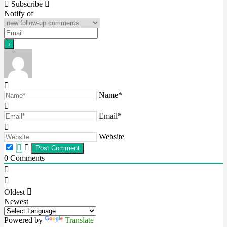
navigation
Subscribe
Notify of
Name*
Email*
Website
0
Comments
Oldest
Newest
Powered by
Translate