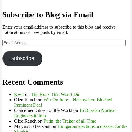
Subscribe to Blog via Email
Enter your email address to subscribe to this blog and receive
notifications of new posts by email.
Email
Address
Subscribe
Recent Comments
Kwtf
on
The Hoax That Won’t Die
Oleo Ranch
on
War On Iran: – Netanyahoo Blocked
Imminent Deal
Concerned citizen of the World
on
15 Russian Nuclear
Engineers in Iran
Oleo Ranch
on
Putin, the Traitor of all Time
Marcus Halverstam
on
Hungarian elections: a disaster for the
Zionists