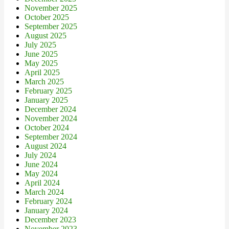
November 2025
October 2025
September 2025
August 2025
July 2025
June 2025
May 2025
April 2025
March 2025
February 2025
January 2025
December 2024
November 2024
October 2024
September 2024
August 2024
July 2024
June 2024
May 2024
April 2024
March 2024
February 2024
January 2024
December 2023
November 2023