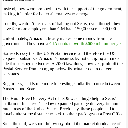
Instead, they were propped up with the support of the government,
making it harder for better alternatives to emerge.
Luckily, we don’t hear talk of bailing out Sears, even though they
have far more employees than GM had–150,000 versus 90,000.
Unfortunately, Amazon already makes some money from the
government. They have a
CIA contract worth $600 million per year
.
Some also say that the US Postal Service–and therefore the US
taxpayer–subsidizes Amazon’s business by not charging a market
rate for package deliveries. A 2006 law does, however, prohibit the
Postal Service from charging below its actual costs to deliver
packages.
Regardless, that is one more interesting similarity to note between
Amazon and Sears.
The Rural Free Delivery Act of 1896 was a huge help to Sears’
mail-order business. The law expanded package delivery to more
rural areas of the United States. Previously, these people had to
travel quite some distance to pick up their packages at a Post Office.
So in the end, we shouldn’t worry about the market dominance of