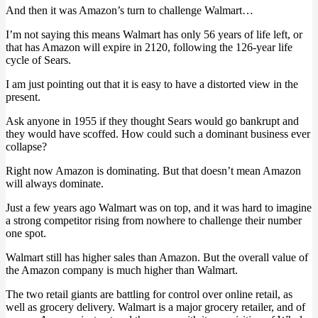
And then it was Amazon’s turn to challenge Walmart…
I’m not saying this means Walmart has only 56 years of life left, or
that has Amazon will expire in 2120, following the 126-year life
cycle of Sears.
I am just pointing out that it is easy to have a distorted view in the
present.
Ask anyone in 1955 if they thought Sears would go bankrupt and
they would have scoffed. How could such a dominant business ever
collapse?
Right now Amazon is dominating. But that doesn’t mean Amazon
will always dominate.
Just a few years ago Walmart was on top, and it was hard to imagine
a strong competitor rising from nowhere to challenge their number
one spot.
Walmart still has higher sales than Amazon. But the overall value of
the Amazon company is much higher than Walmart.
The two retail giants are battling for control over online retail, as
well as grocery delivery. Walmart is a major grocery retailer, and of