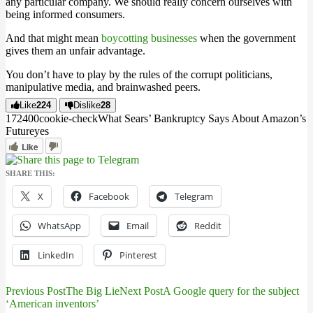
any particular company. We should really concern ourselves with
being informed consumers.
And that might mean
boycotting businesses
when the government
gives them an unfair advantage.
You don’t have to play by the rules of the corrupt politicians,
manipulative media, and brainwashed peers.
Like
224
Dislike
28
1724
0
0
cookie-check
What Sears’ Bankruptcy Says About Amazon’s
Future
yes
Like
SHARE THIS:
X
Facebook
Telegram
WhatsApp
Email
Reddit
LinkedIn
Pinterest
Previous Post
The Big Lie
Next Post
A Google query for the subject
Post
‘American inventors’