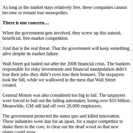
As long as the market stays relatively free, these companies cannot
become or remain true monopolies.
There is one concern…
When the government gets involved, they screw up this natural,
beneficial, free-market competition.
And that is the real threat. That the government will keep something
alive despite its market failure.
Wall Street got bailed out after the 2008 financial crisis. The bankers
responsible for risky investments and financial manipulation didn’t
lose their jobs–they didn’t even lose their bonuses. The taxpayers
took the bill, while we wallowed in the mess that Wall Street
created.
General Motors was also considered too big to fail. The taxpayers
were forced to bail out the failing automaker, losing over $10 billion.
Meanwhile, GM still laid off over 20,000 employees.
The government protected the status quo and killed innovation.
These industries were due for an upset, for a major competitor to
shake them to the core, to clear out the dead wood so that new
plants could grow.