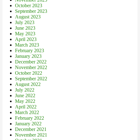
October 2023
September 2023
August 2023
July 2023
June 2023
May 2023
April 2023
March 2023
February 2023
January 2023
December 2022
November 2022
October 2022
September 2022
August 2022
July 2022
June 2022
May 2022
April 2022
March 2022
February 2022
January 2022
December 2021
November 2021