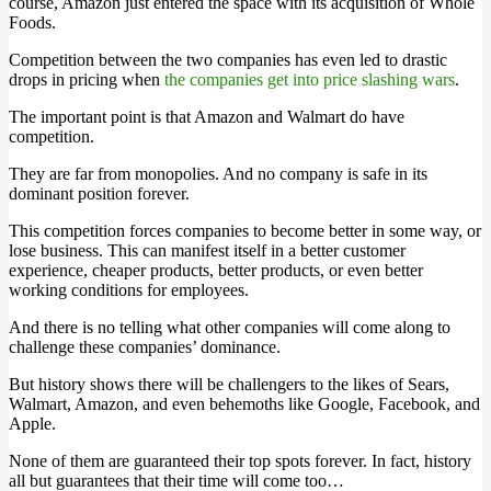
course, Amazon just entered the space with its acquisition of Whole
Foods.
Competition between the two companies has even led to drastic
drops in pricing when
the companies get into price slashing wars
.
The important point is that Amazon and Walmart do have
competition.
They are far from monopolies. And no company is safe in its
dominant position forever.
This competition forces companies to become better in some way, or
lose business. This can manifest itself in a better customer
experience, cheaper products, better products, or even better
working conditions for employees.
And there is no telling what other companies will come along to
challenge these companies’ dominance.
But history shows there will be challengers to the likes of Sears,
Walmart, Amazon, and even behemoths like Google, Facebook, and
Apple.
None of them are guaranteed their top spots forever. In fact, history
all but guarantees that their time will come too…