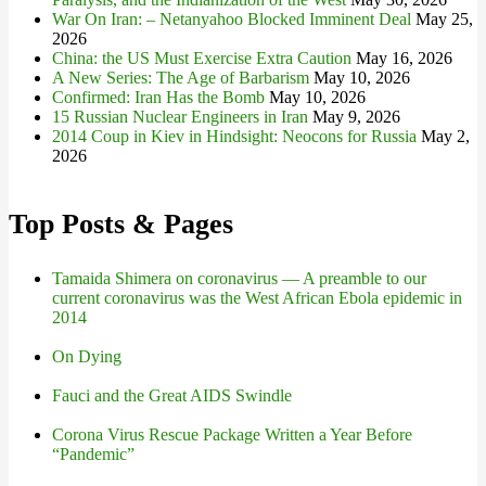
War On Iran: – Netanyahoo Blocked Imminent Deal
May 25,
2026
China: the US Must Exercise Extra Caution
May 16, 2026
A New Series: The Age of Barbarism
May 10, 2026
Confirmed: Iran Has the Bomb
May 10, 2026
15 Russian Nuclear Engineers in Iran
May 9, 2026
2014 Coup in Kiev in Hindsight: Neocons for Russia
May 2,
2026
Top Posts & Pages
Tamaida Shimera on coronavirus — A preamble to our
current coronavirus was the West African Ebola epidemic in
2014
On Dying
Fauci and the Great AIDS Swindle
Corona Virus Rescue Package Written a Year Before
“Pandemic”