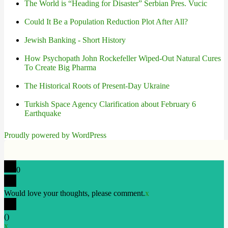
The World is “Heading for Disaster” Serbian Pres. Vucic
Could It Be a Population Reduction Plot After All?
Jewish Banking - Short History
How Psychopath John Rockefeller Wiped-Out Natural Cures
To Create Big Pharma
The Historical Roots of Present-Day Ukraine
Turkish Space Agency Clarification about February 6
Earthquake
Proudly powered by WordPress
0
Would love your thoughts, please comment.
x
(
)
x