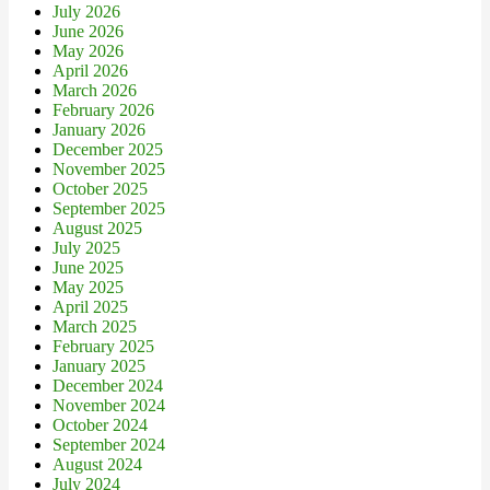
July 2026
June 2026
May 2026
April 2026
March 2026
February 2026
January 2026
December 2025
November 2025
October 2025
September 2025
August 2025
July 2025
June 2025
May 2025
April 2025
March 2025
February 2025
January 2025
December 2024
November 2024
October 2024
September 2024
August 2024
July 2024