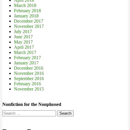
April 2018
March 2018
February 2018
January 2018
December 2017
November 2017
July 2017
June 2017
May 2017
April 2017
March 2017
February 2017
January 2017
December 2016
November 2016
September 2016
February 2016
November 2015
Nonfiction for the Nonplussed
Search
for: