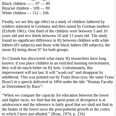
Black children –—- 97 — 89
Biracial children – 109 — 99
White children –– 112 – 106
Finally, we see this age effect in a study of children fathered by
soldiers stationed in Germany and then raised by German mothers
(Eyferth 1961). One third of the children were between 5 and 10
years old and two thirds between 10 and 13 years old. The study
found no significant difference in IQ between children with white
fathers (83 subjects) and those with black fathers (98 subjects), the
mean IQ being about 97 for both groups.
So Chanda has discovered what many IQ researchers have long
known: if you place children in an enriched learning environment,
they will do much better on IQ tests. Unfortunately, this
improvement will not last. It will “wash out” and disappear by
adulthood. This was pointed out by Franz Boas (yes, the same Franz
Boas!) in a speech delivered in 1894 under the title “Human Faculty
as Determined by Race”:
“When we compare the capacity for education between the lower
and higher races, we find that the great point of divergence is at
adolescence and the inference is fairly good that we shall not find in
the brains of the lower races the post-pubertal growth in the cortex
to which I have just alluded.” (Boas, 1974, p. 234)