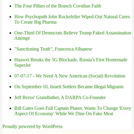
The Four Pillars of the Branch Covidian Faith
How Psychopath John Rockefeller Wiped-Out Natural Cures
To Create Big Pharma
One-Third Of Democrats Believe Trump Faked Assassination
Attempt
"Sanctioning Truth", Francesca Albanese
Huawei Breaks the 5G Blockade, Russia’s First Homemade
SuperJet
07-07-17 - We Need A New American (Social) Revolution
On September 10, Israeli Settlers Became Illegal Migrants
Jeff Bezos' Grandfather, A DARPA Co-Founder
Bill Gates Goes Full Captain Planet, Wants To Change 'Every
Aspect Of Economy' While We Dine On Fake Meat
Proudly powered by WordPress