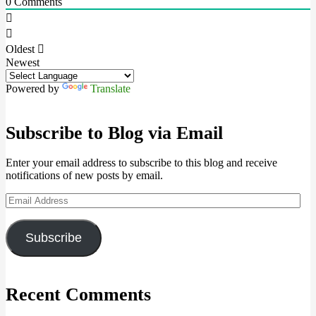
0
Comments
Oldest
Newest
Powered by
Translate
Subscribe to Blog via Email
Enter your email address to subscribe to this blog and receive
notifications of new posts by email.
Email
Address
Subscribe
Recent Comments