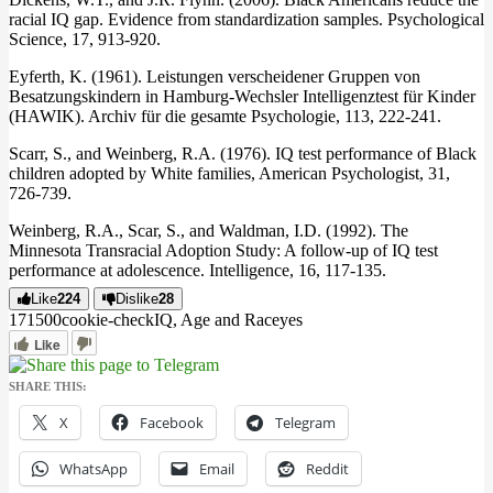
racial IQ gap. Evidence from standardization samples. Psychological
Science, 17, 913-920.
Eyferth, K. (1961). Leistungen verscheidener Gruppen von
Besatzungskindern in Hamburg-Wechsler Intelligenztest für Kinder
(HAWIK). Archiv für die gesamte Psychologie, 113, 222-241.
Scarr, S., and Weinberg, R.A. (1976). IQ test performance of Black
children adopted by White families, American Psychologist, 31,
726-739.
Weinberg, R.A., Scar, S., and Waldman, I.D. (1992). The
Minnesota Transracial Adoption Study: A follow-up of IQ test
performance at adolescence. Intelligence, 16, 117-135.
Like
224
Dislike
28
1715
0
0
cookie-check
IQ, Age and Race
yes
Like
SHARE THIS:
X
Facebook
Telegram
WhatsApp
Email
Reddit