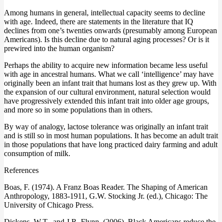
Among humans in general, intellectual capacity seems to decline
with age. Indeed, there are statements in the literature that IQ
declines from one’s twenties onwards (presumably among European
Americans). Is this decline due to natural aging processes? Or is it
prewired into the human organism?
Perhaps the ability to acquire new information became less useful
with age in ancestral humans. What we call ‘intelligence’ may have
originally been an infant trait that humans lost as they grew up. With
the expansion of our cultural environment, natural selection would
have progressively extended this infant trait into older age groups,
and more so in some populations than in others.
By way of analogy, lactose tolerance was originally an infant trait
and is still so in most human populations. It has become an adult trait
in those populations that have long practiced dairy farming and adult
consumption of milk.
References
Boas, F. (1974). A Franz Boas Reader. The Shaping of American
Anthropology, 1883-1911, G.W. Stocking Jr. (ed.), Chicago: The
University of Chicago Press.
Dickens, W.T., and J.R. Flynn. (2006). Black Americans reduce the