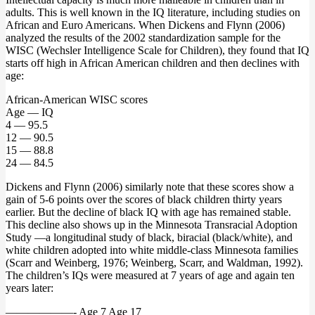
adults. This is well known in the IQ literature, including studies on
African and Euro Americans. When Dickens and Flynn (2006)
analyzed the results of the 2002 standardization sample for the
WISC (Wechsler Intelligence Scale for Children), they found that IQ
starts off high in African American children and then declines with
age:
African-American WISC scores
Age — IQ
4 — 95.5
12 — 90.5
15 — 88.8
24 — 84.5
Dickens and Flynn (2006) similarly note that these scores show a
gain of 5-6 points over the scores of black children thirty years
earlier. But the decline of black IQ with age has remained stable.
This decline also shows up in the Minnesota Transracial Adoption
Study —a longitudinal study of black, biracial (black/white), and
white children adopted into white middle-class Minnesota families
(Scarr and Weinberg, 1976; Weinberg, Scarr, and Waldman, 1992).
The children’s IQs were measured at 7 years of age and again ten
years later:
——————- Age 7 Age 17