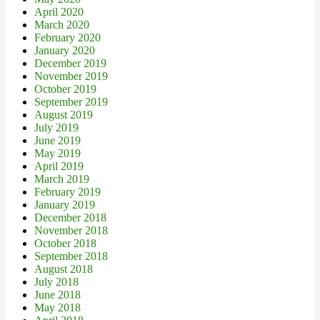
April 2020
March 2020
February 2020
January 2020
December 2019
November 2019
October 2019
September 2019
August 2019
July 2019
June 2019
May 2019
April 2019
March 2019
February 2019
January 2019
December 2018
November 2018
October 2018
September 2018
August 2018
July 2018
June 2018
May 2018