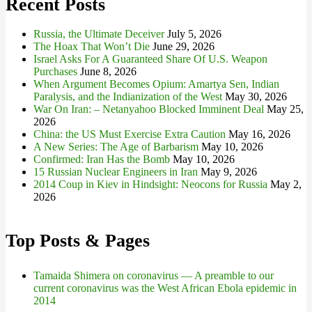
Recent Posts
Russia, the Ultimate Deceiver
July 5, 2026
The Hoax That Won’t Die
June 29, 2026
Israel Asks For A Guaranteed Share Of U.S. Weapon
Purchases
June 8, 2026
When Argument Becomes Opium: Amartya Sen, Indian
Paralysis, and the Indianization of the West
May 30, 2026
War On Iran: – Netanyahoo Blocked Imminent Deal
May 25,
2026
China: the US Must Exercise Extra Caution
May 16, 2026
A New Series: The Age of Barbarism
May 10, 2026
Confirmed: Iran Has the Bomb
May 10, 2026
15 Russian Nuclear Engineers in Iran
May 9, 2026
2014 Coup in Kiev in Hindsight: Neocons for Russia
May 2,
2026
Top Posts & Pages
Tamaida Shimera on coronavirus — A preamble to our
current coronavirus was the West African Ebola epidemic in
2014