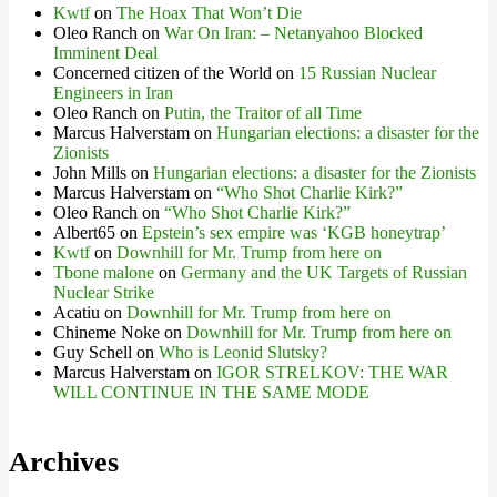
Kwtf
on
The Hoax That Won’t Die
Oleo Ranch
on
War On Iran: – Netanyahoo Blocked
Imminent Deal
Concerned citizen of the World
on
15 Russian Nuclear
Engineers in Iran
Oleo Ranch
on
Putin, the Traitor of all Time
Marcus Halverstam
on
Hungarian elections: a disaster for the
Zionists
John Mills
on
Hungarian elections: a disaster for the Zionists
Marcus Halverstam
on
“Who Shot Charlie Kirk?”
Oleo Ranch
on
“Who Shot Charlie Kirk?”
Albert65
on
Epstein’s sex empire was ‘KGB honeytrap’
Kwtf
on
Downhill for Mr. Trump from here on
Tbone malone
on
Germany and the UK Targets of Russian
Nuclear Strike
Acatiu
on
Downhill for Mr. Trump from here on
Chineme Noke
on
Downhill for Mr. Trump from here on
Guy Schell
on
Who is Leonid Slutsky?
Marcus Halverstam
on
IGOR STRELKOV: THE WAR
WILL CONTINUE IN THE SAME MODE
Archives