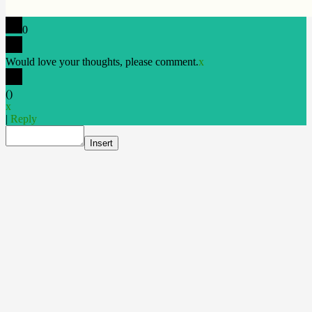
0
Would love your thoughts, please comment.
x
(
)
x
|
Reply
Insert