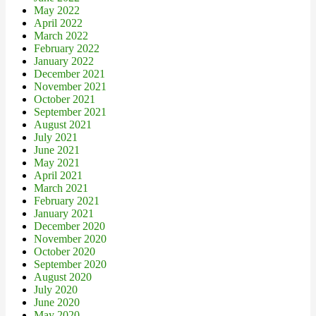
May 2022
April 2022
March 2022
February 2022
January 2022
December 2021
November 2021
October 2021
September 2021
August 2021
July 2021
June 2021
May 2021
April 2021
March 2021
February 2021
January 2021
December 2020
November 2020
October 2020
September 2020
August 2020
July 2020
June 2020
May 2020