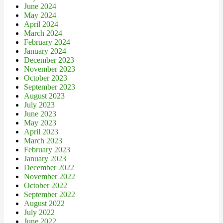
June 2024
May 2024
April 2024
March 2024
February 2024
January 2024
December 2023
November 2023
October 2023
September 2023
August 2023
July 2023
June 2023
May 2023
April 2023
March 2023
February 2023
January 2023
December 2022
November 2022
October 2022
September 2022
August 2022
July 2022
June 2022