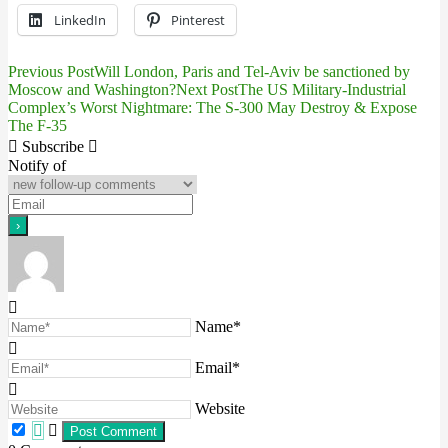
LinkedIn
Pinterest
Previous Post
Will London, Paris and Tel-Aviv be sanctioned by
Post
Moscow and Washington?
Next Post
The US Military-Industrial
Complex’s Worst Nightmare: The S-300 May Destroy & Expose
navigation
The F-35
Subscribe
Notify of
Name*
Email*
Website