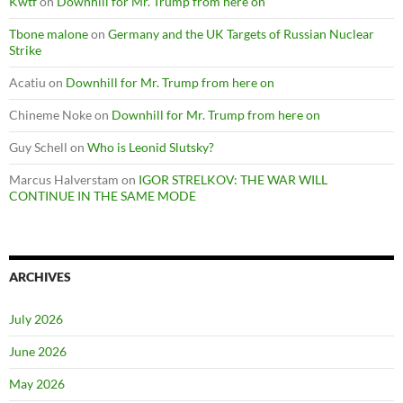
Kwtf
on
Downhill for Mr. Trump from here on
Tbone malone
on
Germany and the UK Targets of Russian Nuclear
Strike
Acatiu
on
Downhill for Mr. Trump from here on
Chineme Noke
on
Downhill for Mr. Trump from here on
Guy Schell
on
Who is Leonid Slutsky?
Marcus Halverstam
on
IGOR STRELKOV: THE WAR WILL
CONTINUE IN THE SAME MODE
ARCHIVES
July 2026
June 2026
May 2026