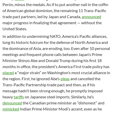
Perón, minus the medals. As if to put another nail in the coffin
of American global dominion, the remaining 11 Trans-Pacific
trade pact partners, led by Japan and Canada,
announced
major progress in finalizing that agreement — without the
United States.
In addition to undermining NATO, America’s Pacific alliances,
long its historic fulcrum for the defense of North America and
the dominance of Asia, are eroding, too. Even after 10 personal
meetings and frequent phone calls between Japan’s Prime
Minister Shinzo Abe and Donald Trump during his first 18
months in office, the president’s America First trade policy has
placed
a “major strain” on Washington’s most crucial alliance in
the region. First, he ignored Abe’s
pleas
and cancelled the
Trans-Pacific Partnership trade pact and then, as if his
message hadn’t been strong enough, he promptly imposed
heavy
tariffs
on Japanese steel imports. Similarly, he’s
denounced
the Canadian prime minister as “dishonest” and
mimicked
Indian Prime Minister Modi’s accent, even as he