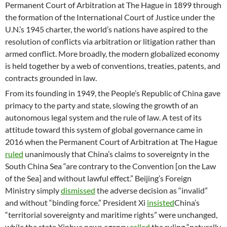
Permanent Court of Arbitration at The Hague in 1899 through
the formation of the International Court of Justice under the
U.N.’s 1945 charter, the world’s nations have aspired to the
resolution of conflicts via arbitration or litigation rather than
armed conflict. More broadly, the modern globalized economy
is held together by a web of conventions, treaties, patents, and
contracts grounded in law.
From its founding in 1949, the People’s Republic of China gave
primacy to the party and state, slowing the growth of an
autonomous legal system and the rule of law. A test of its
attitude toward this system of global governance came in
2016 when the Permanent Court of Arbitration at The Hague
ruled
unanimously that China’s claims to sovereignty in the
South China Sea “are contrary to the Convention [on the Law
of the Sea] and without lawful effect.” Beijing’s Foreign
Ministry simply
dismissed
the adverse decision as “invalid”
and without “binding force.” President Xi
insisted
China’s
“territorial sovereignty and maritime rights” were unchanged,
while the state Xinhua news agency
called
the ruling “naturally