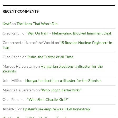
RECENT COMMENTS
Kwtf
on
The Hoax That Won’t Die
Oleo Ranch
on
War On Iran: – Netanyahoo Blocked Imminent Deal
Concerned citizen of the World
on
15 Russian Nuclear Engineers in
Iran
Oleo Ranch
on
Putin, the Traitor of all Time
Marcus Halverstam
on
Hungarian elections: a disaster for the
Zionists
John Mills
on
Hungarian elections: a disaster for the Zionists
Marcus Halverstam
on
“Who Shot Charlie Kirk?”
Oleo Ranch
on
“Who Shot Charlie Kirk?”
Albert65
on
Epstein’s sex empire was ‘KGB honeytrap’