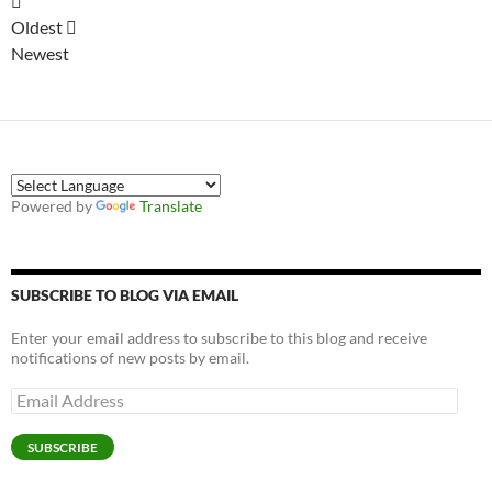
Oldest
Newest
Powered by
Translate
SUBSCRIBE TO BLOG VIA EMAIL
Enter your email address to subscribe to this blog and receive
notifications of new posts by email.
Email
Address
SUBSCRIBE