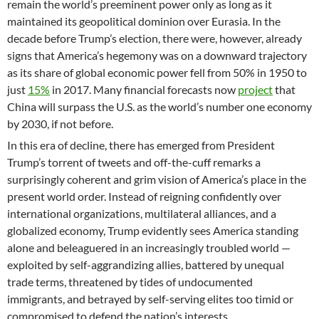
remain the world’s preeminent power only as long as it
maintained its geopolitical dominion over Eurasia. In the
decade before Trump’s election, there were, however, already
signs that America’s hegemony was on a downward trajectory
as its share of global economic power fell from 50% in 1950 to
just
15%
in 2017. Many financial forecasts now
project
that
China will surpass the U.S. as the world’s number one economy
by 2030, if not before.
In this era of decline, there has emerged from President
Trump’s torrent of tweets and off-the-cuff remarks a
surprisingly coherent and grim vision of America’s place in the
present world order. Instead of reigning confidently over
international organizations, multilateral alliances, and a
globalized economy, Trump evidently sees America standing
alone and beleaguered in an increasingly troubled world —
exploited by self-aggrandizing allies, battered by unequal
trade terms, threatened by tides of undocumented
immigrants, and betrayed by self-serving elites too timid or
compromised to defend the nation’s interests.