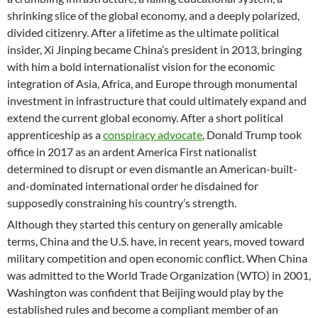
shrinking slice of the global economy, and a deeply polarized,
divided citizenry. After a lifetime as the ultimate political
insider, Xi Jinping became China’s president in 2013, bringing
with him a bold internationalist vision for the economic
integration of Asia, Africa, and Europe through monumental
investment in infrastructure that could ultimately expand and
extend the current global economy. After a short political
apprenticeship as a
conspiracy advocate
, Donald Trump took
office in 2017 as an ardent America First nationalist
determined to disrupt or even dismantle an American-built-
and-dominated international order he disdained for
supposedly constraining his country’s strength.
Although they started this century on generally amicable
terms, China and the U.S. have, in recent years, moved toward
military competition and open economic conflict. When China
was admitted to the World Trade Organization (WTO) in 2001,
Washington was confident that Beijing would play by the
established rules and become a compliant member of an