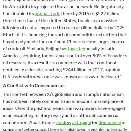
tie Africa into its projected Eurasian network, Beijing already
had doubled its
annual trade
there by 2015 to $222 billion,
three times that of the United States, thanks to a massive
infusion of capital expected to reach a trillion dollars by 2025.
Much of it is financing the sort of commodities extraction that
has already made the continent China’s second largest source
of crude oil. Similarly, Beijing has
invested
heavily in Latin
America, acquiring, for instance, control over 90% of Ecuador’s
oil reserves. As a result, its commerce with that continent
doubled in a decade, reaching $244 billion in 2017, topping
U.S. trade with what once was known as its own “backyard.”
A Conflict with Consequences
This contest between Xi’s globalism and Trump’s nationalism
has not been safely confined to an innocuous marketplace of
ideas. Over the past four years, the two powers have engaged
in an escalating military rivalry and a cutthroat commercial
competition. Apart from a
shadowy struggle
for
dominance
in
space and cyberspace, there has also been a visible, potentially