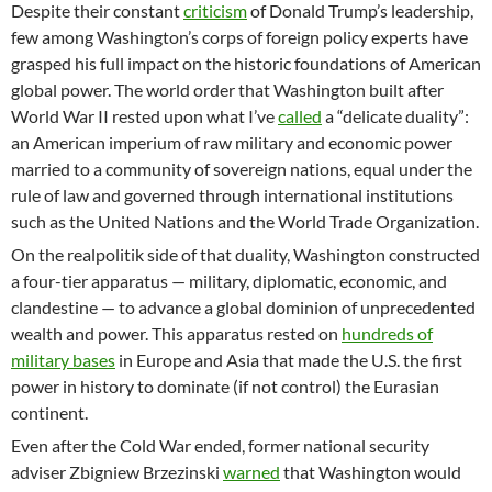
Despite their constant
criticism
of Donald Trump’s leadership,
few among Washington’s corps of foreign policy experts have
grasped his full impact on the historic foundations of American
global power. The world order that Washington built after
World War II rested upon what I’ve
called
a “delicate duality”:
an American imperium of raw military and economic power
married to a community of sovereign nations, equal under the
rule of law and governed through international institutions
such as the United Nations and the World Trade Organization.
On the realpolitik side of that duality, Washington constructed
a four-tier apparatus — military, diplomatic, economic, and
clandestine — to advance a global dominion of unprecedented
wealth and power. This apparatus rested on
hundreds of
military bases
in Europe and Asia that made the U.S. the first
power in history to dominate (if not control) the Eurasian
continent.
Even after the Cold War ended, former national security
adviser Zbigniew Brzezinski
warned
that Washington would