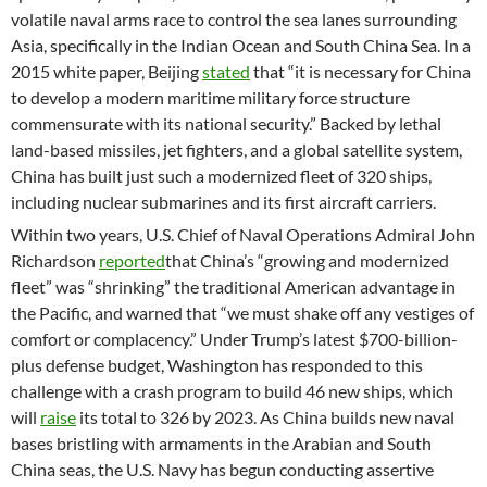
volatile naval arms race to control the sea lanes surrounding
Asia, specifically in the Indian Ocean and South China Sea. In a
2015 white paper, Beijing
stated
that “it is necessary for China
to develop a modern maritime military force structure
commensurate with its national security.” Backed by lethal
land-based missiles, jet fighters, and a global satellite system,
China has built just such a modernized fleet of 320 ships,
including nuclear submarines and its first aircraft carriers.
Within two years, U.S. Chief of Naval Operations Admiral John
Richardson
reported
that China’s “growing and modernized
fleet” was “shrinking” the traditional American advantage in
the Pacific, and warned that “we must shake off any vestiges of
comfort or complacency.” Under Trump’s latest $700-billion-
plus defense budget, Washington has responded to this
challenge with a crash program to build 46 new ships, which
will
raise
its total to 326 by 2023. As China builds new naval
bases bristling with armaments in the Arabian and South
China seas, the U.S. Navy has begun conducting assertive