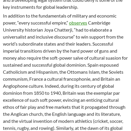
key instruments for global leadership.
In addition to the fundamentals of military and economic
power, “every successful empire,”
observes
Cambridge
University historian Joya Chatterji, “had to elaborate a
universalist and inclusive discourse” to win support from the
world’s subordinate states and their leaders. Successful
imperial transitions driven by the hard power of guns and
money also require the soft-power salve of cultural suasion for
sustained and successful global dominion. Spain espoused
Catholicism and Hispanism, the Ottomans Islam, the Soviets
communism, France a cultural francophonie, and Britain an
Anglophone culture. Indeed, during its century of global
dominion from 1850 to 1940, Britain was the exemplar par
excellence of such soft power, evincing an enticing cultural
ethos of fair play and free markets that it propagated through
the Anglican church, the English language and its literature,
and the virtual invention of modern athletics (cricket, soccer,
tennis, rugby, and rowing). Similarly, at the dawn of its global