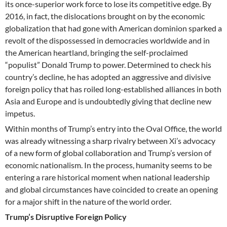
its once-superior work force to lose its competitive edge. By
2016, in fact, the dislocations brought on by the economic
globalization that had gone with American dominion sparked a
revolt of the dispossessed in democracies worldwide and in
the American heartland, bringing the self-proclaimed
“populist” Donald Trump to power. Determined to check his
country’s decline, he has adopted an aggressive and divisive
foreign policy that has roiled long-established alliances in both
Asia and Europe and is undoubtedly giving that decline new
impetus.
Within months of Trump’s entry into the Oval Office, the world
was already witnessing a sharp rivalry between Xi’s advocacy
of a new form of global collaboration and Trump’s version of
economic nationalism. In the process, humanity seems to be
entering a rare historical moment when national leadership
and global circumstances have coincided to create an opening
for a major shift in the nature of the world order.
Trump’s Disruptive Foreign Policy