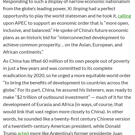
Responding to such a display of narrow economic nationalism
from the globe’s leading power, Xi Jinping had a perfect
opportunity to play the world statesman and he took it,
calling
upon APEC to support an economic order that is “more open,
inclusive, and balanced.” He spoke of China’s future economic
plans as an historic bid for “interconnected development to
achieve common prosperity… on the Asian, European, and
African continents.”
As China has lifted 60 million of its own people out of poverty
in just a few years and was committed to its complete
eradication by 2020, so he urged a more equitable world order
“to bring the benefits of development to countries across the
globe.” For its part, China, he assured his listeners, was ready to
make “$2 trillion of outbound investment” — much of it for the
development of Eurasia and Africa (in ways, of course, that
would link that vast region more closely to China). In other
words, he sounded like a twenty-first century Chinese version
of a twentieth-century American president, while Donald
Trump
acted
more like Argentina’s former presidente Juan