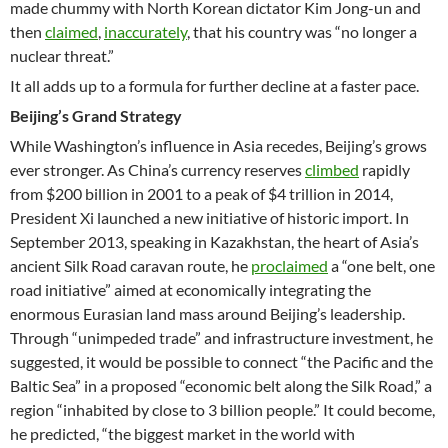
made chummy with North Korean dictator Kim Jong-un and
then
claimed
,
inaccurately
, that his country was “no longer a
nuclear threat.”
It all adds up to a formula for further decline at a faster pace.
Beijing’s Grand Strategy
While Washington’s influence in Asia recedes, Beijing’s grows
ever stronger. As China’s currency reserves
climbed
rapidly
from $200 billion in 2001 to a peak of $4 trillion in 2014,
President Xi launched a new initiative of historic import. In
September 2013, speaking in Kazakhstan, the heart of Asia’s
ancient Silk Road caravan route, he
proclaimed
a “one belt, one
road initiative” aimed at economically integrating the
enormous Eurasian land mass around Beijing’s leadership.
Through “unimpeded trade” and infrastructure investment, he
suggested, it would be possible to connect “the Pacific and the
Baltic Sea” in a proposed “economic belt along the Silk Road,” a
region “inhabited by close to 3 billion people.” It could become,
he predicted, “the biggest market in the world with