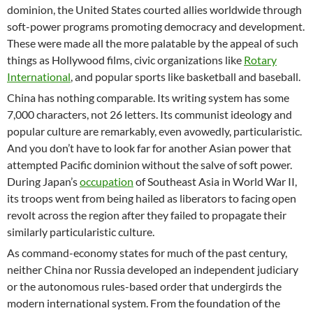
dominion, the United States courted allies worldwide through
soft-power programs promoting democracy and development.
These were made all the more palatable by the appeal of such
things as Hollywood films, civic organizations like
Rotary
International
, and popular sports like basketball and baseball.
China has nothing comparable. Its writing system has some
7,000 characters, not 26 letters. Its communist ideology and
popular culture are remarkably, even avowedly, particularistic.
And you don’t have to look far for another Asian power that
attempted Pacific dominion without the salve of soft power.
During Japan’s
occupation
of Southeast Asia in World War II,
its troops went from being hailed as liberators to facing open
revolt across the region after they failed to propagate their
similarly particularistic culture.
As command-economy states for much of the past century,
neither China nor Russia developed an independent judiciary
or the autonomous rules-based order that undergirds the
modern international system. From the foundation of the