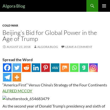
Search
Algora Blog
SKIP
PRIMAR
TO
MENU
CONTENT
COLD WAR
Beijing’s Bid for Global Power in the
Age of Trump
AUGUST 23, 2018
ALGORA BLOG
LEAVE A COMMENT
Spread the Word
“America First” Versus China’s Strategy of the Four Continents
ALFRED MCCOY
As the second year of Donald Trump’s presidency and sixth of