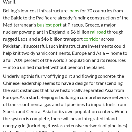
War II.
Beijing’s low-cost infrastructure
loans
for 70 countries from
the Baltic to the Pacific are already funding construction of the
Mediterranean’s
busiest port
at Piraeus, Greece, a major
nuclear power plant in England, a $6 billion
railroad
through
rugged Laos, and a $46 billion transport
corridor
across
Pakistan. If successful, such infrastructure investments could
help knit two dynamic continents, Europe and Asia — home to
a full 70% percent of the world’s population and its resources
— into a unified market without peer on the planet.
Underlying this flurry of flying dirt and flowing concrete, the
Chinese leadership seems to have a design for transcending
the vast distances that have historically separated Asia from
Europe. As a start, Beijing is building a comprehensive network
of trans-continental gas and oil pipelines to import fuels from
Siberia and Central Asia for its own population centers. When
the system is complete, there will be an integrated inland
energy grid (including Russia’s extensive network of pipelines)