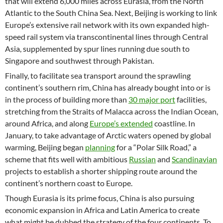
that will extend 6,000 miles across Eurasia, from the North
Atlantic to the South China Sea. Next, Beijing is working to link
Europe’s extensive rail network with its own expanded high-
speed rail system via transcontinental lines through Central
Asia, supplemented by spur lines running due south to
Singapore and southwest through Pakistan.
Finally, to facilitate sea transport around the sprawling
continent’s southern rim, China has already bought into or is
in the process of building more than
30 major port
facilities,
stretching from the Straits of Malacca across the Indian Ocean,
around Africa, and along
Europe’s extended
coastline. In
January, to take advantage of Arctic waters opened by global
warming, Beijing began
planning
for a “Polar Silk Road,” a
scheme that fits well with ambitious
Russian
and
Scandinavian
projects to establish a shorter shipping route around the
continent’s northern coast to Europe.
Though Eurasia is its prime focus, China is also pursuing
economic expansion in Africa and Latin America to create
what might be dubbed the strategy of the four continents. To