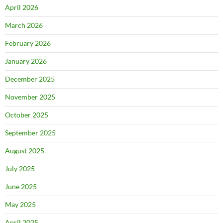
April 2026
March 2026
February 2026
January 2026
December 2025
November 2025
October 2025
September 2025
August 2025
July 2025
June 2025
May 2025
April 2025