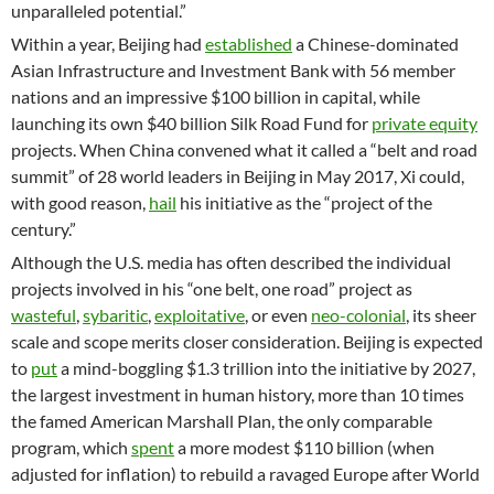
unparalleled potential.”
Within a year, Beijing had
established
a Chinese-dominated
Asian Infrastructure and Investment Bank with 56 member
nations and an impressive $100 billion in capital, while
launching its own $40 billion Silk Road Fund for
private equity
projects. When China convened what it called a “belt and road
summit” of 28 world leaders in Beijing in May 2017, Xi could,
with good reason,
hail
his initiative as the “project of the
century.”
Although the U.S. media has often described the individual
projects involved in his “one belt, one road” project as
wasteful
,
sybaritic
,
exploitative
, or even
neo-colonial
, its sheer
scale and scope merits closer consideration. Beijing is expected
to
put
a mind-boggling $1.3 trillion into the initiative by 2027,
the largest investment in human history, more than 10 times
the famed American Marshall Plan, the only comparable
program, which
spent
a more modest $110 billion (when
adjusted for inflation) to rebuild a ravaged Europe after World