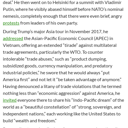
deal.” He then went on to Helsinki for a summit with Vladimir
Putin, where he visibly abased himself before NATO’s nominal
nemesis, completely enough that there were even brief, angry
protests
from leaders of his own party.
During Trump’s major Asia tour in November 2017, he
addressed
the Asian-Pacific Economic Council (APEC) in
Vietnam, offering an extended “tirade” against multilateral
trade agreements, particularly the WTO. To counter
intolerable “trade abuses,” such as “product dumping,
subsidized goods, currency manipulation, and predatory
industrial policies,” he swore that he would always “put
America first” and not let it “be taken advantage of anymore.”
Having denounced a litany of trade violations that he termed
nothing less than “economic aggression” against America, he
invited
everyone there to share his “Indo-Pacific dream” of the
world as a “beautiful constellation” of “strong, sovereign, and
independent nations,” each working like the United States to
build “wealth and freedom.”