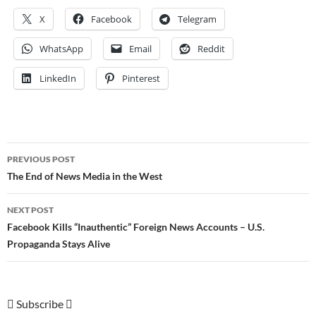
X
Facebook
Telegram
WhatsApp
Email
Reddit
LinkedIn
Pinterest
Post
PREVIOUS POST
navigation
The End of News Media in the West
NEXT POST
Facebook Kills “Inauthentic” Foreign News Accounts – U.S.
Propaganda Stays Alive
Subscribe