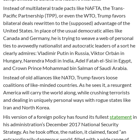
Instead of multilateral trade pacts like NAFTA, the Trans-
Pacific Partnership (TPP), or even the WTO, Trump favors
bilateral deals rewritten to the (supposed) advantage of the
United States. In place of the usual democratic allies like
Canada and Germany, he is trying to weave a web of personal
ties to avowedly nationalist and autocratic leaders of a sort he
clearly admires: Vladimir Putin in Russia, Viktor Orbán in
Hungary, Narendra Modi in India, Adel Fatah el-Sisi in Egypt,
and Crown Prince Mohammad bin Salman of Saudi Arabia.
Instead of old alliances like NATO, Trump favors loose
coalitions of like-minded countries. As he sees it, a resurgent
America will carry the world along, while crushing terrorists
and dealing in uniquely personal ways with rogue states like
Iran and North Korea.
His version of a foreign policy has found its fullest
statement
in
his administration’s December 2017 National Security
Strategy. As he took office, the nation, it claimed, faced “an
extraordinarily dangerous world, filled with a wide range of