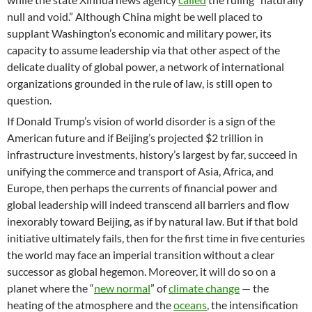
null and void.” Although China might be well placed to
supplant Washington’s economic and military power, its
capacity to assume leadership via that other aspect of the
delicate duality of global power, a network of international
organizations grounded in the rule of law, is still open to
question.
If Donald Trump’s vision of world disorder is a sign of the
American future and if Beijing’s projected $2 trillion in
infrastructure investments, history’s largest by far, succeed in
unifying the commerce and transport of Asia, Africa, and
Europe, then perhaps the currents of financial power and
global leadership will indeed transcend all barriers and flow
inexorably toward Beijing, as if by natural law. But if that bold
initiative ultimately fails, then for the first time in five centuries
the world may face an imperial transition without a clear
successor as global hegemon. Moreover, it will do so on a
planet where the “
new normal
” of
climate change
— the
heating of the atmosphere and the
oceans
, the intensification