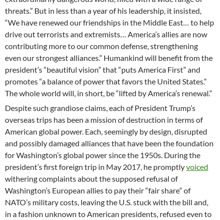
threats.” But in less than a year of his leadership, it insisted,
“We have renewed our friendships in the Middle East… to help
drive out terrorists and extremists… America’s allies are now
contributing more to our common defense, strengthening
even our strongest alliances.” Humankind will benefit from the
president’s “beautiful vision” that “puts America First” and
promotes “a balance of power that favors the United States.”
The whole world will, in short, be “lifted by America’s renewal.”
Despite such grandiose claims, each of President Trump’s
overseas trips has been a mission of destruction in terms of
American global power. Each, seemingly by design, disrupted
and possibly damaged alliances that have been the foundation
for Washington’s global power since the 1950s. During the
president’s first foreign trip in May 2017, he promptly
voiced
withering complaints about the supposed refusal of
Washington’s European allies to pay their “fair share” of
NATO’s military costs, leaving the U.S. stuck with the bill and,
in a fashion unknown to American presidents, refused even to