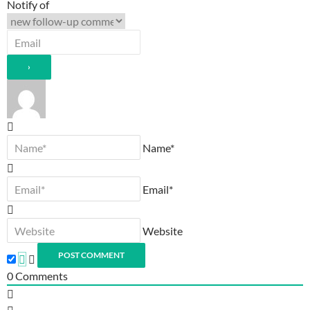
Notify of
Name*
Email*
Website
0
Comments