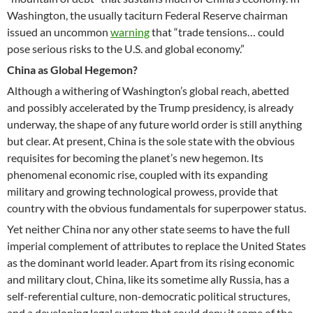
Washington, the usually taciturn Federal Reserve chairman
issued an uncommon
warning
that “trade tensions… could
pose serious risks to the U.S. and global economy.”
China as Global Hegemon?
Although a withering of Washington’s global reach, abetted
and possibly accelerated by the Trump presidency, is already
underway, the shape of any future world order is still anything
but clear. At present, China is the sole state with the obvious
requisites for becoming the planet’s new hegemon. Its
phenomenal economic rise, coupled with its expanding
military and growing technological prowess, provide that
country with the obvious fundamentals for superpower status.
Yet neither China nor any other state seems to have the full
imperial complement of attributes to replace the United States
as the dominant world leader. Apart from its rising economic
and military clout, China, like its sometime ally Russia, has a
self-referential culture, non-democratic political structures,
and a developing legal system that could deny it some of the