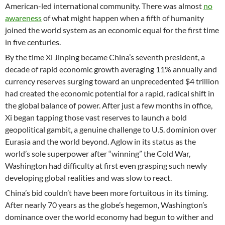
American-led international community. There was almost
no
awareness
of what might happen when a fifth of humanity
joined the world system as an economic equal for the first time
in five centuries.
By the time Xi Jinping became China’s seventh president, a
decade of rapid economic growth averaging 11% annually and
currency reserves surging toward an unprecedented $4 trillion
had created the economic potential for a rapid, radical shift in
the global balance of power. After just a few months in office,
Xi began tapping those vast reserves to launch a bold
geopolitical gambit, a genuine challenge to U.S. dominion over
Eurasia and the world beyond. Aglow in its status as the
world’s sole superpower after “winning” the Cold War,
Washington had difficulty at first even grasping such newly
developing global realities and was slow to react.
China’s bid couldn’t have been more fortuitous in its timing.
After nearly 70 years as the globe’s hegemon, Washington’s
dominance over the world economy had begun to wither and