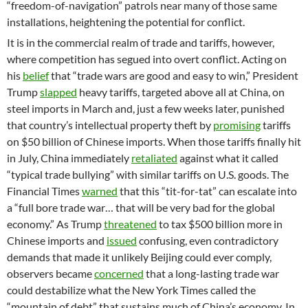
“freedom-of-navigation” patrols near many of those same
installations, heightening the potential for conflict.
It is in the commercial realm of trade and tariffs, however,
where competition has segued into overt conflict. Acting on
his
belief
that “trade wars are good and easy to win,” President
Trump
slapped
heavy tariffs, targeted above all at China, on
steel imports in March and, just a few weeks later, punished
that country’s intellectual property theft by
promising
tariffs
on $50 billion of Chinese imports. When those tariffs finally hit
in July, China immediately
retaliated
against what it called
“typical trade bullying” with similar tariffs on U.S. goods. The
Financial Times
warned
that this “tit-for-tat” can escalate into
a “full bore trade war… that will be very bad for the global
economy.” As Trump
threatened
to tax $500 billion more in
Chinese imports and
issued
confusing, even contradictory
demands that made it unlikely Beijing could ever comply,
observers became
concerned
that a long-lasting trade war
could destabilize what the New York Times called the
“mountain of debt” that sustains much of China’s economy. In