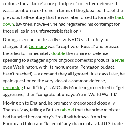
endorse the alliance’s core principle of collective defense. It
was a position so extreme in terms of the global politics of the
previous half-century that he was later forced to formally
back
down
. (By then, however, he had registered his contempt for
those allies in an unforgettable fashion.)
During a second, no-less-divisive NATO visit in July, he
charged that
Germany
was “a captive of Russia” and pressed
the allies to immediately
double
their share of defense
spending to a staggering 4% of gross domestic product (a
level
even Washington, with its monumental Pentagon budget,
hasn’t reached) — a demand they all ignored. Just days later, he
again questioned the very idea of a common defense,
remarking
that if “tiny” NATO ally Montenegro decided to “get
aggressive,” then “congratulations, you’re in World War III.”
Moving on to England, he promptly kneecapped close ally
Theresa May, telling a British
tabloid
that the prime minister
had bungled her country’s Brexit withdrawal from the
European Union and “killed off any chance of a vital U.S. trade