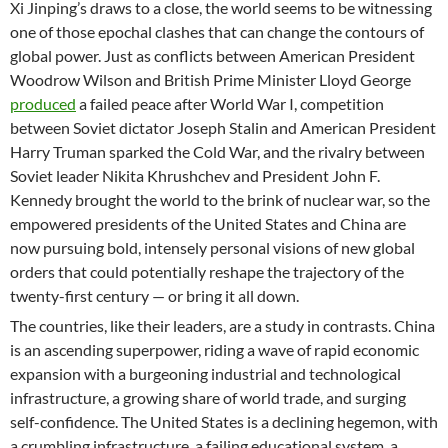
Xi Jinping’s draws to a close, the world seems to be witnessing
one of those epochal clashes that can change the contours of
global power. Just as conflicts between American President
Woodrow Wilson and British Prime Minister Lloyd George
produced
a failed peace after World War I, competition
between Soviet dictator Joseph Stalin and American President
Harry Truman sparked the Cold War, and the rivalry between
Soviet leader Nikita Khrushchev and President John F.
Kennedy brought the world to the brink of nuclear war, so the
empowered presidents of the United States and China are
now pursuing bold, intensely personal visions of new global
orders that could potentially reshape the trajectory of the
twenty-first century — or bring it all down.
The countries, like their leaders, are a study in contrasts. China
is an ascending superpower, riding a wave of rapid economic
expansion with a burgeoning industrial and technological
infrastructure, a growing share of world trade, and surging
self-confidence. The United States is a declining hegemon, with
a crumbling infrastructure, a failing educational system, a