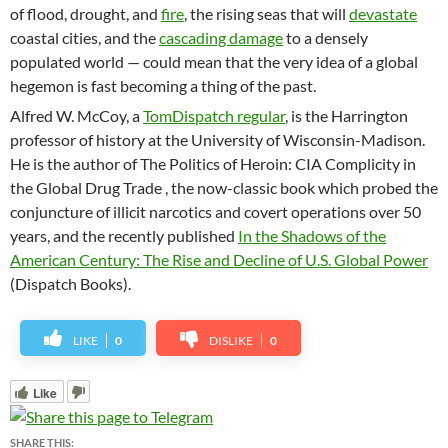
of flood, drought, and
fire
, the rising seas that will
devastate
coastal cities, and the
cascading damage
to a densely
populated world — could mean that the very idea of a global
hegemon is fast becoming a thing of the past.
Alfred W. McCoy, a
TomDispatch regular
, is the Harrington
professor of history at the University of Wisconsin-Madison.
He is the author of The Politics of Heroin: CIA Complicity in
the Global Drug Trade , the now-classic book which probed the
conjuncture of illicit narcotics and covert operations over 50
years, and the recently published
In the Shadows of the
American Century: The Rise and Decline of U.S. Global Power
(Dispatch Books).
LIKE
0
DISLIKE
0
Like
SHARE THIS: