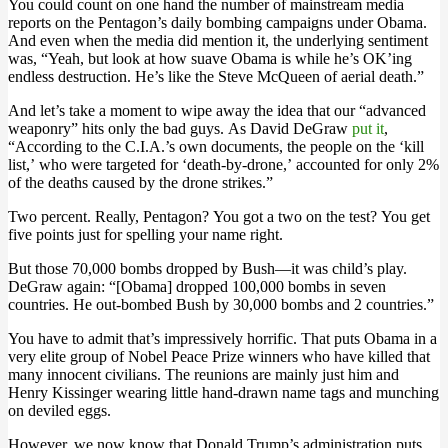
You could count on one hand the number of mainstream media
reports on the Pentagon’s daily bombing campaigns under Obama.
And even when the media did mention it, the underlying sentiment
was, “Yeah, but look at how suave Obama is while he’s OK’ing
endless destruction. He’s like the Steve McQueen of aerial death.”
And let’s take a moment to wipe away the idea that our “advanced
weaponry” hits only the bad guys. As David DeGraw
put it
,
“According to the C.I.A.’s own documents, the people on the ‘kill
list,’ who were targeted for ‘death-by-drone,’ accounted for only 2%
of the deaths caused by the drone strikes.”
Two percent. Really, Pentagon? You got a two on the test? You get
five points just for spelling your name right.
But those 70,000 bombs dropped by Bush—it was child’s play.
DeGraw again: “[Obama] dropped 100,000 bombs in seven
countries. He out-bombed Bush by 30,000 bombs and 2 countries.”
You have to admit that’s impressively horrific. That puts Obama in a
very elite group of Nobel Peace Prize winners who have killed that
many innocent civilians. The reunions are mainly just him and
Henry Kissinger wearing little hand-drawn name tags and munching
on deviled eggs.
However, we now know that Donald Trump’s administration puts