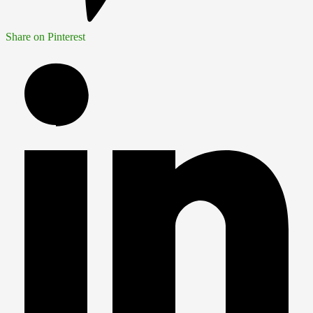
Share on Pinterest