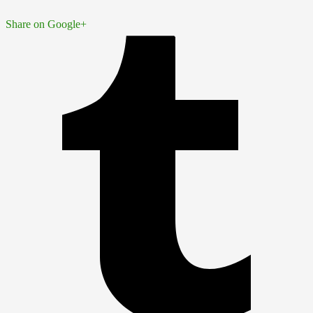
Share on Google+