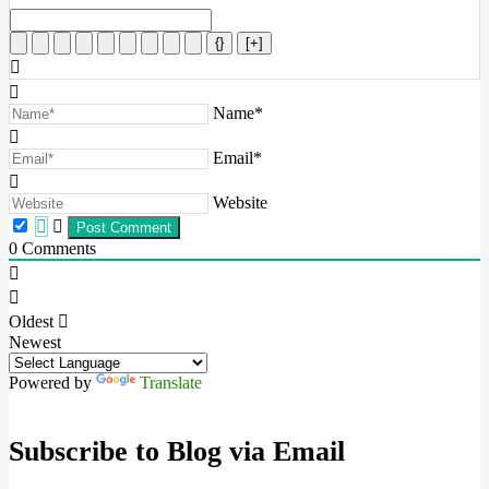
{}
[+]
Name*
Email*
Website
0
Comments
Oldest
Newest
Powered by
Translate
Subscribe to Blog via Email