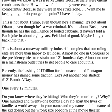
How did we know it was a strike zone? Because there were enemy
combatants there. How did we find out they were enemy
combatants? Because they were in the strike zone. … Want me to
keep going, or do you get the point? I have all day.
This is not about Trump, even though he’s a maniac. It’s not about
Obama, even though he’s a war criminal. It’s not about Bush, even
though he has the intelligence of boiled cabbage. (I haven’t told a
Bush joke in about eight years. Felt kind of good. Maybe I’ll get
back into that.)
This is about a runaway military-industrial complex that our ruling
elite are more than happy to let loose. Almost no one in Congress or
the presidency tries to restrain our 121 bombs a day. Almost no one
in a mainstream outlet tries to get people to care about this.
Recently, the hashtag #21Trillion for the unaccounted Pentagon
money has gained some traction. Let’s get another one started:
#121BombsADay.
One every 12 minutes.
Do you know where they’re hitting? Who they’re murdering? Why?
One hundred and twenty-one bombs a day rip apart the lives of
families a world away—in your name and my name and the name of
the kid doling out the wrong size popcorn at the movie theater.