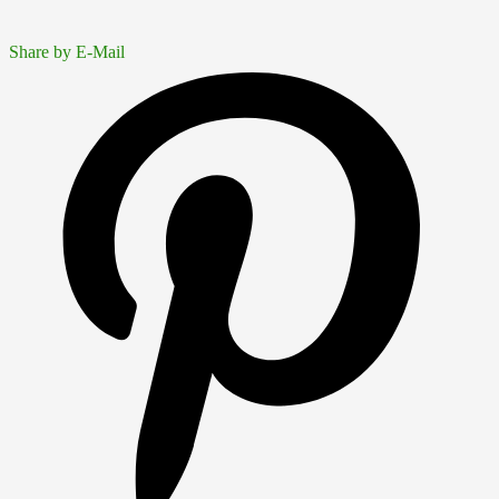
Share by E-Mail