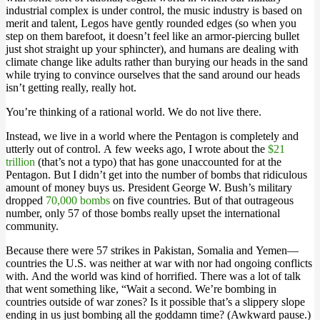
industrial complex is under control, the music industry is based on
merit and talent, Legos have gently rounded edges (so when you
step on them barefoot, it doesn’t feel like an armor-piercing bullet
just shot straight up your sphincter), and humans are dealing with
climate change like adults rather than burying our heads in the sand
while trying to convince ourselves that the sand around our heads
isn’t getting really, really hot.
You’re thinking of a rational world. We do not live there.
Instead, we live in a world where the Pentagon is completely and
utterly out of control. A few weeks ago, I wrote about the
$21
trillion
(that’s not a typo) that has gone unaccounted for at the
Pentagon. But I didn’t get into the number of bombs that ridiculous
amount of money buys us. President George W. Bush’s military
dropped
70,000 bombs
on five countries. But of that outrageous
number, only 57 of those bombs really upset the international
community.
Because there were 57 strikes in Pakistan, Somalia and Yemen—
countries the U.S. was neither at war with nor had ongoing conflicts
with. And the world was kind of horrified. There was a lot of talk
that went something like, “Wait a second. We’re bombing in
countries outside of war zones? Is it possible that’s a slippery slope
ending in us just bombing all the goddamn time? (Awkward pause.)