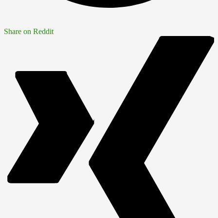
Share on Reddit