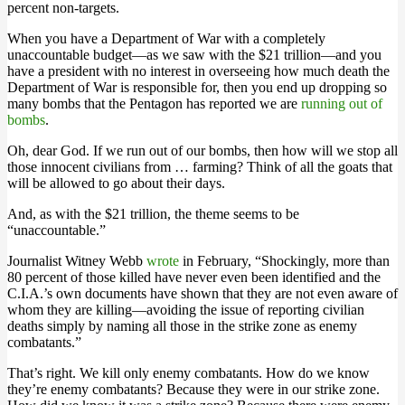
percent non-targets.
When you have a Department of War with a completely
unaccountable budget—as we saw with the $21 trillion—and you
have a president with no interest in overseeing how much death the
Department of War is responsible for, then you end up dropping so
many bombs that the Pentagon has reported we are
running out of
bombs
.
Oh, dear God. If we run out of our bombs, then how will we stop all
those innocent civilians from … farming? Think of all the goats that
will be allowed to go about their days.
And, as with the $21 trillion, the theme seems to be
“unaccountable.”
Journalist Witney Webb
wrote
in February, “Shockingly, more than
80 percent of those killed have never even been identified and the
C.I.A.’s own documents have shown that they are not even aware of
whom they are killing—avoiding the issue of reporting civilian
deaths simply by naming all those in the strike zone as enemy
combatants.”
That’s right. We kill only enemy combatants. How do we know
they’re enemy combatants? Because they were in our strike zone.