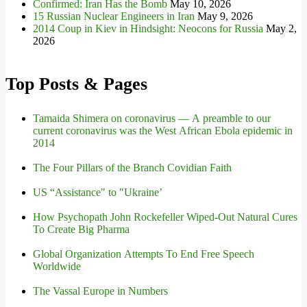
Confirmed: Iran Has the Bomb
May 10, 2026
15 Russian Nuclear Engineers in Iran
May 9, 2026
2014 Coup in Kiev in Hindsight: Neocons for Russia
May 2,
2026
Top Posts & Pages
Tamaida Shimera on coronavirus — A preamble to our
current coronavirus was the West African Ebola epidemic in
2014
The Four Pillars of the Branch Covidian Faith
US “Assistance" to "Ukraine’
How Psychopath John Rockefeller Wiped-Out Natural Cures
To Create Big Pharma
Global Organization Attempts To End Free Speech
Worldwide
The Vassal Europe in Numbers