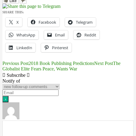
Like
SHARE THIS:
X
Facebook
Telegram
WhatsApp
Email
Reddit
LinkedIn
Pinterest
Previous Post
2018 Book Publishing Predictions
Next Post
The
Post
Globalist Elite Fears Peace, Wants War
navigation
Subscribe
Notify of