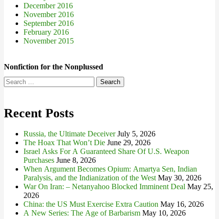
December 2016
November 2016
September 2016
February 2016
November 2015
Nonfiction for the Nonplussed
Search
for:
Recent Posts
Russia, the Ultimate Deceiver
July 5, 2026
The Hoax That Won’t Die
June 29, 2026
Israel Asks For A Guaranteed Share Of U.S. Weapon
Purchases
June 8, 2026
When Argument Becomes Opium: Amartya Sen, Indian
Paralysis, and the Indianization of the West
May 30, 2026
War On Iran: – Netanyahoo Blocked Imminent Deal
May 25,
2026
China: the US Must Exercise Extra Caution
May 16, 2026
A New Series: The Age of Barbarism
May 10, 2026