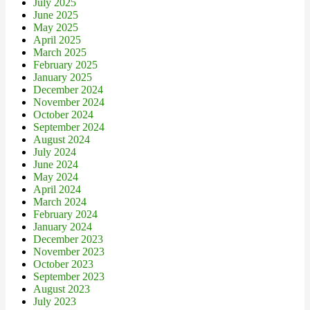
July 2025
June 2025
May 2025
April 2025
March 2025
February 2025
January 2025
December 2024
November 2024
October 2024
September 2024
August 2024
July 2024
June 2024
May 2024
April 2024
March 2024
February 2024
January 2024
December 2023
November 2023
October 2023
September 2023
August 2023
July 2023