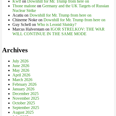
Kwtf
on
Downhill for Mr. Trump from here on
Tbone malone
on
Germany and the UK Targets of Russian
Nuclear Strike
Acatiu
on
Downhill for Mr. Trump from here on
Chineme Noke
on
Downhill for Mr. Trump from here on
Guy Schell
on
Who is Leonid Slutsky?
Marcus Halverstam
on
IGOR STRELKOV: THE WAR
WILL CONTINUE IN THE SAME MODE
Archives
July 2026
June 2026
May 2026
April 2026
March 2026
February 2026
January 2026
December 2025
November 2025
October 2025
September 2025
August 2025