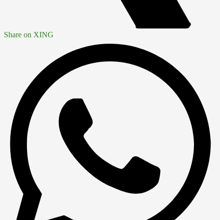
Share on XING