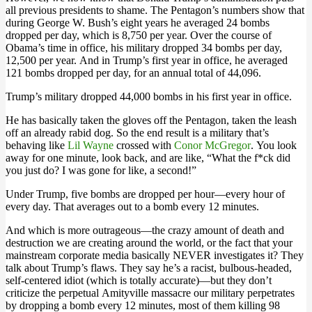
all previous presidents to shame. The Pentagon’s numbers show that
during George W. Bush’s eight years he averaged 24 bombs
dropped per day, which is 8,750 per year. Over the course of
Obama’s time in office, his military dropped 34 bombs per day,
12,500 per year. And in Trump’s first year in office, he averaged
121 bombs dropped per day, for an annual total of 44,096.
Trump’s military dropped 44,000 bombs in his first year in office.
He has basically taken the gloves off the Pentagon, taken the leash
off an already rabid dog. So the end result is a military that’s
behaving like
Lil Wayne
crossed with
Conor McGregor
. You look
away for one minute, look back, and are like, “What the f*ck did
you just do? I was gone for like, a second!”
Under Trump, five bombs are dropped per hour—every hour of
every day. That averages out to a bomb every 12 minutes.
And which is more outrageous—the crazy amount of death and
destruction we are creating around the world, or the fact that your
mainstream corporate media basically NEVER investigates it? They
talk about Trump’s flaws. They say he’s a racist, bulbous-headed,
self-centered idiot (which is totally accurate)—but they don’t
criticize the perpetual Amityville massacre our military perpetrates
by dropping a bomb every 12 minutes, most of them killing 98