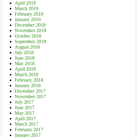
April 2019
March 2019
February 2019
January 2019
December 2018
November 2018
October 2018
September 2018
August 2018
July 2018
June 2018
May 2018
April 2018
March 2018
February 2018
January 2018
December 2017
November 2017
July 2017
June 2017
May 2017
April 2017
March 2017
February 2017
January 2017