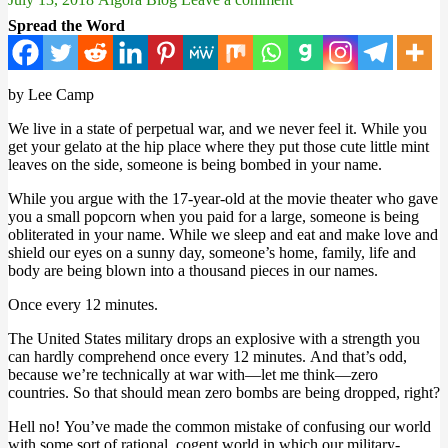
Spread the Word
by Lee Camp
We live in a state of perpetual war, and we never feel it. While you
get your gelato at the hip place where they put those cute little mint
leaves on the side, someone is being bombed in your name.
While you argue with the 17-year-old at the movie theater who gave
you a small popcorn when you paid for a large, someone is being
obliterated in your name. While we sleep and eat and make love and
shield our eyes on a sunny day, someone’s home, family, life and
body are being blown into a thousand pieces in our names.
Once every 12 minutes.
The United States military drops an explosive with a strength you
can hardly comprehend once every 12 minutes. And that’s odd,
because we’re technically at war with—let me think—zero
countries. So that should mean zero bombs are being dropped, right?
Hell no! You’ve made the common mistake of confusing our world
with some sort of rational, cogent world in which our military-