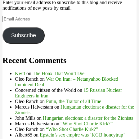
Enter your email address to subscribe to this blog and receive
notifications of new posts by email.
Email
Address
Subscribe
Recent Comments
Kwtf
on
The Hoax That Won’t Die
Oleo Ranch
on
War On Iran: – Netanyahoo Blocked
Imminent Deal
Concerned citizen of the World
on
15 Russian Nuclear
Engineers in Iran
Oleo Ranch
on
Putin, the Traitor of all Time
Marcus Halverstam
on
Hungarian elections: a disaster for the
Zionists
John Mills
on
Hungarian elections: a disaster for the Zionists
Marcus Halverstam
on
“Who Shot Charlie Kirk?”
Oleo Ranch
on
“Who Shot Charlie Kirk?”
Albert65
on
Epstein’s sex empire was ‘KGB honeytrap’