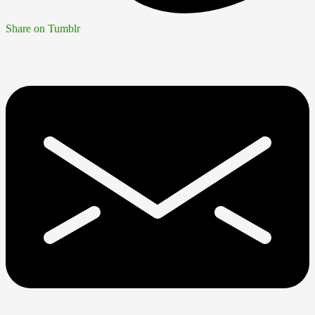
Share on Tumblr