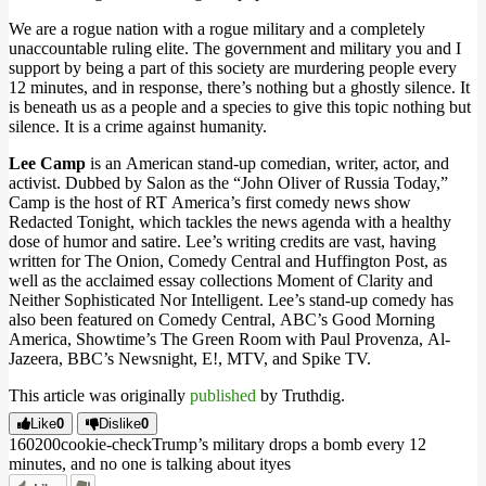
We are a rogue nation with a rogue military and a completely
unaccountable ruling elite. The government and military you and I
support by being a part of this society are murdering people every
12 minutes, and in response, there’s nothing but a ghostly silence. It
is beneath us as a people and a species to give this topic nothing but
silence. It is a crime against humanity.
Lee Camp
is an American stand-up comedian, writer, actor, and
activist. Dubbed by Salon as the “John Oliver of Russia Today,”
Camp is the host of RT America’s first comedy news show
Redacted Tonight, which tackles the news agenda with a healthy
dose of humor and satire. Lee’s writing credits are vast, having
written for The Onion, Comedy Central and Huffington Post, as
well as the acclaimed essay collections Moment of Clarity and
Neither Sophisticated Nor Intelligent. Lee’s stand-up comedy has
also been featured on Comedy Central, ABC’s Good Morning
America, Showtime’s The Green Room with Paul Provenza, Al-
Jazeera, BBC’s Newsnight, E!, MTV, and Spike TV.
This article was originally
published
by Truthdig.
Like
0
Dislike
0
1602
0
0
cookie-check
Trump’s military drops a bomb every 12
minutes, and no one is talking about it
yes