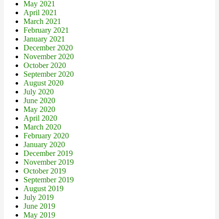
May 2021
April 2021
March 2021
February 2021
January 2021
December 2020
November 2020
October 2020
September 2020
August 2020
July 2020
June 2020
May 2020
April 2020
March 2020
February 2020
January 2020
December 2019
November 2019
October 2019
September 2019
August 2019
July 2019
June 2019
May 2019