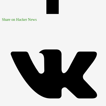
Share on Hacker News