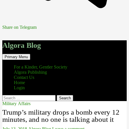
Share on Telegram
Algora Blog
Search
Skip
Primary Menu
to
content
For a Kinder, Gentler Society
Algora Publishing
Contact Us
Home
Login
Search
for:
Military Affairs
Trump’s military drops a bomb every 12
minutes, and no one is talking about it
July 13, 2018
Algora Blog
Leave a comment