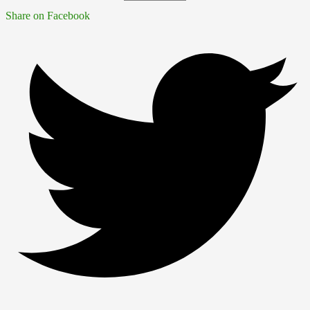
Share on Facebook