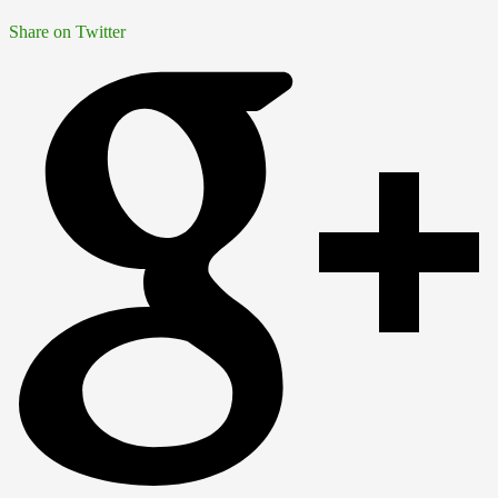
Share on Twitter