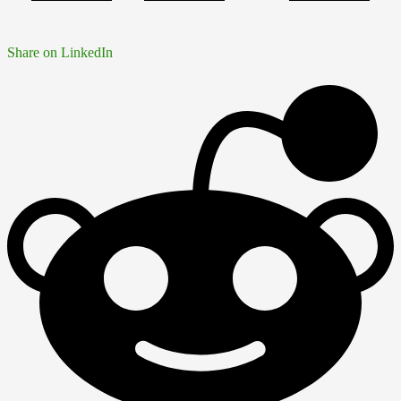
Share on LinkedIn