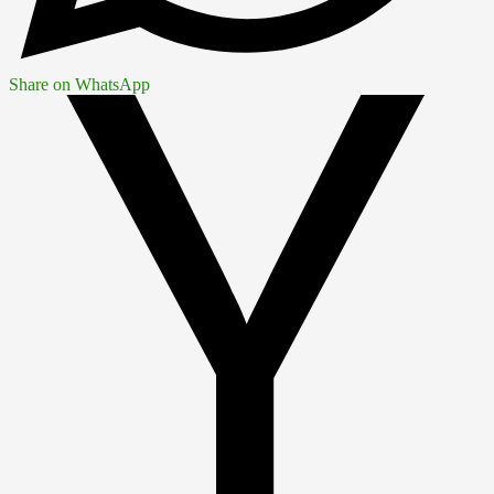
Share on WhatsApp