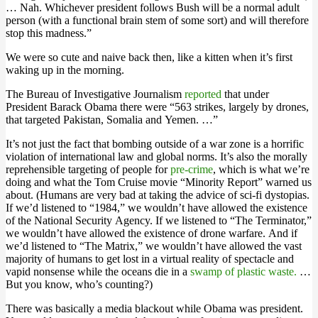
… Nah. Whichever president follows Bush will be a normal adult
person (with a functional brain stem of some sort) and will therefore
stop this madness.”
We were so cute and naive back then, like a kitten when it’s first
waking up in the morning.
The Bureau of Investigative Journalism
reported
that under
President Barack Obama there were “563 strikes, largely by drones,
that targeted Pakistan, Somalia and Yemen. …”
It’s not just the fact that bombing outside of a war zone is a horrific
violation of international law and global norms. It’s also the morally
reprehensible targeting of people for
pre-crime
, which is what we’re
doing and what the Tom Cruise movie “Minority Report” warned us
about. (Humans are very bad at taking the advice of sci-fi dystopias.
If we’d listened to “1984,” we wouldn’t have allowed the existence
of the National Security Agency. If we listened to “The Terminator,”
we wouldn’t have allowed the existence of drone warfare. And if
we’d listened to “The Matrix,” we wouldn’t have allowed the vast
majority of humans to get lost in a virtual reality of spectacle and
vapid nonsense while the oceans die in a
swamp of plastic waste.
…
But you know, who’s counting?)
There was basically a media blackout while Obama was president.