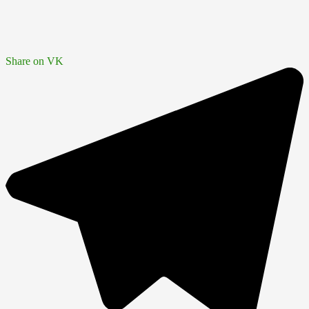
Share on VK