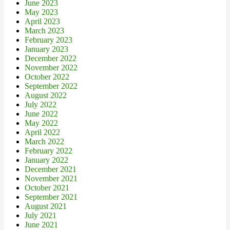
June 2023
May 2023
April 2023
March 2023
February 2023
January 2023
December 2022
November 2022
October 2022
September 2022
August 2022
July 2022
June 2022
May 2022
April 2022
March 2022
February 2022
January 2022
December 2021
November 2021
October 2021
September 2021
August 2021
July 2021
June 2021