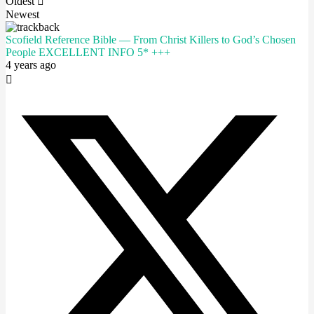
Oldest
Newest
Scofield Reference Bible — From Christ Killers to God’s Chosen
People EXCELLENT INFO 5* +++
4 years ago