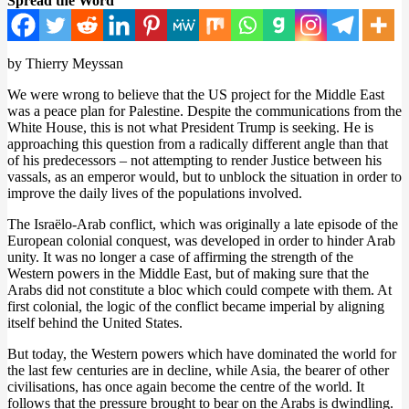
Spread the Word
by Thierry Meyssan
We were wrong to believe that the US project for the Middle East
was a peace plan for Palestine. Despite the communications from the
White House, this is not what President Trump is seeking. He is
approaching this question from a radically different angle than that
of his predecessors – not attempting to render Justice between his
vassals, as an emperor would, but to unblock the situation in order to
improve the daily lives of the populations involved.
The Israëlo-Arab conflict, which was originally a late episode of the
European colonial conquest, was developed in order to hinder Arab
unity. It was no longer a case of affirming the strength of the
Western powers in the Middle East, but of making sure that the
Arabs did not constitute a bloc which could compete with them. At
first colonial, the logic of the conflict became imperial by aligning
itself behind the United States.
But today, the Western powers which have dominated the world for
the last few centuries are in decline, while Asia, the bearer of other
civilisations, has once again become the centre of the world. It
follows that the pressure brought to bear on the Arabs is dwindling.