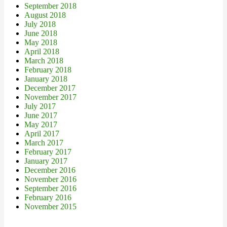
September 2018
August 2018
July 2018
June 2018
May 2018
April 2018
March 2018
February 2018
January 2018
December 2017
November 2017
July 2017
June 2017
May 2017
April 2017
March 2017
February 2017
January 2017
December 2016
November 2016
September 2016
February 2016
November 2015