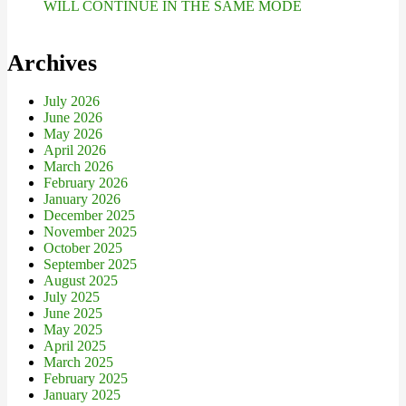
WILL CONTINUE IN THE SAME MODE
Archives
July 2026
June 2026
May 2026
April 2026
March 2026
February 2026
January 2026
December 2025
November 2025
October 2025
September 2025
August 2025
July 2025
June 2025
May 2025
April 2025
March 2025
February 2025
January 2025