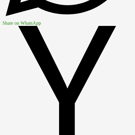
Share on WhatsApp