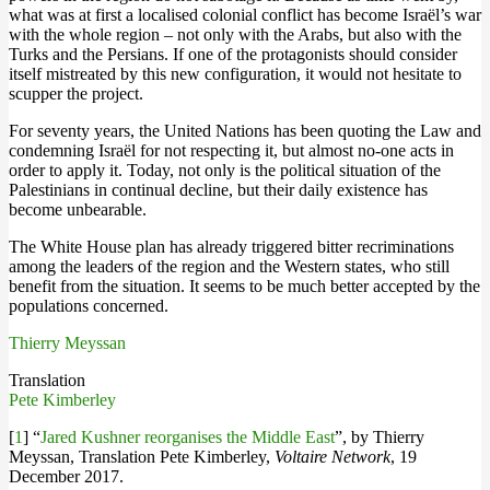
what was at first a localised colonial conflict has become Israël’s war
with the whole region – not only with the Arabs, but also with the
Turks and the Persians. If one of the protagonists should consider
itself mistreated by this new configuration, it would not hesitate to
scupper the project.
For seventy years, the United Nations has been quoting the Law and
condemning Israël for not respecting it, but almost no-one acts in
order to apply it. Today, not only is the political situation of the
Palestinians in continual decline, but their daily existence has
become unbearable.
The White House plan has already triggered bitter recriminations
among the leaders of the region and the Western states, who still
benefit from the situation. It seems to be much better accepted by the
populations concerned.
Thierry Meyssan
Translation
Pete Kimberley
[
1
] “
Jared Kushner reorganises the Middle East
”, by Thierry
Meyssan, Translation Pete Kimberley,
Voltaire Network
, 19
December 2017.