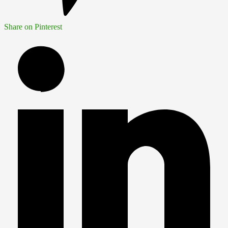
Share on Pinterest