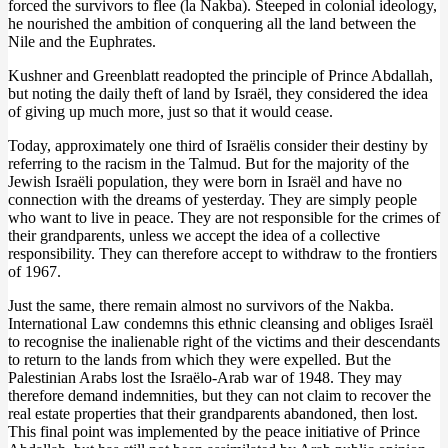
forced the survivors to flee (la Nakba). Steeped in colonial ideology,
he nourished the ambition of conquering all the land between the
Nile and the Euphrates.
Kushner and Greenblatt readopted the principle of Prince Abdallah,
but noting the daily theft of land by Israël, they considered the idea
of giving up much more, just so that it would cease.
Today, approximately one third of Israëlis consider their destiny by
referring to the racism in the Talmud. But for the majority of the
Jewish Israëli population, they were born in Israël and have no
connection with the dreams of yesterday. They are simply people
who want to live in peace. They are not responsible for the crimes of
their grandparents, unless we accept the idea of a collective
responsibility. They can therefore accept to withdraw to the frontiers
of 1967.
Just the same, there remain almost no survivors of the Nakba.
International Law condemns this ethnic cleansing and obliges Israël
to recognise the inalienable right of the victims and their descendants
to return to the lands from which they were expelled. But the
Palestinian Arabs lost the Israëlo-Arab war of 1948. They may
therefore demand indemnities, but they can not claim to recover the
real estate properties that their grandparents abandoned, then lost.
This final point was implemented by the peace initiative of Prince