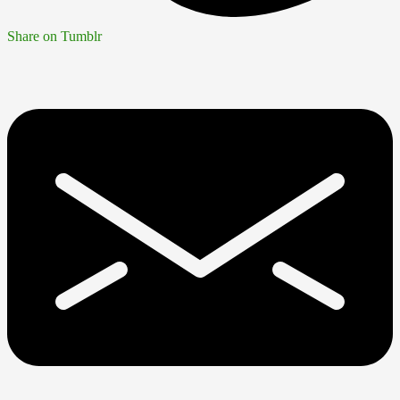
Share on Tumblr