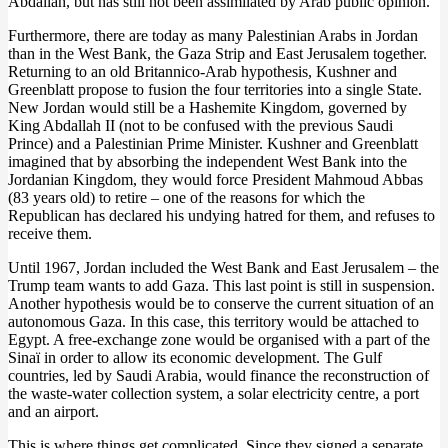
Abdallah, but has still not been assimilated by Arab public opinion.
Furthermore, there are today as many Palestinian Arabs in Jordan
than in the West Bank, the Gaza Strip and East Jerusalem together.
Returning to an old Britannico-Arab hypothesis, Kushner and
Greenblatt propose to fusion the four territories into a single State.
New Jordan would still be a Hashemite Kingdom, governed by
King Abdallah II (not to be confused with the previous Saudi
Prince) and a Palestinian Prime Minister. Kushner and Greenblatt
imagined that by absorbing the independent West Bank into the
Jordanian Kingdom, they would force President Mahmoud Abbas
(83 years old) to retire – one of the reasons for which the
Republican has declared his undying hatred for them, and refuses to
receive them.
Until 1967, Jordan included the West Bank and East Jerusalem – the
Trump team wants to add Gaza. This last point is still in suspension.
Another hypothesis would be to conserve the current situation of an
autonomous Gaza. In this case, this territory would be attached to
Egypt. A free-exchange zone would be organised with a part of the
Sinaï in order to allow its economic development. The Gulf
countries, led by Saudi Arabia, would finance the reconstruction of
the waste-water collection system, a solar electricity centre, a port
and an airport.
This is where things get complicated. Since they signed a separate