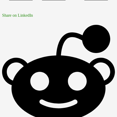
Share on LinkedIn