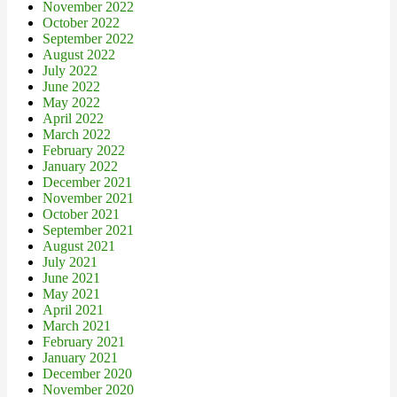
November 2022
October 2022
September 2022
August 2022
July 2022
June 2022
May 2022
April 2022
March 2022
February 2022
January 2022
December 2021
November 2021
October 2021
September 2021
August 2021
July 2021
June 2021
May 2021
April 2021
March 2021
February 2021
January 2021
December 2020
November 2020