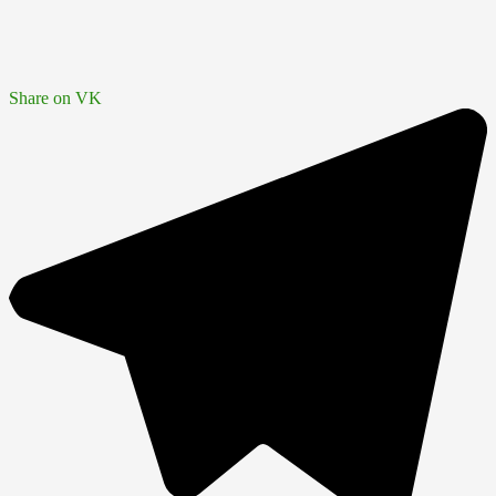
Share on VK