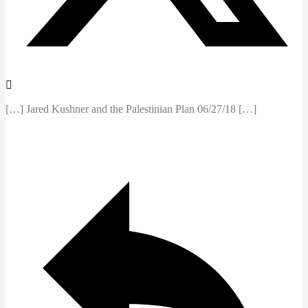
[…] Jared Kushner and the Palestinian Plan 06/27/18 […]