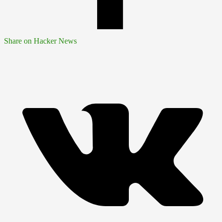
Share on Hacker News