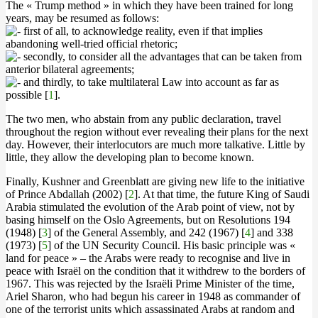
The « Trump method » in which they have been trained for long
years, may be resumed as follows:
first of all, to acknowledge reality, even if that implies
abandoning well-tried official rhetoric;
secondly, to consider all the advantages that can be taken from
anterior bilateral agreements;
and thirdly, to take multilateral Law into account as far as
possible [
1
].
The two men, who abstain from any public declaration, travel
throughout the region without ever revealing their plans for the next
day. However, their interlocutors are much more talkative. Little by
little, they allow the developing plan to become known.
Finally, Kushner and Greenblatt are giving new life to the initiative
of Prince Abdallah (2002) [
2
]. At that time, the future King of Saudi
Arabia stimulated the evolution of the Arab point of view, not by
basing himself on the Oslo Agreements, but on Resolutions 194
(1948) [
3
] of the General Assembly, and 242 (1967) [
4
] and 338
(1973) [
5
] of the UN Security Council. His basic principle was «
land for peace » – the Arabs were ready to recognise and live in
peace with Israël on the condition that it withdrew to the borders of
1967. This was rejected by the Israëli Prime Minister of the time,
Ariel Sharon, who had begun his career in 1948 as commander of
one of the terrorist units which assassinated Arabs at random and