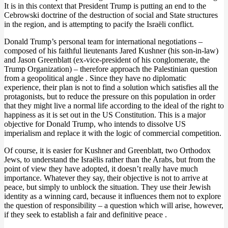
It is in this context that President Trump is putting an end to the
Cebrowski doctrine of the destruction of social and State structures
in the region, and is attempting to pacify the Israëli conflict.
Donald Trump’s personal team for international negotiations –
composed of his faithful lieutenants Jared Kushner (his son-in-law)
and Jason Greenblatt (ex-vice-president of his conglomerate, the
Trump Organization) – therefore approach the Palestinian question
from a geopolitical angle . Since they have no diplomatic
experience, their plan is not to find a solution which satisfies all the
protagonists, but to reduce the pressure on this population in order
that they might live a normal life according to the ideal of the right to
happiness as it is set out in the US Constitution. This is a major
objective for Donald Trump, who intends to dissolve US
imperialism and replace it with the logic of commercial competition.
Of course, it is easier for Kushner and Greenblatt, two Orthodox
Jews, to understand the Israëlis rather than the Arabs, but from the
point of view they have adopted, it doesn’t really have much
importance. Whatever they say, their objective is not to arrive at
peace, but simply to unblock the situation. They use their Jewish
identity as a winning card, because it influences them not to explore
the question of responsibility – a question which will arise, however,
if they seek to establish a fair and definitive peace .