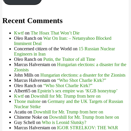
Recent Comments
Kwtf
on
The Hoax That Won’t Die
Oleo Ranch
on
War On Iran: – Netanyahoo Blocked
Imminent Deal
Concerned citizen of the World
on
15 Russian Nuclear
Engineers in Iran
Oleo Ranch
on
Putin, the Traitor of all Time
Marcus Halverstam
on
Hungarian elections: a disaster for the
Zionists
John Mills
on
Hungarian elections: a disaster for the Zionists
Marcus Halverstam
on
“Who Shot Charlie Kirk?”
Oleo Ranch
on
“Who Shot Charlie Kirk?”
Albert65
on
Epstein’s sex empire was ‘KGB honeytrap’
Kwtf
on
Downhill for Mr. Trump from here on
Tbone malone
on
Germany and the UK Targets of Russian
Nuclear Strike
Acatiu
on
Downhill for Mr. Trump from here on
Chineme Noke
on
Downhill for Mr. Trump from here on
Guy Schell
on
Who is Leonid Slutsky?
Marcus Halverstam
on
IGOR STRELKOV: THE WAR