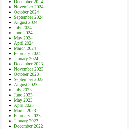
December 2024
November 2024
October 2024
September 2024
August 2024
July 2024
June 2024
May 2024
April 2024
March 2024
February 2024
January 2024
December 2023
November 2023
October 2023
September 2023
August 2023
July 2023
June 2023
May 2023
April 2023
March 2023
February 2023
January 2023
December 2022