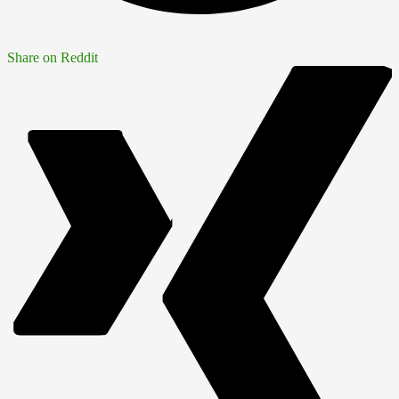
Share on Reddit