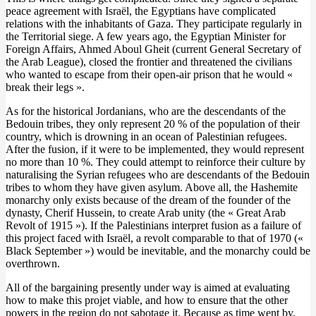
peace agreement with Israël, the Egyptians have complicated
relations with the inhabitants of Gaza. They participate regularly in
the Territorial siege. A few years ago, the Egyptian Minister for
Foreign Affairs, Ahmed Aboul Gheit (current General Secretary of
the Arab League), closed the frontier and threatened the civilians
who wanted to escape from their open-air prison that he would «
break their legs ».
As for the historical Jordanians, who are the descendants of the
Bedouin tribes, they only represent 20 % of the population of their
country, which is drowning in an ocean of Palestinian refugees.
After the fusion, if it were to be implemented, they would represent
no more than 10 %. They could attempt to reinforce their culture by
naturalising the Syrian refugees who are descendants of the Bedouin
tribes to whom they have given asylum. Above all, the Hashemite
monarchy only exists because of the dream of the founder of the
dynasty, Cherif Hussein, to create Arab unity (the « Great Arab
Revolt of 1915 »). If the Palestinians interpret fusion as a failure of
this project faced with Israël, a revolt comparable to that of 1970 («
Black September ») would be inevitable, and the monarchy could be
overthrown.
All of the bargaining presently under way is aimed at evaluating
how to make this projet viable, and how to ensure that the other
powers in the region do not sabotage it. Because as time went by,