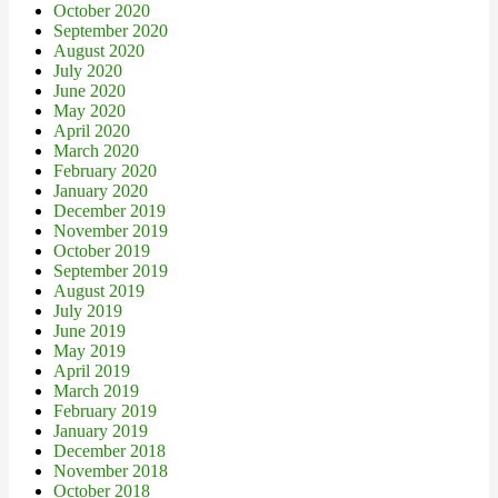
October 2020
September 2020
August 2020
July 2020
June 2020
May 2020
April 2020
March 2020
February 2020
January 2020
December 2019
November 2019
October 2019
September 2019
August 2019
July 2019
June 2019
May 2019
April 2019
March 2019
February 2019
January 2019
December 2018
November 2018
October 2018