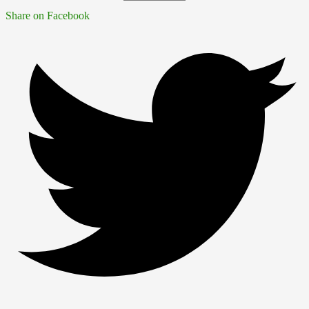
Share on Facebook