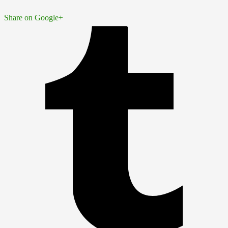
Share on Google+