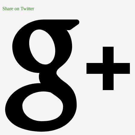
Share on Twitter