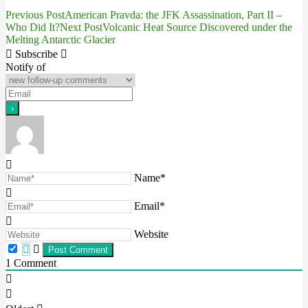
Previous Post
American Pravda: the JFK Assassination, Part II –
Post
Who Did It?
Next Post
Volcanic Heat Source Discovered under the
Melting Antarctic Glacier
navigation
Subscribe
Notify of
Name*
Email*
Website
1
Comment