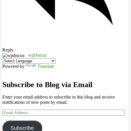
Reply
wpDiscuz
Powered by
Translate
Subscribe to Blog via Email
Enter your email address to subscribe to this blog and receive
notifications of new posts by email.
Email
Address
Subscribe