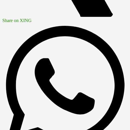
Share on XING