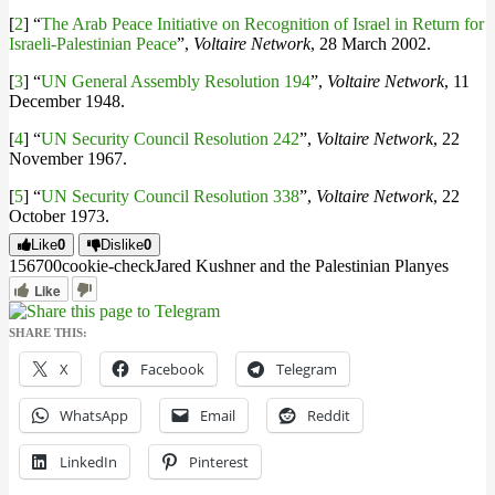
[
2
] “
The Arab Peace Initiative on Recognition of Israel in Return for
Israeli-Palestinian Peace
”,
Voltaire Network
, 28 March 2002.
[
3
] “
UN General Assembly Resolution 194
”,
Voltaire Network
, 11
December 1948.
[
4
] “
UN Security Council Resolution 242
”,
Voltaire Network
, 22
November 1967.
[
5
] “
UN Security Council Resolution 338
”,
Voltaire Network
, 22
October 1973.
Like
0
Dislike
0
1567
0
0
cookie-check
Jared Kushner and the Palestinian Plan
yes
Like
SHARE THIS:
X
Facebook
Telegram
WhatsApp
Email
Reddit
LinkedIn
Pinterest