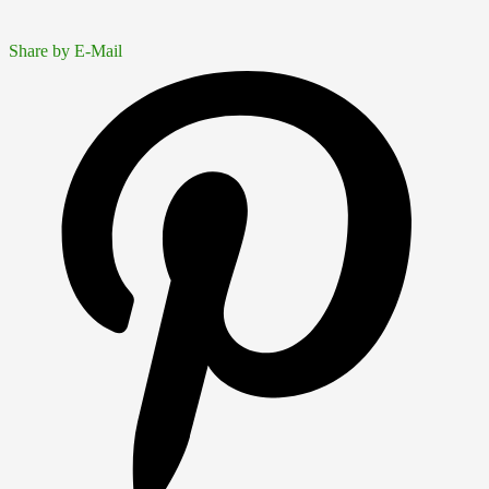
Share by E-Mail