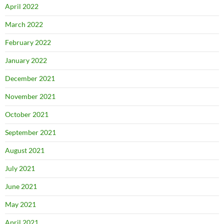
April 2022
March 2022
February 2022
January 2022
December 2021
November 2021
October 2021
September 2021
August 2021
July 2021
June 2021
May 2021
April 2021