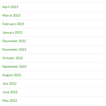
April 2023
March 2023
February 2023
January 2023
December 2022
November 2022
October 2022
September 2022
August 2022
July 2022
June 2022
May 2022