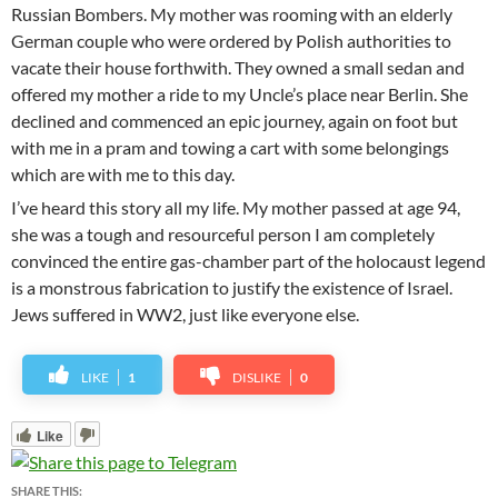
Russian Bombers. My mother was rooming with an elderly
German couple who were ordered by Polish authorities to
vacate their house forthwith. They owned a small sedan and
offered my mother a ride to my Uncle’s place near Berlin. She
declined and commenced an epic journey, again on foot but
with me in a pram and towing a cart with some belongings
which are with me to this day.
I’ve heard this story all my life. My mother passed at age 94,
she was a tough and resourceful person I am completely
convinced the entire gas-chamber part of the holocaust legend
is a monstrous fabrication to justify the existence of Israel.
Jews suffered in WW2, just like everyone else.
LIKE
1
DISLIKE
0
Like
SHARE THIS: