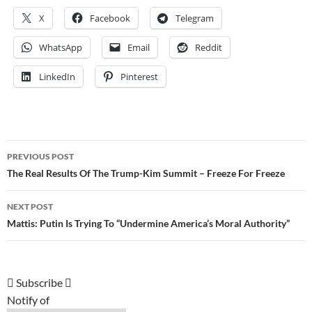
X
Facebook
Telegram
WhatsApp
Email
Reddit
LinkedIn
Pinterest
Post
PREVIOUS POST
navigation
The Real Results Of The Trump-Kim Summit – Freeze For Freeze
NEXT POST
Mattis: Putin Is Trying To “Undermine America’s Moral Authority”
Subscribe
Notify of