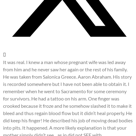
It was real. I knew a man whose pregnant wife was led away
from him and he never saw her again or the rest of his family.
He was taken from Salonica Greece. Aaron Abraham. His story
is recorded somewhere but I have not been able to obtain it. I
remember when he went to Sacramento for some ceremony
for survivors. He had a tattoo on his arm. One finger was
crooked because it froze and he somehow slashed it to make it
bleed and thus regain blood flow but it didn’t heal properly. He
did keep his finger! He described his job of moving dead bodies
into pits. It happened. A more likely explanation is that your
mother simply didn’t see…as in did not SEE with