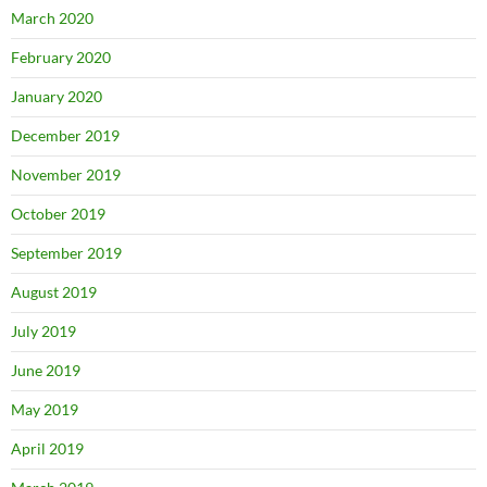
March 2020
February 2020
January 2020
December 2019
November 2019
October 2019
September 2019
August 2019
July 2019
June 2019
May 2019
April 2019