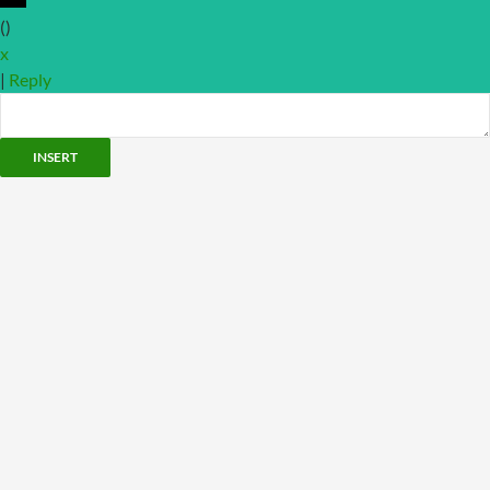
(
)
x
|
Reply
INSERT