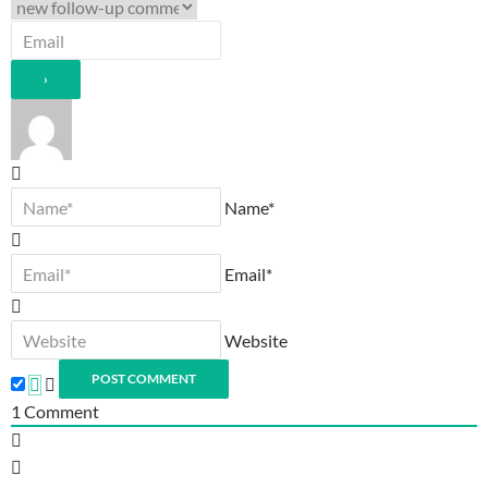
Name*
Email*
Website
1
Comment