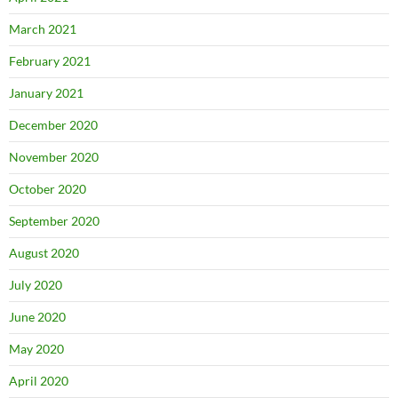
March 2021
February 2021
January 2021
December 2020
November 2020
October 2020
September 2020
August 2020
July 2020
June 2020
May 2020
April 2020