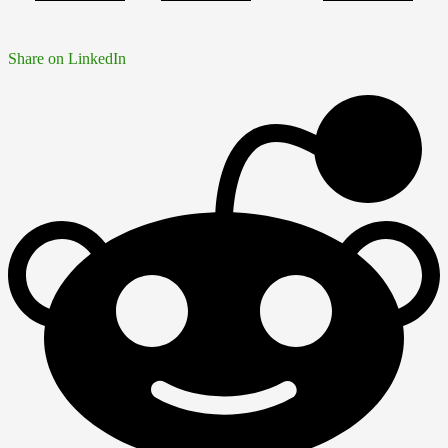
Share on LinkedIn