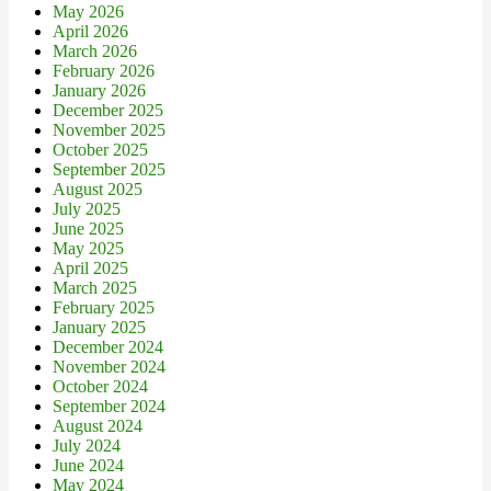
May 2026
April 2026
March 2026
February 2026
January 2026
December 2025
November 2025
October 2025
September 2025
August 2025
July 2025
June 2025
May 2025
April 2025
March 2025
February 2025
January 2025
December 2024
November 2024
October 2024
September 2024
August 2024
July 2024
June 2024
May 2024