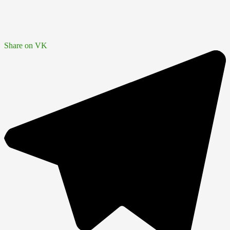
Share on VK