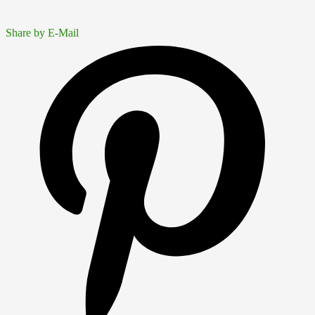
Share by E-Mail