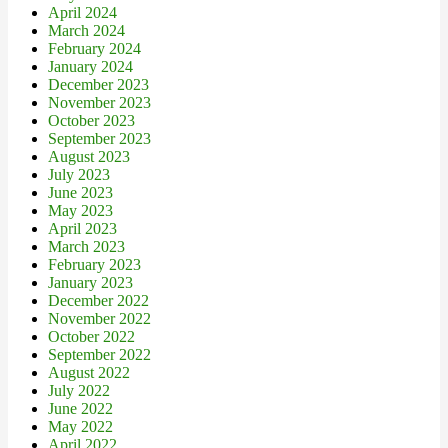
April 2024
March 2024
February 2024
January 2024
December 2023
November 2023
October 2023
September 2023
August 2023
July 2023
June 2023
May 2023
April 2023
March 2023
February 2023
January 2023
December 2022
November 2022
October 2022
September 2022
August 2022
July 2022
June 2022
May 2022
April 2022