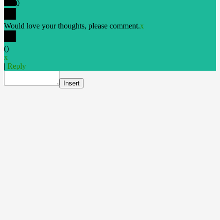
0
Would love your thoughts, please comment.
x
(
)
x
|
Reply
Insert