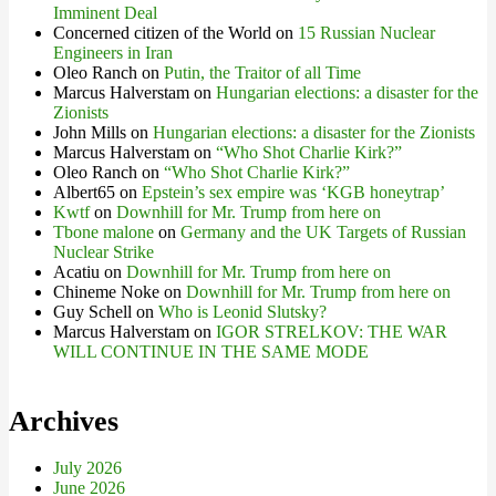
Imminent Deal
Concerned citizen of the World
on
15 Russian Nuclear
Engineers in Iran
Oleo Ranch
on
Putin, the Traitor of all Time
Marcus Halverstam
on
Hungarian elections: a disaster for the
Zionists
John Mills
on
Hungarian elections: a disaster for the Zionists
Marcus Halverstam
on
“Who Shot Charlie Kirk?”
Oleo Ranch
on
“Who Shot Charlie Kirk?”
Albert65
on
Epstein’s sex empire was ‘KGB honeytrap’
Kwtf
on
Downhill for Mr. Trump from here on
Tbone malone
on
Germany and the UK Targets of Russian
Nuclear Strike
Acatiu
on
Downhill for Mr. Trump from here on
Chineme Noke
on
Downhill for Mr. Trump from here on
Guy Schell
on
Who is Leonid Slutsky?
Marcus Halverstam
on
IGOR STRELKOV: THE WAR
WILL CONTINUE IN THE SAME MODE
Archives
July 2026
June 2026