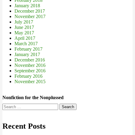
February 2018
January 2018
December 2017
November 2017
July 2017
June 2017
May 2017
April 2017
March 2017
February 2017
January 2017
December 2016
November 2016
September 2016
February 2016
November 2015
Nonfiction for the Nonplussed
Search
for:
Recent Posts