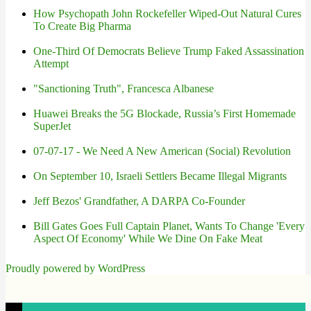
How Psychopath John Rockefeller Wiped-Out Natural Cures
To Create Big Pharma
One-Third Of Democrats Believe Trump Faked Assassination
Attempt
"Sanctioning Truth", Francesca Albanese
Huawei Breaks the 5G Blockade, Russia’s First Homemade
SuperJet
07-07-17 - We Need A New American (Social) Revolution
On September 10, Israeli Settlers Became Illegal Migrants
Jeff Bezos' Grandfather, A DARPA Co-Founder
Bill Gates Goes Full Captain Planet, Wants To Change 'Every
Aspect Of Economy' While We Dine On Fake Meat
Proudly powered by WordPress