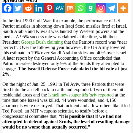
Spread the Word
In the first 1990 Gulf War, for example, the performance of US
Patriot missiles in shooting down Iraqi Scud missiles fired at Israel,
Saudi Arabia and Kuwait was lauded by Western powers and the
media. A 95% success rate was claimed at the time, with then
President
George Bush claiming
that the Patriot’s record was “near
perfect”. Over the following year however, the US Army lowered
this estimate to 79% over Saudi Arabian skies and 40% over Israel.
A later report by the General Accounting Office concluded that
Patriot missiles destroyed only 9% of the Scuds they attempted to
engage.
The Israeli Defense Force calculated the hit rate at just
2%.
On the night of Jan. 25, 1991 in Tel Aviv, three Patriots that were
fired into the air fell back to earth and exploded. Two of them hit
residential areas and the
Israeli newspaper
Ma’ariv
reported
at the
time that one Israeli was killed, 44 were wounded, and 4,156
apartments were destroyed. That incident and a few others like it led
Ted Postol, an MIT weapons scientist, to testify before a
congressional committee that,
“it is possible that if we had not
attempted to defend against Scuds, the level of resulting damage
would be no worse than actually occurred.”