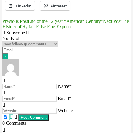
LinkedIn
Pinterest
Previous Post
End of the 12-year “American Century”
Next Post
The
Post
History of Syrian False Flag Exposed
navigation
Subscribe
Notify of
Name*
Email*
Website
0
Comments