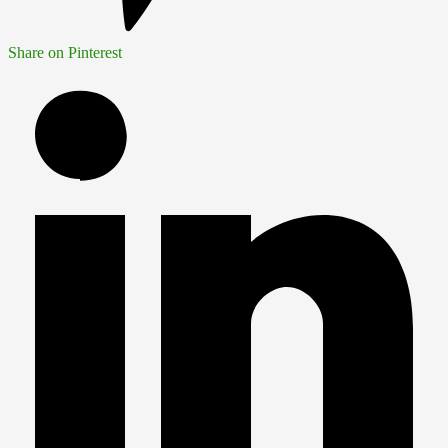
Share on Pinterest