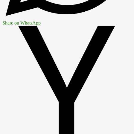
Share on WhatsApp