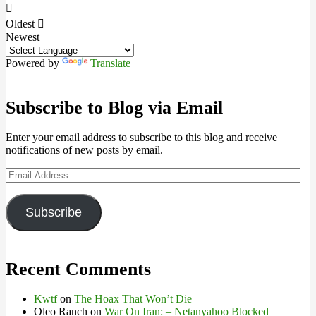
Oldest
Newest
Powered by
Translate
Subscribe to Blog via Email
Enter your email address to subscribe to this blog and receive
notifications of new posts by email.
Email
Address
Subscribe
Recent Comments
Kwtf
on
The Hoax That Won’t Die
Oleo Ranch
on
War On Iran: – Netanyahoo Blocked