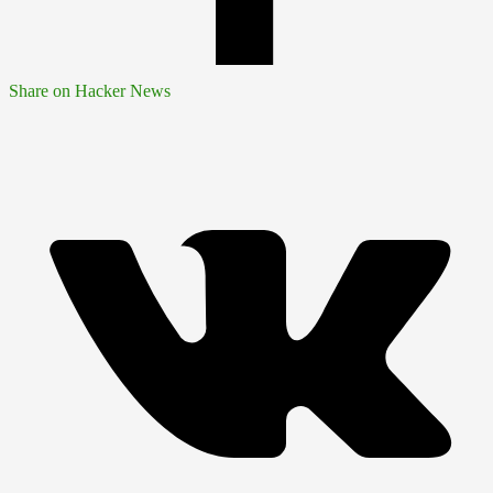
Share on Hacker News