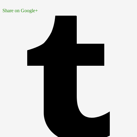
Share on Google+