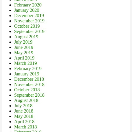
February 2020
January 2020
December 2019
November 2019
October 2019
September 2019
August 2019
July 2019
June 2019
May 2019
April 2019
March 2019
February 2019
January 2019
December 2018
November 2018
October 2018
September 2018
August 2018
July 2018
June 2018
May 2018
April 2018
March 2018