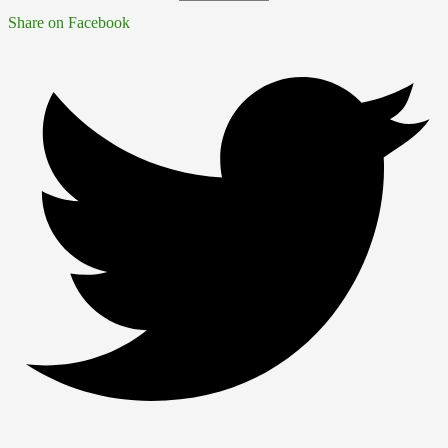
Share on Facebook