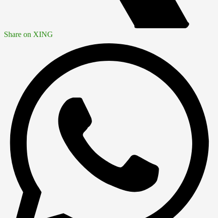
Share on XING