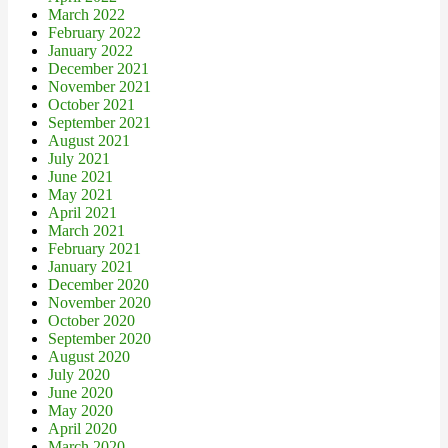
March 2022
February 2022
January 2022
December 2021
November 2021
October 2021
September 2021
August 2021
July 2021
June 2021
May 2021
April 2021
March 2021
February 2021
January 2021
December 2020
November 2020
October 2020
September 2020
August 2020
July 2020
June 2020
May 2020
April 2020
March 2020