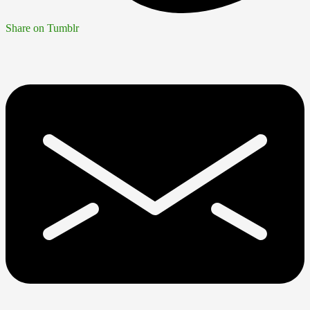
Share on Tumblr