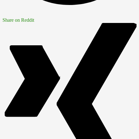
Share on Reddit