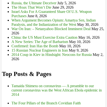
Russia, the Ultimate Deceiver
July 5, 2026
The Hoax That Won’t Die
June 29, 2026
Israel Asks For A Guaranteed Share Of U.S. Weapon
Purchases
June 8, 2026
When Argument Becomes Opium: Amartya Sen, Indian
Paralysis, and the Indianization of the West
May 30, 2026
War On Iran: – Netanyahoo Blocked Imminent Deal
May 25,
2026
China: the US Must Exercise Extra Caution
May 16, 2026
A New Series: The Age of Barbarism
May 10, 2026
Confirmed: Iran Has the Bomb
May 10, 2026
15 Russian Nuclear Engineers in Iran
May 9, 2026
2014 Coup in Kiev in Hindsight: Neocons for Russia
May 2,
2026
Top Posts & Pages
Tamaida Shimera on coronavirus — A preamble to our
current coronavirus was the West African Ebola epidemic in
2014
The Four Pillars of the Branch Covidian Faith