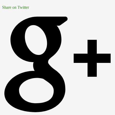
Share on Twitter