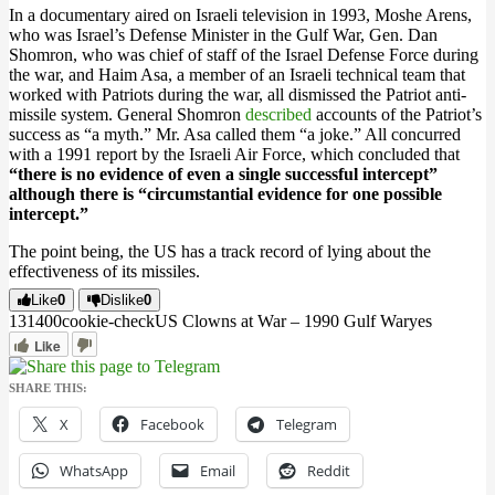
In a documentary aired on Israeli television in 1993, Moshe Arens,
who was Israel’s Defense Minister in the Gulf War, Gen. Dan
Shomron, who was chief of staff of the Israel Defense Force during
the war, and Haim Asa, a member of an Israeli technical team that
worked with Patriots during the war, all dismissed the Patriot anti-
missile system. General Shomron
described
accounts of the Patriot’s
success as “a myth.” Mr. Asa called them “a joke.” All concurred
with a 1991 report by the Israeli Air Force, which concluded that
“there is no evidence of even a single successful intercept”
although there is “circumstantial evidence for one possible
intercept.”
The point being, the US has a track record of lying about the
effectiveness of its missiles.
Like
0
Dislike
0
1314
0
0
cookie-check
US Clowns at War – 1990 Gulf War
yes
Like
SHARE THIS:
X
Facebook
Telegram
WhatsApp
Email
Reddit