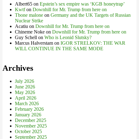
Albert65
on
Epstein’s sex empire was ‘KGB honeytrap’
Kwtf
on
Downhill for Mr. Trump from here on
Tbone malone
on
Germany and the UK Targets of Russian
Nuclear Strike
Acatiu
on
Downhill for Mr. Trump from here on
Chineme Noke
on
Downhill for Mr. Trump from here on
Guy Schell
on
Who is Leonid Slutsky?
Marcus Halverstam
on
IGOR STRELKOV: THE WAR
WILL CONTINUE IN THE SAME MODE
Archives
July 2026
June 2026
May 2026
April 2026
March 2026
February 2026
January 2026
December 2025
November 2025
October 2025
September 2025