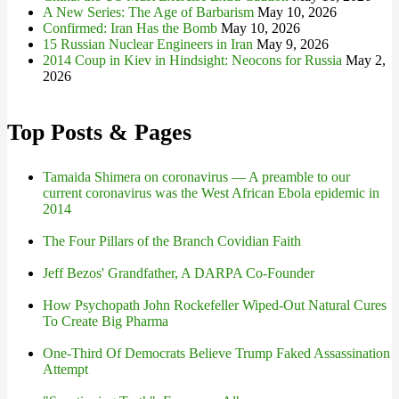
A New Series: The Age of Barbarism
May 10, 2026
Confirmed: Iran Has the Bomb
May 10, 2026
15 Russian Nuclear Engineers in Iran
May 9, 2026
2014 Coup in Kiev in Hindsight: Neocons for Russia
May 2,
2026
Top Posts & Pages
Tamaida Shimera on coronavirus — A preamble to our
current coronavirus was the West African Ebola epidemic in
2014
The Four Pillars of the Branch Covidian Faith
Jeff Bezos' Grandfather, A DARPA Co-Founder
How Psychopath John Rockefeller Wiped-Out Natural Cures
To Create Big Pharma
One-Third Of Democrats Believe Trump Faked Assassination
Attempt