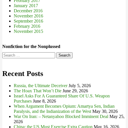
February 2017
January 2017
December 2016
November 2016
September 2016
February 2016
November 2015
Nonfiction for the Nonplussed
Search
for:
Recent Posts
Russia, the Ultimate Deceiver
July 5, 2026
The Hoax That Won’t Die
June 29, 2026
Israel Asks For A Guaranteed Share Of U.S. Weapon
Purchases
June 8, 2026
When Argument Becomes Opium: Amartya Sen, Indian
Paralysis, and the Indianization of the West
May 30, 2026
War On Iran: – Netanyahoo Blocked Imminent Deal
May 25,
2026
China: the US Must Exercise Extra Caution
May 16, 2026