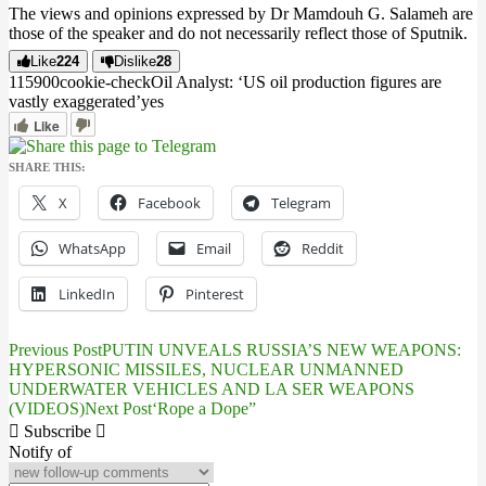
The views and opinions expressed by Dr Mamdouh G. Salameh are
those of the speaker and do not necessarily reflect those of Sputnik.
Like
224
Dislike
28
1159
0
0
cookie-check
Oil Analyst: ‘US oil production figures are
vastly exaggerated’
yes
Like
SHARE THIS:
X
Facebook
Telegram
WhatsApp
Email
Reddit
LinkedIn
Pinterest
Previous Post
PUTIN UNVEALS RUSSIA’S NEW WEAPONS:
Post
HYPERSONIC MISSILES, NUCLEAR UNMANNED
UNDERWATER VEHICLES AND LA SER WEAPONS
navigation
(VIDEOS)
Next Post
‘Rope a Dope”
Subscribe
Notify of