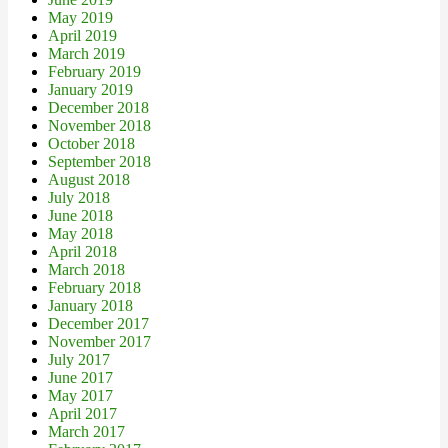
May 2019
April 2019
March 2019
February 2019
January 2019
December 2018
November 2018
October 2018
September 2018
August 2018
July 2018
June 2018
May 2018
April 2018
March 2018
February 2018
January 2018
December 2017
November 2017
July 2017
June 2017
May 2017
April 2017
March 2017