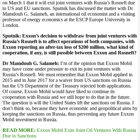
on March 1 that it will exit joint ventures with Russia’s Rosneft due
to US and EU sanctions. Sputnik has discussed the matter with Dr
Mamdouh G. Salameh, an international oil economist and a visiting
professor of energy economics at the ESCP Europe University in
London.
Sputnik:
Exxon’s decision to withdraw from joint ventures with
Russia’s Rosneft is to affect operations of both companies, with
Exxon reporting an after-tax loss of $200 million, what kind of
cooperation, if any, is still possible between Exxon and Rosneft?
Dr Mamdouh G. Salameh:
I’m of the opinion that Exxon Mobil
may have come under pressure to exit its joint ventures with
Russia’s Rosneft. We must remember that Exxon Mobil applied in
2015 and in June 2017 for a waiver from US sanctions on Russia
but the US Department of the Treasury rejected both applications.
Of course, Exxon Mobil would have liked to continue its
cooperation with Russia and we still hope to do that in the future.
The question is will the United States lift the sanctions on Russia. I
don’t think so, because they have economic and geopolitical aims by
keeping the sanctions on Russia, thus preventing any future Exxon
Mobil investment in Russia.
READ MORE:
Exxon Mobil Exits Joint Oil Ventures With Russia
Due to Sanctions