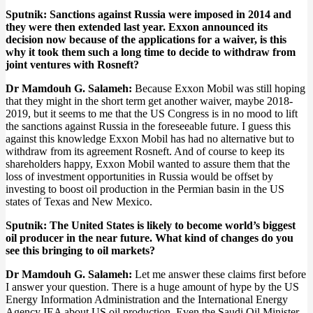
Sputnik: Sanctions against Russia were imposed in 2014 and
they were then extended last year. Exxon announced its
decision now because of the applications for a waiver, is this
why it took them such a long time to decide to withdraw from
joint ventures with Rosneft?
Dr Mamdouh G. Salameh:
Because Exxon Mobil was still hoping
that they might in the short term get another waiver, maybe 2018-
2019, but it seems to me that the US Congress is in no mood to lift
the sanctions against Russia in the foreseeable future. I guess this
against this knowledge Exxon Mobil has had no alternative but to
withdraw from its agreement Rosneft. And of course to keep its
shareholders happy, Exxon Mobil wanted to assure them that the
loss of investment opportunities in Russia would be offset by
investing to boost oil production in the Permian basin in the US
states of Texas and New Mexico.
Sputnik: The United States is likely to become world’s biggest
oil producer in the near future. What kind of changes do you
see this bringing to oil markets?
Dr Mamdouh G. Salameh:
Let me answer these claims first before
I answer your question. There is a huge amount of hype by the US
Energy Information Administration and the International Energy
Agency IEA about US oil production. Even the Saudi Oil Minister