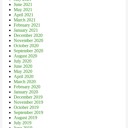
June 2021
May 2021
April 2021
March 2021
February 2021
January 2021
December 2020
November 2020
October 2020
September 2020
August 2020
July 2020
June 2020
May 2020
April 2020
March 2020
February 2020
January 2020
December 2019
November 2019
October 2019
September 2019
August 2019
July 2019
June 2019