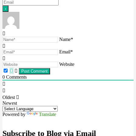
Name*
Email*
Website
0
Comments
Oldest
Newest
Powered by
Translate
Subscribe to Blog via Email