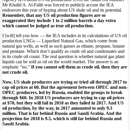
Mr Khalid A. Al-Falih was forced to publicly accuse the IEA
endeavors this year of hyping about US shale oil and its potential.
Remember, that any US oil production figures are so
exaggerated they include 1 to 2 million barrels a day extra
which cannot be judged as true oil production.
I [will] tell you how — the IEA includes in its calculations of US oil
production LNGs — Liquefied Natural Gas, which come from
natural gas wells, as well as such gasses as ethane, propane, butane
and pentane. Which don’t qualify as crude oil and condensates and
in its crude oil count. The real question is whether natural gas plant
liquids can be sold as oil on the world market. The answer is an
emphatic “no.”
If you cannot sell them as crude oil, then they are
not crude oil.
Now, US shale producers are trying or tried all through 2017 to
cap oil prices at 60. But the agreement between OPEC and non-
OPEC producers, led by Russia, enabled the groups to break
through $60. In 2018 US producers are trying to cap oil prices
at $70, but they will fail in 2018 as they failed in 2017. And US
oil production, by the way, in 2017 amounted to only 9.3
million. That is far behind Russia and Saudi Arabia. And the
projection for 2018 is 9.5, which is still far behind Russia and
Saudi Arabia.