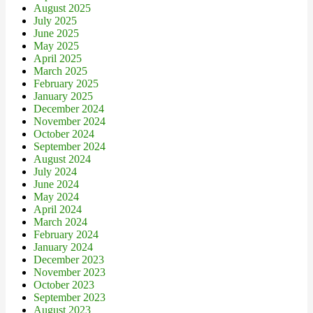
August 2025
July 2025
June 2025
May 2025
April 2025
March 2025
February 2025
January 2025
December 2024
November 2024
October 2024
September 2024
August 2024
July 2024
June 2024
May 2024
April 2024
March 2024
February 2024
January 2024
December 2023
November 2023
October 2023
September 2023
August 2023