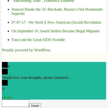
"Sanctioning Truth", Francesca Albanese
Huawei Breaks the 5G Blockade, Russia’s First Homemade
SuperJet
07-07-17 - We Need A New American (Social) Revolution
On September 10, Israeli Settlers Became Illegal Migrants
Fauci and the Great AIDS Swindle
Proudly powered by WordPress
0
Would love your thoughts, please comment.
x
(
)
x
|
Reply
Insert