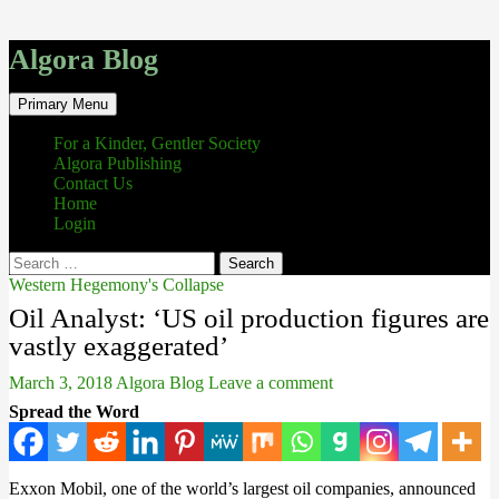
Algora Blog
Search
Skip
Primary Menu
to
content
For a Kinder, Gentler Society
Algora Publishing
Contact Us
Home
Login
Search
for:
Western Hegemony's Collapse
Oil Analyst: ‘US oil production figures are
vastly exaggerated’
March 3, 2018
Algora Blog
Leave a comment
Spread the Word
Exxon Mobil, one of the world’s largest oil companies, announced