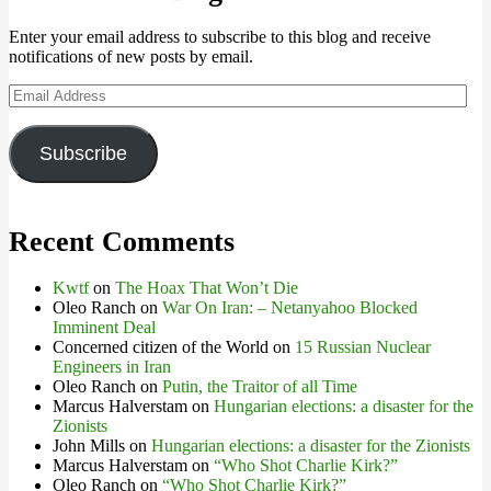
Enter your email address to subscribe to this blog and receive
notifications of new posts by email.
Email
Address
Subscribe
Recent Comments
Kwtf
on
The Hoax That Won’t Die
Oleo Ranch
on
War On Iran: – Netanyahoo Blocked
Imminent Deal
Concerned citizen of the World
on
15 Russian Nuclear
Engineers in Iran
Oleo Ranch
on
Putin, the Traitor of all Time
Marcus Halverstam
on
Hungarian elections: a disaster for the
Zionists
John Mills
on
Hungarian elections: a disaster for the Zionists
Marcus Halverstam
on
“Who Shot Charlie Kirk?”
Oleo Ranch
on
“Who Shot Charlie Kirk?”