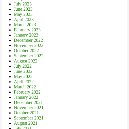
July 2023
June 2023
May 2023
April 2023
March 2023
February 2023
January 2023
December 2022
November 2022
October 2022
September 2022
August 2022
July 2022
June 2022
May 2022
April 2022
March 2022
February 2022
January 2022
December 2021
November 2021
October 2021
September 2021
August 2021
July 2021