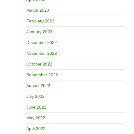
March 2023
February 2023
January 2023
December 2022
November 2022
October 2022
September 2022
August 2022
July 2022
June 2022
May 2022
April 2022