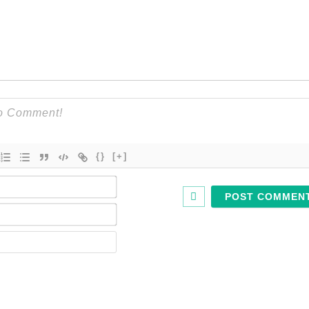
{}
[+]
Name*
Email*
Website