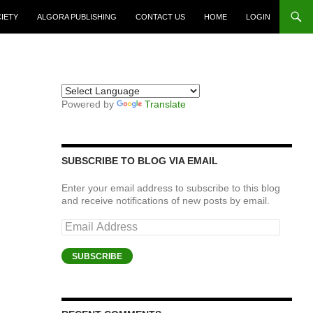
CIETY
ALGORA PUBLISHING
CONTACT US
HOME
LOGIN
Powered by
Translate
SUBSCRIBE TO BLOG VIA EMAIL
Enter your email address to subscribe to this blog
and receive notifications of new posts by email.
Email
Address
SUBSCRIBE