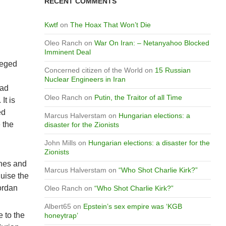
RECENT COMMENTS
Kwtf
on
The Hoax That Won’t Die
Oleo Ranch
on
War On Iran: – Netanyahoo Blocked
Imminent Deal
ieged
Concerned citizen of the World
on
15 Russian
Nuclear Engineers in Iran
had
Oleo Ranch
on
Putin, the Traitor of all Time
It is
ed
Marcus Halverstam
on
Hungarian elections: a
 the
disaster for the Zionists
John Mills
on
Hungarian elections: a disaster for the
Zionists
ines and
Marcus Halverstam
on
“Who Shot Charlie Kirk?”
guise the
Jordan
Oleo Ranch
on
“Who Shot Charlie Kirk?”
Albert65
on
Epstein’s sex empire was ‘KGB
e to the
honeytrap’