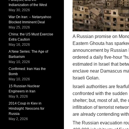
Indianization of the West
May 30, 2026
War On Iran: – Netanyahoo
Blocked Imminent Deal
May 25, 2026
China: the US Must Exercise
A Russian promise on Monday
Extra Caution
Eastern Ghouta has sparked
May 16, 2026
announcement by Russian De
A New Series: The Age of
Barbarism
ordered a daily five-hour “h
May 10, 2026
estimated in Israel that bet
Confirmed: Iran Has the
enclave near Damascus may 
Bomb
Israeli Golan.
May 10, 2026
15 Russian Nuclear
Israeli authorities are fearfu
Engineers in Iran
confronted with the sudden r
May 9, 2026
shelter; but, most of all, the
2014 Coup in Kiev in
infiltration of terrorist net
Hindsight: Neocons for
Russia
are already contending with t
May 2, 2026
The Russian evacuation route