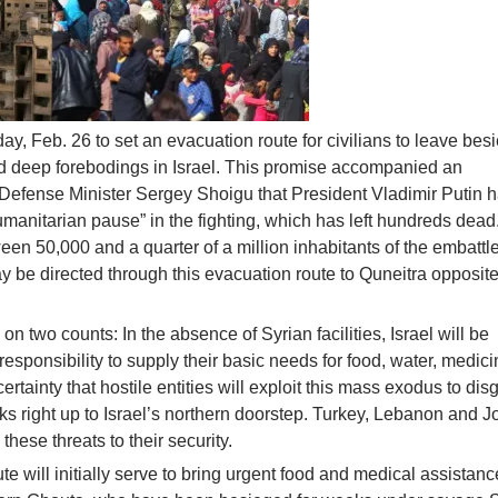
, Feb. 26 to set an evacuation route for civilians to leave bes
 deep forebodings in Israel. This promise accompanied an
fense Minister Sergey Shoigu that President Vladimir Putin 
umanitarian pause” in the fighting, which has left hundreds dead. 
ween 50,000 and a quarter of a million inhabitants of the embattl
be directed through this evacuation route to Quneitra opposite
l on two counts: In the absence of Syrian facilities, Israel will be
esponsibility to supply their basic needs for food, water, medic
 certainty that hostile entities will exploit this mass exodus to dis
works right up to Israel’s northern doorstep. Turkey, Lebanon and 
hese threats to their security.
 will initially serve to bring urgent food and medical assistanc