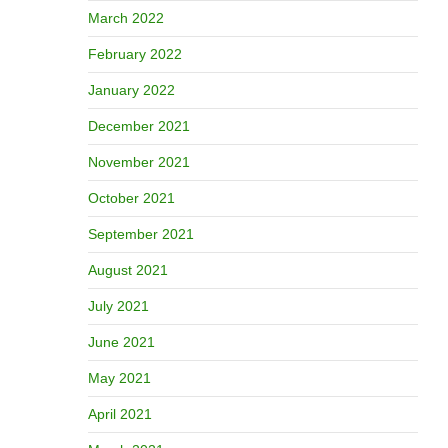
March 2022
February 2022
January 2022
December 2021
November 2021
October 2021
September 2021
August 2021
July 2021
June 2021
May 2021
April 2021