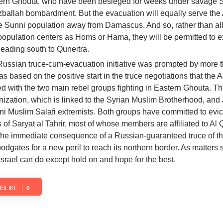
tern Ghouta, who have been besieged for weeks under savage 
zballah bombardment. But the evacuation will equally serve the
ge Sunni population away from Damascus. And so, rather than a
population centers as Homs or Hama, they will be permitted to ex
heading south to Quneitra.
 Russian truce-cum-evacuation initiative was prompted by more 
s based on the positive start in the truce negotiations that the 
d with the two main rebel groups fighting in Eastern Ghouta. T
zation, which is linked to the Syrian Muslim Brotherhood, and 
nni Muslim Salafi extremists. Both groups have committed to evic
s of Saryat al Tahrir, most of whose members are affiliated to Al
 the immediate consequence of a Russian-guaranteed truce of th
loodgates for a new peril to reach its northern border. As matters 
Israel can do except hold on and hope for the best.
ISLIKE
0