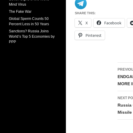
Mind Virus
The Fake War
SHARE THIS:
Global Sperm Counts 50
X
Facebook
Percent Less in 50 Years
Sanctions? Russia Joins
Pinterest
World’s Top 5 Economies by
PPP
Pos
PREVIOU
navi
ENDGAM
MORE I
NEXT PO
Russia
Missile