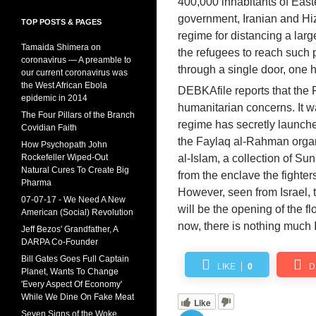
400,000 inhabitants of Eas
government, Iranian and Hi
TOP POSTS & PAGES
regime for distancing a lar
Tamaida Shimera on
the refugees to reach such 
coronavirus — A preamble to
through a single door, one 
our current coronavirus was
the West African Ebola
DEBKAfile reports that the
epidemic in 2014
humanitarian concerns. It wa
The Four Pillars of the Branch
regime has secretly launche
Covidian Faith
the Faylaq al-Rahman organi
How Psychopath John
Rockefeller Wiped-Out
al-Islam, a collection of Su
Natural Cures To Create Big
from the enclave the fighter
Pharma
However, seen from Israel,
07-07-17 - We Need A New
will be the opening of the f
American (Social) Revolution
now, there is nothing much 
Jeff Bezos' Grandfather, A
DARPA Co-Founder
Bill Gates Goes Full Captain
LIKE
0
D
Planet, Wants To Change
'Every Aspect Of Economy'
While We Dine On Fake Meat
Like
Seven Signs of the Woke