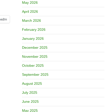
May 2026
April 2026
kedIn
March 2026
February 2026
January 2026
December 2025
November 2025
October 2025
September 2025
August 2025
July 2025
June 2025
May 2025