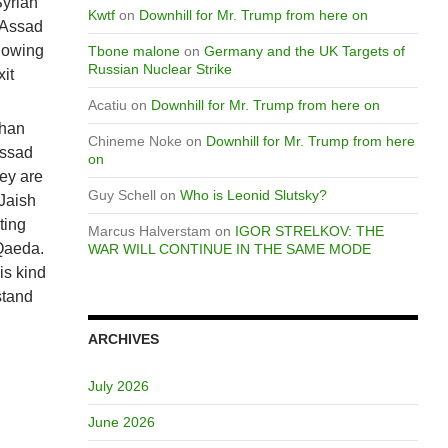
Syrian
Kwtf
on
Downhill for Mr. Trump from here on
 Assad
llowing
Tbone malone
on
Germany and the UK Targets of
Russian Nuclear Strike
it
Acatiu
on
Downhill for Mr. Trump from here on
than
Chineme Noke
on
Downhill for Mr. Trump from here
Assad
on
hey are
Guy Schell
on
Who is Leonid Slutsky?
Jaish
ting
Marcus Halverstam
on
IGOR STRELKOV: THE
 Qaeda.
WAR WILL CONTINUE IN THE SAME MODE
is kind
stand
ARCHIVES
July 2026
June 2026