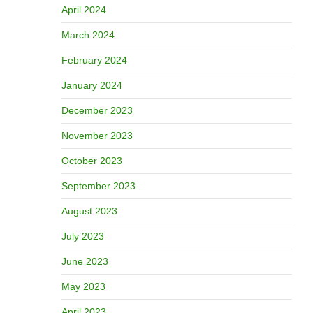
April 2024
March 2024
February 2024
January 2024
December 2023
November 2023
October 2023
September 2023
August 2023
July 2023
June 2023
May 2023
April 2023