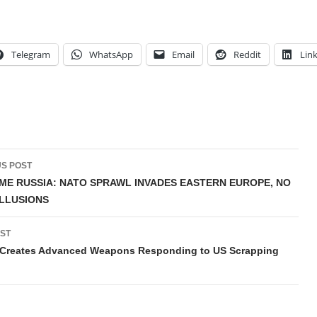
Telegram
WhatsApp
Email
Reddit
Lin
t
S POST
gation
E RUSSIA: NATO SPRAWL INVADES EASTERN EUROPE, NO
LLUSIONS
ST
 Creates Advanced Weapons Responding to US Scrapping