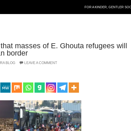
SKIP TO CONTENT
FOR A KINDER, GENTLER SO
 that masses of E. Ghouta refugees will
an border
RA BLOG
LEAVE A COMMENT