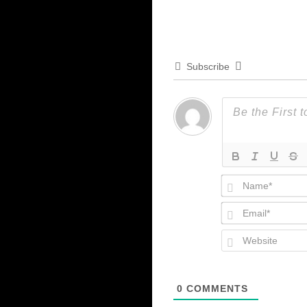
Subscribe
0
COMMENTS