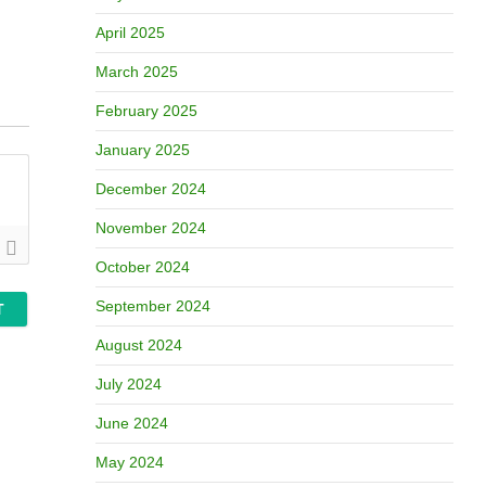
April 2025
March 2025
February 2025
January 2025
December 2024
November 2024
October 2024
September 2024
August 2024
July 2024
June 2024
May 2024