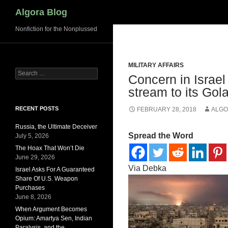
Search
Algora Blog
Nonfiction for the Nonplussed
MILITARY AFFAIRS
Search
Concern in Israel
for:
stream to its Gol
RECENT POSTS
FEBRUARY 28, 2018
ALGO
Russia, the Ultimate Deceiver
Spread the Word
July 5, 2026
The Hoax That Won’t Die
June 29, 2026
Via Debka
Israel Asks For A Guaranteed
Share Of U.S. Weapon
Purchases
June 8, 2026
When Argument Becomes
Opium: Amartya Sen, Indian
Paralysis, and the