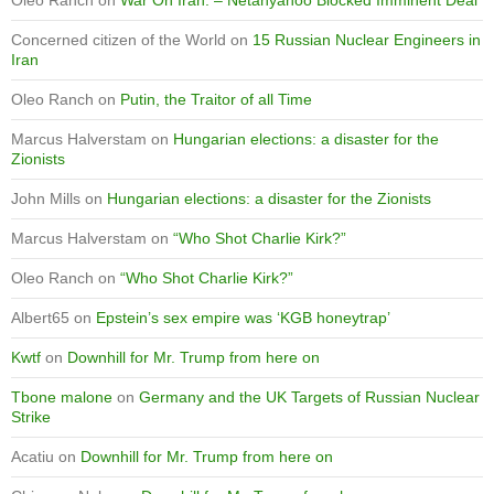
Concerned citizen of the World
on
15 Russian Nuclear Engineers in
Iran
Oleo Ranch
on
Putin, the Traitor of all Time
Marcus Halverstam
on
Hungarian elections: a disaster for the
Zionists
John Mills
on
Hungarian elections: a disaster for the Zionists
Marcus Halverstam
on
“Who Shot Charlie Kirk?”
Oleo Ranch
on
“Who Shot Charlie Kirk?”
Albert65
on
Epstein’s sex empire was ‘KGB honeytrap’
Kwtf
on
Downhill for Mr. Trump from here on
Tbone malone
on
Germany and the UK Targets of Russian Nuclear
Strike
Acatiu
on
Downhill for Mr. Trump from here on