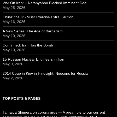
War On Iran: – Netanyahoo Blocked Imminent Deal
May 25, 2026
China: the US Must Exercise Extra Caution
May 16, 2026
A New Series: The Age of Barbarism
May 10, 2026
Confirmed: Iran Has the Bomb
May 10, 2026
15 Russian Nuclear Engineers in Iran
May 9, 2026
2014 Coup in Kiev in Hindsight: Neocons for Russia
May 2, 2026
TOP POSTS & PAGES
Tamaida Shimera on coronavirus — A preamble to our current
coronavirus was the West African Ebola epidemic in 2014