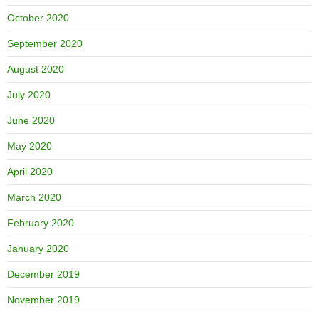
October 2020
September 2020
August 2020
July 2020
June 2020
May 2020
April 2020
March 2020
February 2020
January 2020
December 2019
November 2019