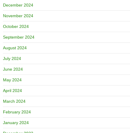
December 2024
November 2024
October 2024
September 2024
August 2024
July 2024
June 2024
May 2024
April 2024
March 2024
February 2024
January 2024