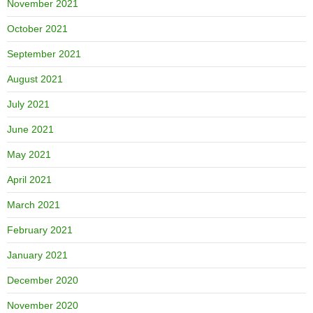
November 2021
October 2021
September 2021
August 2021
July 2021
June 2021
May 2021
April 2021
March 2021
February 2021
January 2021
December 2020
November 2020