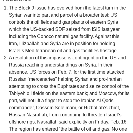
The Block 9 issue has evolved from the latest turn in the
Syrian war into part and parcel of a broader test: US
controls the oil fields and gas plants of eastern Syria
which the US-backed SDF seized from ISIS last year,
including the Conoco natural gas facility. Against this,
Iran, Hizballah and Syria are in position for holding
Israel’s Mediterranean oil and gas facilities hostage.
A resolution of this impasse is contingent on the US and
Russia reaching understandings on Syria. In their
absence, US forces on Feb. 7, for the first time attacked
Russian “mercenaries” helping Syrian and pro-Iranian
attempting to cross the Euphrates and seize control of the
Tabiyeh oil fields on the eastern bank; and Moscow, for its
part, will not lift a finger to stop the Iranian Al Qods
commander, Qassem Soleimani, or Hizballah’s chief,
Hassan Nasrallah, from continuing to threaten Israel’s
offshore rigs. Nasrallah said explicitly on Friday, Feb. 16:
The region has entered “the battle of oil and gas. No one