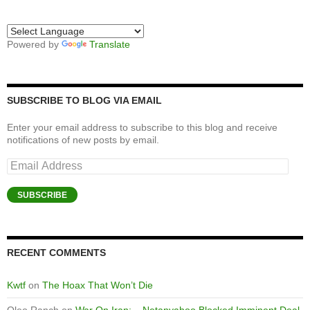
Powered by
Translate
SUBSCRIBE TO BLOG VIA EMAIL
Enter your email address to subscribe to this blog and receive
notifications of new posts by email.
Email
Address
SUBSCRIBE
RECENT COMMENTS
Kwtf
on
The Hoax That Won’t Die
Oleo Ranch
on
War On Iran: – Netanyahoo Blocked Imminent Deal