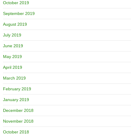
October 2019
September 2019
August 2019
July 2019
June 2019
May 2019
April 2019
March 2019
February 2019
January 2019
December 2018
November 2018
October 2018