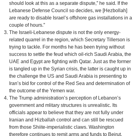
should look at this as a separate dispute,” he said. If the
Lebanese Defense Council so decides, we [Hezbollah]
are ready to disable Israel’s offshore gas installations in a
couple of hours.”
The Israeli-Lebanese dispute is not the only energy-
related quarrel in the region, which Secretary Tillerson is
trying to tackle. For months he has been trying without
success to settle the feud which oil-rich Saudi Arabia, the
UAE and Egypt are fighting with Qatar. Just as the former
is tangled up in the Syrian crisis, the latter is caught up in
the challenge the US and Saudi Arabia is presenting to
Iran’s bid for control of the Red Sea and determination of
the outcome of the Yemen war.
The Trump administration’s perception of Lebanon’s
government and mlitary structures is unrealistic. Its
officials appear to believe that they are not fully under
Iranian and Hizballah control and can still be rescued
from those Shiite-imperialistic claws. Washington
therefore continues to remit arms and funds to Beirut,