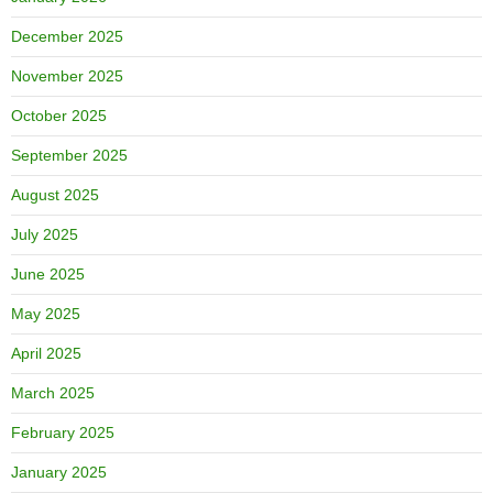
December 2025
November 2025
October 2025
September 2025
August 2025
July 2025
June 2025
May 2025
April 2025
March 2025
February 2025
January 2025