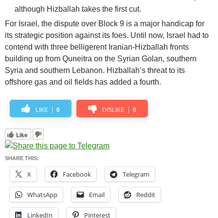
although Hizballah takes the first cut.
For Israel, the dispute over Block 9 is a major handicap for
its strategic position against its foes. Until now, Israel had to
contend with three belligerent Iranian-Hizballah fronts
building up from Quneitra on the Syrian Golan, southern
Syria and southern Lebanon. Hizballah’s threat to its
offshore gas and oil fields has added a fourth.
LIKE
0
DISLIKE
0
Like
SHARE THIS:
X
Facebook
Telegram
WhatsApp
Email
Reddit
LinkedIn
Pinterest