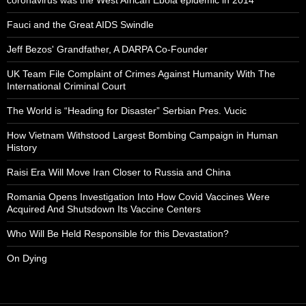
Fauci and the Great AIDS Swindle
Jeff Bezos' Grandfather, A DARPA Co-Founder
UK Team File Complaint of Crimes Against Humanity With The
International Criminal Court
The World is “Heading for Disaster” Serbian Pres. Vucic
How Vietnam Withstood Largest Bombing Campaign in Human
History
Raisi Era Will Move Iran Closer to Russia and China
Romania Opens Investigation Into How Covid Vaccines Were
Acquired And Shutsdown Its Vaccine Centers
Who Will Be Held Responsible for this Devastation?
On Dying