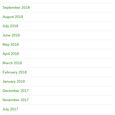
September 2018
August 2018
July 2018
June 2018
May 2018
April 2018
March 2018
February 2018
January 2018
December 2017
November 2017
July 2017