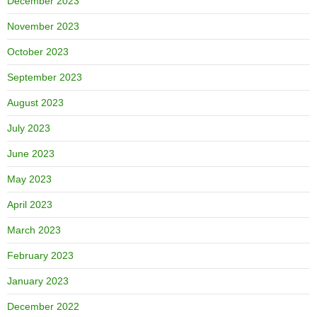
December 2023
November 2023
October 2023
September 2023
August 2023
July 2023
June 2023
May 2023
April 2023
March 2023
February 2023
January 2023
December 2022