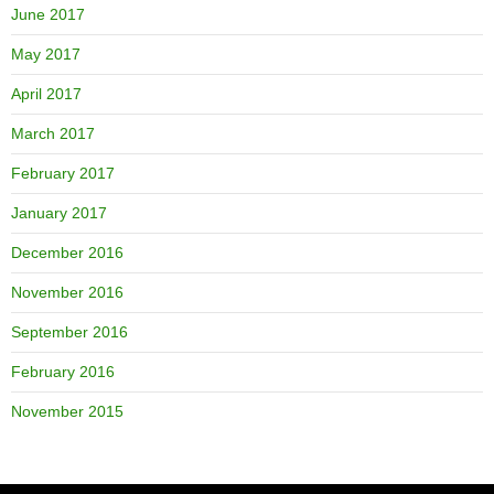
June 2017
May 2017
April 2017
March 2017
February 2017
January 2017
December 2016
November 2016
September 2016
February 2016
November 2015