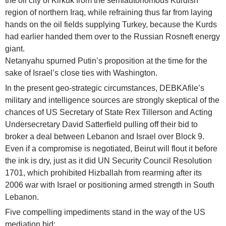
the oil city of Kirkuk from the semiautonomous Kurdish
region of northern Iraq, while refraining thus far from laying
hands on the oil fields supplying Turkey, because the Kurds
had earlier handed them over to the Russian Rosneft energy
giant.
Netanyahu spurned Putin’s proposition at the time for the
sake of Israel’s close ties with Washington.
In the present geo-strategic circumstances, DEBKAfile’s
military and intelligence sources are strongly skeptical of the
chances of US Secretary of State Rex Tillerson and Acting
Undersecretary David Satterfield pulling off their bid to
broker a deal between Lebanon and Israel over Block 9.
Even if a compromise is negotiated, Beirut will flout it before
the ink is dry, just as it did UN Security Council Resolution
1701, which prohibited Hizballah from rearming after its
2006 war with Israel or positioning armed strength in South
Lebanon.
Five compelling impediments stand in the way of the US
mediation bid: