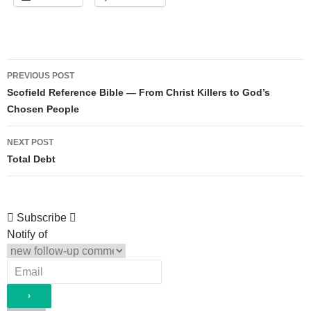
Post
PREVIOUS POST
navigation
Scofield Reference Bible — From Christ Killers to God’s
Chosen People
NEXT POST
Total Debt
Subscribe
Notify of