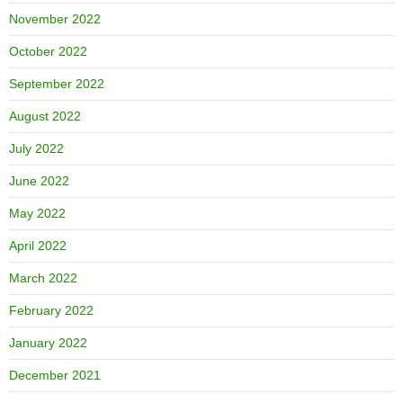
November 2022
October 2022
September 2022
August 2022
July 2022
June 2022
May 2022
April 2022
March 2022
February 2022
January 2022
December 2021