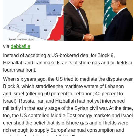
via
debkafile
Instead of accepting a US-brokered deal for Block 9,
Hizballah and Iran make Israel’s offshore gas and oil fields a
fourth war front.
When six years ago, the US tried to mediate the dispute over
Block 9, which straddles the maritime waters of Lebanon
and Israel (offering 60 percent to Lebanon; 40 percent to
Israel), Russia, Iran and Hizballah had not yet intervened
militarily in that early stage of the Syrian civil war. At the time,
too, the US controlled Middle East energy markets and Israel
cherished the belief that its offshore gas and oil fields were
rich enough to supply Europe’s annual consumption and