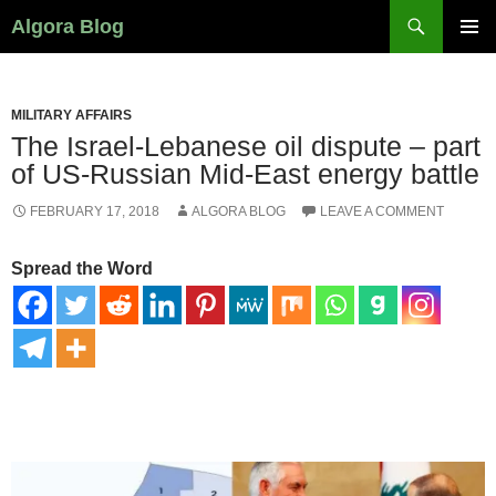
Search
Algora Blog
SKIP
PRIMAR
TO
MENU
CONTENT
MILITARY AFFAIRS
The Israel-Lebanese oil dispute – part
of US-Russian Mid-East energy battle
FEBRUARY 17, 2018
ALGORA BLOG
LEAVE A COMMENT
Spread the Word