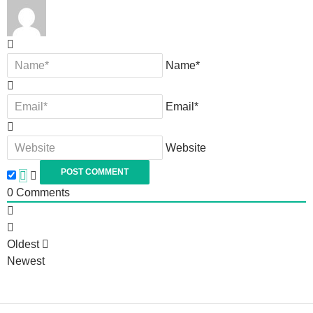
Name*
Email*
Website
0
Comments
Oldest
Newest