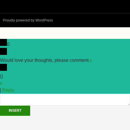
Proudly powered by WordPress
0
Would love your thoughts, please comment.
x
(
)
x
|
Reply
INSERT