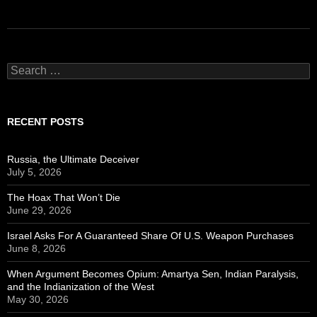
Search
for:
RECENT POSTS
Russia, the Ultimate Deceiver
July 5, 2026
The Hoax That Won’t Die
June 29, 2026
Israel Asks For A Guaranteed Share Of U.S. Weapon Purchases
June 8, 2026
When Argument Becomes Opium: Amartya Sen, Indian Paralysis,
and the Indianization of the West
May 30, 2026