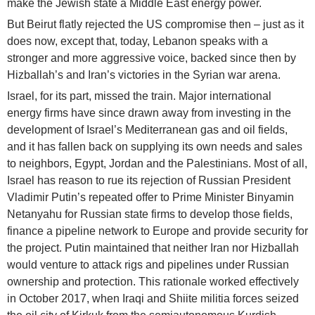
make the Jewish state a Middle East energy power.
But Beirut flatly rejected the US compromise then – just as it
does now, except that, today, Lebanon speaks with a
stronger and more aggressive voice, backed since then by
Hizballah’s and Iran’s victories in the Syrian war arena.
Israel, for its part, missed the train. Major international
energy firms have since drawn away from investing in the
development of Israel’s Mediterranean gas and oil fields,
and it has fallen back on supplying its own needs and sales
to neighbors, Egypt, Jordan and the Palestinians. Most of all,
Israel has reason to rue its rejection of Russian President
Vladimir Putin’s repeated offer to Prime Minister Binyamin
Netanyahu for Russian state firms to develop those fields,
finance a pipeline network to Europe and provide security for
the project. Putin maintained that neither Iran nor Hizballah
would venture to attack rigs and pipelines under Russian
ownership and protection. This rationale worked effectively
in October 2017, when Iraqi and Shiite militia forces seized