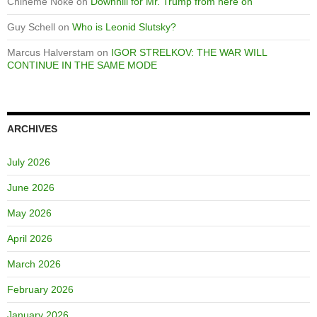
Chineme Noke
on
Downhill for Mr. Trump from here on
Guy Schell
on
Who is Leonid Slutsky?
Marcus Halverstam
on
IGOR STRELKOV: THE WAR WILL
CONTINUE IN THE SAME MODE
ARCHIVES
July 2026
June 2026
May 2026
April 2026
March 2026
February 2026
January 2026