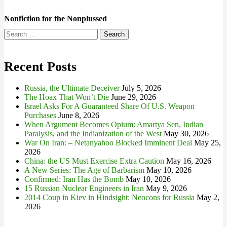
Nonfiction for the Nonplussed
Search
for:
Recent Posts
Russia, the Ultimate Deceiver
July 5, 2026
The Hoax That Won’t Die
June 29, 2026
Israel Asks For A Guaranteed Share Of U.S. Weapon
Purchases
June 8, 2026
When Argument Becomes Opium: Amartya Sen, Indian
Paralysis, and the Indianization of the West
May 30, 2026
War On Iran: – Netanyahoo Blocked Imminent Deal
May 25,
2026
China: the US Must Exercise Extra Caution
May 16, 2026
A New Series: The Age of Barbarism
May 10, 2026
Confirmed: Iran Has the Bomb
May 10, 2026
15 Russian Nuclear Engineers in Iran
May 9, 2026
2014 Coup in Kiev in Hindsight: Neocons for Russia
May 2,
2026