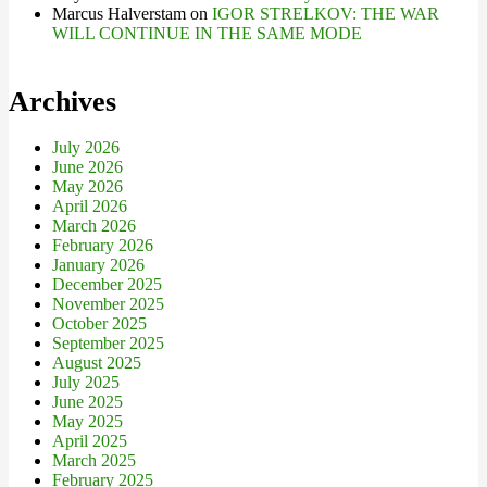
Marcus Halverstam
on
IGOR STRELKOV: THE WAR
WILL CONTINUE IN THE SAME MODE
Archives
July 2026
June 2026
May 2026
April 2026
March 2026
February 2026
January 2026
December 2025
November 2025
October 2025
September 2025
August 2025
July 2025
June 2025
May 2025
April 2025
March 2025
February 2025