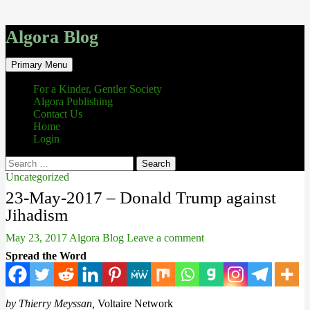
Algora Blog
Search
Skip
Primary Menu
to
content
For a Kinder, Gentler Society
Algora Publishing
Contact Us
Home
Login
Search
for:
Uncategorized
23-May-2017 – Donald Trump against
Jihadism
May 23, 2017
Algora Blog
Leave a comment
Spread the Word
by Thierry Meyssan,
Voltaire Network