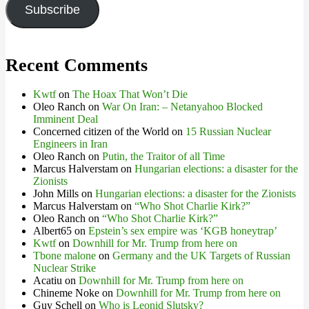
Subscribe
Recent Comments
Kwtf
on
The Hoax That Won’t Die
Oleo Ranch
on
War On Iran: – Netanyahoo Blocked
Imminent Deal
Concerned citizen of the World
on
15 Russian Nuclear
Engineers in Iran
Oleo Ranch
on
Putin, the Traitor of all Time
Marcus Halverstam
on
Hungarian elections: a disaster for the
Zionists
John Mills
on
Hungarian elections: a disaster for the Zionists
Marcus Halverstam
on
“Who Shot Charlie Kirk?”
Oleo Ranch
on
“Who Shot Charlie Kirk?”
Albert65
on
Epstein’s sex empire was ‘KGB honeytrap’
Kwtf
on
Downhill for Mr. Trump from here on
Tbone malone
on
Germany and the UK Targets of Russian
Nuclear Strike
Acatiu
on
Downhill for Mr. Trump from here on
Chineme Noke
on
Downhill for Mr. Trump from here on
Guy Schell
on
Who is Leonid Slutsky?