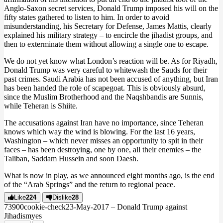
Anglo-Saxon secret services, Donald Trump imposed his will on the
fifty states gathered to listen to him. In order to avoid
misunderstanding, his Secretary for Defense, James Mattis, clearly
explained his military strategy – to encircle the jihadist groups, and
then to exterminate them without allowing a single one to escape.
We do not yet know what London’s reaction will be. As for Riyadh,
Donald Trump was very careful to whitewash the Sauds for their
past crimes. Saudi Arabia has not been accused of anything, but Iran
has been handed the role of scapegoat. This is obviously absurd,
since the Muslim Brotherhood and the Naqshbandis are Sunnis,
while Teheran is Shiite.
The accusations against Iran have no importance, since Teheran
knows which way the wind is blowing. For the last 16 years,
Washington – which never misses an opportunity to spit in their
faces – has been destroying, one by one, all their enemies – the
Taliban, Saddam Hussein and soon Daesh.
What is now in play, as we announced eight months ago, is the end
of the “Arab Springs” and the return to regional peace.
Like
224
Dislike
28
739
0
0
cookie-check
23-May-2017 – Donald Trump against
Jihadism
yes