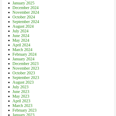
January 2025
December 2024
November 2024
October 2024
September 2024
August 2024
July 2024
June 2024
May 2024
April 2024
March 2024
February 2024
January 2024
December 2023
November 2023
October 2023
September 2023
August 2023
July 2023
June 2023
May 2023
April 2023
March 2023
February 2023
January 2023