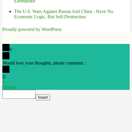
Earthquake
The U.S. Wars Against Russia And China - Have No
Economic Logic, But Self-Destruction
Proudly powered by WordPress
0
Would love your thoughts, please comment.
x
(
)
x
|
Reply
Insert