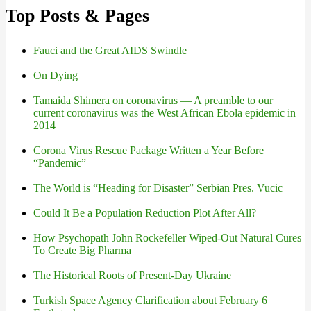
Top Posts & Pages
Fauci and the Great AIDS Swindle
On Dying
Tamaida Shimera on coronavirus — A preamble to our
current coronavirus was the West African Ebola epidemic in
2014
Corona Virus Rescue Package Written a Year Before
“Pandemic”
The World is “Heading for Disaster” Serbian Pres. Vucic
Could It Be a Population Reduction Plot After All?
How Psychopath John Rockefeller Wiped-Out Natural Cures
To Create Big Pharma
The Historical Roots of Present-Day Ukraine
Turkish Space Agency Clarification about February 6