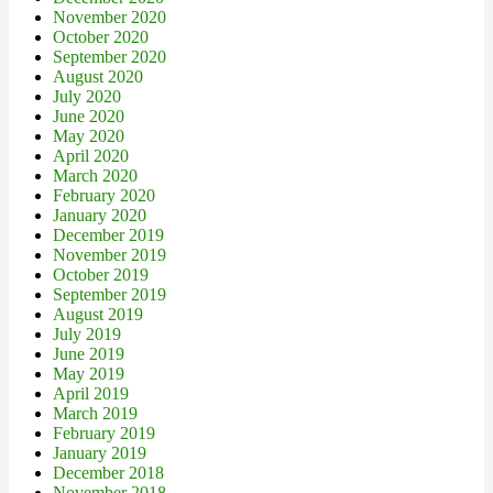
November 2020
October 2020
September 2020
August 2020
July 2020
June 2020
May 2020
April 2020
March 2020
February 2020
January 2020
December 2019
November 2019
October 2019
September 2019
August 2019
July 2019
June 2019
May 2019
April 2019
March 2019
February 2019
January 2019
December 2018
November 2018