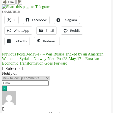
Like
SHARE THIS:
X
Facebook
Telegram
WhatsApp
Email
Reddit
LinkedIn
Pinterest
Previous Post
10-May-17 – Was Russia Tricked by an American
Post
Woman in Syria? – No way!
Next Post
28-May-17 – Eurasian
Economic Transformation Goes Forward
navigation
Subscribe
Notify of