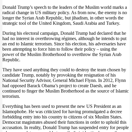
Donald Trump’s speech to the leaders of the Muslim world marks a
radical change in US military policy. As from now, the enemy is no
longer the Syrian Arab Republic, but jihadism, in other words the
strategic tool of the United Kingdom, Saudi Arabia and Turkey.
During his electoral campaign, Donald Trump had declared that he
had no interest in overthrowing régimes, although he intends to put
an end to Islamic terrorism. Since his election, his adversaries have
been attempting to force him to follow their policy – using the
power of the Muslim Brotherhood to overthrow the Syrian Arab
Republic.
They have used anything they could to destroy the team chosen by
candidate Trump, notably by provoking the resignation of his
National Security Advisor, General Michael Flynn. In 2012, Flynn
had opposed Barack Obama’s project to create Daesh, and he
continued to finger the Muslim Brotherhood as the source of Islamic
terrorism.
Everything has been used to present the new US President as an
Islamophobe. He was criticized for having promulgated a decree
forbidding entry into his country to citizens of six Muslim States.
Democrat magistrates abused their functions in order to uphold this
accusation. In reality, Donald Trump has suspended entry for people