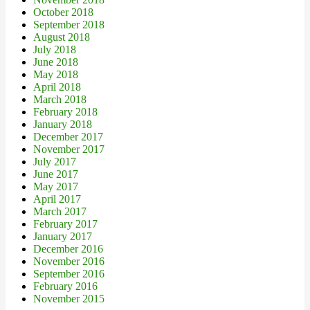
October 2018
September 2018
August 2018
July 2018
June 2018
May 2018
April 2018
March 2018
February 2018
January 2018
December 2017
November 2017
July 2017
June 2017
May 2017
April 2017
March 2017
February 2017
January 2017
December 2016
November 2016
September 2016
February 2016
November 2015