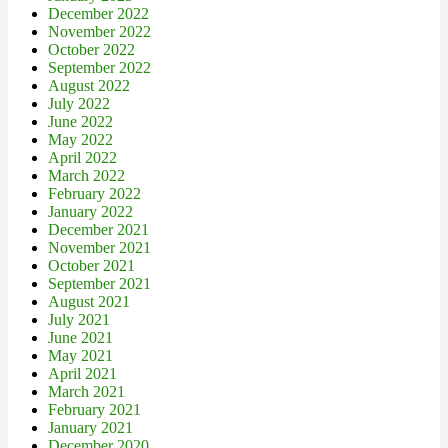
December 2022
November 2022
October 2022
September 2022
August 2022
July 2022
June 2022
May 2022
April 2022
March 2022
February 2022
January 2022
December 2021
November 2021
October 2021
September 2021
August 2021
July 2021
June 2021
May 2021
April 2021
March 2021
February 2021
January 2021
December 2020