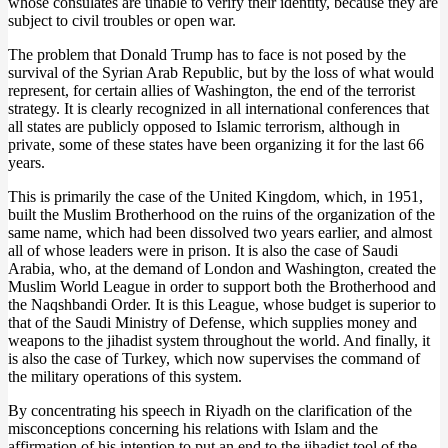
whose consulates are unable to verify their identity, because they are
subject to civil troubles or open war.
The problem that Donald Trump has to face is not posed by the
survival of the Syrian Arab Republic, but by the loss of what would
represent, for certain allies of Washington, the end of the terrorist
strategy. It is clearly recognized in all international conferences that
all states are publicly opposed to Islamic terrorism, although in
private, some of these states have been organizing it for the last 66
years.
This is primarily the case of the United Kingdom, which, in 1951,
built the Muslim Brotherhood on the ruins of the organization of the
same name, which had been dissolved two years earlier, and almost
all of whose leaders were in prison. It is also the case of Saudi
Arabia, who, at the demand of London and Washington, created the
Muslim World League in order to support both the Brotherhood and
the Naqshbandi Order. It is this League, whose budget is superior to
that of the Saudi Ministry of Defense, which supplies money and
weapons to the jihadist system throughout the world. And finally, it
is also the case of Turkey, which now supervises the command of
the military operations of this system.
By concentrating his speech in Riyadh on the clarification of the
misconceptions concerning his relations with Islam and the
affirmation of his intention to put an end to the jihadist tool of the