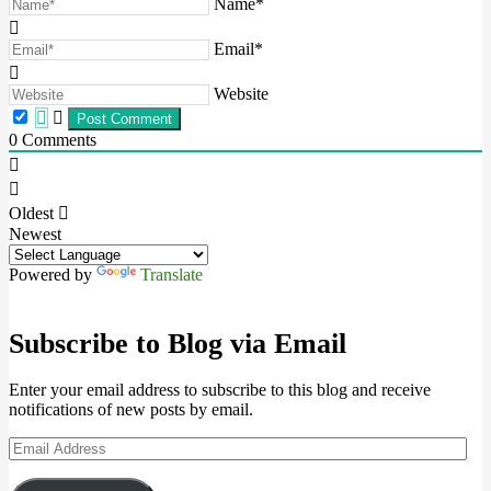
Name*
Email*
Website
0
Comments
Oldest
Newest
Powered by
Translate
Subscribe to Blog via Email
Enter your email address to subscribe to this blog and receive
notifications of new posts by email.
Email
Address