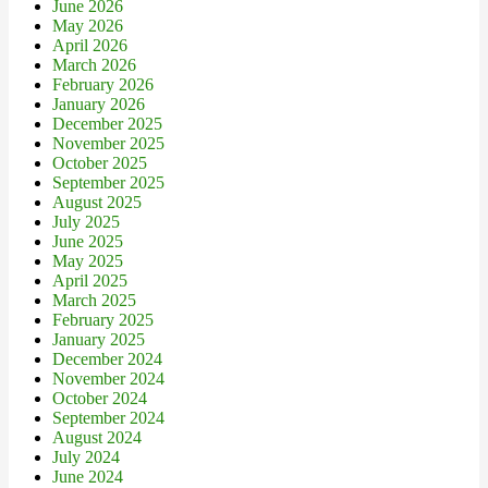
June 2026
May 2026
April 2026
March 2026
February 2026
January 2026
December 2025
November 2025
October 2025
September 2025
August 2025
July 2025
June 2025
May 2025
April 2025
March 2025
February 2025
January 2025
December 2024
November 2024
October 2024
September 2024
August 2024
July 2024
June 2024