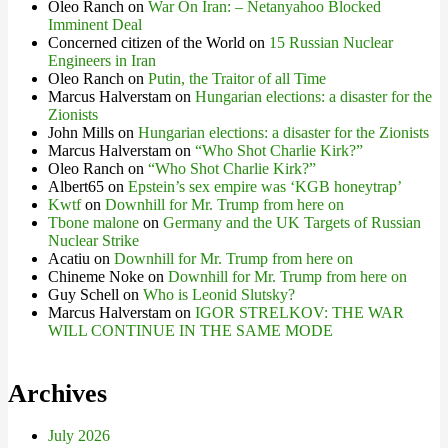
Oleo Ranch
on
War On Iran: – Netanyahoo Blocked
Imminent Deal
Concerned citizen of the World
on
15 Russian Nuclear
Engineers in Iran
Oleo Ranch
on
Putin, the Traitor of all Time
Marcus Halverstam
on
Hungarian elections: a disaster for the
Zionists
John Mills
on
Hungarian elections: a disaster for the Zionists
Marcus Halverstam
on
“Who Shot Charlie Kirk?”
Oleo Ranch
on
“Who Shot Charlie Kirk?”
Albert65
on
Epstein’s sex empire was ‘KGB honeytrap’
Kwtf
on
Downhill for Mr. Trump from here on
Tbone malone
on
Germany and the UK Targets of Russian
Nuclear Strike
Acatiu
on
Downhill for Mr. Trump from here on
Chineme Noke
on
Downhill for Mr. Trump from here on
Guy Schell
on
Who is Leonid Slutsky?
Marcus Halverstam
on
IGOR STRELKOV: THE WAR
WILL CONTINUE IN THE SAME MODE
Archives
July 2026