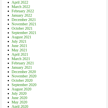
April 2022
March 2022
February 2022
January 2022
December 2021
November 2021
October 2021
September 2021
August 2021
July 2021
June 2021
May 2021
April 2021
March 2021
February 2021
January 2021
December 2020
November 2020
October 2020
September 2020
August 2020
July 2020
June 2020
May 2020
April 2020