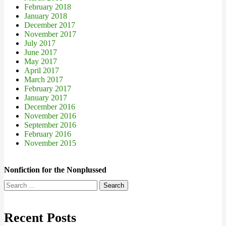
February 2018
January 2018
December 2017
November 2017
July 2017
June 2017
May 2017
April 2017
March 2017
February 2017
January 2017
December 2016
November 2016
September 2016
February 2016
November 2015
Nonfiction for the Nonplussed
Search
for:
Recent Posts