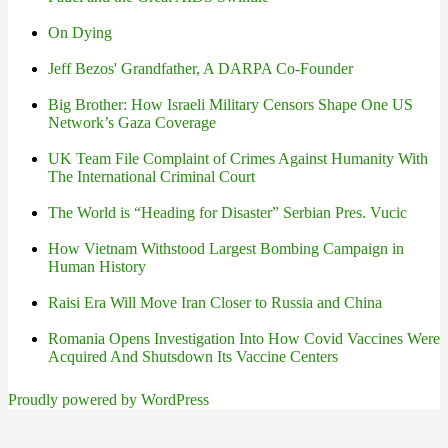
On Dying
Jeff Bezos' Grandfather, A DARPA Co-Founder
Big Brother: How Israeli Military Censors Shape One US
Network’s Gaza Coverage
UK Team File Complaint of Crimes Against Humanity With
The International Criminal Court
The World is “Heading for Disaster” Serbian Pres. Vucic
How Vietnam Withstood Largest Bombing Campaign in
Human History
Raisi Era Will Move Iran Closer to Russia and China
Romania Opens Investigation Into How Covid Vaccines Were
Acquired And Shutsdown Its Vaccine Centers
Proudly powered by WordPress