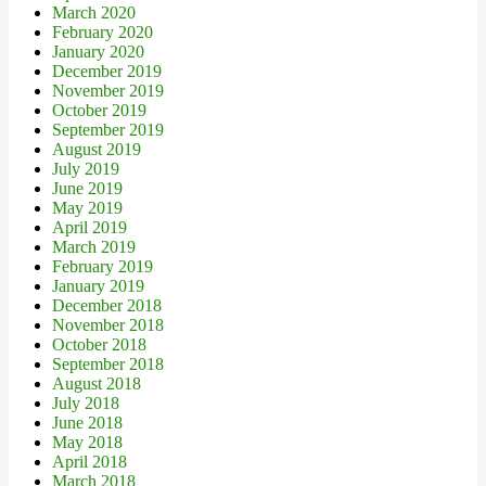
March 2020
February 2020
January 2020
December 2019
November 2019
October 2019
September 2019
August 2019
July 2019
June 2019
May 2019
April 2019
March 2019
February 2019
January 2019
December 2018
November 2018
October 2018
September 2018
August 2018
July 2018
June 2018
May 2018
April 2018
March 2018