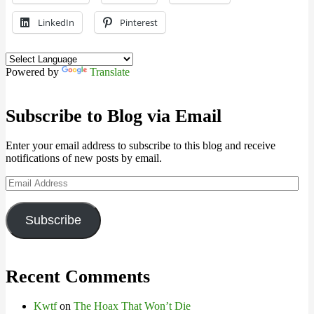
LinkedIn
Pinterest
Powered by
Translate
Subscribe to Blog via Email
Enter your email address to subscribe to this blog and receive
notifications of new posts by email.
Email
Address
Subscribe
Recent Comments
Kwtf
on
The Hoax That Won’t Die