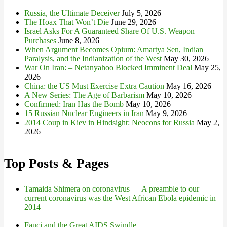
Russia, the Ultimate Deceiver
July 5, 2026
The Hoax That Won’t Die
June 29, 2026
Israel Asks For A Guaranteed Share Of U.S. Weapon
Purchases
June 8, 2026
When Argument Becomes Opium: Amartya Sen, Indian
Paralysis, and the Indianization of the West
May 30, 2026
War On Iran: – Netanyahoo Blocked Imminent Deal
May 25,
2026
China: the US Must Exercise Extra Caution
May 16, 2026
A New Series: The Age of Barbarism
May 10, 2026
Confirmed: Iran Has the Bomb
May 10, 2026
15 Russian Nuclear Engineers in Iran
May 9, 2026
2014 Coup in Kiev in Hindsight: Neocons for Russia
May 2,
2026
Top Posts & Pages
Tamaida Shimera on coronavirus — A preamble to our
current coronavirus was the West African Ebola epidemic in
2014
Fauci and the Great AIDS Swindle