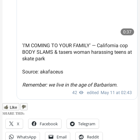
Like
SHARE THIS:
X
Facebook
Telegram
WhatsApp
Email
Reddit