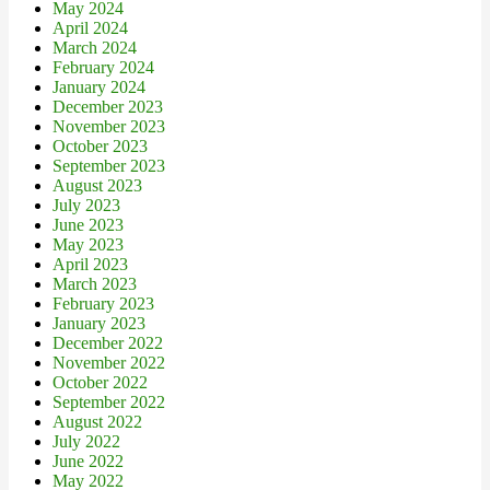
May 2024
April 2024
March 2024
February 2024
January 2024
December 2023
November 2023
October 2023
September 2023
August 2023
July 2023
June 2023
May 2023
April 2023
March 2023
February 2023
January 2023
December 2022
November 2022
October 2022
September 2022
August 2022
July 2022
June 2022
May 2022