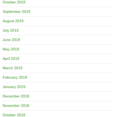
October 2019
September 2019
August 2019
July 2019
June 2019
May 2019
April 2019
March 2019
February 2019
January 2019
December 2018
November 2018
October 2018