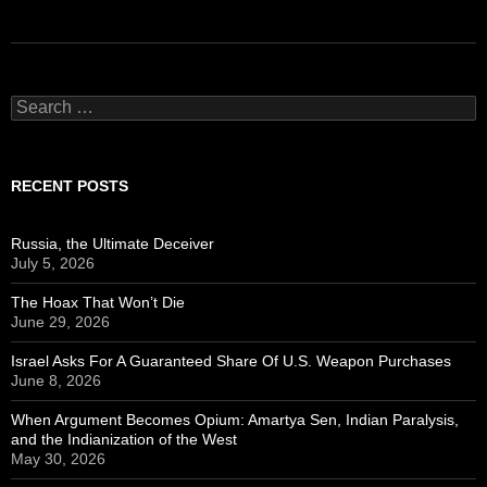
Search
for:
RECENT POSTS
Russia, the Ultimate Deceiver
July 5, 2026
The Hoax That Won’t Die
June 29, 2026
Israel Asks For A Guaranteed Share Of U.S. Weapon Purchases
June 8, 2026
When Argument Becomes Opium: Amartya Sen, Indian Paralysis,
and the Indianization of the West
May 30, 2026