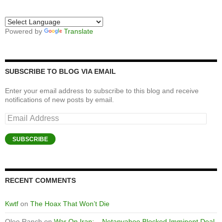
Powered by
Translate
SUBSCRIBE TO BLOG VIA EMAIL
Enter your email address to subscribe to this blog and receive
notifications of new posts by email.
Email
Address
SUBSCRIBE
RECENT COMMENTS
Kwtf
on
The Hoax That Won’t Die
Oleo Ranch
on
War On Iran: – Netanyahoo Blocked Imminent Deal