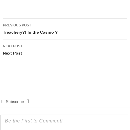
Post
PREVIOUS POST
navigation
Treachery?! In the Casino ?
NEXT POST
Next Post
Subscribe