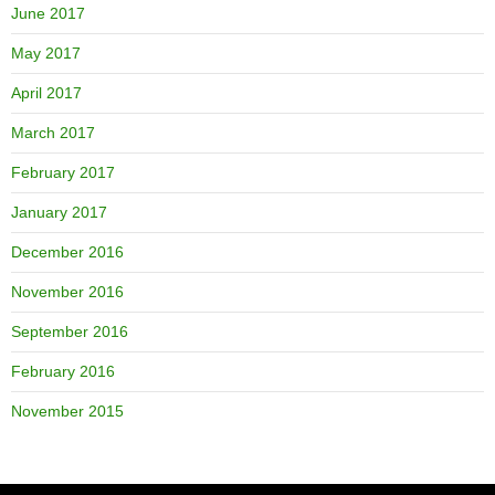
June 2017
May 2017
April 2017
March 2017
February 2017
January 2017
December 2016
November 2016
September 2016
February 2016
November 2015