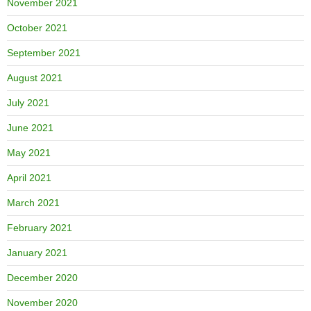
November 2021
October 2021
September 2021
August 2021
July 2021
June 2021
May 2021
April 2021
March 2021
February 2021
January 2021
December 2020
November 2020