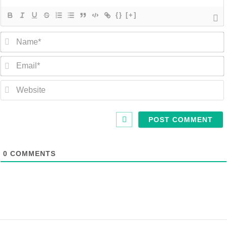
{}
[+]
0
COMMENTS