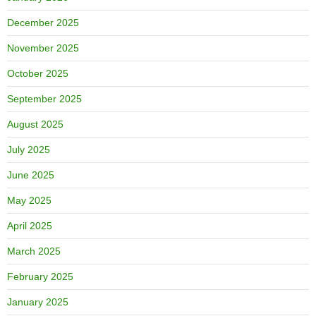
December 2025
November 2025
October 2025
September 2025
August 2025
July 2025
June 2025
May 2025
April 2025
March 2025
February 2025
January 2025