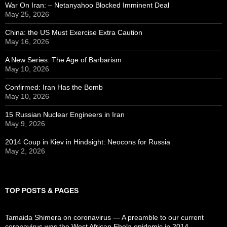
War On Iran: – Netanyahoo Blocked Imminent Deal
May 25, 2026
China: the US Must Exercise Extra Caution
May 16, 2026
A New Series: The Age of Barbarism
May 10, 2026
Confirmed: Iran Has the Bomb
May 10, 2026
15 Russian Nuclear Engineers in Iran
May 9, 2026
2014 Coup in Kiev in Hindsight: Neocons for Russia
May 2, 2026
TOP POSTS & PAGES
Tamaida Shimera on coronavirus — A preamble to our current
coronavirus was the West African Ebola epidemic in 2014