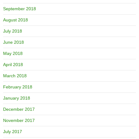
September 2018
August 2018
July 2018
June 2018
May 2018
April 2018
March 2018
February 2018
January 2018
December 2017
November 2017
July 2017