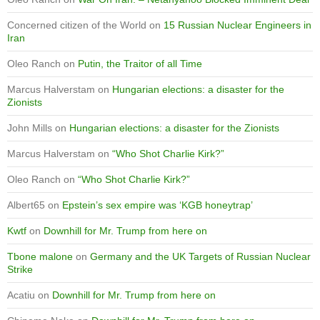
Concerned citizen of the World
on
15 Russian Nuclear Engineers in
Iran
Oleo Ranch
on
Putin, the Traitor of all Time
Marcus Halverstam
on
Hungarian elections: a disaster for the
Zionists
John Mills
on
Hungarian elections: a disaster for the Zionists
Marcus Halverstam
on
“Who Shot Charlie Kirk?”
Oleo Ranch
on
“Who Shot Charlie Kirk?”
Albert65
on
Epstein’s sex empire was ‘KGB honeytrap’
Kwtf
on
Downhill for Mr. Trump from here on
Tbone malone
on
Germany and the UK Targets of Russian Nuclear
Strike
Acatiu
on
Downhill for Mr. Trump from here on