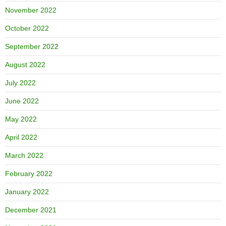
November 2022
October 2022
September 2022
August 2022
July 2022
June 2022
May 2022
April 2022
March 2022
February 2022
January 2022
December 2021