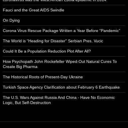
Fauci and the Great AIDS Swindle
On Dying
Corona Virus Rescue Package Written a Year Before “Pandemic”
The World is “Heading for Disaster” Serbian Pres. Vucic
Could It Be a Population Reduction Plot After All?
How Psychopath John Rockefeller Wiped-Out Natural Cures To
Create Big Pharma
The Historical Roots of Present-Day Ukraine
Turkish Space Agency Clarification about February 6 Earthquake
The U.S. Wars Against Russia And China - Have No Economic
Logic, But Self-Destruction