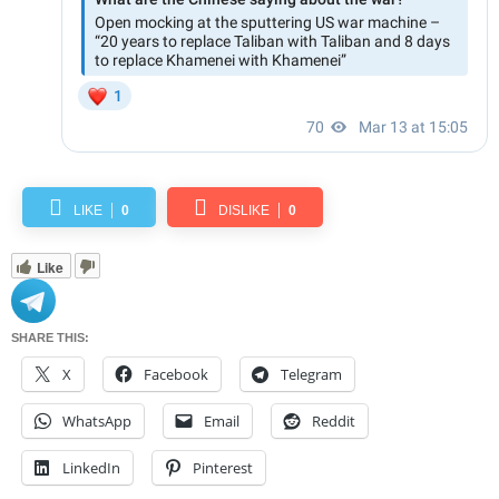
LIKE
0
DISLIKE
0
Like
SHARE THIS:
X
Facebook
Telegram
WhatsApp
Email
Reddit
LinkedIn
Pinterest