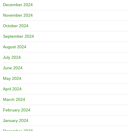
December 2024
November 2024
October 2024
September 2024
August 2024
July 2024
June 2024
May 2024
April 2024
March 2024
February 2024
January 2024
December 2023