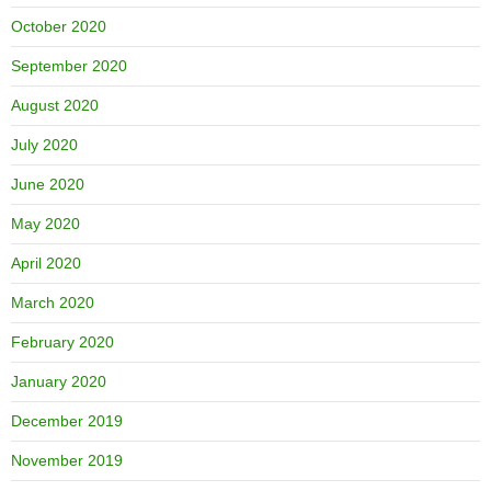
October 2020
September 2020
August 2020
July 2020
June 2020
May 2020
April 2020
March 2020
February 2020
January 2020
December 2019
November 2019