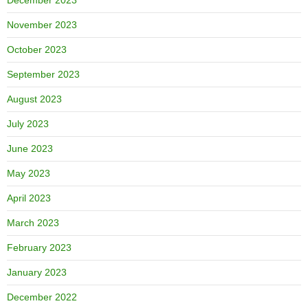
November 2023
October 2023
September 2023
August 2023
July 2023
June 2023
May 2023
April 2023
March 2023
February 2023
January 2023
December 2022