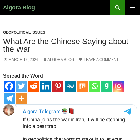
Search
Algora Blog
SKIP
PRIMAR
TO
MENU
CONTENT
GEOPOLITICAL ISSUES
What Are the Chinese Saying about
the War
MARCH 13, 2026
ALGORA BLOG
LEAVE A COMMENT
Spread the Word