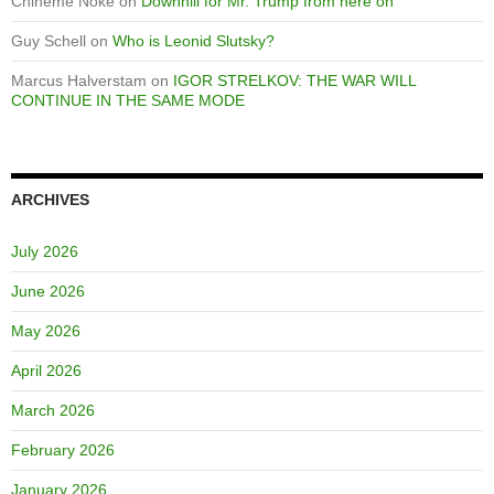
Chineme Noke
on
Downhill for Mr. Trump from here on
Guy Schell
on
Who is Leonid Slutsky?
Marcus Halverstam
on
IGOR STRELKOV: THE WAR WILL
CONTINUE IN THE SAME MODE
ARCHIVES
July 2026
June 2026
May 2026
April 2026
March 2026
February 2026
January 2026