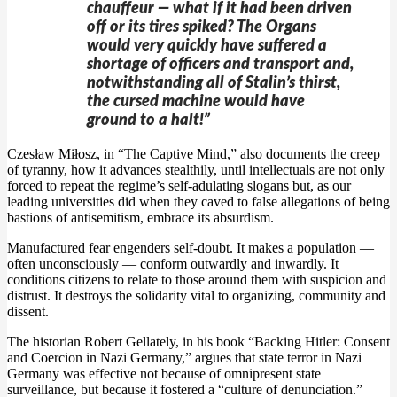
chauffeur — what if it had been driven
off or its tires spiked? The Organs
would very quickly have suffered a
shortage of officers and transport and,
notwithstanding all of Stalin’s thirst,
the cursed machine would have
ground to a halt!”
Czesław Miłosz, in “The Captive Mind,” also documents the creep
of tyranny, how it advances stealthily, until intellectuals are not only
forced to repeat the regime’s self-adulating slogans but, as our
leading universities did when they caved to false allegations of being
bastions of antisemitism, embrace its absurdism.
Manufactured fear engenders self-doubt. It makes a population —
often unconsciously — conform outwardly and inwardly. It
conditions citizens to relate to those around them with suspicion and
distrust. It destroys the solidarity vital to organizing, community and
dissent.
The historian Robert Gellately, in his book “Backing Hitler: Consent
and Coercion in Nazi Germany,” argues that state terror in Nazi
Germany was effective not because of omnipresent state
surveillance, but because it fostered a “culture of denunciation.”