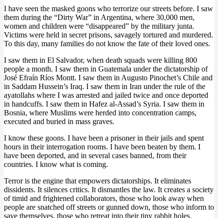
I have seen the masked goons who terrorize our streets before. I saw
them during the “Dirty War” in Argentina, where 30,000 men,
women and children were “disappeared” by the military junta.
Victims were held in secret prisons, savagely tortured and murdered.
To this day, many families do not know the fate of their loved ones.
I saw them in El Salvador, when death squads were killing 800
people a month. I saw them in Guatemala under the dictatorship of
José Efraín Ríos Montt. I saw them in Augusto Pinochet’s Chile and
in Saddam Hussein’s Iraq. I saw them in Iran under the rule of the
ayatollahs where I was arrested and jailed twice and once deported
in handcuffs. I saw them in Hafez al-Assad’s Syria. I saw them in
Bosnia, where Muslims were herded into concentration camps,
executed and buried in mass graves.
I know these goons. I have been a prisoner in their jails and spent
hours in their interrogation rooms. I have been beaten by them. I
have been deported, and in several cases banned, from their
countries. I know what is coming.
Terror is the engine that empowers dictatorships. It eliminates
dissidents. It silences critics. It dismantles the law. It creates a society
of timid and frightened collaborators, those who look away when
people are snatched off streets or gunned down, those who inform to
save themselves, those who retreat into their tiny rabbit holes,