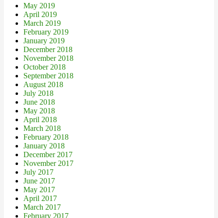
May 2019
April 2019
March 2019
February 2019
January 2019
December 2018
November 2018
October 2018
September 2018
August 2018
July 2018
June 2018
May 2018
April 2018
March 2018
February 2018
January 2018
December 2017
November 2017
July 2017
June 2017
May 2017
April 2017
March 2017
February 2017