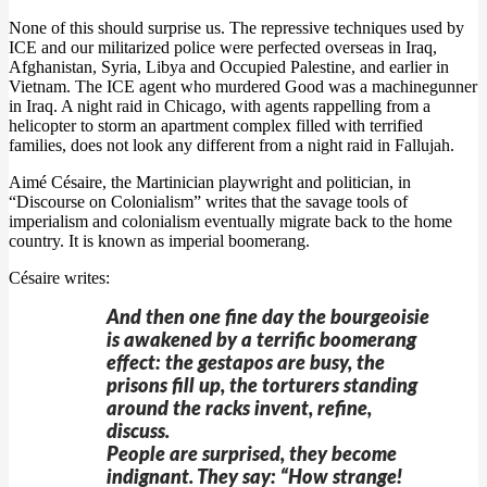
None of this should surprise us. The repressive techniques used by
ICE and our militarized police were perfected overseas in Iraq,
Afghanistan, Syria, Libya and Occupied Palestine, and earlier in
Vietnam. The ICE agent who murdered Good was a machinegunner
in Iraq. A night raid in Chicago, with agents rappelling from a
helicopter to storm an apartment complex filled with terrified
families, does not look any different from a night raid in Fallujah.
Aimé Césaire, the Martinician playwright and politician, in
“Discourse on Colonialism” writes that the savage tools of
imperialism and colonialism eventually migrate back to the home
country. It is known as imperial boomerang.
Césaire writes:
And then one fine day the bourgeoisie
is awakened by a terrific boomerang
effect: the gestapos are busy, the
prisons fill up, the torturers standing
around the racks invent, refine,
discuss.
People are surprised, they become
indignant. They say: “How strange!