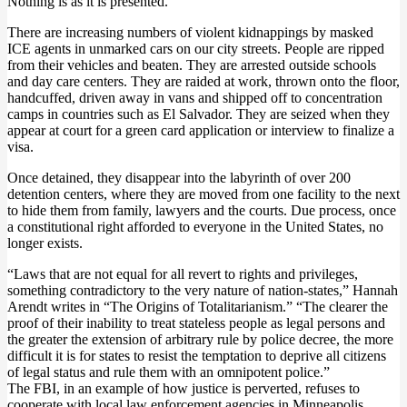
Nothing is as it is presented.
There are increasing numbers of violent kidnappings by masked
ICE agents in unmarked cars on our city streets. People are ripped
from their vehicles and beaten. They are arrested outside schools
and day care centers. They are raided at work, thrown onto the floor,
handcuffed, driven away in vans and shipped off to concentration
camps in countries such as El Salvador. They are seized when they
appear at court for a green card application or interview to finalize a
visa.
Once detained, they disappear into the labyrinth of over 200
detention centers, where they are moved from one facility to the next
to hide them from family, lawyers and the courts. Due process, once
a constitutional right afforded to everyone in the United States, no
longer exists.
“Laws that are not equal for all revert to rights and privileges,
something contradictory to the very nature of nation-states,” Hannah
Arendt writes in “The Origins of Totalitarianism.” “The clearer the
proof of their inability to treat stateless people as legal persons and
the greater the extension of arbitrary rule by police decree, the more
difficult it is for states to resist the temptation to deprive all citizens
of legal status and rule them with an omnipotent police.”
The FBI, in an example of how justice is perverted, refuses to
cooperate with local law enforcement agencies in Minneapolis,