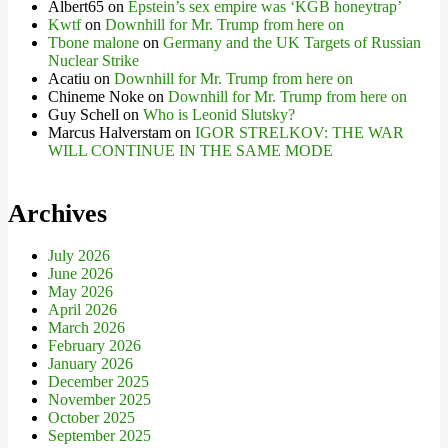
Albert65
on
Epstein’s sex empire was ‘KGB honeytrap’
Kwtf
on
Downhill for Mr. Trump from here on
Tbone malone
on
Germany and the UK Targets of Russian
Nuclear Strike
Acatiu
on
Downhill for Mr. Trump from here on
Chineme Noke
on
Downhill for Mr. Trump from here on
Guy Schell
on
Who is Leonid Slutsky?
Marcus Halverstam
on
IGOR STRELKOV: THE WAR
WILL CONTINUE IN THE SAME MODE
Archives
July 2026
June 2026
May 2026
April 2026
March 2026
February 2026
January 2026
December 2025
November 2025
October 2025
September 2025