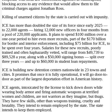
blocking access to any evidence that would allow them to file
criminal charges against Jonathan Ross.
Killing of unarmed citizens by the state is carried out with impunity.
ICE has more than doubled the size of its force since early 2025 —
to 22,000 agents — hiring 12,000 new officers in four months from
a pool of 220,000 applicants. It plans to spend $100 million over a
one-year period to hire even more recruits, part of the $170 billion
for border and interior enforcement, including $75 billion for ICE, to
be spent over four years. Salaries for these new recruits, poorly
trained and often haphazardly vetted, will range from $49,739 to
$89,528 a year, along with a $50,000 signing bonus — split over
three years — and up to $60,000 in student loan repayments.
ICE is building new detention centers nationwide in 23 towns and
cities. It promises that once it is fully operational, it will go door-to-
door as part of the largest deportation effort in American history.
ICE agents, intoxicated by the license to kick down doors while
wearing body armor and firing automatic weapons at terrified
women and children, are not warriors as they imagine, but thugs.
They have few skills, other than weapons training, cruelty and
brutality. They intend to remain employed by the state. The state
intends to keep them employed.