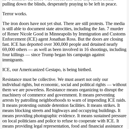
pulling down the blinds, desperately praying to be left in peace.
Terror works.
The iron doors have not yet shut. There are still protests. The media
is still able to document state atrocities, including the Jan. 7 murder
of Renee Nicole Good in Minneapolis by Immigration and Customs
Enforcement (ICE) agent Jonathan Ross. But the doors are closing
fast. ICE has deported over 300,000 people and detained nearly
69,000 others — as well as been involved in 16 shootings, including
four killings — since Trump began his campaign against
immigrants.
ICE, our Americanized Gestapo, is being birthed.
Resistance must be collective. We must assert not only our
individual rights, but economic, social and political rights — without
them we are powerless. Resistance means organizing to disrupt the
machinery of commerce and government. It means preventing
arrests by patrolling neighborhoods to warn of impending ICE raids.
It means protesting outside detention facilities. It means strikes. It
means blocking streets and highways and occupying buildings. It
means providing photographic evidence. It means sustained pressure
on local politicians and police to refuse to cooperate with ICE. It
means providing legal representation, food and financial assistance