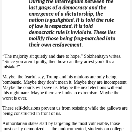
During the interregnum between the
last gasps of a democracy and the
emergence of a dictatorship, the
nation is gaslighted. It is told the rule
of law is respected. It is told
democratic rule is inviolate. These lies
mollify those being frog-marched into
their own enslavement.
“The majority sit quietly and dare to hope,” Solzhenitsyn writes.
“Since you aren’t guilty, then how can they arrest you? It’s a
mistake!”
Maybe, the fearful say, Trump and his minions are only being
bombastic. Maybe they don’t mean it. Maybe they are incompetent.
Maybe the courts will save us. Maybe the next elections will end
this nightmare. Maybe there are limits to extremism. Maybe the
worst is over.
These self-delusions prevent us from resisting while the gallows are
being constructed in front of us.
Authoritarian states start by targeting the most vulnerable, those
most easily demonized — the undocumented, students on college