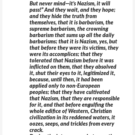
But never mind—it’s Nazism, it will
pass!” And they wait, and they hope;
and they hide the truth from
themselves, that it is barbarism, the
supreme barbarism, the crowning
barbarism that sums up all the daily
barbarisms; that it is Nazism, yes, but
that before they were its victims, they
were its accomplices; that they
tolerated that Nazism before it was
inflicted on them, that they absolved
it, shut their eyes to it, legitimized it,
because, until then, it had been
applied only to non-European
peoples; that they have cultivated
that Nazism, that they are responsible
for it, and that before engulfing the
whole edifice of Western, Christian
civilization in its reddened waters, it
oozes, seeps, and trickles from every
crack.