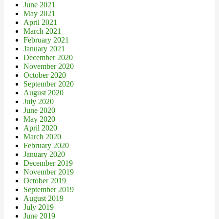
June 2021
May 2021
April 2021
March 2021
February 2021
January 2021
December 2020
November 2020
October 2020
September 2020
August 2020
July 2020
June 2020
May 2020
April 2020
March 2020
February 2020
January 2020
December 2019
November 2019
October 2019
September 2019
August 2019
July 2019
June 2019