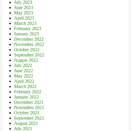
July 2023
June 2023
May 2023
April 2023
March 2023
February 2023
January 2023
December 2022
November 2022
October 2022
September 2022
August 2022
July 2022
June 2022
May 2022
April 2022
March 2022
February 2022
January 2022
December 2021
November 2021
October 2021
September 2021
August 2021
July 2021