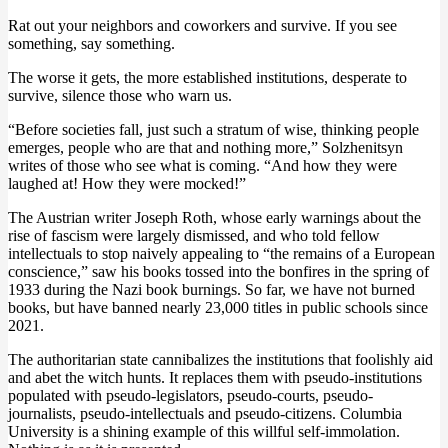
Rat out your neighbors and coworkers and survive. If you see
something, say something.
The worse it gets, the more established institutions, desperate to
survive, silence those who warn us.
“Before societies fall, just such a stratum of wise, thinking people
emerges, people who are that and nothing more,” Solzhenitsyn
writes of those who see what is coming. “And how they were
laughed at! How they were mocked!”
The Austrian writer Joseph Roth, whose early warnings about the
rise of fascism were largely dismissed, and who told fellow
intellectuals to stop naively appealing to “the remains of a European
conscience,” saw his books tossed into the bonfires in the spring of
1933 during the Nazi book burnings. So far, we have not burned
books, but have banned nearly 23,000 titles in public schools since
2021.
The authoritarian state cannibalizes the institutions that foolishly aid
and abet the witch hunts. It replaces them with pseudo-institutions
populated with pseudo-legislators, pseudo-courts, pseudo-
journalists, pseudo-intellectuals and pseudo-citizens. Columbia
University is a shining example of this willful self-immolation.