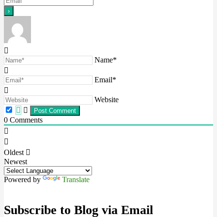
Name*
Email*
Website
0
Comments
Oldest
Newest
Powered by
Translate
Subscribe to Blog via Email