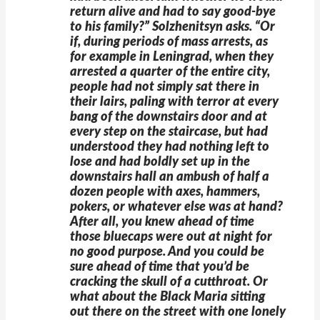
return alive and had to say good-bye
to his family?” Solzhenitsyn asks. “Or
if, during periods of mass arrests, as
for example in Leningrad, when they
arrested a quarter of the entire city,
people had not simply sat there in
their lairs, paling with terror at every
bang of the downstairs door and at
every step on the staircase, but had
understood they had nothing left to
lose and had boldly set up in the
downstairs hall an ambush of half a
dozen people with axes, hammers,
pokers, or whatever else was at hand?
After all, you knew ahead of time
those bluecaps were out at night for
no good purpose. And you could be
sure ahead of time that you’d be
cracking the skull of a cutthroat. Or
what about the Black Maria sitting
out there on the street with one lonely