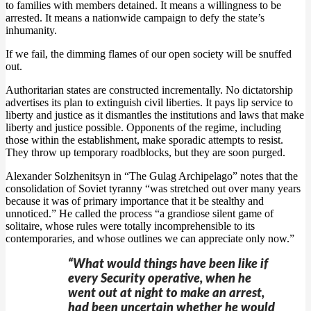
to families with members detained. It means a willingness to be
arrested. It means a nationwide campaign to defy the state’s
inhumanity.
If we fail, the dimming flames of our open society will be snuffed
out.
Authoritarian states are constructed incrementally. No dictatorship
advertises its plan to extinguish civil liberties. It pays lip service to
liberty and justice as it dismantles the institutions and laws that make
liberty and justice possible. Opponents of the regime, including
those within the establishment, make sporadic attempts to resist.
They throw up temporary roadblocks, but they are soon purged.
Alexander Solzhenitsyn in “The Gulag Archipelago” notes that the
consolidation of Soviet tyranny “was stretched out over many years
because it was of primary importance that it be stealthy and
unnoticed.” He called the process “a grandiose silent game of
solitaire, whose rules were totally incomprehensible to its
contemporaries, and whose outlines we can appreciate only now.”
“What would things have been like if
every Security operative, when he
went out at night to make an arrest,
had been uncertain whether he would