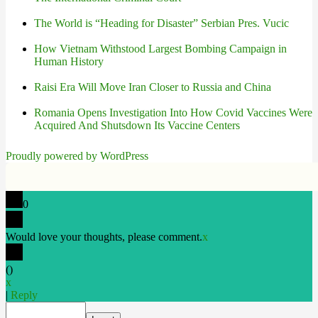
The World is “Heading for Disaster” Serbian Pres. Vucic
How Vietnam Withstood Largest Bombing Campaign in
Human History
Raisi Era Will Move Iran Closer to Russia and China
Romania Opens Investigation Into How Covid Vaccines Were
Acquired And Shutsdown Its Vaccine Centers
Proudly powered by WordPress
0
Would love your thoughts, please comment.
x
(
)
x
|
Reply