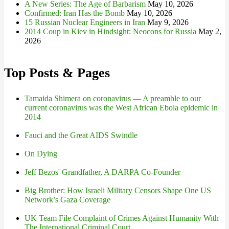
A New Series: The Age of Barbarism
May 10, 2026
Confirmed: Iran Has the Bomb
May 10, 2026
15 Russian Nuclear Engineers in Iran
May 9, 2026
2014 Coup in Kiev in Hindsight: Neocons for Russia
May 2,
2026
Top Posts & Pages
Tamaida Shimera on coronavirus — A preamble to our
current coronavirus was the West African Ebola epidemic in
2014
Fauci and the Great AIDS Swindle
On Dying
Jeff Bezos' Grandfather, A DARPA Co-Founder
Big Brother: How Israeli Military Censors Shape One US
Network’s Gaza Coverage
UK Team File Complaint of Crimes Against Humanity With
The International Criminal Court