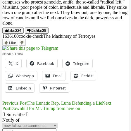
campuses who protest genocide, antifa, the so-called “radical left,”
Muslims, poor people of color, intellectuals and liberals. They strike
down one group after the next. They blow out, one by one, the long
row of candles until we find ourselves in the dark, powerless and
alone.
Like
224
Dislike
28
16361
0
0
cookie-check
The Machinery of Terror
yes
Like
SHARE THIS:
X
Facebook
Telegram
WhatsApp
Email
Reddit
LinkedIn
Pinterest
Previous Post
The Lunatic Rep. Luna Defending a Lie
Next
Post
Post
Downhill for Mr. Trump from here on
navigation
Subscribe
Notify of