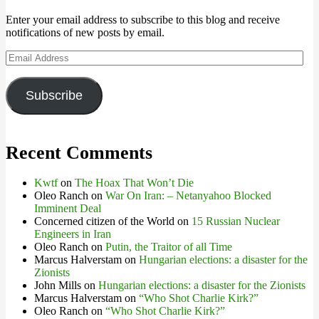
Enter your email address to subscribe to this blog and receive
notifications of new posts by email.
Email
Address
Subscribe
Recent Comments
Kwtf
on
The Hoax That Won’t Die
Oleo Ranch
on
War On Iran: – Netanyahoo Blocked
Imminent Deal
Concerned citizen of the World
on
15 Russian Nuclear
Engineers in Iran
Oleo Ranch
on
Putin, the Traitor of all Time
Marcus Halverstam
on
Hungarian elections: a disaster for the
Zionists
John Mills
on
Hungarian elections: a disaster for the Zionists
Marcus Halverstam
on
“Who Shot Charlie Kirk?”
Oleo Ranch
on
“Who Shot Charlie Kirk?”