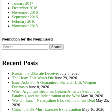
January 2017
December 2016
November 2016
September 2016
February 2016
November 2015
Nonfiction for the Nonplussed
Search
for:
Recent Posts
Russia, the Ultimate Deceiver
July 5, 2026
The Hoax That Won’t Die
June 29, 2026
Israel Asks For A Guaranteed Share Of U.S. Weapon
Purchases
June 8, 2026
When Argument Becomes Opium: Amartya Sen, Indian
Paralysis, and the Indianization of the West
May 30, 2026
War On Iran: – Netanyahoo Blocked Imminent Deal
May 25,
2026
China: the US Must Exercise Extra Caution
May 16, 2026