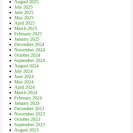
August 2025
July 2025
June 2025
May 2025
April 2025
March 2025
February 2025
January 2025
December 2024
November 2024
October 2024
September 2024
August 2024
July 2024
June 2024
May 2024
April 2024
March 2024
February 2024
January 2024
December 2023
November 2023
October 2023
September 2023
August 2023