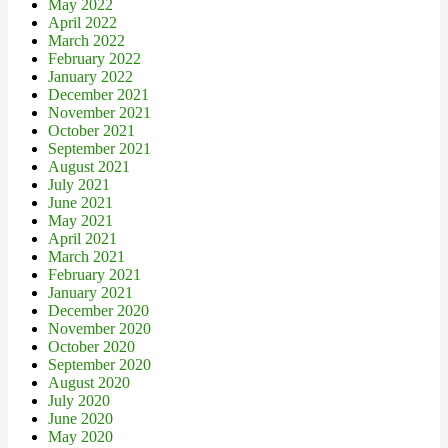
May 2022
April 2022
March 2022
February 2022
January 2022
December 2021
November 2021
October 2021
September 2021
August 2021
July 2021
June 2021
May 2021
April 2021
March 2021
February 2021
January 2021
December 2020
November 2020
October 2020
September 2020
August 2020
July 2020
June 2020
May 2020