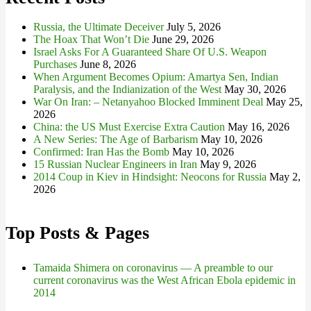
Russia, the Ultimate Deceiver
July 5, 2026
The Hoax That Won’t Die
June 29, 2026
Israel Asks For A Guaranteed Share Of U.S. Weapon
Purchases
June 8, 2026
When Argument Becomes Opium: Amartya Sen, Indian
Paralysis, and the Indianization of the West
May 30, 2026
War On Iran: – Netanyahoo Blocked Imminent Deal
May 25,
2026
China: the US Must Exercise Extra Caution
May 16, 2026
A New Series: The Age of Barbarism
May 10, 2026
Confirmed: Iran Has the Bomb
May 10, 2026
15 Russian Nuclear Engineers in Iran
May 9, 2026
2014 Coup in Kiev in Hindsight: Neocons for Russia
May 2,
2026
Top Posts & Pages
Tamaida Shimera on coronavirus — A preamble to our
current coronavirus was the West African Ebola epidemic in
2014