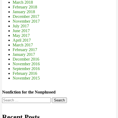
March 2018
February 2018
January 2018
December 2017
November 2017
July 2017
June 2017
May 2017
April 2017
March 2017
February 2017
January 2017
December 2016
November 2016
September 2016
February 2016
November 2015
Nonfiction for the Nonplussed
Search
for:
Recent Posts