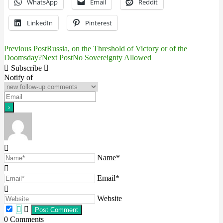
WhatsApp
Email
Reddit
LinkedIn
Pinterest
Previous Post
Russia, on the Threshold of Victory or of the
Post
Doomsday?
Next Post
No Sovereignty Allowed
navigation
Subscribe
Notify of
Name*
Email*
Website
0
Comments