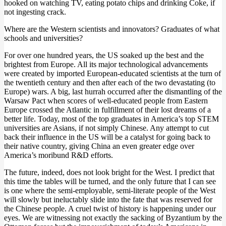
hooked on watching TV, eating potato chips and drinking Coke, if
not ingesting crack.
Where are the Western scientists and innovators? Graduates of what
schools and universities?
For over one hundred years, the US soaked up the best and the
brightest from Europe. All its major technological advancements
were created by imported European-educated scientists at the turn of
the twentieth century and then after each of the two devastating (to
Europe) wars. A big, last hurrah occurred after the dismantling of the
Warsaw Pact when scores of well-educated people from Eastern
Europe crossed the Atlantic in fulfillment of their lost dreams of a
better life. Today, most of the top graduates in America’s top STEM
universities are Asians, if not simply Chinese. Any attempt to cut
back their influence in the US will be a catalyst for going back to
their native country, giving China an even greater edge over
America’s moribund R&D efforts.
The future, indeed, does not look bright for the West. I predict that
this time the tables will be turned, and the only future that I can see
is one where the semi-employable, semi-literate people of the West
will slowly but ineluctably slide into the fate that was reserved for
the Chinese people. A cruel twist of history is happening under our
eyes. We are witnessing not exactly the sacking of Byzantium by the