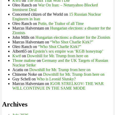
Kwtf
on
The Hoax That Won’t Die
Oleo Ranch
on
War On Iran: – Netanyahoo Blocked
Imminent Deal
Concerned citizen of the World
on
15 Russian Nuclear
Engineers in Iran
Oleo Ranch
on
Putin, the Traitor of all Time
Marcus Halverstam
on
Hungarian elections: a disaster for the
Zionists
John Mills
on
Hungarian elections: a disaster for the Zionists
Marcus Halverstam
on
“Who Shot Charlie Kirk?”
Oleo Ranch
on
“Who Shot Charlie Kirk?”
Albert65
on
Epstein’s sex empire was ‘KGB honeytrap’
Kwtf
on
Downhill for Mr. Trump from here on
Tbone malone
on
Germany and the UK Targets of Russian
Nuclear Strike
Acatiu
on
Downhill for Mr. Trump from here on
Chineme Noke
on
Downhill for Mr. Trump from here on
Guy Schell
on
Who is Leonid Slutsky?
Marcus Halverstam
on
IGOR STRELKOV: THE WAR
WILL CONTINUE IN THE SAME MODE
Archives