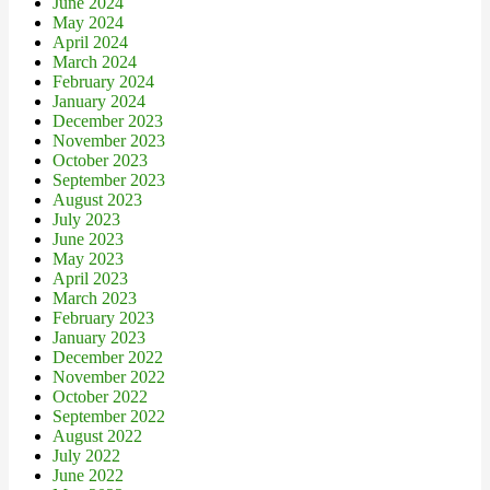
June 2024
May 2024
April 2024
March 2024
February 2024
January 2024
December 2023
November 2023
October 2023
September 2023
August 2023
July 2023
June 2023
May 2023
April 2023
March 2023
February 2023
January 2023
December 2022
November 2022
October 2022
September 2022
August 2022
July 2022
June 2022