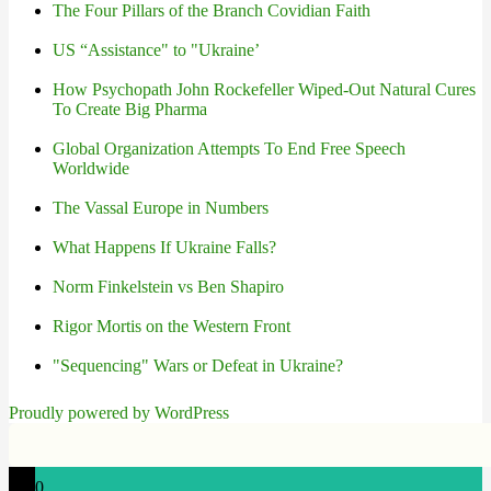
The Four Pillars of the Branch Covidian Faith
US “Assistance" to "Ukraine’
How Psychopath John Rockefeller Wiped-Out Natural Cures
To Create Big Pharma
Global Organization Attempts To End Free Speech
Worldwide
The Vassal Europe in Numbers
What Happens If Ukraine Falls?
Norm Finkelstein vs Ben Shapiro
Rigor Mortis on the Western Front
"Sequencing" Wars or Defeat in Ukraine?
Proudly powered by WordPress
0