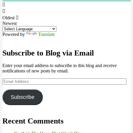
Oldest
Newest
Powered by
Translate
Subscribe to Blog via Email
Enter your email address to subscribe to this blog and receive
notifications of new posts by email.
Email
Address
Subscribe
Recent Comments