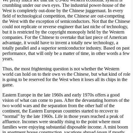
crumbling under our own eyes. The industrial power-house of the
West is completely out-done by the Chinese juggernaut. In every
field of technological competition, the Chinese are out-competing
the West with the exception of semiconductors. Not that the Chinese
could not replicate or reverse engineer that last niche of technology,
but it is restricted by the copyright monopoly held by the Western
companies. For the Chinese to overtake that last piece of American
advantage, it would have to invent a totally new technology, a
totally parallel and a superior semiconductor industry. Based on past
performance, that will only be a matter of time, in other words a few
years.
Thus, the most frightening question is not whether the Western
world can hold on to their own vs the Chinese, but what kind of role
is going to be reserved for the West when it loses all its chips in the
game.
Eastern Europe in the late 1960s and early 1970s offers a good
vision of what can come to pass. After the devastating horrors of the
two world wars and the separation from the other half of the
continent, the Eastern European countries started to recover to
“normal” by the late 1960s. Life in those years reached a peak of
affluence. Incomes were steadily rising to the point where most
families were enjoying substantial disposable income. A mini boom
in apartment house construction, vacations abroad (even if mostly