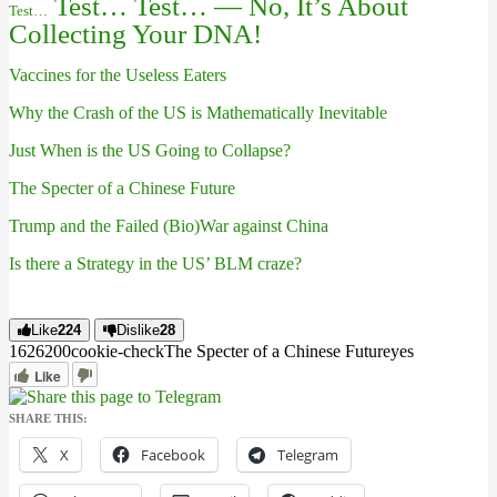
Test… Test… — No, It’s About
Test…
Collecting Your DNA!
Vaccines for the Useless Eaters
Why the Crash of the US is Mathematically Inevitable
Just When is the US Going to Collapse?
The Specter of a Chinese Future
Trump and the Failed (Bio)War against China
Is there a Strategy in the US’ BLM craze?
Like
224
Dislike
28
16262
0
0
cookie-check
The Specter of a Chinese Future
yes
Like
SHARE THIS:
X
Facebook
Telegram