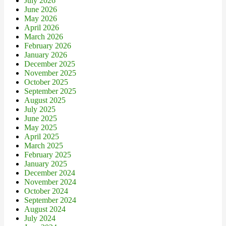
July 2026
June 2026
May 2026
April 2026
March 2026
February 2026
January 2026
December 2025
November 2025
October 2025
September 2025
August 2025
July 2025
June 2025
May 2025
April 2025
March 2025
February 2025
January 2025
December 2024
November 2024
October 2024
September 2024
August 2024
July 2024