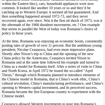
within the Eastern bloc), cars, household appliances were now
common. It looked like another 10 years or so and they’d be
catching up to Western Europe; it seemed all but guaranteed. And
then something happened around 1972-73, and they never
recovered again, ever since. Was it the first oil shock of 1973, was it
the aftermath of the 1968 dissident movements, etc.? One example
that seems to parallel the West of today was Romania’s choice of
policy in those years.
At the time, Romania was enjoying an economic boom, consistently
posting rates of growth of over 11 percent. But the ambitious young
president, Nicolae Ceaușescu, had even more impressive plans.
Shortly after Nixon’s trip to China and the opening of the new
China policy by the Americans, Ceaușescu invited Nixon to
Romania and at the same time followed his example and turned to
China as a model for Romania itself. After a series of visits to China
and North Korea, in April 1972 he issued the so-called “April
Thesis,” through which Romania planned to introduce elements of
the Chinese model in Romania, that is China’s work ethic, China’s
cultural revolution, China’s manufacturing performance, and China’s
opening to Western capital investment, and its perceived success.
Romania became the first European country to experiment with the
Chinese model.
Ceaușescu allowed Western investments to pour into Romania’s