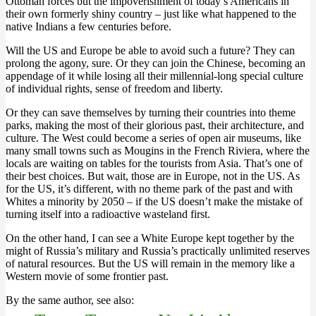
Ottoman forces but the impoverishment of today’s Americans in
their own formerly shiny country – just like what happened to the
native Indians a few centuries before.
Will the US and Europe be able to avoid such a future? They can
prolong the agony, sure. Or they can join the Chinese, becoming an
appendage of it while losing all their millennial-long special culture
of individual rights, sense of freedom and liberty.
Or they can save themselves by turning their countries into theme
parks, making the most of their glorious past, their architecture, and
culture. The West could become a series of open air museums, like
many small towns such as Mougins in the French Riviera, where the
locals are waiting on tables for the tourists from Asia. That’s one of
their best choices. But wait, those are in Europe, not in the US. As
for the US, it’s different, with no theme park of the past and with
Whites a minority by 2050 – if the US doesn’t make the mistake of
turning itself into a radioactive wasteland first.
On the other hand, I can see a White Europe kept together by the
might of Russia’s military and Russia’s practically unlimited reserves
of natural resources. But the US will remain in the memory like a
Western movie of some frontier past.
By the same author, see also: