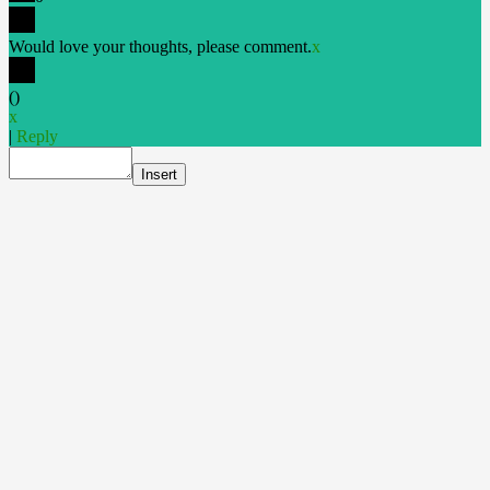
Would love your thoughts, please comment.
x
(
)
x
|
Reply
Insert