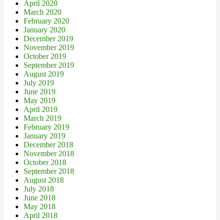
April 2020
March 2020
February 2020
January 2020
December 2019
November 2019
October 2019
September 2019
August 2019
July 2019
June 2019
May 2019
April 2019
March 2019
February 2019
January 2019
December 2018
November 2018
October 2018
September 2018
August 2018
July 2018
June 2018
May 2018
April 2018