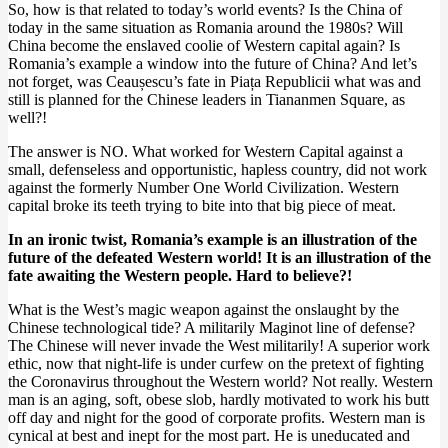
So, how is that related to today’s world events? Is the China of
today in the same situation as Romania around the 1980s? Will
China become the enslaved coolie of Western capital again? Is
Romania’s example a window into the future of China? And let’s
not forget, was Ceaușescu’s fate in Piața Republicii what was and
still is planned for the Chinese leaders in Tiananmen Square, as
well?!
The answer is NO. What worked for Western Capital against a
small, defenseless and opportunistic, hapless country, did not work
against the formerly Number One World Civilization. Western
capital broke its teeth trying to bite into that big piece of meat.
In an ironic twist, Romania’s example is an illustration of the
future of the defeated Western world! It is an illustration of the
fate awaiting the Western people. Hard to believe?!
What is the West’s magic weapon against the onslaught by the
Chinese technological tide? A militarily Maginot line of defense?
The Chinese will never invade the West militarily! A superior work
ethic, now that night-life is under curfew on the pretext of fighting
the Coronavirus throughout the Western world? Not really. Western
man is an aging, soft, obese slob, hardly motivated to work his butt
off day and night for the good of corporate profits. Western man is
cynical at best and inept for the most part. He is uneducated and