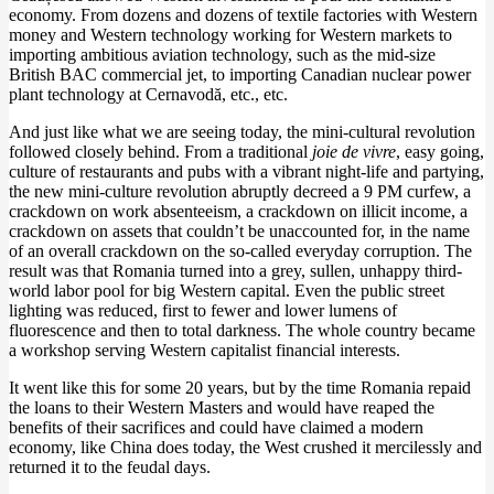
economy. From dozens and dozens of textile factories with Western
money and Western technology working for Western markets to
importing ambitious aviation technology, such as the mid-size
British BAC commercial jet, to importing Canadian nuclear power
plant technology at Cernavodă, etc., etc.
And just like what we are seeing today, the mini-cultural revolution
followed closely behind. From a traditional
joie de vivre
, easy going,
culture of restaurants and pubs with a vibrant night-life and partying,
the new mini-culture revolution abruptly decreed a 9 PM curfew, a
crackdown on work absenteeism, a crackdown on illicit income, a
crackdown on assets that couldn’t be unaccounted for, in the name
of an overall crackdown on the so-called everyday corruption. The
result was that Romania turned into a grey, sullen, unhappy third-
world labor pool for big Western capital. Even the public street
lighting was reduced, first to fewer and lower lumens of
fluorescence and then to total darkness. The whole country became
a workshop serving Western capitalist financial interests.
It went like this for some 20 years, but by the time Romania repaid
the loans to their Western Masters and would have reaped the
benefits of their sacrifices and could have claimed a modern
economy, like China does today, the West crushed it mercilessly and
returned it to the feudal days.