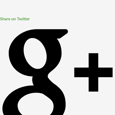
Share on Twitter