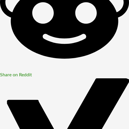
Share on Reddit