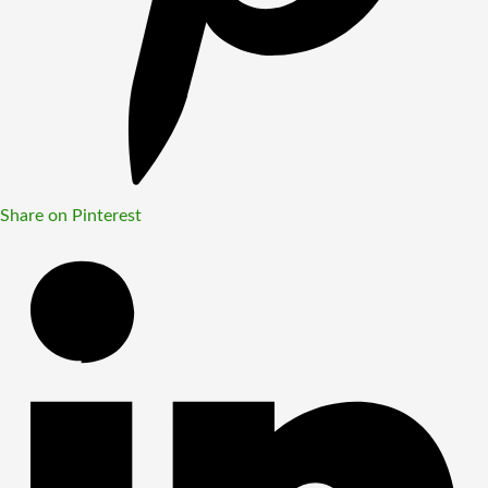
Share on Pinterest