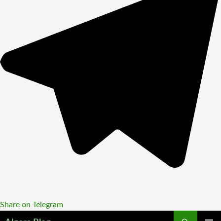
Share on Telegram
Search