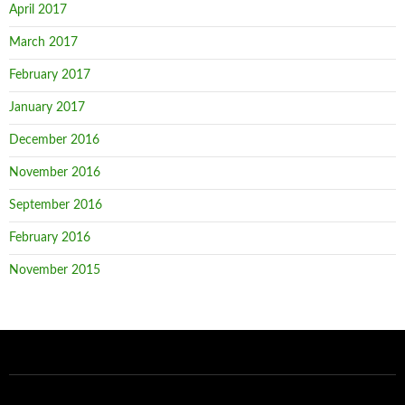
April 2017
March 2017
February 2017
January 2017
December 2016
November 2016
September 2016
February 2016
November 2015