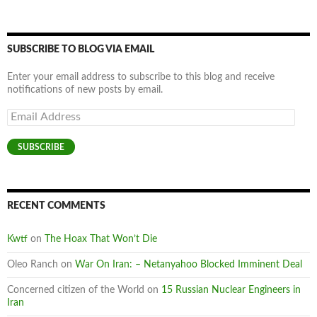
SUBSCRIBE TO BLOG VIA EMAIL
Enter your email address to subscribe to this blog and receive
notifications of new posts by email.
Email
Address
SUBSCRIBE
RECENT COMMENTS
Kwtf
on
The Hoax That Won’t Die
Oleo Ranch
on
War On Iran: – Netanyahoo Blocked Imminent Deal
Concerned citizen of the World
on
15 Russian Nuclear Engineers in
Iran