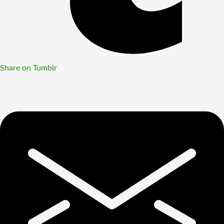
Share on Tumblr