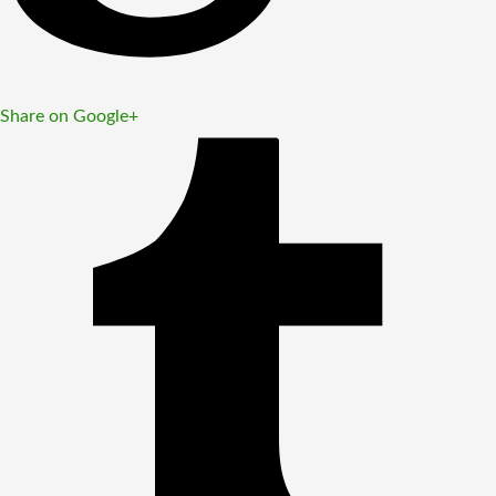
Share on Google+