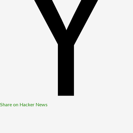
Share on Hacker News