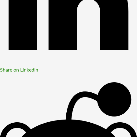
Share on LinkedIn