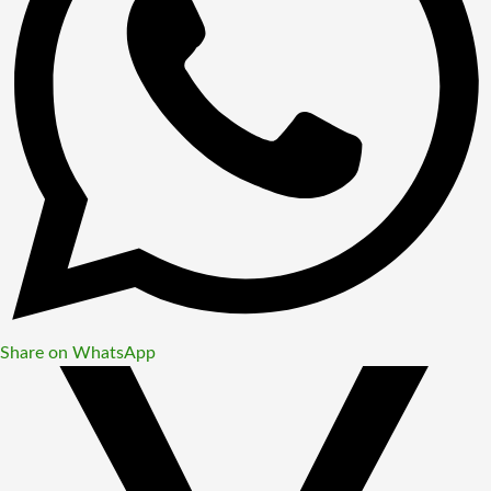
Share on WhatsApp