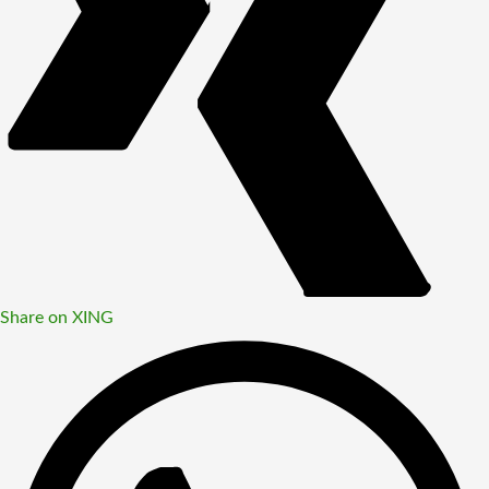
Share on XING