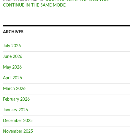
CONTINUE IN THE SAME MODE
ARCHIVES
July 2026
June 2026
May 2026
April 2026
March 2026
February 2026
January 2026
December 2025
November 2025