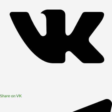
Share on VK