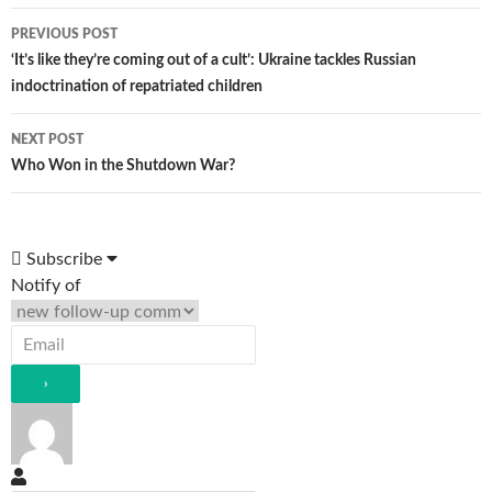
Post
PREVIOUS POST
navigation
‘It’s like they’re coming out of a cult’: Ukraine tackles Russian
indoctrination of repatriated children
NEXT POST
Who Won in the Shutdown War?
Subscribe
Notify of