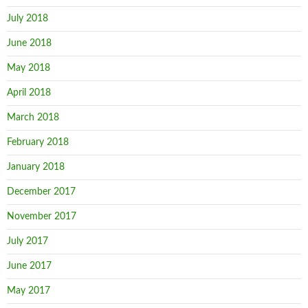
July 2018
June 2018
May 2018
April 2018
March 2018
February 2018
January 2018
December 2017
November 2017
July 2017
June 2017
May 2017