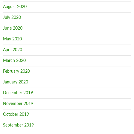
August 2020
July 2020
June 2020
May 2020
April 2020
March 2020
February 2020
January 2020
December 2019
November 2019
October 2019
September 2019