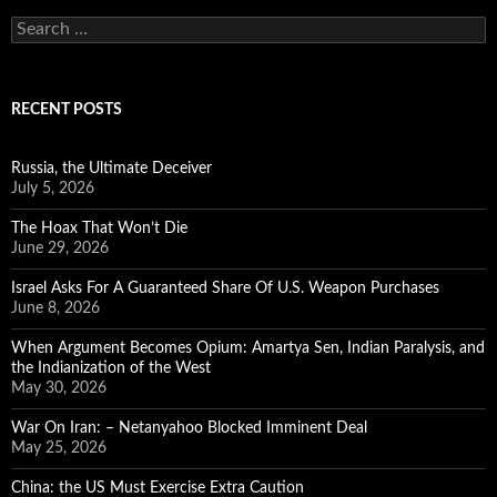
Search
for:
RECENT POSTS
Russia, the Ultimate Deceiver
July 5, 2026
The Hoax That Won’t Die
June 29, 2026
Israel Asks For A Guaranteed Share Of U.S. Weapon Purchases
June 8, 2026
When Argument Becomes Opium: Amartya Sen, Indian Paralysis, and
the Indianization of the West
May 30, 2026
War On Iran: – Netanyahoo Blocked Imminent Deal
May 25, 2026
China: the US Must Exercise Extra Caution