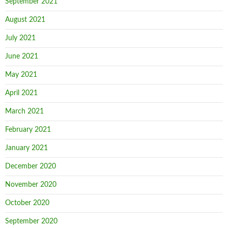
September 2021
August 2021
July 2021
June 2021
May 2021
April 2021
March 2021
February 2021
January 2021
December 2020
November 2020
October 2020
September 2020