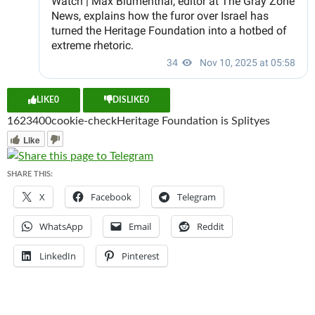
LIKE
0
DISLIKE
0
16234
0
0
cookie-check
Heritage Foundation is Split
yes
Like
SHARE THIS:
X
Facebook
Telegram
WhatsApp
Email
Reddit
LinkedIn
Pinterest