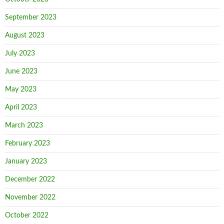
September 2023
August 2023
July 2023
June 2023
May 2023
April 2023
March 2023
February 2023
January 2023
December 2022
November 2022
October 2022