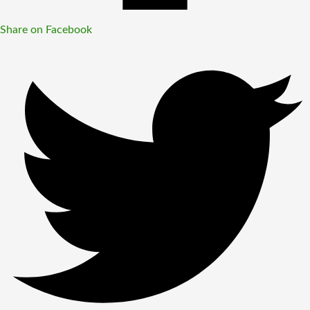
Share on Facebook