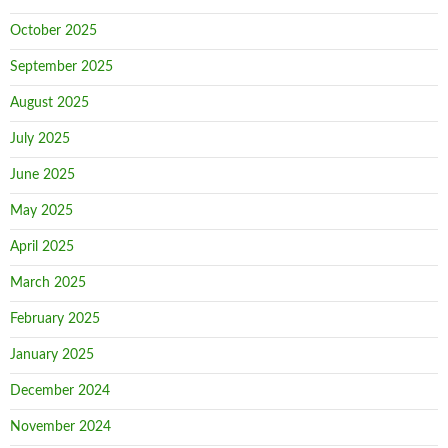
October 2025
September 2025
August 2025
July 2025
June 2025
May 2025
April 2025
March 2025
February 2025
January 2025
December 2024
November 2024