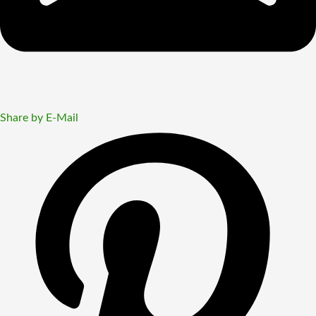
Share by E-Mail