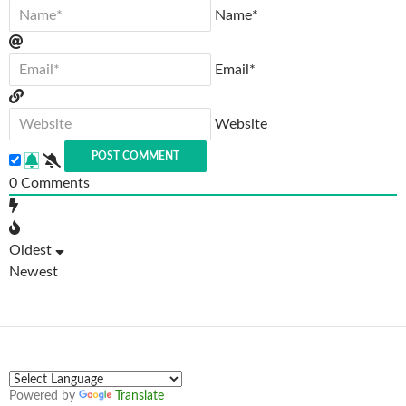
Name*
Email*
Website
0
Comments
Oldest
Newest
Powered by
Translate