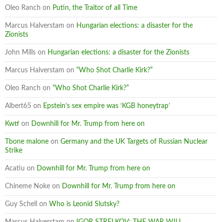
Oleo Ranch
on
Putin, the Traitor of all Time
Marcus Halverstam
on
Hungarian elections: a disaster for the
Zionists
John Mills
on
Hungarian elections: a disaster for the Zionists
Marcus Halverstam
on
“Who Shot Charlie Kirk?”
Oleo Ranch
on
“Who Shot Charlie Kirk?”
Albert65
on
Epstein’s sex empire was ‘KGB honeytrap’
Kwtf
on
Downhill for Mr. Trump from here on
Tbone malone
on
Germany and the UK Targets of Russian Nuclear
Strike
Acatiu
on
Downhill for Mr. Trump from here on
Chineme Noke
on
Downhill for Mr. Trump from here on
Guy Schell
on
Who is Leonid Slutsky?
Marcus Halverstam
on
IGOR STRELKOV: THE WAR WILL