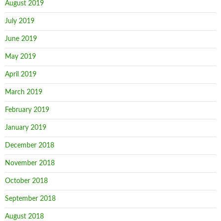
August 2019
July 2019
June 2019
May 2019
April 2019
March 2019
February 2019
January 2019
December 2018
November 2018
October 2018
September 2018
August 2018