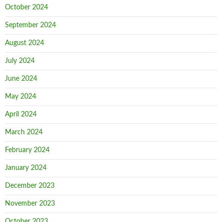
October 2024
September 2024
August 2024
July 2024
June 2024
May 2024
April 2024
March 2024
February 2024
January 2024
December 2023
November 2023
October 2023