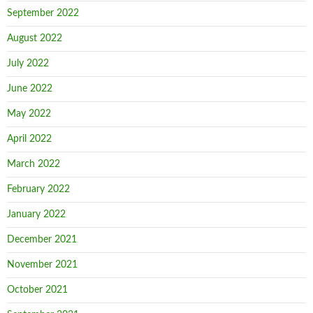
September 2022
August 2022
July 2022
June 2022
May 2022
April 2022
March 2022
February 2022
January 2022
December 2021
November 2021
October 2021