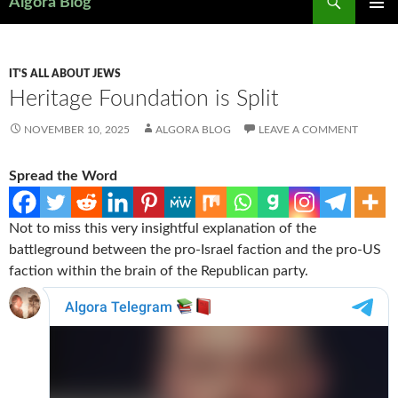
Algora Blog
SKIP
PRIMAR
TO
MENU
CONTENT
IT'S ALL ABOUT JEWS
Heritage Foundation is Split
NOVEMBER 10, 2025
ALGORA BLOG
LEAVE A COMMENT
Spread the Word
Not to miss this very insightful explanation of the
battleground between the pro-Israel faction and the pro-US
faction within the brain of the Republican party.